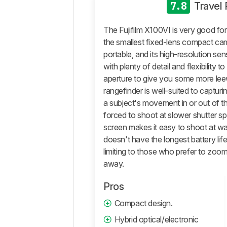
General
7.8
Travel
Photo
Image
The Fujifilm X100VI is very good for
Quality
the smallest fixed-lens compact camer
Pictures
portable, and its high-resolution se
Sample
with plenty of detail and flexibility t
Gallery
aperture to give you some more leewa
Video
rangefinder is well-suited to capturi
General
a subject's movement in or out of 
4k
forced to shoot at slower shutter spe
Video
screen makes it easy to shoot at wa
Full
doesn't have the longest battery life
HD
limiting to those who prefer to zoom 
Video
away.
Video
Image
Pros
Quality
Compact design.
Storage
And
Hybrid optical/electronic