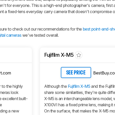
en't for everyone. This is a high-end photographer's camera, first
nt a fixed-lens everyday carry camera that doesn't compromise 
be sure to check out our recommendations for the
best point-and-s
gital cameras
we've tested overall.
Fujifilm X-M5
t.com
BestBuy.c
SEE PRICE
 to the highly
Although the
Fujifilm X-M5
and the Fujif
ameras look
share some similarities, they're quite diff
 excellent built-
X-M5 is an interchangeable lens model, w
le
X100VI has a fixed prime lens, making it
uding a new
On the surface, that makes the X-M5 mo