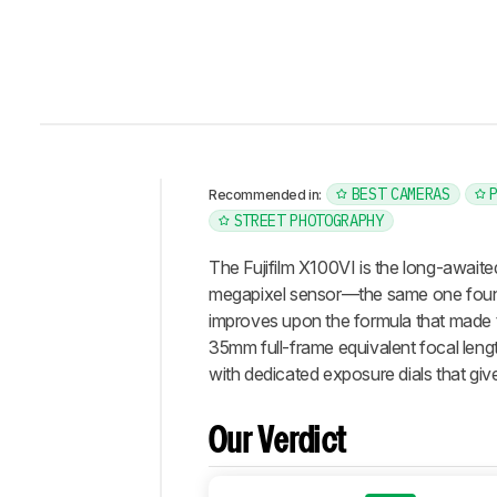
BEST CAMERAS
Recommended in:
STREET PHOTOGRAPHY
Intro
Our
The Fujifilm X100VI is the long-awaite
Verdict
megapixel sensor—the same one foun
improves upon the formula that made th
Changelog
35mm full-frame equivalent focal lengt
Differences
with dedicated exposure dials that give 
Popular
Comparisons
Our Verdict
Design
Photo