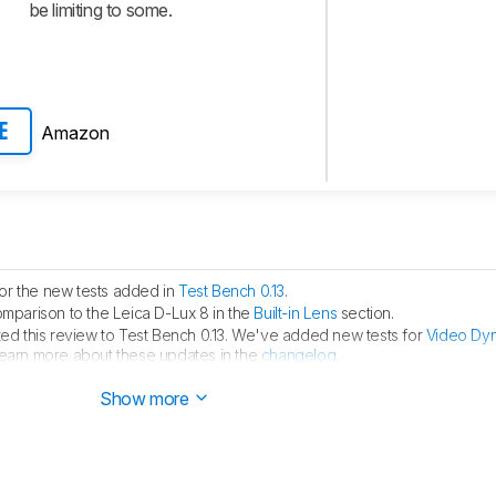
be limiting to some.
Amazon
E
for the new tests added in
Test Bench 0.13
.
parison to the Leica D-Lux 8 in the
Built-in Lens
section.
d this review to Test Bench 0.13. We've added new tests for
Video Dy
learn more about these updates in the
changelog
.
ion of the Fujifilm X-M5 in the
Built-In Lens
section.
Show more