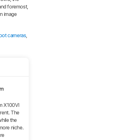
 and foremost,
on image
hoot cameras
,
om
ilm X100VI
erent. The
hile the
 more niche.
re