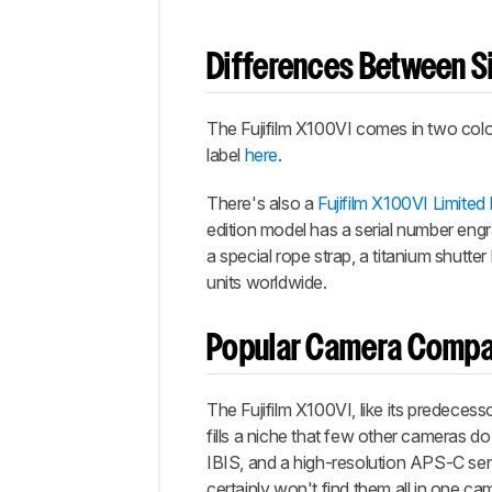
Differences Between Si
The Fujifilm X100VI comes in two color
label
here
.
There's also a
Fujifilm X100VI Limited 
edition model has a serial number engr
a special rope strap, a titanium shutte
units worldwide.
Popular Camera Compa
The Fujifilm X100VI, like its predeces
fills a niche that few other cameras do 
IBIS, and a high-resolution APS-C se
certainly won't find them all in one ca