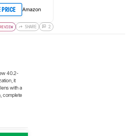
Amazon
E PRICE
SHARE
2
REVIEW
new 40.2-
tion, it
lens with a
n, complete