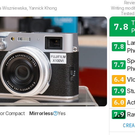
Revi
a Wiszniewska
,
Yannick Khong
Writing modi
Tested
T
7.8
P
La
7.8
Ph
Spo
7.7
Ph
6.4
Vl
7.9
St
6.0
Ac
7.9
sor Compact
Mirrorless
Yes
Ra
CRE