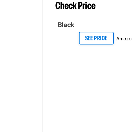
Check Price
Black
Amazo
SEE PRICE