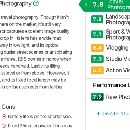
Travel
 Photography
7.8
Photogr
Landsca
 travel photography. Though it isn't
7.8
Photogra
a on the market, it's still very
nsor captures excellent image quality
Sport & W
7.7
Photogra
o crop in. Its lens has a wide max
y in low light, and its optical
Vlogging
6.4
ng busier street scenes or anticipating
Studio V
7.9
the frame. IBIS comes in handy when
eds handheld. Lastly, its tilting
Action Vi
6.0
ist level or from above. However, it
, and its fixed focal length may be
Performance 
in on their subjects from farther
Raw Pho
7.9
Cons
CREATE YOU
Battery life is on the shorter side.
Fixed 35mm equivalent lens may