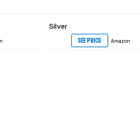
Silver
n
Amazon
SEE PRICE