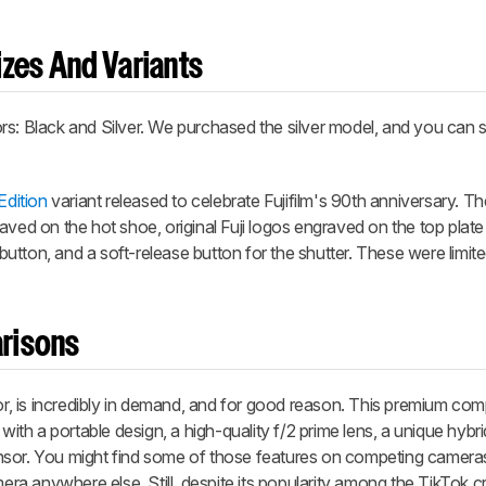
zes And Variants
s: Black and Silver. We purchased the silver model, and you can s
Edition
variant released to celebrate Fujifilm's 90th anniversary. Th
aved on the hot shoe, original Fuji logos engraved on the top plate
r button, and a soft-release button for the shutter. These were limit
risons
sor, is incredibly in demand, and for good reason. This premium c
with a portable design, a high-quality f/2 prime lens, a unique hybri
nsor. You might find some of those features on competing camera
mera anywhere else. Still, despite its popularity among the TikTok 