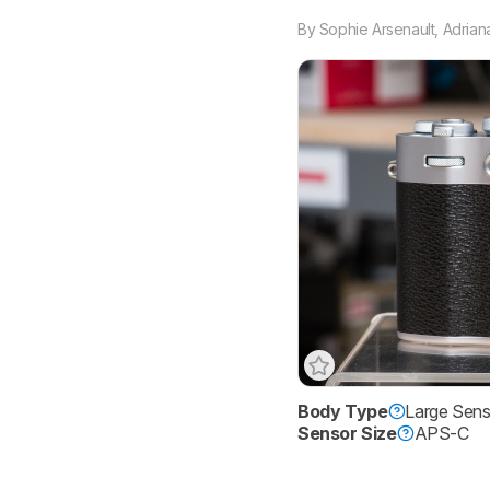
By
Sophie Arsenault
,
Adrian
Body Type
Large Sen
Sensor Size
APS-C