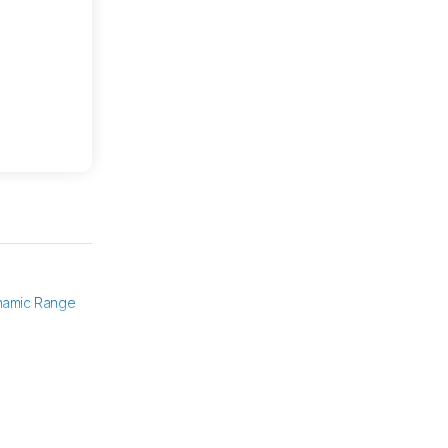
namic Range