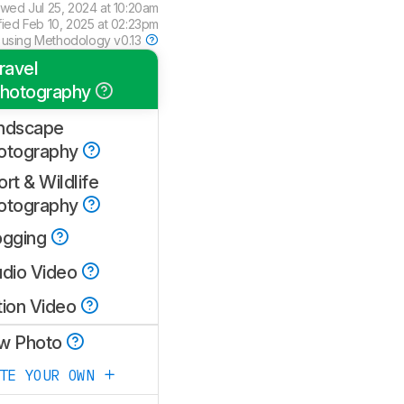
ewed
Jul 25, 2024 at 10:20am
fied
Feb 10, 2025 at 02:23pm
 using
Methodology v0.13
ravel
hotography
ndscape
otography
rt & Wildlife
otography
ogging
udio Video
tion Video
w Photo
ATE YOUR OWN