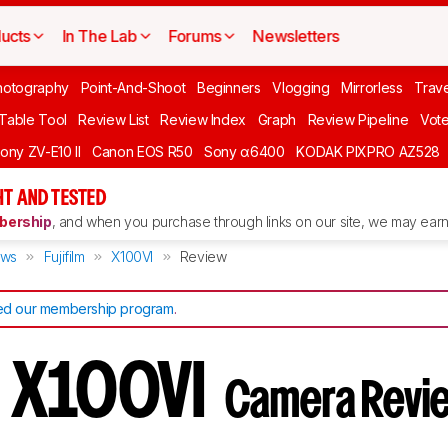
ucts
In The Lab
Forums
Newsletters
hotography
Point-And-Shoot
Beginners
Vlogging
Mirrorless
Trave
 Table Tool
Review List
Review Index
Graph
Review Pipeline
Vot
ony ZV-E10 II
Canon EOS R50
Sony α6400
KODAK PIXPRO AZ528
T AND TESTED
ership
, and when you purchase through links on our site, we may earn 
ews
Fujifilm
X100VI
Review
d our membership program
.
lm X100VI
Camera Revi