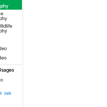
aphy
pe
phy
ildlife
phy
ideo
deo
Usages
to
R OWN