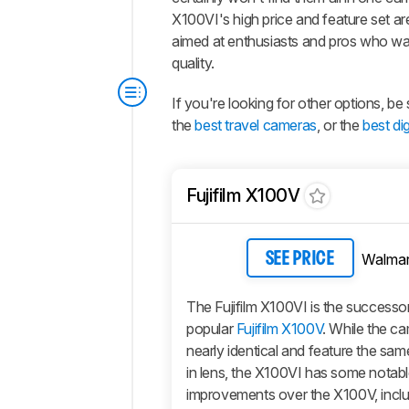
X100VI's high price and feature set ar
aimed at enthusiasts and pros who wa
quality.
If you're looking for other options, 
the
best travel cameras
, or the
best di
Fujifilm X100V
Walmar
SEE PRICE
The Fujifilm X100VI is the successor
popular
Fujifilm X100V
. While the c
nearly identical and feature the same
in lens, the X100VI has some notab
improvements over the X100V, incl