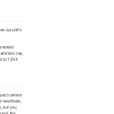
ee our unit's
e limited
 and lens cap,
ed to 1,934
ompact camera
d viewfinder,
s, but you
crowd, the