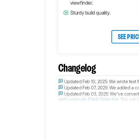
Connectivity
viewfinder.
Retailers
Sturdy build quality.
Comments
SEE PRIC
Changelog
Updated Feb 10, 2025:
We wrote text 
Updated Feb 07, 2025:
We added a com
Updated Feb 03, 2025:
We've converte
and
Luminosity Patch Detection
. You can 
Updated Jan 16, 2025:
We added a ment