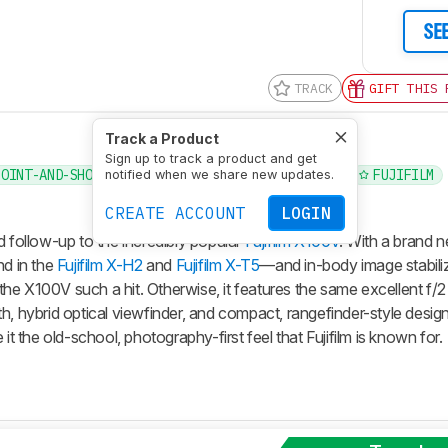
SE
TRACK
GIFT THIS 
Track a Product
Sign up to track a product and get
POINT-AND-SHOOT
COMPACT
COMPACT TRAVEL
FUJIFILM
notified when we share new updates.
CREATE ACCOUNT
LOGIN
d follow-up to the incredibly popular
Fujifilm X100V
. With a brand 
d in the
Fujifilm X-H2
and
Fujifilm X-T5
—and in-body image stabiliza
e X100V such a hit. Otherwise, it features the same excellent f/2 
h, hybrid optical viewfinder, and compact, rangefinder-style desig
it the old-school, photography-first feel that Fujifilm is known for.