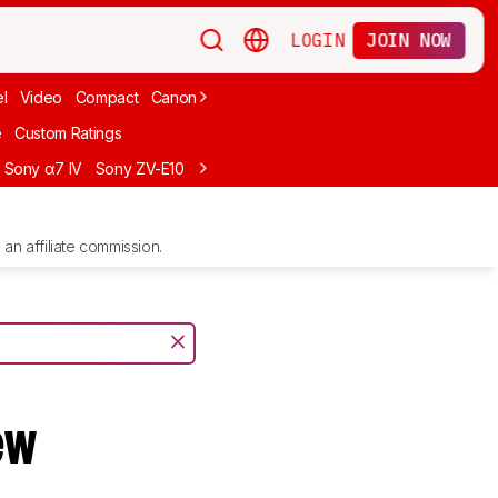
LOGIN
JOIN NOW
l
Video
Compact
Canon
Cheap
Compact Travel
Beginner Mirro
e
Custom Ratings
Sony α7 IV
Sony ZV-E10
Sony ZV-E1
Canon EOS R10
Sony α7C II
an affiliate commission.
ew