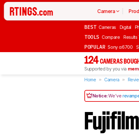
Camera
Prod
BEST
Cameras
Digital
P
TOOLS
Compare
Results
POPULAR
Sony α6700
S
124
CAMERAS BOUGH
Supported by you via
memb
Home
Camera
Revi
Notice:
We've
revampe
Fujifi