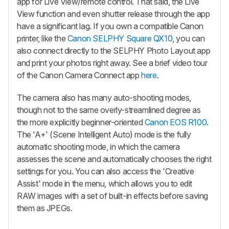
app for Live View/remote control. That said, the Live
View function and even shutter release through the app
have a significant lag. If you own a compatible Canon
printer, like the
Canon SELPHY Square QX10
, you can
also connect directly to the SELPHY Photo Layout app
and print your photos right away. See a brief video tour
of the Canon Camera Connect app
here
.
The camera also has many auto-shooting modes,
though not to the same overly-streamlined degree as
the more explicitly beginner-oriented
Canon EOS R100
.
The 'A+' (Scene Intelligent Auto) mode is the fully
automatic shooting mode, in which the camera
assesses the scene and automatically chooses the right
settings for you. You can also access the 'Creative
Assist' mode in the menu, which allows you to edit
RAW images with a set of built-in effects before saving
them as JPEGs.