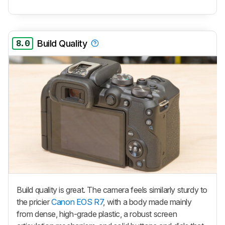
8.0
Build Quality
Build quality is great. The camera feels similarly sturdy to
the pricier
Canon EOS R7
, with a body made mainly
from dense, high-grade plastic, a robust screen