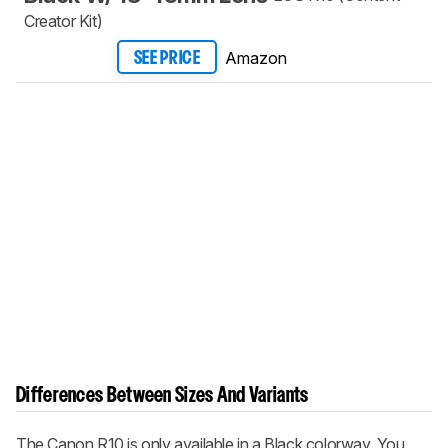
Creator Kit)
Amazon
SEE PRICE
Differences Between Sizes And Variants
The Canon R10 is only available in a Black colorway. You