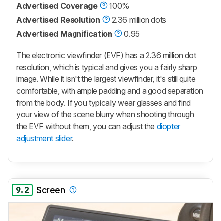
Advertised Coverage
100%
Advertised Resolution
2.36 million dots
Advertised Magnification
0.95
The electronic viewfinder (EVF) has a 2.36 million dot
resolution, which is typical and gives you a fairly sharp
image. While it isn't the largest viewfinder, it's still quite
comfortable, with ample padding and a good separation
from the body. If you typically wear glasses and find
your view of the scene blurry when shooting through
the EVF without them, you can adjust the
diopter
adjustment slider
.
9.2
Screen