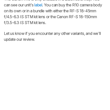
can see our unit's
label
. You can buy the R10 camera body
on its own or in a bundle with either the RF-S 18-45mm
f/4.5-6.3 IS STM kit lens or the Canon RF-S 18-150mm
f/3.5-6.3 IS STM kit lens.
Let us know if you encounter any other variants, and we'll
update our review.