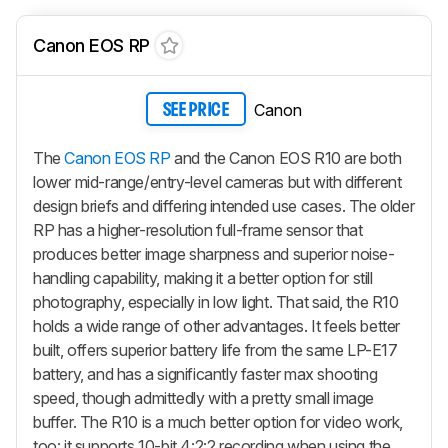
Canon EOS RP
Canon
SEE PRICE
The
Canon EOS RP
and the Canon EOS R10 are both
lower mid-range/entry-level cameras but with different
design briefs and differing intended use cases. The older
RP has a higher-resolution full-frame sensor that
produces better image sharpness and superior noise-
handling capability, making it a better option for still
photography, especially in low light. That said, the R10
holds a wide range of other advantages. It feels better
built, offers superior battery life from the same LP-E17
battery, and has a significantly faster max shooting
speed, though admittedly with a pretty small image
buffer. The R10 is a much better option for video work,
too: it supports 10-bit 4:2:2 recording when using the