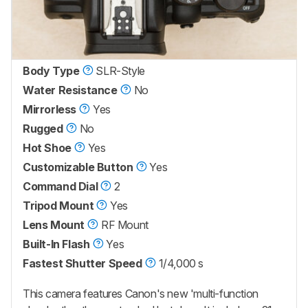
Body Type
SLR-Style
Water Resistance
No
Mirrorless
Yes
Rugged
No
Hot Shoe
Yes
Customizable Button
Yes
Command Dial
2
Tripod Mount
Yes
Lens Mount
RF Mount
Built-In Flash
Yes
Fastest Shutter Speed
1/4,000 s
This camera features Canon's new 'multi-function