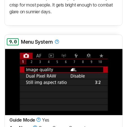
crisp for most people. It gets bright enough to combat
glare on sunnier days.
9.0
Menu System
Guide Mode
Yes