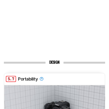
DESIGN
5.7
Portability