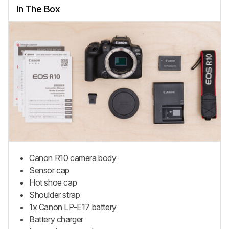
In The Box
Canon R10 camera body
Sensor cap
Hot shoe cap
Shoulder strap
1x Canon LP-E17 battery
Battery charger