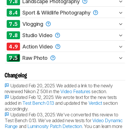
7.8
Landscape Photography
8.4
Sport & Wildlife Photography
7.5
Vlogging
7.8
Studio Video
4.9
Action Video
7.5
Raw Photo
Changelog
Updated Feb 20, 2025:
We added a link to the newly
reviewed Nikon Z 50II in the
Video Features
section.
Updated Feb 12, 2025:
We wrote text for the new tests
added in
Test Bench 0.13
and updated the
Verdict
section
accordingly.
Updated Feb 03, 2025:
We've converted this review to
Test Bench 0.13. We've added new tests for
Video Dynamic
Range
and
Luminosity Patch Detection
. You can learn more