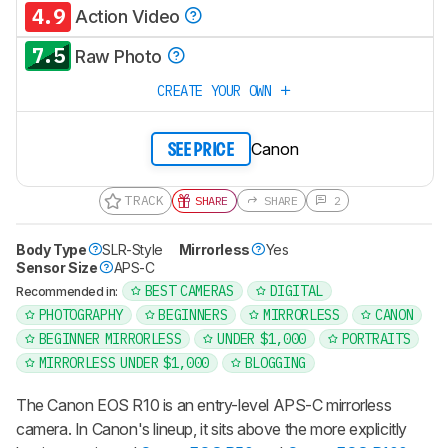
4.9
Action Video
7.5
Raw Photo
CREATE YOUR OWN
Canon
SEE PRICE
TRACK
SHARE
SHARE
2
Body Type
SLR-Style
Mirrorless
Yes
Sensor Size
APS-C
BEST CAMERAS
DIGITAL
Recommended in:
PHOTOGRAPHY
BEGINNERS
MIRRORLESS
CANON
BEGINNER MIRRORLESS
UNDER $1,000
PORTRAITS
MIRRORLESS UNDER $1,000
BLOGGING
The Canon EOS R10 is an entry-level APS-C mirrorless
camera. In Canon's lineup, it sits above the more explicitly