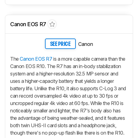
Canon EOS R7
Canon
SEE PRICE
The
Canon EOS R7
is a more capable camera than the
Canon EOS R10. The R7 has an in-body stabilization
system and a higher-resolution 32.5 MP sensor and
uses a higher-capacity battery that yields a longer
battery life. Unlike the R10, it also supports C-Log 3 and
can record oversampled 4k video at up to 30 fps or
uncropped regular 4k video at 60 fps. While the R10 is
noticeably smaller and lighter, the R7's body also has
the advantage of being weather-sealed, and it features
both twin UHS-II card slots and a headphone jack,
though there's no pop-up flash like there is on the R10.