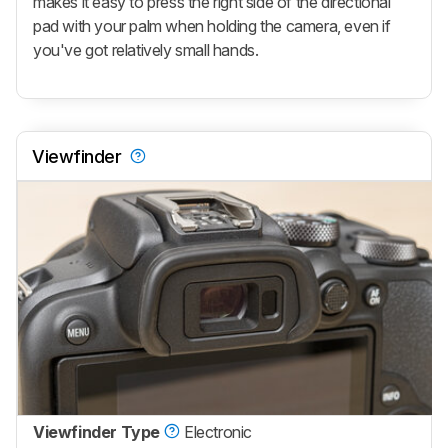
makes it easy to press the right side of the directional
pad with your palm when holding the camera, even if
you've got relatively small hands.
Viewfinder
Viewfinder Type
Electronic