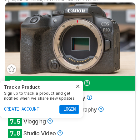
7.9
Travel Photography
Track a Product
Sign up to track a product and get
7.8
Landscape Photography
notified when we share new updates.
8.4
CREATE ACCOUNT
Sport & Wildlife Photography
LOGIN
7.5
Vlogging
7.8
Studio Video