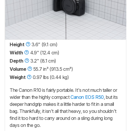
Height
3.6" (9.1 cm)
Width
4.9" (12.4 cm)
Depth
3.2" (8.1 cm)
Volume
55.7 in³ (913.5 cm³)
Weight
0.97 lbs (0.44 kg)
The Canon R10 is fairly portable. It's not much taller or
wider than the highly compact
Canon EOS R50
, but its
deeper handgrip makes it a little harder to fit in a small
bag. Thankfully, it isn't all that heavy, so you shouldn't
find it too hard to carry around on a sling during long
days on the go.