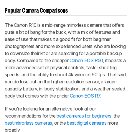
Popular Camera Comparisons
The Canon R10 is a mid-range mirrorless camera that offers
quite a bit of bang for the buck, with a mix of features and
ease of use that makes it a good fit for both beginner
photographers and more experienced users who are looking
to downsize their kit or are searching for a portable backup
body. Compared to the cheaper
Canon EOS R50
, it boasts a
more advanced set of physical controls, faster shooting
speeds, and the ability to shoot 4k video at 60 fps. That said,
you do lose out on the higher resolution sensor, a larger-
capacity battery, in-body stabilization, and a weather-sealed
body that comes with the pricier
Canon EOS R7
.
If you're looking for an alternative, look at our
recommendations for the
best cameras for beginners
, the
best mirrorless cameras
, or the
best digital cameras
more
broadly.