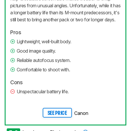
pictures from unusual angles. Unfortunately, while it has
a longer battery life than its M-mount predecessors, it's
still best to bring another pack or two for longer days.
Pros
Lightweight, well-built body.
Good image quality.
Reliable autofocus system.
Comfortable to shoot with.
Cons
Unspectacular battery life.
Canon
SEE PRICE