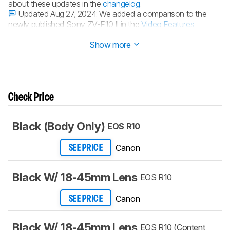
about these updates in the
changelog
.
Updated Aug 27, 2024:
We added a comparison to the
newly published Sony ZV-E10 II in the
Video Features
section.
Show more
Check Price
Black (Body Only)
EOS R10
Canon
SEE PRICE
Black W/ 18-45mm Lens
EOS R10
Canon
SEE PRICE
Black W/ 18-45mm Lens
EOS R10 (Content