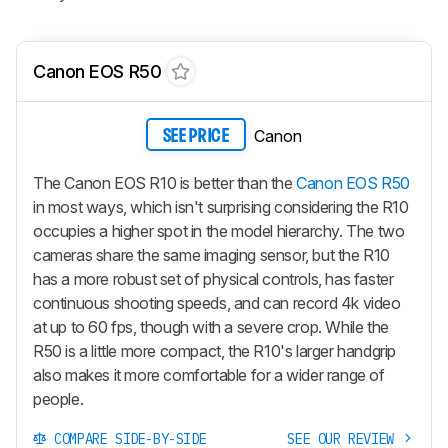
Canon EOS R50
Canon
SEE PRICE
The Canon EOS R10 is better than the
Canon EOS R50
in most ways, which isn't surprising considering the R10
occupies a higher spot in the model hierarchy. The two
cameras share the same imaging sensor, but the R10
has a more robust set of physical controls, has faster
continuous shooting speeds, and can record 4k video
at up to 60 fps, though with a severe crop. While the
R50 is a little more compact, the R10's larger handgrip
also makes it more comfortable for a wider range of
people.
COMPARE SIDE-BY-SIDE
SEE OUR REVIEW