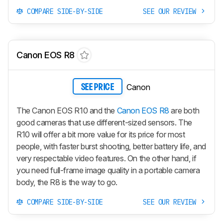
COMPARE SIDE-BY-SIDE
SEE OUR REVIEW
Canon EOS R8
Canon
SEE PRICE
The Canon EOS R10 and the
Canon EOS R8
are both
good cameras that use different-sized sensors. The
R10 will offer a bit more value for its price for most
people, with faster burst shooting, better battery life, and
very respectable video features. On the other hand, if
you need full-frame image quality in a portable camera
body, the R8 is the way to go.
COMPARE SIDE-BY-SIDE
SEE OUR REVIEW