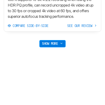
HDR PQ profile, can record uncropped 4k video at up
to 30 fps or cropped 4k video at 60 fps, and offers
superior autofocus tracking performance.
COMPARE SIDE-BY-SIDE
SEE OUR REVIEW
SHOW MORE