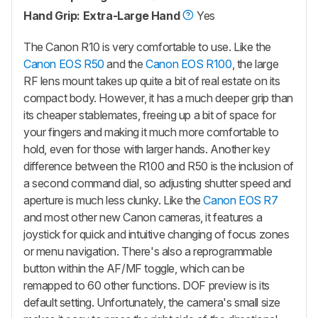
Hand Grip: Extra-Large Hand
Yes
The Canon R10 is very comfortable to use. Like the
Canon EOS R50
and the
Canon EOS R100
, the large
RF lens mount takes up quite a bit of real estate on its
compact body. However, it has a much deeper grip than
its cheaper stablemates, freeing up a bit of space for
your fingers and making it much more comfortable to
hold, even for those with larger hands. Another key
difference between the R100 and R50 is the inclusion of
a second command dial, so adjusting shutter speed and
aperture is much less clunky. Like the
Canon EOS R7
and most other new Canon cameras, it features a
joystick for quick and intuitive changing of focus zones
or menu navigation. There's also a reprogrammable
button within the AF/MF toggle, which can be
remapped to 60 other functions. DOF preview is its
default setting. Unfortunately, the camera's small size