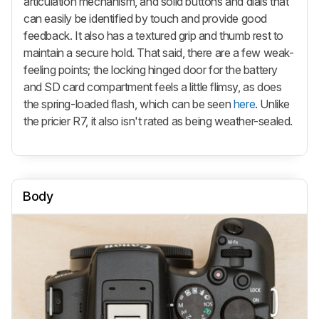
articulation mechanism, and solid buttons and dials that
can easily be identified by touch and provide good
feedback. It also has a textured grip and thumb rest to
maintain a secure hold. That said, there are a few weak-
feeling points; the locking hinged door for the battery
and SD card compartment feels a little flimsy, as does
the spring-loaded flash, which can be seen
here
. Unlike
the pricier R7, it also isn't rated as being weather-sealed.
Body