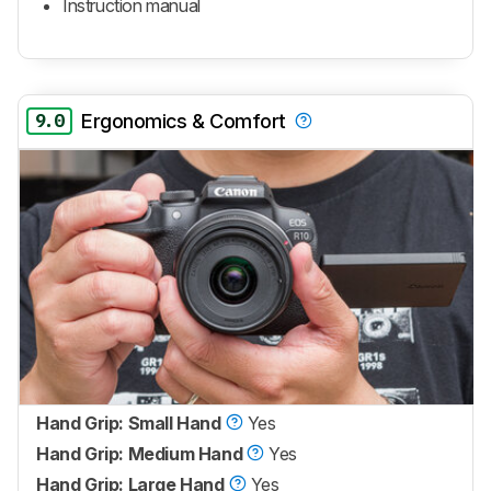
Instruction manual
9.0
Ergonomics & Comfort
Hand Grip: Small Hand
Yes
Hand Grip: Medium Hand
Yes
Hand Grip: Large Hand
Yes