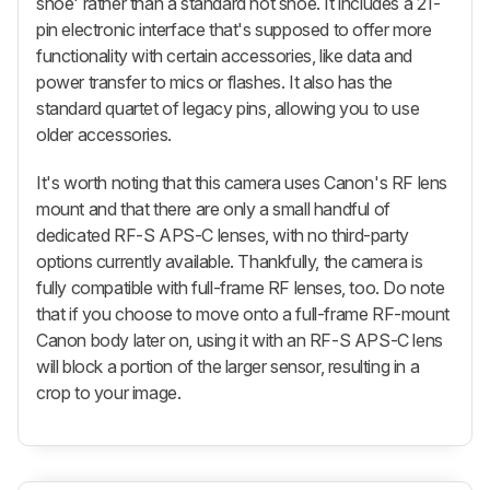
shoe' rather than a standard hot shoe. It includes a 21-
pin electronic interface that's supposed to offer more
functionality with certain accessories, like data and
power transfer to mics or flashes. It also has the
standard quartet of legacy pins, allowing you to use
older accessories.
It's worth noting that this camera uses Canon's RF lens
mount and that there are only a small handful of
dedicated RF-S APS-C lenses, with no third-party
options currently available. Thankfully, the camera is
fully compatible with full-frame RF lenses, too. Do note
that if you choose to move onto a full-frame RF-mount
Canon body later on, using it with an RF-S APS-C lens
will block a portion of the larger sensor, resulting in a
crop to your image.