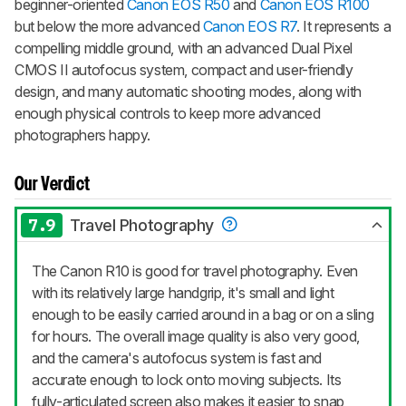
beginner-oriented
Canon EOS R50
and
Canon EOS R100
but below the more advanced
Canon EOS R7
. It represents a
compelling middle ground, with an advanced Dual Pixel
CMOS II autofocus system, compact and user-friendly
design, and many automatic shooting modes, along with
enough physical controls to keep more advanced
photographers happy.
Our Verdict
7.9
Travel Photography
The Canon R10 is good for travel photography. Even
with its relatively large handgrip, it's small and light
enough to be easily carried around in a bag or on a sling
for hours. The overall image quality is also very good,
and the camera's autofocus system is fast and
accurate enough to lock onto moving subjects. Its
fully-articulated screen also makes it easier to snap