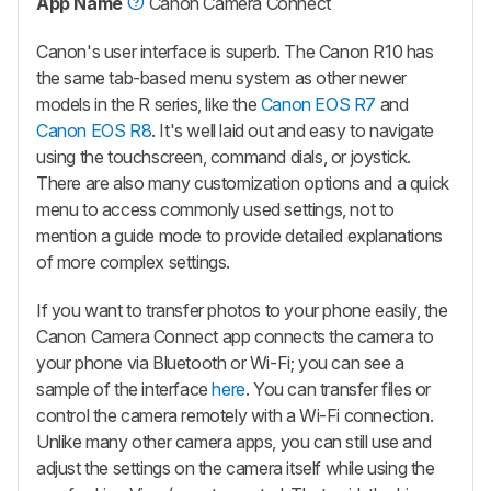
App Name
Canon Camera Connect
Canon's user interface is superb. The Canon R10 has
the same tab-based menu system as other newer
models in the R series, like the
Canon EOS R7
and
Canon EOS R8
. It's well laid out and easy to navigate
using the touchscreen, command dials, or joystick.
There are also many customization options and a quick
menu to access commonly used settings, not to
mention a guide mode to provide detailed explanations
of more complex settings.
If you want to transfer photos to your phone easily, the
Canon Camera Connect app connects the camera to
your phone via Bluetooth or Wi-Fi; you can see a
sample of the interface
here
. You can transfer files or
control the camera remotely with a Wi-Fi connection.
Unlike many other camera apps, you can still use and
adjust the settings on the camera itself while using the