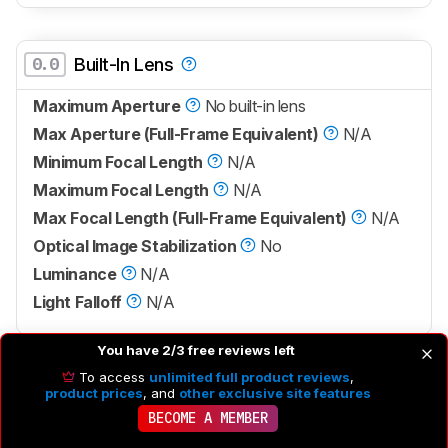
0.0
Built-In Lens
Maximum Aperture
No built-in lens
Max Aperture (Full-Frame Equivalent)
N/A
Minimum Focal Length
N/A
Maximum Focal Length
N/A
Max Focal Length (Full-Frame Equivalent)
N/A
Optical Image Stabilization
No
Luminance
N/A
Light Falloff
N/A
You have 2/3 free reviews left
To access
unlimited full product reviews
,
Sensor
product prices
, and
other exclusive site features
BECOME A MEMBER
Sensor Type
CMOS