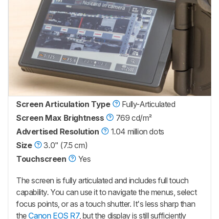
Screen Articulation Type
Fully-Articulated
Screen Max Brightness
769 cd/m²
Advertised Resolution
1.04 million dots
Size
3.0" (7.5 cm)
Touchscreen
Yes
The screen is fully articulated and includes full touch
capability. You can use it to navigate the menus, select
focus points, or as a touch shutter. It's less sharp than
the
Canon EOS R7
, but the display is still sufficiently