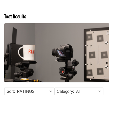
Test Results
Sort:
RATINGS
Category:
All