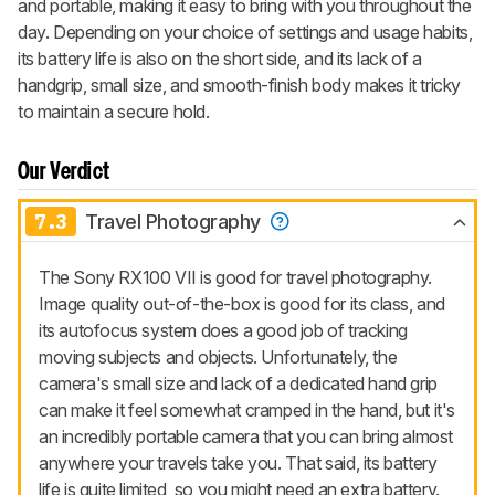
and portable, making it easy to bring with you throughout the
day. Depending on your choice of settings and usage habits,
its battery life is also on the short side, and its lack of a
handgrip, small size, and smooth-finish body makes it tricky
to maintain a secure hold.
Our Verdict
7.3
Travel Photography
The Sony RX100 VII is good for travel photography.
Image quality out-of-the-box is good for its class, and
its autofocus system does a good job of tracking
moving subjects and objects. Unfortunately, the
camera's small size and lack of a dedicated hand grip
can make it feel somewhat cramped in the hand, but it's
an incredibly portable camera that you can bring almost
anywhere your travels take you. That said, its battery
life is quite limited, so you might need an extra battery.