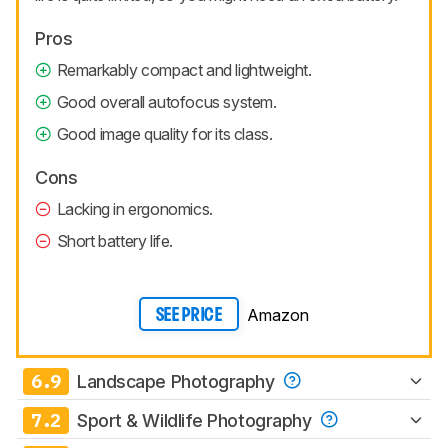
Pros
Remarkably compact and lightweight.
Good overall autofocus system.
Good image quality for its class.
Cons
Lacking in ergonomics.
Short battery life.
Amazon
SEE PRICE
6.9
Landscape Photography
7.2
Sport & Wildlife Photography