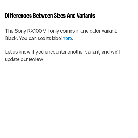
Differences Between Sizes And Variants
The Sony RX100 VII only comes in one color variant:
Black. You can see its label
here
.
Let us know if you encounter another variant, and we'll
update our review.