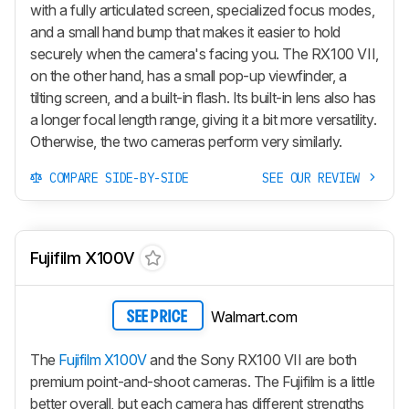
with a fully articulated screen, specialized focus modes,
and a small hand bump that makes it easier to hold
securely when the camera's facing you. The RX100 VII,
on the other hand, has a small pop-up viewfinder, a
tilting screen, and a built-in flash. Its built-in lens also has
a longer focal length range, giving it a bit more versatility.
Otherwise, the two cameras perform very similarly.
COMPARE SIDE-BY-SIDE
SEE OUR REVIEW
Fujifilm X100V
Walmart.com
SEE PRICE
The
Fujifilm X100V
and the Sony RX100 VII are both
premium point-and-shoot cameras. The Fujifilm is a little
better overall, but each camera has different strengths