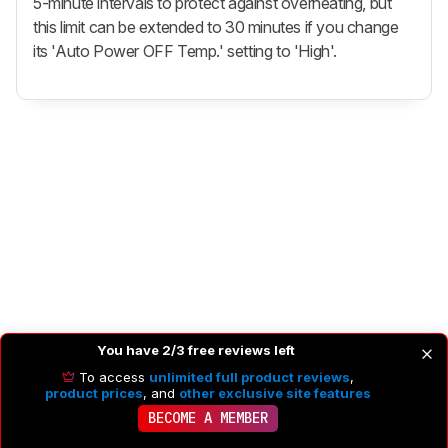
5-minute intervals to protect against overheating, but
this limit can be extended to 30 minutes if you change
its 'Auto Power OFF Temp.' setting to 'High'.
You have 2/3 free reviews left
To access
unlimited full product reviews
,
product prices
, and
other exclusive site features
BECOME A MEMBER
PHOTO GENERAL