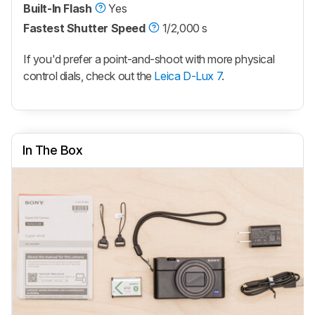
Built-In Flash
Yes
Fastest Shutter Speed
1/2,000 s
If you'd prefer a point-and-shoot with more physical
control dials, check out the
Leica D-Lux 7
.
In The Box