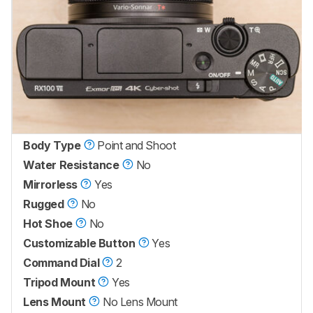
Body Type
Point and Shoot
Water Resistance
No
Mirrorless
Yes
Rugged
No
Hot Shoe
No
Customizable Button
Yes
Command Dial
2
Tripod Mount
Yes
Lens Mount
No Lens Mount