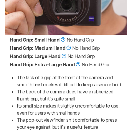
Hand Grip: Small Hand
No Hand Grip
Hand Grip: Medium Hand
No Hand Grip
Hand Grip: Large Hand
No Hand Grip
Hand Grip: Extra-Large Hand
No Hand Grip
The lack of a grip at the front of the camera and
smooth finish makes it difficult to keep a secure hold
The back of the camera does have a rubberized
thumb grip, but it's quite small
Its small size makes it slightly uncomfortable to use,
even for users with small hands
The pop-out viewfinder isn't comfortable to press
your eye against, but it's a useful feature