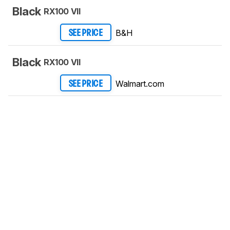
Black
RX100 VII
B&H
SEE PRICE
Black
RX100 VII
Walmart.com
SEE PRICE