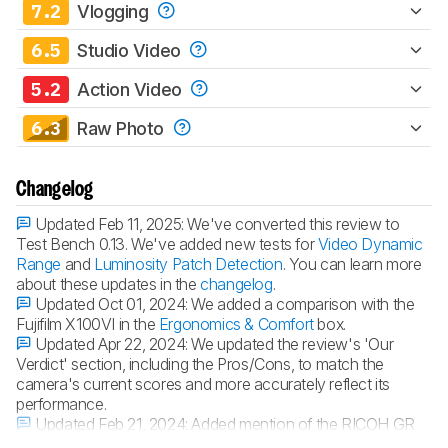
7.2
Vlogging
6.5
Studio Video
5.2
Action Video
6.3
Raw Photo
Changelog
Updated Feb 11, 2025:
We've converted this review to
Test Bench 0.13. We've added new tests for
Video Dynamic
Range
and
Luminosity Patch Detection
. You can learn more
about these updates in the
changelog
.
Updated Oct 01, 2024:
We added a comparison with the
Fujifilm X100VI in the
Ergonomics & Comfort
box.
Updated Apr 22, 2024:
We updated the review's 'Our
Verdict' section, including the Pros/Cons, to match the
camera's current scores and more accurately reflect its
performance.
Updated Feb 21, 2024:
Added mention of the RICOH GR
IIIx in the 'Differences Between Variants' section.