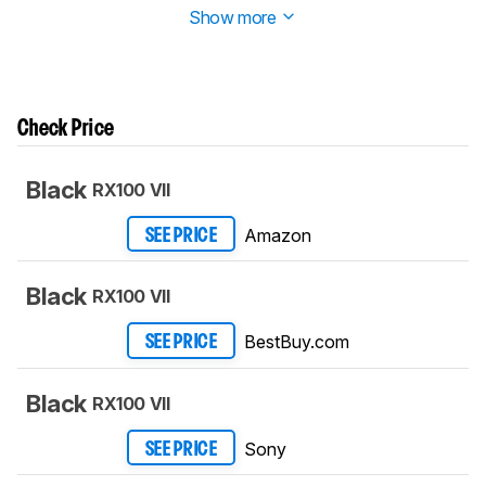
Show more
Check Price
Black
RX100 VII
Amazon
SEE PRICE
Black
RX100 VII
BestBuy.com
SEE PRICE
Black
RX100 VII
Sony
SEE PRICE