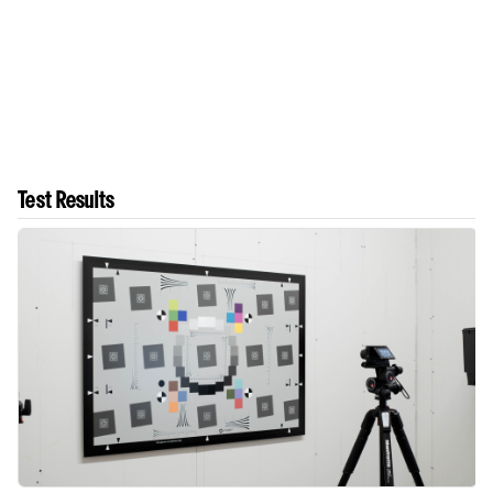
Test Results