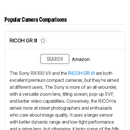
Popular Camera Comparisons
RICOH GR III
Amazon
SEARCH
The Sony RX100 VII and the
RICOH GR III
are both
excellent premium compact cameras, but they're aimed
at different users. The Sony is more of an all-arounder,
with a versatile zoom lens, tilting screen, pop-up EVF,
and better video capabilities. Conversely, the RICOH is
aimed more at street photographers and enthusiasts
who care about image quality. It uses a larger sensor
with better dynamic range and low-light performance
and a prime lens, but otherwise, it lacks some of the frills