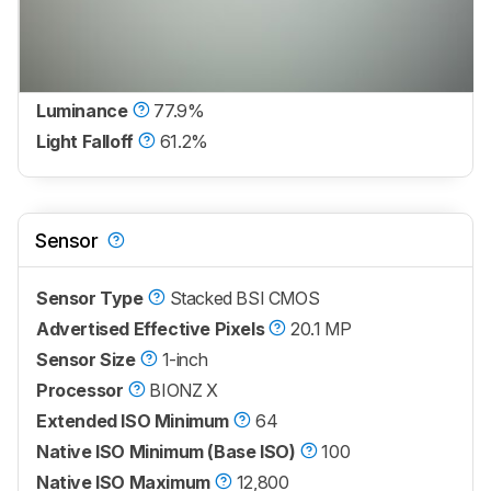
Luminance
77.9%
Light Falloff
61.2%
Sensor
Sensor Type
Stacked BSI CMOS
Advertised Effective Pixels
20.1 MP
Sensor Size
1-inch
Processor
BIONZ X
Extended ISO Minimum
64
Native ISO Minimum (Base ISO)
100
Native ISO Maximum
12,800