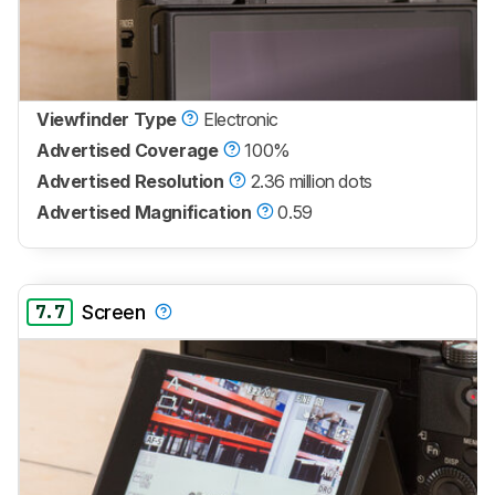
Viewfinder Type
Electronic
Advertised Coverage
100%
Advertised Resolution
2.36 million dots
Advertised Magnification
0.59
7.7
Screen