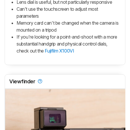
Lens dial is useful, but not particularly responsive
Can't use the touchscreen to adjust most
parameters
Memory card can't be changed when the camera is
mounted on a tripod
If you're looking for a point-and-shoot with a more
substantial handgrip and physical control dials,
check out the
Fujifilm X100VI
Viewfinder