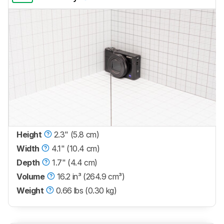
Height
2.3" (5.8 cm)
Width
4.1" (10.4 cm)
Depth
1.7" (4.4 cm)
Volume
16.2 in³ (264.9 cm³)
Weight
0.66 lbs (0.30 kg)