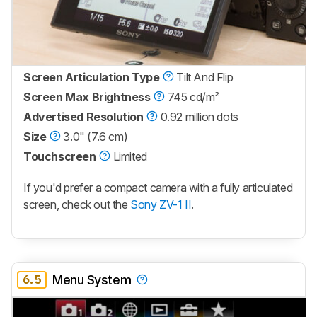
Screen Articulation Type
Tilt And Flip
Screen Max Brightness
745 cd/m²
Advertised Resolution
0.92 million dots
Size
3.0" (7.6 cm)
Touchscreen
Limited
If you'd prefer a compact camera with a fully articulated
screen, check out the
Sony ZV-1 II
.
6.5
Menu System