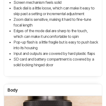
Screen mechanism feels solid
Back dial is a little loose, which can make it easy to
skip past a setting or incremental adjustment
Zoom dial is sensitive, making it hard to fine-tune
focal length
Edges of the mode dial are sharp to the touch,
which can make it uncomfortable to spin
Pop-up flash is a little fragile but is easy to push back
into its housing
Input and outputs are covered by hard plastic flaps
SD card and battery compartment is covered by a
solid locking hinged door
Body