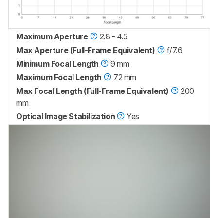
Maximum Aperture
2.8 - 4.5
Max Aperture (Full-Frame Equivalent)
f/7.6
Minimum Focal Length
9 mm
Maximum Focal Length
72 mm
Max Focal Length (Full-Frame Equivalent)
200
mm
Optical Image Stabilization
Yes