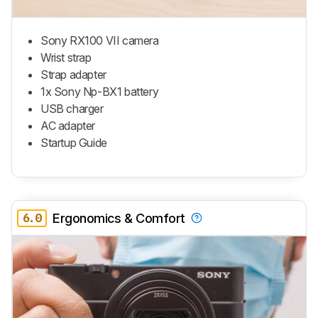
Sony RX100 VII camera
Wrist strap
Strap adapter
1x Sony Np-BX1 battery
USB charger
AC adapter
Startup Guide
6.0
Ergonomics & Comfort