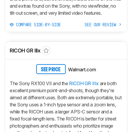
and extras found on the Sony, with no viewfinder, no
tilt-out screen, and very limited video features.
COMPARE SIDE-BY-SIDE
SEE OUR REVIEW
RICOH GR IIIx
Walmart.com
SEE PRICE
The Sony RX100 VII and the
RICOH GR IIIx
are both
excellent premium point-and-shoots, though they're
aimed at different uses. Both are extremely portable, but
the Sony uses a 1-inch type sensor and a zoom lens,
while the RICOH uses a larger APS-C sensor and a
fixed focal-length lens. The RICOH is better for street
photographers and enthusiasts who prioritize image