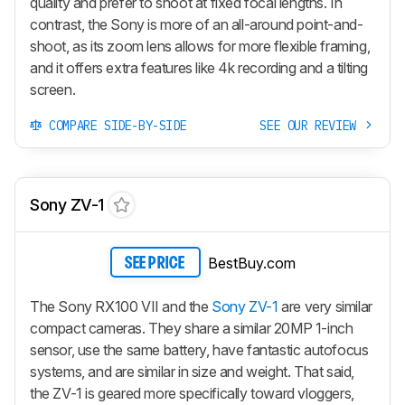
quality and prefer to shoot at fixed focal lengths. In
contrast, the Sony is more of an all-around point-and-
shoot, as its zoom lens allows for more flexible framing,
and it offers extra features like 4k recording and a tilting
screen.
COMPARE SIDE-BY-SIDE
SEE OUR REVIEW
Sony ZV-1
BestBuy.com
SEE PRICE
The Sony RX100 VII and the
Sony ZV-1
are very similar
compact cameras. They share a similar 20MP 1-inch
sensor, use the same battery, have fantastic autofocus
systems, and are similar in size and weight. That said,
the ZV-1 is geared more specifically toward vloggers,