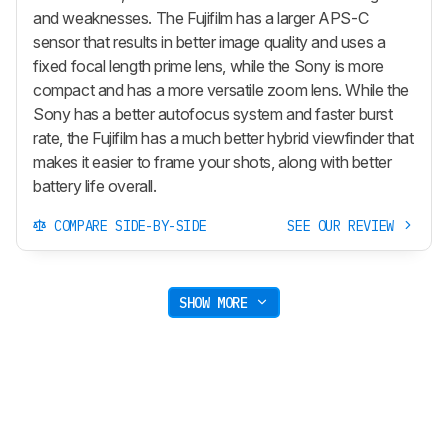
and weaknesses. The Fujifilm has a larger APS-C
sensor that results in better image quality and uses a
fixed focal length prime lens, while the Sony is more
compact and has a more versatile zoom lens. While the
Sony has a better autofocus system and faster burst
rate, the Fujifilm has a much better hybrid viewfinder that
makes it easier to frame your shots, along with better
battery life overall.
COMPARE SIDE-BY-SIDE
SEE OUR REVIEW
SHOW MORE