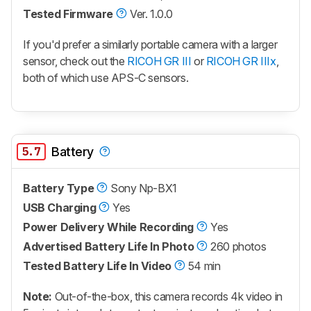
Tested Firmware
Ver. 1.0.0
If you'd prefer a similarly portable camera with a larger
sensor, check out the
RICOH GR III
or
RICOH GR IIIx
,
both of which use APS-C sensors.
5.7
Battery
Battery Type
Sony Np-BX1
USB Charging
Yes
Power Delivery While Recording
Yes
Advertised Battery Life In Photo
260 photos
Tested Battery Life In Video
54 min
Note:
Out-of-the-box, this camera records 4k video in