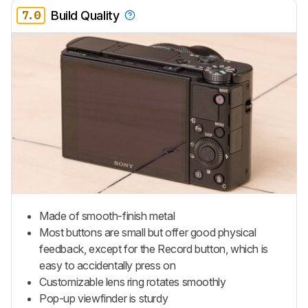
7.0
Build Quality
Made of smooth-finish metal
Most buttons are small but offer good physical
feedback, except for the Record button, which is
easy to accidentally press on
Customizable lens ring rotates smoothly
Pop-up viewfinder is sturdy