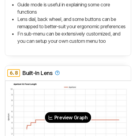
Guide mode is useful in explaining some core
functions
Lens dial, back wheel, and some buttons can be
remapped to better-suit your ergonomic preferences
Fn sub-menu can be extensively customized, and
you can setup your own custom menu too
6.8
Built-In Lens
Preview Graph