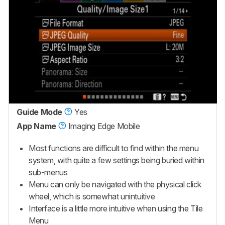
Guide Mode
Yes
App Name
Imaging Edge Mobile
Most functions are difficult to find within the menu
system, with quite a few settings being buried within
sub-menus
Menu can only be navigated with the physical click
wheel, which is somewhat unintuitive
Interface is a little more intuitive when using the Tile
Menu