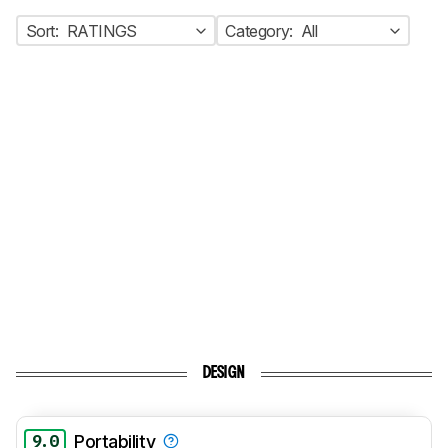
Sort:
RATINGS
Category:
All
DESIGN
9.0
Portability