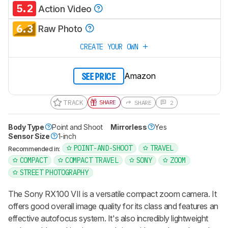
5.2
Action Video
6.3
Raw Photo
CREATE YOUR OWN
Amazon
SEE PRICE
TRACK
SHARE
SHARE
2
Body Type
Point and Shoot
Mirrorless
Yes
Sensor Size
1-inch
POINT-AND-SHOOT
TRAVEL
Recommended in:
COMPACT
COMPACT TRAVEL
SONY
ZOOM
STREET PHOTOGRAPHY
The Sony RX100 VII is a versatile compact zoom camera. It
offers good overall image quality for its class and features an
effective autofocus system. It's also incredibly lightweight