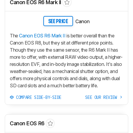
Canon EOS R6 Mark II
Canon
SEE PRICE
The
Canon EOS R6 Mark II
is better overall than the
Canon EOS R8, but they sit at different price points.
Though they use the same sensor, the R6 Mark II has
more to offer, with external RAW video output, a higher-
resolution EVF, and in-body image stabilization. It's also
weather-sealed, has a mechanical shutter option, and
offers more physical controls and dials, along with dual
SD card slots and a much better battery life.
COMPARE SIDE-BY-SIDE
SEE OUR REVIEW
Canon EOS R6