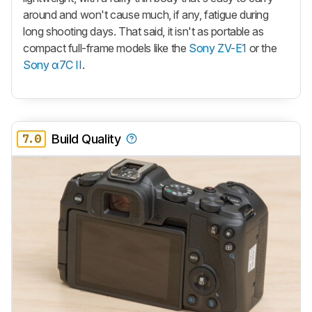
around and won't cause much, if any, fatigue during
long shooting days. That said, it isn't as portable as
compact full-frame models like the
Sony ZV-E1
or the
Sony α7C II
.
7.0
Build Quality