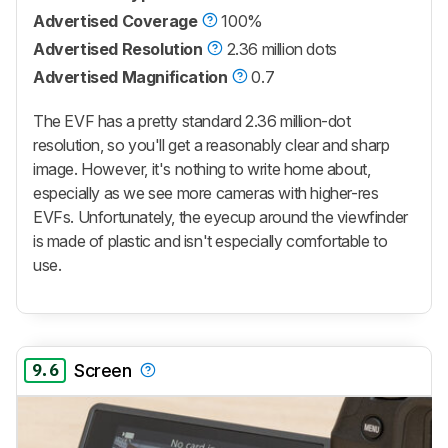
Advertised Coverage
100%
Advertised Resolution
2.36 million dots
Advertised Magnification
0.7
The EVF has a pretty standard 2.36 million-dot
resolution, so you'll get a reasonably clear and sharp
image. However, it's nothing to write home about,
especially as we see more cameras with higher-res
EVFs. Unfortunately, the eyecup around the viewfinder
is made of plastic and isn't especially comfortable to
use.
9.6
Screen