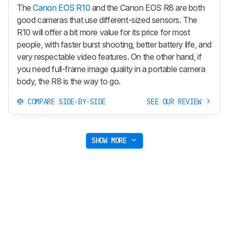
The
Canon EOS R10
and the Canon EOS R8 are both
good cameras that use different-sized sensors. The
R10 will offer a bit more value for its price for most
people, with faster burst shooting, better battery life, and
very respectable video features. On the other hand, if
you need full-frame image quality in a portable camera
body, the R8 is the way to go.
COMPARE SIDE-BY-SIDE
SEE OUR REVIEW
SHOW MORE