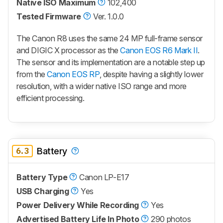
Native ISO Maximum
102,400
Tested Firmware
Ver. 1.0.0
The Canon R8 uses the same 24 MP full-frame sensor
and DIGIC X processor as the
Canon EOS R6 Mark II
.
The sensor and its implementation are a notable step up
from the
Canon EOS RP
, despite having a slightly lower
resolution, with a wider native ISO range and more
efficient processing.
6.3
Battery
Battery Type
Canon LP-E17
USB Charging
Yes
Power Delivery While Recording
Yes
Advertised Battery Life In Photo
290 photos