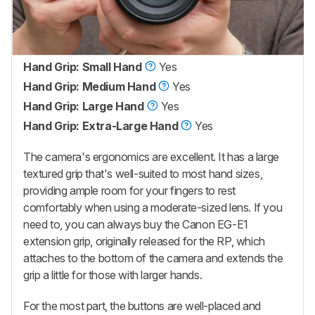
Hand Grip: Small Hand
Yes
Hand Grip: Medium Hand
Yes
Hand Grip: Large Hand
Yes
Hand Grip: Extra-Large Hand
Yes
The camera's ergonomics are excellent. It has a large
textured grip that's well-suited to most hand sizes,
providing ample room for your fingers to rest
comfortably when using a moderate-sized lens. If you
need to, you can always buy the Canon EG-E1
extension grip, originally released for the RP, which
attaches to the bottom of the camera and extends the
grip a little for those with larger hands.
For the most part, the buttons are well-placed and