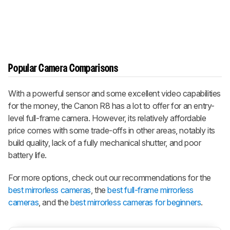
Popular Camera Comparisons
With a powerful sensor and some excellent video capabilities
for the money, the Canon R8 has a lot to offer for an entry-
level full-frame camera. However, its relatively affordable
price comes with some trade-offs in other areas, notably its
build quality, lack of a fully mechanical shutter, and poor
battery life.
For more options, check out our recommendations for the
best mirrorless cameras
, the
best full-frame mirrorless
cameras
, and the
best mirrorless cameras for beginners
.