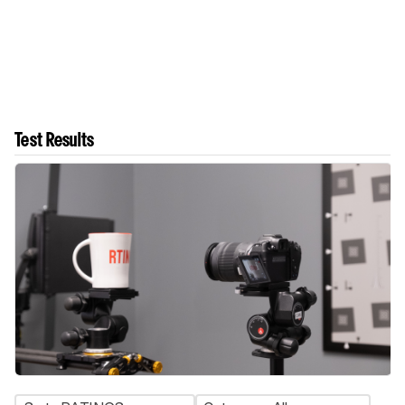
Test Results