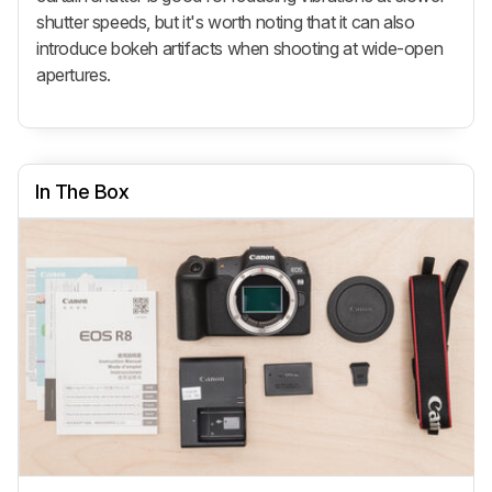
shutter speeds, but it's worth noting that it can also
introduce bokeh artifacts when shooting at wide-open
apertures.
In The Box