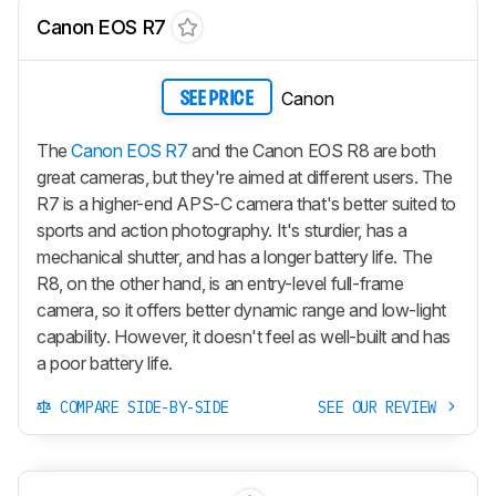
Canon EOS R7
Canon
SEE PRICE
The
Canon EOS R7
and the Canon EOS R8 are both
great cameras, but they're aimed at different users. The
R7 is a higher-end APS-C camera that's better suited to
sports and action photography. It's sturdier, has a
mechanical shutter, and has a longer battery life. The
R8, on the other hand, is an entry-level full-frame
camera, so it offers better dynamic range and low-light
capability. However, it doesn't feel as well-built and has
a poor battery life.
COMPARE SIDE-BY-SIDE
SEE OUR REVIEW