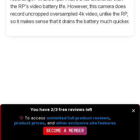
the RP's video battery life. However, this camera does
record uncropped oversampled 4k video, unlike the RP,
so it makes sense that it drains the battery much quicker.
You have 2/3 free reviews left
To access
unlimited full product reviews
,
product prices
, and
other exclusive site features
BECOME A MEMBER