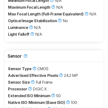
Minimum Focal Length
N/A
Maximum Focal Length
N/A
Max Focal Length (Full-Frame Equivalent)
N/A
Optical Image Stabilization
No
Luminance
N/A
Light Falloff
N/A
Sensor
Sensor Type
CMOS
Advertised Effective Pixels
24.2 MP
Sensor Size
Full Frame
Processor
DIGIC X
Extended ISO Minimum
50
Native ISO Minimum (Base ISO)
100