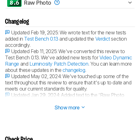
8.6
Raw Photo
Changelog
Updated Feb 19, 2025:
We wrote text for the new tests
added in
Test Bench 0.13
and updated the
Verdict
section
accordingly.
Updated Feb 11, 2025:
We've converted this review to
Test Bench 0.13. We've added new tests for
Video Dynamic
Range
and
Luminosity Patch Detection
. You can learn more
about these updates in the
changelog
.
Updated May 02, 2024:
We've touched up some of the
text throughout this review to ensure that it's up to date and
meets our current standards for quality.
Updated Jan 29, 2024:
Added text to the 'Raw Photo
Performance' verdict box.
Show more
Check Price