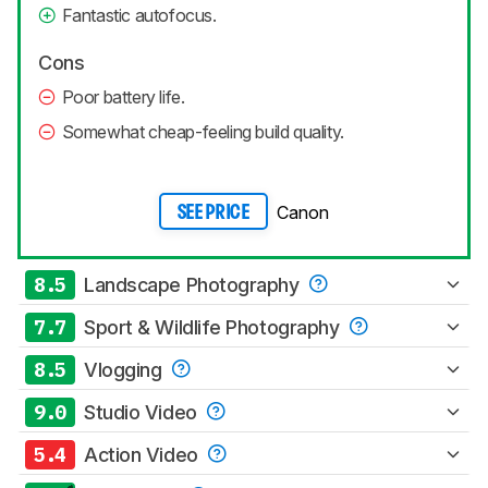
Fantastic autofocus.
Cons
Poor battery life.
Somewhat cheap-feeling build quality.
Canon
SEE PRICE
8.5
Landscape Photography
7.7
Sport & Wildlife Photography
8.5
Vlogging
9.0
Studio Video
5.4
Action Video