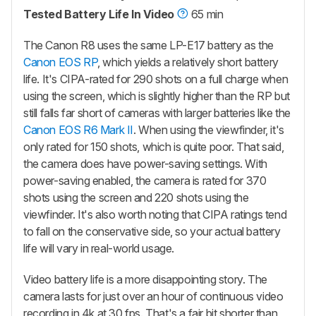
Tested Battery Life In Video
65 min
The Canon R8 uses the same LP-E17 battery as the
Canon EOS RP
, which yields a relatively short battery
life. It's CIPA-rated for 290 shots on a full charge when
using the screen, which is slightly higher than the RP but
still falls far short of cameras with larger batteries like the
Canon EOS R6 Mark II
. When using the viewfinder, it's
only rated for 150 shots, which is quite poor. That said,
the camera does have power-saving settings. With
power-saving enabled, the camera is rated for 370
shots using the screen and 220 shots using the
viewfinder. It's also worth noting that CIPA ratings tend
to fall on the conservative side, so your actual battery
life will vary in real-world usage.
Video battery life is a more disappointing story. The
camera lasts for just over an hour of continuous video
recording in 4k at 30 fps. That's a fair bit shorter than