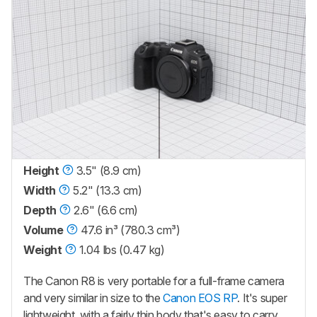
Height
3.5" (8.9 cm)
Width
5.2" (13.3 cm)
Depth
2.6" (6.6 cm)
Volume
47.6 in³ (780.3 cm³)
Weight
1.04 lbs (0.47 kg)
The Canon R8 is very portable for a full-frame camera
and very similar in size to the
Canon EOS RP
. It's super
lightweight, with a fairly thin body that's easy to carry