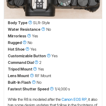
Body Type
SLR-Style
Water Resistance
No
Mirrorless
Yes
Rugged
No
Hot Shoe
Yes
Customizable Button
Yes
Command Dial
2
Tripod Mount
Yes
Lens Mount
RF Mount
Built-In Flash
No
Fastest Shutter Speed
1/4,000 s
While the R8 is modeled after the
Canon EOS RP
, it also
has some design updates that follow in the footsteps of