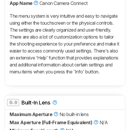
App Name
Canon Camera Connect
The menu system is very intuitive and easy to navigate
using either the touchscreen or the physical controls.
The settings are clearly organized and user-friendly.
There are also a lot of customization options to tailor
the shooting experience to your preference and make it
easier to access commonly used settings. There's also
an extensive 'Help' function that provides explanations
and additional information about certain settings and
menu items when you press the 'Info' button.
0.0
Built-In Lens
Maximum Aperture
No built-in lens
Max Aperture (Full-Frame Equivalent)
N/A