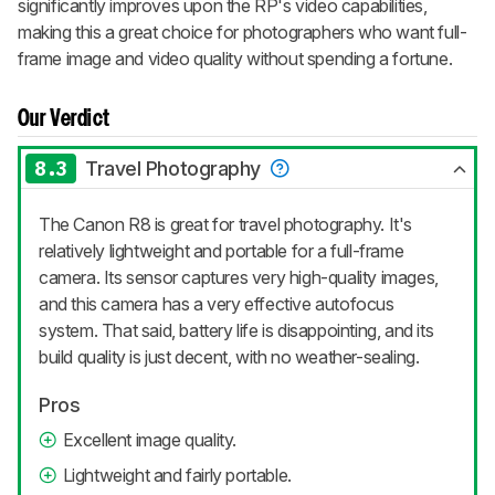
significantly improves upon the RP's video capabilities,
making this a great choice for photographers who want full-
frame image and video quality without spending a fortune.
Our Verdict
8.3
Travel Photography
The Canon R8 is great for travel photography. It's
relatively lightweight and portable for a full-frame
camera. Its sensor captures very high-quality images,
and this camera has a very effective autofocus
system. That said, battery life is disappointing, and its
build quality is just decent, with no weather-sealing.
Pros
Excellent image quality.
Lightweight and fairly portable.