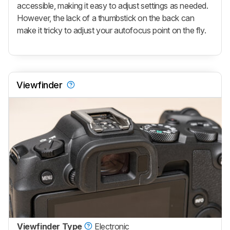
accessible, making it easy to adjust settings as needed.
However, the lack of a thumbstick on the back can
make it tricky to adjust your autofocus point on the fly.
Viewfinder
Viewfinder Type
Electronic