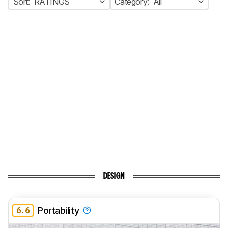
Sort:
RATINGS
Category:
All
DESIGN
6.6
Portability