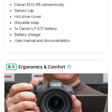
Canon EOS R8 camera body
Sensor cap
Hot shoe cover
Shoulder strap
1x Canon LP-E17 battery
Battery charger
User manual and documentation
8.5
Ergonomics & Comfort