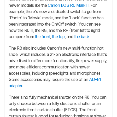
newer models like the
Canon EOS R6 Mark II
. For
example, there's now a dedicated switch to go from
'Photo' to 'Movie' mode, and the 'Lock' function has
been integrated into the On/Off switch. You can see
how the R6 II, the R8, and the RP (from left to right)
compare from
the front
,
the top
, and
the back
.
The R8 also includes Canon's new multi-function hot
shoe, which includes a 21-pin electronic interface that's
advertised to offer more functionality, like power supply,
and more efficient communication with newer
accessories, including speedlights and microphones.
Some accessories may require the use of an
AD-E1
adapter
.
There's no fully mechanical shutter on the R8. You can
only choose between a fully electronic shutter or an
electronic front-curtain shutter (EFCS). The front-
curtain shutter is good for reducing vibrations at slower