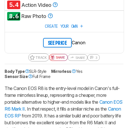
5.4
Action Video
8.6
Raw Photo
CREATE YOUR OWN
Canon
SEE PRICE
TRACK
SHARE
SHARE
3
Body Type
SLR-Style
Mirrorless
Yes
Sensor Size
Full Frame
The Canon EOS R8 is the entry-level model in Canon's full-
frame mirrorless lineup, representing a cheaper, more
portable alternative to higher-end models like the
Canon EOS
R6 Mark II
. In that respect, it fills a similar niche as the
Canon
EOS RP
from 2019. It has a similar build and poor battery life
but borrows the excellent sensor from the R6 Mark II and