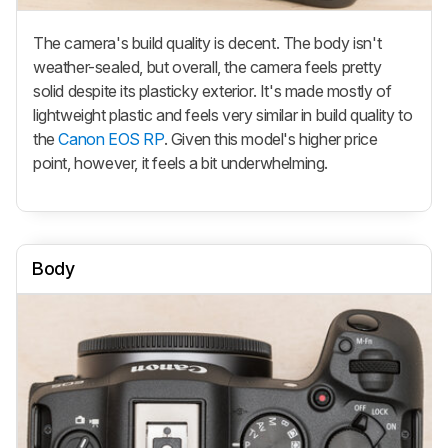
The camera's build quality is decent. The body isn't
weather-sealed, but overall, the camera feels pretty
solid despite its plasticky exterior. It's made mostly of
lightweight plastic and feels very similar in build quality to
the
Canon EOS RP
. Given this model's higher price
point, however, it feels a bit underwhelming.
Body