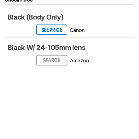
Black (Body Only)
Canon
SEE PRICE
Black W/ 24-105mm lens
Amazon
SEARCH