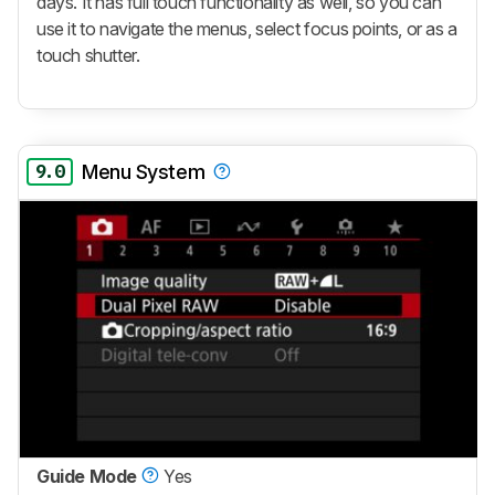
days. It has full touch functionality as well, so you can
use it to navigate the menus, select focus points, or as a
touch shutter.
9.0
Menu System
Guide Mode
Yes