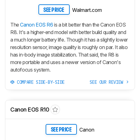
Walmart.com
SEE PRICE
The
Canon EOS R6
is a bit better than the Canon EOS
R8. It's a higher-end model with better build quality and
a much longer battery life. Though it has a slightly lower
resolution sensor, image quality is roughly on par. It also
has in-body image stabilization. That said, the R8 is
more portable and uses a newer version of Canon's
autofocus system.
COMPARE SIDE-BY-SIDE
SEE OUR REVIEW
Canon EOS R10
Canon
SEE PRICE