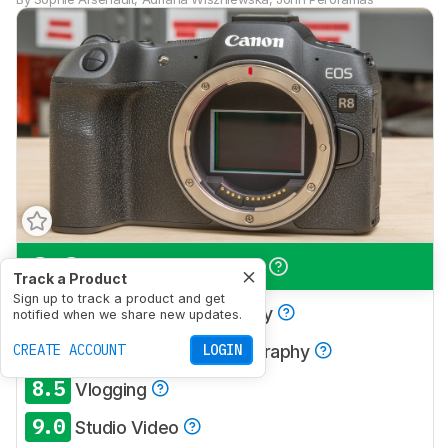
8.3
Travel Photography
Track a Product
Sign up to track a product and get
8.5
Landscape Photography
notified when we share new updates.
7.7
CREATE ACCOUNT
Sport & Wildlife Photography
LOGIN
8.5
Vlogging
9.0
Studio Video