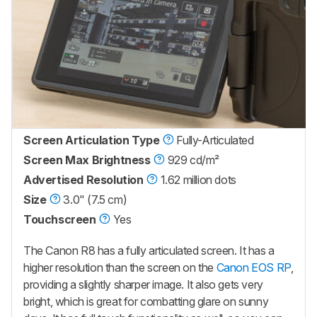
Screen Articulation Type
Fully-Articulated
Screen Max Brightness
929 cd/m²
Advertised Resolution
1.62 million dots
Size
3.0" (7.5 cm)
Touchscreen
Yes
The Canon R8 has a fully articulated screen. It has a
higher resolution than the screen on the
Canon EOS RP
,
providing a slightly sharper image. It also gets very
bright, which is great for combatting glare on sunny