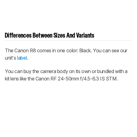
Differences Between Sizes And Variants
The Canon R8 comes in one color: Black. You can see our
unit's
label
.
You can buy the camera body on its own or bundled with a
kit lens like the Canon RF 24-50mm f/4.5-6.3 IS STM.