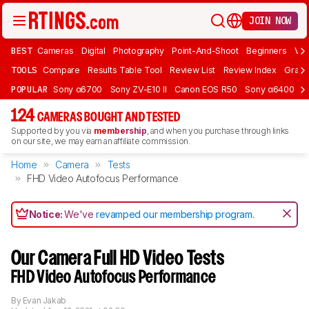
JOIN NOW
BEST
Cameras
Digital
Photography
Point-And-Shoot
Beginners
Vlo
TOOLS
Compare
Results Table Tool
Review List
Review Index
Graph
POPULAR
Sony α6700
Sony ZV-E10 II
Canon EOS R50
Sony α6400
K
124
CAMERAS BOUGHT AND TESTED
Supported by you via
membership
, and when you purchase through links
on our site, we may earn an affiliate commission.
Home
Camera
Tests
FHD Video Autofocus Performance
Notice:
We've
revamped our membership program
.
Our Camera Full HD Video Tests
FHD Video Autofocus Performance
By
Evan Jakab