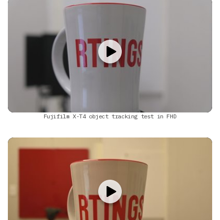
Fujifilm X-T4 object tracking test in FHD