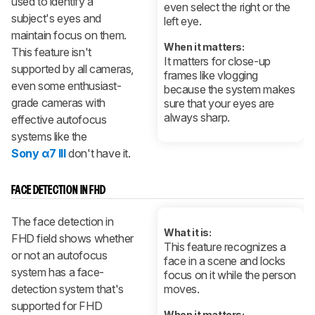
used to identify a
even select the right or the
subject's eyes and
left eye.
maintain focus on them.
When it matters:
This feature isn't
It matters for close-up
supported by all cameras,
frames like vlogging
even some enthusiast-
because the system makes
grade cameras with
sure that your eyes are
always sharp.
effective autofocus
systems like the
Sony α7 III
don't have it.
FACE DETECTION IN FHD
The face detection in
What it is:
FHD field shows whether
This feature recognizes a
or not an autofocus
face in a scene and locks
system has a face-
focus on it while the person
detection system that's
moves.
supported for FHD
When it matters: