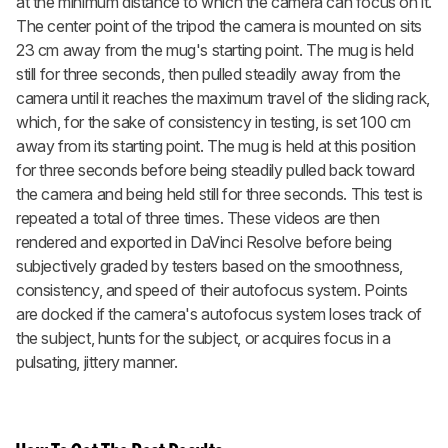
at the minimum distance to which the camera can focus on it.
The center point of the tripod the camera is mounted on sits
23 cm away from the mug's starting point. The mug is held
still for three seconds, then pulled steadily away from the
camera until it reaches the maximum travel of the sliding rack,
which, for the sake of consistency in testing, is set 100 cm
away from its starting point. The mug is held at this position
for three seconds before being steadily pulled back toward
the camera and being held still for three seconds. This test is
repeated a total of three times. These videos are then
rendered and exported in DaVinci Resolve before being
subjectively graded by testers based on the smoothness,
consistency, and speed of their autofocus system. Points
are docked if the camera's autofocus system loses track of
the subject, hunts for the subject, or acquires focus in a
pulsating, jittery manner.