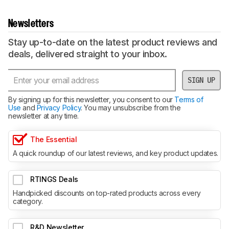
Newsletters
Stay up-to-date on the latest product reviews and
deals, delivered straight to your inbox.
SIGN UP
By signing up for this newsletter, you consent to our
Terms of
Use
and
Privacy Policy
. You may unsubscribe from the
newsletter at any time.
The Essential
A quick roundup of our latest reviews, and key product updates.
RTINGS Deals
Handpicked discounts on top-rated products across every
category.
R&D Newsletter