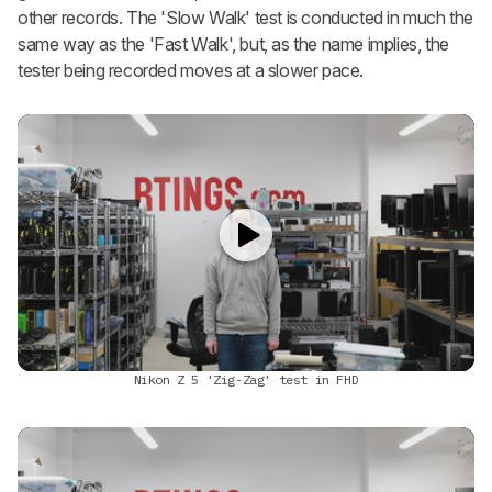
other records. The 'Slow Walk' test is conducted in much the
same way as the 'Fast Walk', but, as the name implies, the
tester being recorded moves at a slower pace.
Nikon Z 5 'Zig-Zag' test in FHD