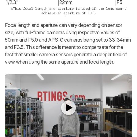
1/2.3"
22mm
F5
*This focal length and aperture is used if the lens can't
achieve an aperture of F3.5
Focal length and aperture can vary depending on sensor
size, with full-frame cameras using respective values of
50mm and F5.0 and APS-C cameras being set to 33-34mm
and F3.5. This difference is meant to compensate for the
fact that smaller camera sensors generate a deeper field of
view when using the same aperture and focal length.