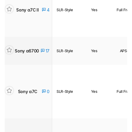
Sony α7C II
4
SLR-Style
Yes
Full Fra
Sony α6700
17
SLR-Style
Yes
APS-C
Sony α7C
0
SLR-Style
Yes
Full Fra