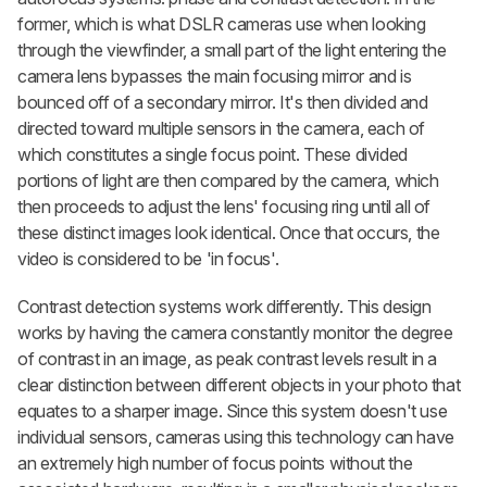
former, which is what DSLR cameras use when looking
through the viewfinder, a small part of the light entering the
camera lens bypasses the main focusing mirror and is
bounced off of a secondary mirror. It's then divided and
directed toward multiple sensors in the camera, each of
which constitutes a single focus point. These divided
portions of light are then compared by the camera, which
then proceeds to adjust the lens' focusing ring until all of
these distinct images look identical. Once that occurs, the
video is considered to be 'in focus'.
Contrast detection systems work differently. This design
works by having the camera constantly monitor the degree
of contrast in an image, as peak contrast levels result in a
clear distinction between different objects in your photo that
equates to a sharper image. Since this system doesn't use
individual sensors, cameras using this technology can have
an extremely high number of focus points without the