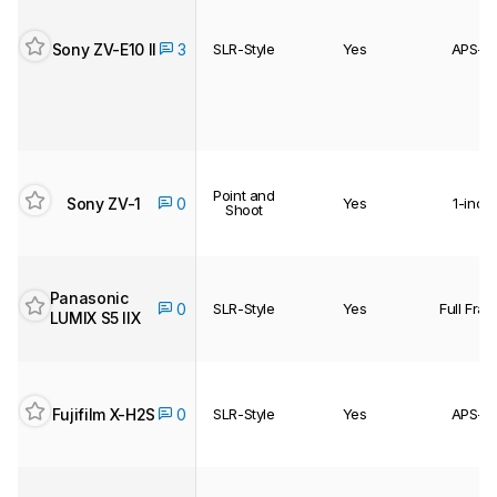
Sony ZV-E10 II
3
SLR-Style
Yes
APS-C
Point and
Sony ZV-1
0
Yes
1-inch
Shoot
Panasonic
0
SLR-Style
Yes
Full Fra
LUMIX S5 IIX
Fujifilm X-H2S
0
SLR-Style
Yes
APS-C