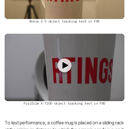
Nikon Z 5 object tracking test in FHD
Fujifilm X-T200 object tracking test in FHD
To test performance, a coffee mug is placed on a sliding rack