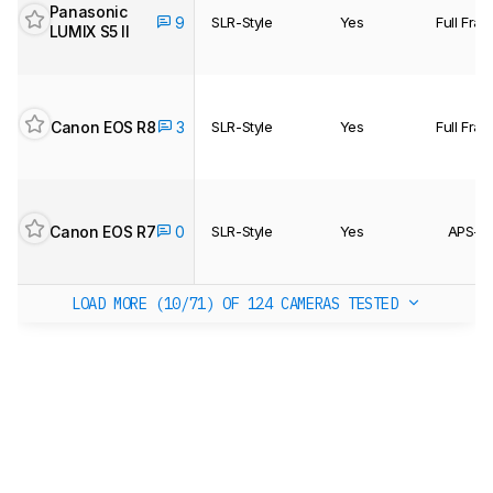
Panasonic
9
SLR-Style
Yes
Full Fra
LUMIX S5 II
Canon EOS R8
3
SLR-Style
Yes
Full Fra
Canon EOS R7
0
SLR-Style
Yes
APS-C
LOAD MORE (10/71)
OF 124 CAMERAS TESTED