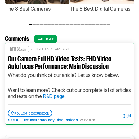
The 8 Best Cameras
The 8 Best Digital Cameras
T
Comments
ARTICLE
• POSTED 5 YEARS AGO
Our Camera Full HD Video Tests: FHD Video
Autofocus Performance: Main Discussion
What do you think of our article? Let us know below.
Want to learn more? Check out our complete list of articles 
and tests on the 
R&D page.
FOLLOW DISCUSSION
0
See All Test Methodology Discussions
Share