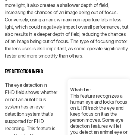
more light, it also creates a shallower depth of field,
increasing the chances of an image being out of focus.
Conversely, using a narrow maximum aperture lets in less
light, which could negatively impact overall performance, but
also results in a deeper depth of field, reducing the chances
of an image being out of focus. The type of focusing motor
the lens uses is also important, as some operate significantly
faster and more smoothly than others.
EYE DETECTION IN FHD
The eye detection in
What it is:
FHD field shows whether
This feature recognizes a
or not an autofocus
human eye and locks focus
system has an eye-
on it. It'll track the eye and
detection system that's
keep focus on it as the
person moves. Some eye
supported for FHD
detection features will let
recording. This feature is
you detect an animal eye or