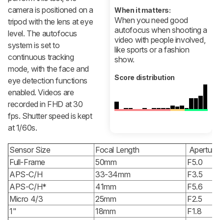
camera is positioned on a
When it matters:
When you need good
tripod with the lens at eye
autofocus when shooting a
level. The autofocus
video with people involved,
system is set to
like sports or a fashion
continuous tracking
show.
mode, with the face and
Score distribution
eye detection functions
enabled. Videos are
recorded in FHD at 30
fps. Shutter speed is kept
at 1/60s.
Sensor Size
Focal Length
Aperture
Full-Frame
50mm
F5.0
APS-C/H
33-34mm
F3.5
APS-C/H*
41mm
F5.6
Micro 4/3
25mm
F2.5
1"
18mm
F1.8