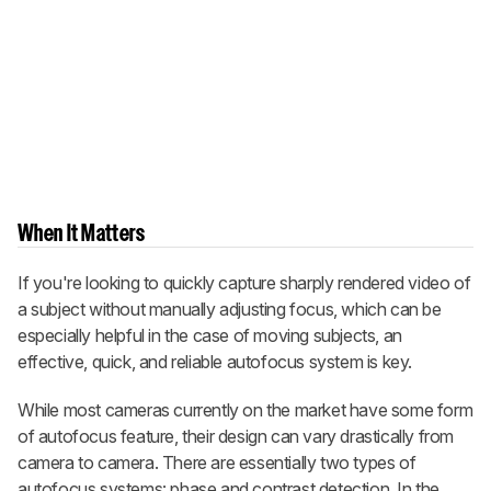
When It Matters
If you're looking to quickly capture sharply rendered video of
a subject without manually adjusting focus, which can be
especially helpful in the case of moving subjects, an
effective, quick, and reliable autofocus system is key.
While most cameras currently on the market have some form
of autofocus feature, their design can vary drastically from
camera to camera. There are essentially two types of
autofocus systems: phase and contrast detection. In the