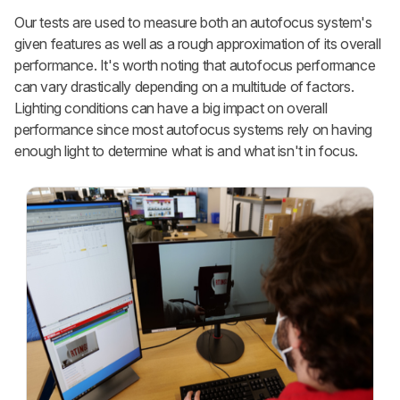
Our tests are used to measure both an autofocus system's
given features as well as a rough approximation of its overall
performance. It's worth noting that autofocus performance
can vary drastically depending on a multitude of factors.
Lighting conditions can have a big impact on overall
performance since most autofocus systems rely on having
enough light to determine what is and what isn't in focus.