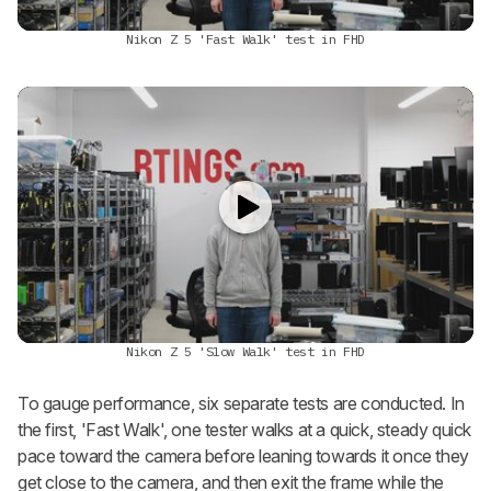
Nikon Z 5 'Fast Walk' test in FHD
Nikon Z 5 'Slow Walk' test in FHD
To gauge performance, six separate tests are conducted. In
the first, 'Fast Walk', one tester walks at a quick, steady quick
pace toward the camera before leaning towards it once they
get close to the camera, and then exit the frame while the