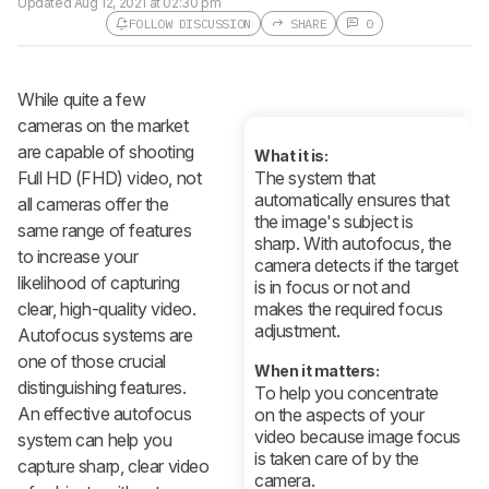
Updated
Aug 12, 2021 at 02:30 pm
FOLLOW DISCUSSION
SHARE
0
Follow a Product Discussion
While quite a few
Sign up to follow this product
discussion and get alerts for new
cameras on the market
replies. It's quick with an external
are capable of shooting
account.
What it is:
Full HD (FHD) video, not
The system that
CREATE ACCOUNT
LOGIN
automatically ensures that
all cameras offer the
the image's subject is
same range of features
sharp. With autofocus, the
to increase your
camera detects if the target
likelihood of capturing
is in focus or not and
clear, high-quality video.
makes the required focus
adjustment.
Autofocus systems are
one of those crucial
When it matters:
distinguishing features.
To help you concentrate
An effective autofocus
on the aspects of your
video because image focus
system can help you
is taken care of by the
capture sharp, clear video
camera.