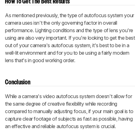
How To Get The Best Results
As mentioned previously, the type of autofocus system your
camera uses isn't the only governing factor in overall
performance. Lighting conditions and the type of lens you're
using are also very important. If you're looking to get the best
out of your camera's autofocus system, it's best to be in a
well-lit environment and for you to be using a fairly modern
lens that's in good working order.
Conclusion
While a camera's video autofocus system doesn't allow for
the same degree of creative flexibility while recording
compared to manually adjusting focus, if your main goal is to
capture clear footage of subjects as fast as possible, having
an effective and reliable autofocus system is crucial.