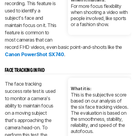
recording. This feature is
For more focus flexibility
used to identify a
when shooting a video with
subject's face and
people involved, like sports
or a fashion show.
maintain focus on it. This
feature is common to
most cameras that can
record FHD videos, even basic point-and-shoots like the
Canon PowerShot SX740
.
FACE TRACKING IN FHD
The face tracking
What it is:
success rate test is used
This is the subjective score
to monitor a camera's
based on our analysis of
ability to maintain focus
the six face tracking videos.
on a moving subject
The evaluation is based on
the smoothness, stability,
that's approaching the
reliability, and speed of the
camera head-on. To
autofocus.
perform this test, the