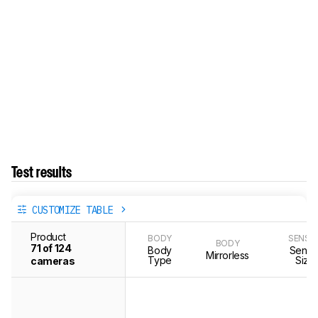
Test results
CUSTOMIZE TABLE
Product
BODY
SENSO
BODY
71 of 124
Body
Senso
Mirrorless
Type
Size
cameras