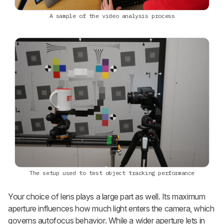
A sample of the video analysis process
The setup used to test object tracking performance
Your choice of lens plays a large part as well. Its maximum
aperture influences how much light enters the camera, which
governs autofocus behavior. While a wider aperture lets in