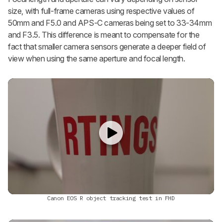
size, with full-frame cameras using respective values of
50mm and F5.0 and APS-C cameras being set to 33-34mm
and F3.5. This difference is meant to compensate for the
fact that smaller camera sensors generate a deeper field of
view when using the same aperture and focal length.
Canon EOS R object tracking test in FHD