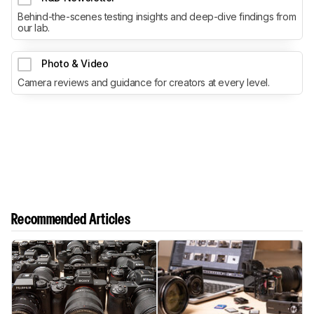
Behind-the-scenes testing insights and deep-dive findings from
our lab.
Photo & Video
Camera reviews and guidance for creators at every level.
Recommended Articles