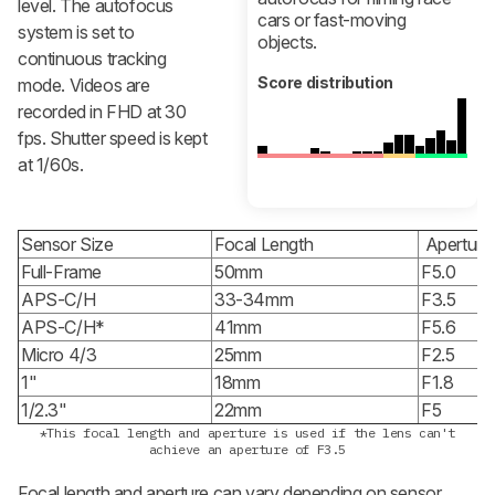
level. The autofocus
cars or fast-moving
system is set to
objects.
continuous tracking
Score distribution
mode. Videos are
recorded in FHD at 30
fps. Shutter speed is kept
at 1/60s.
Sensor Size
Focal Length
Aperture
Full-Frame
50mm
F5.0
APS-C/H
33-34mm
F3.5
APS-C/H*
41mm
F5.6
Micro 4/3
25mm
F2.5
1"
18mm
F1.8
1/2.3"
22mm
F5
*This focal length and aperture is used if the lens can't
achieve an aperture of F3.5
Focal length and aperture can vary depending on sensor