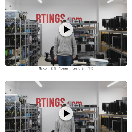
Nikon Z 5 'Lean' test in FHD