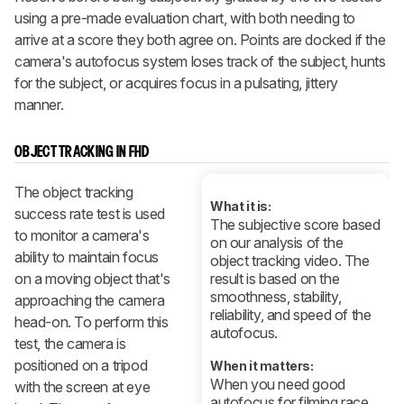
using a pre-made evaluation chart, with both needing to
arrive at a score they both agree on. Points are docked if the
camera's autofocus system loses track of the subject, hunts
for the subject, or acquires focus in a pulsating, jittery
manner.
OBJECT TRACKING IN FHD
The object tracking
What it is:
success rate test is used
The subjective score based
to monitor a camera's
on our analysis of the
ability to maintain focus
object tracking video. The
on a moving object that's
result is based on the
smoothness, stability,
approaching the camera
reliability, and speed of the
head-on. To perform this
autofocus.
test, the camera is
positioned on a tripod
When it matters:
When you need good
with the screen at eye
autofocus for filming race