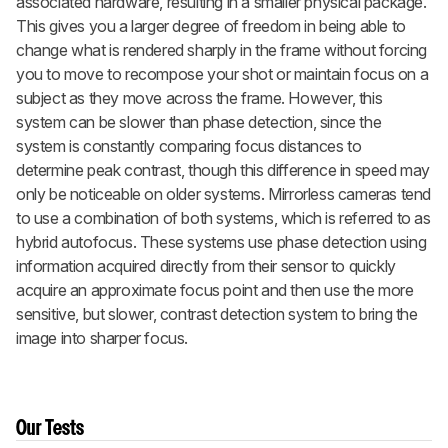
associated hardware, resulting in a smaller physical package.
This gives you a larger degree of freedom in being able to
change what is rendered sharply in the frame without forcing
you to move to recompose your shot or maintain focus on a
subject as they move across the frame. However, this
system can be slower than phase detection, since the
system is constantly comparing focus distances to
determine peak contrast, though this difference in speed may
only be noticeable on older systems. Mirrorless cameras tend
to use a combination of both systems, which is referred to as
hybrid autofocus. These systems use phase detection using
information acquired directly from their sensor to quickly
acquire an approximate focus point and then use the more
sensitive, but slower, contrast detection system to bring the
image into sharper focus.
Our Tests