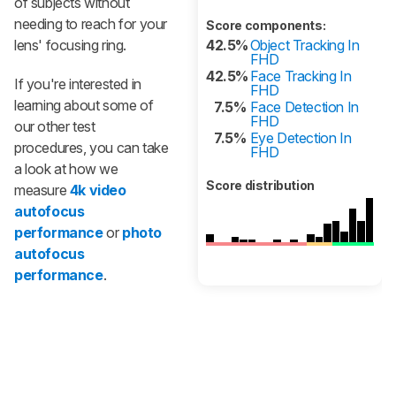
of subjects without
needing to reach for your
Score components:
lens' focusing ring.
42.5%
Object Tracking In
FHD
42.5%
Face Tracking In
If you're interested in
FHD
learning about some of
7.5%
Face Detection In
FHD
our other test
7.5%
Eye Detection In
procedures, you can take
FHD
a look at how we
Score distribution
measure
4k video
autofocus
performance
or
photo
autofocus
performance
.