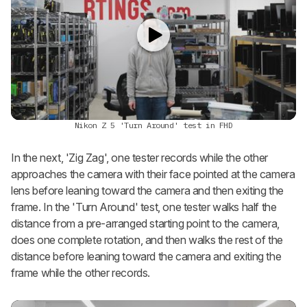
Nikon Z 5 'Turn Around' test in FHD
In the next, 'Zig Zag', one tester records while the other
approaches the camera with their face pointed at the camera
lens before leaning toward the camera and then exiting the
frame. In the 'Turn Around' test, one tester walks half the
distance from a pre-arranged starting point to the camera,
does one complete rotation, and then walks the rest of the
distance before leaning toward the camera and exiting the
frame while the other records.