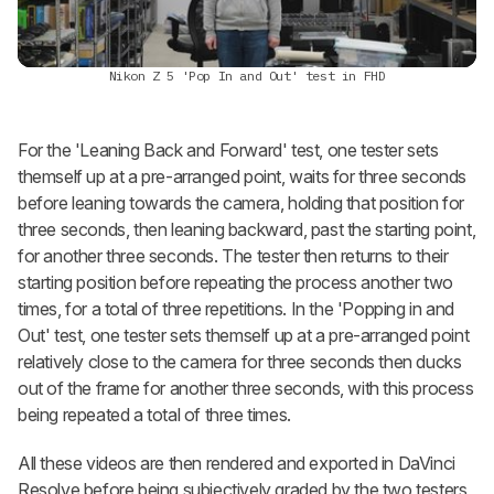
Nikon Z 5 'Pop In and Out' test in FHD
For the 'Leaning Back and Forward' test, one tester sets
themself up at a pre-arranged point, waits for three seconds
before leaning towards the camera, holding that position for
three seconds, then leaning backward, past the starting point,
for another three seconds. The tester then returns to their
starting position before repeating the process another two
times, for a total of three repetitions. In the 'Popping in and
Out' test, one tester sets themself up at a pre-arranged point
relatively close to the camera for three seconds then ducks
out of the frame for another three seconds, with this process
being repeated a total of three times.
All these videos are then rendered and exported in DaVinci
Resolve before being subjectively graded by the two testers