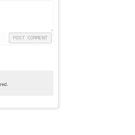
POST COMMENT
red.