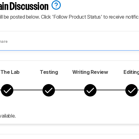
ain Discussion
ill be posted below. Click 'Follow Product Status' to receive notifi
hare
 The Lab
Testing
Writing Review
Editin
ailable.