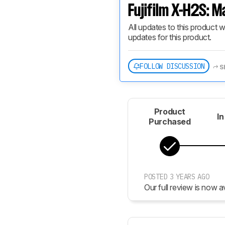
Fujifilm X-H2S: M
All updates to this product w
updates for this product.
FOLLOW DISCUSSION
S
Product
In
Purchased
POSTED 3 YEARS AGO
Our full review is now av