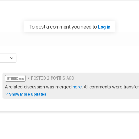
To post a comment you need to
Log in
• POSTED 2 MONTHS AGO
A related discussion was merged 
here
. All comments were transfer
Show More Updates