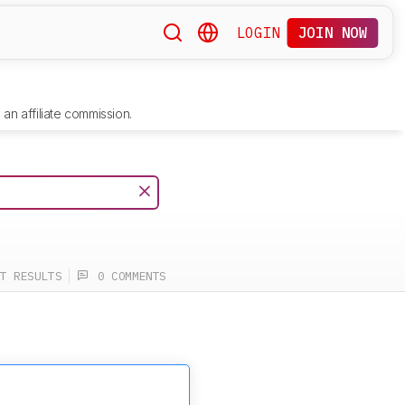
LOGIN
JOIN NOW
an affiliate commission.
T RESULTS
0 COMMENTS