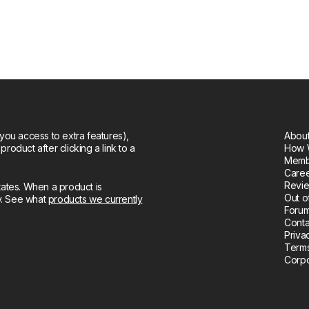
you access to extra features),
About
oduct after clicking a link to a
How 
Memb
Care
Revie
tates. When a product is
Out o
ly. See what
products we currently
Forum
Conta
Priva
Terms
Corpo