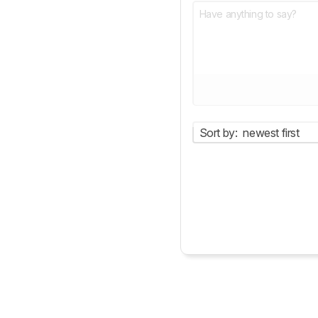
Sort by:
newest first