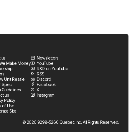
 us
Newsletters
We Make Money
YouTube
ership
R&D on YouTube
ers
RSS
w Unit Resale
Discord
f Spec
Facebook
 Guidelines
X
ct us
Instagram
cy Policy
 of Use
rate Site
© 2026 9298-5266 Quebec Inc. All Rights Reserved.