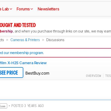
e Lab
Forums
Newsletters
OUGHT AND TESTED
ership
, and when you purchase through links on our site, we may earn 
cts
Cameras & Printers
Discussions
d our membership program
.
ifilm X-H2S Camera Review
BestBuy.com
SEE PRICE
OVERVIEW
TES
• POSTED 3 YEARS AGO