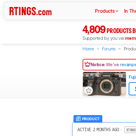
Products
In Th
4,809
PRODUCTS B
Supported by you via
memb
Home
Forums
Produ
Notice:
We've
revampe
Fuj
PRODUCT
ACTIVE 2 MONTHS AGO
·