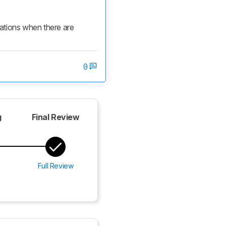
cations when there are 
0
g
Final Review
Full Review