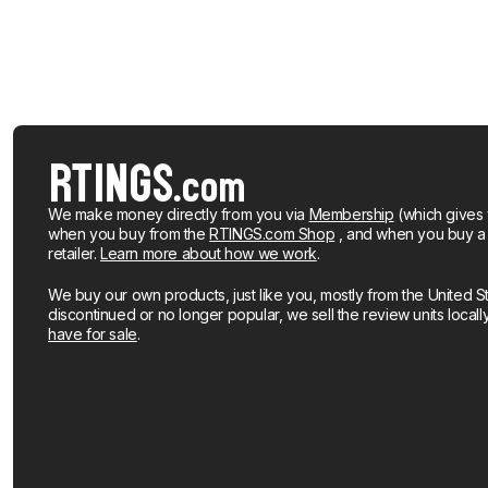
We make money directly from you via
Membership
(which gives 
when you buy from the
RTINGS.com Shop
, and when you buy a pr
retailer.
Learn more about how we work
.
We buy our own products, just like you, mostly from the United S
discontinued or no longer popular, we sell the review units local
have for sale
.