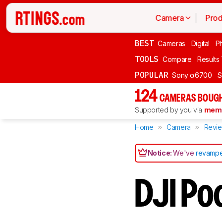
Camera
Prod
BEST
Cameras
Digital
P
TOOLS
Compare
Results
POPULAR
Sony α6700
S
124
CAMERAS BOUGH
Supported by you via
memb
Home
Camera
Revi
Notice:
We've
revampe
DJI Po