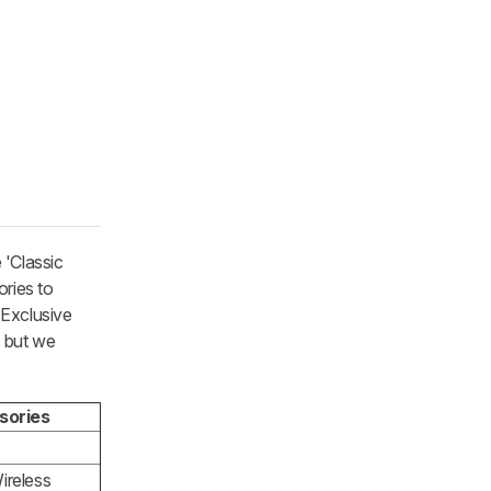
 'Classic
ories to
'Exclusive
, but we
sories
ireless