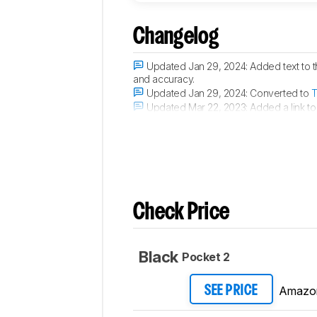
Comments
Changelog
Updated Jan 29, 2024:
Added text to 
and accuracy.
Updated Jan 29, 2024:
Converted to
T
Updated Mar 22, 2023:
Added a link to
Updated Dec 21, 2022:
Converted to
T
Check Price
Black
Pocket 2
Amazo
SEE PRICE