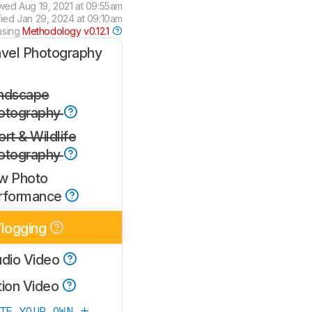
ewed
Aug 19, 2021 at 09:55am
fied
Jan 29, 2024 at 09:10am
using
Methodology v0.12.1
avel Photography
ndscape
otography
rt & Wildlife
otography
w Photo
rformance
logging
udio Video
tion Video
ATE YOUR OWN