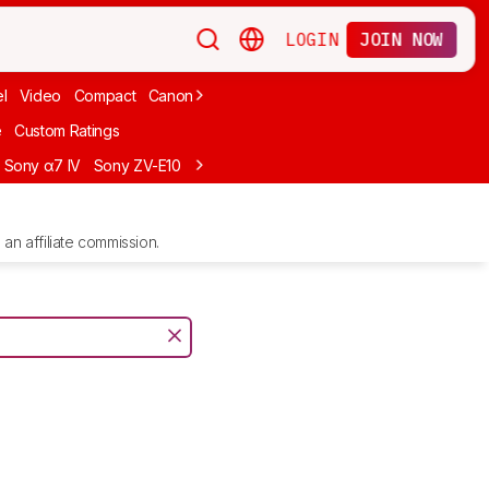
LOGIN
JOIN NOW
l
Video
Compact
Canon
Cheap
Compact Travel
Beginner Mirro
e
Custom Ratings
Sony α7 IV
Sony ZV-E10
Sony ZV-E1
Canon EOS R10
Sony α7C II
an affiliate commission.