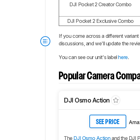
DJI Pocket 2 Creator Combo
DJI Pocket 2 Exclusive Combo
If you come across a different variant
discussions, and we'll update the revi
You can see our unit's label
here
.
Popular Camera Compa
DJI Osmo Action
Ama
SEE PRICE
The
DJI Osmo Action
and the DJI P