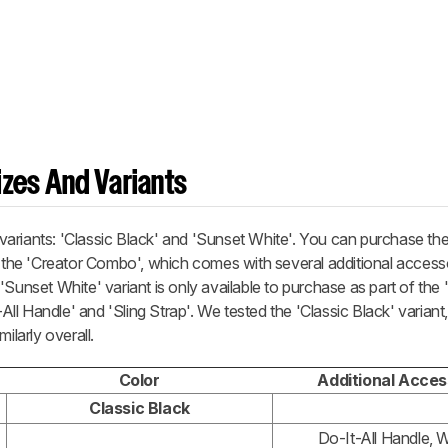
zes And Variants
ariants: 'Classic Black' and 'Sunset White'. You can purchase the
f the 'Creator Combo', which comes with several additional access
'Sunset White' variant is only available to purchase as part of the 
l Handle' and 'Sling Strap'. We tested the 'Classic Black' variant
ilarly overall.
Color
Additional Acces
Classic Black
Do-It-All Handle, W