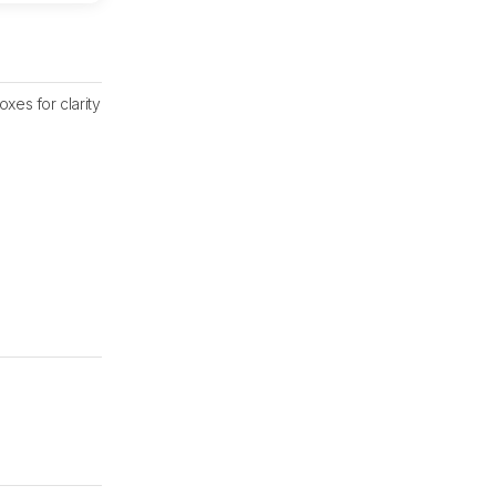
xes for clarity