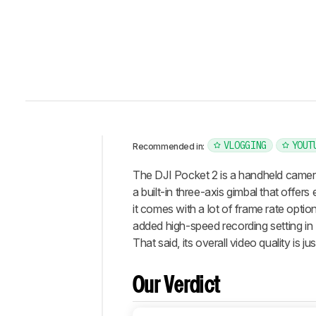
VLOGGING
YOUT
Recommended in:
Intro
The DJI Pocket 2 is a handheld camera
Our
a built-in three-axis gimbal that offers
Verdict
it comes with a lot of frame rate optio
added high-speed recording setting in
Changelog
That said, its overall video quality is 
Differences
Popular
Comparisons
Our Verdict
Design