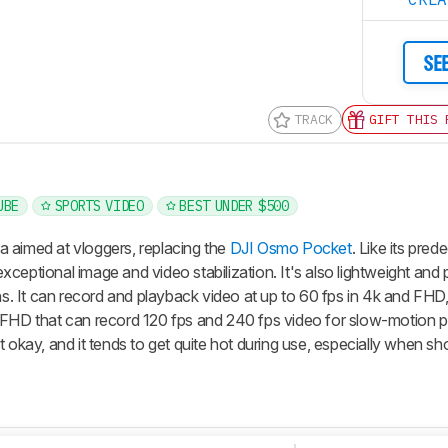
SE
TRACK
GIFT THIS 
UBE
SPORTS VIDEO
BEST UNDER $500
 aimed at vloggers, replacing the
DJI Osmo Pocket
. Like its pred
 exceptional image and video stabilization. It's also lightweight and
ns. It can record and playback video at up to 60 fps in 4k and FHD,
 FHD that can record 120 fps and 240 fps video for slow-motion 
just okay, and it tends to get quite hot during use, especially when sh