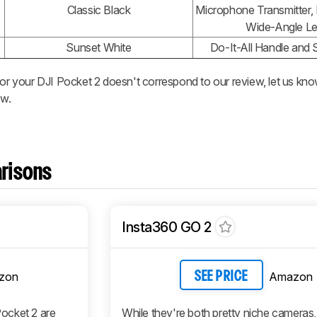
Classic Black
Microphone Transmitter, 
Wide-Angle L
Sunset White
Do-It-All Handle and S
 or your DJI Pocket 2 doesn't correspond to our review, let us kno
ew.
risons
Insta360 GO 2
zon
Amazon
SEE PRICE
ocket 2 are
While they're both pretty niche cameras,