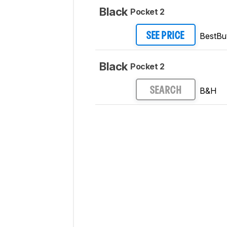
Black
Pocket 2
BestBu
SEE PRICE
Black
Pocket 2
B&H
SEARCH