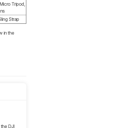
Micro Tripod,
ens
ling Strap
w in the
 the DJI