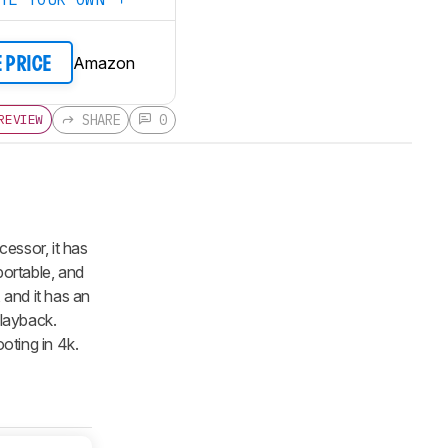
Amazon
E PRICE
SHARE
0
REVIEW
ecessor, it has
 portable, and
 and it has an
playback.
ooting in 4k.