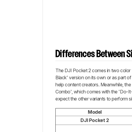
Differences Between Si
The DJI Pocket 2 comes in two color v
Black' version on its own or as part o
help content creators. Meanwhile, the 
Combo', which comes with the 'Do-It-Al
expect the other variants to perform sim
Model
DJI Pocket 2