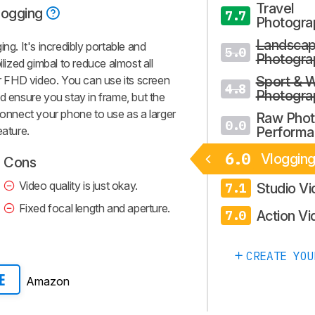
Travel
logging
7.7
Photogra
Landsca
ng. It's incredibly portable and
5.0
Photogra
ilized gimbal to reduce almost all
 FHD video. You can use its screen
Sport & W
4.8
Photogra
d ensure you stay in frame, but the
connect your phone to use as a larger
Raw Pho
0.0
eature.
Performa
6.0
Vloggin
Cons
Video quality is just okay.
Studio V
7.1
Fixed focal length and aperture.
Action Vi
7.0
CREATE YOU
Amazon
E