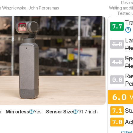
Revi
a Wiszniewska
,
John Peroramas
Writing modi
Tested 
Tr
7.7
La
5.0
Ph
Spo
4.8
Ph
Ra
0.0
Pe
6.0
V
7.1
St
m
Mirrorless
Yes
Sensor Size
1/1.7-inch
7.0
Ac
CRE