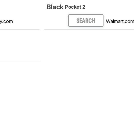
Black
Pocket 2
y.com
Walmart.co
SEARCH