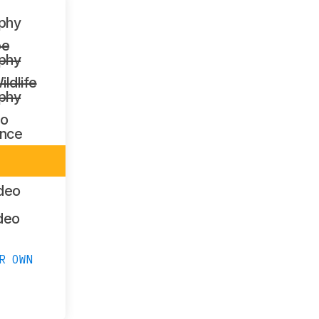
phy
pe
phy
ildlife
phy
to
nce
g
ideo
deo
R OWN