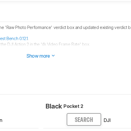
the 'Raw Photo Performance' verdict box and updated existing verdict bo
est Bench 0.12.1
.
 the DJI Action 2 in the '4k Video Frame Rate' box.
est Bench 0.12
.
Show more
Black
Pocket 2
n
DJI
SEARCH