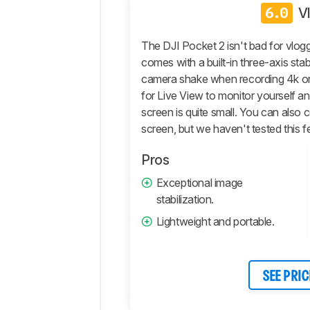
Photo
6.0
V
General
Photo
The DJI Pocket 2 isn't bad for vloggi
Image
comes with a built-in three-axis stab
Quality
camera shake when recording 4k or
Pictures
for Live View to monitor yourself an
Sample
screen is quite small. You can also 
Gallery
screen, but we haven't tested this f
Video
General
Pros
4k
Exceptional image
Video
stabilization.
Full
Lightweight and portable.
HD
Video
Storage
And
SEE PRIC
Connectivity
Retailers