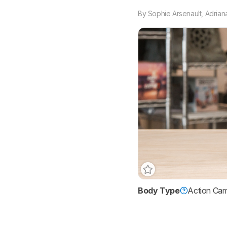
By
Sophie Arsenault
,
Adrian
Body Type
Action Ca