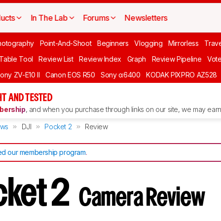
ucts
In The Lab
Forums
Newsletters
hotography
Point-And-Shoot
Beginners
Vlogging
Mirrorless
Trave
 Table Tool
Review List
Review Index
Graph
Review Pipeline
Vot
ony ZV-E10 II
Canon EOS R50
Sony α6400
KODAK PIXPRO AZ528
T AND TESTED
ership
, and when you purchase through links on our site, we may earn 
ews
DJI
Pocket 2
Review
d our membership program
.
cket 2
Camera Review