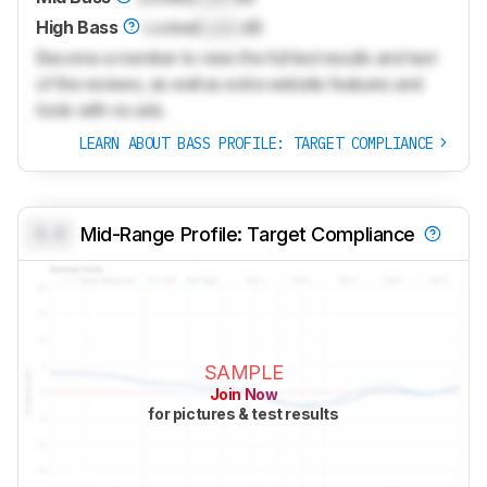
High Bass
Locked
Lock
dB
Become a member to view the full test results and text
of the reviews, as well as extra website features and
tools with no ads.
LEARN ABOUT BASS PROFILE: TARGET COMPLIANCE
0.0
Mid-Range Profile: Target Compliance
SAMPLE
Join Now
for pictures & test results