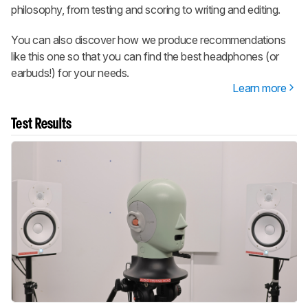
philosophy, from testing and scoring to writing and editing.
You can also discover how we produce recommendations
like this one so that you can find the best headphones (or
earbuds!) for your needs.
Learn more
Test Results