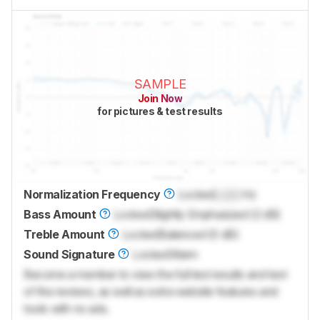
SAMPLE
Join Now
for pictures & test results
Normalization Frequency
Locked
Lock
Hz
Bass Amount
Locked
Slightly Emphasized (2 dB)
Treble Amount
Locked
Balanced (0 dB)
Sound Signature
Locked
Warm
Become a member to view the full test results and text
of the reviews, as well as extra website features and
tools with no ads.