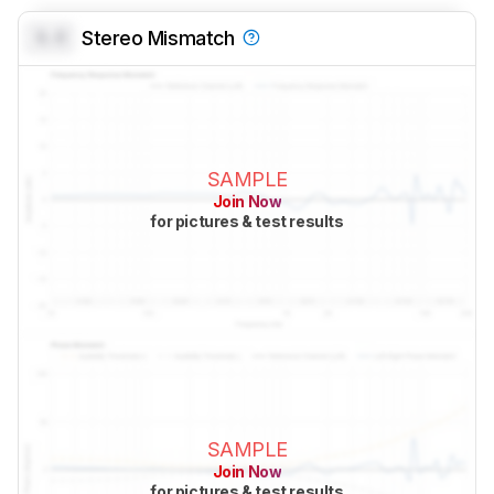
0.0
Stereo Mismatch
SAMPLE
Join Now
for pictures & test results
SAMPLE
Join Now
for pictures & test results