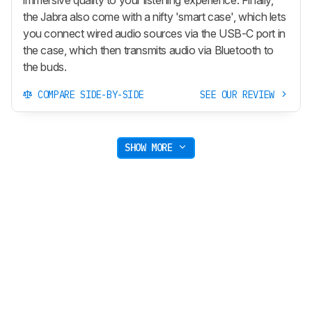
the Jabra also come with a nifty 'smart case', which lets
you connect wired audio sources via the USB-C port in
the case, which then transmits audio via Bluetooth to
the buds.
COMPARE SIDE-BY-SIDE
SEE OUR REVIEW
SHOW MORE