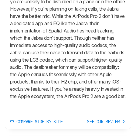
you're unlikely to be disturbed on a plane or in the office.
However, if you're planning on taking calls, the Jabra
have the better mic. While the
AirPods Pro 2
don't have
a dedicated app and EQ like the Jabra, their
implementation of Spatial Audio has head tracking,
which the Jabra don't support. Though neither has
immediate access to high-quality audio codecs, the
Jabra can use their case to transmit data to the earbuds
using the LC3 codec, which can support higher-quality
audio. The dealbreaker for many will be compatibility:
the Apple earbuds fit seamlessly with other Apple
products, thanks to their H2 chip, and offer many iOS-
exclusive features. If you're already heavily invested in
the Apple ecosystem, the
AirPods Pro 2
are a good bet.
COMPARE SIDE-BY-SIDE
SEE OUR REVIEW