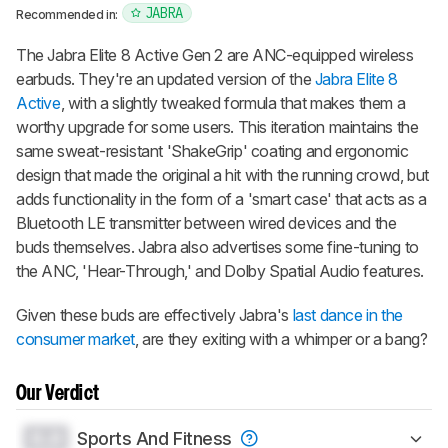
JABRA
Recommended in:
The
Jabra Elite 8 Active Gen 2
are ANC-equipped wireless
earbuds. They're an updated version of the
Jabra Elite 8
Active
, with a slightly tweaked formula that makes them a
worthy upgrade for some users. This iteration maintains the
same sweat-resistant 'ShakeGrip' coating and ergonomic
design that made the original a hit with the running crowd, but
adds functionality in the form of a 'smart case' that acts as a
Bluetooth LE transmitter between wired devices and the
buds themselves. Jabra also advertises some fine-tuning to
the ANC, 'Hear-Through,' and Dolby Spatial Audio features.
Given these buds are effectively Jabra's
last dance in the
consumer market
, are they exiting with a whimper or a bang?
Our Verdict
0.0
Sports And Fitness