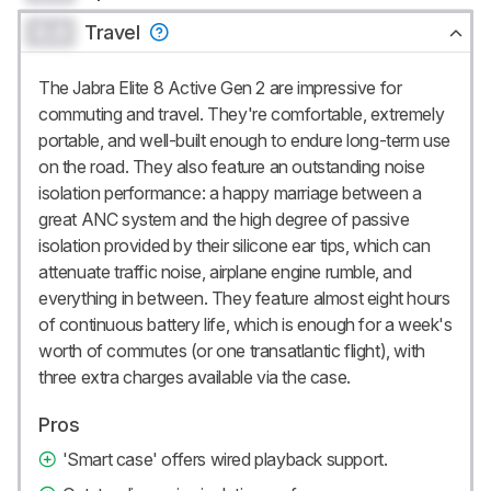
0.0
Travel
The Jabra Elite 8 Active Gen 2 are impressive for
commuting and travel. They're comfortable, extremely
portable, and well-built enough to endure long-term use
on the road. They also feature an outstanding noise
isolation performance: a happy marriage between a
great ANC system and the high degree of passive
isolation provided by their silicone ear tips, which can
attenuate traffic noise, airplane engine rumble, and
everything in between. They feature almost eight hours
of continuous battery life, which is enough for a week's
worth of commutes (or one transatlantic flight), with
three extra charges available via the case.
Pros
'Smart case' offers wired playback support.