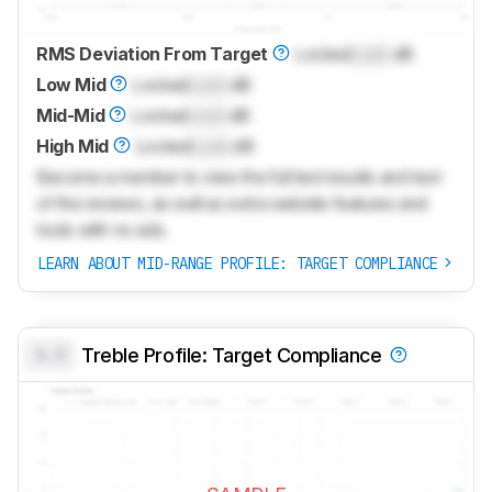
RMS Deviation From Target
Locked
Lock
dB
Low Mid
Locked
Lock
dB
Mid-Mid
Locked
Lock
dB
High Mid
Locked
Lock
dB
Become a member to view the full test results and text
of the reviews, as well as extra website features and
tools with no ads.
LEARN ABOUT MID-RANGE PROFILE: TARGET COMPLIANCE
0.0
Treble Profile: Target Compliance