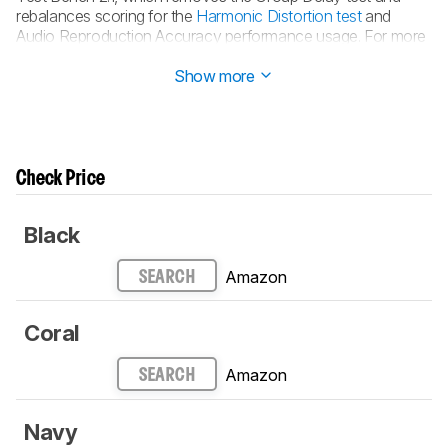
rebalances scoring for the
Harmonic Distortion test
and
Audio Reproduction Accuracy performance usage. For more
details, consult our full
changelog
.
Show more
Check Price
Black
Amazon
SEARCH
Coral
Amazon
SEARCH
Navy