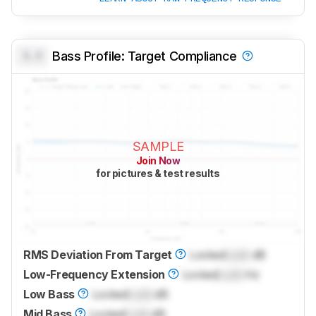
0.0
Bass Profile: Target Compliance
SAMPLE
Join Now
for pictures & test results
RMS Deviation From Target
Locked
Lock
dB
Low-Frequency Extension
Locked
Lock
Hz
Low Bass
Locked
Lock
dB
Mid Bass
Locked
Lock
dB