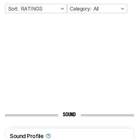
Sort:
RATINGS
Category:
All
SOUND
Sound Profile