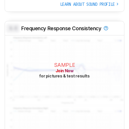
LEARN ABOUT SOUND PROFILE
0.0
Frequency Response Consistency
SAMPLE
Join Now
for pictures & test results