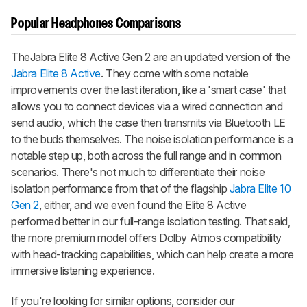
Popular Headphones Comparisons
The
Jabra Elite 8 Active Gen 2
are an updated version of the
Jabra Elite 8 Active
. They come with some notable
improvements over the last iteration, like a 'smart case' that
allows you to connect devices via a wired connection and
send audio, which the case then transmits via Bluetooth LE
to the buds themselves. The noise isolation performance is a
notable step up, both across the full range and in common
scenarios. There's not much to differentiate their noise
isolation performance from that of the flagship
Jabra Elite 10
Gen 2
, either, and we even found the Elite 8 Active
performed better in our full-range isolation testing. That said,
the more premium model offers Dolby Atmos compatibility
with head-tracking capabilities, which can help create a more
immersive listening experience.
If you're looking for similar options, consider our