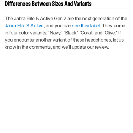
Differences Between Sizes And Variants
The
Jabra Elite 8 Active Gen 2
are the next generation of the
Jabra Elite 8 Active
, and you can
see their label
. They come
in four color variants: 'Navy,' 'Black,' 'Coral,' and 'Olive.' If
you encounter another variant of these headphones, let us
know in the comments, and we'll update our review.