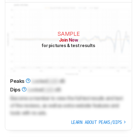
SAMPLE
Join Now
for pictures & test results
Peaks
Locked
Lock
dB
Dips
Locked
Lock
dB
Become a member to view the full test results and text
of the reviews, as well as extra website features and
tools with no ads.
LEARN ABOUT PEAKS/DIPS