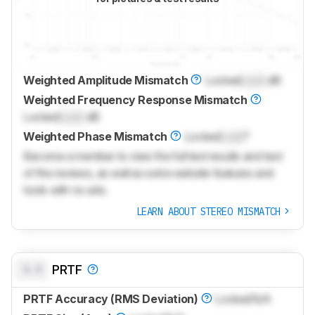
Weighted Amplitude Mismatch
Locked
Lock
dB
Weighted Frequency Response Mismatch
Locked
Lock
dB
Weighted Phase Mismatch
Locked
Lock
°
Become a member to view the full test results and text
of the reviews, as well as extra website features and
tools with no ads.
LEARN ABOUT STEREO MISMATCH
0.0
PRTF
PRTF Accuracy (RMS Deviation)
Locked
N/A