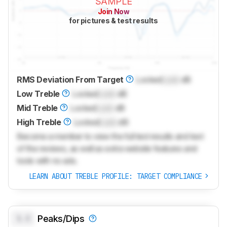
SAMPLE
Join Now
for pictures & test results
RMS Deviation From Target
Locked
Lock
dB
Low Treble
Locked
Lock
dB
Mid Treble
Locked
Lock
dB
High Treble
Locked
Lock
dB
Become a member to view the full test results and text
of the reviews, as well as extra website features and
tools with no ads.
LEARN ABOUT TREBLE PROFILE: TARGET COMPLIANCE
0.0
Peaks/Dips