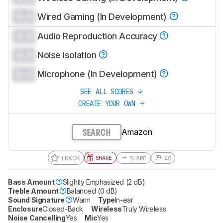
0.0
Wired Gaming (In Development)
0.0
Audio Reproduction Accuracy
0.0
Noise Isolation
0.0
Microphone (In Development)
SEE ALL SCORES
CREATE YOUR OWN
Amazon
SEARCH
TRACK
SHARE
SHARE
48
Bass Amount
Slightly Emphasized (2 dB)
Treble Amount
Balanced (0 dB)
Sound Signature
Warm
Type
In-ear
Enclosure
Closed-Back
Wireless
Truly Wireless
Noise Cancelling
Yes
Mic
Yes