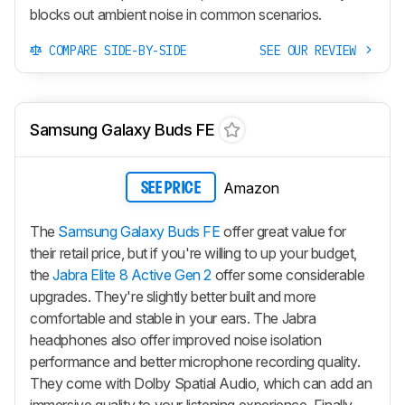
blocks out ambient noise in common scenarios.
COMPARE SIDE-BY-SIDE
SEE OUR REVIEW
Samsung Galaxy Buds FE
Amazon
SEE PRICE
The
Samsung Galaxy Buds FE
offer great value for
their retail price, but if you're willing to up your budget,
the
Jabra Elite 8 Active Gen 2
offer some considerable
upgrades. They're slightly better built and more
comfortable and stable in your ears. The Jabra
headphones also offer improved noise isolation
performance and better microphone recording quality.
They come with Dolby Spatial Audio, which can add an
immersive quality to your listening experience. Finally,