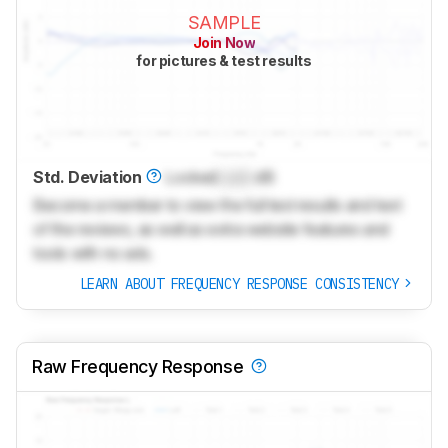
SAMPLE
Join Now
for pictures & test results
Std. Deviation
Locked
Lock
dB
Become a member to view the full test results and text
of the reviews, as well as extra website features and
tools with no ads.
LEARN ABOUT FREQUENCY RESPONSE CONSISTENCY
Raw Frequency Response