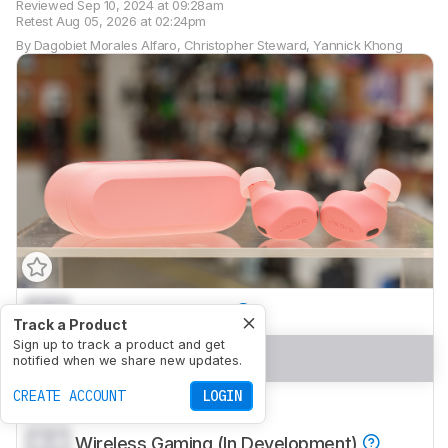
Reviewed
Sep 10, 2024 at 09:28am
Retest
Aug 05, 2026 at 02:24pm
By
Dagobiet Morales Alfaro
,
Christopher Steward
,
Yannick Khong
0.0
Sports And Fitness
Track a Product
Sign up to track a product and get
0.0
Travel
notified when we share new updates.
CREATE ACCOUNT
LOGIN
0.0
Office Work
0.0
Wireless Gaming (In Development)