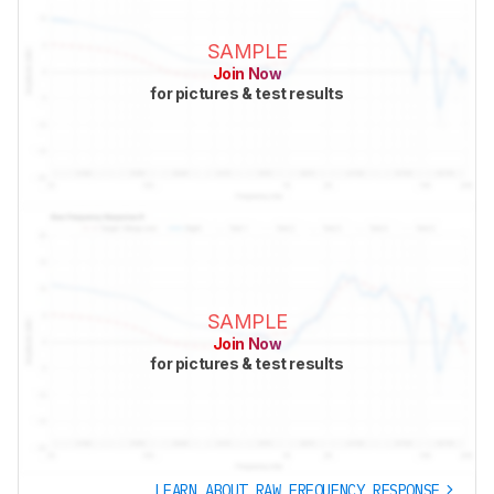
SAMPLE
Join Now
for pictures & test results
SAMPLE
Join Now
for pictures & test results
LEARN ABOUT RAW FREQUENCY RESPONSE