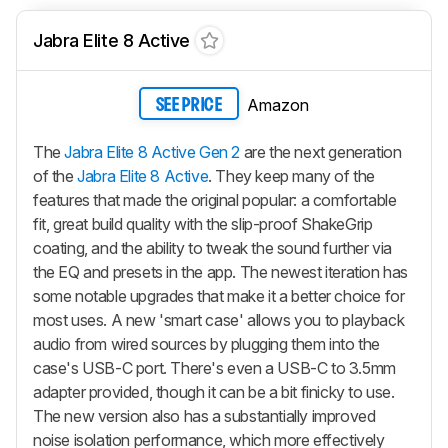
Jabra Elite 8 Active
Amazon
SEE PRICE
The
Jabra Elite 8 Active Gen 2
are the next generation
of the
Jabra Elite 8 Active
. They keep many of the
features that made the original popular: a comfortable
fit, great build quality with the slip-proof ShakeGrip
coating, and the ability to tweak the sound further via
the EQ and presets in the app. The newest iteration has
some notable upgrades that make it a better choice for
most uses. A new 'smart case' allows you to playback
audio from wired sources by plugging them into the
case's USB-C port. There's even a USB-C to 3.5mm
adapter provided, though it can be a bit finicky to use.
The new version also has a substantially improved
noise isolation performance, which more effectively