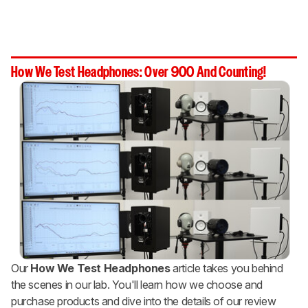
How We Test Headphones: Over 900 And Counting!
Our
How We Test Headphones
article takes you behind
the scenes in our lab. You'll learn how we choose and
purchase products and dive into the details of our review