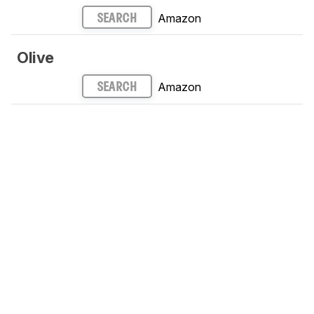
Amazon
SEARCH
Olive
Amazon
SEARCH