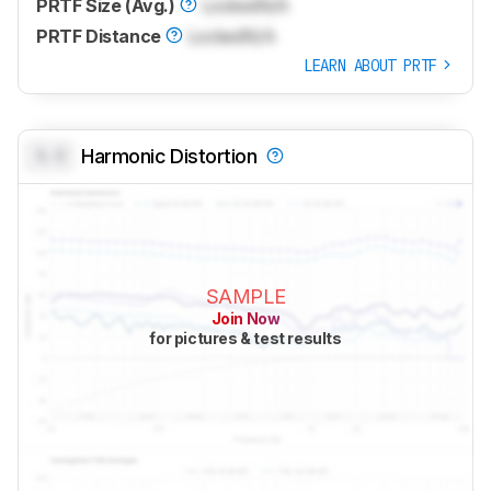
PRTF Size (Avg.)
Locked
N/A
PRTF Distance
Locked
N/A
LEARN ABOUT PRTF
0.0
Harmonic Distortion
SAMPLE
Join Now
for pictures & test results