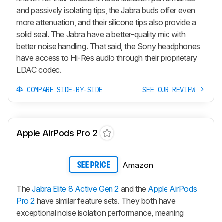
and passively isolating tips, the Jabra buds offer even
more attenuation, and their silicone tips also provide a
solid seal. The Jabra have a better-quality mic with
better noise handling. That said, the Sony headphones
have access to Hi-Res audio through their proprietary
LDAC codec.
COMPARE SIDE-BY-SIDE
SEE OUR REVIEW
Apple AirPods Pro 2
Amazon
SEE PRICE
The
Jabra Elite 8 Active Gen 2
and the
Apple AirPods
Pro 2
have similar feature sets. They both have
exceptional noise isolation performance, meaning