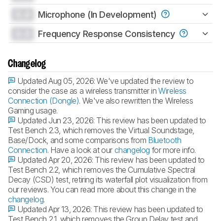
0.0
Microphone (In Development)
0.0
Frequency Response Consistency
Changelog
Updated Aug 05, 2026:
We've updated the review to
consider the case as a wireless transmitter in
Wireless
Connection (Dongle)
. We've also rewritten the Wireless
Gaming usage.
Updated Jun 23, 2026:
This review has been updated to
Test Bench 2.3, which removes the Virtual Soundstage,
Base/Dock, and some comparisons from
Bluetooth
Connection
. Have a look at our
changelog
for more info.
Updated Apr 20, 2026:
This review has been updated to
Test Bench 2.2, which removes the Cumulative Spectral
Decay (CSD) test, retiring its waterfall plot visualization from
our reviews. You can read more about this change in the
changelog
.
Updated Apr 13, 2026:
This review has been updated to
Test Bench 2.1, which removes the Group Delay test and