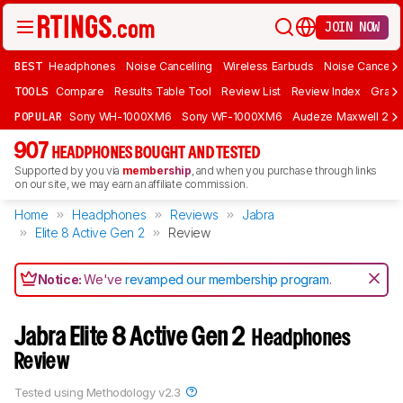
JOIN NOW
BEST
Headphones
Noise Cancelling
Wireless Earbuds
Noise Cancelli
TOOLS
Compare
Results Table Tool
Review List
Review Index
Graph
POPULAR
Sony WH-1000XM6
Sony WF-1000XM6
Audeze Maxwell 2
907
HEADPHONES BOUGHT AND TESTED
Supported by you via
membership
, and when you purchase through links
on our site, we may earn an affiliate commission.
Home
Headphones
Reviews
Jabra
Elite 8 Active Gen 2
Review
Notice:
We've
revamped our membership program
.
Jabra Elite 8 Active Gen 2
Headphones
Review
Tested using
Methodology v2.3