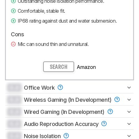
Outstanding noise isolation performance.
Comfortable, stable fit.
IP68 rating against dust and water submersion.
Cons
Mic can sound thin and unnatural.
Amazon
SEARCH
0.0
Office Work
0.0
Wireless Gaming (In Development)
0.0
Wired Gaming (In Development)
0.0
Audio Reproduction Accuracy
0.0
Noise Isolation