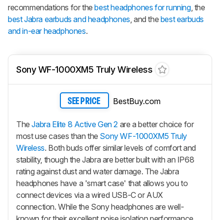
recommendations for the
best headphones for running
, the
best Jabra earbuds and headphones
, and the
best earbuds
and in-ear headphones
.
Sony WF-1000XM5 Truly Wireless
BestBuy.com
SEE PRICE
The
Jabra Elite 8 Active Gen 2
are a better choice for
most use cases than the
Sony WF-1000XM5 Truly
Wireless
. Both buds offer similar levels of comfort and
stability, though the Jabra are better built with an IP68
rating against dust and water damage. The Jabra
headphones have a 'smart case' that allows you to
connect devices via a wired USB-C or AUX
connection. While the Sony headphones are well-
known for their excellent noise isolation performance