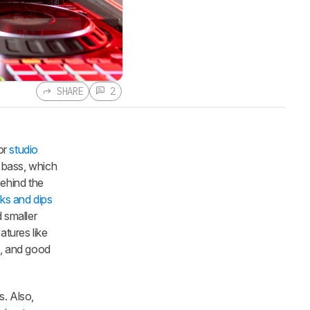
SHARE
2
or
studio
 bass, which
ehind the
ks and dips
 smaller
atures like
e, and good
. Also,