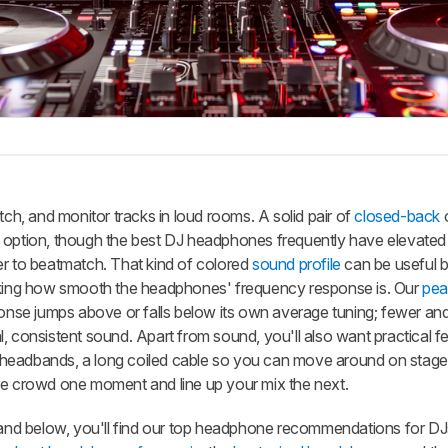
, and monitor tracks in loud rooms. A solid pair of
closed-back
nt option, though the best DJ headphones frequently have elevated
er to beatmatch. That kind of colored
sound profile
can be useful b
ecking how smooth the headphones' frequency response is. Our
pea
se jumps above or falls below its own average tuning; fewer and
, consistent sound. Apart from sound, you'll also want practical fe
ble headbands, a long coiled cable so you can move around on stag
e crowd one moment and line up your mix the next.
d below, you'll find our top headphone recommendations for DJs