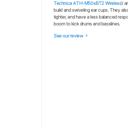
Technica ATH-M50xBT2 Wireless
) a
build and swiveling ear cups. They als
tighter, and have a less balanced res
boom to kick drums and basslines.
See our review