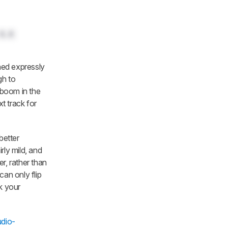
0.0
ed expressly
gh to
 boom in the
t track for
better
rly mild, and
r, rather than
can only flip
k your
dio-