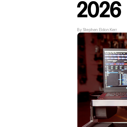
2026
By
Stephen Eldon Kerr