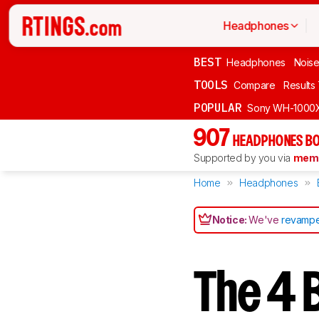
Headphones
BEST
Headphones
Noise
TOOLS
Compare
Results
POPULAR
Sony WH-1000
907
HEADPHONES BO
Supported by you via
memb
Home
Headphones
Notice:
We've
revampe
The 4 