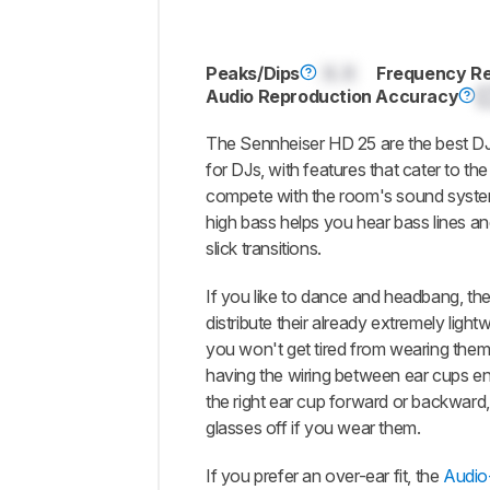
Peaks/Dips
0.0
Frequency R
Audio Reproduction Accuracy
The Sennheiser HD 25 are the best D
for DJs, with features that cater to the
compete with the room's sound system
high bass helps you hear bass lines a
slick transitions.
If you like to dance and headbang, the
distribute their already extremely light
you won't get tired from wearing them.
having the wiring between ear cups enc
the right ear cup forward or backward,
glasses off if you wear them.
If you prefer an over-ear fit, the
Audio