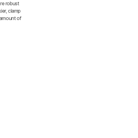
re robust
ier, clamp
 amount of