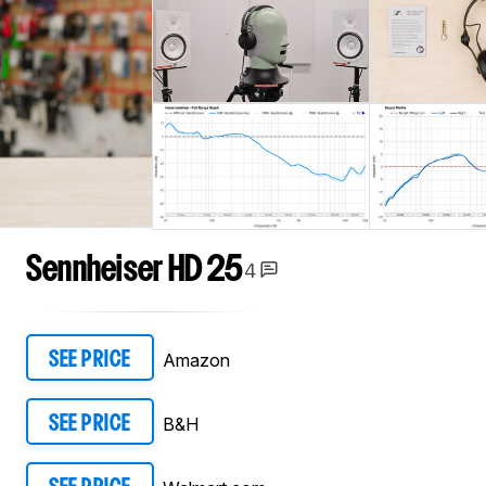
Sennheiser HD 25
4
Amazon
SEE PRICE
B&H
SEE PRICE