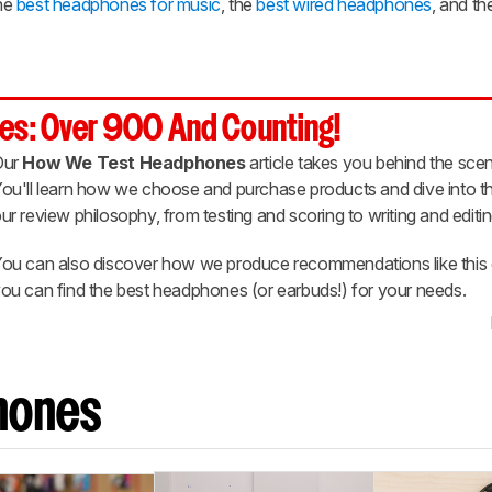
he
best headphones for music
, the
best wired headphones
, and t
es: Over 900 And Counting!
Our
How We Test Headphones
article takes you behind the scen
ou'll learn how we choose and purchase products and dive into th
ur review philosophy, from testing and scoring to writing and editin
ou can also discover how we produce recommendations like this 
ou can find the best headphones (or earbuds!) for your needs.
hones