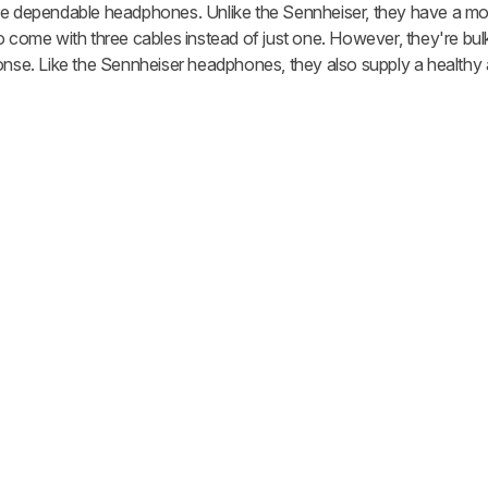
re dependable headphones. Unlike the Sennheiser, they have a mo
o come with three cables instead of just one. However, they're bulk
ponse. Like the Sennheiser headphones, they also supply a healthy