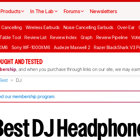
Products
In The Lab
Forums
Newsletters
 Cancelling
Wireless Earbuds
Noise Cancelling Earbuds
Over-Ear
 Table Tool
Review List
Review Index
Graph
Review Pipeline
Vot
XM6
Sony WF-1000XM6
Audeze Maxwell 2
Razer BlackShark V3 P
UGHT AND TESTED
ership
, and when you purchase through links on our site, we may earn 
Best
DJ
d our membership program
.
Best DJ Headphon