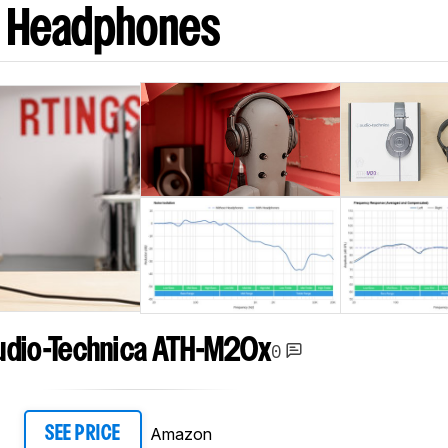
J Headphones
udio-Technica ATH-M20x
0
Amazon
SEE PRICE