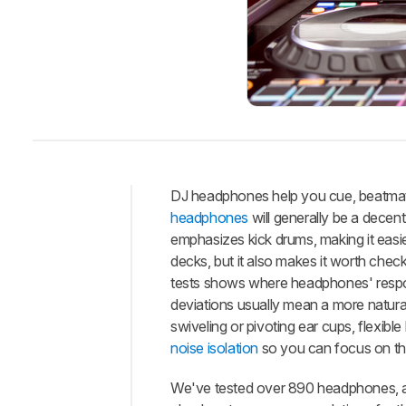
DJ headphones help you cue, beatmatch
headphones
will generally be a dece
Intro
emphasizes kick drums, making it easi
Best
decks, but it also makes it worth ch
Headphones
tests shows where headphones' respon
Best
deviations usually mean a more natural
Budget
swiveling or pivoting ear cups, flexi
Best
noise isolation
so you can focus on th
Wireless
We've tested over 890 headphones, an
Best