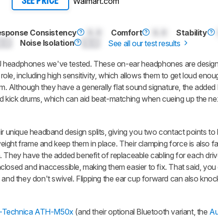
Walmart.com
SEE PRICE
esponse Consistency
0.0
Comfort
0.0
Stability
0.0
Noise Isolation
0.0
See all our test results
J headphones we've tested. These on-ear headphones are design
 role, including high sensitivity, which allows them to get loud enou
. Although they have a generally flat sound signature, the added
nd kick drums, which can aid beat-matching when cueing up the nex
ir unique headband design splits, giving you two contact points to 
weight frame and keep them in place. Their clamping force is also fai
 They have the added benefit of replaceable cabling for each drive
losed and inaccessible, making them easier to fix. That said, you 
 and they don't swivel. Flipping the ear cup forward can also knoc
-Technica ATH-M50x
(and their optional Bluetooth variant, the
Au