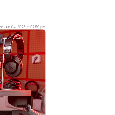
ed
Jun 04, 2026 at 02:59 pm