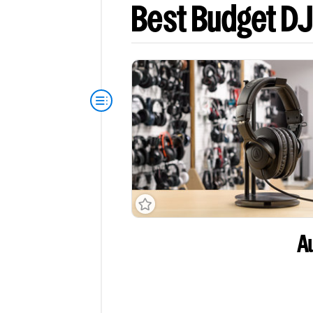
Best Budget D
A