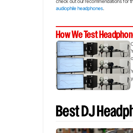
check out our recommendations for t
Bass
audiophile headphones
.
Notable
Mentions
Recent
Updates
How We Test Headphon
All
Reviews
Y
Comments
o
Y
y
Best DJ Headp