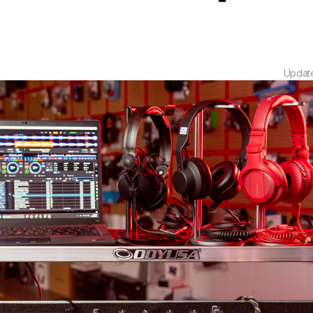
Updat