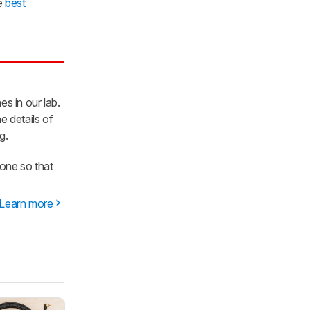
he
best
es in our lab.
e details of
g.
one so that
Learn more