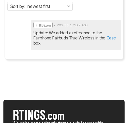
Sort by:
newest first
• POSTED 1 YEAR AGO
Update: We added a reference to the 
Fairphone Fairbuds True Wireless in the 
Case
box.
We make money directly from you via
Membership