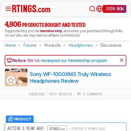
JOIN NOW
4,806
PRODUCTS BOUGHT AND TESTED
Supported by you via
membership
, and when you purchase through links
on our site, we may earn an affiliate commission.
Home
Forums
Products
Headphones
Discussions
Notice:
We've
revamped our membership program
.
Sony WF-1000XM3 Truly Wireless
Headphones Review
OVERVIEW
TEST RESULTS
0 COMMENTS
PRODUCT
ACTIVE 1 YEAR AGO
·
• POSTED 3 YEARS AGO