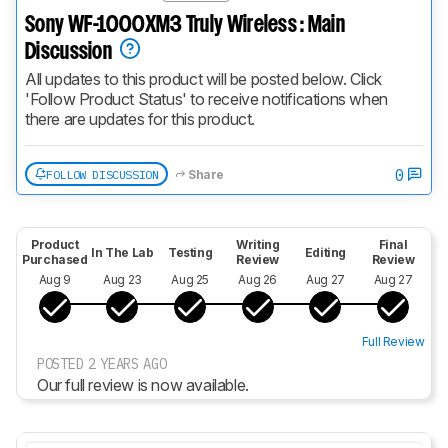
Sony WF-1000XM3 Truly Wireless : Main
Discussion
All updates to this product will be posted below. Click 
'Follow Product Status' to receive notifications when 
there are updates for this product.
0
FOLLOW DISCUSSION
Share
Product
Writing
Final
In The Lab
Testing
Editing
Purchased
Review
Review
Aug 9
Aug 23
Aug 25
Aug 26
Aug 27
Aug 27
Full Review
POSTED 2 YEARS AGO
Our full review is now available.