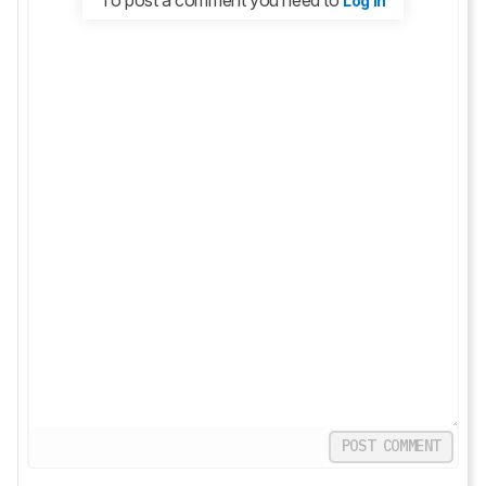
Log in
POST COMMENT