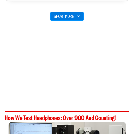
SHOW MORE
How We Test Headphones: Over 900 And Counting!