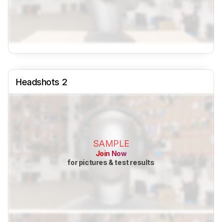
Headshots 2
SAMPLE
Join Now
for pictures & test results