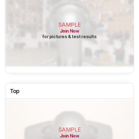
SAMPLE
Join Now
for pictures & test results
Top
SAMPLE
Join Now