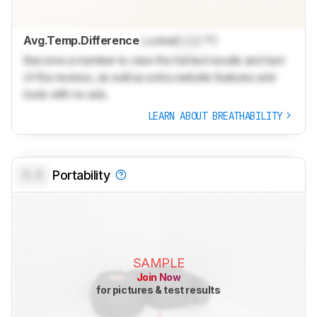
Avg.Temp.Difference
Locked
Lock
°C
Become a member to view the full test results and text
of the reviews, as well as extra website features and
tools with no ads.
LEARN ABOUT BREATHABILITY
0.0
Portability
SAMPLE
Join Now
for pictures & test results