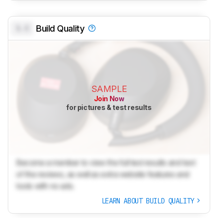
0.0
Build Quality
SAMPLE
Join Now
for pictures & test results
Become a member to view the full test results and text
of the reviews, as well as extra website features and
tools with no ads.
LEARN ABOUT BUILD QUALITY