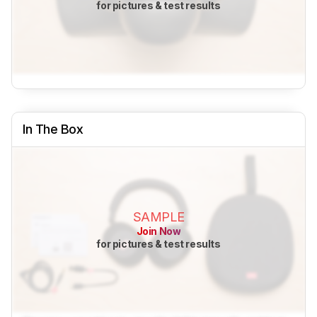
for pictures & test results
In The Box
SAMPLE
Join Now
for pictures & test results