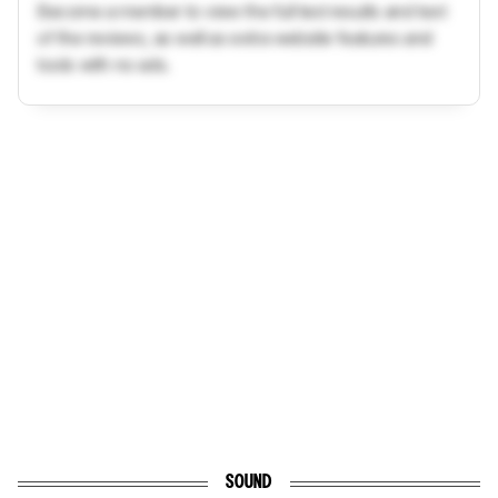
Become a member to view the full test results and text
of the reviews, as well as extra website features and
tools with no ads.
SOUND