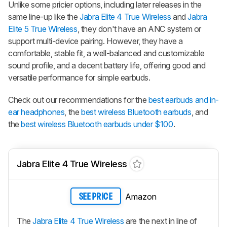
Unlike some pricier options, including later releases in the
same line-up like the
Jabra Elite 4 True Wireless
and
Jabra
Elite 5 True Wireless
, they don't have an ANC system or
support multi-device pairing. However, they have a
comfortable, stable fit, a well-balanced and customizable
sound profile, and a decent battery life, offering good and
versatile performance for simple earbuds.
Check out our recommendations for the
best earbuds and in-
ear headphones
, the
best wireless Bluetooth earbuds
, and
the
best wireless Bluetooth earbuds under $100
.
Jabra Elite 4 True Wireless
Amazon
SEE PRICE
The
Jabra Elite 4 True Wireless
are the next in line of