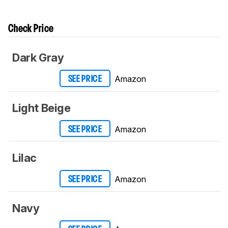
Check Price
Dark Gray
Amazon
SEE PRICE
Light Beige
Amazon
SEE PRICE
Lilac
Amazon
SEE PRICE
Navy