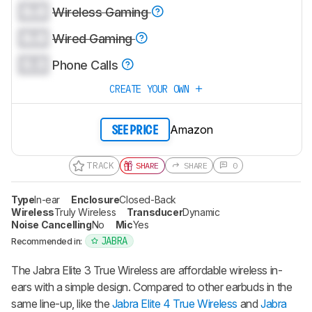
0.0
Wireless Gaming
0.0
Wired Gaming
0.0
Phone Calls
CREATE YOUR OWN
Amazon
SEE PRICE
TRACK
SHARE
SHARE
0
Type
In-ear
Enclosure
Closed-Back
Wireless
Truly Wireless
Transducer
Dynamic
Noise Cancelling
No
Mic
Yes
JABRA
Recommended in:
The Jabra Elite 3 True Wireless are affordable wireless in-
ears with a simple design. Compared to other earbuds in the
same line-up, like the
Jabra Elite 4 True Wireless
and
Jabra