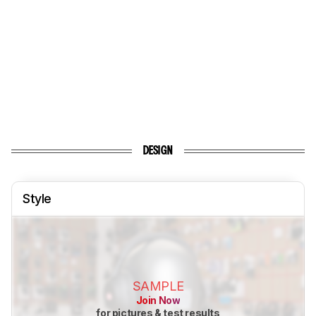
DESIGN
Style
SAMPLE
Join Now
for pictures & test results