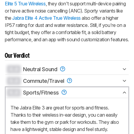
Elite 5 True Wireless
, they don't support multi-device pairing
or have active noise cancelling (ANC). Sporty variants like
the
Jabra Elite 4 Active True Wireless
also offer a higher
IP57 rating for dust and water resistance. Still, if you're on a
tight budget, they offer a comfortable fit, a solid battery
performance, and an app with sound customization features.
Our Verdict
0.0
Neutral Sound
0.0
Commute/Travel
0.0
Sports/Fitness
The Jabra Elite 3 are great for sports and fitness.
Thanks to their wireless in-ear design, you can easily
take them to the gym or park for workouts. They also
have a lightweight, stable design and feel sturdy.