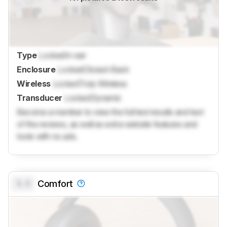
Type
Locked
In-ear
Enclosure
Locked
Closed-Back
Wireless
Locked
Truly Wireless
Transducer
Locked
Dynamic
Become a member to view the full test results and text
of the reviews, as well as extra website features and
tools with no ads.
0.0
Comfort