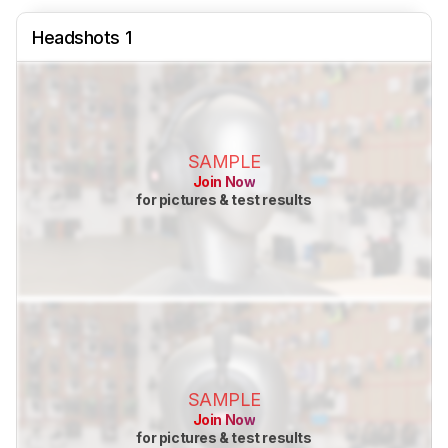
Headshots 1
SAMPLE
Join Now
for pictures & test results
SAMPLE
Join Now
for pictures & test results