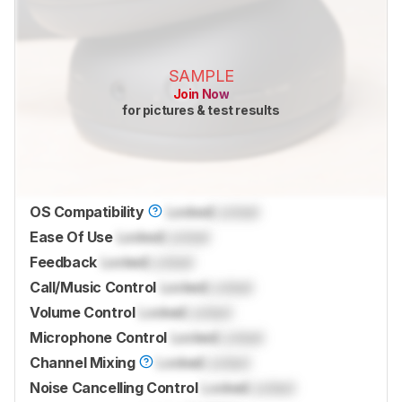
SAMPLE
Join Now
for pictures & test results
OS Compatibility
Locked
Locked
Ease Of Use
Locked
Locked
Feedback
Locked
Locked
Call/Music Control
Locked
Locked
Volume Control
Locked
Locked
Microphone Control
Locked
Locked
Channel Mixing
Locked
Locked
Noise Cancelling Control
Locked
Locked