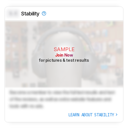
0.0
Stability
SAMPLE
Join Now
for pictures & test results
Become a member to view the full test results and text
of the reviews, as well as extra website features and
tools with no ads.
LEARN ABOUT STABILITY