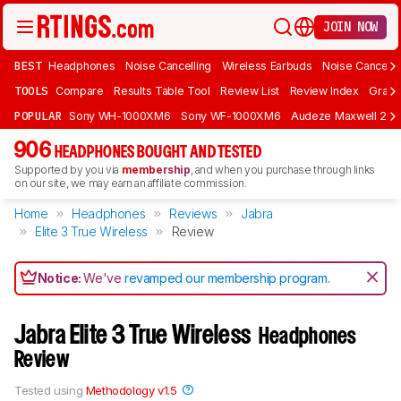
JOIN NOW
BEST
Headphones
Noise Cancelling
Wireless Earbuds
Noise Cancelli
TOOLS
Compare
Results Table Tool
Review List
Review Index
Graph
POPULAR
Sony WH-1000XM6
Sony WF-1000XM6
Audeze Maxwell 2
906
HEADPHONES BOUGHT AND TESTED
Supported by you via
membership
, and when you purchase through links
on our site, we may earn an affiliate commission.
Home
Headphones
Reviews
Jabra
Elite 3 True Wireless
Review
Notice:
We've
revamped our membership program
.
Jabra Elite 3 True Wireless
Headphones
Review
Tested using
Methodology v1.5