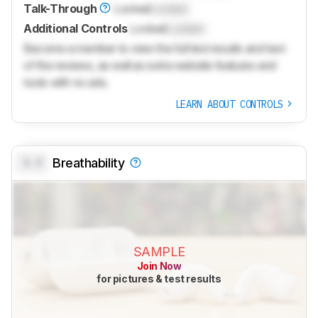
Talk-Through
Locked
Locked
Additional Controls
Locked
Locked
Become a member to view the full test results and text
of the reviews, as well as extra website features and
tools with no ads.
LEARN ABOUT CONTROLS
0.0
Breathability
SAMPLE
Join Now
for pictures & test results