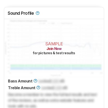
Sound Profile
SAMPLE
Join Now
for pictures & test results
Bass Amount
Locked
Lock
dB
Treble Amount
Locked
Lock
dB
Become a member to view the full test results and text
of the reviews, as well as extra website features and
tools with no ads.