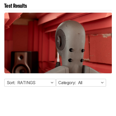
Test Results
Sort:
RATINGS
Category:
All