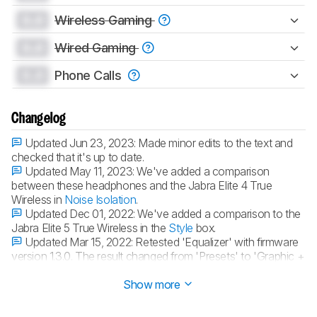
0.0
Wireless Gaming
0.0
Wired Gaming
0.0
Phone Calls
Changelog
Updated Jun 23, 2023:
Made minor edits to the text and
checked that it's up to date.
Updated May 11, 2023:
We've added a comparison
between these headphones and the Jabra Elite 4 True
Wireless in
Noise Isolation
.
Updated Dec 01, 2022:
We've added a comparison to the
Jabra Elite 5 True Wireless in the
Style
box.
Updated Mar 15, 2022:
Retested 'Equalizer' with firmware
version 1.3.0. The result changed from 'Presets' to 'Graphic +
Presets'.
Show more