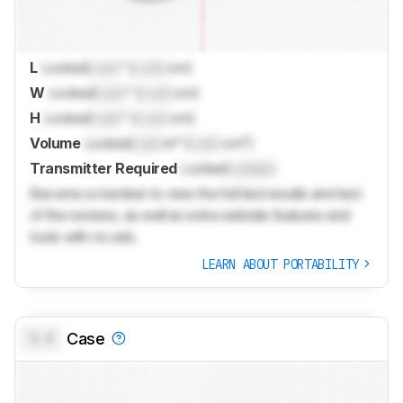
L
Locked
Lock
" (
Lock
cm)
W
Locked
Lock
" (
Lock
cm)
H
Locked
Lock
" (
Lock
cm)
Volume
Locked
Lock
in³ (
Lock
cm³)
Transmitter Required
Locked
Locked
Become a member to view the full test results and text
of the reviews, as well as extra website features and
tools with no ads.
LEARN ABOUT PORTABILITY
0.0
Case