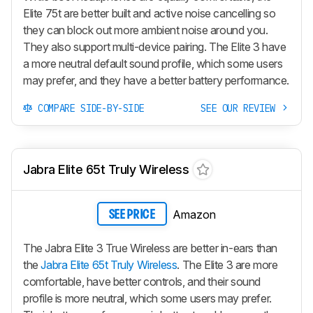
Elite 75t are better built and active noise cancelling so
they can block out more ambient noise around you.
They also support multi-device pairing. The Elite 3 have
a more neutral default sound profile, which some users
may prefer, and they have a better battery performance.
COMPARE SIDE-BY-SIDE
SEE OUR REVIEW
Jabra Elite 65t Truly Wireless
Amazon
SEE PRICE
The Jabra Elite 3 True Wireless are better in-ears than
the
Jabra Elite 65t Truly Wireless
. The Elite 3 are more
comfortable, have better controls, and their sound
profile is more neutral, which some users may prefer.