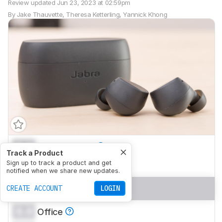
Review updated
Jun 23, 2023 at 02:59pm
By
Jake Thauvette
,
Theresa Ketterling
,
Yannick Khong
0.0
Neutral Sound
Track a Product
0.0
Sign up to track a product and get
Commute/Travel
notified when we share new updates.
0.0
Sports/Fitness
CREATE ACCOUNT
LOGIN
0.0
Office