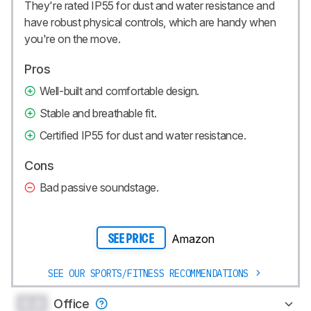
They're rated IP55 for dust and water resistance and
have robust physical controls, which are handy when
you're on the move.
Pros
Well-built and comfortable design.
Stable and breathable fit.
Certified IP55 for dust and water resistance.
Cons
Bad passive soundstage.
Amazon
SEE PRICE
SEE OUR SPORTS/FITNESS RECOMMENDATIONS
0.0
Office