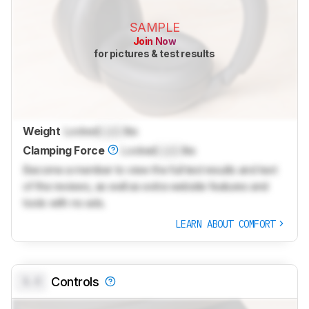
SAMPLE
Join Now
for pictures & test results
Weight
Locked
Lock
lbs
Clamping Force
Locked
Lock
lbs
Become a member to view the full test results and text
of the reviews, as well as extra website features and
tools with no ads.
LEARN ABOUT COMFORT
0.0
Controls