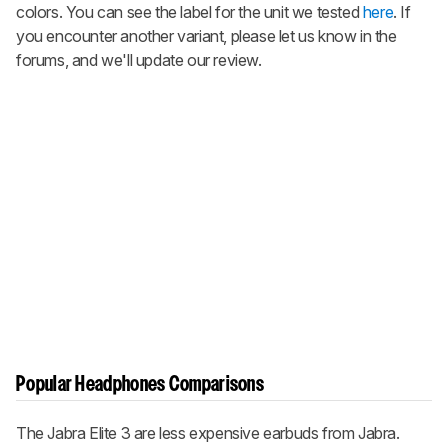
colors. You can see the label for the unit we tested
here
. If
you encounter another variant, please let us know in the
forums, and we'll update our review.
Popular Headphones Comparisons
The Jabra Elite 3 are less expensive earbuds from Jabra.