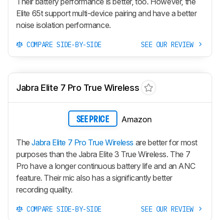
Their battery performance is better, too. However, the
Elite 65t support multi-device pairing and have a better
noise isolation performance.
COMPARE SIDE-BY-SIDE
SEE OUR REVIEW
Jabra Elite 7 Pro True Wireless
Amazon
SEE PRICE
The
Jabra Elite 7 Pro True Wireless
are better for most
purposes than the Jabra Elite 3 True Wireless. The 7
Pro have a longer continuous battery life and an ANC
feature. Their mic also has a significantly better
recording quality.
COMPARE SIDE-BY-SIDE
SEE OUR REVIEW