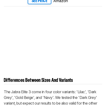
Amazon
SEE PRICE
Differences Between Sizes And Variants
The Jabra Elite 3 come in four color variants: 'Lilac', 'Dark
Grey', 'Gold Beige', and 'Navy'. We tested the 'Dark Grey'
variant, but expect our results to be also valid for the other