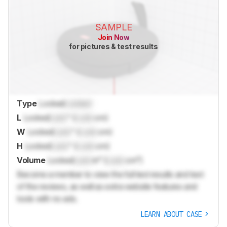
SAMPLE
Join Now
for pictures & test results
Type
Locked
Locked
L
Locked
Lock
" (
Lock
cm)
W
Locked
Lock
" (
Lock
cm)
H
Locked
Lock
" (
Lock
cm)
Volume
Locked
Lock
in³ (
Lock
cm³)
Become a member to view the full test results and text
of the reviews, as well as extra website features and
tools with no ads.
LEARN ABOUT CASE