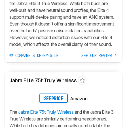
the Jabra Elite 3 True Wireless. While both buds are
well-built and have neutral sound profiles, the Elite 4
support multi-device pairing and have an ANC system.
Even though it doesn't offer a significant improvement
over the buds' passive noise isolation capabilities.
However, we noticed distortion issues with our Elite 4
model, which affects the overall clarity of their sound.
COMPARE SIDE-BY-SIDE
SEE OUR REVIEW
Jabra Elite 75t Truly Wireless
Amazon
SEE PRICE
The
Jabra Elite 75t Truly Wireless
and the Jabra Elite 3
True Wireless are similarly performing headphones.
While both headphones are equally comfortable, the