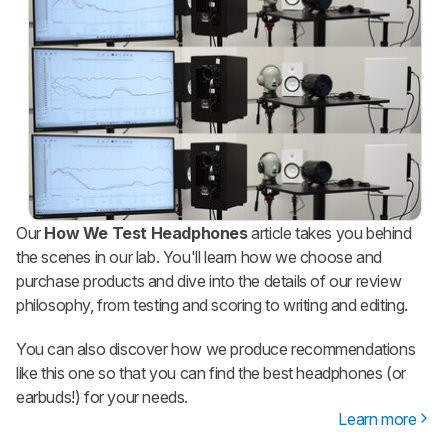
Our
How We Test Headphones
article takes you behind
the scenes in our lab. You'll learn how we choose and
purchase products and dive into the details of our review
philosophy, from testing and scoring to writing and editing.
You can also discover how we produce recommendations
like this one so that you can find the best headphones (or
earbuds!) for your needs.
Learn more