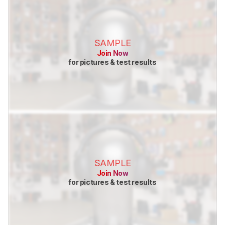
SAMPLE
Join Now
for pictures & test results
SAMPLE
Join Now
for pictures & test results