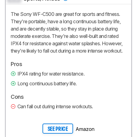
The Sony WF-C500 are great for sports and fitness.
They're portable, have a long continuous battery life,
and are decently stable, so they stay in place during
moderate exercise. They're also well-built and rated
IPX4 for resistance against water splashes. However,
they're likely to fall out during a more intense workout.
Pros
IPX4 rating for water resistance.
Long continuous battery life.
Cons
Can fall out during intense workouts.
Amazon
SEE PRICE