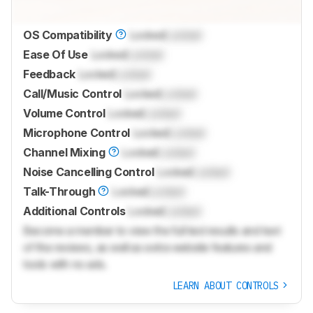
OS Compatibility
Locked
Locked
Ease Of Use
Locked
Locked
Feedback
Locked
Locked
Call/Music Control
Locked
Locked
Volume Control
Locked
Locked
Microphone Control
Locked
Locked
Channel Mixing
Locked
Locked
Noise Cancelling Control
Locked
Locked
Talk-Through
Locked
Locked
Additional Controls
Locked
Locked
Become a member to view the full test results and text
of the reviews, as well as extra website features and
tools with no ads.
LEARN ABOUT CONTROLS