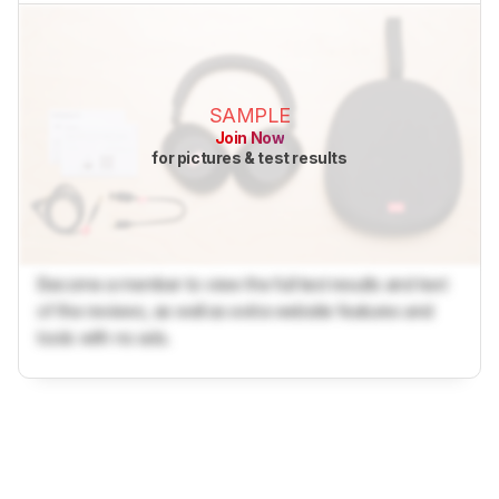
SAMPLE
Join Now
for pictures & test results
Become a member to view the full test results and text
of the reviews, as well as extra website features and
tools with no ads.