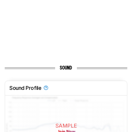
SOUND
Sound Profile
SAMPLE
Join Now