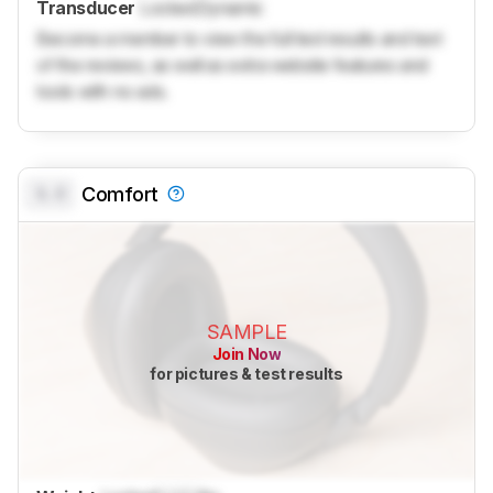
Transducer
Locked
Dynamic
Become a member to view the full test results and text
of the reviews, as well as extra website features and
tools with no ads.
0.0
Comfort
SAMPLE
Join Now
for pictures & test results