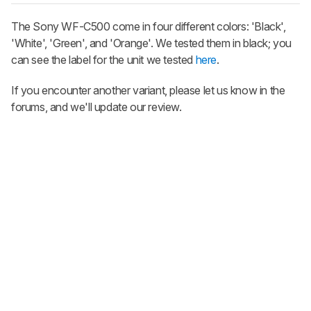
The Sony WF-C500 come in four different colors: 'Βlack',
'White', 'Green', and 'Orange'. We tested them in black; you
can see the label for the unit we tested
here
.
If you encounter another variant, please let us know in the
forums, and we'll update our review.