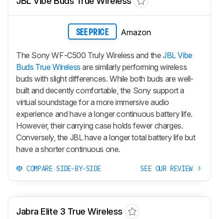
JBL Vibe Buds True Wireless
Amazon
SEE PRICE
The Sony WF-C500 Truly Wireless and the
JBL Vibe
Buds True Wireless
are similarly performing wireless
buds with slight differences. While both buds are well-
built and decently comfortable, the Sony support a
virtual soundstage for a more immersive audio
experience and have a longer continuous battery life.
However, their carrying case holds fewer charges.
Conversely, the JBL have a longer total battery life but
have a shorter continuous one.
COMPARE SIDE-BY-SIDE
SEE OUR REVIEW
Jabra Elite 3 True Wireless