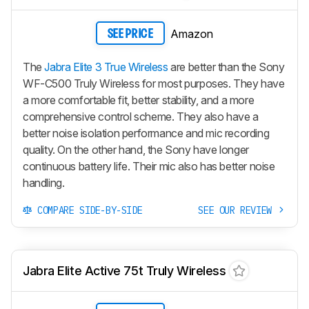
Amazon
SEE PRICE
The
Jabra Elite 3 True Wireless
are better than the Sony
WF-C500 Truly Wireless for most purposes. They have
a more comfortable fit, better stability, and a more
comprehensive control scheme. They also have a
better noise isolation performance and mic recording
quality. On the other hand, the Sony have longer
continuous battery life. Their mic also has better noise
handling.
COMPARE SIDE-BY-SIDE
SEE OUR REVIEW
Jabra Elite Active 75t Truly Wireless