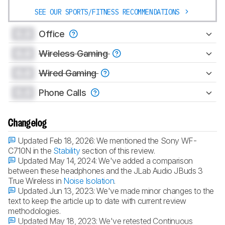
SEE OUR SPORTS/FITNESS RECOMMENDATIONS
0.0
Office
0.0
Wireless Gaming
0.0
Wired Gaming
0.0
Phone Calls
Changelog
Updated Feb 18, 2026:
We mentioned the Sony WF-
C710N in the
Stability
section of this review.
Updated May 14, 2024:
We've added a comparison
between these headphones and the JLab Audio JBuds 3
True Wireless in
Noise Isolation
.
Updated Jun 13, 2023:
We've made minor changes to the
text to keep the article up to date with current review
methodologies.
Updated May 18, 2023:
We've retested Continuous