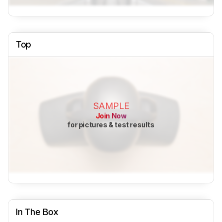
Top
SAMPLE
Join Now
for pictures & test results
In The Box