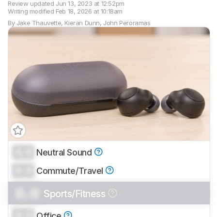
Review updated
Jun 13, 2023 at 12:52pm
Writing modified
Feb 18, 2026 at 10:18am
By
Jake Thauvette
,
Kieran Dunn
,
John Peroramas
0.0
Neutral Sound
Track a Product
0.0
Sign up to track a product and get
Commute/Travel
notified when we share new updates.
0.0
Sports/Fitness
CREATE ACCOUNT
LOGIN
0.0
Office