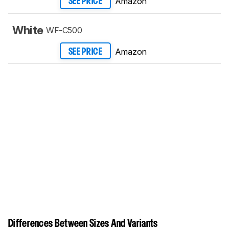
Amazon
SEE PRICE
White
WF-C500
Amazon
SEE PRICE
Differences Between Sizes And Variants