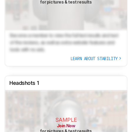
for pictures & test results
Become a member to view the full test results and text
of the reviews, as well as extra website features and
tools with no ads.
LEARN ABOUT STABILITY
Headshots 1
SAMPLE
Join Now
for pictures & test results