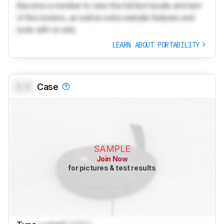
Become a member to view the full test results and text
of the reviews, as well as extra website features and
tools with no ads.
LEARN ABOUT PORTABILITY
0.0
Case
SAMPLE
Join Now
for pictures & test results