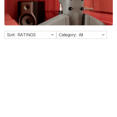
Sort:
RATINGS
Category:
All