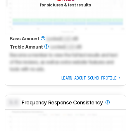
for pictures & test results
Bass Amount
Locked
Lock
dB
Treble Amount
Locked
Lock
dB
Become a member to view the full test results and text
of the reviews, as well as extra website features and
tools with no ads.
LEARN ABOUT SOUND PROFILE
0.0
Frequency Response Consistency