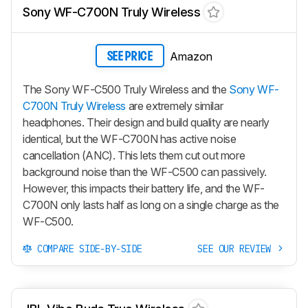
Sony WF-C700N Truly Wireless
Amazon
SEE PRICE
The Sony WF-C500 Truly Wireless and the
Sony WF-
C700N Truly Wireless
are extremely similar
headphones. Their design and build quality are nearly
identical, but the WF-C700N has active noise
cancellation (ANC). This lets them cut out more
background noise than the WF-C500 can passively.
However, this impacts their battery life, and the WF-
C700N only lasts half as long on a single charge as the
WF-C500.
COMPARE SIDE-BY-SIDE
SEE OUR REVIEW