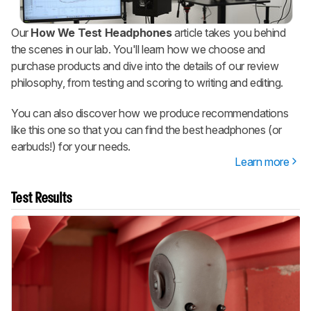
Our
How We Test Headphones
article takes you behind
the scenes in our lab. You'll learn how we choose and
purchase products and dive into the details of our review
philosophy, from testing and scoring to writing and editing.
You can also discover how we produce recommendations
like this one so that you can find the best headphones (or
earbuds!) for your needs.
Learn more
Test Results