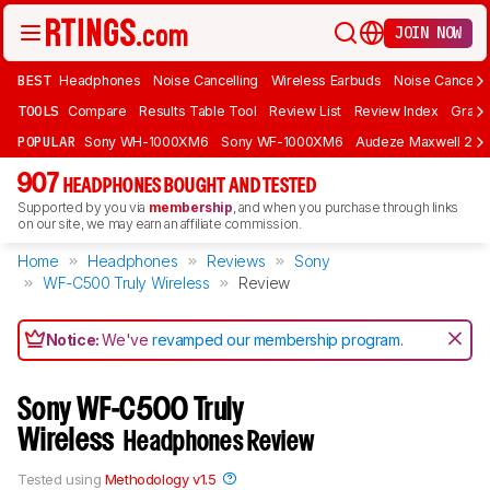
JOIN NOW
BEST
Headphones
Noise Cancelling
Wireless Earbuds
Noise Cancelli
TOOLS
Compare
Results Table Tool
Review List
Review Index
Graph
POPULAR
Sony WH-1000XM6
Sony WF-1000XM6
Audeze Maxwell 2
907
HEADPHONES BOUGHT AND TESTED
Supported by you via
membership
, and when you purchase through links
on our site, we may earn an affiliate commission.
Home
Headphones
Reviews
Sony
WF-C500 Truly Wireless
Review
Notice:
We've
revamped our membership program
.
Sony WF-C500 Truly
Wireless
Headphones Review
Tested using
Methodology v1.5