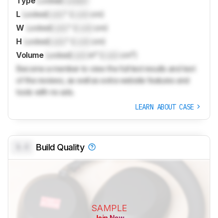
Type
Locked
Locked
L
Locked
Lock
" (
Lock
cm)
W
Locked
Lock
" (
Lock
cm)
H
Locked
Lock
" (
Lock
cm)
Volume
Locked
Lock
in³ (
Lock
cm³)
Become a member to view the full test results and text
of the reviews, as well as extra website features and
tools with no ads.
LEARN ABOUT CASE
0.0
Build Quality
SAMPLE
Join Now