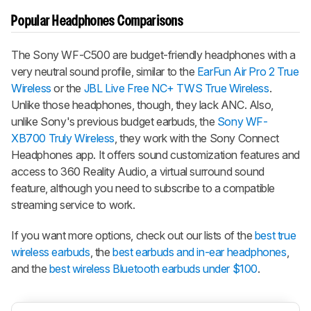
Popular Headphones Comparisons
The Sony WF-C500 are budget-friendly headphones with a
very neutral sound profile, similar to the
EarFun Air Pro 2 True
Wireless
or the
JBL Live Free NC+ TWS True Wireless
.
Unlike those headphones, though, they lack ANC. Also,
unlike Sony's previous budget earbuds, the
Sony WF-
XB700 Truly Wireless
, they work with the Sony Connect
Ηeadphones app. It offers sound customization features and
access to 360 Reality Audio, a virtual surround sound
feature, although you need to subscribe to a compatible
streaming service to work.
If you want more options, check out our lists of the
best true
wireless earbuds
, the
best earbuds and in-ear headphones
,
and the
best wireless Βluetooth earbuds under $100
.