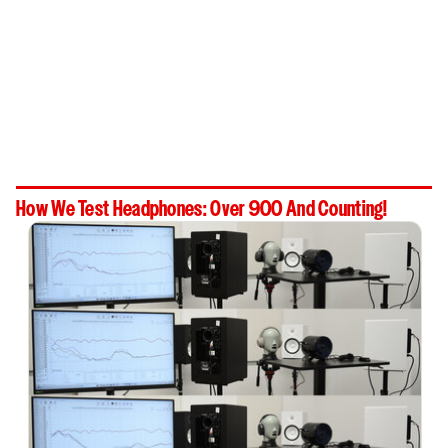
How We Test Headphones: Over 900 And Counting!