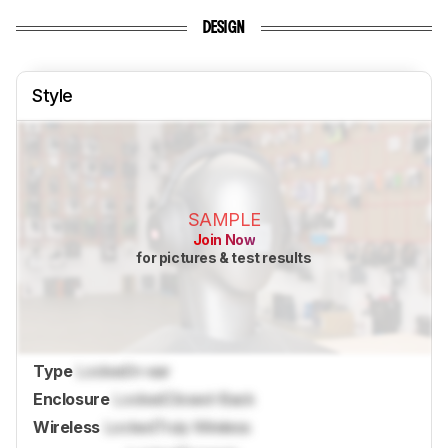
DESIGN
Style
SAMPLE
Join Now
for pictures & test results
Type
Locked
In-ear
Enclosure
Locked
Closed-Back
Wireless
Locked
Truly Wireless