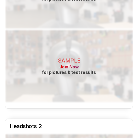
SAMPLE
Join Now
for pictures & test results
Headshots 2