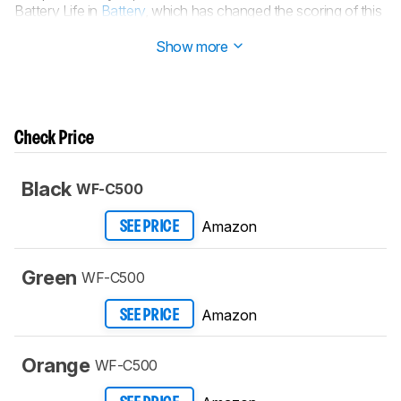
Battery Life in
Battery
, which has changed the scoring of this
test.
Show more
Check Price
Black
WF-C500
Amazon
SEE PRICE
Green
WF-C500
Amazon
SEE PRICE
Orange
WF-C500