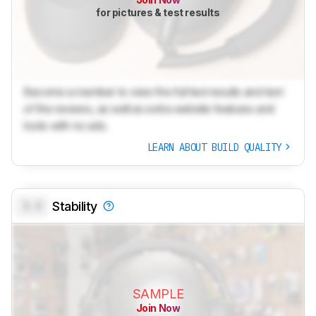
for pictures & test results
Become a member to view the full test results and text
of the reviews, as well as extra website features and
tools with no ads.
LEARN ABOUT BUILD QUALITY
0.0
Stability
SAMPLE
Join Now