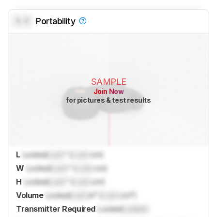
0.0
Portability
SAMPLE
Join Now
for pictures & test results
L
Locked
Lock
" (
Lock
cm)
W
Locked
Lock
" (
Lock
cm)
H
Locked
Lock
" (
Lock
cm)
Volume
Locked
Lock
in³ (
Lock
cm³)
Transmitter Required
Locked
Locked