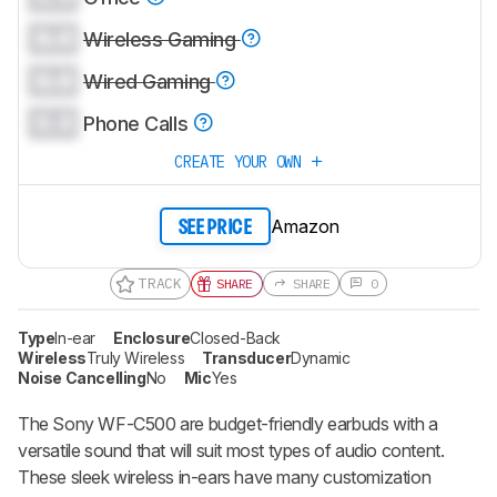
0.0
Wireless Gaming
0.0
Wired Gaming
0.0
Phone Calls
CREATE YOUR OWN
Amazon
SEE PRICE
TRACK
SHARE
SHARE
0
Type
In-ear
Enclosure
Closed-Back
Wireless
Truly Wireless
Transducer
Dynamic
Noise Cancelling
No
Mic
Yes
The Sony WF-C500 are budget-friendly earbuds with a
versatile sound that will suit most types of audio content.
These sleek wireless in-ears have many customization