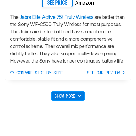
Amazon
SEE PRICE
The
Jabra Elite Active 75t Truly Wireless
are better than
the Sony WF-C500 Truly Wireless for most purposes.
The Jabra are better-built and have a much more
comfortable, stable fit and a more comprehensive
control scheme. Their overall mic performance are
slightly better. They also support multi-device pairing.
However, the Sony have longer continuous battery life.
COMPARE SIDE-BY-SIDE
SEE OUR REVIEW
SHOW MORE