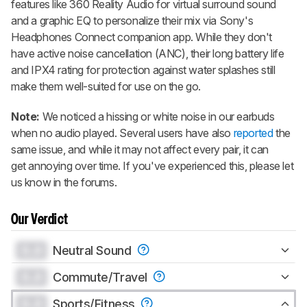
features like 360 Reality Audio for virtual surround sound
and a graphic EQ to personalize their mix via Sony's
Headphones Connect companion app. While they don't
have active noise cancellation (ANC), their long battery life
and IPX4 rating for protection against water splashes still
make them well-suited for use on the go.
Note:
We noticed a hissing or white noise in our earbuds
when no audio played. Several users have also
reported
the
same issue, and while it may not affect every pair, it can
get annoying over time. If you've experienced this, please let
us know in the forums.
Our Verdict
0.0
Neutral Sound
0.0
Commute/Travel
0.0
Sports/Fitness