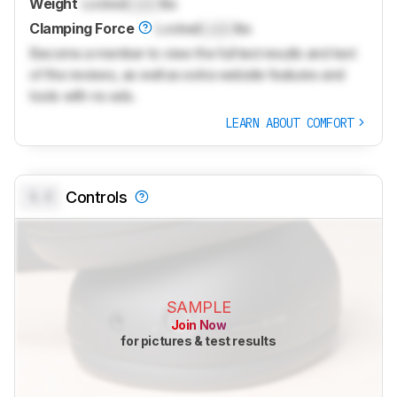
Weight
Locked
Lock
lbs
Clamping Force
Locked
Lock
lbs
Become a member to view the full test results and text
of the reviews, as well as extra website features and
tools with no ads.
LEARN ABOUT COMFORT
0.0
Controls
SAMPLE
Join Now
for pictures & test results