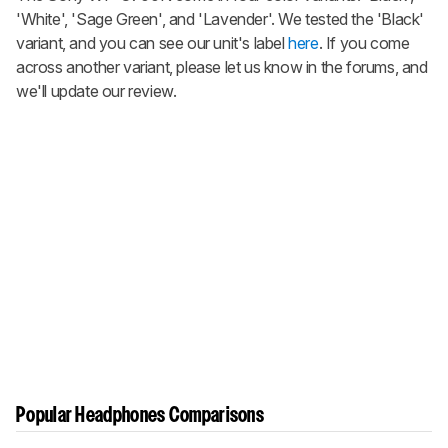
'White', 'Sage Green', and 'Lavender'. We tested the 'Black'
variant, and you can see our unit's label
here
. If you come
across another variant, please let us know in the forums, and
we'll update our review.
Popular Headphones Comparisons