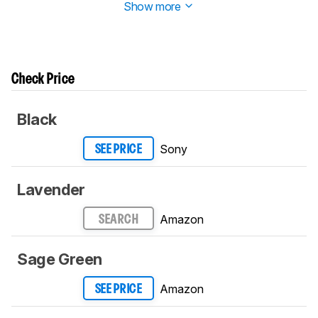
Show more
Check Price
Black
Sony
SEE PRICE
Lavender
Amazon
SEARCH
Sage Green
Amazon
SEE PRICE