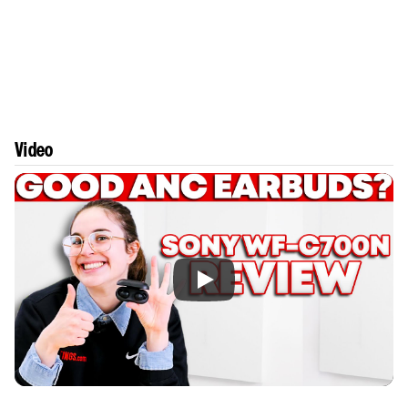
Video