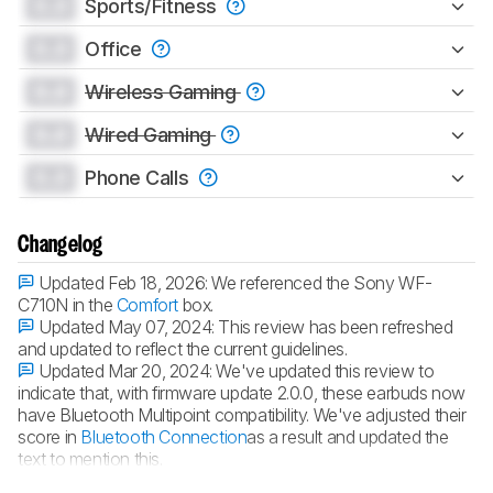
0.0
Sports/Fitness
0.0
Office
0.0
Wireless Gaming
0.0
Wired Gaming
0.0
Phone Calls
Changelog
Updated Feb 18, 2026:
We referenced the Sony WF-
C710N in the
Comfort
box.
Updated May 07, 2024:
This review has been refreshed
and updated to reflect the current guidelines.
Updated Mar 20, 2024:
We've updated this review to
indicate that, with firmware update 2.0.0, these earbuds now
have Bluetooth Multipoint compatibility. We've adjusted their
score in
Bluetooth Connection
as a result and updated the
text to mention this.
Updated May 18, 2023:
Review published.