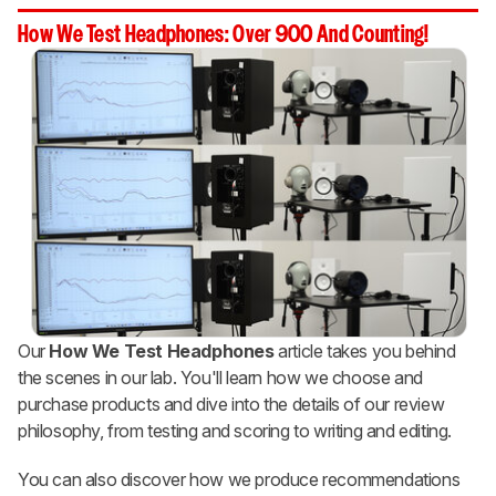
How We Test Headphones: Over 900 And Counting!
Our
How We Test Headphones
article takes you behind
the scenes in our lab. You'll learn how we choose and
purchase products and dive into the details of our review
philosophy, from testing and scoring to writing and editing.
You can also discover how we produce recommendations