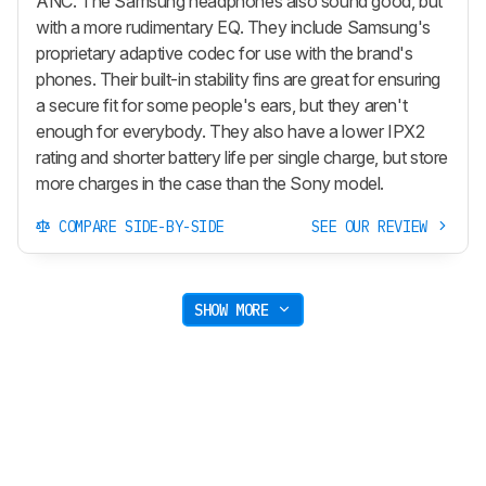
ANC. The Samsung headphones also sound good, but
with a more rudimentary EQ. They include Samsung's
proprietary adaptive codec for use with the brand's
phones. Their built-in stability fins are great for ensuring
a secure fit for some people's ears, but they aren't
enough for everybody. They also have a lower IPX2
rating and shorter battery life per single charge, but store
more charges in the case than the Sony model.
COMPARE SIDE-BY-SIDE
SEE OUR REVIEW
SHOW MORE