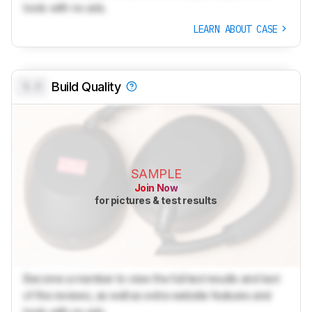
tools with no ads.
LEARN ABOUT CASE
0.0
Build Quality
SAMPLE
Join Now
for pictures & test results
Become a member to view the full test results and text
of the reviews, as well as extra website features and