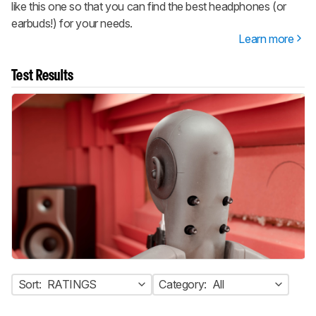
like this one so that you can find the best headphones (or
earbuds!) for your needs.
Learn more
Test Results
Sort:
RATINGS
Category:
All