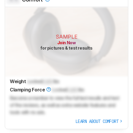
SAMPLE
Join Now
for pictures & test results
Weight
Locked
Lock
lbs
Clamping Force
Locked
Lock
lbs
Become a member to view the full test results and text
of the reviews, as well as extra website features and
tools with no ads.
LEARN ABOUT COMFORT