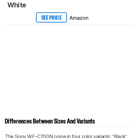
White
Amazon
SEE PRICE
Differences Between Sizes And Variants
The Sony WF-C700N come in four color variants: 'Black',