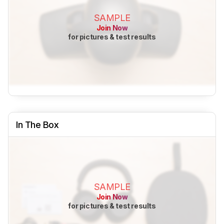
SAMPLE
Join Now
for pictures & test results
In The Box
SAMPLE
Join Now
for pictures & test results