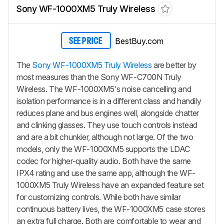
Sony WF-1000XM5 Truly Wireless
BestBuy.com
SEE PRICE
The
Sony WF-1000XM5 Truly Wireless
are better by
most measures than the Sony WF-C700N Truly
Wireless. The WF-1000XM5's noise cancelling and
isolation performance is in a different class and handily
reduces plane and bus engines well, alongside chatter
and clinking glasses. They use touch controls instead
and are a bit chunkier, although not large. Of the two
models, only the WF-1000XM5 supports the LDAC
codec for higher-quality audio. Both have the same
IPX4 rating and use the same app, although the WF-
1000XM5 Truly Wireless have an expanded feature set
for customizing controls. While both have similar
continuous battery lives, the WF-1000XM5 case stores
an extra full charge. Both are comfortable to wear and