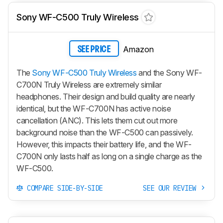
Sony WF-C500 Truly Wireless
Amazon
SEE PRICE
The
Sony WF-C500 Truly Wireless
and the Sony WF-
C700N Truly Wireless are extremely similar
headphones. Their design and build quality are nearly
identical, but the WF-C700N has active noise
cancellation (ANC). This lets them cut out more
background noise than the WF-C500 can passively.
However, this impacts their battery life, and the WF-
C700N only lasts half as long on a single charge as the
WF-C500.
COMPARE SIDE-BY-SIDE
SEE OUR REVIEW