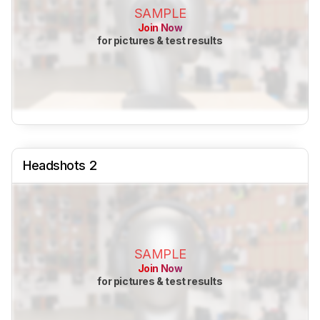
SAMPLE
Join Now
for pictures & test results
Headshots 2
SAMPLE
Join Now
for pictures & test results