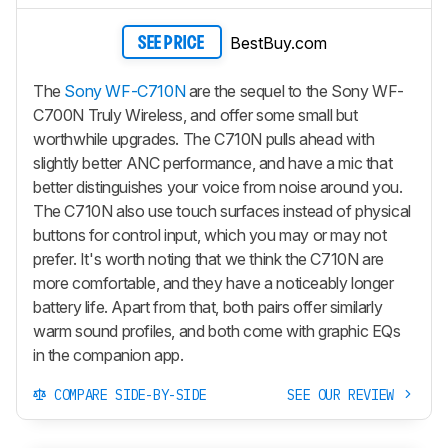
BestBuy.com
SEE PRICE
The
Sony WF-C710N
are the sequel to the Sony WF-
C700N Truly Wireless, and offer some small but
worthwhile upgrades. The C710N pulls ahead with
slightly better ANC performance, and have a mic that
better distinguishes your voice from noise around you.
The C710N also use touch surfaces instead of physical
buttons for control input, which you may or may not
prefer. It's worth noting that we think the C710N are
more comfortable, and they have a noticeably longer
battery life. Apart from that, both pairs offer similarly
warm sound profiles, and both come with graphic EQs
in the companion app.
COMPARE SIDE-BY-SIDE
SEE OUR REVIEW