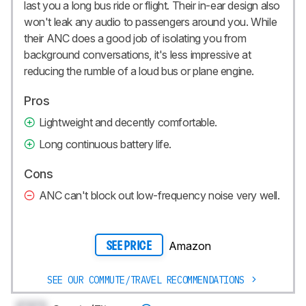
last you a long bus ride or flight. Their in-ear design also
won't leak any audio to passengers around you. While
their ANC does a good job of isolating you from
background conversations, it's less impressive at
reducing the rumble of a loud bus or plane engine.
Pros
Lightweight and decently comfortable.
Long continuous battery life.
Cons
ANC can't block out low-frequency noise very well.
Amazon
SEE PRICE
SEE OUR COMMUTE/TRAVEL RECOMMENDATIONS