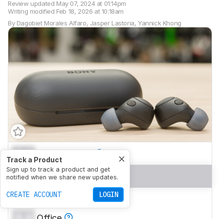
Review updated
May 07, 2024 at 01:14pm
Writing modified
Feb 18, 2026 at 10:18am
By
Dagobiet Morales Alfaro
,
Jasper Lastoria
,
Yannick Khong
0.0
Neutral Sound
Track a Product
Sign up to track a product and get
0.0
Commute/Travel
notified when we share new updates.
CREATE ACCOUNT
LOGIN
0.0
Sports/Fitness
0.0
Office