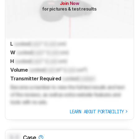
Join Now
for pictures & test results
L
Locked
Lock
" (
Lock
cm)
W
Locked
Lock
" (
Lock
cm)
H
Locked
Lock
" (
Lock
cm)
Volume
Locked
Lock
in³ (
Lock
cm³)
Transmitter Required
Locked
Locked
Become a member to view the full test results and text
of the reviews, as well as extra website features and
tools with no ads.
LEARN ABOUT PORTABILITY
0.0
Case