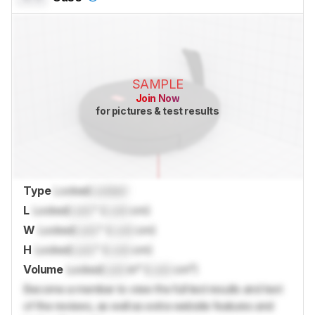
SAMPLE
Join Now
for pictures & test results
Type
Locked
Locked
L
Locked
Lock
" (
Lock
cm)
W
Locked
Lock
" (
Lock
cm)
H
Locked
Lock
" (
Lock
cm)
Volume
Locked
Lock
in³ (
Lock
cm³)
Become a member to view the full test results and text
of the reviews, as well as extra website features and