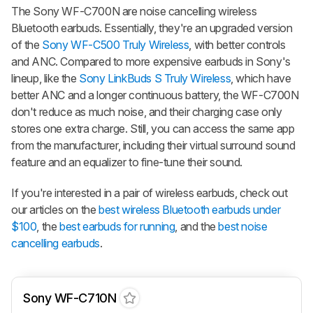
The Sony WF-C700N are noise cancelling wireless
Bluetooth earbuds. Essentially, they're an upgraded version
of the
Sony WF-C500 Truly Wireless
, with better controls
and ANC. Compared to more expensive earbuds in Sony's
lineup, like the
Sony LinkBuds S Truly Wireless
, which have
better ANC and a longer continuous battery, the WF-C700N
don't reduce as much noise, and their charging case only
stores one extra charge. Still, you can access the same app
from the manufacturer, including their virtual surround sound
feature and an equalizer to fine-tune their sound.
If you're interested in a pair of wireless earbuds, check out
our articles on the
best wireless Bluetooth earbuds under
$100
, the
best earbuds for running
, and the
best noise
cancelling earbuds
.
Sony WF-C710N