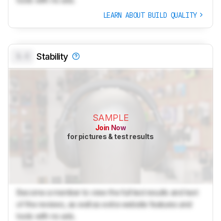
tools with no ads.
LEARN ABOUT BUILD QUALITY
0.0
Stability
SAMPLE
Join Now
for pictures & test results
Become a member to view the full test results and text
of the reviews, as well as extra website features and
tools with no ads.