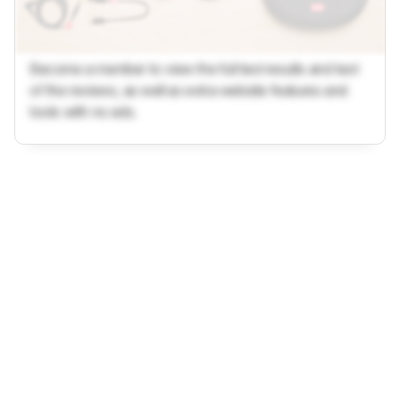
Become a member to view the full test results and text
of the reviews, as well as extra website features and
tools with no ads.