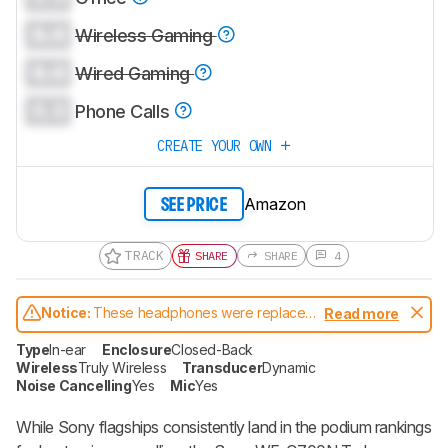
0.0
Wireless Gaming
0.0
Wired Gaming
0.0
Phone Calls
CREATE YOUR OWN
Amazon
SEE PRICE
TRACK
SHARE
SHARE
4
Notice:
These headphones were replaced
Read more
by
Sony WF-C710N
Type
In-ear
Enclosure
Closed-Back
Wireless
Truly Wireless
Transducer
Dynamic
Noise Cancelling
Yes
Mic
Yes
While Sony flagships consistently land in the podium rankings