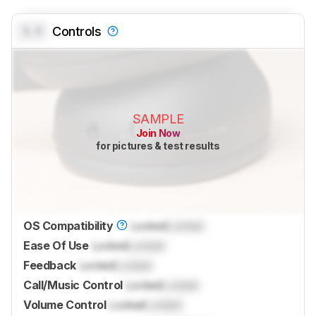
0.0
Controls
SAMPLE
Join Now
for pictures & test results
OS Compatibility
Locked
Locked
Ease Of Use
Locked
Locked
Feedback
Locked
Locked
Call/Music Control
Locked
Locked
Volume Control
Locked
Locked