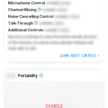
Microphone Control
Locked
Locked
Channel Mixing
Locked
Locked
Noise Cancelling Control
Locked
Locked
Talk-Through
Locked
Locked
Additional Controls
Locked
Locked
Become a member to view the full test results and text
of the reviews, as well as extra website features and
tools with no ads.
LEARN ABOUT CONTROLS
0.0
Portability
SAMPLE