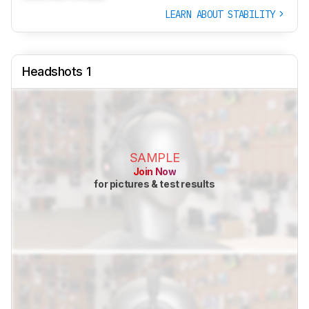
LEARN ABOUT STABILITY
Headshots 1
SAMPLE
Join Now
for pictures & test results