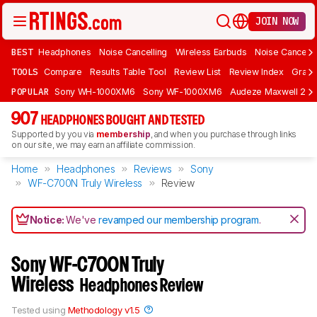
JOIN NOW
BEST
Headphones
Noise Cancelling
Wireless Earbuds
Noise Cancelli
TOOLS
Compare
Results Table Tool
Review List
Review Index
Graph
POPULAR
Sony WH-1000XM6
Sony WF-1000XM6
Audeze Maxwell 2
907
HEADPHONES BOUGHT AND TESTED
Supported by you via
membership
, and when you purchase through links
on our site, we may earn an affiliate commission.
Home
Headphones
Reviews
Sony
WF-C700N Truly Wireless
Review
Notice:
We've
revamped our membership program
.
Sony WF-C700N Truly
Wireless
Headphones Review
Tested using
Methodology v1.5