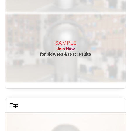
SAMPLE
Join Now
for pictures & test results
Top