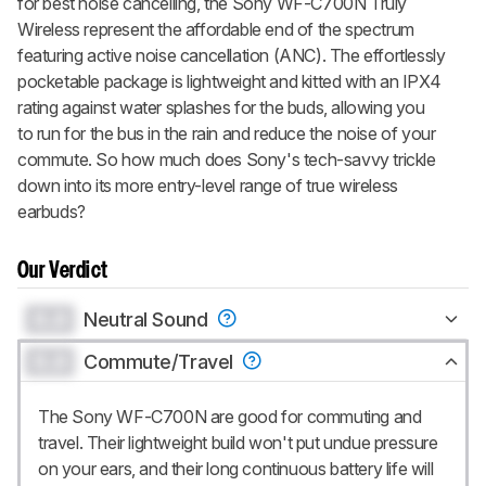
for best noise cancelling, the Sony WF-C700N Truly
Wireless represent the affordable end of the spectrum
featuring active noise cancellation (ANC). The effortlessly
pocketable package is lightweight and kitted with an IPX4
rating against water splashes for the buds, allowing you
to run for the bus in the rain and reduce the noise of your
commute. So how much does Sony's tech-savvy trickle
down into its more entry-level range of true wireless
earbuds?
Our Verdict
0.0
Neutral Sound
0.0
Commute/Travel
The Sony WF-C700N are good for commuting and
travel. Their lightweight build won't put undue pressure
on your ears, and their long continuous battery life will