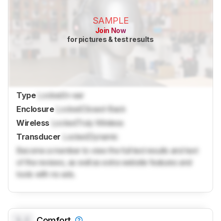
SAMPLE
Join Now
for pictures & test results
Type
Locked
In-ear
Enclosure
Locked
Closed-Back
Wireless
Locked
Truly Wireless
Transducer
Locked
Dynamic
Become a member to view the full test results and text
of the reviews, as well as extra website features and
tools with no ads.
0.0
Comfort