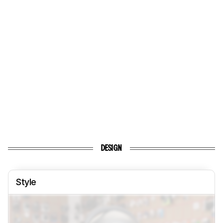
DESIGN
Style