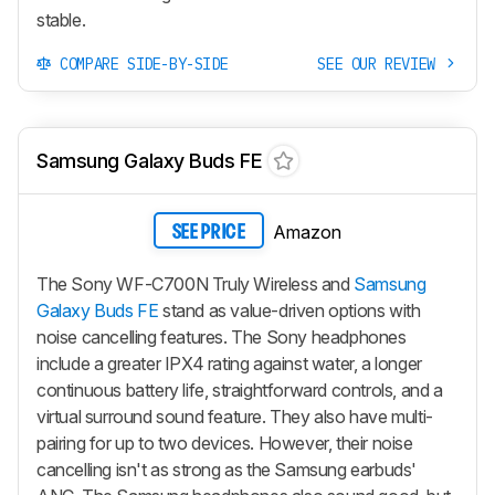
stable.
COMPARE SIDE-BY-SIDE
SEE OUR REVIEW
Samsung Galaxy Buds FE
Amazon
SEE PRICE
The Sony WF-C700N Truly Wireless and
Samsung
Galaxy Buds FE
stand as value-driven options with
noise cancelling features. The Sony headphones
include a greater IPX4 rating against water, a longer
continuous battery life, straightforward controls, and a
virtual surround sound feature. They also have multi-
pairing for up to two devices. However, their noise
cancelling isn't as strong as the Samsung earbuds'