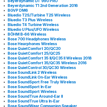
Beyerdynamic DT 990 PRO
Beyerdynamic T1 2nd Generation 2016
BGVP DM6
Bluedio T2S/Turbine T2S Wireless
Bluedio T3 Plus Wireless
Bluedio T4 Turbine Wireless
Bluedio U Plus/UFO Wireless
BÖHM B-66 Wireless
Bose 700 Headphones Wireless
Bose Hearphones Wireless
Bose QuietComfort 20/QC20
Bose QuietComfort 25/QC25
Bose QuietComfort 35 II/QC35 II Wireless 2018
Bose QuietComfort 35/QC35 Wireless 2016
Bose QuietControl 30/QC30 Wireless
Bose SoundLink 2 Wireless
Bose SoundLink On-Ear Wireless
Bose SoundSport Free Truly Wireless
Bose SoundSport In-Ear
Bose SoundSport Wireless
Bose SoundTrue Around-Ear II
Bose SoundTrue Ultra In-Ear
Bose SoundWear Companion Speaker