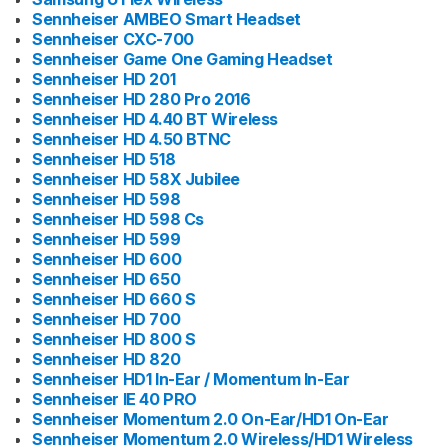
Sennheiser AMBEO Smart Headset
Sennheiser CXC-700
Sennheiser Game One Gaming Headset
Sennheiser HD 201
Sennheiser HD 280 Pro 2016
Sennheiser HD 4.40 BT Wireless
Sennheiser HD 4.50 BTNC
Sennheiser HD 518
Sennheiser HD 58X Jubilee
Sennheiser HD 598
Sennheiser HD 598 Cs
Sennheiser HD 599
Sennheiser HD 600
Sennheiser HD 650
Sennheiser HD 660 S
Sennheiser HD 700
Sennheiser HD 800 S
Sennheiser HD 820
Sennheiser HD1 In-Ear / Momentum In-Ear
Sennheiser IE 40 PRO
Sennheiser Momentum 2.0 On-Ear/HD1 On-Ear
Sennheiser Momentum 2.0 Wireless/HD1 Wireless