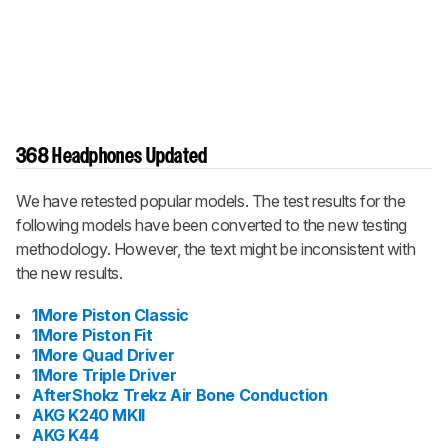
368 Headphones Updated
We have retested popular models. The test results for the
following models have been converted to the new testing
methodology. However, the text might be inconsistent with
the new results.
1More Piston Classic
1More Piston Fit
1More Quad Driver
1More Triple Driver
AfterShokz Trekz Air Bone Conduction
AKG K240 MKII
AKG K44