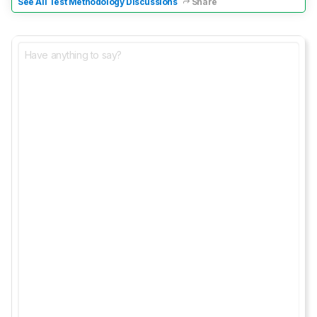
See All Test Methodology Discussions
Share