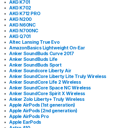
AKG K701
AKG K702
AKG K712 PRO
AKG N200
AKG N60NC
AKG N700NC
AKG Q701
Altec Lansing True Evo
AmazonBasics Lightweight On-Ear
Anker SoundBuds Curve 2017
Anker SoundBuds Life
Anker SoundBuds Sport
Anker Soundcore Liberty Air
Anker SoundCore Liberty Lite Truly Wireless
Anker SoundCore Life 2 Wireless
Anker SoundCore Space NC Wireless
Anker SoundCore Spirit X Wireless
Anker Zolo Liberty+ Truly Wireless
Apple AirPods (1st generation)
Apple AirPods (2nd generation)
Apple AirPods Pro
Apple EarPods
Astro A10