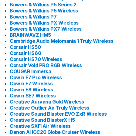
Bowers & Wilkins P5 Series 2
Bowers & Wilkins P5 Wireless
Bowers & Wilkins P7
Bowers & Wilkins PX Wireless
Bowers & Wilkins PX7 Wireless
BRAINWAVZ HM5
Cambridge Audio Melomania 1 Truly Wireless
Corsair HS50
Corsair HS60
Corsair HS70 Wireless
Corsair Void PRO RGB Wireless
COUGAR Immersa
Cowin E7 Pro Wireless
Cowin E7 Wireless
Cowin E8 Wireless
Cowin SE7 Wireless
Creative Aurvana Gold Wireless
Creative Outlier Air Truly Wireless
Creative Sound Blaster EVO ZxR Wireless
Creative Sound BlasterX H5
Creative SXFI Air Wireless
Denon AHGC20 Globe Cruiser Wireless