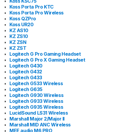
Koss KSC75
Koss Porta Pro KTC
Koss Porta Pro Wireless
Koss QZPro
Koss UR20
KZ AS10
KZ ZS10
KZ ZSN
KZ ZST
Logitech G Pro Gaming Headset
Logitech G Pro X Gaming Headset
Logitech G430
Logitech G432
Logitech G433
Logitech G533 Wireless
Logitech G635
Logitech G930 Wireless
Logitech G933 Wireless
Logitech G935 Wireless
LucidSound LS31 Wireless
Marshall Major 2/Major II
Marshall MID ANC Wireless
MEE audio M6 PRO