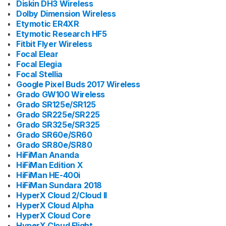
Diskin DH3 Wireless
Dolby Dimension Wireless
Etymotic ER4XR
Etymotic Research HF5
Fitbit Flyer Wireless
Focal Elear
Focal Elegia
Focal Stellia
Google Pixel Buds 2017 Wireless
Grado GW100 Wireless
Grado SR125e/SR125
Grado SR225e/SR225
Grado SR325e/SR325
Grado SR60e/SR60
Grado SR80e/SR80
HiFiMan Ananda
HiFiMan Edition X
HiFiMan HE-400i
HiFiMan Sundara 2018
HyperX Cloud 2/Cloud II
HyperX Cloud Alpha
HyperX Cloud Core
HyperX Cloud Flight