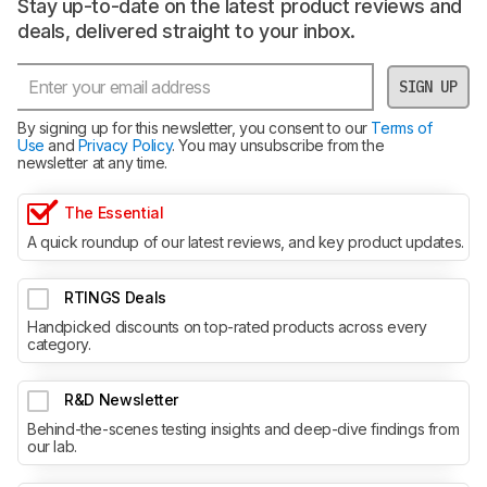
Stay up-to-date on the latest product reviews and
deals, delivered straight to your inbox.
SIGN UP
By signing up for this newsletter, you consent to our
Terms of
Use
and
Privacy Policy
. You may unsubscribe from the
newsletter at any time.
The Essential
A quick roundup of our latest reviews, and key product updates.
RTINGS Deals
Handpicked discounts on top-rated products across every
category.
R&D Newsletter
Behind-the-scenes testing insights and deep-dive findings from
our lab.