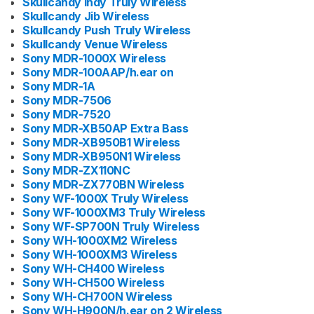
Skullcandy Indy Truly Wireless
Skullcandy Jib Wireless
Skullcandy Push Truly Wireless
Skullcandy Venue Wireless
Sony MDR-1000X Wireless
Sony MDR-100AAP/h.ear on
Sony MDR-1A
Sony MDR-7506
Sony MDR-7520
Sony MDR-XB50AP Extra Bass
Sony MDR-XB950B1 Wireless
Sony MDR-XB950N1 Wireless
Sony MDR-ZX110NC
Sony MDR-ZX770BN Wireless
Sony WF-1000X Truly Wireless
Sony WF-1000XM3 Truly Wireless
Sony WF-SP700N Truly Wireless
Sony WH-1000XM2 Wireless
Sony WH-1000XM3 Wireless
Sony WH-CH400 Wireless
Sony WH-CH500 Wireless
Sony WH-CH700N Wireless
Sony WH-H900N/h.ear on 2 Wireless