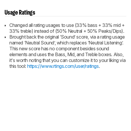
Usage Ratings
Changed all rating usages to use (33% bass + 33% mid +
33% treble) instead of (50% Neutral + 50% Peaks/Dips).
Brought back the original ‘Sound’ score, via a rating usage
named ‘Neutral Sound’, which replaces ‘Neutral Listening’.
This new score has no component besides sound
elements and uses the Bass, Mid, and Treble boxes. Also,
it's worth noting that you can customize it to your liking via
this tool:
https://www.rtings.com/user/ratings
.