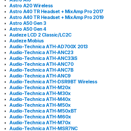
Astro A20 Wireless
Astro A40 TR Headset + MixAmp Pro 2017
Astro A40 TR Headset + MixAmp Pro 2019
Astro A50 Gen 3
Astro A50 Gen 4
Audeze LCD 2 Classic/LC2C
Audeze Mobius
Audio-Technica ATH-AD700X 2013
Audio-Technica ATH-ANC23
Audio-Technica ATH-ANC33iS
Audio-Technica ATH-ANC70
Audio-Technica ATH-ANC7B
Audio-Technica ATH-ANC9
Audio-Technica ATH-DSR9BT Wireless
Audio-Technica ATH-M20x
Audio-Technica ATH-M30x
Audio-Technica ATH-M40x
Audio-Technica ATH-M50x
Audio-Technica ATH-M50xBT
Audio-Technica ATH-M60x
Audio-Technica ATH-M70x
Audio-Technica ATH-MSR7NC