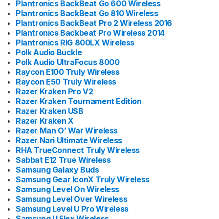
Plantronics BackBeat Go 600 Wireless
Plantronics BackBeat Go 810 Wireless
Plantronics BackBeat Pro 2 Wireless 2016
Plantronics Backbeat Pro Wireless 2014
Plantronics RIG 800LX Wireless
Polk Audio Buckle
Polk Audio UltraFocus 8000
Raycon E100 Truly Wireless
Raycon E50 Truly Wireless
Razer Kraken Pro V2
Razer Kraken Tournament Edition
Razer Kraken USB
Razer Kraken X
Razer Man O’ War Wireless
Razer Nari Ultimate Wireless
RHA TrueConnect Truly Wireless
Sabbat E12 True Wireless
Samsung Galaxy Buds
Samsung Gear IconX Truly Wireless
Samsung Level On Wireless
Samsung Level Over Wireless
Samsung Level U Pro Wireless
Samsung U Flex Wireless