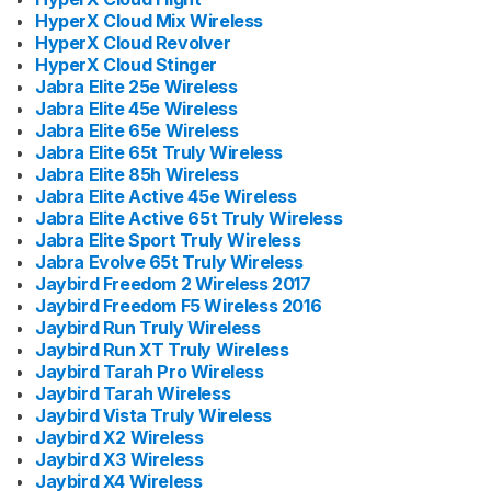
HyperX Cloud Mix Wireless
HyperX Cloud Revolver
HyperX Cloud Stinger
Jabra Elite 25e Wireless
Jabra Elite 45e Wireless
Jabra Elite 65e Wireless
Jabra Elite 65t Truly Wireless
Jabra Elite 85h Wireless
Jabra Elite Active 45e Wireless
Jabra Elite Active 65t Truly Wireless
Jabra Elite Sport Truly Wireless
Jabra Evolve 65t Truly Wireless
Jaybird Freedom 2 Wireless 2017
Jaybird Freedom F5 Wireless 2016
Jaybird Run Truly Wireless
Jaybird Run XT Truly Wireless
Jaybird Tarah Pro Wireless
Jaybird Tarah Wireless
Jaybird Vista Truly Wireless
Jaybird X2 Wireless
Jaybird X3 Wireless
Jaybird X4 Wireless