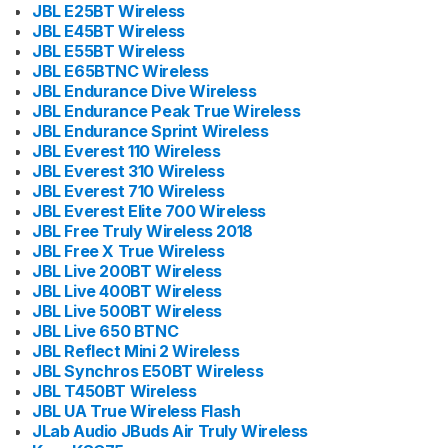
JBL E25BT Wireless
JBL E45BT Wireless
JBL E55BT Wireless
JBL E65BTNC Wireless
JBL Endurance Dive Wireless
JBL Endurance Peak True Wireless
JBL Endurance Sprint Wireless
JBL Everest 110 Wireless
JBL Everest 310 Wireless
JBL Everest 710 Wireless
JBL Everest Elite 700 Wireless
JBL Free Truly Wireless 2018
JBL Free X True Wireless
JBL Live 200BT Wireless
JBL Live 400BT Wireless
JBL Live 500BT Wireless
JBL Live 650 BTNC
JBL Reflect Mini 2 Wireless
JBL Synchros E50BT Wireless
JBL T450BT Wireless
JBL UA True Wireless Flash
JLab Audio JBuds Air Truly Wireless