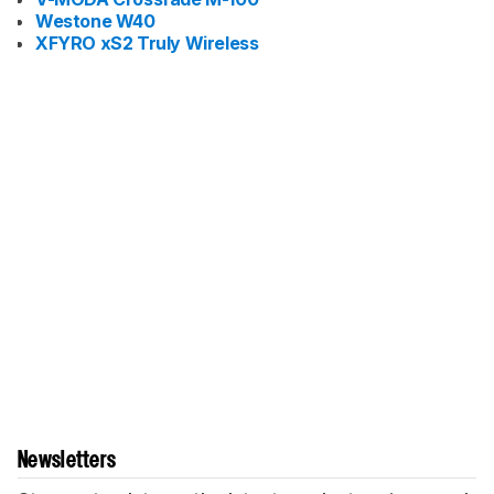
Westone W40
XFYRO xS2 Truly Wireless
Newsletters