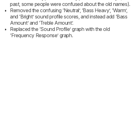
past, some people were confused about the old names).
Removed the confusing ‘Neutral’, ‘Bass Heavy’, ‘Warm’,
and ‘Bright’ sound profile scores, and instead add ‘Bass
Amount’ and ‘Treble Amount’.
Replaced the ‘Sound Profile’ graph with the old
‘Frequency Response’ graph.