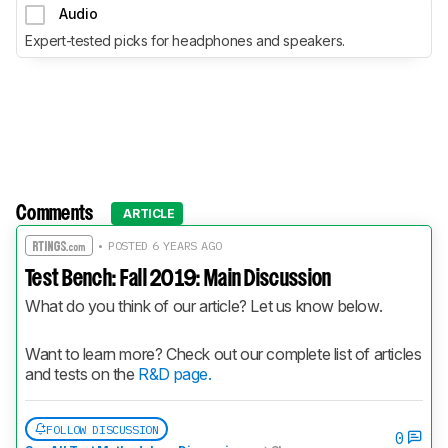
Audio
Expert-tested picks for headphones and speakers.
Comments
ARTICLE
• POSTED 6 YEARS AGO
Test Bench: Fall 2019: Main Discussion
What do you think of our article? Let us know below.
Want to learn more? Check out our complete list of articles 
and tests on the 
R&D page.
FOLLOW DISCUSSION
0