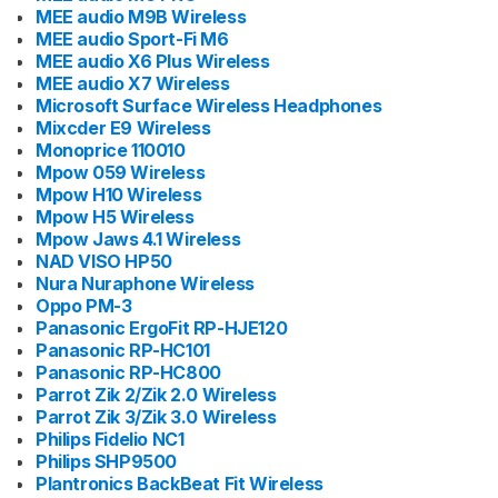
MEE audio M9B Wireless
MEE audio Sport-Fi M6
MEE audio X6 Plus Wireless
MEE audio X7 Wireless
Microsoft Surface Wireless Headphones
Mixcder E9 Wireless
Monoprice 110010
Mpow 059 Wireless
Mpow H10 Wireless
Mpow H5 Wireless
Mpow Jaws 4.1 Wireless
NAD VISO HP50
Nura Nuraphone Wireless
Oppo PM-3
Panasonic ErgoFit RP-HJE120
Panasonic RP-HC101
Panasonic RP-HC800
Parrot Zik 2/Zik 2.0 Wireless
Parrot Zik 3/Zik 3.0 Wireless
Philips Fidelio NC1
Philips SHP9500
Plantronics BackBeat Fit Wireless