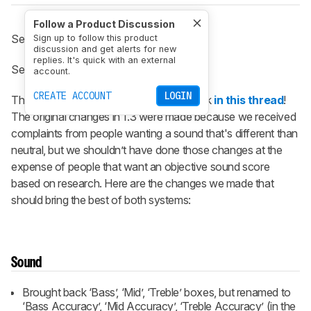
Follow a Product Discussion
See the previous
1.3 changelog
.
Sign up to follow this product
discussion and get alerts for new
replies. It's quick with an external
See the next
1.4 changelog
.
account.
CREATE ACCOUNT
LOGIN
Thanks again everyone for your feedback
in this thread
!
The original changes in 1.3 were made because we received
complaints from people wanting a sound that's different than
neutral, but we shouldn’t have done those changes at the
expense of people that want an objective sound score
based on research. Here are the changes we made that
should bring the best of both systems:
Sound
Brought back ‘Bass’, ‘Mid’, ‘Treble’ boxes, but renamed to
‘Bass Accuracy’, ‘Mid Accuracy’, ‘Treble Accuracy’ (in the