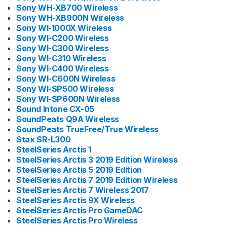
Sony WH-XB700 Wireless
Sony WH-XB900N Wireless
Sony WI-1000X Wireless
Sony WI-C200 Wireless
Sony WI-C300 Wireless
Sony WI-C310 Wireless
Sony WI-C400 Wireless
Sony WI-C600N Wireless
Sony WI-SP500 Wireless
Sony WI-SP600N Wireless
Sound Intone CX-05
SoundPeats Q9A Wireless
SoundPeats TrueFree/True Wireless
Stax SR-L300
SteelSeries Arctis 1
SteelSeries Arctis 3 2019 Edition Wireless
SteelSeries Arctis 5 2019 Edition
SteelSeries Arctis 7 2019 Edition Wireless
SteelSeries Arctis 7 Wireless 2017
SteelSeries Arctis 9X Wireless
SteelSeries Arctis Pro GameDAC
SteelSeries Arctis Pro Wireless