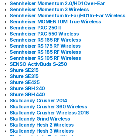
Sennheiser Momentum 2.0/HD1 Over-Ear
Sennheiser Momentum 3 Wireless
Sennheiser Momentum In-Ear/HD1 In-Ear Wireless
Sennheiser MOMENTUM True Wireless
Sennheiser PXC 250 II
Sennheiser PXC 550 Wireless
Sennheiser RS 165 RF Wireless
Sennheiser RS 175 RF Wireless
Sennheiser RS 185 RF Wireless
Sennheiser RS 195 RF Wireless
SENSO ActivBuds S-250
Shure SE215
Shure SE315
Shure SE425
Shure SRH 240
Shure SRH 440
Skullcandy Crusher 2014
Skullcandy Crusher 360 Wireless
Skullcandy Crusher Wireless 2016
Skullcandy Grind Wireless
Skullcandy Hesh 2 Wireless
Skullcandy Hesh 3 Wireless