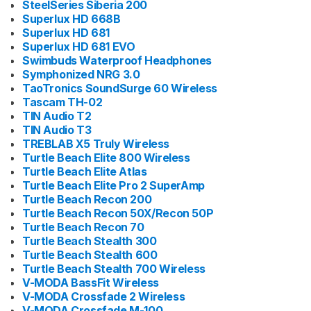
SteelSeries Siberia 200
Superlux HD 668B
Superlux HD 681
Superlux HD 681 EVO
Swimbuds Waterproof Headphones
Symphonized NRG 3.0
TaoTronics SoundSurge 60 Wireless
Tascam TH-02
TIN Audio T2
TIN Audio T3
TREBLAB X5 Truly Wireless
Turtle Beach Elite 800 Wireless
Turtle Beach Elite Atlas
Turtle Beach Elite Pro 2 SuperAmp
Turtle Beach Recon 200
Turtle Beach Recon 50X/Recon 50P
Turtle Beach Recon 70
Turtle Beach Stealth 300
Turtle Beach Stealth 600
Turtle Beach Stealth 700 Wireless
V-MODA BassFit Wireless
V-MODA Crossfade 2 Wireless
V-MODA Crossfade M-100