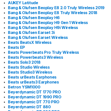
AUKEY Latitude
Bang & Olufsen Beoplay E8 2.0 Truly Wireless 2019
Bang & Olufsen Beoplay E8 Truly Wireless 2018
Bang & Olufsen Beoplay H6
Bang & Olufsen Beoplay H9 Gen 1 Wireless
Bang & Olufsen Beoplay H9i Wireless
Bang & Olufsen Earset 3i
Bang & Olufsen Earset Wireless
Beats BeatsX Wireless
Beats EP
Beats Powerbeats Pro Truly Wireless
Beats Powerbeats3 Wireless
Beats Solo3 2018
Beats Studio Wireless
Beats Studio3 Wireless
Beats urBeats Earphones
Beats urBeats3 Earphones
Betron YSM1000
Beyerdynamic DT 1770 PRO
Beyerdynamic DT 1990 PRO
Beyerdynamic DT 770 PRO
Beyerdynamic DT 880