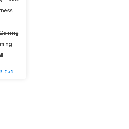
tness
 Gaming
ming
ll
R OWN