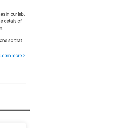
es in our lab.
e details of
g.
one so that
Learn more