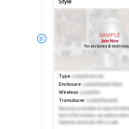
Style
SAMPLE
Join Now
for pictures & test res
Type
Locked
Over-ear
Enclosure
Locked
Closed-Back
Wireless
Locked
No
Transducer
Locked
Dynamic
Become a member to view the full te
text of the reviews, as well as extra
features and tools with no ads.