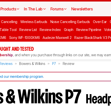
Products
In The Lab
Forums
Newsletters
 Cancelling
Wireless Earbuds
Noise Cancelling Earbuds
Over-Ear
 Table Tool
Review List
Review Index
Graph
Review Pipeline
Vot
XM6
Sony WF-1000XM6
Audeze Maxwell 2
Razer BlackShark V3 P
UGHT AND TESTED
ership
, and when you purchase through links on our site, we may earn 
Reviews
Bowers & Wilkins
P7
Review
d our membership program
.
 & Wilkins P7
Head