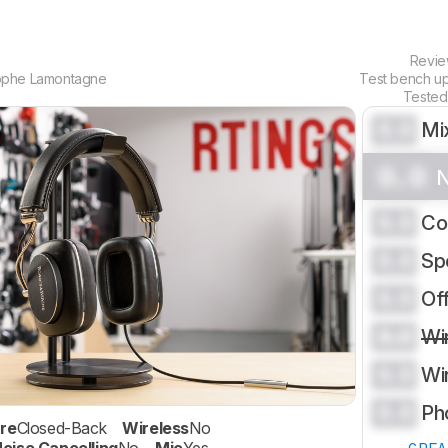
Revi
ophe Lamontagne
Test bench u
Tested
0.0
Mi
0.0
N
0.0
Co
0.0
Sp
0.0
Of
0.0
Wi
0.0
Wi
0.0
Ph
re
Closed-Back
Wireless
No