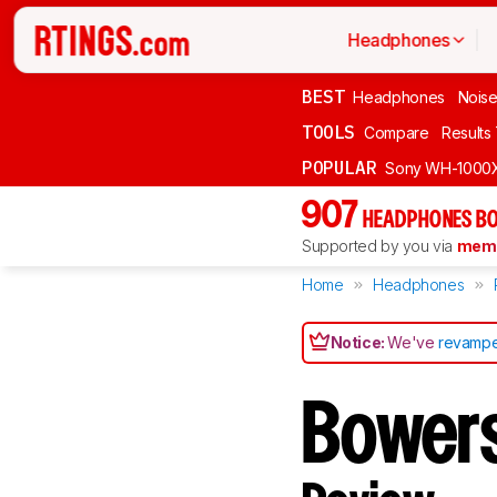
Headphones
BEST
Headphones
Noise
TOOLS
Compare
Results
POPULAR
Sony WH-1000
907
HEADPHONES BO
Supported by you via
memb
Home
Headphones
Notice:
We've
revampe
Bowers