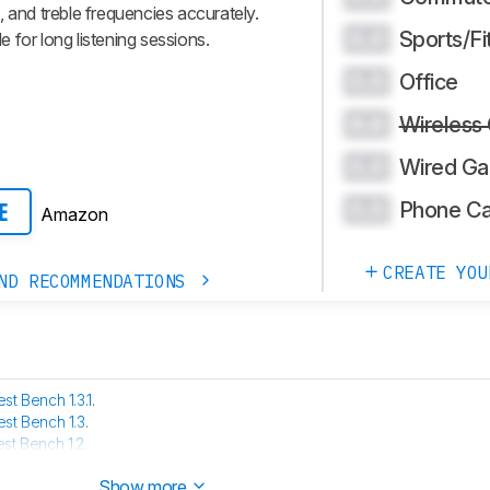
 and treble frequencies accurately.
Sports/Fi
0.0
 for long listening sessions.
Office
0.0
Wireless
0.0
Wired Ga
0.0
Phone Ca
0.0
Amazon
E
CREATE YOU
ND RECOMMENDATIONS
est Bench 1.3.1
.
est Bench 1.3
.
est Bench 1.2
.
 has been tested with our new methodology, as explained
here
Show more