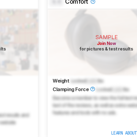
Comfort
0.0
SAMPLE
Join Now
ults
for pictures & test results
Weight
Locked
Lock
lbs
Clamping Force
Locked
Lock
lbs
Become a member to view the full test r
text of the reviews, as well as extra web
features and tools with no ads.
st results and
 website
LEARN ABOU