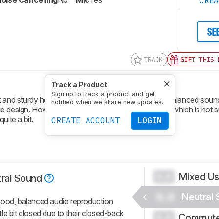
oise Cancelling
No
Mic
Yes
CRE
SE
TRACK
GIFT THIS 
Track a Product
Sign up to track a product and get
lt and sturdy headphones. They deliver a good and balanced soun
notified when we share new updates.
 design. However, they only block noise passively, which is not su
uite a bit.
CREATE ACCOUNT
LOGIN
Mixed U
0.0
ral Sound
0.0
Neutral
good, balanced audio reproduction
ttle bit closed due to their closed-back
Commute
0.0