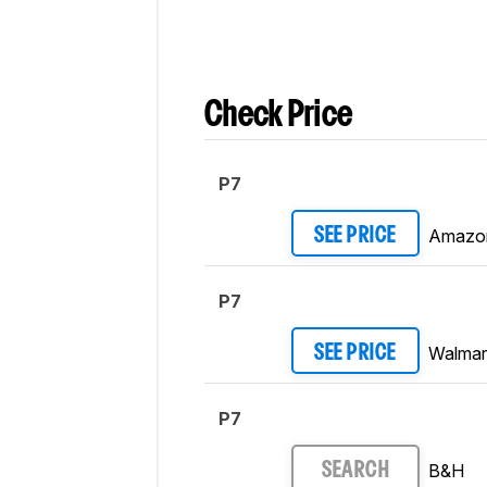
Check Price
P7
Amazo
SEE PRICE
P7
Walmar
SEE PRICE
P7
B&H
SEARCH