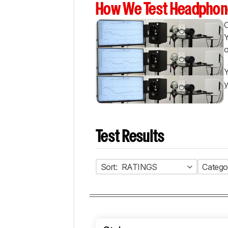
How We Test Headphon
Y
o
Y
y
Test Results
Sort:
RATINGS
Catego