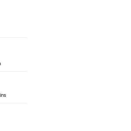
m
ins