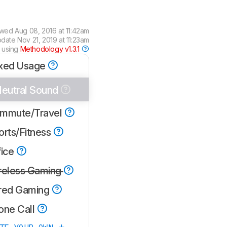
ewed
Aug 08, 2016 at 11:42am
pdate
Nov 21, 2019 at 11:23am
 using
Methodology v1.3.1
xed Usage
eutral Sound
mmute/Travel
orts/Fitness
fice
reless Gaming
red Gaming
one Call