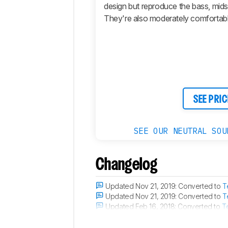
design but reproduce the bass, mids,
Active
They're also moderately comfortable
Features
Connectivity
Retailers
Comments
SEE PRIC
SEE OUR NEUTRAL SOU
Changelog
Updated Nov 21, 2019:
Converted to
T
Updated Nov 21, 2019:
Converted to
T
Updated Feb 16, 2018:
Converted to
T
Updated Oct 02, 2017:
The microphone