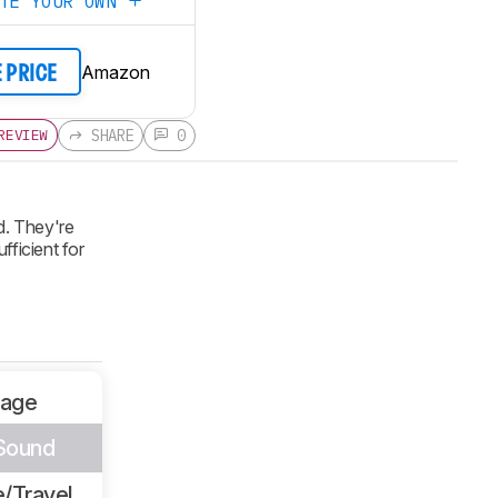
ATE YOUR OWN
Amazon
E PRICE
SHARE
0
REVIEW
d. They're
fficient for
sage
 Sound
/Travel