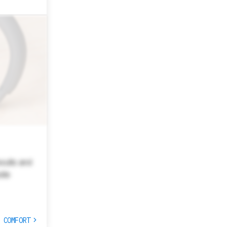
esults and
site
T COMFORT