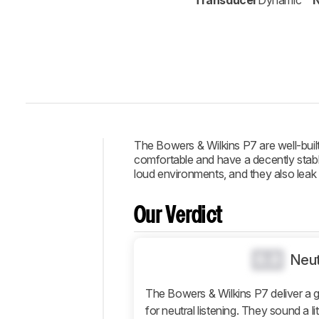
Transducer
Dynamic
N
The Bowers & Wilkins P7 are well-bui
comfortable and have a decently stable
Intro
loud environments, and they also leak q
Our
Verdict
Our Verdict
Changelog
Design
0.0
Neut
Sound
The Bowers & Wilkins P7 deliver a 
Isolation
for neutral listening. They sound a li
Microphone