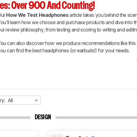
es: Over 900 And Counting!
Our
How We Test Headphones
article takes you behind the scen
ou'll learn how we choose and purchase products and dive into th
ur review philosophy, from testing and scoring to writing and editin
ou can also discover how we produce recommendations like this 
ou can find the best headphones (or earbuds!) for your needs.
ry:
All
DESIGN