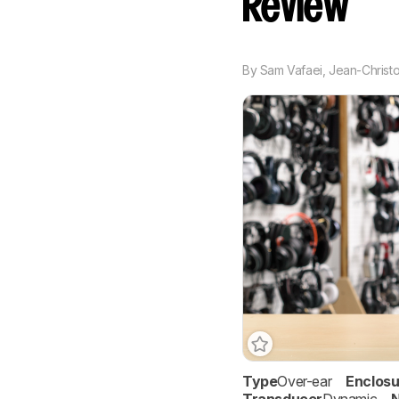
Review
By
Sam Vafaei
,
Jean-Christ
Type
Over-ear
Enclosu