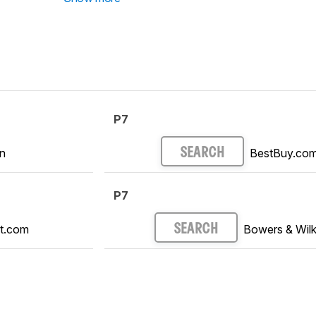
P7
n
BestBuy.co
SEARCH
P7
t.com
Bowers & Wilk
SEARCH