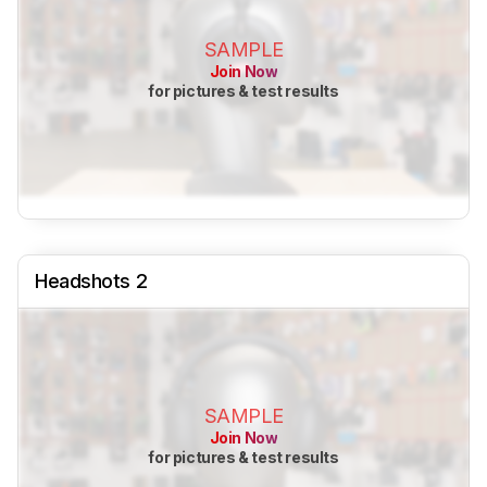
SAMPLE
Join Now
for pictures & test results
Headshots 2
SAMPLE
Join Now
for pictures & test results