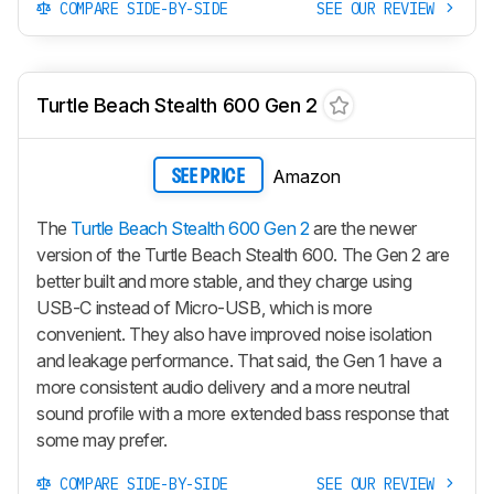
COMPARE SIDE-BY-SIDE
SEE OUR REVIEW
Turtle Beach Stealth 600 Gen 2
Amazon
SEE PRICE
The
Turtle Beach Stealth 600 Gen 2
are the newer
version of the Turtle Beach Stealth 600. The Gen 2 are
better built and more stable, and they charge using
USB-C instead of Micro-USB, which is more
convenient. They also have improved noise isolation
and leakage performance. That said, the Gen 1 have a
more consistent audio delivery and a more neutral
sound profile with a more extended bass response that
some may prefer.
COMPARE SIDE-BY-SIDE
SEE OUR REVIEW