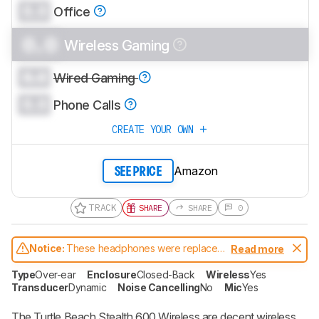
0.0
Office
0.0
Wireless Gaming
0.0
Wired Gaming
0.0
Phone Calls
CREATE YOUR OWN
Amazon
SEE PRICE
TRACK
SHARE
SHARE
0
Notice:
These headphones were replaced
Read more
by
Turtle Beach Stealth 600 Gen 2
Type
Over-ear
Enclosure
Closed-Back
Wireless
Yes
Transducer
Dynamic
Noise Cancelling
No
Mic
Yes
The Turtle Beach Stealth 600 Wireless are decent wireless