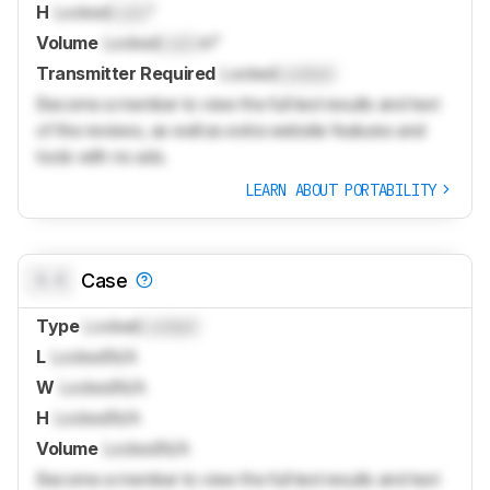
H
Locked
Lock
"
Volume
Locked
Lock
in³
Transmitter Required
Locked
Locked
Become a member to view the full test results and text
of the reviews, as well as extra website features and
tools with no ads.
LEARN ABOUT PORTABILITY
0.0
Case
Type
Locked
Locked
L
Locked
N/A
W
Locked
N/A
H
Locked
N/A
Volume
Locked
N/A
Become a member to view the full test results and text