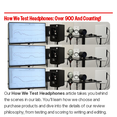
How We Test Headphones: Over 900 And Counting!
Our
How We Test Headphones
article takes you behind
the scenes in our lab. You'll learn how we choose and
purchase products and dive into the details of our review
philosophy, from testing and scoring to writing and editing.