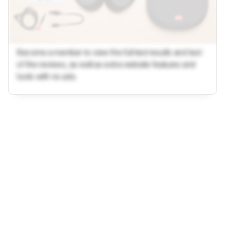
Become a member to view the full test results and text
of the reviews, as well as extra website features and
tools with no ads.