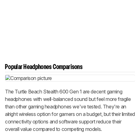
Popular Headphones Comparisons
The Turtle Beach Stealth 600 Gen 1 are decent gaming
headphones with well-balanced sound but feel more fragile
than other gaming headphones we've tested. They're an
alright wireless option for gamers on a budget, but their limited
connectivity options and software support reduce their
overall value compared to competing models.