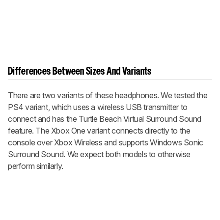
Differences Between Sizes And Variants
There are two variants of these headphones. We tested the
PS4 variant, which uses a wireless USB transmitter to
connect and has the Turtle Beach Virtual Surround Sound
feature. The Xbox One variant connects directly to the
console over Xbox Wireless and supports Windows Sonic
Surround Sound. We expect both models to otherwise
perform similarly.