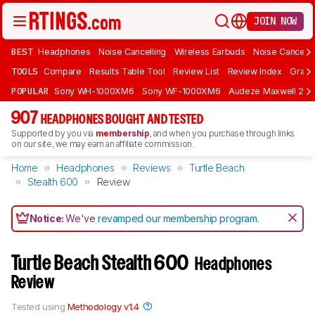
JOIN NOW
BEST
Headphones
Noise Cancelling
Wireless Earbuds
Noise Cancelli
TOOLS
Compare
Results Table Tool
Review List
Review Index
Graph
POPULAR
Sony WH-1000XM6
Sony WF-1000XM6
Audeze Maxwell 2
907
HEADPHONES BOUGHT AND TESTED
Supported by you via
membership
, and when you purchase through links
on our site, we may earn an affiliate commission.
Home
Headphones
Reviews
Turtle Beach
Stealth 600
Review
Notice:
We've
revamped our membership program
.
Turtle Beach Stealth 600
Headphones
Review
Tested using
Methodology v1.4