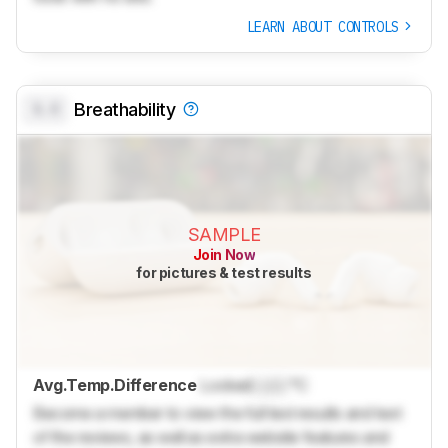
LEARN ABOUT CONTROLS
0.0
Breathability
SAMPLE
Join Now
for pictures & test results
Avg.Temp.Difference
Locked
Lock
°C
Become a member to view the full test results and text
of the reviews, as well as extra website features and