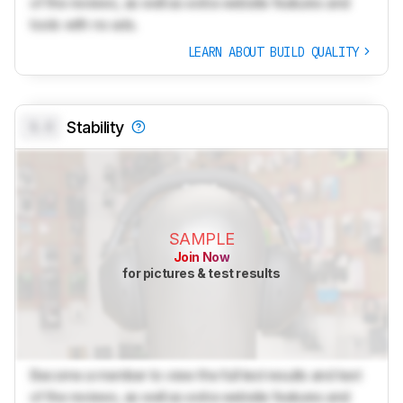
of the reviews, as well as extra website features and
tools with no ads.
LEARN ABOUT BUILD QUALITY
0.0
Stability
SAMPLE
Join Now
for pictures & test results
Become a member to view the full test results and text
of the reviews, as well as extra website features and