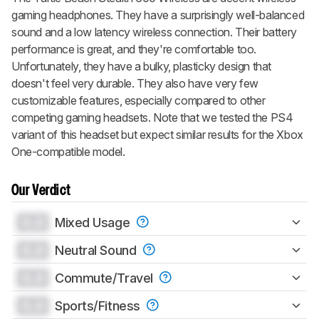
gaming headphones. They have a surprisingly well-balanced
sound and a low latency wireless connection. Their battery
performance is great, and they're comfortable too.
Unfortunately, they have a bulky, plasticky design that
doesn't feel very durable. They also have very few
customizable features, especially compared to other
competing gaming headsets. Note that we tested the PS4
variant of this headset but expect similar results for the Xbox
One-compatible model.
Our Verdict
0.0
Mixed Usage
0.0
Neutral Sound
0.0
Commute/Travel
0.0
Sports/Fitness