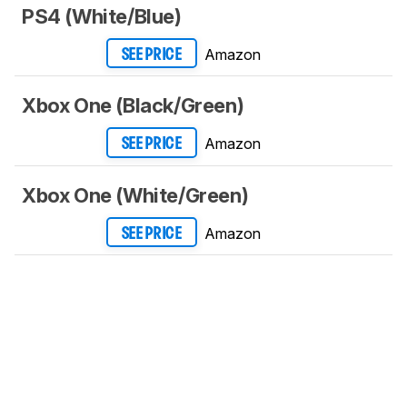
PS4 (White/Blue)
Amazon
SEE PRICE
Xbox One (Black/Green)
Amazon
SEE PRICE
Xbox One (White/Green)
Amazon
SEE PRICE