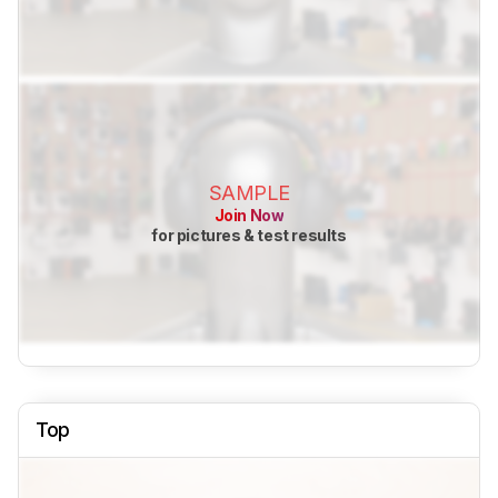
SAMPLE
Join Now
for pictures & test results
Top