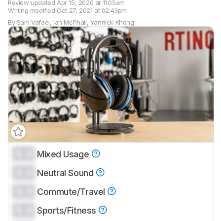
Review updated
Apr 15, 2020 at 11:05am
Writing modified
Oct 27, 2021 at 02:43pm
By
Sam Vafaei
,
Ian McPhail
,
Yannick Khong
0.0
Mixed Usage
Track a Product
0.0
Sign up to track a product and get
Neutral Sound
notified when we share new updates.
0.0
Commute/Travel
CREATE ACCOUNT
LOGIN
0.0
Sports/Fitness