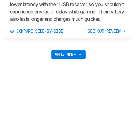
lower latency with their USB receiver, so you shouldn't
experience any lag or delay while gaming. Their battery
also lasts longer and charges much quicker.
COMPARE SIDE-BY-SIDE
SEE OUR REVIEW
SHOW MORE