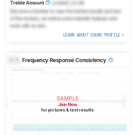
Treble Amount
Locked
Lock
dB
Become a member to view the full test results and text
of the reviews, as well as extra website features and
tools with no ads.
LEARN ABOUT SOUND PROFILE
0.0
Frequency Response Consistency
SAMPLE
Join Now
for pictures & test results