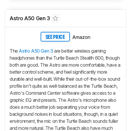
Astro A50 Gen 3
Amazon
SEE PRICE
The
Astro A50 Gen 3
are better wireless gaming
headphones than the Turtle Beach Stealth 600, though
both are good. The Astro are more comfortable, have a
better control scheme, and feel significantly more
durable and well-built. While their out-of-the-box sound
profile isn't quite as well-balanced as the Turtle Beach,
Astro's Command Center software gives access to a
graphic EQ and presets. The Astro's microphone also
does a much better job separating your voice from
background noises in loud situations, though, in a quiet
environment, the mic on the Turtle Beach sounds fuller
and more natural. The Turtle Beach also have much