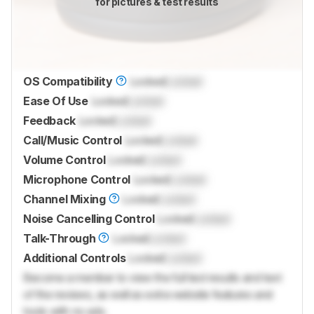
for pictures & test results
OS Compatibility
Locked
Locked
Ease Of Use
Locked
Locked
Feedback
Locked
Locked
Call/Music Control
Locked
Locked
Volume Control
Locked
Locked
Microphone Control
Locked
Locked
Channel Mixing
Locked
Locked
Noise Cancelling Control
Locked
Locked
Talk-Through
Locked
Locked
Additional Controls
Locked
Locked
Become a member to view the full test results and text
of the reviews, as well as extra website features and
tools with no ads.