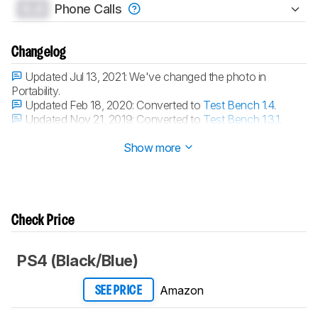
0.0
Phone Calls
Changelog
Updated Jul 13, 2021:
We've changed the photo in
Portability.
Updated Feb 18, 2020:
Converted to
Test Bench 1.4
.
Updated Nov 21, 2019:
Converted to
Test Bench 1.3.1
.
Updated Nov 21, 2019:
Converted to
Test Bench 1.3
.
Show more
Check Price
PS4 (Black/Blue)
Amazon
SEE PRICE