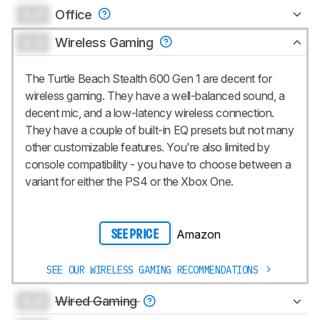
0.0
Office
0.0
Wireless Gaming
The Turtle Beach Stealth 600 Gen 1 are decent for
wireless gaming. They have a well-balanced sound, a
decent mic, and a low-latency wireless connection.
They have a couple of built-in EQ presets but not many
other customizable features. You're also limited by
console compatibility - you have to choose between a
variant for either the PS4 or the Xbox One.
Amazon
SEE PRICE
SEE OUR WIRELESS GAMING RECOMMENDATIONS
0.0
Wired Gaming