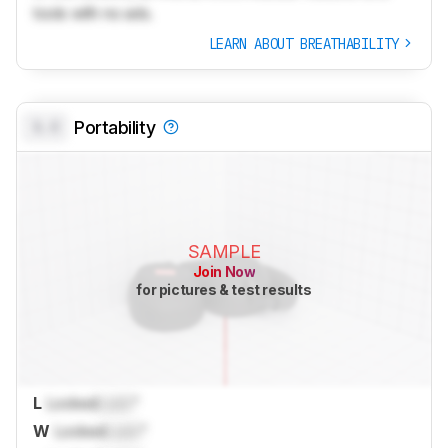
tools with no ads.
LEARN ABOUT BREATHABILITY
0.0
Portability
SAMPLE
Join Now
for pictures & test results
L
Locked
Lock
"
W
Locked
Lock
"