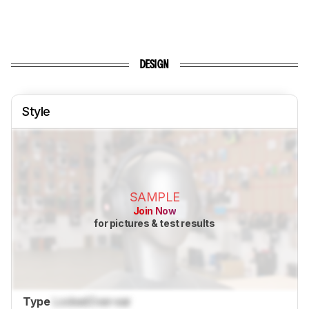
DESIGN
Style
SAMPLE
Join Now
for pictures & test results
Type
Locked
Over-ear