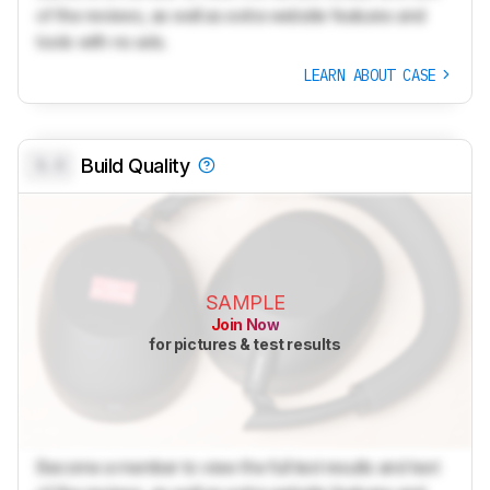
of the reviews, as well as extra website features and
tools with no ads.
LEARN ABOUT CASE
0.0
Build Quality
SAMPLE
Join Now
for pictures & test results
Become a member to view the full test results and text