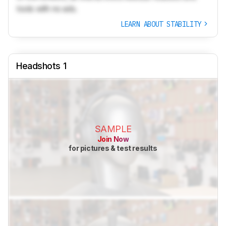
tools with no ads.
LEARN ABOUT STABILITY
Headshots 1
SAMPLE
Join Now
for pictures & test results