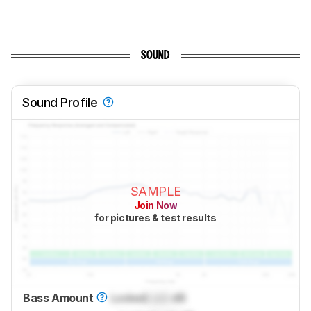
SOUND
Sound Profile
SAMPLE
Join Now
for pictures & test results
Bass Amount
Locked
Lock
dB