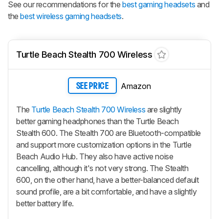
See our recommendations for the
best gaming headsets
and
the
best wireless gaming headsets
.
Turtle Beach Stealth 700 Wireless
Amazon
SEE PRICE
The
Turtle Beach Stealth 700 Wireless
are slightly
better gaming headphones than the Turtle Beach
Stealth 600. The Stealth 700 are Bluetooth-compatible
and support more customization options in the Turtle
Beach Audio Hub. They also have active noise
cancelling, although it's not very strong. The Stealth
600, on the other hand, have a better-balanced default
sound profile, are a bit comfortable, and have a slightly
better battery life.