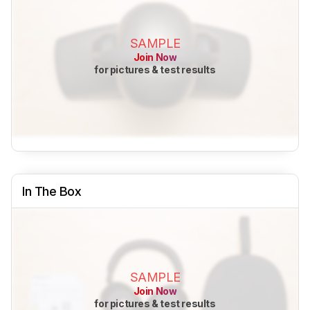
SAMPLE
Join Now
for pictures & test results
In The Box
SAMPLE
Join Now
for pictures & test results