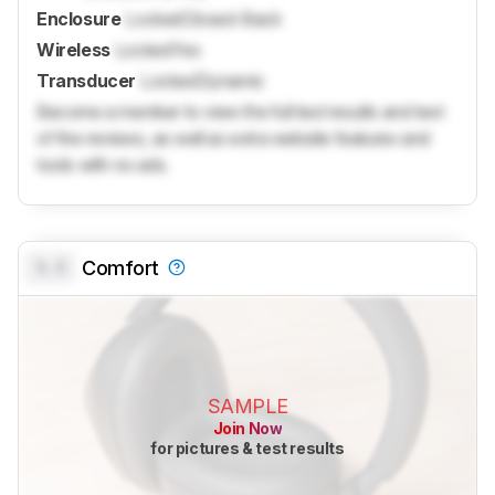
Enclosure
Locked
Closed-Back
Wireless
Locked
Yes
Transducer
Locked
Dynamic
Become a member to view the full test results and text
of the reviews, as well as extra website features and
tools with no ads.
0.0
Comfort
SAMPLE
Join Now
for pictures & test results