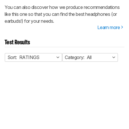
You can also discover how we produce recommendations
like this one so that you can find the best headphones (or
earbuds!) for your needs.
Learn more
Test Results
Sort:
RATINGS
Category:
All