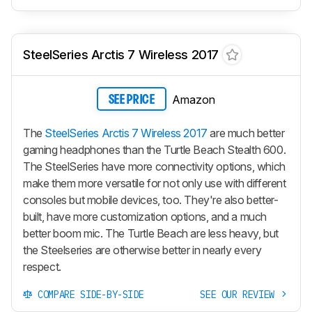
SteelSeries Arctis 7 Wireless 2017
Amazon
SEE PRICE
The
SteelSeries Arctis 7 Wireless 2017
are much better
gaming headphones than the Turtle Beach Stealth 600.
The SteelSeries have more connectivity options, which
make them more versatile for not only use with different
consoles but mobile devices, too. They're also better-
built, have more customization options, and a much
better boom mic. The Turtle Beach are less heavy, but
the Steelseries are otherwise better in nearly every
respect.
COMPARE SIDE-BY-SIDE
SEE OUR REVIEW