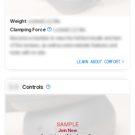
Weight
Locked
Lock
lbs
Clamping Force
Locked
Lock
lbs
Become a member to view the full test results and text
of the reviews, as well as extra website features and
tools with no ads.
LEARN ABOUT COMFORT
0.0
Controls
SAMPLE
Join Now