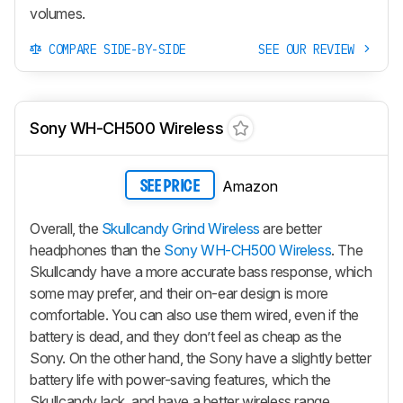
volumes.
COMPARE SIDE-BY-SIDE
SEE OUR REVIEW
Sony WH-CH500 Wireless
Amazon
SEE PRICE
Overall, the
Skullcandy Grind Wireless
are better
headphones than the
Sony WH-CH500 Wireless
. The
Skullcandy have a more accurate bass response, which
some may prefer, and their on-ear design is more
comfortable. You can also use them wired, even if the
battery is dead, and they don’t feel as cheap as the
Sony. On the other hand, the Sony have a slightly better
battery life with power-saving features, which the
Skullcandy lack, and have a better wireless range.