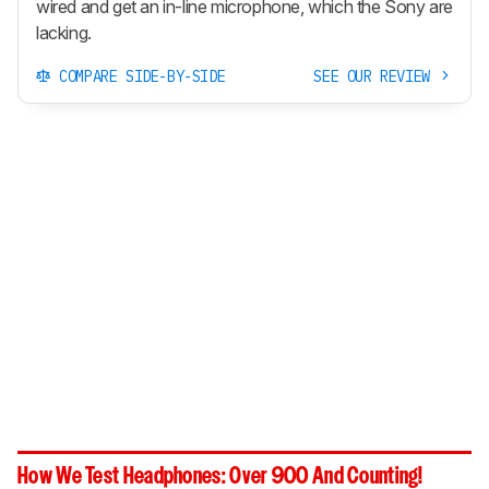
wired and get an in-line microphone, which the Sony are
lacking.
COMPARE SIDE-BY-SIDE
SEE OUR REVIEW
How We Test Headphones: Over 900 And Counting!