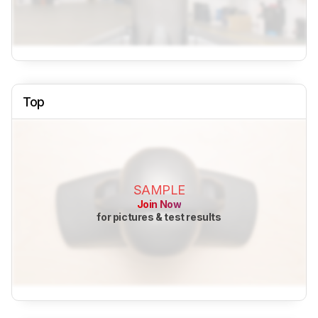
Top
SAMPLE
Join Now
for pictures & test results