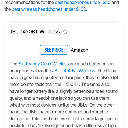
recommendations for the
best headphones under $50
and
the
best wireless headphones under $100
.
JBL T450BT Wireless
Amazon
SEE PRICE
The
Skullcandy Grind Wireless
are much better on-ear
headphones than the
JBL T450BT Wireless
.
The Grind
have a great build quality for their price; they're also a lot
more comfortable than the T450BT.
The Grind
also
have longer battery life, a slightly better-balanced sound
quality, and a headphone jack so you can use them
wired with most devices, unlike the JBLs. On the other
hand, the JBLs have a more compact and portable
design that folds and can even fit into some larger jacket
pockets. They're also lighter and leak a little less at high