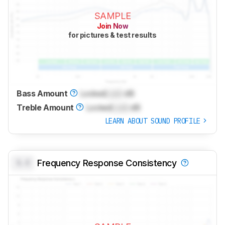
SAMPLE
Join Now
for pictures & test results
Bass Amount
Locked
Lock
dB
Treble Amount
Locked
Lock
dB
LEARN ABOUT SOUND PROFILE
0.0
Frequency Response Consistency