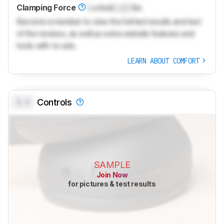
Clamping Force
Locked
Lock
lbs
Become a member to view the full test results and text
of the reviews, as well as extra website features and
tools with no ads.
LEARN ABOUT COMFORT
0.0
Controls
SAMPLE
Join Now
for pictures & test results