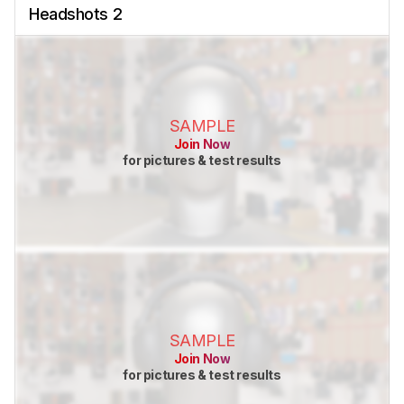
Headshots 2
SAMPLE
Join Now
for pictures & test results
SAMPLE
Join Now
for pictures & test results