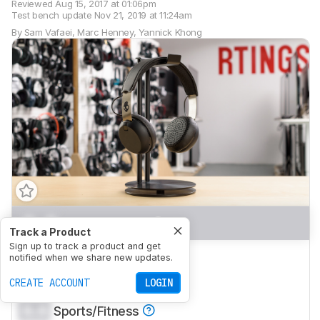
Reviewed
Aug 15, 2017 at 01:06pm
Test bench update
Nov 21, 2019 at 11:24am
By
Sam Vafaei
,
Marc Henney
,
Yannick Khong
0.0
Mixed Usage
Track a Product
Sign up to track a product and get
0.0
Neutral Sound
notified when we share new updates.
0.0
CREATE ACCOUNT
Commute/Travel
LOGIN
0.0
Sports/Fitness