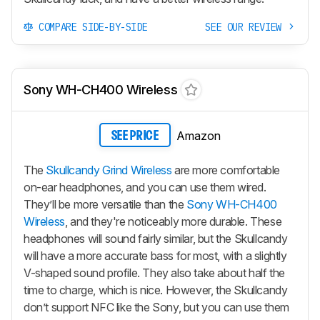
COMPARE SIDE-BY-SIDE
SEE OUR REVIEW
Sony WH-CH400 Wireless
Amazon
SEE PRICE
The
Skullcandy Grind Wireless
are more comfortable
on-ear headphones, and you can use them wired.
They’ll be more versatile than the
Sony WH-CH400
Wireless
, and they're noticeably more durable. These
headphones will sound fairly similar, but the Skullcandy
will have a more accurate bass for most, with a slightly
V-shaped sound profile. They also take about half the
time to charge, which is nice. However, the Skullcandy
don’t support NFC like the Sony, but you can use them