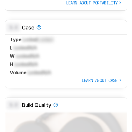
LEARN ABOUT PORTABILITY
0.0
Case
Type
Locked
Locked
L
Locked
N/A
W
Locked
N/A
H
Locked
N/A
Volume
Locked
N/A
LEARN ABOUT CASE
0.0
Build Quality