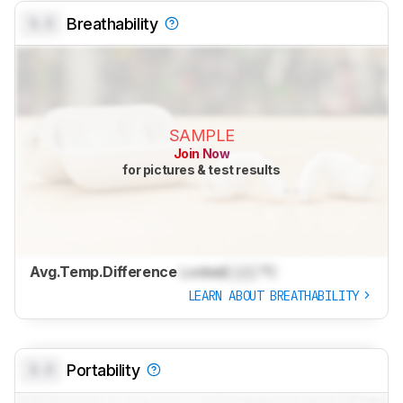
0.0
Breathability
SAMPLE
Join Now
for pictures & test results
Avg.Temp.Difference
Locked
Lock
°C
LEARN ABOUT BREATHABILITY
0.0
Portability