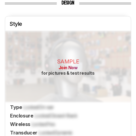
DESIGN
Style
SAMPLE
Join Now
for pictures & test results
Type
Locked
On-ear
Enclosure
Locked
Closed-Back
Wireless
Locked
Yes
Transducer
Locked
Dynamic