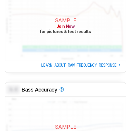
SAMPLE
Join Now
for pictures & test results
LEARN ABOUT RAW FREQUENCY RESPONSE
0.0
Bass Accuracy
SAMPLE