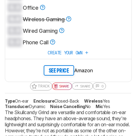
0.0
Office
0.0
Wireless Gaming
0.0
Wired Gaming
0.0
Phone Call
CREATE YOUR OWN
Amazon
SEE PRICE
TRACK
SHARE
SHARE
0
Type
On-ear
Enclosure
Closed-Back
Wireless
Yes
Transducer
Dynamic
Noise Cancelling
No
Mic
Yes
The Skullcandy Grind are versatile and comfortable on-ear
headphones. They have an above-average sound, they're
lightweight and surprisingly comfortable for an on-ear model.
However, they're not as portable as some of the other on-