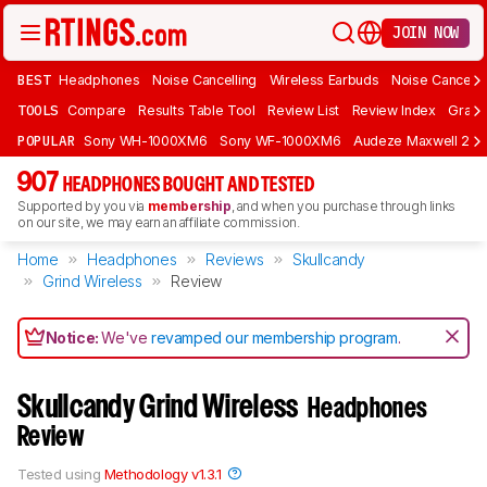
JOIN NOW
BEST
Headphones
Noise Cancelling
Wireless Earbuds
Noise Cancelli
TOOLS
Compare
Results Table Tool
Review List
Review Index
Graph
POPULAR
Sony WH-1000XM6
Sony WF-1000XM6
Audeze Maxwell 2
907
HEADPHONES BOUGHT AND TESTED
Supported by you via
membership
, and when you purchase through links
on our site, we may earn an affiliate commission.
Home
Headphones
Reviews
Skullcandy
Grind Wireless
Review
Notice:
We've
revamped our membership program
.
Skullcandy Grind Wireless
Headphones
Review
Tested using
Methodology v1.3.1