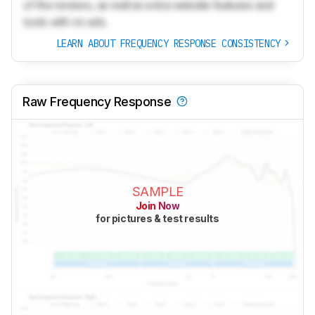
of the reviews, as well as extra website features and
tools with no ads.
LEARN ABOUT FREQUENCY RESPONSE CONSISTENCY
Raw Frequency Response
SAMPLE
Join Now
for pictures & test results