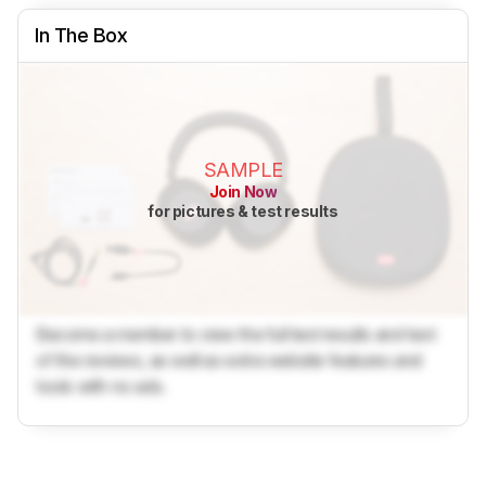
In The Box
SAMPLE
Join Now
for pictures & test results
Become a member to view the full test results and text
of the reviews, as well as extra website features and
tools with no ads.