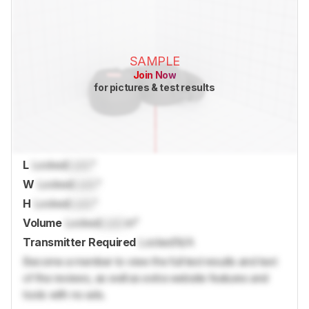
SAMPLE
Join Now
for pictures & test results
L
Locked
Lock
"
W
Locked
Lock
"
H
Locked
Lock
"
Volume
Locked
Lock
in³
Transmitter Required
Locked
N/A
Become a member to view the full test results and text
of the reviews, as well as extra website features and
tools with no ads.