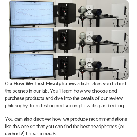
Our
How We Test Headphones
article takes you behind
the scenes in our lab. You'll learn how we choose and
purchase products and dive into the details of our review
philosophy, from testing and scoring to writing and editing.
You can also discover how we produce recommendations
like this one so that you can find the best headphones (or
earbuds!) for your needs.