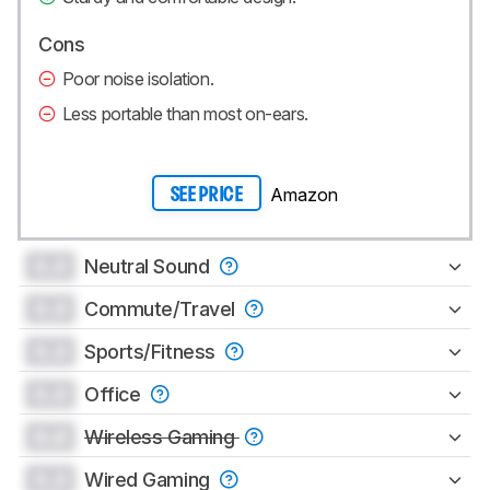
Cons
Poor noise isolation.
Less portable than most on-ears.
Amazon
SEE PRICE
0.0
Neutral Sound
0.0
Commute/Travel
0.0
Sports/Fitness
0.0
Office
0.0
Wireless Gaming
0.0
Wired Gaming