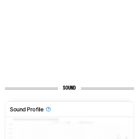
SOUND
Sound Profile