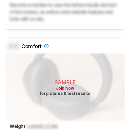
Become a member to view the full test results and text
of the reviews, as well as extra website features and
tools with no ads.
0.0
Comfort
SAMPLE
Join Now
for pictures & test results
Weight
Locked
Lock
lbs