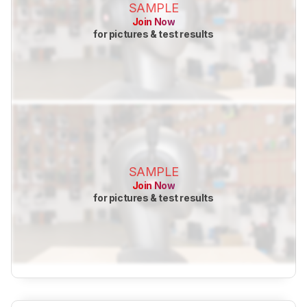
SAMPLE
Join Now
for pictures & test results
SAMPLE
Join Now
for pictures & test results