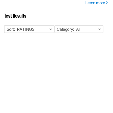
Learn more
Test Results
Sort:
RATINGS
Category:
All