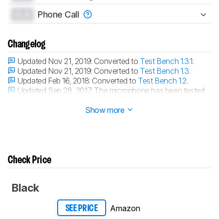
0.0
Phone Call
Changelog
Updated Nov 21, 2019:
Converted to
Test Bench 1.3.1
.
Updated Nov 21, 2019:
Converted to
Test Bench 1.3
.
Updated Feb 16, 2018:
Converted to
Test Bench 1.2
.
Updated Sep 28, 2017:
The microphone has been tested
with our new methodology, as explained
here
Show more
Check Price
Black
Amazon
SEE PRICE