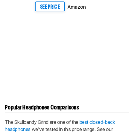
Amazon
SEE PRICE
Popular Headphones Comparisons
The Skullcandy Grind are one of the
best closed-back
headphones
we've tested in this price range. See our