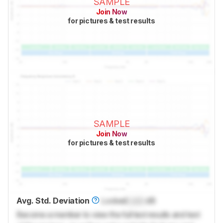
SAMPLE
Join Now
for pictures & test results
SAMPLE
Join Now
for pictures & test results
Avg. Std. Deviation
Locked
Lock
dB
Become a member to view the full test results and text