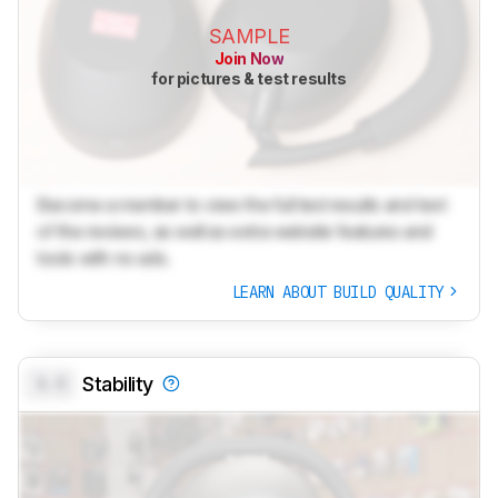
SAMPLE
Join Now
for pictures & test results
Become a member to view the full test results and text
of the reviews, as well as extra website features and
tools with no ads.
LEARN ABOUT BUILD QUALITY
0.0
Stability