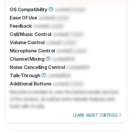
OS Compatibility
Locked
Locked
Ease Of Use
Locked
Locked
Feedback
Locked
Locked
Call/Music Control
Locked
Locked
Volume Control
Locked
Locked
Microphone Control
Locked
Locked
Channel Mixing
Locked
N/A
Noise Cancelling Control
Locked
N/A
Talk-Through
Locked
N/A
Additional Buttons
Locked
Locked
Become a member to view the full test results and text
of the reviews, as well as extra website features and
tools with no ads.
LEARN ABOUT CONTROLS