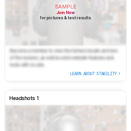
SAMPLE
Join Now
for pictures & test results
Become a member to view the full test results and text
of the reviews, as well as extra website features and
tools with no ads.
LEARN ABOUT STABILITY
Headshots 1