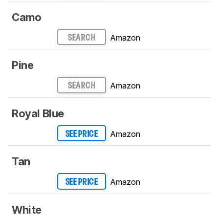
Camo
Amazon
SEARCH
Pine
Amazon
SEARCH
Royal Blue
Amazon
SEE PRICE
Tan
Amazon
SEE PRICE
White