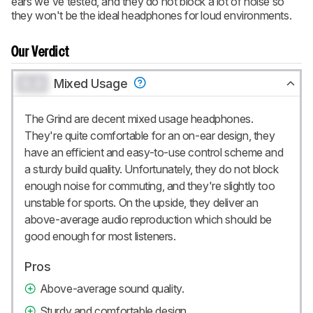
ears we've tested, and they do not block a lot of noise so
they won't be the ideal headphones for loud environments.
Our Verdict
0.0
Mixed Usage
The Grind are decent mixed usage headphones.
They're quite comfortable for an on-ear design, they
have an efficient and easy-to-use control scheme and
a sturdy build quality. Unfortunately, they do not block
enough noise for commuting, and they're slightly too
unstable for sports. On the upside, they deliver an
above-average audio reproduction which should be
good enough for most listeners.
Pros
Above-average sound quality.
Sturdy and comfortable design.