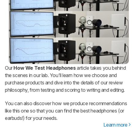
Our
How We Test Headphones
article takes you behind
the scenes in our lab. You'll learn how we choose and
purchase products and dive into the details of our review
philosophy, from testing and scoring to writing and editing.
You can also discover how we produce recommendations
like this one so that you can find the best headphones (or
earbuds!) for your needs.
Learn more