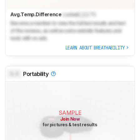
Avg.Temp.Difference
Locked
Lock
°C
Become a member to view the full test results and text
of the reviews, as well as extra website features and
tools with no ads.
LEARN ABOUT BREATHABILITY
0.0
Portability
SAMPLE
Join Now
for pictures & test results