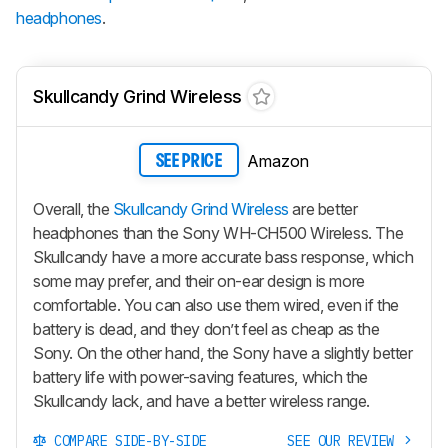
headphones
.
Skullcandy Grind Wireless
Amazon
SEE PRICE
Overall, the
Skullcandy Grind Wireless
are better
headphones than the Sony WH-CH500 Wireless. The
Skullcandy have a more accurate bass response, which
some may prefer, and their on-ear design is more
comfortable. You can also use them wired, even if the
battery is dead, and they don’t feel as cheap as the
Sony. On the other hand, the Sony have a slightly better
battery life with power-saving features, which the
Skullcandy lack, and have a better wireless range.
COMPARE SIDE-BY-SIDE
SEE OUR REVIEW