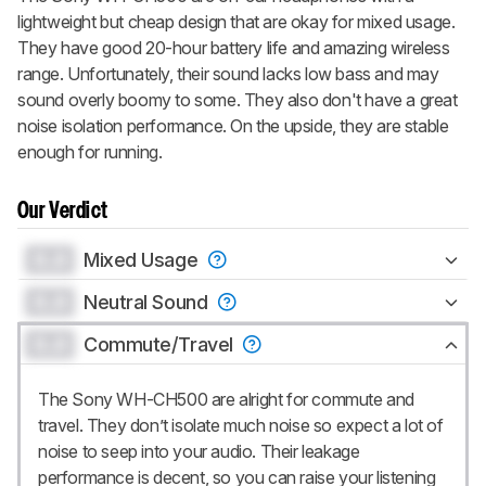
lightweight but cheap design that are okay for mixed usage.
They have good 20-hour battery life and amazing wireless
range. Unfortunately, their sound lacks low bass and may
sound overly boomy to some. They also don't have a great
noise isolation performance. On the upside, they are stable
enough for running.
Our Verdict
0.0
Mixed Usage
0.0
Neutral Sound
0.0
Commute/Travel
The Sony WH-CH500 are alright for commute and
travel. They don’t isolate much noise so expect a lot of
noise to seep into your audio. Their leakage
performance is decent, so you can raise your listening