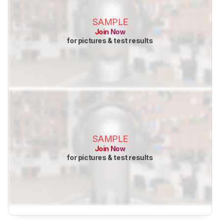
SAMPLE
Join Now
for pictures & test results
SAMPLE
Join Now
for pictures & test results