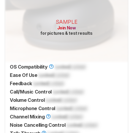
SAMPLE
Join Now
for pictures & test results
OS Compatibility
Locked
Locked
Ease Of Use
Locked
Locked
Feedback
Locked
Locked
Call/Music Control
Locked
Locked
Volume Control
Locked
Locked
Microphone Control
Locked
Locked
Channel Mixing
Locked
Locked
Noise Cancelling Control
Locked
Locked