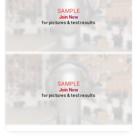
SAMPLE
Join Now
for pictures & test results
SAMPLE
Join Now
for pictures & test results