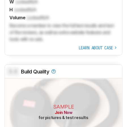
W
Locked
N/A
H
Locked
N/A
Volume
Locked
N/A
Become a member to view the full test results and text
of the reviews, as well as extra website features and
tools with no ads.
LEARN ABOUT CASE
0.0
Build Quality
SAMPLE
Join Now
for pictures & test results