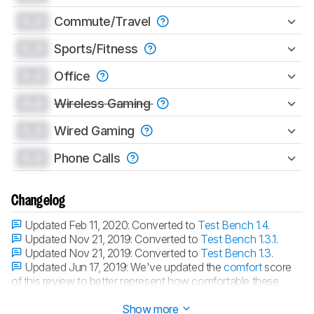
0.0
Commute/Travel
0.0
Sports/Fitness
0.0
Office
0.0
Wireless Gaming
0.0
Wired Gaming
0.0
Phone Calls
Changelog
Updated Feb 11, 2020:
Converted to
Test Bench 1.4
.
Updated Nov 21, 2019:
Converted to
Test Bench 1.3.1
.
Updated Nov 21, 2019:
Converted to
Test Bench 1.3
.
Updated Jun 17, 2019:
We've updated the
comfort
score
of this review to better represent how comfortable these
headphones are.
Show more