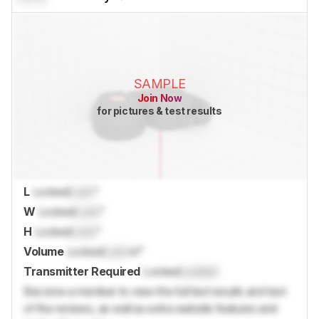
SAMPLE
Join Now
for pictures & test results
L
Locked
Lock
"
W
Locked
Lock
"
H
Locked
Lock
"
Volume
Locked
Lock
in³
Transmitter Required
Locked
Locked
Become a member to view the full test results and text
of the reviews, as well as extra website features and