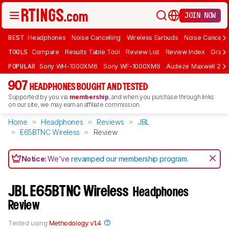
JOIN NOW
BEST
Headphones
Noise Cancelling
Wireless Earbuds
Noise Cancelli
TOOLS
Compare
Results Table Tool
Review List
Review Index
Graph
POPULAR
Sony WH-1000XM6
Sony WF-1000XM6
Audeze Maxwell 2
907
HEADPHONES BOUGHT AND TESTED
Supported by you via
membership
, and when you purchase through links
on our site, we may earn an affiliate commission.
Home
Headphones
Reviews
JBL
E65BTNC Wireless
Review
Notice:
We've
revamped our membership program
.
JBL E65BTNC Wireless
Headphones
Review
Tested using
Methodology v1.4