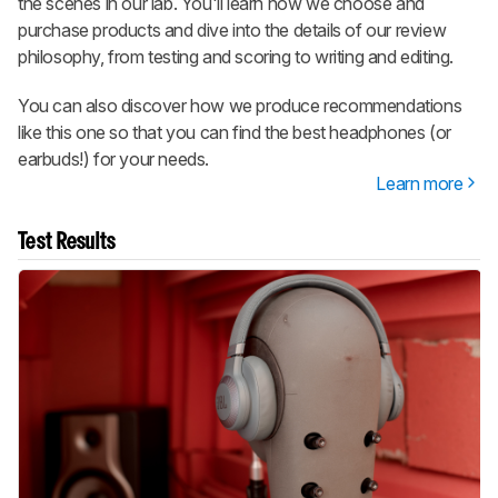
the scenes in our lab. You'll learn how we choose and
purchase products and dive into the details of our review
philosophy, from testing and scoring to writing and editing.
You can also discover how we produce recommendations
like this one so that you can find the best headphones (or
earbuds!) for your needs.
Learn more
Test Results