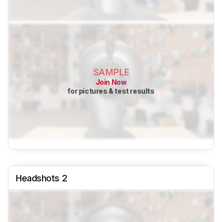
SAMPLE
Join Now
for pictures & test results
Headshots 2