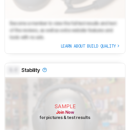
Become a member to view the full test results and text
of the reviews, as well as extra website features and
tools with no ads.
LEARN ABOUT BUILD QUALITY
0.0
Stability
SAMPLE
Join Now
for pictures & test results