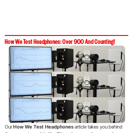
How We Test Headphones: Over 900 And Counting!
Our
How We Test Headphones
article takes you behind