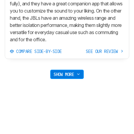
fully), and they have a great companion app that allows
you to customize the sound to your liking. On the other
hand, the JBLs have an amazing wireless range and
better isolation performance, making them slightly more
versatile for everyday casual use such as commuting
and for the office.
COMPARE SIDE-BY-SIDE
SEE OUR REVIEW
SHOW MORE