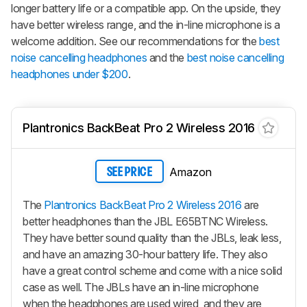
longer battery life or a compatible app. On the upside, they
have better wireless range, and the in-line microphone is a
welcome addition. See our recommendations for the
best
noise cancelling headphones
and the
best noise cancelling
headphones under $200
.
Plantronics BackBeat Pro 2 Wireless 2016
Amazon
SEE PRICE
The
Plantronics BackBeat Pro 2 Wireless 2016
are
better headphones than the JBL E65BTNC Wireless.
They have better sound quality than the JBLs, leak less,
and have an amazing 30-hour battery life. They also
have a great control scheme and come with a nice solid
case as well. The JBLs have an in-line microphone
when the headphones are used wired, and they are