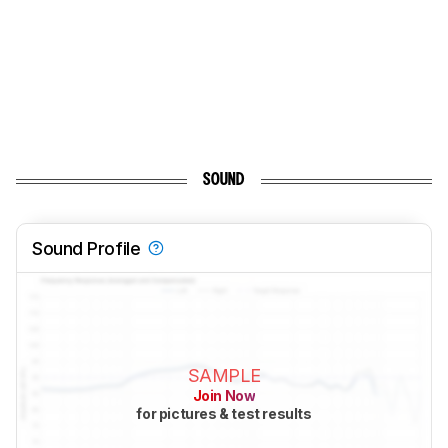
SOUND
Sound Profile
SAMPLE
Join Now
for pictures & test results