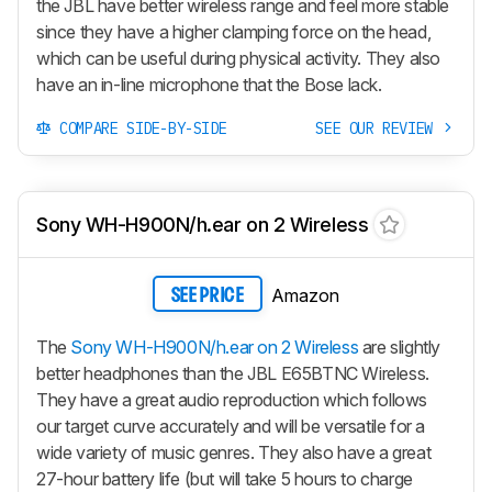
the JBL have better wireless range and feel more stable
since they have a higher clamping force on the head,
which can be useful during physical activity. They also
have an in-line microphone that the Bose lack.
COMPARE SIDE-BY-SIDE
SEE OUR REVIEW
Sony WH-H900N/h.ear on 2 Wireless
Amazon
SEE PRICE
The
Sony WH-H900N/h.ear on 2 Wireless
are slightly
better headphones than the JBL E65BTNC Wireless.
They have a great audio reproduction which follows
our target curve accurately and will be versatile for a
wide variety of music genres. They also have a great
27-hour battery life (but will take 5 hours to charge