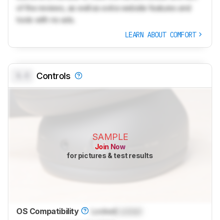
of the reviews, as well as extra website features and
tools with no ads.
LEARN ABOUT COMFORT
0.0
Controls
SAMPLE
Join Now
for pictures & test results
OS Compatibility
Locked
Locked