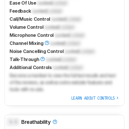
Ease Of Use
Locked
Locked
Feedback
Locked
Locked
Call/Music Control
Locked
Locked
Volume Control
Locked
Locked
Microphone Control
Locked
Locked
Channel Mixing
Locked
Locked
Noise Cancelling Control
Locked
Locked
Talk-Through
Locked
Locked
Additional Controls
Locked
Locked
Become a member to view the full test results and text
of the reviews, as well as extra website features and
tools with no ads.
LEARN ABOUT CONTROLS
0.0
Breathability