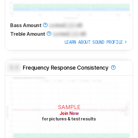
Bass Amount
Locked
Lock
dB
Treble Amount
Locked
Lock
dB
LEARN ABOUT SOUND PROFILE
0.0
Frequency Response Consistency
SAMPLE
Join Now
for pictures & test results