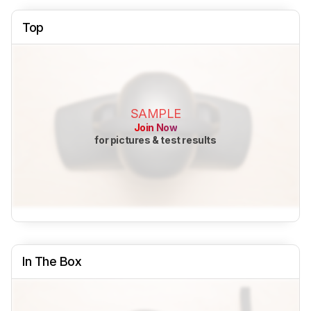
Top
SAMPLE
Join Now
for pictures & test results
In The Box