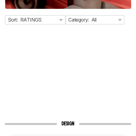
Sort:
RATINGS
Category:
All
DESIGN