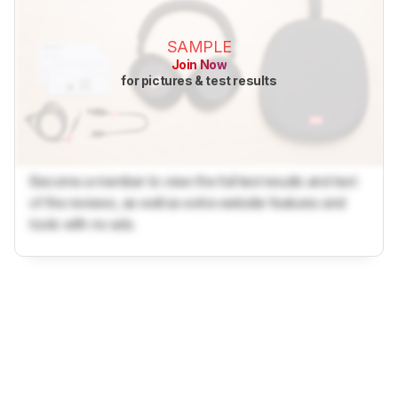
SAMPLE
Join Now
for pictures & test results
Become a member to view the full test results and text
of the reviews, as well as extra website features and
tools with no ads.