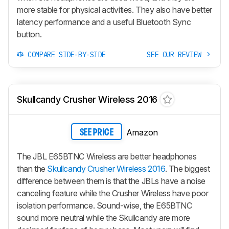
more stable for physical activities. They also have better
latency performance and a useful Bluetooth Sync
button.
COMPARE SIDE-BY-SIDE
SEE OUR REVIEW
Skullcandy Crusher Wireless 2016
Amazon
SEE PRICE
The JBL E65BTNC Wireless are better headphones
than the
Skullcandy Crusher Wireless 2016
. The biggest
difference between them is that the JBLs have a noise
canceling feature while the
Crusher Wireless
have poor
isolation performance. Sound-wise, the E65BTNC
sound more neutral while the Skullcandy are more