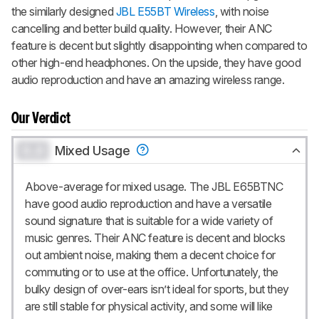
the similarly designed
JBL E55BT Wireless
, with noise
cancelling and better build quality. However, their ANC
feature is decent but slightly disappointing when compared to
other high-end headphones. On the upside, they have good
audio reproduction and have an amazing wireless range.
Our Verdict
0.0
Mixed Usage
Above-average for mixed usage. The JBL E65BTNC
have good audio reproduction and have a versatile
sound signature that is suitable for a wide variety of
music genres. Their ANC feature is decent and blocks
out ambient noise, making them a decent choice for
commuting or to use at the office. Unfortunately, the
bulky design of over-ears isn’t ideal for sports, but they
are still stable for physical activity, and some will like