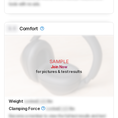
tools with no ads.
0.0
Comfort
SAMPLE
Join Now
for pictures & test results
Weight
Locked
Lock
lbs
Clamping Force
Locked
Lock
lbs
Become a member to view the full test results and text