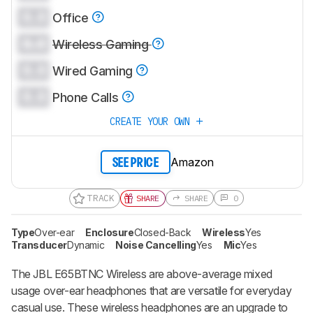
0.0
Office
0.0
Wireless Gaming
0.0
Wired Gaming
0.0
Phone Calls
CREATE YOUR OWN
Amazon
SEE PRICE
TRACK
SHARE
SHARE
0
Type
Over-ear
Enclosure
Closed-Back
Wireless
Yes
Transducer
Dynamic
Noise Cancelling
Yes
Mic
Yes
The JBL E65BTNC Wireless are above-average mixed
usage over-ear headphones that are versatile for everyday
casual use. These wireless headphones are an upgrade to