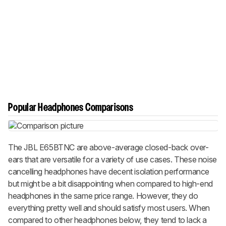
Popular Headphones Comparisons
The JBL E65BTNC are above-average closed-back over-
ears that are versatile for a variety of use cases. These noise
cancelling headphones have decent isolation performance
but might be a bit disappointing when compared to high-end
headphones in the same price range. However, they do
everything pretty well and should satisfy most users. When
compared to other headphones below, they tend to lack a