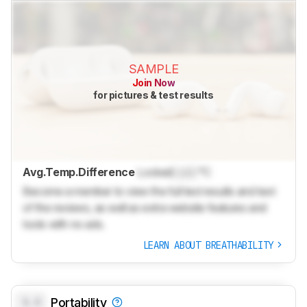
SAMPLE
Join Now
for pictures & test results
Avg.Temp.Difference
Locked
Lock
°C
Become a member to view the full test results and text
of the reviews, as well as extra website features and
tools with no ads.
LEARN ABOUT BREATHABILITY
0.0
Portability