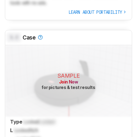
tools with no ads.
LEARN ABOUT PORTABILITY
0.0
Case
SAMPLE
Join Now
for pictures & test results
Type
Locked
Locked
L
Locked
N/A