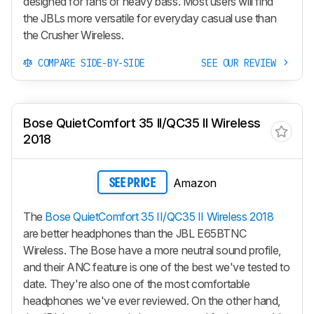
designed for fans of heavy bass. Most users will find
the JBLs more versatile for everyday casual use than
the
Crusher Wireless
.
COMPARE SIDE-BY-SIDE
SEE OUR REVIEW
Bose QuietComfort 35 II/QC35 II Wireless
2018
Amazon
SEE PRICE
The
Bose QuietComfort 35 II/QC35 II Wireless 2018
are better headphones than the JBL E65BTNC
Wireless. The Bose have a more neutral sound profile,
and their ANC feature is one of the best we've tested to
date. They're also one of the most comfortable
headphones we've ever reviewed. On the other hand,