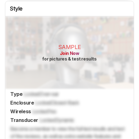
Style
SAMPLE
Join Now
for pictures & test results
Type
Locked
Over-ear
Enclosure
Locked
Closed-Back
Wireless
Locked
Yes
Transducer
Locked
Dynamic
Become a member to view the full test results and text
of the reviews, as well as extra website features and