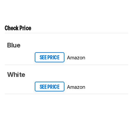
Check Price
Blue
Amazon
SEE PRICE
White
Amazon
SEE PRICE