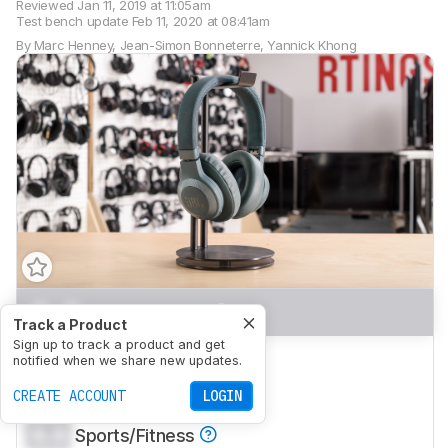
Reviewed
Jan 11, 2019 at 11:05am
Test bench update
Feb 11, 2020 at 08:41am
By
Marc Henney
,
Jean-Simon Bonneterre
,
Yannick Khong
0.0
Mixed Usage
Track a Product
Sign up to track a product and get
0.0
Neutral Sound
notified when we share new updates.
0.0
CREATE ACCOUNT
Commute/Travel
LOGIN
0.0
Sports/Fitness