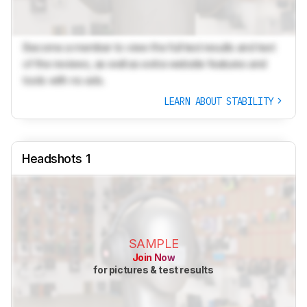
Become a member to view the full test results and text
of the reviews, as well as extra website features and
tools with no ads.
LEARN ABOUT STABILITY
Headshots 1
SAMPLE
Join Now
for pictures & test results