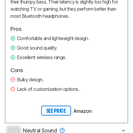
their thumpy bass. Their latency is slightly too high for
watching TV or gaming, but they perform better than
most Bluetooth headphones.
Pros
Comfortable and lightweight design.
Good sound quality.
Excellent wireless range.
Cons
Bulky design.
Lack of customization options.
Amazon
SEE PRICE
0.0
Neutral Sound