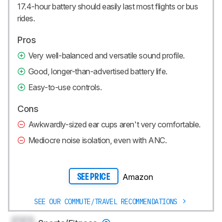
17.4-hour battery should easily last most flights or bus
rides.
Pros
Very well-balanced and versatile sound profile.
Good, longer-than-advertised battery life.
Easy-to-use controls.
Cons
Awkwardly-sized ear cups aren't very comfortable.
Mediocre noise isolation, even with ANC.
Amazon
SEE PRICE
SEE OUR COMMUTE/TRAVEL RECOMMENDATIONS