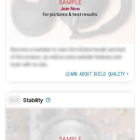
SAMPLE
Join Now
for pictures & test results
Become a member to view the full test results and text
of the reviews, as well as extra website features and
tools with no ads.
LEARN ABOUT BUILD QUALITY
0.0
Stability
SAMPLE