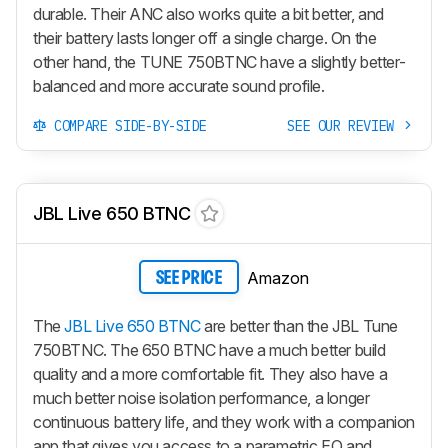
durable. Their ANC also works quite a bit better, and
their battery lasts longer off a single charge. On the
other hand, the TUNE 750BTNC have a slightly better-
balanced and more accurate sound profile.
COMPARE SIDE-BY-SIDE
SEE OUR REVIEW
JBL Live 650 BTNC
Amazon
SEE PRICE
The
JBL Live 650 BTNC
are better than the JBL Tune
750BTNC. The 650 BTNC have a much better build
quality and a more comfortable fit. They also have a
much better noise isolation performance, a longer
continuous battery life, and they work with a companion
app that gives you access to a parametric EQ and