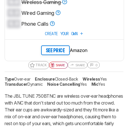
0.0
Wireless Gaming
0.0
Wired Gaming
0.0
Phone Calls
CREATE YOUR OWN
Amazon
SEE PRICE
TRACK
SHARE
SHARE
0
Type
Over-ear
Enclosure
Closed-Back
Wireless
Yes
Transducer
Dynamic
Noise Cancelling
Yes
Mic
Yes
The JBL TUNE 750BTNC are wireless over-ear headphones
with ANC that don't stand out too much from the crowd.
Their ear cups are awkwardly-sized and they fit more like a
mix of on-ear and over-ear headphones, causing them to
rest on top of your ears, which gets uncomfortable fairly