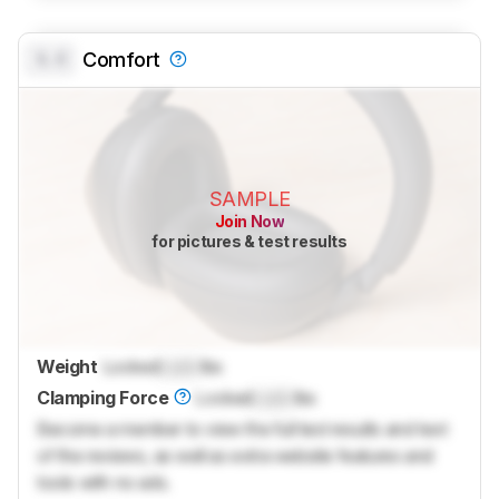
0.0
Comfort
SAMPLE
Join Now
for pictures & test results
Weight
Locked
Lock
lbs
Clamping Force
Locked
Lock
lbs
Become a member to view the full test results and text
of the reviews, as well as extra website features and
tools with no ads.