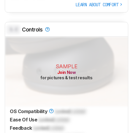
LEARN ABOUT COMFORT
0.0
Controls
SAMPLE
Join Now
for pictures & test results
OS Compatibility
Locked
Locked
Ease Of Use
Locked
Locked
Feedback
Locked
Locked