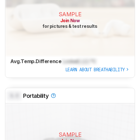
SAMPLE
Join Now
for pictures & test results
Avg.Temp.Difference
Locked
Lock
°C
LEARN ABOUT BREATHABILITY
0.0
Portability
SAMPLE