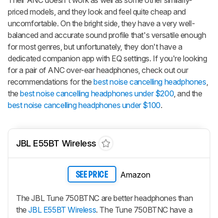
Their ANC doesn't work as well as some other similarly-
priced models, and they look and feel quite cheap and
uncomfortable. On the bright side, they have a very well-
balanced and accurate sound profile that's versatile enough
for most genres, but unfortunately, they don't have a
dedicated companion app with EQ settings. If you're looking
for a pair of ANC over-ear headphones, check out our
recommendations for the
best noise cancelling headphones
,
the
best noise cancelling headphones under $200
, and the
best noise cancelling headphones under $100
.
JBL E55BT Wireless
Amazon
SEE PRICE
The JBL Tune 750BTNC are better headphones than
the
JBL E55BT Wireless
. The Tune 750BTNC have a