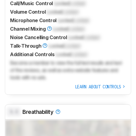
Call/Music Control
Locked
Locked
Volume Control
Locked
Locked
Microphone Control
Locked
Locked
Channel Mixing
Locked
Locked
Noise Cancelling Control
Locked
Locked
Talk-Through
Locked
Locked
Additional Controls
Locked
Locked
Become a member to view the full test results and text
of the reviews, as well as extra website features and
tools with no ads.
LEARN ABOUT CONTROLS
0.0
Breathability