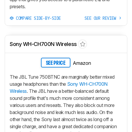
presets.
COMPARE SIDE-BY-SIDE
SEE OUR REVIEW
Sony WH-CH700N Wireless
Amazon
SEE PRICE
The JBL Tune 750BTNC are marginally better mixed
usage headphones than the
Sony WH-CH700N
Wireless
. The JBL have a better-balanced default
sound profile that's much more consistent among
various users and reseats. They also block out more
background noise and leak much less audio. On the
other hand, the Sony last almost twice as long off a
single charge, and have a great dedicated companion