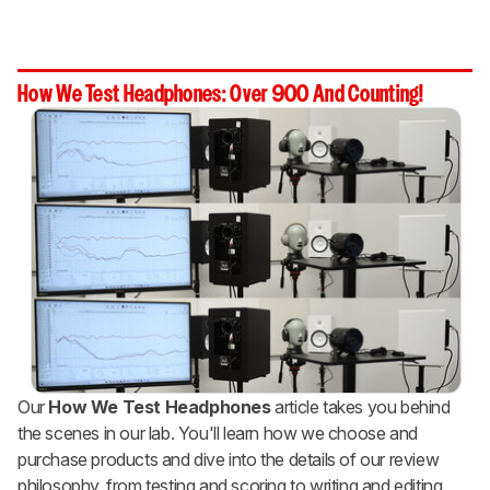
How We Test Headphones: Over 900 And Counting!
Our
How We Test Headphones
article takes you behind
the scenes in our lab. You'll learn how we choose and
purchase products and dive into the details of our review
philosophy, from testing and scoring to writing and editing.