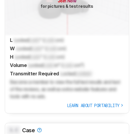
Join Now
for pictures & test results
L
Locked
Lock
" (
Lock
cm)
W
Locked
Lock
" (
Lock
cm)
H
Locked
Lock
" (
Lock
cm)
Volume
Locked
Lock
in³ (
Lock
cm³)
Transmitter Required
Locked
Locked
Become a member to view the full test results and text
of the reviews, as well as extra website features and
tools with no ads.
LEARN ABOUT PORTABILITY
0.0
Case