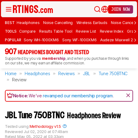
JOIN NOW
BEST
Headphones
Noise Cancelling
Wireless Earbuds
Noise Cancelli
TOOLS
Compare
Results Table Tool
Review List
Review Index
Graph
POPULAR
Sony WH-1000XM6
Sony WF-1000XM6
Audeze Maxwell 2
907
HEADPHONES BOUGHT AND TESTED
Supported by you via
membership
, and when you purchase through links
on our site, we may earn an affiliate commission.
Home
Headphones
Reviews
JBL
Tune 750BTNC
Review
Notice:
We've
revamped our membership program
.
JBL Tune 750BTNC
Headphones Review
Tested using
Methodology v1.5
Reviewed
Jul 02, 2020 at 07:49am
Retest
May 05, 2022 at 03:33pm