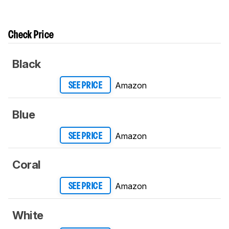
Check Price
Black
Amazon
SEE PRICE
Blue
Amazon
SEE PRICE
Coral
Amazon
SEE PRICE
White