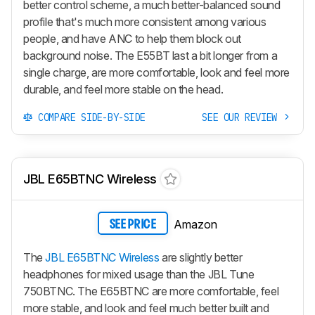
better control scheme, a much better-balanced sound
profile that's much more consistent among various
people, and have ANC to help them block out
background noise. The E55BT last a bit longer from a
single charge, are more comfortable, look and feel more
durable, and feel more stable on the head.
COMPARE SIDE-BY-SIDE
SEE OUR REVIEW
JBL E65BTNC Wireless
Amazon
SEE PRICE
The
JBL E65BTNC Wireless
are slightly better
headphones for mixed usage than the JBL Tune
750BTNC. The E65BTNC are more comfortable, feel
more stable, and look and feel much better built and