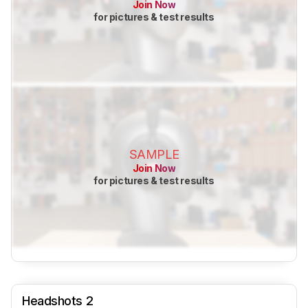
Join Now
for pictures & test results
SAMPLE
Join Now
for pictures & test results
Headshots 2