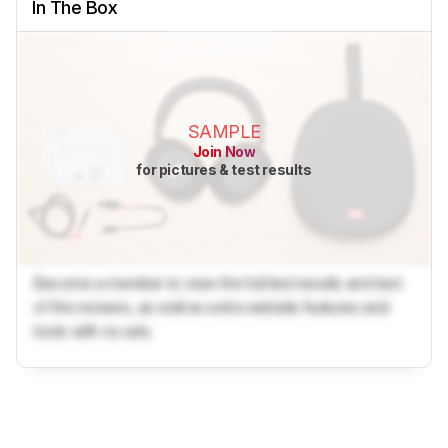
In The Box
SAMPLE
Join Now
for pictures & test results
Become a member to view the full test results and text
of the reviews, as well as extra website features and
tools with no ads.