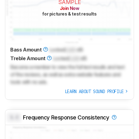
SAMPLE
Join Now
for pictures & test results
Bass Amount
Locked
Lock
dB
Treble Amount
Locked
Lock
dB
Become a member to view the full test results and text
of the reviews, as well as extra website features and
tools with no ads.
LEARN ABOUT SOUND PROFILE
0.0
Frequency Response Consistency