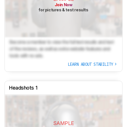
Join Now
for pictures & test results
Become a member to view the full test results and text
of the reviews, as well as extra website features and
tools with no ads.
LEARN ABOUT STABILITY
Headshots 1
SAMPLE