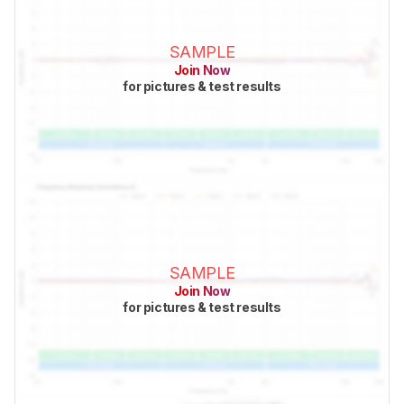
SAMPLE
Join Now
for pictures & test results
SAMPLE
Join Now
for pictures & test results