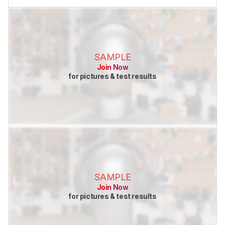
SAMPLE
Join Now
for pictures & test results
SAMPLE
Join Now
for pictures & test results