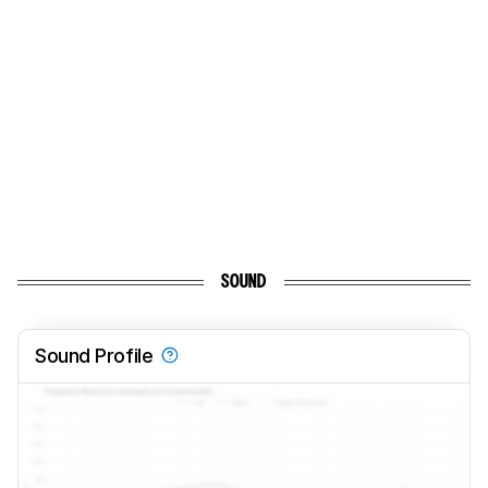
SOUND
Sound Profile