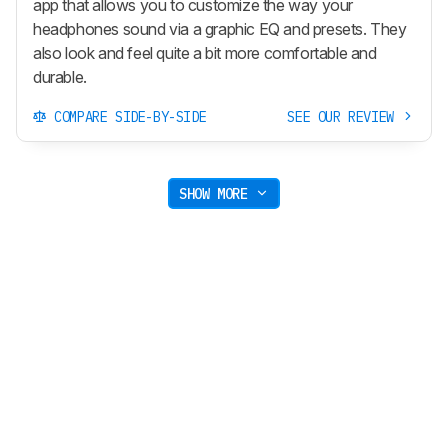
app that allows you to customize the way your
headphones sound via a graphic EQ and presets. They
also look and feel quite a bit more comfortable and
durable.
COMPARE SIDE-BY-SIDE
SEE OUR REVIEW
SHOW MORE