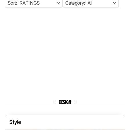
Sort:
RATINGS
Category:
All
DESIGN
Style