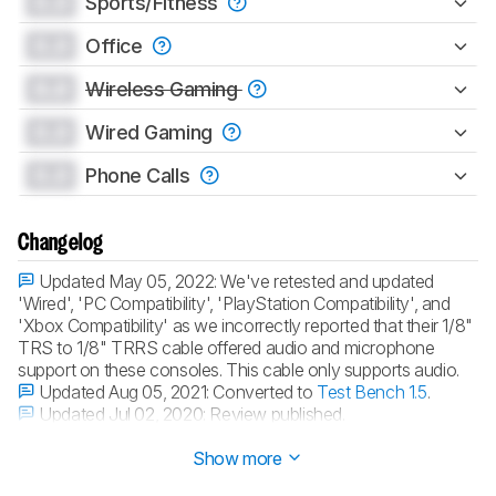
0.0
Sports/Fitness
0.0
Office
0.0
Wireless Gaming
0.0
Wired Gaming
0.0
Phone Calls
Changelog
Updated May 05, 2022:
We've retested and updated
'Wired', 'PC Compatibility', 'PlayStation Compatibility', and
'Xbox Compatibility' as we incorrectly reported that their 1/8"
TRS to 1/8" TRRS cable offered audio and microphone
support on these consoles. This cable only supports audio.
Updated Aug 05, 2021:
Converted to
Test Bench 1.5
.
Updated Jul 02, 2020:
Review published.
Updated Jun 26, 2020:
Early access published.
Show more