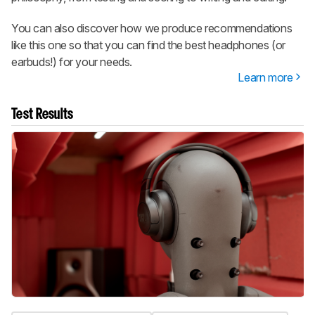
You can also discover how we produce recommendations
like this one so that you can find the best headphones (or
earbuds!) for your needs.
Learn more
Test Results