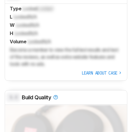
Type
Locked
Locked
L
Locked
N/A
W
Locked
N/A
H
Locked
N/A
Volume
Locked
N/A
Become a member to view the full test results and text
of the reviews, as well as extra website features and
tools with no ads.
LEARN ABOUT CASE
0.0
Build Quality