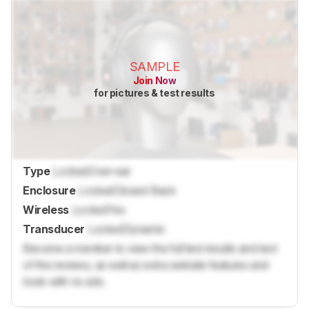
SAMPLE
Join Now
for pictures & test results
Type
Locked
Over-ear
Enclosure
Locked
Closed-Back
Wireless
Locked
Yes
Transducer
Locked
Dynamic
Become a member to view the full test results and text
of the reviews, as well as extra website features and
tools with no ads.