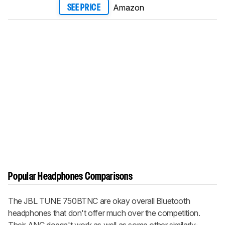
Amazon
SEE PRICE
Popular Headphones Comparisons
The JBL TUNE 750BTNC are okay overall Bluetooth
headphones that don't offer much over the competition.