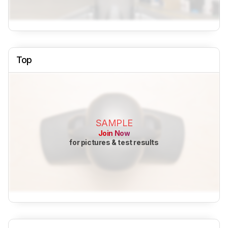
Top
SAMPLE
Join Now
for pictures & test results