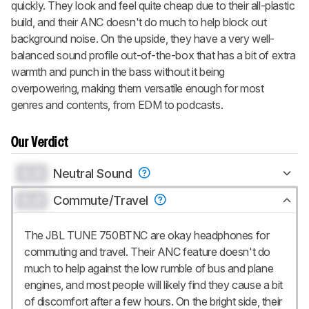
quickly. They look and feel quite cheap due to their all-plastic
build, and their ANC doesn't do much to help block out
background noise. On the upside, they have a very well-
balanced sound profile out-of-the-box that has a bit of extra
warmth and punch in the bass without it being
overpowering, making them versatile enough for most
genres and contents, from EDM to podcasts.
Our Verdict
0.0
Neutral Sound
0.0
Commute/Travel
The JBL TUNE 750BTNC are okay headphones for
commuting and travel. Their ANC feature doesn't do
much to help against the low rumble of bus and plane
engines, and most people will likely find they cause a bit
of discomfort after a few hours. On the bright side, their