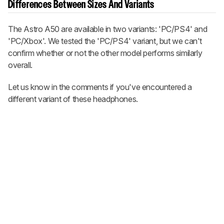
Differences Between Sizes And Variants
The
Astro A50
are available in two variants: 'PC/PS4' and
'PC/Xbox'. We tested the 'PC/PS4' variant, but we can't
confirm whether or not the other model performs similarly
overall.
Let us know in the comments if you've encountered a
different variant of these headphones.