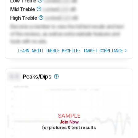
Low Treble
Locked
Lock
dB
Mid Treble
Locked
Lock
dB
High Treble
Locked
Lock
dB
Become a member to view the full test results and text
of the reviews, as well as extra website features and
tools with no ads.
LEARN ABOUT TREBLE PROFILE: TARGET COMPLIANCE
0.0
Peaks/Dips
SAMPLE
Join Now
for pictures & test results