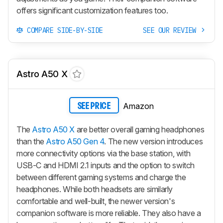
offers significant customization features too.
COMPARE SIDE-BY-SIDE
SEE OUR REVIEW
Astro A50 X
Amazon
SEE PRICE
The
Astro A50 X
are better overall gaming headphones
than the
Astro A50 Gen 4
. The new version introduces
more connectivity options via the base station, with
USB-C and HDMI 2.1 inputs and the option to switch
between different gaming systems and charge the
headphones. While both headsets are similarly
comfortable and well-built, the newer version's
companion software is more reliable. They also have a