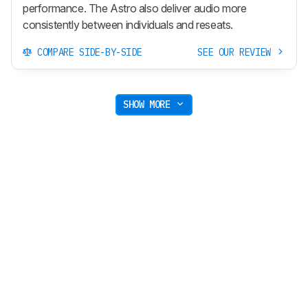
performance. The Astro also deliver audio more
consistently between individuals and reseats.
COMPARE SIDE-BY-SIDE
SEE OUR REVIEW
SHOW MORE