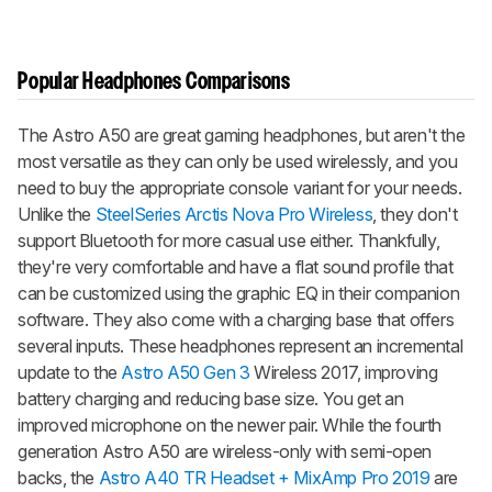
Popular Headphones Comparisons
The
Astro A50
are great gaming headphones, but aren't the
most versatile as they can only be used wirelessly, and you
need to buy the appropriate console variant for your needs.
Unlike the
SteelSeries Arctis Nova Pro Wireless
, they don't
support Bluetooth for more casual use either. Thankfully,
they're very comfortable and have a flat sound profile that
can be customized using the graphic EQ in their companion
software. They also come with a charging base that offers
several inputs. These headphones represent an incremental
update to the
Astro A50 Gen 3
Wireless 2017, improving
battery charging and reducing base size. You get an
improved microphone on the newer pair. While the fourth
generation
Astro A50
are wireless-only with semi-open
backs, the
Astro A40 TR Headset + MixAmp Pro 2019
are