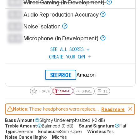
0.0
Wired Gaming (In Development)
0.0
Audio Reproduction Accuracy
0.0
Noise Isolation
0.0
Microphone (In Development)
SEE ALL SCORES
CREATE YOUR OWN
Amazon
SEE PRICE
TRACK
SHARE
SHARE
11
Notice:
These headphones were replaced
Read more
by
Astro A50 X
Bass Amount
Slightly Underemphasized (-2 dB)
Treble Amount
Balanced (0 dB)
Sound Signature
Flat
Type
Over-ear
Enclosure
Semi-Open
Wireless
Yes
Noise Cancelling
No
Mic
Yes