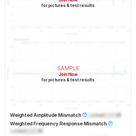
for pictures & test results
SAMPLE
Join Now
for pictures & test results
Weighted Amplitude Mismatch
Locked
Lock
dB
Weighted Frequency Response Mismatch
Locked
Lock
dB