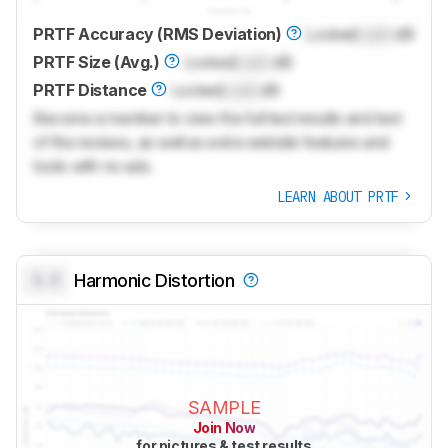
PRTF Accuracy (RMS Deviation)
Locked
Lock
dB
PRTF Size (Avg.)
Locked
Lock
dB
PRTF Distance
Locked
Lock
dB
Become a member to view the full test results and text
of the reviews, as well as extra website features and
tools with no ads.
LEARN ABOUT PRTF
0.0
Harmonic Distortion
SAMPLE
Join Now
for pictures & test results