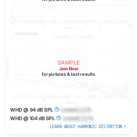
SAMPLE
Join Now
for pictures & test results
WHD @ 94 dB SPL
Locked
Lock
%
WHD @ 104 dB SPL
Locked
Lock
%
LEARN ABOUT HARMONIC DISTORTION