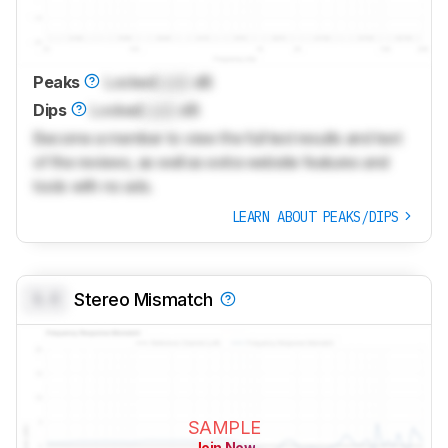
Peaks
Locked
Lock
dB
Dips
Locked
Lock
dB
Become a member to view the full test results and text
of the reviews, as well as extra website features and
tools with no ads.
LEARN ABOUT PEAKS/DIPS
0.0
Stereo Mismatch
SAMPLE
Join Now