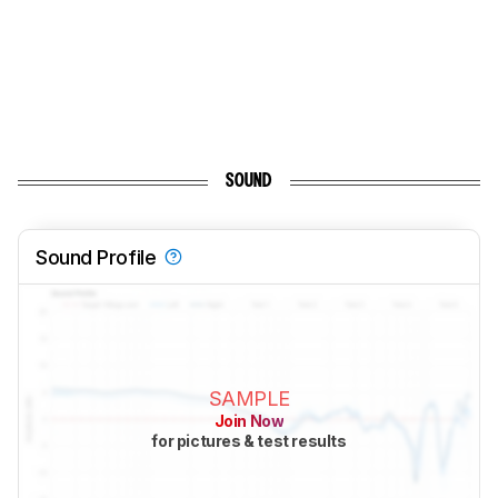
SOUND
Sound Profile
SAMPLE
Join Now
for pictures & test results