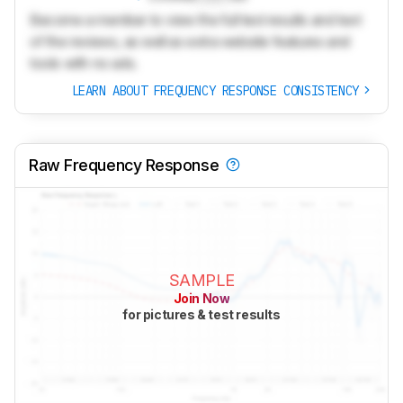
Become a member to view the full test results and text
of the reviews, as well as extra website features and
tools with no ads.
LEARN ABOUT FREQUENCY RESPONSE CONSISTENCY
Raw Frequency Response
SAMPLE
Join Now
for pictures & test results