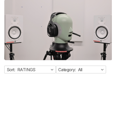
Sort:
RATINGS
Category:
All