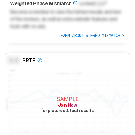
Weighted Phase Mismatch
Locked
Lock
°
Become a member to view the full test results and text
of the reviews, as well as extra website features and
tools with no ads.
LEARN ABOUT STEREO MISMATCH
0.0
PRTF
SAMPLE
Join Now
for pictures & test results