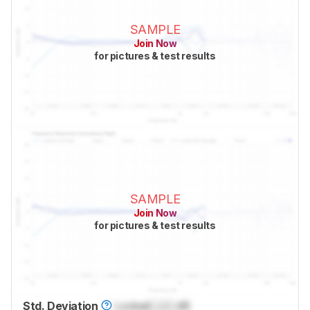
SAMPLE
Join Now
for pictures & test results
SAMPLE
Join Now
for pictures & test results
Std. Deviation
Locked
Lock
dB