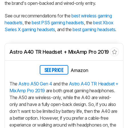
the brand's open-backed and wired-only entry.
See our recommendations for the
best wireless gaming
headsets
, the
best PS5 gaming headsets
, the
best Xbox
Series X gaming headsets
, and the
best gaming headsets
.
Astro A40 TR Headset + MixAmp Pro 2019
Amazon
SEE PRICE
The
Astro A50 Gen 4
and the
Astro A40 TR Headset +
MixAmp Pro 2019
are both great gaming headphones.
The
A50
are wireless-only, while the A40 are wired-
only and have a fully open-back design. So, if you also
don't want to be limited by battery life, then the A40 are
a better option. However, if you prefer a cable-free
experience or walking around with headphones on, the