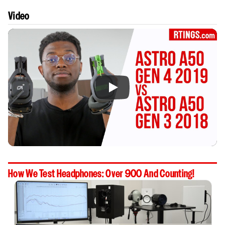
Video
How We Test Headphones: Over 900 And Counting!