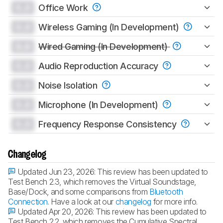
0.0
Office Work
0.0
Wireless Gaming (In Development)
0.0
Wired Gaming (In Development)
0.0
Audio Reproduction Accuracy
0.0
Noise Isolation
0.0
Microphone (In Development)
0.0
Frequency Response Consistency
Changelog
Updated Jun 23, 2026:
This review has been updated to
Test Bench 2.3, which removes the Virtual Soundstage,
Base/Dock, and some comparisons from
Bluetooth
Connection
. Have a look at our
changelog
for more info.
Updated Apr 20, 2026:
This review has been updated to
Test Bench 2.2, which removes the Cumulative Spectral