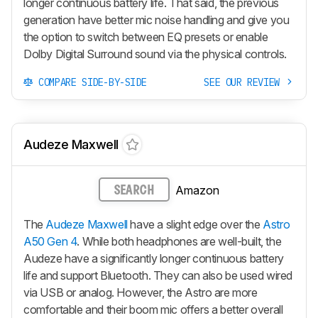
longer continuous battery life. That said, the previous
generation have better mic noise handling and give you
the option to switch between EQ presets or enable
Dolby Digital Surround sound via the physical controls.
COMPARE SIDE-BY-SIDE
SEE OUR REVIEW
Audeze Maxwell
Amazon
SEARCH
The
Audeze Maxwell
have a slight edge over the
Astro
A50 Gen 4
. While both headphones are well-built, the
Audeze have a significantly longer continuous battery
life and support Bluetooth. They can also be used wired
via USB or analog. However, the Astro are more
comfortable and their boom mic offers a better overall