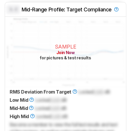
0.0
Mid-Range Profile: Target Compliance
SAMPLE
Join Now
for pictures & test results
RMS Deviation From Target
Locked
Lock
dB
Low Mid
Locked
Lock
dB
Mid-Mid
Locked
Lock
dB
High Mid
Locked
Lock
dB
Become a member to view the full test results and text