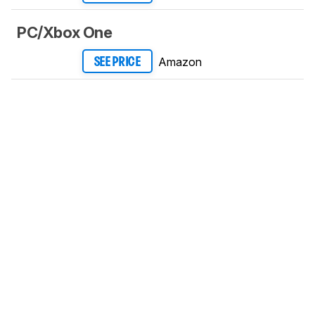
PC/Xbox One
Amazon
SEE PRICE