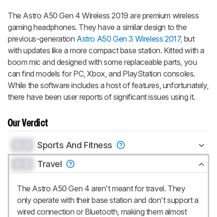
The
Astro A50 Gen 4 Wireless 2019
are premium wireless
gaming headphones. They have a similar design to the
previous-generation
Astro A50 Gen 3 Wireless 2017,
but
with updates like a more compact base station. Kitted with a
boom mic and designed with some replaceable parts, you
can find models for PC, Xbox, and PlayStation consoles.
While the software includes a host of features, unfortunately,
there have been user reports of significant issues using it.
Our Verdict
0.0
Sports And Fitness
0.0
Travel
The Astro A50 Gen 4 aren't meant for travel. They
only operate with their base station and don't support a
wired connection or Bluetooth, making them almost