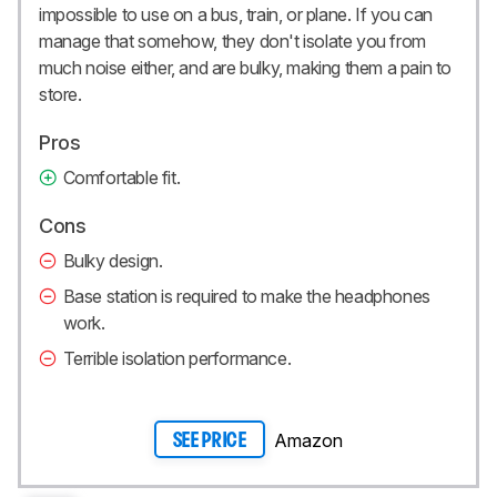
impossible to use on a bus, train, or plane. If you can
manage that somehow, they don't isolate you from
much noise either, and are bulky, making them a pain to
store.
Pros
Comfortable fit.
Cons
Bulky design.
Base station is required to make the headphones
work.
Terrible isolation performance.
Amazon
SEE PRICE