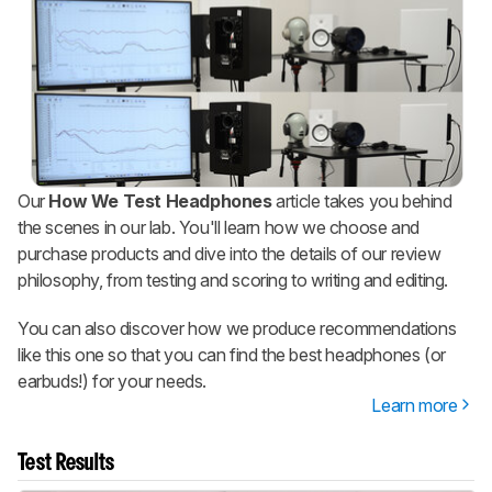
Our
How We Test Headphones
article takes you behind
the scenes in our lab. You'll learn how we choose and
purchase products and dive into the details of our review
philosophy, from testing and scoring to writing and editing.
You can also discover how we produce recommendations
like this one so that you can find the best headphones (or
earbuds!) for your needs.
Learn more
Test Results