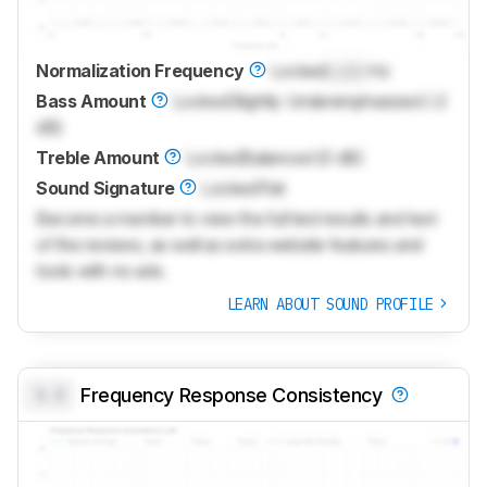
Normalization Frequency
Locked
Lock
Hz
Bass Amount
Locked
Slightly Underemphasized (-2
dB)
Treble Amount
Locked
Balanced (0 dB)
Sound Signature
Locked
Flat
Become a member to view the full test results and text
of the reviews, as well as extra website features and
tools with no ads.
LEARN ABOUT SOUND PROFILE
0.0
Frequency Response Consistency