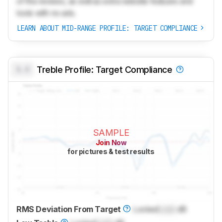
of the reviews, as well as extra website features and
tools with no ads.
LEARN ABOUT MID-RANGE PROFILE: TARGET COMPLIANCE
0.0
Treble Profile: Target Compliance
SAMPLE
Join Now
for pictures & test results
RMS Deviation From Target
Locked
Lock
dB