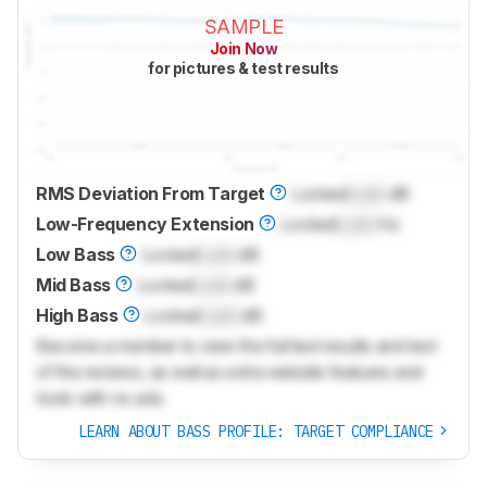
SAMPLE
Join Now
for pictures & test results
RMS Deviation From Target
Locked
Lock
dB
Low-Frequency Extension
Locked
Lock
Hz
Low Bass
Locked
Lock
dB
Mid Bass
Locked
Lock
dB
High Bass
Locked
Lock
dB
Become a member to view the full test results and text
of the reviews, as well as extra website features and
tools with no ads.
LEARN ABOUT BASS PROFILE: TARGET COMPLIANCE