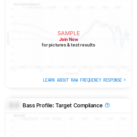
SAMPLE
Join Now
for pictures & test results
LEARN ABOUT RAW FREQUENCY RESPONSE
0.0
Bass Profile: Target Compliance