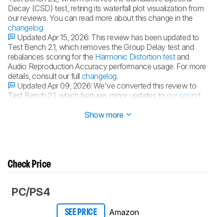
Decay (CSD) test, retiring its waterfall plot visualization from
our reviews. You can read more about this change in the
changelog
.
Updated Apr 15, 2026:
This review has been updated to
Test Bench 2.1, which removes the Group Delay test and
rebalances scoring for the
Harmonic Distortion test
and
Audio Reproduction Accuracy performance usage. For more
details, consult our full
changelog
.
Updated Apr 09, 2026:
We've converted this review to
Test Bench 2.1, which features minor updates to
our sound
tests
.
Show more
Check Price
PC/PS4
Amazon
SEE PRICE