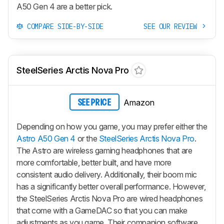
A50 Gen 4 are a better pick.
COMPARE SIDE-BY-SIDE
SEE OUR REVIEW
SteelSeries Arctis Nova Pro
Amazon
SEE PRICE
Depending on how you game, you may prefer either the
Astro A50 Gen 4
or the
SteelSeries Arctis Nova Pro
.
The Astro are wireless gaming headphones that are
more comfortable, better built, and have more
consistent audio delivery. Additionally, their boom mic
has a significantly better overall performance. However,
the SteelSeries Arctis Nova Pro are wired headphones
that come with a GameDAC so that you can make
adjustments as you game. Their companion software