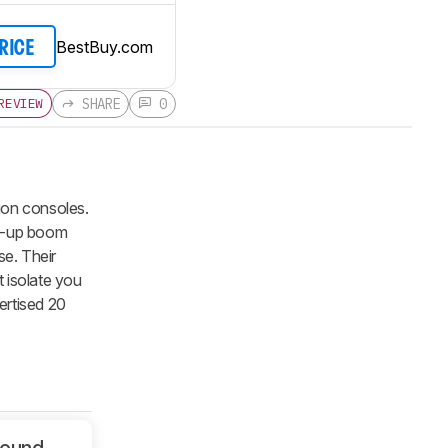
BestBuy.com
PRICE
SHARE
0
REVIEW
on consoles.
ip-up boom
se. Their
 isolate you
vertised 20
Sound