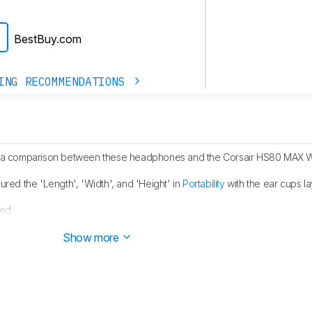
BestBuy.com
ING RECOMMENDATIONS
a comparison between these headphones and the Corsair HS80 MAX W
ed the 'Length', 'Width', and 'Height' in
Portability
with the ear cups la
ed.
blished.
Show more