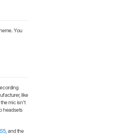
cheme. You
ecording
facturer, like
the mic isn't
to headsets
PS5
, and the