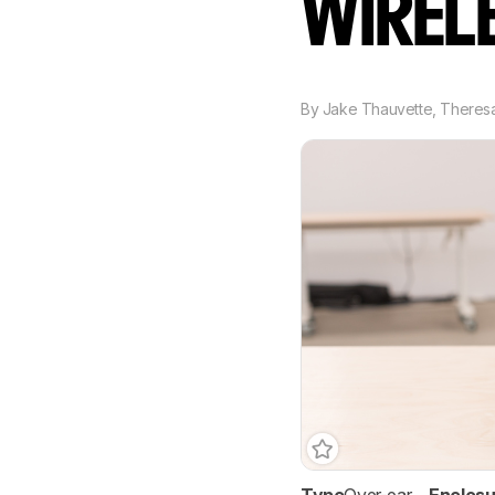
WIREL
By
Jake Thauvette
,
Theresa