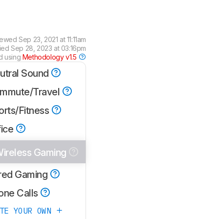
iewed
Sep 23, 2021 at 11:11am
fied
Sep 28, 2023 at 03:16pm
d using
Methodology v1.5
utral Sound
mmute/Travel
orts/Fitness
fice
ireless Gaming
red Gaming
one Calls
ATE YOUR OWN