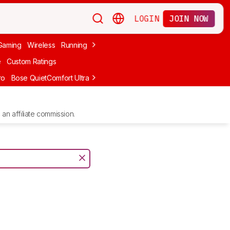
LOGIN
JOIN NOW
Gaming
Wireless
Running
Apple
PC Gaming
Wireless Gaming
Bo
e
Custom Ratings
ro
Bose QuietComfort Ultra Headphones (2nd Gen)
Anker Soundcore
an affiliate commission.