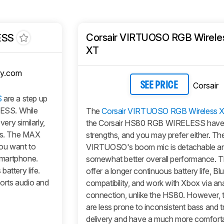
Corsair VIRTUOSO RGB Wirele
ESS
XT
y.com
Corsair
SEE PRICE
S
are a step up
ESS. While
The
Corsair VIRTUOSO RGB Wireless 
ry similarly,
the Corsair HS80 RGB WIRELESS have d
ces. The MAX
strengths, and you may prefer either. Th
you want to
VIRTUOSO's boom mic is detachable an
smartphone.
somewhat better overall performance. T
attery life.
offer a longer continuous battery life, Bl
orts audio and
compatibility, and work with Xbox via an
connection, unlike the HS80. However,
are less prone to inconsistent bass and t
delivery and have a much more comfort