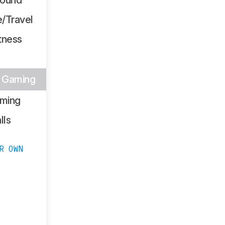
/Travel
tness
s Gaming
ming
lls
R OWN