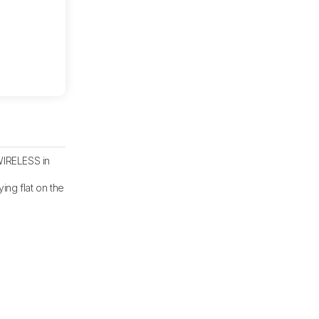
IRELESS in
ying flat on the