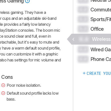
ess Gaming
Commute
0.0
reless gaming. They have a
ar cups and an adjustable ski-band
Sports/Fi
0.0
 provides a fairly low latency
Office
0.0
PlayStation consoles. The boom mic
e sound clear and full, even in
0.0
Wireles
detachable, but it's easy to mute and
y have a warm default sound profile,
Wired Ga
0.0
 you can customize it with a graphic
Phone Ca
0.0
also has settings for mic volume and
CREATE YOU
Cons
Poor noise isolation.
Default sound profile lacks low
bass.