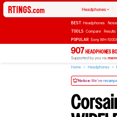
Headphones
BEST
Headphones
Noise
TOOLS
Compare
Results
POPULAR
Sony WH-1000
907
HEADPHONES BO
Supported by you via
memb
Home
Headphones
Notice:
We've
revampe
Corsai