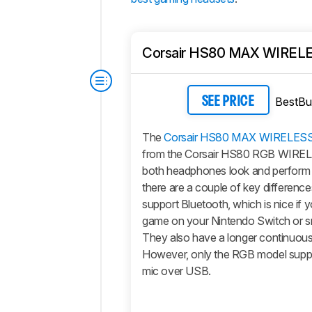
Corsair HS80 MAX WIREL
BestBu
SEE PRICE
The
Corsair HS80 MAX WIRELES
from the Corsair HS80 RGB WIREL
both headphones look and perform ve
there are a couple of key differen
support Bluetooth, which is nice if 
game on your Nintendo Switch or 
They also have a longer continuous b
However, only the RGB model supp
mic over USB.