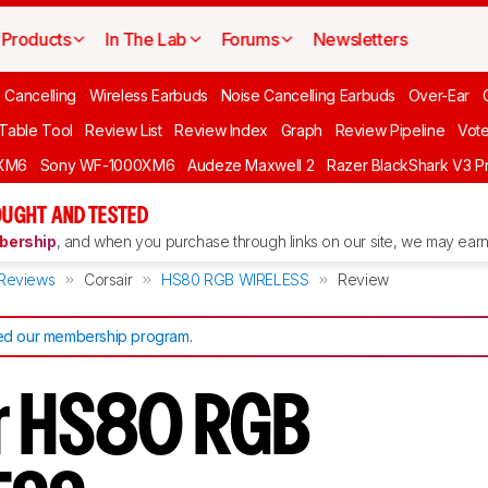
Products
In The Lab
Forums
Newsletters
 Cancelling
Wireless Earbuds
Noise Cancelling Earbuds
Over-Ear
 Table Tool
Review List
Review Index
Graph
Review Pipeline
Vot
XM6
Sony WF-1000XM6
Audeze Maxwell 2
Razer BlackShark V3 P
UGHT AND TESTED
ership
, and when you purchase through links on our site, we may earn 
Reviews
Corsair
HS80 RGB WIRELESS
Review
d our membership program
.
r HS80 RGB