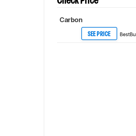
Check Price
Carbon
BestBu
SEE PRICE