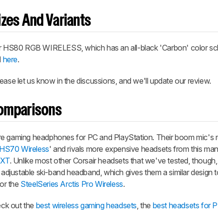
zes And Variants
air HS80 RGB WIRELESS, which has an all-black 'Carbon' color s
d
here
.
ease let us know in the discussions, and we'll update our review.
omparisons
gaming headphones for PC and PlayStation. Their boom mic's r
 HS70 Wireless
' and rivals more expensive headsets from this manu
 XT
. Unlike most other Corsair headsets that we've tested, though, 
r adjustable ski-band headband, which gives them a similar design 
or the
SteelSeries Arctis Pro Wireless
.
heck out the
best wireless gaming headsets
, the
best headsets for 