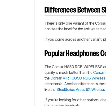
Differences Between Si
There's only one variant of the Cors
can see the label for the unit we teste
If you come across another variant, pl
Popular Headphones C
The Corsair HS80 RGB WIRELESS are 
quality is much better than the
Corsair
the
Corsair VIRTUOSO RGB Wireless
detachable. Another difference is thei
like the
SteelSeries Arctis 9X Wireless
If you're looking for other options, c
best gaming headsets
.