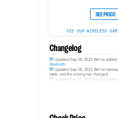
SEE PRICE
SEE OUR WIRELESS GAM
Changelog
Updated Sep 28, 2023:
We've added 
Bluetooth
.
Updated Sep 26, 2023:
We've remeasur
table, and the scoring has changed.
Updated Sep 23, 2021:
Review publish
Updated Sep 16, 2021:
Early access pu