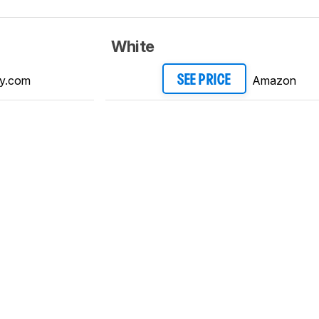
White
y.com
Amazon
SEE PRICE