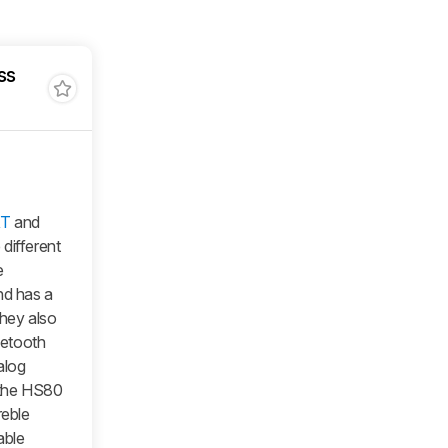
ss
XT
and
ifferent
e
d has a
hey also
uetooth
alog
 the HS80
reble
able