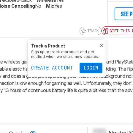
re
Closed-Back
Wireless
Yes
oise Cancelling
No
Mic
Yes
SEE 
TRACK
GIFT THIS 
Track a Product
Sign up to track a product and get
notified when we share new updates.
wireless gaming headphones compatible with PCs and PlayStati
CREATE ACCOUNT
LOGIN
rtable elastic headband and cloth-covered ear cup padding. The fl
ty and does a good job separating your voice from background noi
ection is low enough for gaming as well. Unfortunately, they don't
 13 hours of continuous battery life is quite a bit less than the ad
Neutral 
0.0