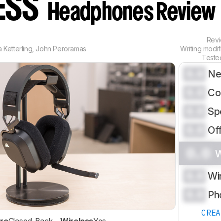
ESS
Headphones Review
Rev
 Ketterling
,
John Peroramas
Writing modi
Teste
0.0
Ne
0.0
Co
0.0
Sp
0.0
Of
0.0
W
0.0
Wi
0.0
Ph
CRE