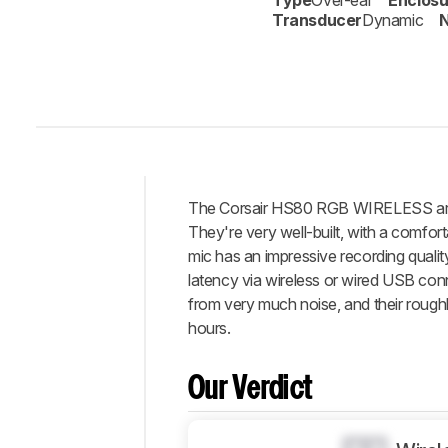
Type
Over-ear
Enclosu
Transducer
Dynamic
N
The Corsair HS80 RGB WIRELESS are 
Intro
They're very well-built, with a comfo
Our
mic has an impressive recording quali
Verdict
latency via wireless or wired USB conn
from very much noise, and their roughly
Changelog
hours.
Differences
Popular
Comparisons
Our Verdict
Design
Sound