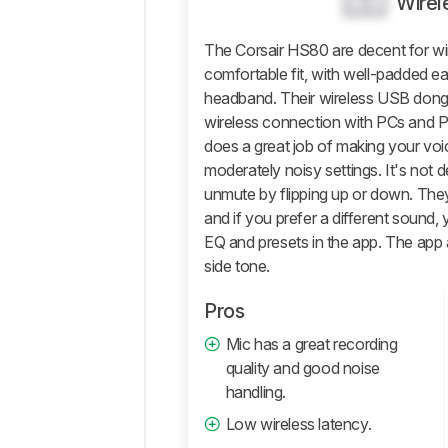
0.0
Wirel
Isolation
The Corsair HS80 are decent for wi
Microphone
comfortable fit, with well-padded e
Active
headband. Their wireless USB dongle
Features
wireless connection with PCs and 
Connectivity
does a great job of making your voic
Retailers
moderately noisy settings. It's not 
unmute by flipping up or down. The
Comments
and if you prefer a different sound,
EQ and presets in the app. The app 
side tone.
Pros
Mic has a great recording
quality and good noise
handling.
Low wireless latency.