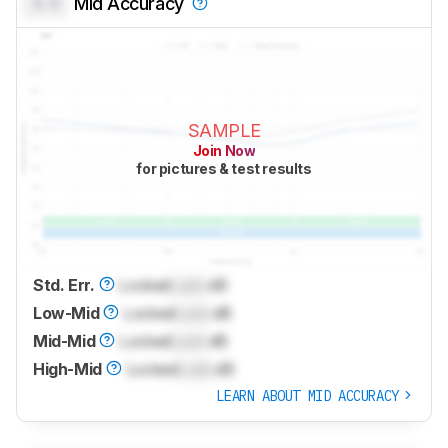
0.0
Mid Accuracy
SAMPLE
Join Now
for pictures & test results
Std. Err.
Locked
Lock
dB
Low-Mid
Locked
Lock
dB
Mid-Mid
Locked
Lock
dB
High-Mid
Locked
Lock
dB
LEARN ABOUT MID ACCURACY