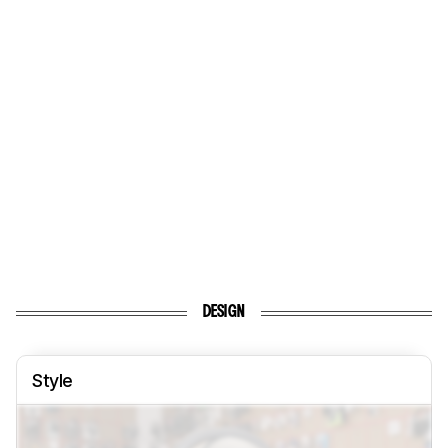
DESIGN
Style