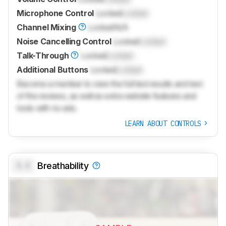
Microphone Control
Locked
Locked
Channel Mixing
Locked
N/A
Noise Cancelling Control
Locked
Locked
Talk-Through
Locked
Locked
Additional Buttons
Locked
Locked
Become a member to view the full test results and text
of the reviews, as well as extra website features and
tools with no ads.
LEARN ABOUT CONTROLS
0.0
Breathability