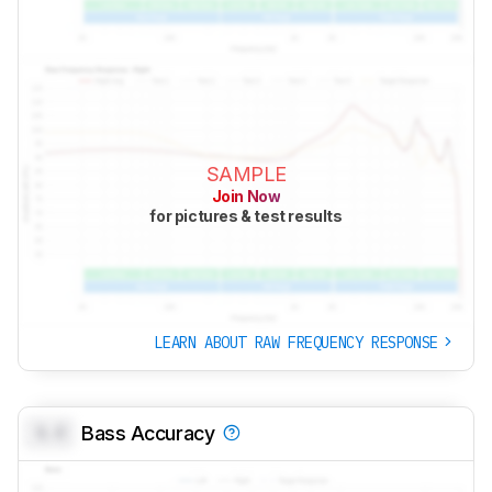
SAMPLE
Join Now
for pictures & test results
LEARN ABOUT RAW FREQUENCY RESPONSE
0.0
Bass Accuracy