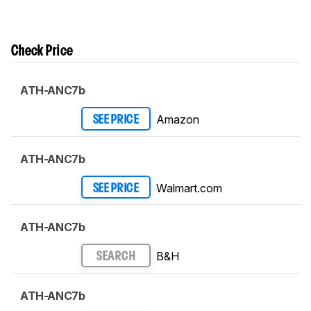
Check Price
ATH-ANC7b
Amazon
SEE PRICE
ATH-ANC7b
Walmart.com
SEE PRICE
ATH-ANC7b
B&H
SEARCH
ATH-ANC7b