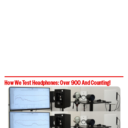
How We Test Headphones: Over 900 And Counting!