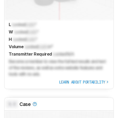
L
Locked
Lock
"
W
Locked
Lock
"
H
Locked
Lock
"
Volume
Locked
Lock
in³
Transmitter Required
Locked
N/A
Become a member to view the full test results and text
of the reviews, as well as extra website features and
tools with no ads.
LEARN ABOUT PORTABILITY
0.0
Case