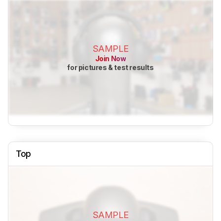
SAMPLE
Join Now
for pictures & test results
Top
SAMPLE