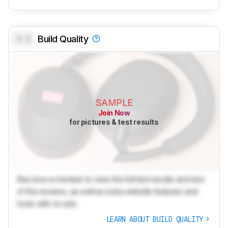
0.0
Build Quality
SAMPLE
Join Now
for pictures & test results
Become a member to view the full test results and text
of the reviews, as well as extra website features and
tools with no ads.
LEARN ABOUT BUILD QUALITY