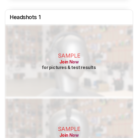
Headshots 1
SAMPLE
Join Now
for pictures & test results
SAMPLE
Join Now