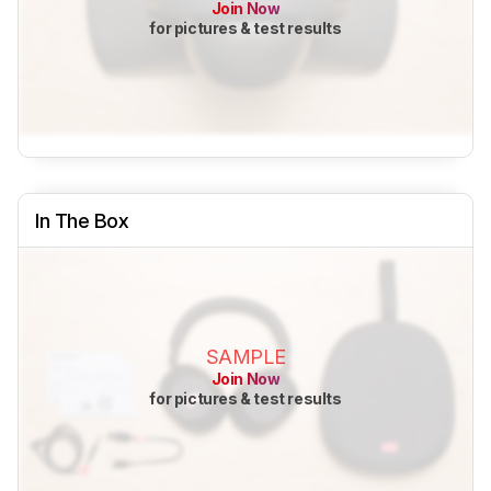
Join Now
for pictures & test results
In The Box
SAMPLE
Join Now
for pictures & test results