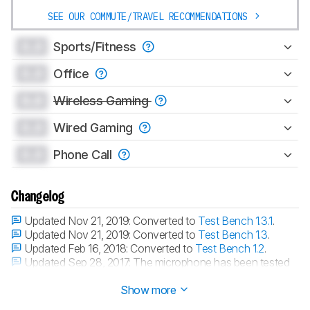
SEE OUR COMMUTE/TRAVEL RECOMMENDATIONS
0.0
Sports/Fitness
0.0
Office
0.0
Wireless Gaming
0.0
Wired Gaming
0.0
Phone Call
Changelog
Updated Nov 21, 2019:
Converted to
Test Bench 1.3.1
.
Updated Nov 21, 2019:
Converted to
Test Bench 1.3
.
Updated Feb 16, 2018:
Converted to
Test Bench 1.2
.
Updated Sep 28, 2017:
The microphone has been tested
with our new methodology, as explained
here
Show more