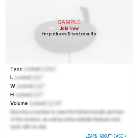
SAMPLE
Join Now
for pictures & test results
Type
Locked
Locked
L
Locked
Lock
"
W
Locked
Lock
"
H
Locked
Lock
"
Volume
Locked
Lock
in³
Become a member to view the full test results and text
of the reviews, as well as extra website features and
tools with no ads.
LEARN ABOUT CASE