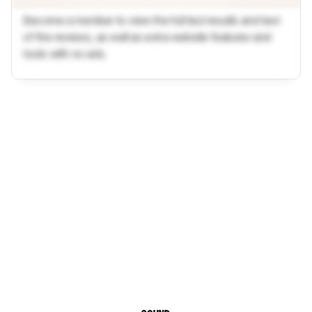
Become a member to view the full test results and text
of the reviews, as well as extra website features and
tools with no ads.