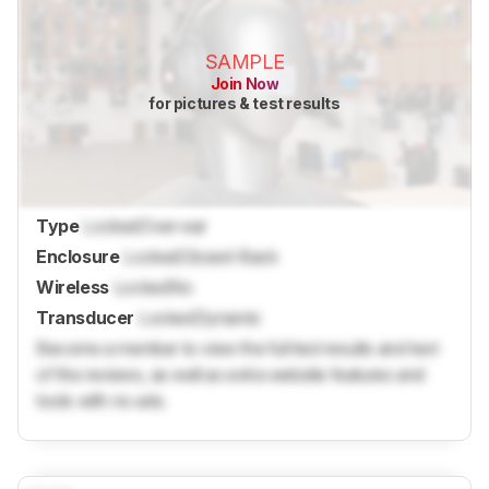
SAMPLE
Join Now
for pictures & test results
Type
Locked
Over-ear
Enclosure
Locked
Closed-Back
Wireless
Locked
No
Transducer
Locked
Dynamic
Become a member to view the full test results and text
of the reviews, as well as extra website features and
tools with no ads.