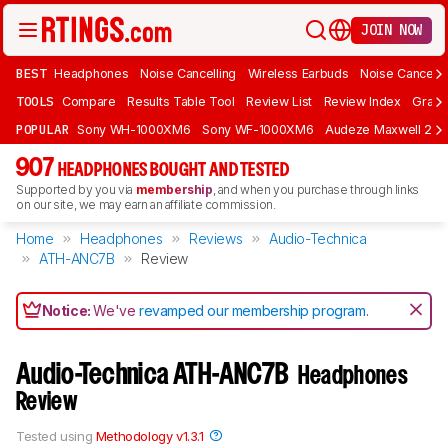
JOIN NOW
BEST
Headphones
Noise Cancelling
Wireless Earbuds
Noise Cancelli
TOOLS
Compare
Results Table Tool
Review List
Review Index
Graph
POPULAR
Sony WH-1000XM6
Sony WF-1000XM6
Audeze Maxwell 2
907
HEADPHONES BOUGHT AND TESTED
Supported by you via
membership
, and when you purchase through links
on our site, we may earn an affiliate commission.
Home
Headphones
Reviews
Audio-Technica
ATH-ANC7B
Review
Notice:
We've
revamped our membership program
.
Audio-Technica ATH-ANC7B
Headphones
Review
Tested using
Methodology v1.3.1