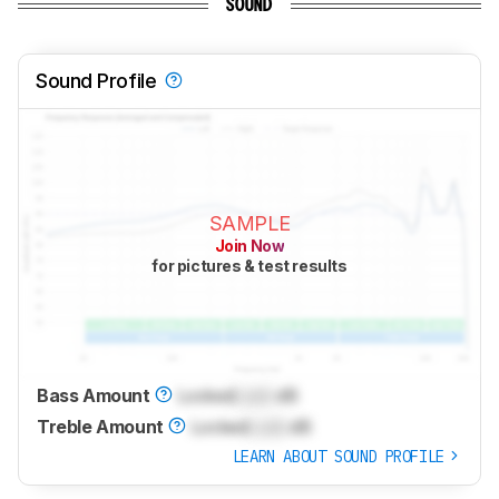
SOUND
Sound Profile
SAMPLE
Join Now
for pictures & test results
Bass Amount
Locked
Lock
dB
Treble Amount
Locked
Lock
dB
LEARN ABOUT SOUND PROFILE