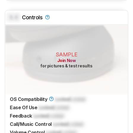
0.0
Controls
SAMPLE
Join Now
for pictures & test results
OS Compatibility
Locked
Locked
Ease Of Use
Locked
Locked
Feedback
Locked
Locked
Call/Music Control
Locked
Locked
Volume Control
Locked
Locked