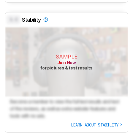
0.0
Stability
SAMPLE
Join Now
for pictures & test results
Become a member to view the full test results and text
of the reviews, as well as extra website features and
tools with no ads.
LEARN ABOUT STABILITY