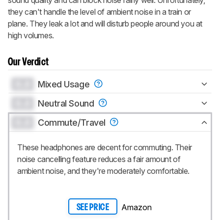
they can't handle the level of ambient noise in a train or
plane. They leak a lot and will disturb people around you at
high volumes.
Our Verdict
0.0
Mixed Usage
0.0
Neutral Sound
0.0
Commute/Travel
These headphones are decent for commuting. Their
noise cancelling feature reduces a fair amount of
ambient noise, and they're moderately comfortable.
Amazon
SEE PRICE