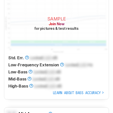
SAMPLE
Join Now
for pictures & test results
Std. Err.
Locked
Lock
dB
Low-Frequency Extension
Locked
Lock
Hz
Low-Bass
Locked
Lock
dB
Mid-Bass
Locked
Lock
dB
High-Bass
Locked
Lock
dB
LEARN ABOUT BASS ACCURACY