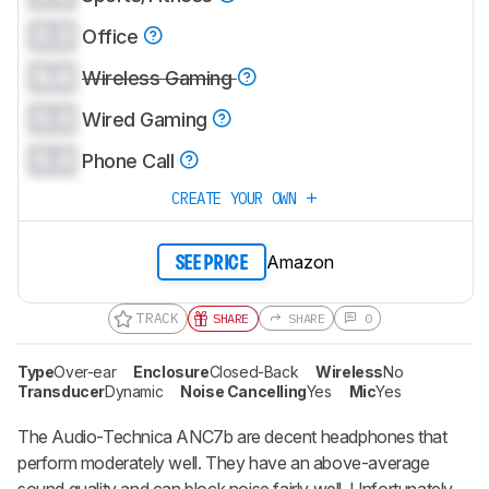
0.0
Office
0.0
Wireless Gaming
0.0
Wired Gaming
0.0
Phone Call
CREATE YOUR OWN
Amazon
SEE PRICE
TRACK
SHARE
SHARE
0
Type
Over-ear
Enclosure
Closed-Back
Wireless
No
Transducer
Dynamic
Noise Cancelling
Yes
Mic
Yes
The Audio-Technica ANC7b are decent headphones that
perform moderately well. They have an above-average
sound quality and can block noise fairly well. Unfortunately,