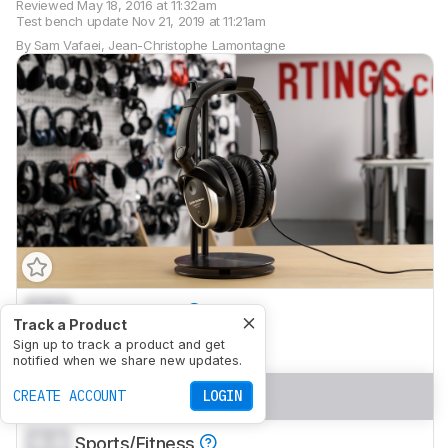
Reviewed
May 18, 2016 at 11:32am
Test bench update
Nov 21, 2019 at 11:21am
By
Sam Vafaei
,
Jean-Christophe Lamontagne
0.0
Mixed Usage
Track a Product
0.0
Sign up to track a product and get
Neutral Sound
notified when we share new updates.
0.0
Commute/Travel
CREATE ACCOUNT
LOGIN
0.0
Sports/Fitness