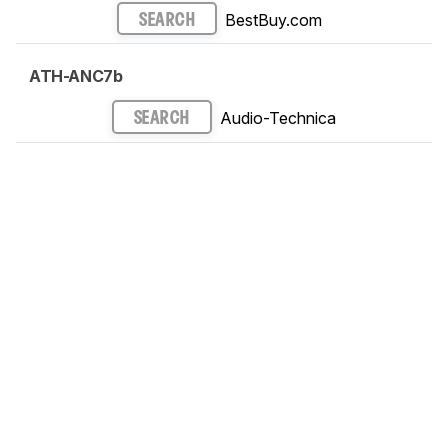
BestBuy.com
SEARCH
ATH-ANC7b
Audio-Technica
SEARCH