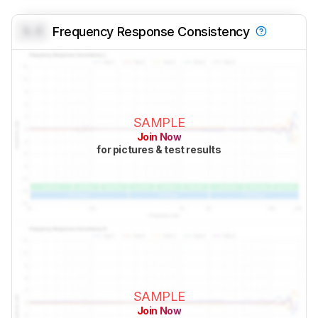
0.0
Frequency Response Consistency
SAMPLE
Join Now
for pictures & test results
SAMPLE
Join Now