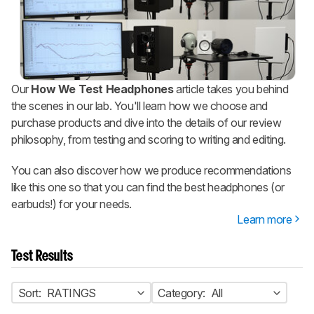
Our
How We Test Headphones
article takes you behind
the scenes in our lab. You'll learn how we choose and
purchase products and dive into the details of our review
philosophy, from testing and scoring to writing and editing.
You can also discover how we produce recommendations
like this one so that you can find the best headphones (or
earbuds!) for your needs.
Learn more
Test Results
Sort:
RATINGS
Category:
All