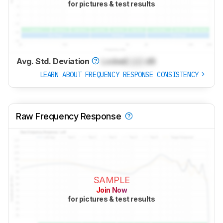
for pictures & test results
Avg. Std. Deviation
Locked
Lock
dB
LEARN ABOUT FREQUENCY RESPONSE CONSISTENCY
Raw Frequency Response
SAMPLE
Join Now
for pictures & test results