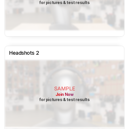
for pictures & test results
Headshots 2
SAMPLE
Join Now
for pictures & test results