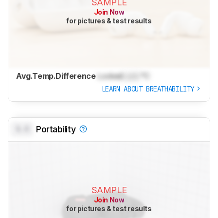
SAMPLE
Join Now
for pictures & test results
Avg.Temp.Difference
Locked
Lock
°C
LEARN ABOUT BREATHABILITY
0.0
Portability
SAMPLE
Join Now
for pictures & test results