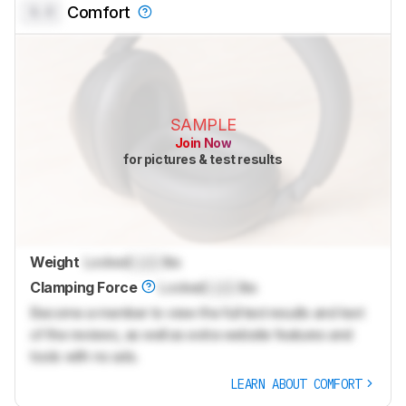
0.0
Comfort
SAMPLE
Join Now
for pictures & test results
Weight
Locked
Lock
lbs
Clamping Force
Locked
Lock
lbs
Become a member to view the full test results and text
of the reviews, as well as extra website features and
tools with no ads.
LEARN ABOUT COMFORT