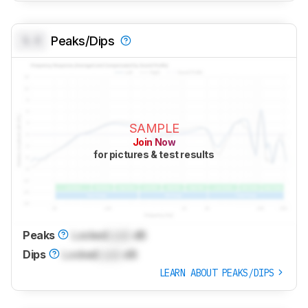
0.0
Peaks/Dips
SAMPLE
Join Now
for pictures & test results
Peaks
Locked
Lock
dB
Dips
Locked
Lock
dB
LEARN ABOUT PEAKS/DIPS