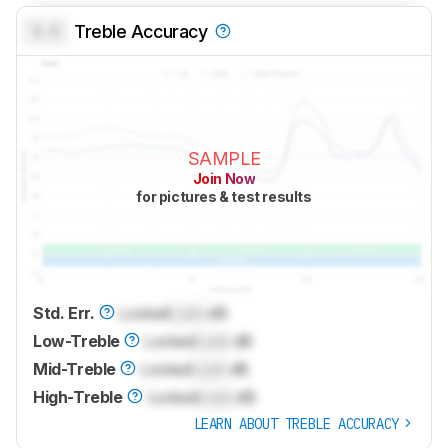
0.0
Treble Accuracy
SAMPLE
Join Now
for pictures & test results
Std. Err.
Locked
Lock
dB
Low-Treble
Locked
Lock
dB
Mid-Treble
Locked
Lock
dB
High-Treble
Locked
Lock
dB
LEARN ABOUT TREBLE ACCURACY