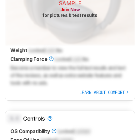
SAMPLE
Join Now
for pictures & test results
Weight
Locked
Lock
lbs
Clamping Force
Locked
Lock
lbs
Become a member to view the full test results and text
of the reviews, as well as extra website features and
tools with no ads.
LEARN ABOUT COMFORT
0.0
Controls
OS Compatibility
Locked
Locked