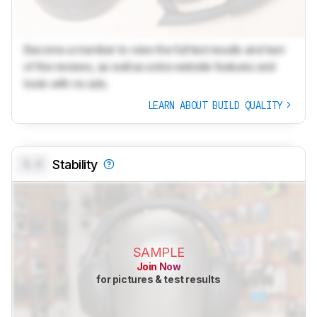
Become a member to view the full test results and text
of the reviews, as well as extra website features and
tools with no ads.
LEARN ABOUT BUILD QUALITY
0.0
Stability
SAMPLE
Join Now
for pictures & test results