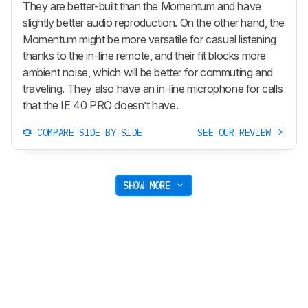
They are better-built than the Momentum and have
slightly better audio reproduction. On the other hand, the
Momentum might be more versatile for casual listening
thanks to the in-line remote, and their fit blocks more
ambient noise, which will be better for commuting and
traveling. They also have an in-line microphone for calls
that the IE 40 PRO doesn’t have.
COMPARE SIDE-BY-SIDE
SEE OUR REVIEW
SHOW MORE