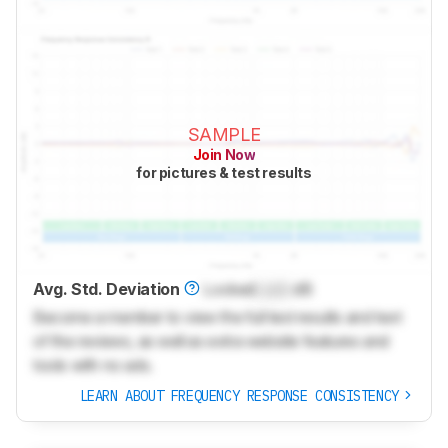
SAMPLE
Join Now
for pictures & test results
Avg. Std. Deviation
Locked
Lock
dB
Become a member to view the full test results and text
of the reviews, as well as extra website features and
tools with no ads.
LEARN ABOUT FREQUENCY RESPONSE CONSISTENCY