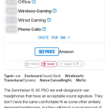
0.0
Office
0.0
Wireless Gaming
0.0
Wired Gaming
0.0
Phone Calls
CREATE YOUR OWN
Amazon
SEE PRICE
TRACK
SHARE
SHARE
2
Type
In-ear
Enclosure
Closed-Back
Wireless
No
Transducer
Dynamic
Noise Cancelling
No
Mic
No
The Sennheiser IE 40 PRO are well-designed in-ear
headphones that have an acceptable sound signature. They
don't have the same comfortable fit as some other similarly
designed headphones, but they still block a good amount of