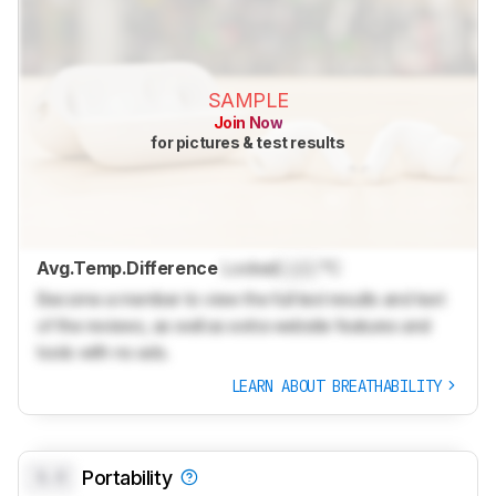
SAMPLE
Join Now
for pictures & test results
Avg.Temp.Difference
Locked
Lock
°C
Become a member to view the full test results and text
of the reviews, as well as extra website features and
tools with no ads.
LEARN ABOUT BREATHABILITY
0.0
Portability