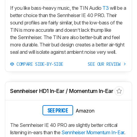
If you like bass-heavy music, the TIN Audio
T3
will be a
better choice than the Sennheiser IE 40 PRO. Their
sound profiles are fairly similar, but the low-bass of the
TIN is more accurate and doesn’t lack thump like
the Sennheiser. The TIN are also better-built and feel
more durable. Their bud design creates a better air-tight
seal and will isolate against ambient noise very well.
COMPARE SIDE-BY-SIDE
SEE OUR REVIEW
Sennheiser HD1 In-Ear / Momentum In-Ear
Amazon
SEE PRICE
The Sennheiser IE 40 PRO are slightly better critical
listening in-ears than the
Sennheiser Momentum In-Ear
.