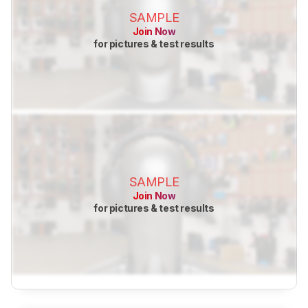
SAMPLE
Join Now
for pictures & test results
SAMPLE
Join Now
for pictures & test results