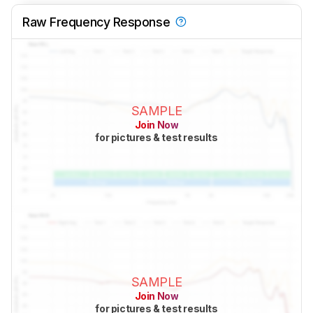
Raw Frequency Response
SAMPLE
Join Now
for pictures & test results
SAMPLE
Join Now
for pictures & test results