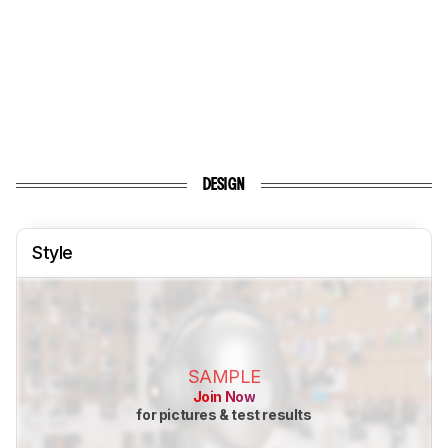
DESIGN
Style
SAMPLE
Join Now
for pictures & test results