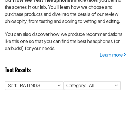
the scenes in our lab. You'll learn how we choose and
purchase products and dive into the details of our review
philosophy, from testing and scoring to writing and editing.
You can also discover how we produce recommendations
like this one so that you can find the best headphones (or
earbuds!) for your needs.
Learn more
Test Results
Sort:
RATINGS
Category:
All