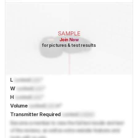
SAMPLE
Join Now
for pictures & test results
L
Locked
Lock
"
W
Locked
Lock
"
H
Locked
Lock
"
Volume
Locked
Lock
in³
Transmitter Required
Locked
Locked
Become a member to view the full test results and text
of the reviews, as well as extra website features and
tools with no ads.