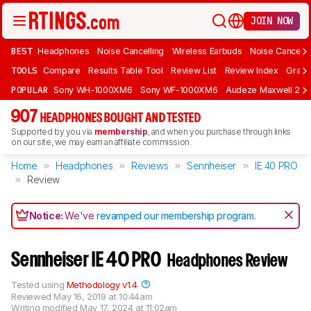
JOIN NOW
BEST
Headphones
Noise Cancelling
Wireless Earbuds
Noise Cancelli
TOOLS
Compare
Results Table Tool
Review List
Review Index
Graph
POPULAR
Sony WH-1000XM6
Sony WF-1000XM6
Audeze Maxwell 2
907
HEADPHONES BOUGHT AND TESTED
Supported by you via
membership
, and when you purchase through links
on our site, we may earn an affiliate commission.
Home
Headphones
Reviews
Sennheiser
IE 40 PRO
Review
Notice:
We've
revamped our membership program
.
Sennheiser IE 40 PRO
Headphones Review
Tested using
Methodology v1.4
Reviewed
May 16, 2019 at 10:44am
Writing modified
May 17, 2024 at 11:02am