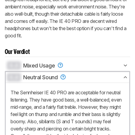
ambient noise, especially work environment noise. They're
also well-built, though their detachable cable is fairly loose
and comes off easily. The IE 40 PRO are decent wired
headphones but won't be the best option if you can't find a
good fit.
Our Verdict
0.0
Mixed Usage
0.0
Neutral Sound
The Sennheiser IE 40 PRO are acceptable for neutral
listening. They have good bass, a well-balanced, even
mid-range, and a fairly flat treble. However, they might
feel light on thump and rumble and their bass is slightly
boomy. Also, sibilants (S and T sounds) may feel
overly sharp and piercing on certain bright tracks.