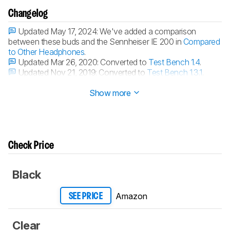
Changelog
Updated May 17, 2024:
We've added a comparison
between these buds and the Sennheiser IE 200 in
Compared
to Other Headphones
.
Updated Mar 26, 2020:
Converted to
Test Bench 1.4
.
Updated Nov 21, 2019:
Converted to
Test Bench 1.3.1
.
Updated Nov 21, 2019:
Converted to
Test Bench 1.3
.
Show more
Check Price
Black
Amazon
SEE PRICE
Clear