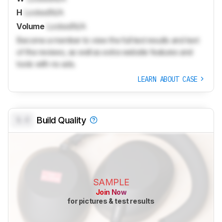
H
Locked
N/A
Volume
Locked
N/A
Become a member to view the full test results and text
of the reviews, as well as extra website features and
tools with no ads.
LEARN ABOUT CASE
0.0
Build Quality
SAMPLE
Join Now
for pictures & test results