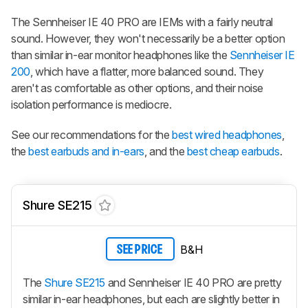
The Sennheiser IE 40 PRO are IEMs with a fairly neutral
sound. However, they won't necessarily be a better option
than similar in-ear monitor headphones like the
Sennheiser IE
200
, which have a flatter, more balanced sound. They
aren't as comfortable as other options, and their noise
isolation performance is mediocre.
See our recommendations for the
best wired headphones
,
the
best earbuds and in-ears
, and the
best cheap earbuds
.
Shure SE215
B&H
SEE PRICE
The
Shure SE215
and Sennheiser IE 40 PRO are pretty
similar in-ear headphones, but each are slightly better in