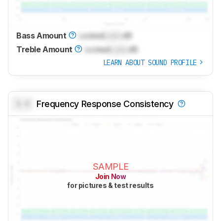
Bass Amount
Locked
Lock
dB
Treble Amount
Locked
Lock
dB
LEARN ABOUT SOUND PROFILE
0.0
Frequency Response Consistency
SAMPLE
Join Now
for pictures & test results