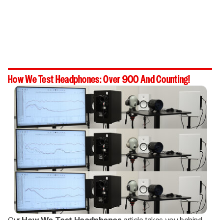
How We Test Headphones: Over 900 And Counting!
Our
How We Test Headphones
article takes you behind