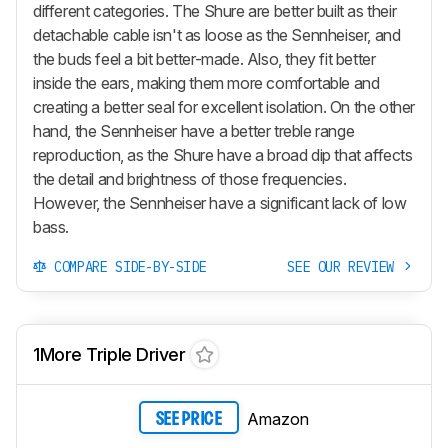
different categories. The Shure are better built as their
detachable cable isn't as loose as the Sennheiser, and
the buds feel a bit better-made. Also, they fit better
inside the ears, making them more comfortable and
creating a better seal for excellent isolation. On the other
hand, the Sennheiser have a better treble range
reproduction, as the Shure have a broad dip that affects
the detail and brightness of those frequencies.
However, the Sennheiser have a significant lack of low
bass.
COMPARE SIDE-BY-SIDE
SEE OUR REVIEW
1More Triple Driver
Amazon
SEE PRICE