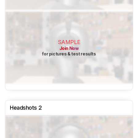
SAMPLE
Join Now
for pictures & test results
Headshots 2