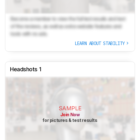
Become a member to view the full test results and text
of the reviews, as well as extra website features and
tools with no ads.
LEARN ABOUT STABILITY
Headshots 1
SAMPLE
Join Now
for pictures & test results