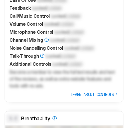
Ease Of Use
Locked
Locked
Feedback
Locked
Locked
Call/Music Control
Locked
Locked
Volume Control
Locked
Locked
Microphone Control
Locked
Locked
Channel Mixing
Locked
Locked
Noise Cancelling Control
Locked
Locked
Talk-Through
Locked
Locked
Additional Controls
Locked
Locked
Become a member to view the full test results and text
of the reviews, as well as extra website features and
tools with no ads.
LEARN ABOUT CONTROLS
0.0
Breathability