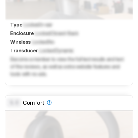
Type
Locked
In-ear
Enclosure
Locked
Closed-Back
Wireless
Locked
No
Transducer
Locked
Dynamic
Become a member to view the full test results and text
of the reviews, as well as extra website features and
tools with no ads.
0.0
Comfort