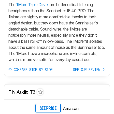
The
1More Triple Driver
are better critical listening
headphones than the Sennheiser IE 40 PRO. The
1More are slightly more comfortable thanks to their
angled design, but they don’t have the Sennheiser's
detachable cable. Sound-wise, the 1More are
noticeably more neutral, especially since they don’t
have a bass roll-off in low-bass. The 1More fit isolates
about the same amount of noise as the Sennheiser too.
The 1More have a microphone and in-line controls,
which is more versatile for everyday casual use.
COMPARE SIDE-BY-SIDE
SEE OUR REVIEW
TIN Audio T3
Amazon
SEE PRICE