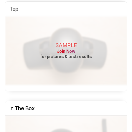
Top
SAMPLE
Join Now
for pictures & test results
In The Box