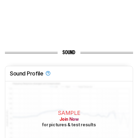
SOUND
Sound Profile
SAMPLE
Join Now
for pictures & test results