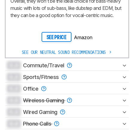
Overall, they won't be the ideal choice for bass-heavy
music with lots of sub-bass, like dubstep and EDM, but
they can be a good option for vocal-centric music.
Amazon
SEE PRICE
SEE OUR NEUTRAL SOUND RECOMMENDATIONS
0.0
Commute/Travel
0.0
Sports/Fitness
0.0
Office
0.0
Wireless Gaming
0.0
Wired Gaming
0.0
Phone Calls