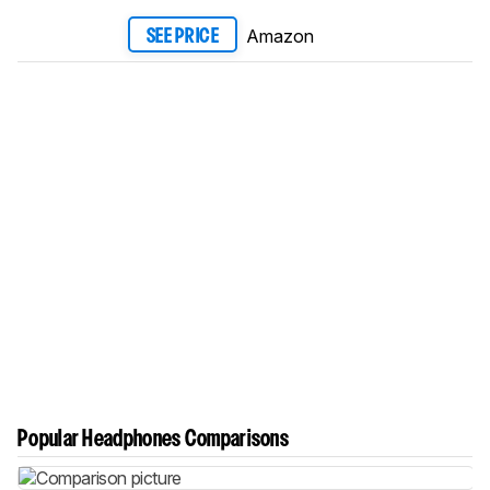
Amazon
SEE PRICE
Popular Headphones Comparisons