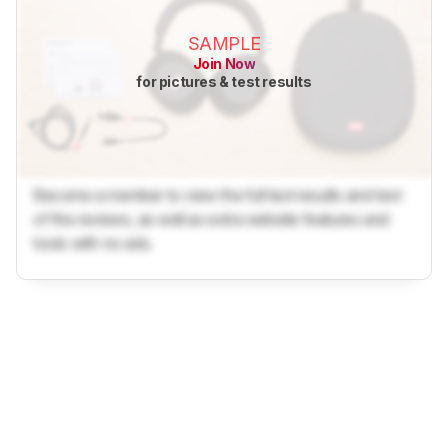
SAMPLE
Join Now
for pictures & test results
Become a member to view the full test results and text
of the reviews, as well as extra website features and
tools with no ads.