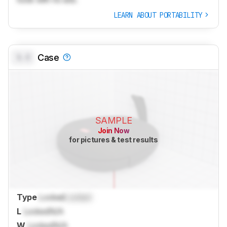
LEARN ABOUT PORTABILITY
0.0
Case
SAMPLE
Join Now
for pictures & test results
Type
Locked
Locked
L
Locked
N/A
W
Locked
N/A