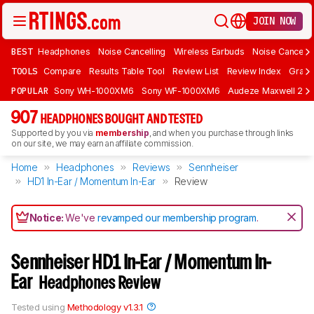
JOIN NOW
BEST
Headphones
Noise Cancelling
Wireless Earbuds
Noise Cancelli
TOOLS
Compare
Results Table Tool
Review List
Review Index
Graph
POPULAR
Sony WH-1000XM6
Sony WF-1000XM6
Audeze Maxwell 2
907
HEADPHONES BOUGHT AND TESTED
Supported by you via
membership
, and when you purchase through links
on our site, we may earn an affiliate commission.
Home
Headphones
Reviews
Sennheiser
HD1 In-Ear / Momentum In-Ear
Review
Notice:
We've
revamped our membership program
.
Sennheiser HD1 In-Ear / Momentum In-
Ear
Headphones Review
Tested using
Methodology v1.3.1