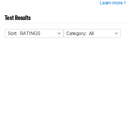
Learn more
Test Results
Sort:
RATINGS
Category:
All