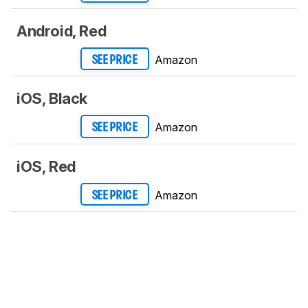
Android, Red
Amazon
SEE PRICE
iOS, Black
Amazon
SEE PRICE
iOS, Red
Amazon
SEE PRICE