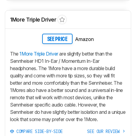
1More Triple Driver
Amazon
SEE PRICE
The
1More Triple Driver
are slightly better than the
Sennheiser HD1 In-Ear / Momentum In-Ear
headphones. The 1More have a more durable build
quality and come with more tip sizes, so they will fit
better and more comfortably than the Sennheiser. The
1Mores also have a better sound and a universal in-line
remote that will work with most devices, unlike the
Sennheiser specific audio cable. However, the
Sennheiser do have slightly better isolation and a unique
look that some may prefer over the 1More.
COMPARE SIDE-BY-SIDE
SEE OUR REVIEW