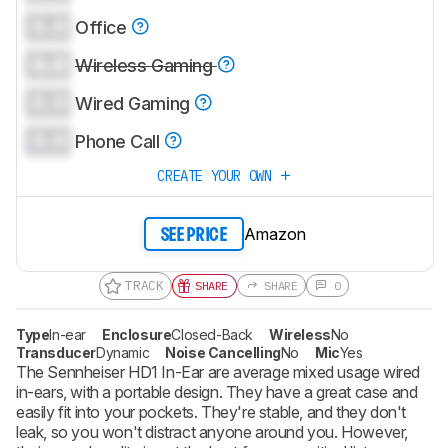
0.0
Office
0.0
Wireless Gaming
0.0
Wired Gaming
0.0
Phone Call
CREATE YOUR OWN
Amazon
SEE PRICE
TRACK
SHARE
SHARE
0
Type
In-ear
Enclosure
Closed-Back
Wireless
No
Transducer
Dynamic
Noise Cancelling
No
Mic
Yes
The Sennheiser HD1 In-Ear are average mixed usage wired
in-ears, with a portable design. They have a great case and
easily fit into your pockets. They're stable, and they don't
leak, so you won't distract anyone around you. However,