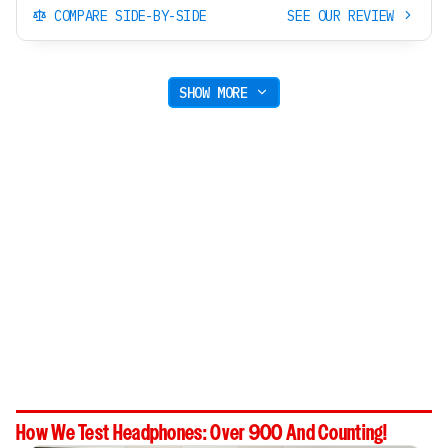
COMPARE SIDE-BY-SIDE
SEE OUR REVIEW
SHOW MORE
How We Test Headphones: Over 900 And Counting!