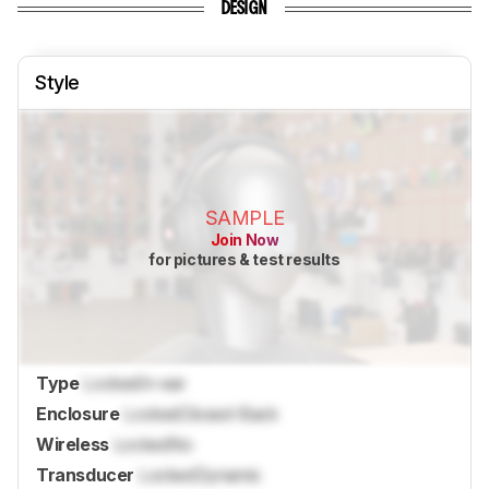
DESIGN
Style
SAMPLE
Join Now
for pictures & test results
Type
Locked
In-ear
Enclosure
Locked
Closed-Back
Wireless
Locked
No
Transducer
Locked
Dynamic