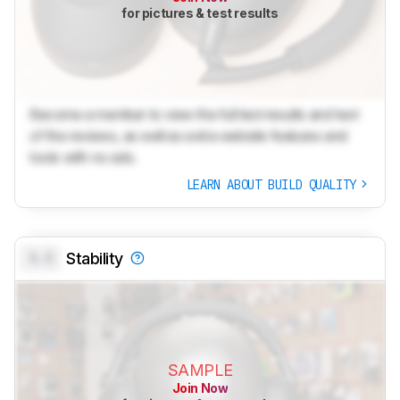
for pictures & test results
Become a member to view the full test results and text
of the reviews, as well as extra website features and
tools with no ads.
LEARN ABOUT BUILD QUALITY
0.0
Stability
SAMPLE
Join Now