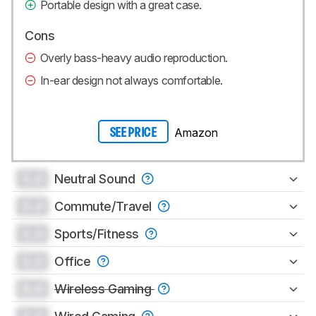
Portable design with a great case.
Cons
Overly bass-heavy audio reproduction.
In-ear design not always comfortable.
Amazon
SEE PRICE
0.0
Neutral Sound
0.0
Commute/Travel
0.0
Sports/Fitness
0.0
Office
0.0
Wireless Gaming