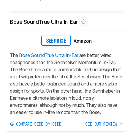
Bose SoundTrue Ultra In-Ear
Amazon
SEE PRICE
The
Bose SoundTrue Ultra In-Ear
are better, wired
headphones than the Sennheiser Momentum In-Ear.
The Bose have a more comfortable earbud design that
most will prefer over the fit of the Sennheiser. The Bose
also have a better-balanced sound and a more stable
design for sports. On the other hand, the Sennheiser In-
Ear have a bit more isolation in loud, noisy
environments, although not by much. They also have
an easier to use in-line remote than the Bose.
COMPARE SIDE-BY-SIDE
SEE OUR REVIEW