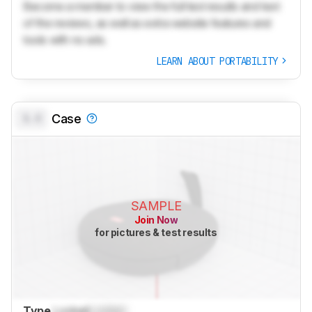
Become a member to view the full test results and text
of the reviews, as well as extra website features and
tools with no ads.
LEARN ABOUT PORTABILITY
0.0
Case
SAMPLE
Join Now
for pictures & test results
Type
Locked
Locked