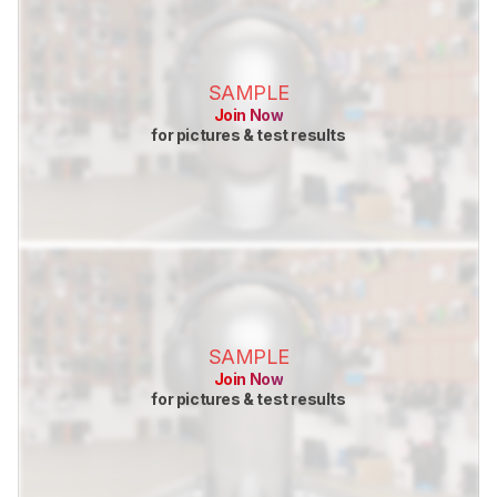
SAMPLE
Join Now
for pictures & test results
SAMPLE
Join Now
for pictures & test results