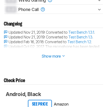
0.0
Wired Gaming
0.0
Phone Call
Changelog
Updated Nov 21, 2019:
Converted to
Test Bench 1.3.1
.
Updated Nov 21, 2019:
Converted to
Test Bench 1.3
.
Updated Feb 16, 2018:
Converted to
Test Bench 1.2
.
Updated Oct 02, 2017:
The microphone has been tested
with our new methodology, as explained
here
Show more
Check Price
Android, Black
Amazon
SEE PRICE