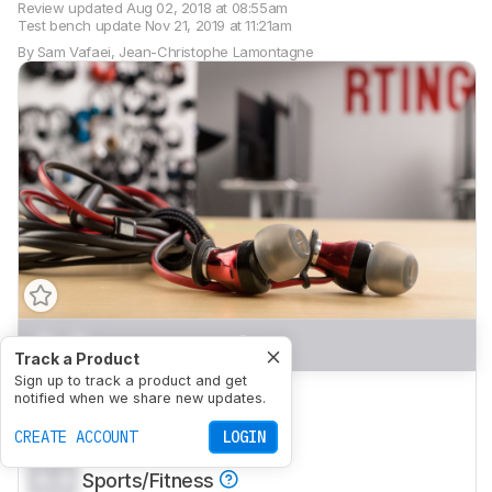
Review updated
Aug 02, 2018 at 08:55am
Test bench update
Nov 21, 2019 at 11:21am
By
Sam Vafaei
,
Jean-Christophe Lamontagne
0.0
Mixed Usage
Track a Product
Sign up to track a product and get
0.0
Neutral Sound
notified when we share new updates.
0.0
CREATE ACCOUNT
Commute/Travel
LOGIN
0.0
Sports/Fitness