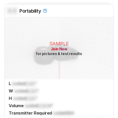
0.0
Portability
SAMPLE
Join Now
for pictures & test results
L
Locked
Lock
"
W
Locked
Lock
"
H
Locked
Lock
"
Volume
Locked
Lock
in³
Transmitter Required
Locked
N/A