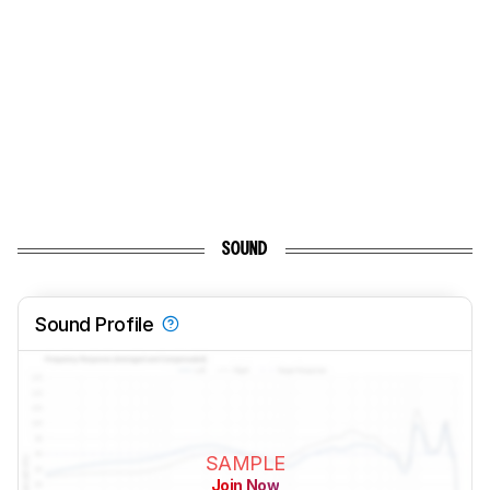
SOUND
Sound Profile
SAMPLE
Join Now