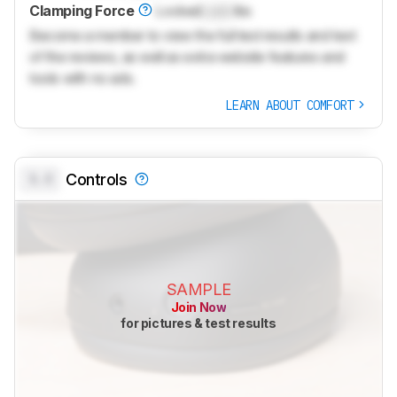
Clamping Force
Locked
Lock
lbs
Become a member to view the full test results and text
of the reviews, as well as extra website features and
tools with no ads.
LEARN ABOUT COMFORT
0.0
Controls
SAMPLE
Join Now
for pictures & test results