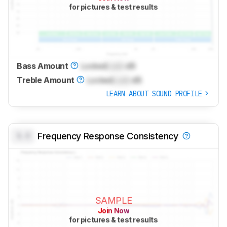
for pictures & test results
Bass Amount
Locked
Lock
dB
Treble Amount
Locked
Lock
dB
LEARN ABOUT SOUND PROFILE
0.0
Frequency Response Consistency
SAMPLE
Join Now
for pictures & test results