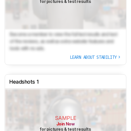
for pictures & test results
Become a member to view the full test results and text
of the reviews, as well as extra website features and
tools with no ads.
LEARN ABOUT STABILITY
Headshots 1
SAMPLE
Join Now
for pictures & test results