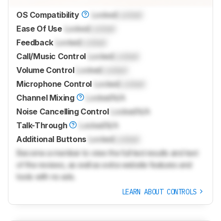
OS Compatibility
Locked
Locked
Ease Of Use
Locked
Locked
Feedback
Locked
Locked
Call/Music Control
Locked
Locked
Volume Control
Locked
Locked
Microphone Control
Locked
Locked
Channel Mixing
Locked
N/A
Noise Cancelling Control
Locked
N/A
Talk-Through
Locked
N/A
Additional Buttons
Locked
Locked
Become a member to view the full test results and text
of the reviews, as well as extra website features and
tools with no ads.
LEARN ABOUT CONTROLS