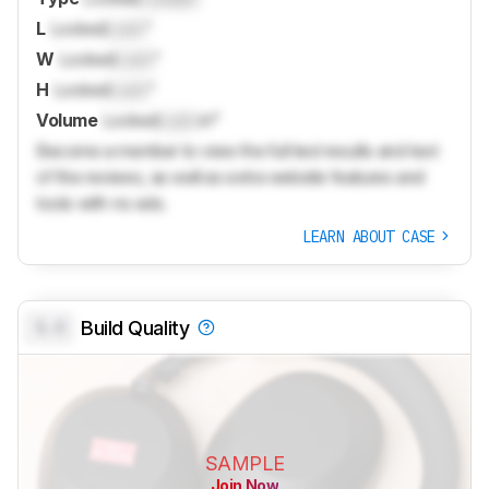
L
Locked
Lock
"
W
Locked
Lock
"
H
Locked
Lock
"
Volume
Locked
Lock
in³
Become a member to view the full test results and text
of the reviews, as well as extra website features and
tools with no ads.
LEARN ABOUT CASE
0.0
Build Quality
SAMPLE
Join Now