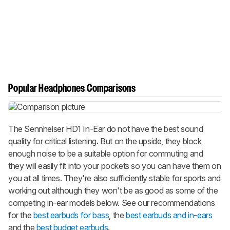
Popular Headphones Comparisons
The Sennheiser HD1 In-Ear do not have the best sound
quality for critical listening. But on the upside, they block
enough noise to be a suitable option for commuting and
they will easily fit into your pockets so you can have them on
you at all times. They're also sufficiently stable for sports and
working out although they won't be as good as some of the
competing in-ear models below. See our recommendations
for the
best earbuds for bass
, the
best earbuds and in-ears
and the
best budget earbuds
.