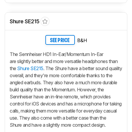
Shure SE215
B&H
SEE PRICE
The Sennheiser HD1 In-Ear/Momentum In-Ear
are slightly better and more versatile headphones than
the
Shure SE215
. The Shure have a better sound quality
overall, and they're more comfortable thanks to the
angled earbuds. They also have a much more durable
build quality than the Momentum. However, the
Sennheiser have an in-line remote, which provides
control for iOS devices and has a microphone for taking
calls, making them more versatile for everyday casual
use. They also come with a better case than the
Shure and have a slightly more compact design.