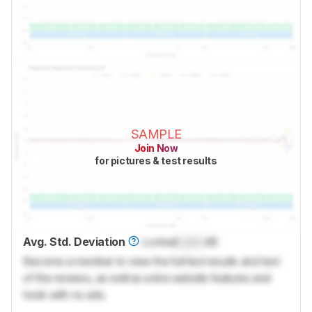
SAMPLE
Join Now
for pictures & test results
Avg. Std. Deviation
Locked
Lock
dB
Become a member to view the full test results and text
of the reviews, as well as extra website features and
tools with no ads.