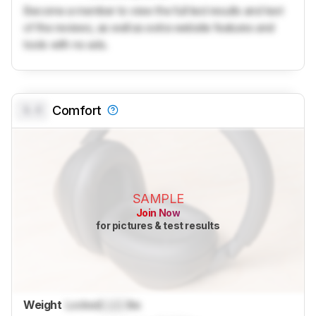
Become a member to view the full test results and text
of the reviews, as well as extra website features and
tools with no ads.
0.0
Comfort
SAMPLE
Join Now
for pictures & test results
Weight
Locked
Lock
lbs