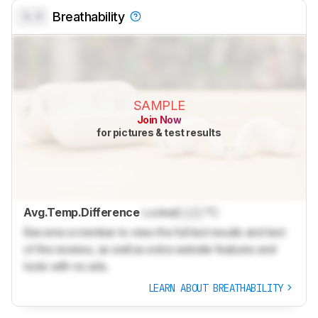
0.0
Breathability
SAMPLE
Join Now
for pictures & test results
Avg.Temp.Difference
Locked
Lock
°C
Become a member to view the full test results and text
of the reviews, as well as extra website features and
tools with no ads.
LEARN ABOUT BREATHABILITY