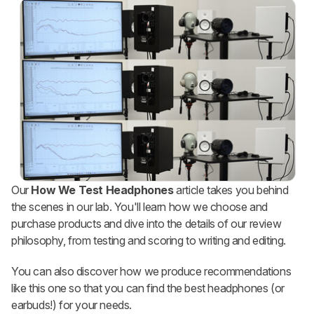
Our
How We Test Headphones
article takes you behind
the scenes in our lab. You'll learn how we choose and
purchase products and dive into the details of our review
philosophy, from testing and scoring to writing and editing.
You can also discover how we produce recommendations
like this one so that you can find the best headphones (or
earbuds!) for your needs.