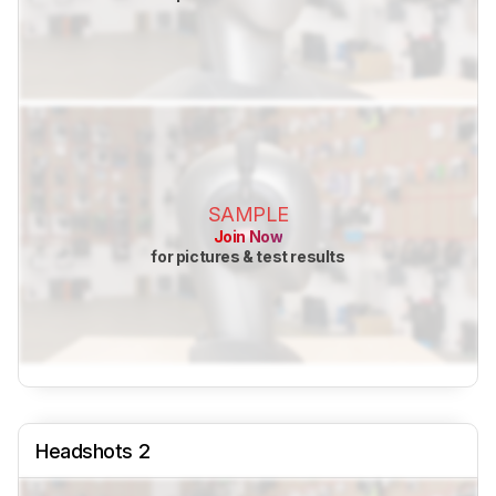
SAMPLE
Join Now
for pictures & test results
Headshots 2