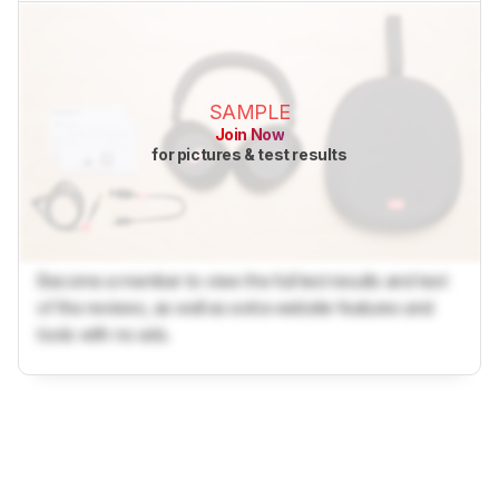
SAMPLE
Join Now
for pictures & test results
Become a member to view the full test results and text
of the reviews, as well as extra website features and
tools with no ads.