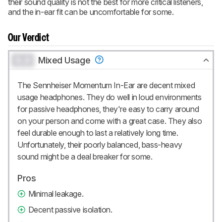
their sound quality is not the best for more critical listeners,
and the in-ear fit can be uncomfortable for some.
Our Verdict
0.0
Mixed Usage
The Sennheiser Momentum In-Ear are decent mixed
usage headphones. They do well in loud environments
for passive headphones, they're easy to carry around
on your person and come with a great case. They also
feel durable enough to last a relatively long time.
Unfortunately, their poorly balanced, bass-heavy
sound might be a deal breaker for some.
Pros
Minimal leakage.
Decent passive isolation.