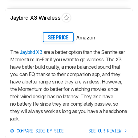
Jaybird X3 Wireless
Amazon
SEE PRICE
The
Jaybird X3
are a better option than the Sennheiser
Momentum In-Ear if you want to go wireless. The X3
have better build quality, a more balanced sound that
you can EQ thanks to their companion app, and they
have a better range since they are wireless. However,
the Momentum do better for watching movies since
their wired design has no latency. They also have
no battery life since they are completely passive, so
they will always work as long as you have a headphone
jack.
COMPARE SIDE-BY-SIDE
SEE OUR REVIEW