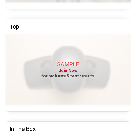
Top
SAMPLE
Join Now
for pictures & test results
In The Box