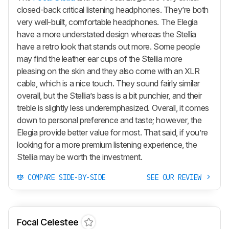
closed-back critical listening headphones. They’re both
very well-built, comfortable headphones. The Elegia
have a more understated design whereas the Stellia
have a retro look that stands out more. Some people
may find the leather ear cups of the Stellia more
pleasing on the skin and they also come with an XLR
cable, which is a nice touch. They sound fairly similar
overall, but the Stellia’s bass is a bit punchier, and their
treble is slightly less underemphasized. Overall, it comes
down to personal preference and taste; however, the
Elegia provide better value for most. That said, if you’re
looking for a more premium listening experience, the
Stellia may be worth the investment.
COMPARE SIDE-BY-SIDE
SEE OUR REVIEW
Focal Celestee