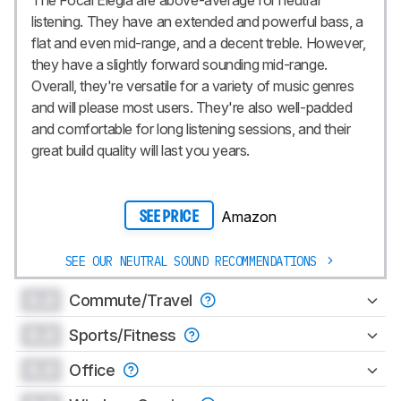
listening. They have an extended and powerful bass, a
flat and even mid-range, and a decent treble. However,
they have a slightly forward sounding mid-range.
Overall, they're versatile for a variety of music genres
and will please most users. They're also well-padded
and comfortable for long listening sessions, and their
great build quality will last you years.
Amazon
SEE PRICE
SEE OUR NEUTRAL SOUND RECOMMENDATIONS
0.0
Commute/Travel
0.0
Sports/Fitness
0.0
Office