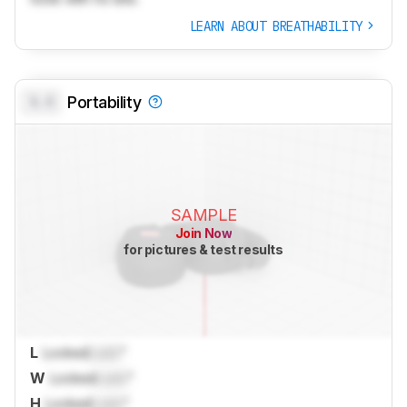
LEARN ABOUT BREATHABILITY
0.0
Portability
SAMPLE
Join Now
for pictures & test results
L
Locked
Lock
"
W
Locked
Lock
"
H
Locked
Lock
"