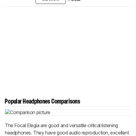
Popular Headphones Comparisons
The Focal Elegia are good and versatile critical listening
headphones. They have good audio reproduction, excellent