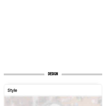
DESIGN
Style