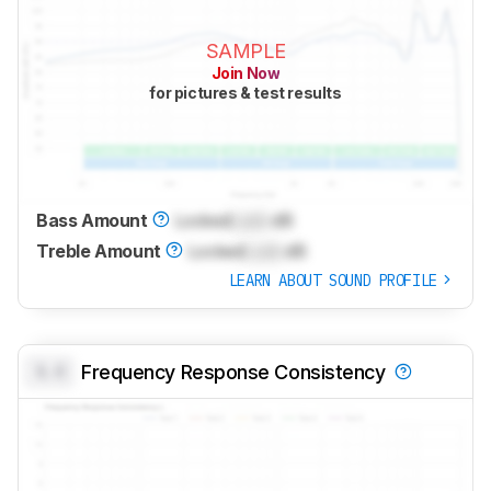
SAMPLE
Join Now
for pictures & test results
Bass Amount
Locked
Lock
dB
Treble Amount
Locked
Lock
dB
LEARN ABOUT SOUND PROFILE
0.0
Frequency Response Consistency