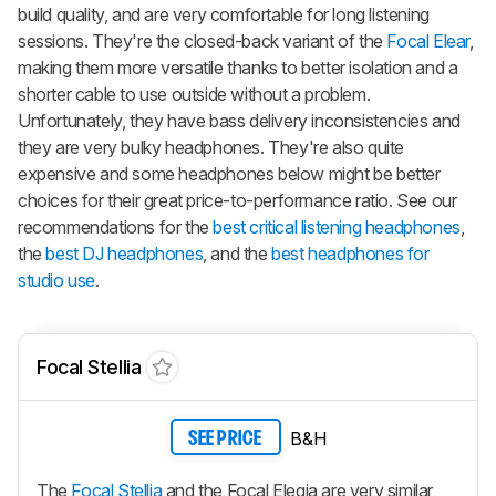
build quality, and are very comfortable for long listening
sessions. They're the closed-back variant of the
Focal Elear
,
making them more versatile thanks to better isolation and a
shorter cable to use outside without a problem.
Unfortunately, they have bass delivery inconsistencies and
they are very bulky headphones. They're also quite
expensive and some headphones below might be better
choices for their great price-to-performance ratio. See our
recommendations for the
best critical listening headphones
,
the
best DJ headphones
, and the
best headphones for
studio use
.
Focal Stellia
B&H
SEE PRICE
The
Focal Stellia
and the Focal Elegia are very similar