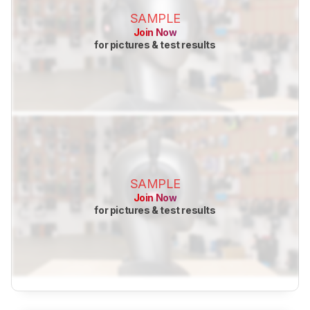
SAMPLE
Join Now
for pictures & test results
SAMPLE
Join Now
for pictures & test results