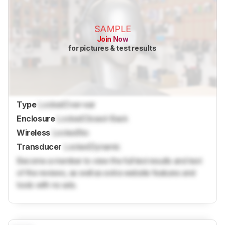
SAMPLE
Join Now
for pictures & test results
Type
Locked
Over-ear
Enclosure
Locked
Closed-Back
Wireless
Locked
No
Transducer
Locked
Dynamic
Become a member to view the full test results and text
of the reviews, as well as extra website features and
tools with no ads.