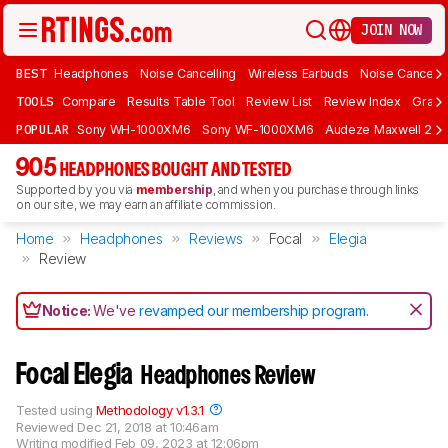
JOIN NOW
BEST
Headphones
Noise Cancelling
Wireless Earbuds
Noise Cancelli
TOOLS
Compare
Results Table Tool
Review List
Review Index
Graph
POPULAR
Sony WH-1000XM6
Sony WF-1000XM6
Audeze Maxwell 2
905
HEADPHONES BOUGHT AND TESTED
Supported by you via
membership
, and when you purchase through links
on our site, we may earn an affiliate commission.
Home
Headphones
Reviews
Focal
Elegia
Review
Notice:
We've
revamped our membership program
.
Focal Elegia
Headphones Review
Tested using
Methodology v1.3.1
Reviewed
Dec 21, 2018 at 10:46am
Writing modified
Feb 09, 2023 at 12:06pm