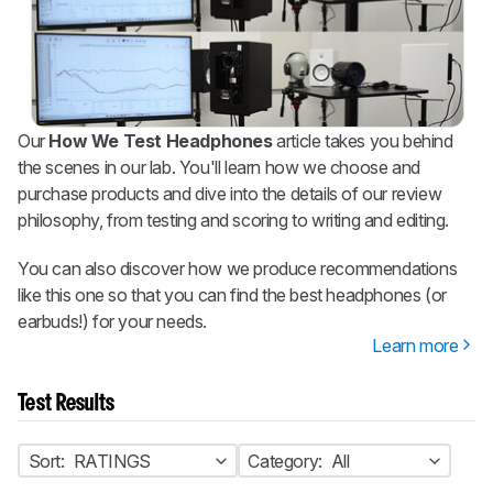
Our
How We Test Headphones
article takes you behind
the scenes in our lab. You'll learn how we choose and
purchase products and dive into the details of our review
philosophy, from testing and scoring to writing and editing.
You can also discover how we produce recommendations
like this one so that you can find the best headphones (or
earbuds!) for your needs.
Learn more
Test Results
Sort:
RATINGS
Category:
All