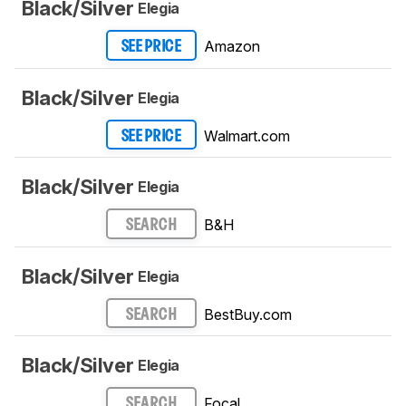
Black/Silver
Elegia
Amazon
SEE PRICE
Black/Silver
Elegia
Walmart.com
SEE PRICE
Black/Silver
Elegia
B&H
SEARCH
Black/Silver
Elegia
BestBuy.com
SEARCH
Black/Silver
Elegia
Focal
SEARCH