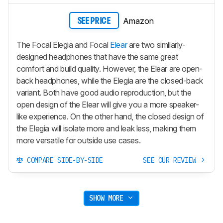
Amazon
SEE PRICE
The Focal Elegia and Focal
Elear
are two similarly-
designed headphones that have the same great
comfort and build quality. However, the Elear are open-
back headphones, while the Elegia are the closed-back
variant. Both have good audio reproduction, but the
open design of the Elear will give you a more speaker-
like experience. On the other hand, the closed design of
the Elegia will isolate more and leak less, making them
more versatile for outside use cases.
COMPARE SIDE-BY-SIDE
SEE OUR REVIEW
SHOW MORE