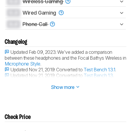
0.0
Wireless Gaming
0.0
Wired Gaming
0.0
Phone Call
Changelog
Updated Feb 09, 2023:
We've added a comparison
between these headphones and the Focal Bathys Wireless in
Microphone Style
.
Updated Nov 21, 2019:
Converted to
Test Bench 1.3.1
.
Updated Nov 21, 2019:
Converted to
Test Bench 1.3
.
Updated Dec 21, 2018:
Review published.
Show more
Check Price