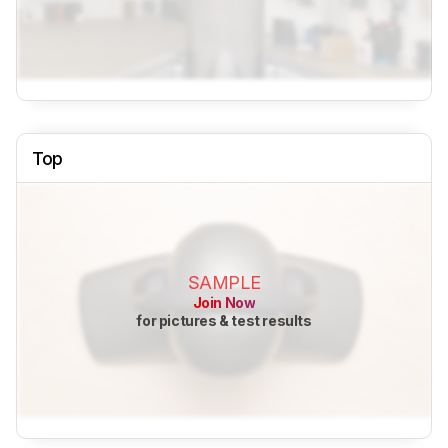
Top
SAMPLE
Join Now
for pictures & test results