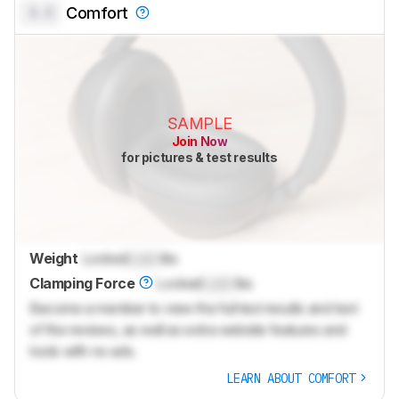
0.0
Comfort
SAMPLE
Join Now
for pictures & test results
Weight
Locked
Lock
lbs
Clamping Force
Locked
Lock
lbs
Become a member to view the full test results and text
of the reviews, as well as extra website features and
tools with no ads.
LEARN ABOUT COMFORT