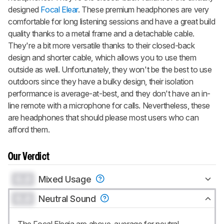
designed
Focal Elear
. These premium headphones are very
comfortable for long listening sessions and have a great build
quality thanks to a metal frame and a detachable cable.
They're a bit more versatile thanks to their closed-back
design and shorter cable, which allows you to use them
outside as well. Unfortunately, they won't be the best to use
outdoors since they have a bulky design, their isolation
performance is average-at-best, and they don't have an in-
line remote with a microphone for calls. Nevertheless, these
are headphones that should please most users who can
afford them.
Our Verdict
0.0
Mixed Usage
0.0
Neutral Sound
The Focal Elegia are above-average for neutral