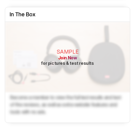
In The Box
SAMPLE
Join Now
for pictures & test results
Become a member to view the full test results and text
of the reviews, as well as extra website features and
tools with no ads.