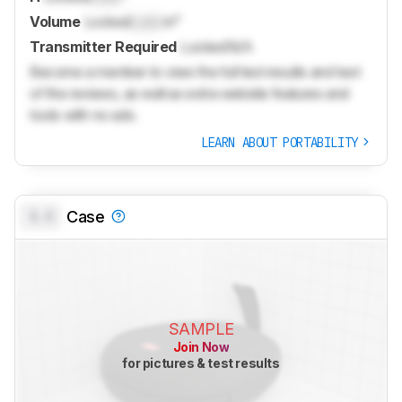
Volume
Locked
Lock
in³
Transmitter Required
Locked
N/A
Become a member to view the full test results and text
of the reviews, as well as extra website features and
tools with no ads.
LEARN ABOUT PORTABILITY
0.0
Case
SAMPLE
Join Now
for pictures & test results