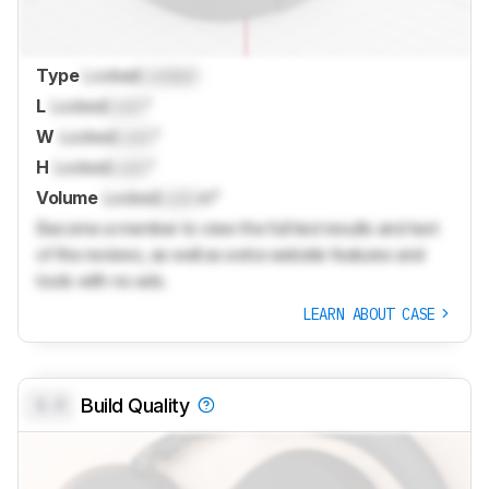
Type
Locked
Locked
L
Locked
Lock
"
W
Locked
Lock
"
H
Locked
Lock
"
Volume
Locked
Lock
in³
Become a member to view the full test results and text
of the reviews, as well as extra website features and
tools with no ads.
LEARN ABOUT CASE
0.0
Build Quality