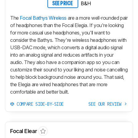
B&H
SEE PRICE
The
Focal Bathys Wireless
are a more well-rounded pair
of headphones than the Focal Elegia. If you're looking
for more casual use headphones, you'll want to
consider the Bathys. They're wireless headphones with
USB-DAC mode, which converts a digital audio signal
into an analog signal and reduces artifacts in your
audio. They also have a companion app so you can
customize their sound to your liking and noise cancelling
to help block background noise around you. That said,
the Elegia are wired headphones that are more
comfortable and better built.
COMPARE SIDE-BY-SIDE
SEE OUR REVIEW
Focal Elear