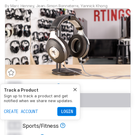
By
Marc Henney
,
Jean-Simon Bonneterre
,
Yannick Khong
0.0
Mixed Usage
Track a Product
Sign up to track a product and get
0.0
Neutral Sound
notified when we share new updates.
CREATE ACCOUNT
LOGIN
0.0
Commute/Travel
0.0
Sports/Fitness