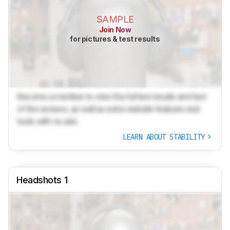
SAMPLE
Join Now
for pictures & test results
Become a member to view the full test results and text
of the reviews, as well as extra website features and
tools with no ads.
LEARN ABOUT STABILITY
Headshots 1