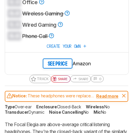
0.0
Office
0.0
Wireless Gaming
0.0
Wired Gaming
0.0
Phone Call
CREATE YOUR OWN
Amazon
SEE PRICE
TRACK
SHARE
SHARE
0
Notice:
These headphones were replaced
Read more
by
Focal Celestee
Type
Over-ear
Enclosure
Closed-Back
Wireless
No
Transducer
Dynamic
Noise Cancelling
No
Mic
No
The Focal Elegia are above-average critical listening
headphones. They're the closed-back variant of the similarly