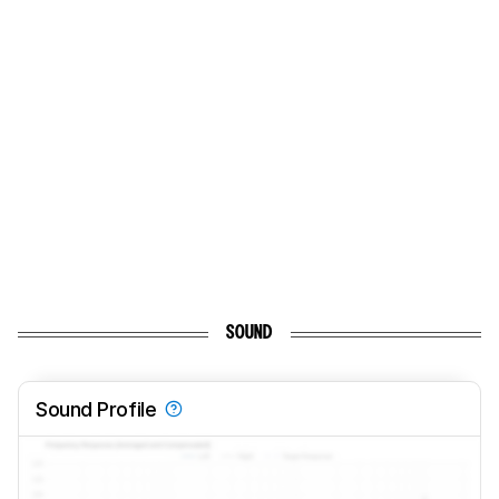
SOUND
Sound Profile