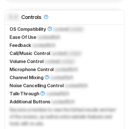
0.0
Controls
OS Compatibility
Locked
Locked
Ease Of Use
Locked
N/A
Feedback
Locked
N/A
Call/Music Control
Locked
Locked
Volume Control
Locked
Locked
Microphone Control
Locked
N/A
Channel Mixing
Locked
N/A
Noise Cancelling Control
Locked
N/A
Talk-Through
Locked
N/A
Additional Buttons
Locked
N/A
Become a member to view the full test results and text
of the reviews, as well as extra website features and
tools with no ads.