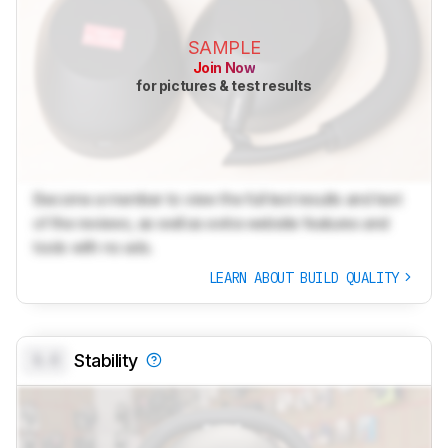
SAMPLE
Join Now
for pictures & test results
Become a member to view the full test results and text
of the reviews, as well as extra website features and
tools with no ads.
LEARN ABOUT BUILD QUALITY
0.0
Stability