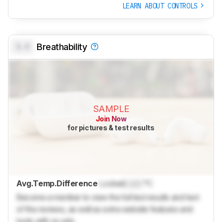
LEARN ABOUT CONTROLS
0.0
Breathability
SAMPLE
Join Now
for pictures & test results
Avg.Temp.Difference
Locked
Lock
°C
Become a member to view the full test results and text
of the reviews, as well as extra website features and
tools with no ads.