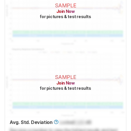
SAMPLE
Join Now
for pictures & test results
SAMPLE
Join Now
for pictures & test results
Avg. Std. Deviation
Locked
Lock
dB
Become a member to view the full test results and text