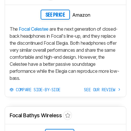
Amazon
SEE PRICE
The
Focal Celestee
are the next generation of closed-
back headphones in Focal's line-up, and they replace
the discontinued Focal Elegia. Both headphones offer
very similar overall performances and share the same
comfortable and high-end design. However, the
Celestee have a better passive soundstage
performance while the Elegia can reproduce more low-
bass.
COMPARE SIDE-BY-SIDE
SEE OUR REVIEW
Focal Bathys Wireless