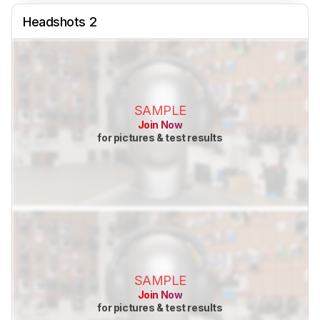
Headshots 2
SAMPLE
Join Now
for pictures & test results
SAMPLE
Join Now
for pictures & test results