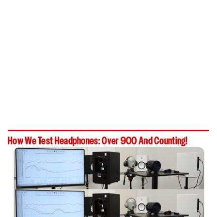
How We Test Headphones: Over 900 And Counting!