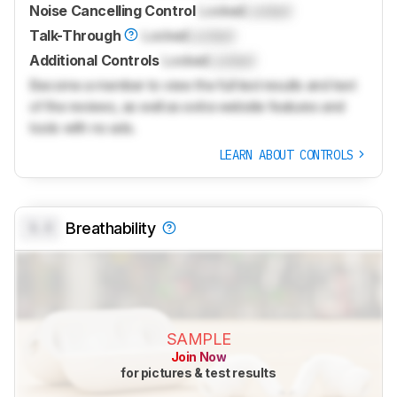
Noise Cancelling Control
Locked
Locked
Talk-Through
Locked
Locked
Additional Controls
Locked
Locked
Become a member to view the full test results and text
of the reviews, as well as extra website features and
tools with no ads.
LEARN ABOUT CONTROLS
0.0
Breathability
SAMPLE
Join Now
for pictures & test results