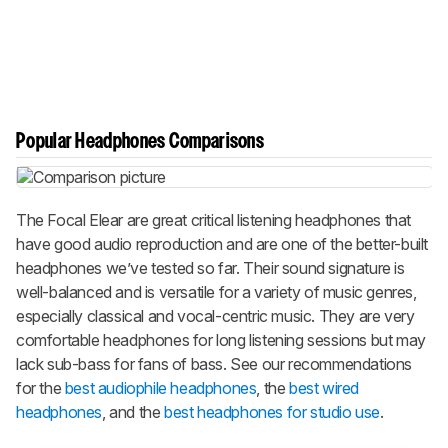
Popular Headphones Comparisons
The Focal Elear are great critical listening headphones that
have good audio reproduction and are one of the better-built
headphones we’ve tested so far. Their sound signature is
well-balanced and is versatile for a variety of music genres,
especially classical and vocal-centric music. They are very
comfortable headphones for long listening sessions but may
lack sub-bass for fans of bass. See our recommendations
for the
best audiophile headphones
, the
best wired
headphones
, and the
best headphones for studio use
.