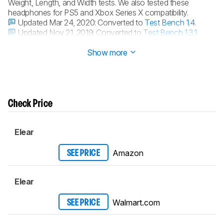
Weight, Length, and Width tests. We also tested these
headphones for PS5 and Xbox Series X compatibility.
Updated Mar 24, 2020:
Converted to
Test Bench 1.4
.
Updated Nov 21, 2019:
Converted to
Test Bench 1.3.1
.
Updated Nov 21, 2019:
Converted to
Test Bench 1.3
.
Show more
Check Price
Elear
Amazon
SEE PRICE
Elear
Walmart.com
SEE PRICE