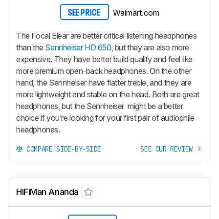
Walmart.com
SEE PRICE
The Focal Elear are better critical listening headphones
than the
Sennheiser HD 650
, but they are also more
expensive. They have better build quality and feel like
more premium open-back headphones. On the other
hand, the Sennheiser have flatter treble, and they are
more lightweight and stable on the head. Both are great
headphones, but the Sennheiser might be a better
choice if you’re looking for your first pair of audiophile
headphones.
COMPARE SIDE-BY-SIDE
SEE OUR REVIEW
HiFiMan Ananda