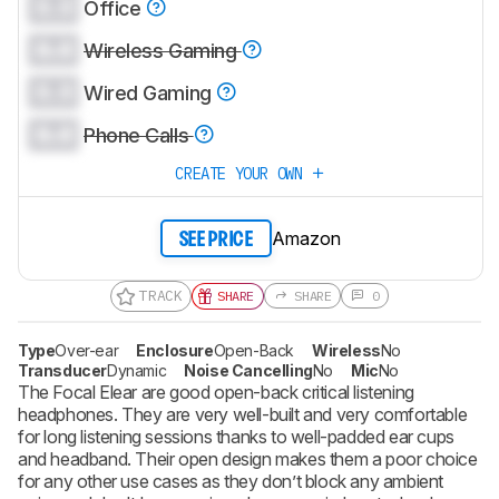
0.0
Office
0.0
Wireless Gaming
0.0
Wired Gaming
0.0
Phone Calls
CREATE YOUR OWN
Amazon
SEE PRICE
TRACK
SHARE
SHARE
0
Type
Over-ear
Enclosure
Open-Back
Wireless
No
Transducer
Dynamic
Noise Cancelling
No
Mic
No
The Focal Elear are good open-back critical listening
headphones. They are very well-built and very comfortable
for long listening sessions thanks to well-padded ear cups
and headband. Their open design makes them a poor choice
for any other use cases as they don’t block any ambient