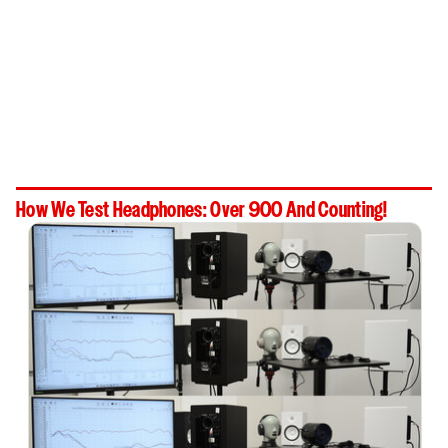
How We Test Headphones: Over 900 And Counting!