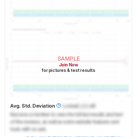
SAMPLE
Join Now
for pictures & test results
Avg. Std. Deviation
Locked
Lock
dB
Become a member to view the full test results and text
of the reviews, as well as extra website features and
tools with no ads.