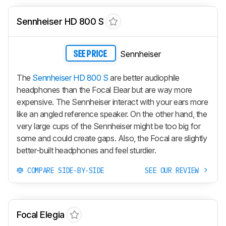
Sennheiser HD 800 S
Sennheiser
SEE PRICE
The
Sennheiser HD 800 S
are better audiophile
headphones than the Focal Elear but are way more
expensive. The Sennheiser interact with your ears more
like an angled reference speaker. On the other hand, the
very large cups of the Sennheiser might be too big for
some and could create gaps. Also, the Focal are slightly
better-built headphones and feel sturdier.
COMPARE SIDE-BY-SIDE
SEE OUR REVIEW
Focal Elegia