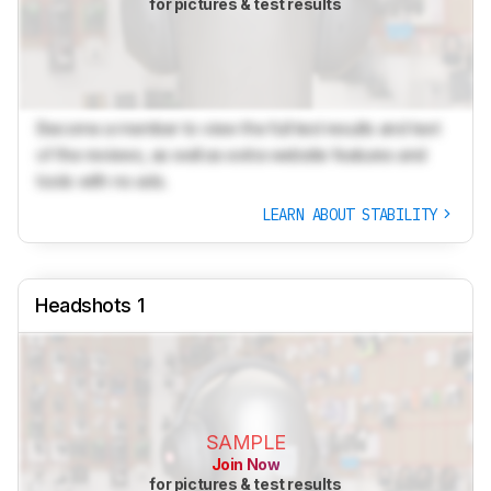
for pictures & test results
Become a member to view the full test results and text
of the reviews, as well as extra website features and
tools with no ads.
LEARN ABOUT STABILITY
Headshots 1
SAMPLE
Join Now
for pictures & test results