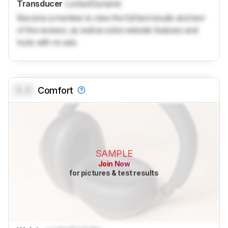
Transducer
Locked
Dynamic
Become a member to view the full test results and text
of the reviews, as well as extra website features and
tools with no ads.
0.0
Comfort
SAMPLE
Join Now
for pictures & test results