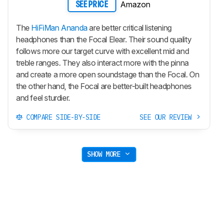
Amazon
SEE PRICE
The
HiFiMan Ananda
are better critical listening
headphones than the Focal Elear. Their sound quality
follows more our target curve with excellent mid and
treble ranges. They also interact more with the pinna
and create a more open soundstage than the Focal. On
the other hand, the Focal are better-built headphones
and feel sturdier.
COMPARE SIDE-BY-SIDE
SEE OUR REVIEW
SHOW MORE