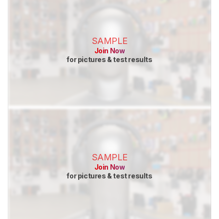
SAMPLE
Join Now
for pictures & test results
SAMPLE
Join Now
for pictures & test results