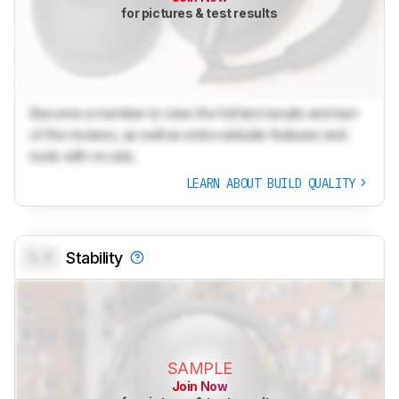
for pictures & test results
Become a member to view the full test results and text
of the reviews, as well as extra website features and
tools with no ads.
LEARN ABOUT BUILD QUALITY
0.0
Stability
SAMPLE
Join Now