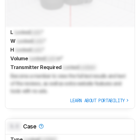
L
Locked
Lock
"
W
Locked
Lock
"
H
Locked
Lock
"
Volume
Locked
Lock
in³
Transmitter Required
Locked
Locked
Become a member to view the full test results and text
of the reviews, as well as extra website features and
tools with no ads.
LEARN ABOUT PORTABILITY
0.0
Case
Type
Locked
Locked