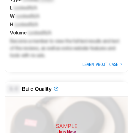
L
Locked
N/A
W
Locked
N/A
H
Locked
N/A
Volume
Locked
N/A
Become a member to view the full test results and text
of the reviews, as well as extra website features and
tools with no ads.
LEARN ABOUT CASE
0.0
Build Quality
SAMPLE
Join Now