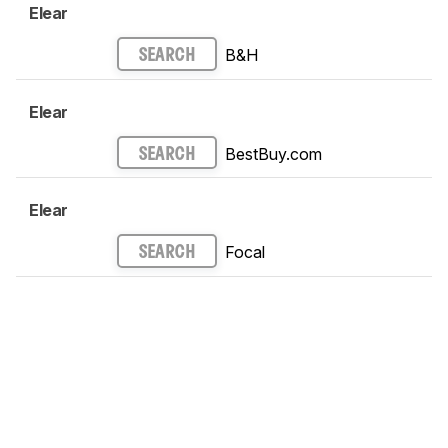
Elear
B&H
SEARCH
Elear
BestBuy.com
SEARCH
Elear
Focal
SEARCH