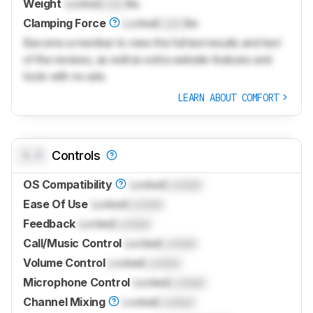
Weight
Locked
Lock
lbs
Clamping Force
Locked
Lock
lbs
Become a member to view the full test results and text
of the reviews, as well as extra website features and
tools with no ads.
LEARN ABOUT COMFORT
0.0
Controls
OS Compatibility
Locked
Locked
Ease Of Use
Locked
Locked
Feedback
Locked
Locked
Call/Music Control
Locked
Locked
Volume Control
Locked
Locked
Microphone Control
Locked
Locked
Channel Mixing
Locked
Locked