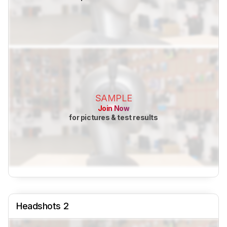
SAMPLE
Join Now
for pictures & test results
Headshots 2