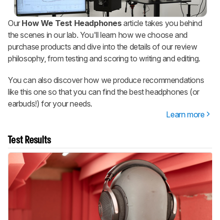
Our
How We Test Headphones
article takes you behind
the scenes in our lab. You'll learn how we choose and
purchase products and dive into the details of our review
philosophy, from testing and scoring to writing and editing.
You can also discover how we produce recommendations
like this one so that you can find the best headphones (or
earbuds!) for your needs.
Learn more
Test Results