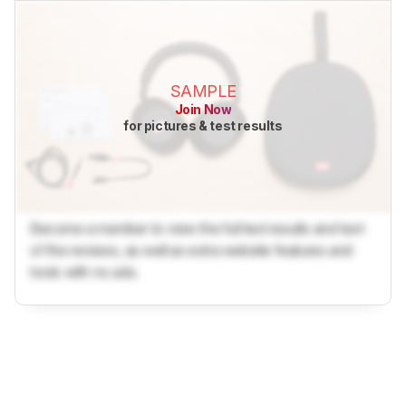
SAMPLE
Join Now
for pictures & test results
Become a member to view the full test results and text
of the reviews, as well as extra website features and
tools with no ads.