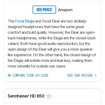
Amazon
SEE PRICE
The
Focal Elegia
and Focal Elear are two similarly-
designed headphones that have the same great
comfort and build quality. However, the Elear are open-
back headphones, while the Elegia are the closed-back
variant. Both have good audio reproduction, but the
open design of the Elear will give you a more speaker-
like experience. On the other hand, the closed design of
the Elegia will isolate more and leak less, making them
more versatile for outside use cases.
COMPARE SIDE-BY-SIDE
SEE OUR REVIEW
Sennheiser HD 650