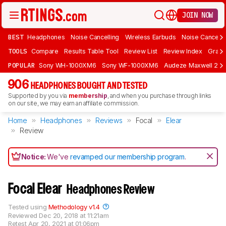
JOIN NOW
BEST
Headphones
Noise Cancelling
Wireless Earbuds
Noise Cancelli
TOOLS
Compare
Results Table Tool
Review List
Review Index
Graph
POPULAR
Sony WH-1000XM6
Sony WF-1000XM6
Audeze Maxwell 2
906
HEADPHONES BOUGHT AND TESTED
Supported by you via
membership
, and when you purchase through links
on our site, we may earn an affiliate commission.
Home
Headphones
Reviews
Focal
Elear
Review
Notice:
We've
revamped our membership program
.
Focal Elear
Headphones Review
Tested using
Methodology v1.4
Reviewed
Dec 20, 2018 at 11:21am
Retest
Apr 20, 2021 at 01:06pm