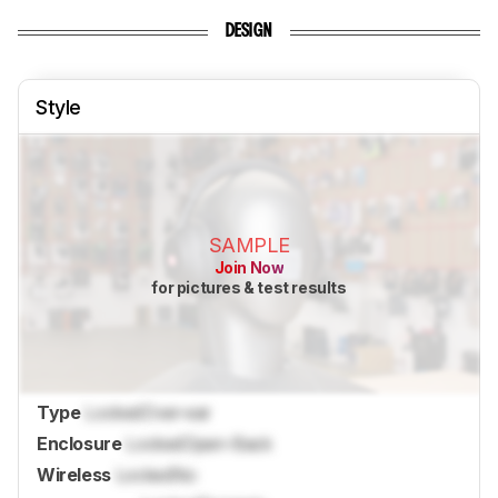
DESIGN
Style
SAMPLE
Join Now
for pictures & test results
Type
Locked
Over-ear
Enclosure
Locked
Open-Back
Wireless
Locked
No