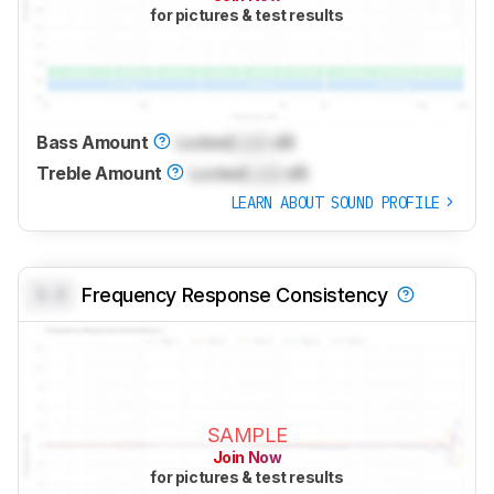
for pictures & test results
Bass Amount
Locked
Lock
dB
Treble Amount
Locked
Lock
dB
LEARN ABOUT SOUND PROFILE
0.0
Frequency Response Consistency
SAMPLE
Join Now
for pictures & test results