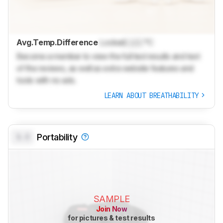
Avg.Temp.Difference
Locked
Lock
°C
Become a member to view the full test results and text
of the reviews, as well as extra website features and
tools with no ads.
LEARN ABOUT BREATHABILITY
0.0
Portability
SAMPLE
Join Now
for pictures & test results