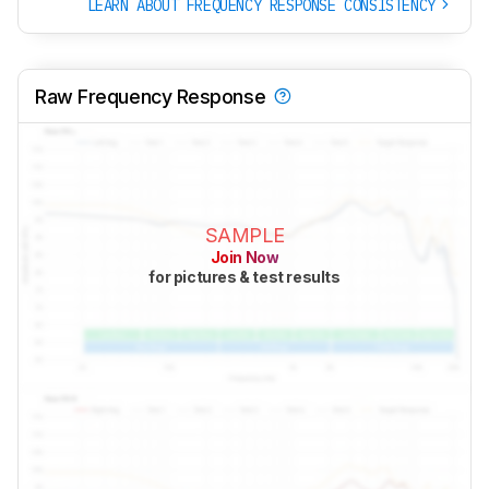
LEARN ABOUT FREQUENCY RESPONSE CONSISTENCY
Raw Frequency Response
SAMPLE
Join Now
for pictures & test results