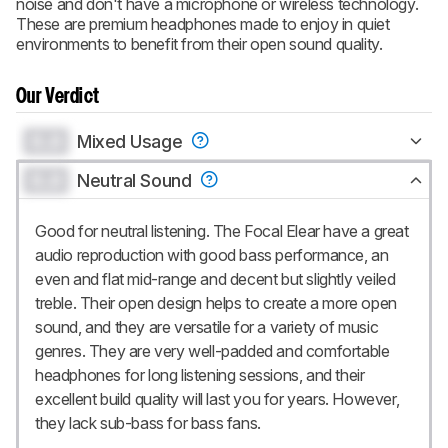
noise and don't have a microphone or wireless technology.
These are premium headphones made to enjoy in quiet
environments to benefit from their open sound quality.
Our Verdict
0.0
Mixed Usage
0.0
Neutral Sound
Good for neutral listening. The Focal Elear have a great
audio reproduction with good bass performance, an
even and flat mid-range and decent but slightly veiled
treble. Their open design helps to create a more open
sound, and they are versatile for a variety of music
genres. They are very well-padded and comfortable
headphones for long listening sessions, and their
excellent build quality will last you for years. However,
they lack sub-bass for bass fans.