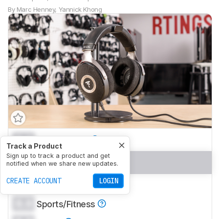
By
Marc Henney
,
Yannick Khong
0.0
Mixed Usage
Track a Product
Sign up to track a product and get
0.0
Neutral Sound
notified when we share new updates.
CREATE ACCOUNT
LOGIN
0.0
Commute/Travel
0.0
Sports/Fitness