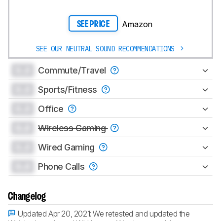
Amazon
SEE PRICE
SEE OUR NEUTRAL SOUND RECOMMENDATIONS
0.0
Commute/Travel
0.0
Sports/Fitness
0.0
Office
0.0
Wireless Gaming
0.0
Wired Gaming
0.0
Phone Calls
Changelog
Updated Apr 20, 2021:
We retested and updated the