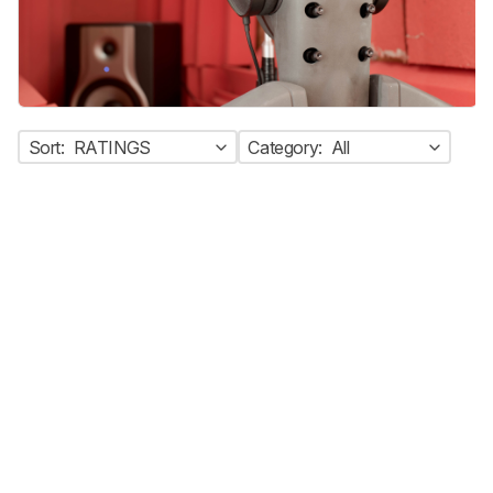
Sort:
RATINGS
Category:
All