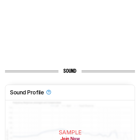
SOUND
Sound Profile
SAMPLE
Join Now