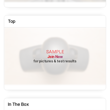
Top
SAMPLE
Join Now
for pictures & test results
In The Box