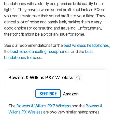
headphones with a sturdy and premium build quality but a
tight fit. They have a warm sound profile but lack an EQ, so
you can't customize their sound profile to your liking. They
cancel a lot of noise and barely leak, making them a very
good choice for commuting and traveling. Unfortunately,
their tight fit might be a bit of an issue for some.
See our recommendations for the
best wireless headphones
,
the
best noise cancelling headphones
, and the
best
headphones for bass
.
Bowers & Wilkins PX7 Wireless
Amazon
SEE PRICE
The
Bowers & Wilkins PX7 Wireless
and the
Bowers &
Wilkins PX Wireless
are two very similar headphones,