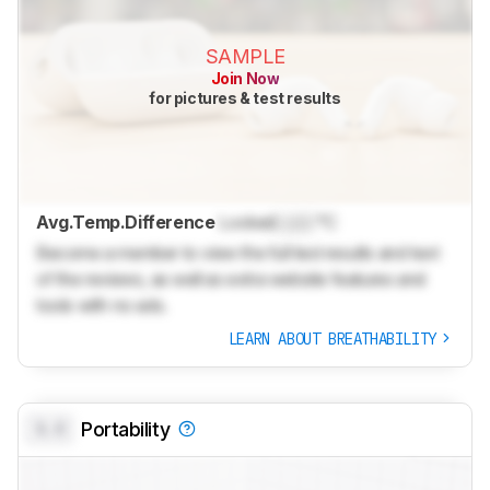
SAMPLE
Join Now
for pictures & test results
Avg.Temp.Difference
Locked
Lock
°C
Become a member to view the full test results and text
of the reviews, as well as extra website features and
tools with no ads.
LEARN ABOUT BREATHABILITY
0.0
Portability