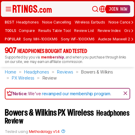
JOIN NOW
BEST
Headphones
Noise Cancelling
Wireless Earbuds
Noise Cancelli
TOOLS
Compare
Results Table Tool
Review List
Review Index
Graph
POPULAR
Sony WH-1000XM6
Sony WF-1000XM6
Audeze Maxwell 2
907
HEADPHONES BOUGHT AND TESTED
Supported by you via
membership
, and when you purchase through links
on our site, we may earn an affiliate commission.
Home
Headphones
Reviews
Bowers & Wilkins
PX Wireless
Review
Notice:
We've
revamped our membership program
.
Bowers & Wilkins PX Wireless
Headphones
Review
Tested using
Methodology v1.4