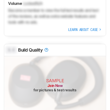
Volume
Locked
N/A
Become a member to view the full test results and text
of the reviews, as well as extra website features and
tools with no ads.
LEARN ABOUT CASE
0.0
Build Quality
SAMPLE
Join Now
for pictures & test results