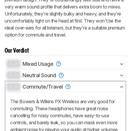
very warm sound profile that delivers extra boom to mixes.
Unfortunately, they're slightly bulky and heavy, and they're
uncomfortably tight on the head at first. They won't be the
ideal over-ears for all listeners, but they're a suitable premium
option for commute and travel.
Our Verdict
0.0
Mixed Usage
0.0
Neutral Sound
0.0
Commute/Travel
The Bowers & Wilkins PX Wireless are very good for
commuting. These headphones have great noise
cancelling for noisy commutes, have easy-to-use
controls, and barely leak, so you can mask even more
ambient noise by playing your audio at higher volumes.