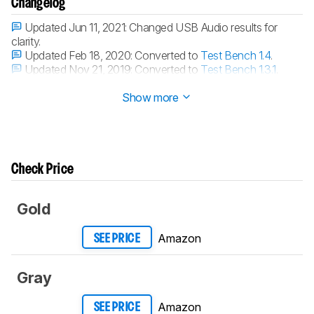
Changelog
Updated Jun 11, 2021:
Changed USB Audio results for
clarity.
Updated Feb 18, 2020:
Converted to
Test Bench 1.4
.
Updated Nov 21, 2019:
Converted to
Test Bench 1.3.1
.
Updated Nov 21, 2019:
Converted to
Test Bench 1.3
.
Show more
Check Price
Gold
Amazon
SEE PRICE
Gray
Amazon
SEE PRICE