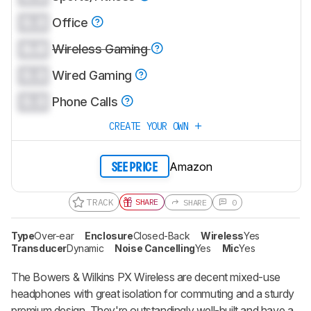
0.0
Office
0.0
Wireless Gaming
0.0
Wired Gaming
0.0
Phone Calls
CREATE YOUR OWN
Amazon
SEE PRICE
TRACK
SHARE
SHARE
0
Type
Over-ear
Enclosure
Closed-Back
Wireless
Yes
Transducer
Dynamic
Noise Cancelling
Yes
Mic
Yes
The Bowers & Wilkins PX Wireless are decent mixed-use
headphones with great isolation for commuting and a sturdy
premium design. They're outstandingly well-built and have a