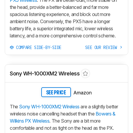
the head, provide a better-balanced and far more
spacious listening experience, and block out more
ambient noise. Conversely, the
PX5
have a longer
battery life, a superior integrated mic, lower wireless
latency, and a more comprehensive control scheme.
COMPARE SIDE-BY-SIDE
SEE OUR REVIEW
Sony WH-1000XM2 Wireless
Amazon
SEE PRICE
The
Sony WH-1000XM2 Wireless
are a slightly better
wireless noise cancelling headset than the
Bowers &
Wilkins PX Wireless
. The Sony are a bit more
comfortable and not as tight on the head as the PX.