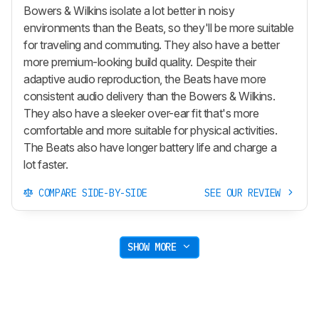
Bowers & Wilkins isolate a lot better in noisy
environments than the Beats, so they'll be more suitable
for traveling and commuting. They also have a better
more premium-looking build quality. Despite their
adaptive audio reproduction, the Beats have more
consistent audio delivery than the Bowers & Wilkins.
They also have a sleeker over-ear fit that's more
comfortable and more suitable for physical activities.
The Beats also have longer battery life and charge a
lot faster.
COMPARE SIDE-BY-SIDE
SEE OUR REVIEW
SHOW MORE