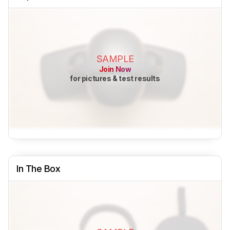
SAMPLE
Join Now
for pictures & test results
In The Box