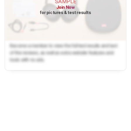
SAMPLE
Join Now
for pictures & test results
Become a member to view the full test results and text
of the reviews, as well as extra website features and
tools with no ads.