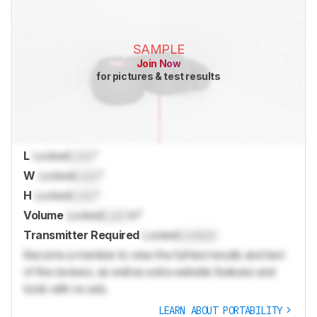
SAMPLE
Join Now
for pictures & test results
L
Locked
Lock
"
W
Locked
Lock
"
H
Locked
Lock
"
Volume
Locked
Lock
in³
Transmitter Required
Locked
Locked
Become a member to view the full test results and text
of the reviews, as well as extra website features and
tools with no ads.
LEARN ABOUT PORTABILITY