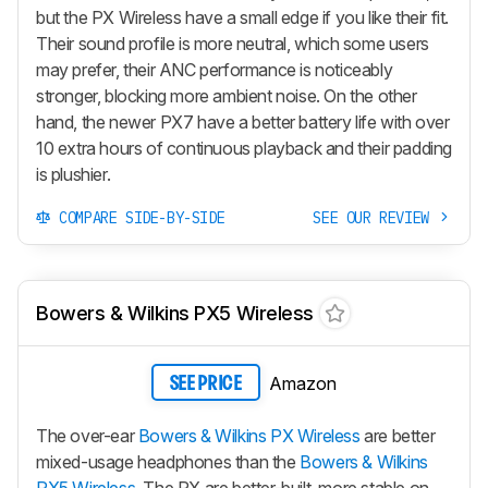
but the PX Wireless have a small edge if you like their fit.
Their sound profile is more neutral, which some users
may prefer, their ANC performance is noticeably
stronger, blocking more ambient noise. On the other
hand, the newer
PX7
have a better battery life with over
10 extra hours of continuous playback and their padding
is plushier.
COMPARE SIDE-BY-SIDE
SEE OUR REVIEW
Bowers & Wilkins PX5 Wireless
Amazon
SEE PRICE
The over-ear
Bowers & Wilkins PX Wireless
are better
mixed-usage headphones than the
Bowers & Wilkins
PX5 Wireless
. The
PX
are better-built, more stable on