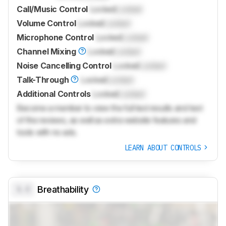
Call/Music Control
Locked
Locked
Volume Control
Locked
Locked
Microphone Control
Locked
Locked
Channel Mixing
Locked
Locked
Noise Cancelling Control
Locked
Locked
Talk-Through
Locked
Locked
Additional Controls
Locked
Locked
Become a member to view the full test results and text
of the reviews, as well as extra website features and
tools with no ads.
LEARN ABOUT CONTROLS
0.0
Breathability