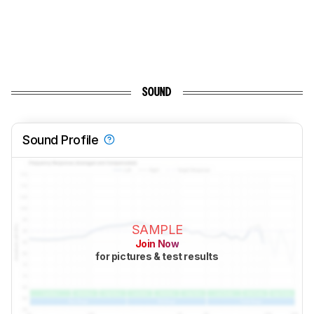
SOUND
Sound Profile
SAMPLE
Join Now
for pictures & test results