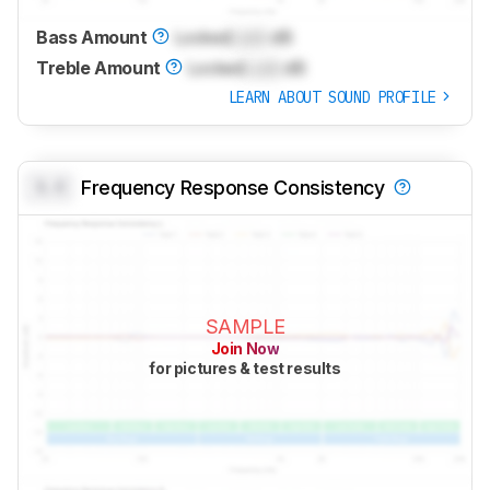
Bass Amount
Locked
Lock
dB
Treble Amount
Locked
Lock
dB
LEARN ABOUT SOUND PROFILE
0.0
Frequency Response Consistency
SAMPLE
Join Now
for pictures & test results