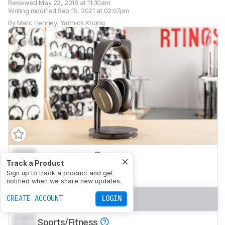
Reviewed
May 22, 2018 at 11:30am
Writing modified
Sep 15, 2021 at 02:07pm
By
Marc Henney
,
Yannick Khong
0.0
Mixed Usage
Track a Product
0.0
Sign up to track a product and get
Neutral Sound
notified when we share new updates.
0.0
Commute/Travel
CREATE ACCOUNT
LOGIN
0.0
Sports/Fitness