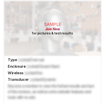
SAMPLE
Join Now
for pictures & test results
Type
Locked
Over-ear
Enclosure
Locked
Closed-Back
Wireless
Locked
Yes
Transducer
Locked
Dynamic
Become a member to view the full test results and text
of the reviews, as well as extra website features and
tools with no ads.