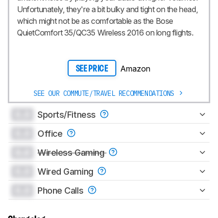
Unfortunately, they're a bit bulky and tight on the head,
which might not be as comfortable as the Bose
QuietComfort 35/QC35 Wireless 2016 on long flights.
Amazon
SEE PRICE
SEE OUR COMMUTE/TRAVEL RECOMMENDATIONS
0.0
Sports/Fitness
0.0
Office
0.0
Wireless Gaming
0.0
Wired Gaming
0.0
Phone Calls