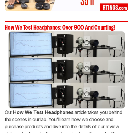
How We Test Headphones: Over 900 And Counting!
Our
How We Test Headphones
article takes you behind
the scenes in our lab. You'll learn how we choose and
purchase products and dive into the details of our review