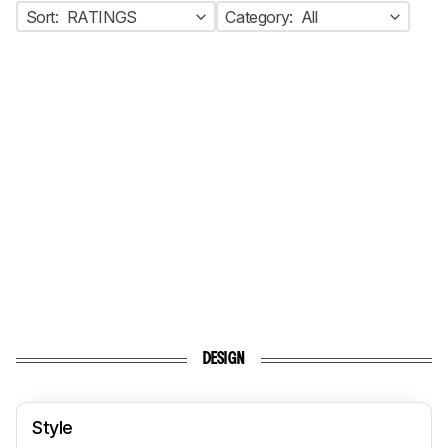
Sort:
RATINGS
Category:
All
DESIGN
Style