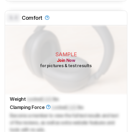
0.0
Comfort
SAMPLE
Join Now
for pictures & test results
Weight
Locked
Lock
lbs
Clamping Force
Locked
Lock
lbs
Become a member to view the full test results and text
of the reviews, as well as extra website features and
tools with no ads.