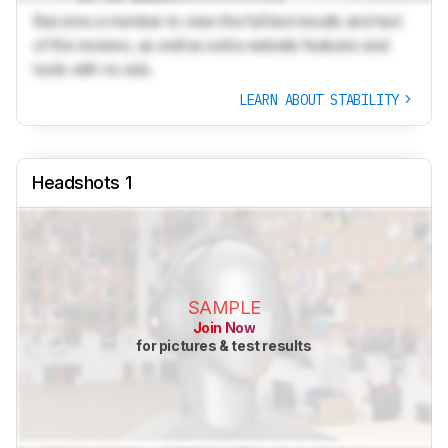
Become a member to view the full test results and text
of the reviews, as well as extra website features and
tools with no ads.
LEARN ABOUT STABILITY
Headshots 1
SAMPLE
Join Now
for pictures & test results