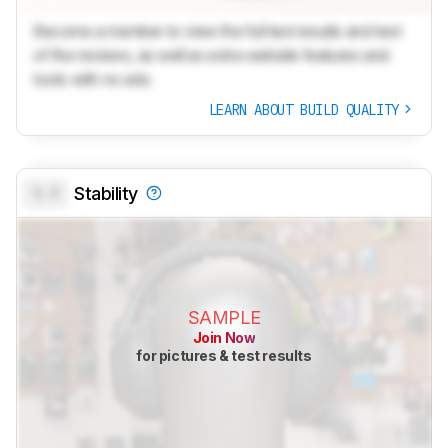
Become a member to view the full test results and text
of the reviews, as well as extra website features and
tools with no ads.
LEARN ABOUT BUILD QUALITY
0.0
Stability
SAMPLE
Join Now
for pictures & test results