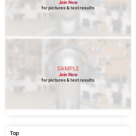
Join Now
for pictures & test results
SAMPLE
Join Now
for pictures & test results
Top