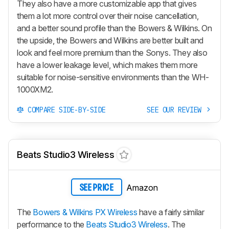
They also have a more customizable app that gives
them a lot more control over their noise cancellation,
and a better sound profile than the Bowers & Wilkins. On
the upside, the Bowers and Wilkins are better built and
look and feel more premium than the Sonys. They also
have a lower leakage level, which makes them more
suitable for noise-sensitive environments than the WH-
1000XM2.
COMPARE SIDE-BY-SIDE
SEE OUR REVIEW
Beats Studio3 Wireless
Amazon
SEE PRICE
The
Bowers & Wilkins PX Wireless
have a fairly similar
performance to the
Beats Studio3 Wireless
. The