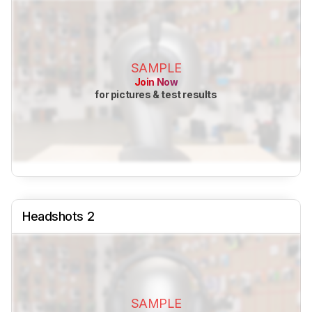
SAMPLE
Join Now
for pictures & test results
Headshots 2
SAMPLE