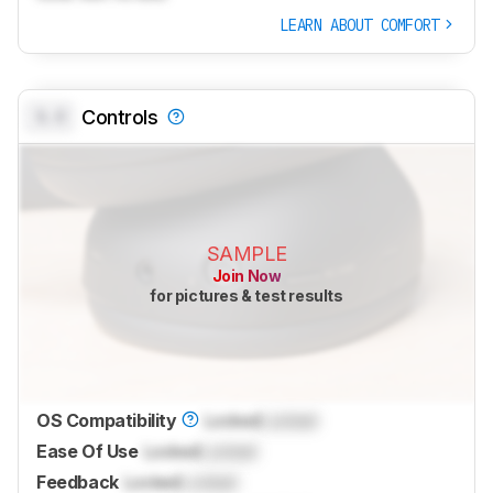
LEARN ABOUT COMFORT
0.0
Controls
SAMPLE
Join Now
for pictures & test results
OS Compatibility
Locked
Locked
Ease Of Use
Locked
Locked
Feedback
Locked
Locked