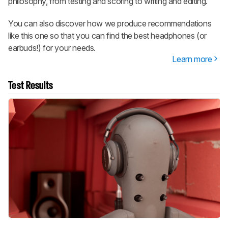
philosophy, from testing and scoring to writing and editing.
You can also discover how we produce recommendations
like this one so that you can find the best headphones (or
earbuds!) for your needs.
Learn more
Test Results