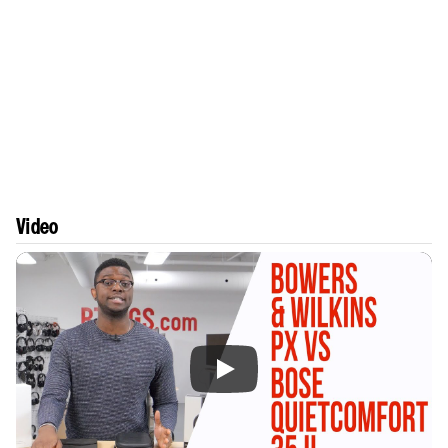
Video