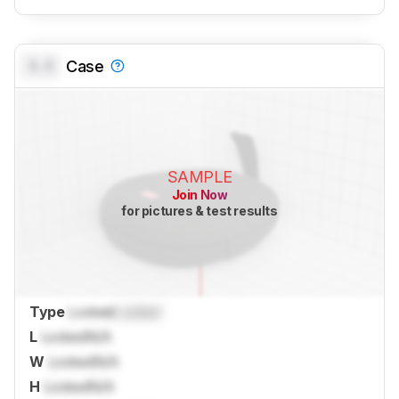
0.0
Case
SAMPLE
Join Now
for pictures & test results
Type
Locked
Locked
L
Locked
N/A
W
Locked
N/A
H
Locked
N/A