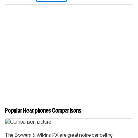
Popular Headphones Comparisons
The Bowers & Wilkins PX are great noise cancelling