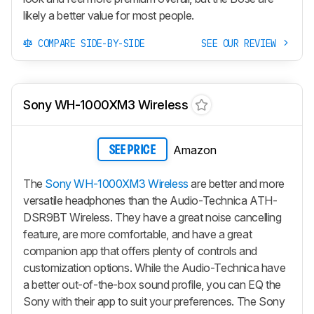
likely a better value for most people.
COMPARE SIDE-BY-SIDE
SEE OUR REVIEW
Sony WH-1000XM3 Wireless
Amazon
SEE PRICE
The
Sony WH-1000XM3 Wireless
are better and more
versatile headphones than the Audio-Technica ATH-
DSR9BT Wireless. They have a great noise cancelling
feature, are more comfortable, and have a great
companion app that offers plenty of controls and
customization options. While the Audio-Technica have
a better out-of-the-box sound profile, you can EQ the
Sony with their app to suit your preferences. The Sony