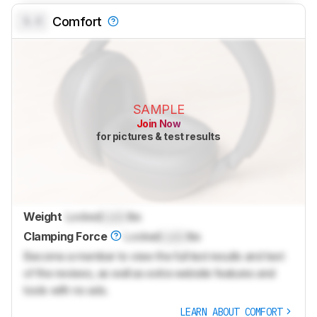
0.0
Comfort
SAMPLE
Join Now
for pictures & test results
Weight
Locked
Lock
lbs
Clamping Force
Locked
Lock
lbs
Become a member to view the full test results and text
of the reviews, as well as extra website features and
tools with no ads.
LEARN ABOUT COMFORT