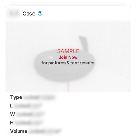
0.0
Case
SAMPLE
Join Now
for pictures & test results
Type
Locked
Locked
L
Locked
Lock
"
W
Locked
Lock
"
H
Locked
Lock
"
Volume
Locked
Lock
in³