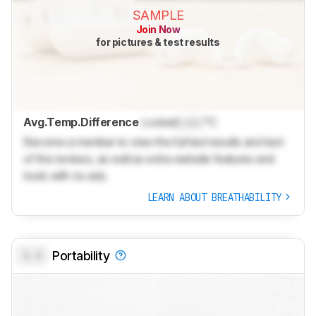
SAMPLE
Join Now
for pictures & test results
Avg.Temp.Difference
Locked
Lock
°C
Become a member to view the full test results and text
of the reviews, as well as extra website features and
tools with no ads.
LEARN ABOUT BREATHABILITY
0.0
Portability