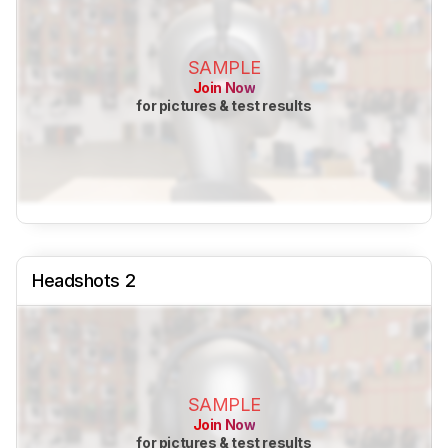
SAMPLE
Join Now
for pictures & test results
Headshots 2
SAMPLE
Join Now
for pictures & test results