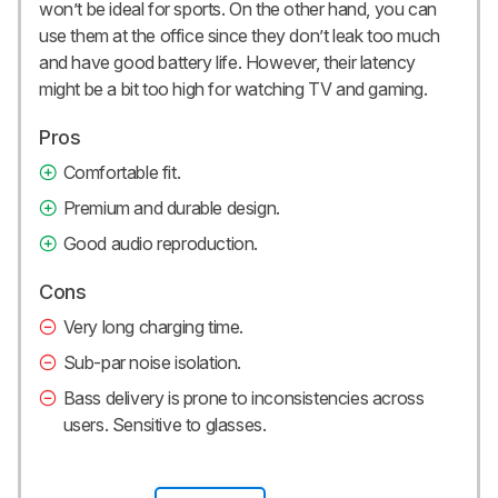
won’t be ideal for sports. On the other hand, you can
use them at the office since they don’t leak too much
and have good battery life. However, their latency
might be a bit too high for watching TV and gaming.
Pros
Comfortable fit.
Premium and durable design.
Good audio reproduction.
Cons
Very long charging time.
Sub-par noise isolation.
Bass delivery is prone to inconsistencies across
users. Sensitive to glasses.