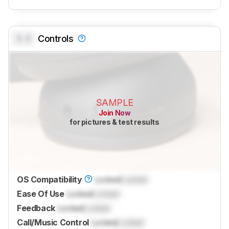
0.0
Controls
SAMPLE
Join Now
for pictures & test results
OS Compatibility
Locked
Locked
Ease Of Use
Locked
Locked
Feedback
Locked
Locked
Call/Music Control
Locked
Locked