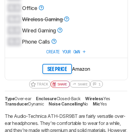
0.0
Office
0.0
Wireless Gaming
0.0
Wired Gaming
0.0
Phone Calls
CREATE YOUR OWN
Amazon
SEE PRICE
TRACK
SHARE
SHARE
1
Type
Over-ear
Enclosure
Closed-Back
Wireless
Yes
Transducer
Dynamic
Noise Cancelling
No
Mic
Yes
The Audio-Technica ATH-DSR9BT are fairly versatile over-
ear headphones. They're comfortable to wear for a while,
and they're made with premium and solid materials. However,