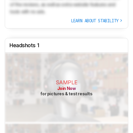
of the reviews, as well as extra website features and
tools with no ads.
LEARN ABOUT STABILITY
Headshots 1
SAMPLE
Join Now
for pictures & test results