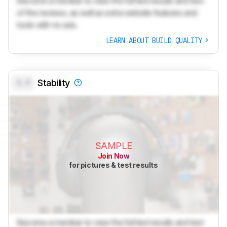
Become a member to view the full test results and text
of the reviews, as well as extra website features and
tools with no ads.
LEARN ABOUT BUILD QUALITY
0.0
Stability
SAMPLE
Join Now
for pictures & test results
Become a member to view the full test results and text