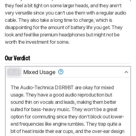
they feel a bit tight on some larger heads, and they aren’t
very versatile since you can’t use them with a regular audio
cable. They also take a long time to charge, which is
disappointing for the amount of battery life you get. They
look and feel like premium headphones but might not be
worth the investment for some.
Our Verdict
0.0
Mixed Usage
The Audio-Technica DSR9BT are okay for mixed
usage. They have a good audio reproduction but
sound thin on vocals and leads, making them better
suited for bass-heavy music. They won’t be a great
option for commuting since they don’t block out lower-
end frequencies like engine rumbles. They trap quite a
bit of heat inside their ear cups, and the over-ear design