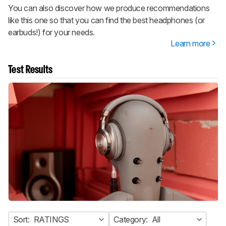
You can also discover how we produce recommendations
like this one so that you can find the best headphones (or
earbuds!) for your needs.
Learn more
Test Results
Sort:
RATINGS
Category:
All