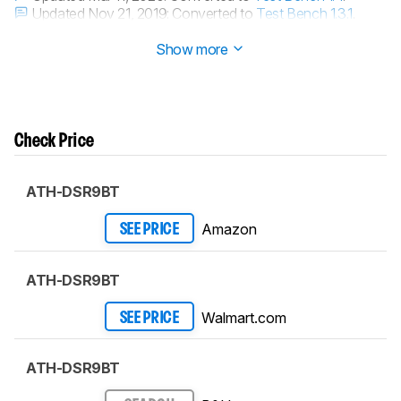
Updated Nov 21, 2019:
Converted to
Test Bench 1.3.1
.
Updated Nov 21, 2019:
Converted to
Test Bench 1.3
.
Show more
Check Price
ATH-DSR9BT
Amazon
SEE PRICE
ATH-DSR9BT
Walmart.com
SEE PRICE
ATH-DSR9BT