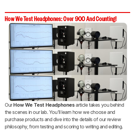
How We Test Headphones: Over 900 And Counting!
Our
How We Test Headphones
article takes you behind
the scenes in our lab. You'll learn how we choose and
purchase products and dive into the details of our review
philosophy, from testing and scoring to writing and editing.