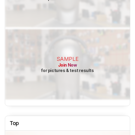
SAMPLE
Join Now
for pictures & test results
Top