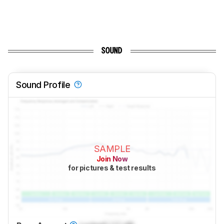
SOUND
Sound Profile
SAMPLE
Join Now
for pictures & test results