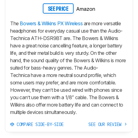
Amazon
SEE PRICE
The
Bowers & Wilkins PX Wireless
are more versatile
headphones for everyday casual use than the Audio-
Technica ATH-DSR9BT are. The Bowers & Wilkins
have a great noise cancelling feature, a longer battery
life, and their metal build is very sturdy. On the other
hand, the sound quality of the Bowers & Wilkins is more
suited for bass-heavy genres. The Audio-
Technica have a more neutral sound profile, which
some users may prefer, and are more comfortable.
However, they can’t be used wired with phones since
you can’t use them with a 1/8” cable. The Bowers &
Wilkins also offer more battery life and can connect to
multiple devices simultaneously.
COMPARE SIDE-BY-SIDE
SEE OUR REVIEW