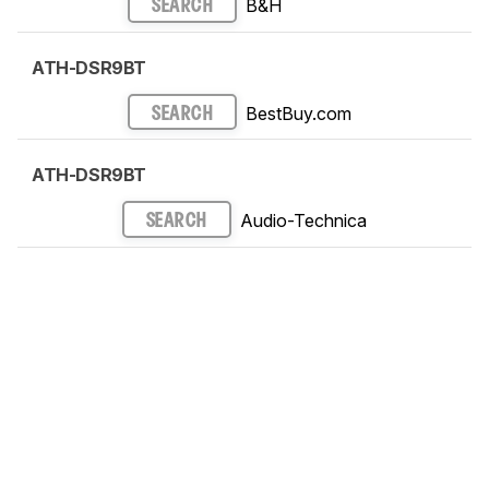
B&H
SEARCH
ATH-DSR9BT
BestBuy.com
SEARCH
ATH-DSR9BT
Audio-Technica
SEARCH