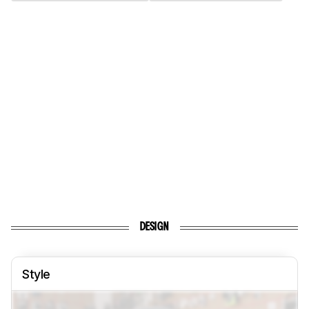
DESIGN
Style