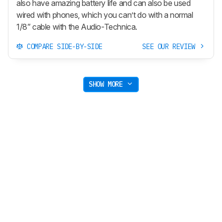
also have amazing battery life and can also be used
wired with phones, which you can’t do with a normal
1/8” cable with the Audio-Technica.
COMPARE SIDE-BY-SIDE
SEE OUR REVIEW
SHOW MORE