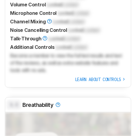
Volume Control
Locked
Locked
Microphone Control
Locked
Locked
Channel Mixing
Locked
Locked
Noise Cancelling Control
Locked
Locked
Talk-Through
Locked
Locked
Additional Controls
Locked
Locked
Become a member to view the full test results and text
of the reviews, as well as extra website features and
tools with no ads.
LEARN ABOUT CONTROLS
0.0
Breathability