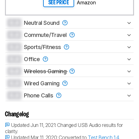
Amazon
SEE PRICE
0.0
Neutral Sound
0.0
Commute/Travel
0.0
Sports/Fitness
0.0
Office
0.0
Wireless Gaming
0.0
Wired Gaming
0.0
Phone Calls
Changelog
Updated Jun 11, 2021:
Changed USB Audio results for
clarity.
Updated Mar 11, 2020:
Converted to
Test Bench 1.4
.