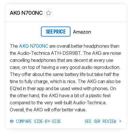
AKG N700NC
Amazon
SEE PRICE
The
AKG N700NC
are overall better headphones than
the Audio-Technica ATH-DSR9BT. The AKG are noise
cancelling headphones that are decent at every use
case, on top of having a very good audio reproduction.
They offer about the same battery life but take half the
time to fully charge, which is nice. The AKG can also be
EQ’ed in their app and be used wired with phones. On
the other hand, the AKG have a bit of a plastic feel
compared to the very well-built Audio-Technica.
Overall, the AKG will offer better value.
COMPARE SIDE-BY-SIDE
SEE OUR REVIEW