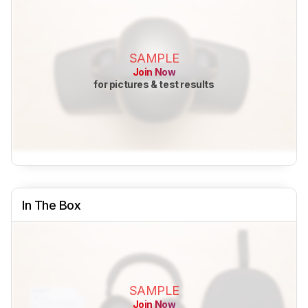
SAMPLE
Join Now
for pictures & test results
In The Box
SAMPLE
Join Now