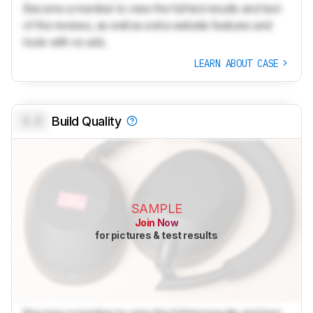
Become a member to view the full test results and text
of the reviews, as well as extra website features and
tools with no ads.
LEARN ABOUT CASE
0.0
Build Quality
SAMPLE
Join Now
for pictures & test results