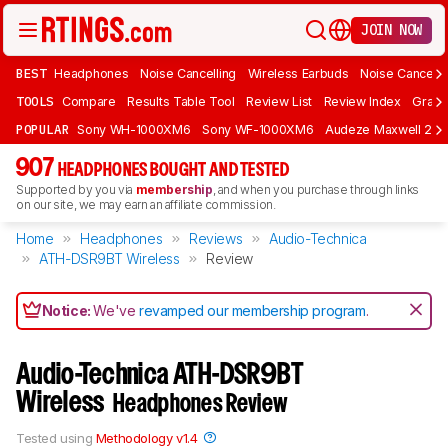
JOIN NOW
BEST
Headphones
Noise Cancelling
Wireless Earbuds
Noise Cancelli
TOOLS
Compare
Results Table Tool
Review List
Review Index
Graph
POPULAR
Sony WH-1000XM6
Sony WF-1000XM6
Audeze Maxwell 2
907
HEADPHONES BOUGHT AND TESTED
Supported by you via
membership
, and when you purchase through links
on our site, we may earn an affiliate commission.
Home
Headphones
Reviews
Audio-Technica
ATH-DSR9BT Wireless
Review
Notice:
We've
revamped our membership program
.
Audio-Technica ATH-DSR9BT
Wireless
Headphones Review
Tested using
Methodology v1.4