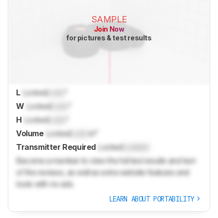
SAMPLE
Join Now
for pictures & test results
L
Locked
Lock
"
W
Locked
Lock
"
H
Locked
Lock
"
Volume
Locked
Lock
in³
Transmitter Required
Locked
Locked
Become a member to view the full test results and text
of the reviews, as well as extra website features and
tools with no ads.
LEARN ABOUT PORTABILITY