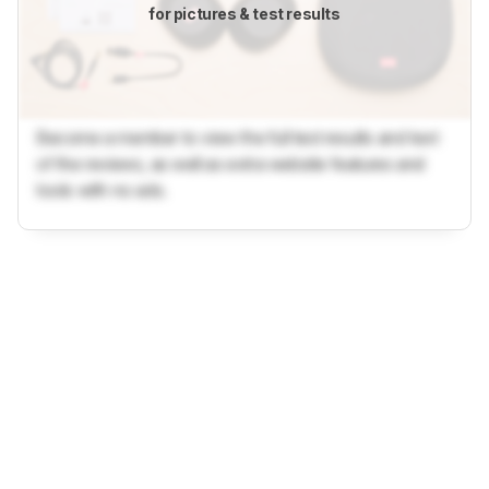
for pictures & test results
Become a member to view the full test results and text
of the reviews, as well as extra website features and
tools with no ads.