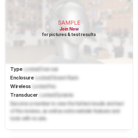
SAMPLE
Join Now
for pictures & test results
Type
Locked
Over-ear
Enclosure
Locked
Closed-Back
Wireless
Locked
Yes
Transducer
Locked
Dynamic
Become a member to view the full test results and text
of the reviews, as well as extra website features and
tools with no ads.