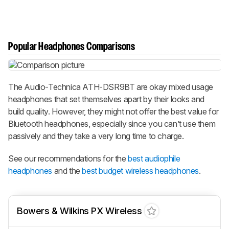
Popular Headphones Comparisons
The Audio-Technica ATH-DSR9BT are okay mixed usage
headphones that set themselves apart by their looks and
build quality. However, they might not offer the best value for
Bluetooth headphones, especially since you can’t use them
passively and they take a very long time to charge.
See our recommendations for the
best audiophile
headphones
and the
best budget wireless headphones
.
Bowers & Wilkins PX Wireless