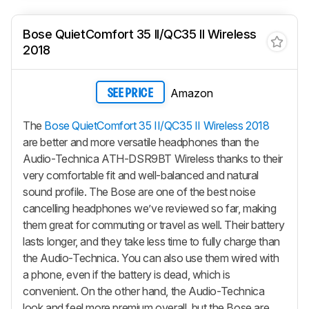
Bose QuietComfort 35 II/QC35 II Wireless
2018
Amazon
SEE PRICE
The
Bose QuietComfort 35 II/QC35 II Wireless 2018
are better and more versatile headphones than the
Audio-Technica ATH-DSR9BT Wireless thanks to their
very comfortable fit and well-balanced and natural
sound profile. The Bose are one of the best noise
cancelling headphones we’ve reviewed so far, making
them great for commuting or travel as well. Their battery
lasts longer, and they take less time to fully charge than
the Audio-Technica. You can also use them wired with
a phone, even if the battery is dead, which is
convenient. On the other hand, the Audio-Technica
look and feel more premium overall, but the Bose are