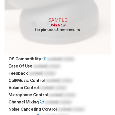
SAMPLE
Join Now
for pictures & test results
OS Compatibility
Locked
Locked
Ease Of Use
Locked
Locked
Feedback
Locked
Locked
Call/Music Control
Locked
Locked
Volume Control
Locked
Locked
Microphone Control
Locked
Locked
Channel Mixing
Locked
Locked
Noise Cancelling Control
Locked
Locked