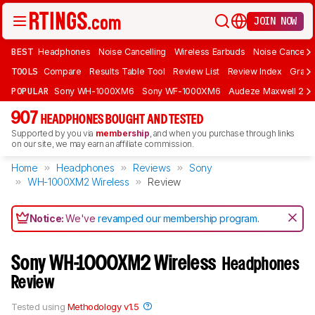
JOIN NOW
BEST
Headphones
Noise Cancelling
Wireless Earbuds
Noise Cancelli
TOOLS
Compare
Results Table Tool
Review List
Review Index
Graph
POPULAR
Sony WH-1000XM6
Sony WF-1000XM6
Audeze Maxwell 2
907
HEADPHONES BOUGHT AND TESTED
Supported by you via
membership
, and when you purchase through links
on our site, we may earn an affiliate commission.
Home
Headphones
Reviews
Sony
WH-1000XM2 Wireless
Review
Notice:
We've
revamped our membership program
.
Sony WH-1000XM2 Wireless
Headphones
Review
Tested using
Methodology v1.5