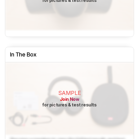
for pictures & test results
In The Box
SAMPLE
Join Now
for pictures & test results