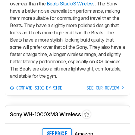
over-ear than the
Beats Studio3 Wireless
. The Sony
have a better noise cancellation performance, making
them more suitable for commuting and travel than the
Beats. They have a slightly more polished design that
looks and feels more high-end than the Beats. The
Beats have a more stylish-looking build quality that
some will prefer over that of the Sony. They also have a
faster charge time, a longer wireless range, and slightly
better latency performance, especially on iOS devices.
The Beats are also a bit more lightweight, comfortable,
and stable for the gym.
COMPARE SIDE-BY-SIDE
SEE OUR REVIEW
Sony WH-1000XM3 Wireless
Amazon
SEE PRICE