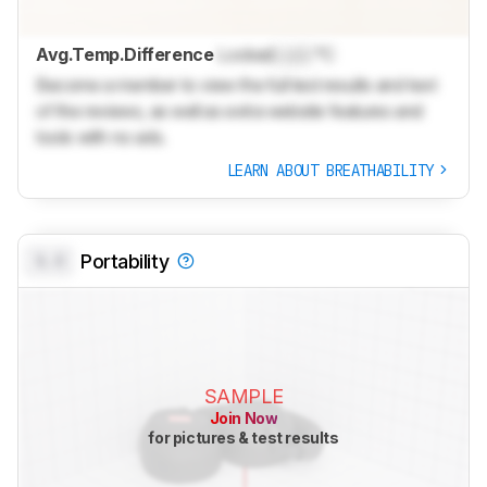
Avg.Temp.Difference
Locked
Lock
°C
Become a member to view the full test results and text
of the reviews, as well as extra website features and
tools with no ads.
LEARN ABOUT BREATHABILITY
0.0
Portability
SAMPLE
Join Now
for pictures & test results