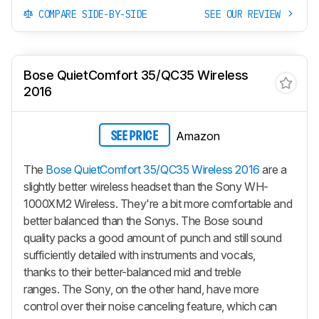
COMPARE SIDE-BY-SIDE
SEE OUR REVIEW
Bose QuietComfort 35/QC35 Wireless
2016
Amazon
SEE PRICE
The
Bose QuietComfort 35/QC35 Wireless 2016
are a
slightly better wireless headset than the Sony WH-
1000XM2 Wireless. They're a bit more comfortable and
better balanced than the Sonys. The Bose sound
quality packs a good amount of punch and still sound
sufficiently detailed with instruments and vocals,
thanks to their better-balanced mid and treble
ranges. The Sony, on the other hand, have more
control over their noise canceling feature, which can