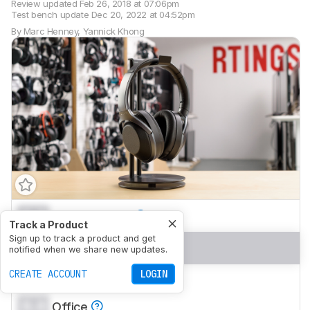
Review updated
Feb 26, 2018 at 07:06pm
Test bench update
Dec 20, 2022 at 04:52pm
By
Marc Henney
,
Yannick Khong
0.0
Neutral Sound
Track a Product
Sign up to track a product and get
0.0
Commute/Travel
notified when we share new updates.
CREATE ACCOUNT
LOGIN
0.0
Sports/Fitness
0.0
Office