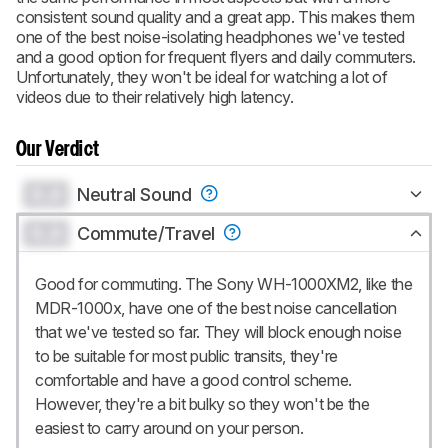
consistent sound quality and a great app. This makes them
one of the best noise-isolating headphones we've tested
and a good option for frequent flyers and daily commuters.
Unfortunately, they won't be ideal for watching a lot of
videos due to their relatively high latency.
Our Verdict
0.0
Neutral Sound
0.0
Commute/Travel
Good for commuting. The Sony WH-1000XM2, like the
MDR-1000x, have one of the best noise cancellation
that we've tested so far. They will block enough noise
to be suitable for most public transits, they're
comfortable and have a good control scheme.
However, they're a bit bulky so they won't be the
easiest to carry around on your person.