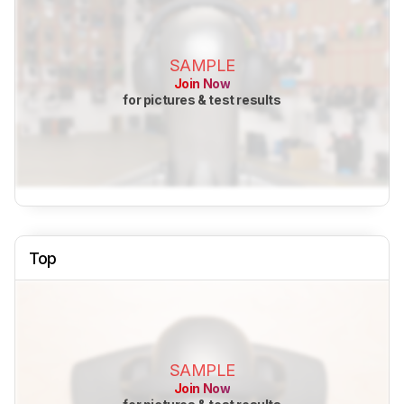
SAMPLE
Join Now
for pictures & test results
Top
SAMPLE
Join Now