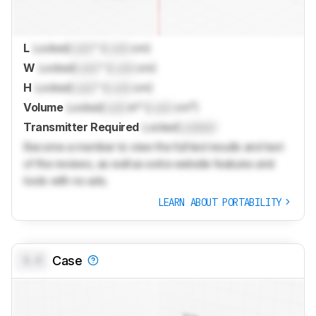
L
Locked
Lock
" (
Lock
cm)
W
Locked
Lock
" (
Lock
cm)
H
Locked
Lock
" (
Lock
cm)
Volume
Locked
Lock
in³ (
Lock
cm³)
Transmitter Required
Locked
Locked
Become a member to view the full test results and text
of the reviews, as well as extra website features and
tools with no ads.
LEARN ABOUT PORTABILITY
0.0
Case