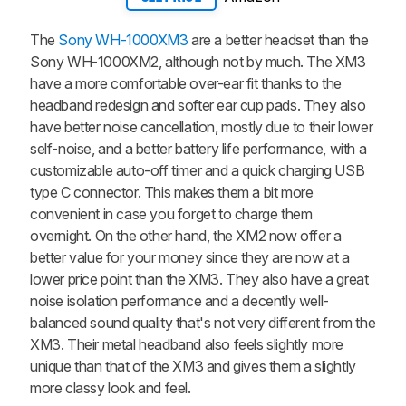
The
Sony WH-1000XM3
are a better headset than the
Sony WH-1000XM2, although not by much. The XM3
have a more comfortable over-ear fit thanks to the
headband redesign and softer ear cup pads. They also
have better noise cancellation, mostly due to their lower
self-noise, and a better battery life performance, with a
customizable auto-off timer and a quick charging USB
type C connector. This makes them a bit more
convenient in case you forget to charge them
overnight. On the other hand, the XM2 now offer a
better value for your money since they are now at a
lower price point than the XM3. They also have a great
noise isolation performance and a decently well-
balanced sound quality that's not very different from the
XM3. Their metal headband also feels slightly more
unique than that of the XM3 and gives them a slightly
more classy look and feel.