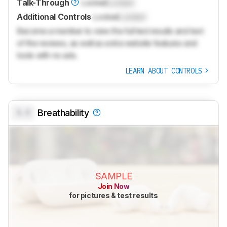
Talk-Through
Locked
Locked
Additional Controls
Locked
Locked
Become a member to view the full test results and text
of the reviews, as well as extra website features and
tools with no ads.
LEARN ABOUT CONTROLS
0.0
Breathability
SAMPLE
Join Now
for pictures & test results