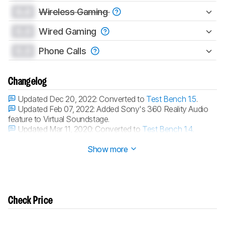
0.0
Wireless Gaming
0.0
Wired Gaming
0.0
Phone Calls
Changelog
Updated Dec 20, 2022:
Converted to
Test Bench 1.5
.
Updated Feb 07, 2022:
Added Sony's 360 Reality Audio
feature to Virtual Soundstage.
Updated Mar 11, 2020:
Converted to
Test Bench 1.4
.
Updated Nov 21, 2019:
Converted to
Test Bench 1.3.1
.
Show more
Check Price