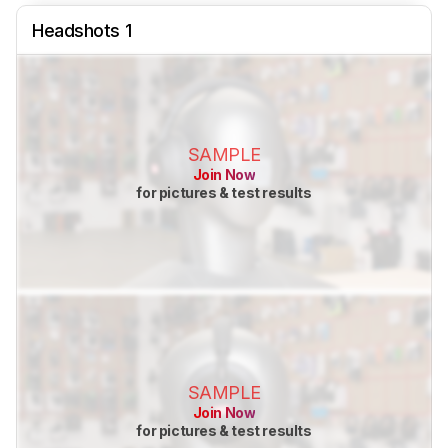
Headshots 1
SAMPLE
Join Now
for pictures & test results
SAMPLE
Join Now
for pictures & test results