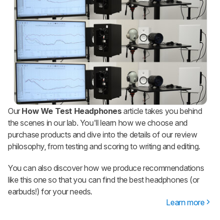
Our
How We Test Headphones
article takes you behind
the scenes in our lab. You'll learn how we choose and
purchase products and dive into the details of our review
philosophy, from testing and scoring to writing and editing.
You can also discover how we produce recommendations
like this one so that you can find the best headphones (or
earbuds!) for your needs.
Learn more