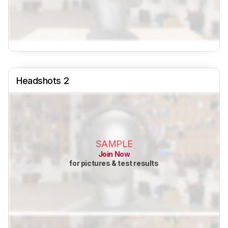
Headshots 2
SAMPLE
Join Now
for pictures & test results