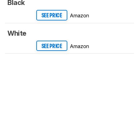
Black
Amazon
SEE PRICE
White
Amazon
SEE PRICE