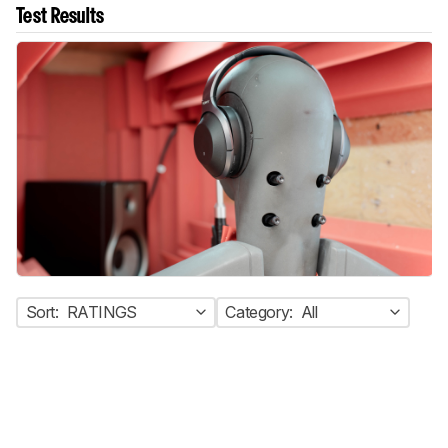
Test Results
Sort:
RATINGS
Category:
All