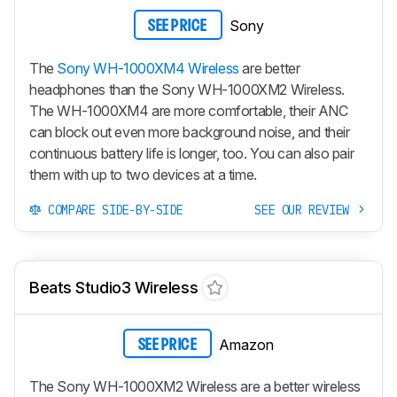
Sony
SEE PRICE
The
Sony WH-1000XM4 Wireless
are better
headphones than the Sony WH-1000XM2 Wireless.
The WH-1000XM4 are more comfortable, their ANC
can block out even more background noise, and their
continuous battery life is longer, too. You can also pair
them with up to two devices at a time.
COMPARE SIDE-BY-SIDE
SEE OUR REVIEW
Beats Studio3 Wireless
Amazon
SEE PRICE
The Sony WH-1000XM2 Wireless are a better wireless