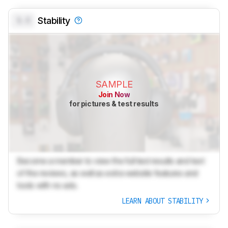
0.0
Stability
SAMPLE
Join Now
for pictures & test results
Become a member to view the full test results and text
of the reviews, as well as extra website features and
tools with no ads.
LEARN ABOUT STABILITY