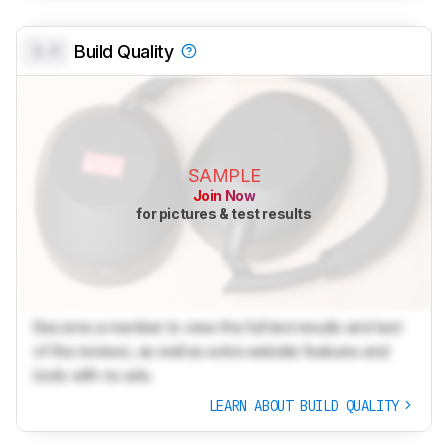
0.0
Build Quality
SAMPLE
Join Now
for pictures & test results
Become a member to view the full test results and text
of the reviews, as well as extra website features and
tools with no ads.
LEARN ABOUT BUILD QUALITY