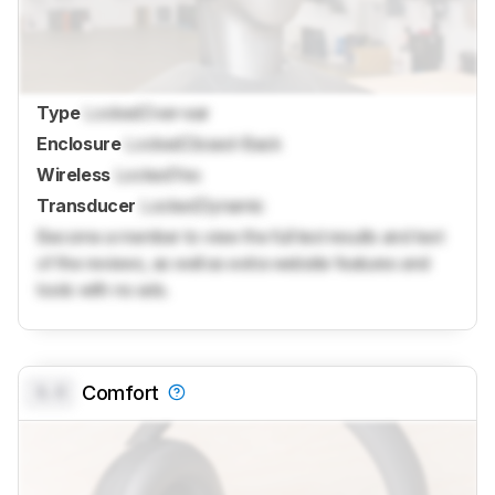
Type
Locked
Over-ear
Enclosure
Locked
Closed-Back
Wireless
Locked
Yes
Transducer
Locked
Dynamic
Become a member to view the full test results and text
of the reviews, as well as extra website features and
tools with no ads.
0.0
Comfort