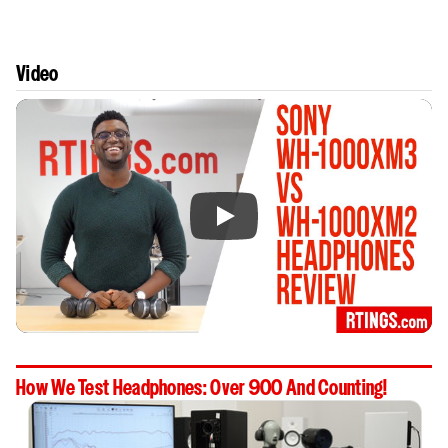
Video
How We Test Headphones: Over 900 And Counting!