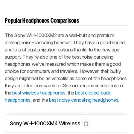
Popular Headphones Comparisons
The Sony WH-1000XM2 are a well-built and premium
looking noise-canceling headset. They have a good sound
and lots of customization options thanks to the new app
support. They're also one of the best noise canceling
headphones we've measured which makes them a good
choice for commuters and travelers. However, their bulky
design might not be as versatile as some of the headphones
they are often compared to. See our recommendations for
the
best wireless headphones
, the
best closed-back
headphones
, and the
best noise cancelling headphones
.
Sony WH-1000XM4 Wireless