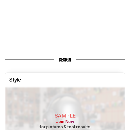
DESIGN
Style
SAMPLE
Join Now
for pictures & test results