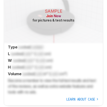
SAMPLE
Join Now
for pictures & test results
Type
Locked
Locked
L
Locked
Lock
" (
Lock
cm)
W
Locked
Lock
" (
Lock
cm)
H
Locked
Lock
" (
Lock
cm)
Volume
Locked
Lock
in³ (
Lock
cm³)
Become a member to view the full test results and text
of the reviews, as well as extra website features and
tools with no ads.
LEARN ABOUT CASE