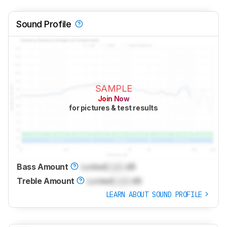
Sound Profile
SAMPLE
Join Now
for pictures & test results
Bass Amount
Locked
Lock
dB
Treble Amount
Locked
Lock
dB
LEARN ABOUT SOUND PROFILE