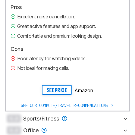
Pros
Excellent noise cancellation.
Great active features and app support.
Comfortable and premium looking design.
Cons
Poor latency for watching videos.
Not ideal for making calls.
Amazon
SEE PRICE
SEE OUR COMMUTE/TRAVEL RECOMMENDATIONS
0.0
Sports/Fitness
0.0
Office