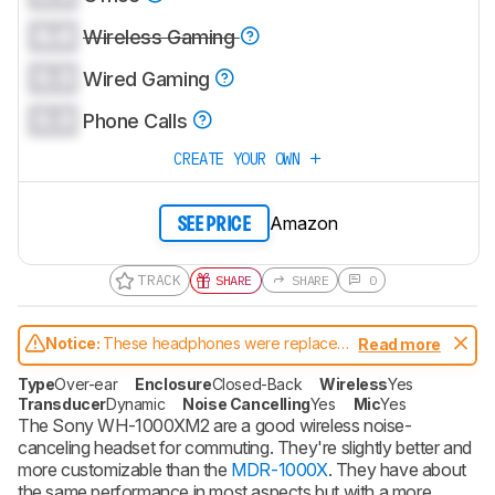
0.0
Wireless Gaming
0.0
Wired Gaming
0.0
Phone Calls
CREATE YOUR OWN
Amazon
SEE PRICE
TRACK
SHARE
SHARE
0
Notice:
These headphones were replaced
Read more
by
Sony WH-1000XM3 Wireless
Type
Over-ear
Enclosure
Closed-Back
Wireless
Yes
Transducer
Dynamic
Noise Cancelling
Yes
Mic
Yes
The Sony WH-1000XM2 are a good wireless noise-
canceling headset for commuting. They're slightly better and
more customizable than the
MDR-1000X
. They have about
the same performance in most aspects but with a more