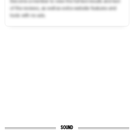
Become a member to view the full test results and text
of the reviews, as well as extra website features and
tools with no ads.
SOUND