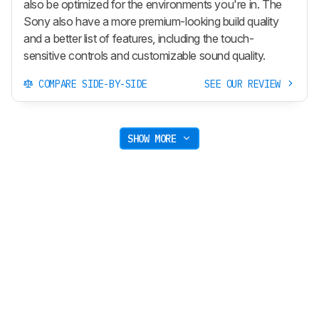
also be optimized for the environments you're in. The
Sony also have a more premium-looking build quality
and a better list of features, including the touch-
sensitive controls and customizable sound quality.
COMPARE SIDE-BY-SIDE
SEE OUR REVIEW
SHOW MORE