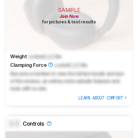
SAMPLE
Join Now
for pictures & test results
Weight
Locked
Lock
lbs
Clamping Force
Locked
Lock
lbs
Become a member to view the full test results and text
of the reviews, as well as extra website features and
tools with no ads.
LEARN ABOUT COMFORT
0.0
Controls