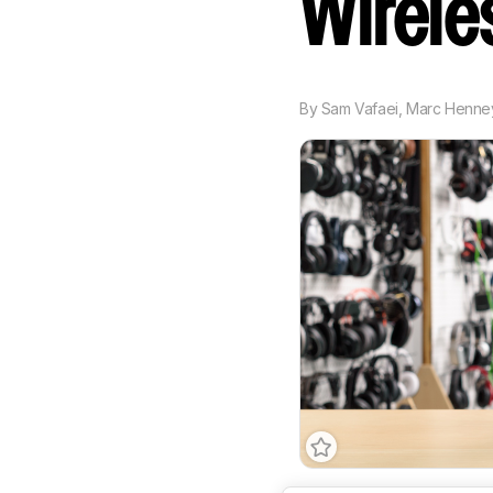
Wirel
By
Sam Vafaei
,
Marc Henne