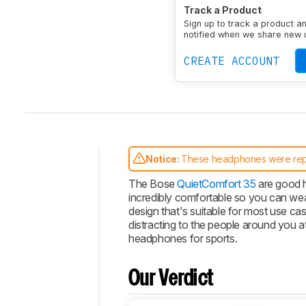
Type
Over-ear
Enclosu
Track a Product
Transducer
Dynamic
N
Sign up to track a product a
notified when we share new 
CREATE ACCOUNT
Notice:
These headphones were re
Intro
The Bose
QuietComfort 35
are good h
incredibly comfortable so you can we
Our
design that's suitable for most use cas
Verdict
distracting to the people around you 
Changelog
headphones for sports.
Popular
Comparisons
Our Verdict
Video