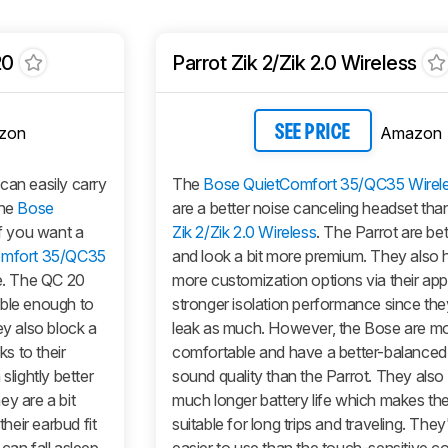
20
Parrot Zik 2/Zik 2.0 Wireless
zon
Amazon
SEE PRICE
can easily carry
The
Bose QuietComfort 35/QC35 Wirel
the
Bose
are a better noise canceling headset tha
if you want a
Zik 2/Zik 2.0 Wireless
. The Parrot are bet
omfort 35/QC35
and look a bit more premium. They also h
ve. The QC 20
more customization options via their ap
able enough to
stronger isolation performance since the
ey also block a
leak as much. However, the Bose are m
ks to their
comfortable and have a better-balanced
slightly better
sound quality than the Parrot. They also
ey are a bit
much longer battery life which makes t
eir earbud fit
suitable for long trips and traveling. They'