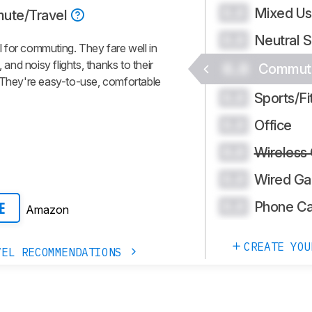
Mixed U
0.0
ute/Travel
Neutral 
0.0
 for commuting. They fare well in
nd noisy flights, thanks to their
0.0
Commute
. They're easy-to-use, comfortable
Sports/Fi
0.0
Office
0.0
Wireless
0.0
Wired Ga
0.0
Phone Ca
0.0
Amazon
E
CREATE YOU
VEL RECOMMENDATIONS