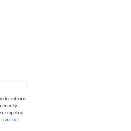
y do not look
 decently
he competing
s over-ear