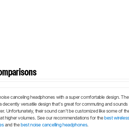
omparisons
oise canceling headphones with a super comfortable design. The
e a decently versatile design that's great for commuting and sounds
er. Unfortunately, their sound can't be customized like some of t
y at higher volumes. See our recommendations for the
best wireles
es
and the
best noise cancelling headphones
.