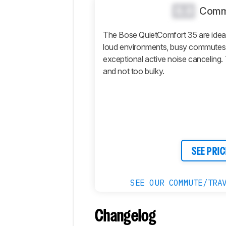
Design
0.0
Comm
Sound
Isolation
The Bose QuietComfort 35 are ideal
loud environments, busy commutes, a
Microphone
exceptional active noise canceling
Active
and not too bulky.
Features
Connectivity
Retailers
Comments
SEE PRIC
SEE OUR COMMUTE/TRA
Changelog