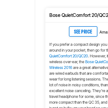
Bose QuietComfort 20/QC
Ama
SEE PRICE
If you prefer a compact design you 
around in your pocket, then go for 
QuietComfort 20/QC20
. However, 
wireless over-ear, the
Bose QuietC
Wireless 2016
are a great alternati
are wired earbuds that are comfort
wear for long listening sessions. Th
lot of noise in noisy conditions, than
excellent noise canceling. They're a 
travel headphone for some, since th
more compact than the QC 35, and th