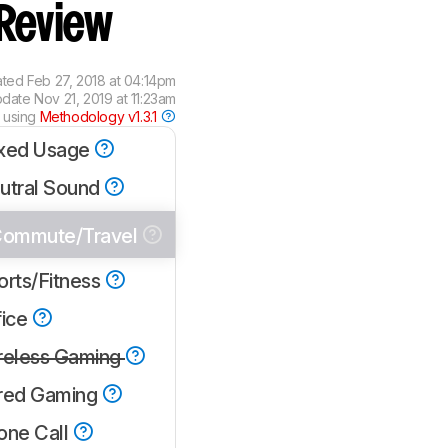
Review
ated
Feb 27, 2018 at 04:14pm
pdate
Nov 21, 2019 at 11:23am
 using
Methodology v1.3.1
xed Usage
utral Sound
ommute/Travel
orts/Fitness
fice
reless Gaming
red Gaming
one Call