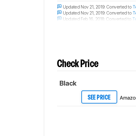
Updated Nov 21, 2019:
Converted to
T
Updated Nov 21, 2019:
Converted to
T
Updated Feb 16, 2018:
Converted to
T
Updated Sep 28, 2017:
The microphon
Check Price
Black
Amazo
SEE PRICE