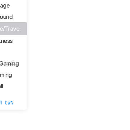
sage
Sound
/Travel
tness
 Gaming
ming
ll
R OWN