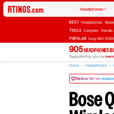
Headphones
BEST
Headphones
Noise
TOOLS
Compare
Results
POPULAR
Sony WH-1000
905
HEADPHONES B
Supported by you via
memb
Home
Headphones
Notice:
We've
revampe
Bose 