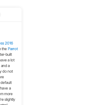
ess 2016
n the
Parrot
ter-built
ave a lot
p and a
y do not
ore
 default
 have a
hem more
re slightly