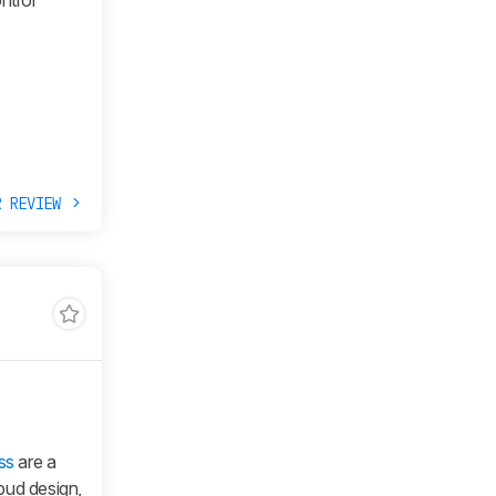
ntrol
R REVIEW
ss
are a
bud design,