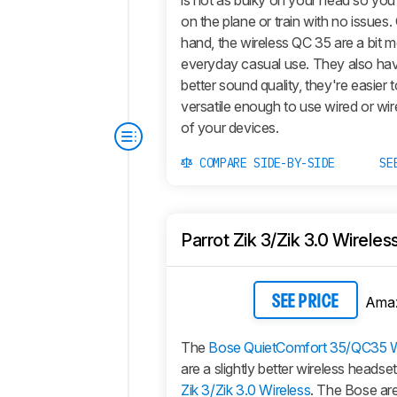
is not as bulky on your head so you 
on the plane or train with no issues.
hand, the wireless QC 35 are a bit m
everyday casual use. They also ha
better sound quality, they're easier 
versatile enough to use wired or wir
of your devices.
COMPARE SIDE-BY-SIDE
SE
Parrot Zik 3/Zik 3.0 Wireles
Ama
SEE PRICE
The
Bose QuietComfort 35/QC35 W
are a slightly better wireless headse
Zik 3/Zik 3.0 Wireless
. The Bose are