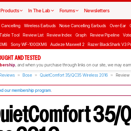
Products
In The Lab
Forums
Newsletters
 Cancelling
Wireless Earbuds
Noise Cancelling Earbuds
Over-Ear
 Table Tool
Review List
Review Index
Graph
Review Pipeline
Vot
XM6
Sony WF-1000XM6
Audeze Maxwell 2
Razer BlackShark V3 P
OUGHT AND TESTED
ership
, and when you purchase through links on our site, we may earn 
Reviews
Bose
QuietComfort 35/QC35 Wireless 2016
Review
d our membership program
.
QuietComfort 35/