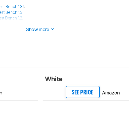
est Bench 1.3.1
.
est Bench 1.3
.
est Bench 1.2
.
e has been tested with our new methodology, as explained
here
Show more
White
n
Amazon
SEE PRICE