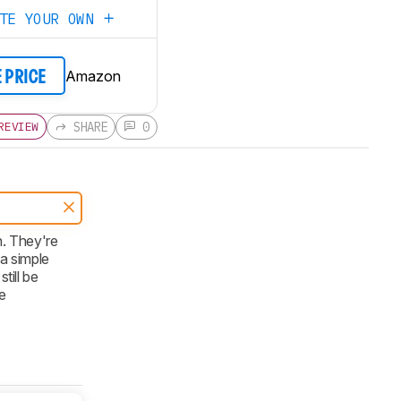
ATE YOUR OWN
Amazon
E PRICE
SHARE
0
REVIEW
n. They're
a simple
till be
e