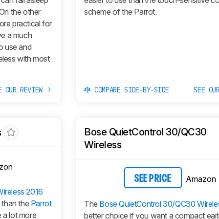
can fall asleep
easier to use than the touch-sensitive co
 On the other
scheme of the Parrot.
ore practical for
ve a much
to use and
eless with most
E OUR REVIEW
COMPARE SIDE-BY-SIDE
SEE OU
Bose QuietControl 30/QC30
s
Wireless
zon
Amazon
SEE PRICE
ireless 2016
t than the
Parrot
The
Bose QuietControl 30/QC30 Wirele
 a lot more
better choice if you want a compact ear