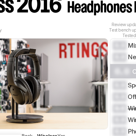
ess 2016
Headphones 
Review upd
y
Test bench u
Tested
0.0
Mi
0.0
Ne
0.0
C
0.0
Sp
0.0
Of
0.0
Wi
0.0
Wi
0.0
Ph