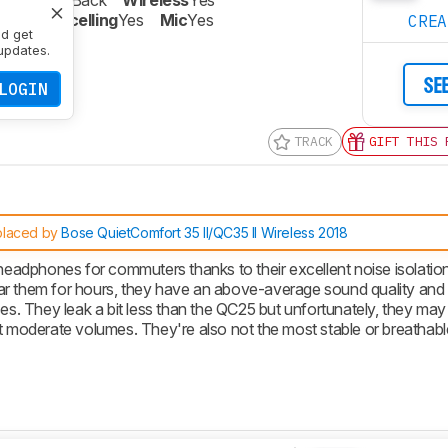
re
Closed-Back
Wireless
Yes
oise Cancelling
Yes
Mic
Yes
CRE
nd get
updates.
SE
LOGIN
TRACK
GIFT THIS 
placed by
Bose QuietComfort 35 II/QC35 II Wireless 2018
eadphones for commuters thanks to their excellent noise isolatio
ar them for hours, they have an above-average sound quality and 
es. They leak a bit less than the QC25 but unfortunately, they may s
at moderate volumes. They're also not the most stable or breathabl