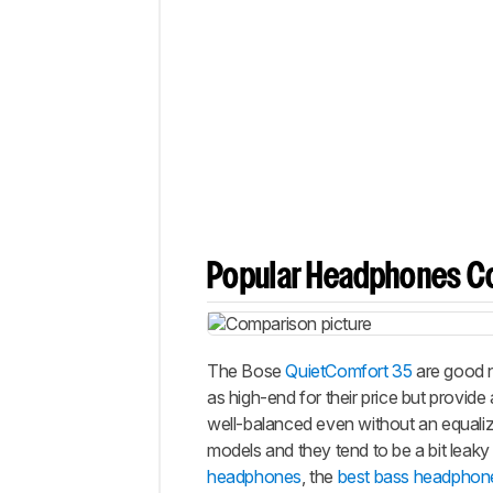
Popular Headphones C
The Bose
QuietComfort 35
are good n
as high-end for their price but provid
well-balanced even without an equaliz
models and they tend to be a bit leak
headphones
, the
best bass headphon