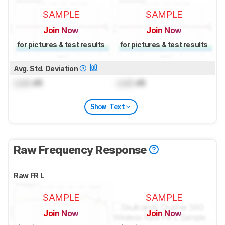
SAMPLE
SAMPLE
Join Now
Join Now
for pictures & test results
for pictures & test results
Avg. Std. Deviation
Lock
dB
Lock
dB
Show Text
Raw Frequency Response
Raw FR L
SAMPLE
SAMPLE
Join Now
Join Now