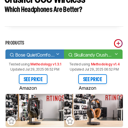
Which Headphones Are Better?
PRODUCTS
Bose QuietComfort 35/QC35 Wireless 2016
Skullcandy Crusher 360 Wireless
Tested using
Methodology v1.3.1
Tested using
Methodology v1.4
Updated Jul 29, 2025 06:52 PM
Updated Jul 29, 2025 06:52 PM
SEE PRICE
SEE PRICE
Amazon
Amazon