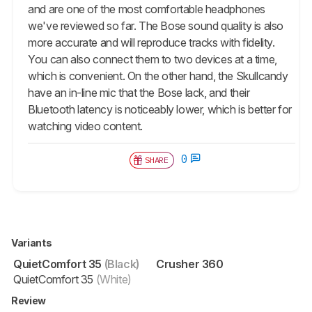
and are one of the most comfortable headphones
we've reviewed so far. The Bose sound quality is also
more accurate and will reproduce tracks with fidelity.
You can also connect them to two devices at a time,
which is convenient. On the other hand, the Skullcandy
have an in-line mic that the Bose lack, and their
Bluetooth latency is noticeably lower, which is better for
watching video content.
0
SHARE
Variants
QuietComfort 35
(Black)
Crusher 360
QuietComfort 35
(White)
Review