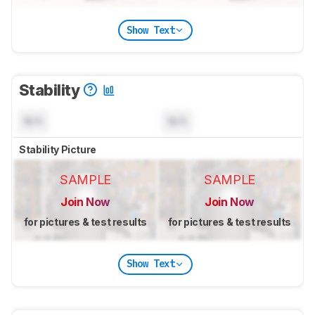
Show Text
Stability
N/A
N/A
Stability Picture
SAMPLE
SAMPLE
Join Now
Join Now
for pictures & test results
for pictures & test results
Show Text