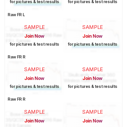
for pictures & test results
for pictures & test results
Raw FR L
SAMPLE
SAMPLE
Join Now
Join Now
for pictures & test results
for pictures & test results
Raw FR R
SAMPLE
SAMPLE
Join Now
Join Now
for pictures & test results
for pictures & test results
Raw FR R
SAMPLE
SAMPLE
Join Now
Join Now