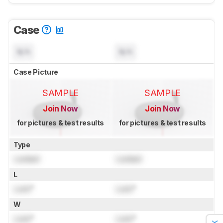
Case
N/A
N/A
Case Picture
SAMPLE
SAMPLE
Join Now
Join Now
for pictures & test results
for pictures & test results
Type
Locked
Locked
L
Lock
"
Lock
"
W
Lock
"
Lock
"