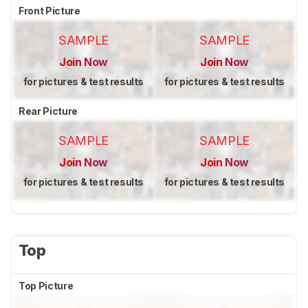
Front Picture
SAMPLE
SAMPLE
Join Now
Join Now
for pictures & test results
for pictures & test results
Rear Picture
SAMPLE
SAMPLE
Join Now
Join Now
for pictures & test results
for pictures & test results
Top
Top Picture