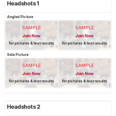
Headshots 1
Angled Picture
SAMPLE
SAMPLE
Join Now
Join Now
for pictures & test results
for pictures & test results
Side Picture
SAMPLE
SAMPLE
Join Now
Join Now
for pictures & test results
for pictures & test results
Headshots 2