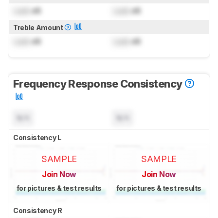
Lock
dB
Lock
dB
Treble Amount
Lock
dB
Lock
dB
Frequency Response Consistency
N/A
N/A
Consistency L
SAMPLE
SAMPLE
Join Now
Join Now
for pictures & test results
for pictures & test results
Consistency R