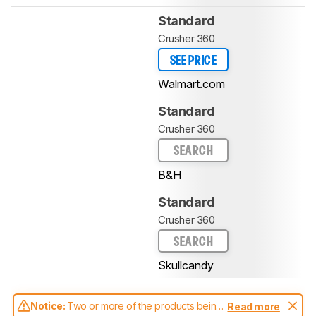
Standard
Crusher 360
SEE PRICE
Walmart.com
Standard
Crusher 360
SEARCH
B&H
Standard
Crusher 360
SEARCH
Skullcandy
Notice:
Two or more of the products being
Read more