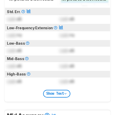
Std. Err.
Lock
dB
Lock
dB
Low-Frequency Extension
Lock
Hz
Lock
Hz
Low-Bass
Lock
dB
Lock
dB
Mid-Bass
Lock
dB
Lock
dB
High-Bass
Lock
dB
Lock
dB
Show Text