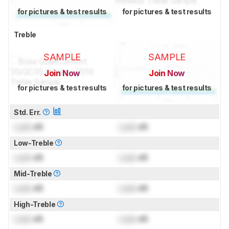
for pictures & test results
for pictures & test results
Treble
SAMPLE
SAMPLE
Join Now
Join Now
for pictures & test results
for pictures & test results
Std. Err.
Lock
dB
Lock
dB
Low-Treble
Lock
dB
Lock
dB
Mid-Treble
Lock
dB
Lock
dB
High-Treble
Lock
dB
Lock
dB