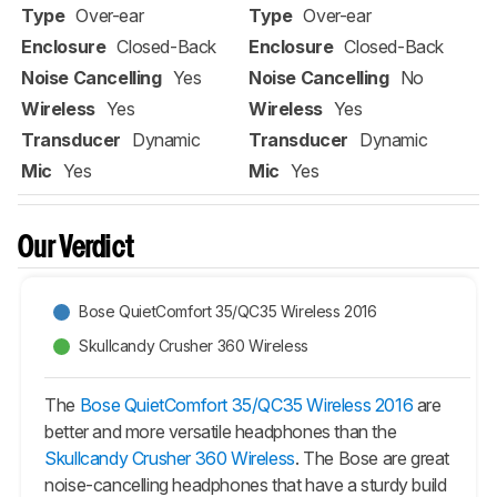
Type
Over-ear
Type
Over-ear
Enclosure
Closed-Back
Enclosure
Closed-Back
Noise Cancelling
Yes
Noise Cancelling
No
Wireless
Yes
Wireless
Yes
Transducer
Dynamic
Transducer
Dynamic
Mic
Yes
Mic
Yes
Our Verdict
Bose QuietComfort 35/QC35 Wireless 2016
Skullcandy Crusher 360 Wireless
The
Bose QuietComfort 35/QC35 Wireless 2016
are
better and more versatile headphones than the
Skullcandy Crusher 360 Wireless
. The Bose are great
noise-cancelling headphones that have a sturdy build