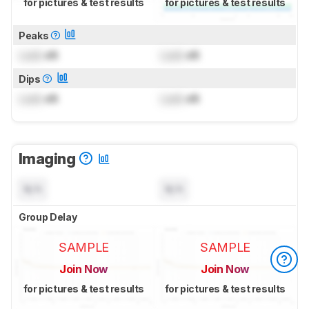
for pictures & test results
for pictures & test results
Peaks
Lock
dB
Lock
dB
Dips
Lock
dB
Lock
dB
Imaging
N/A
N/A
Group Delay
SAMPLE
SAMPLE
Join Now
Join Now
for pictures & test results
for pictures & test results