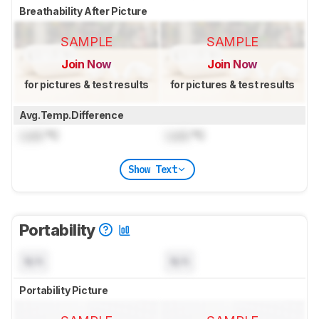
Breathability After Picture
SAMPLE
SAMPLE
Join Now
Join Now
for pictures & test results
for pictures & test results
Avg.Temp.Difference
Lock
°C
Lock
°C
Show Text
Portability
N/A
N/A
Portability Picture