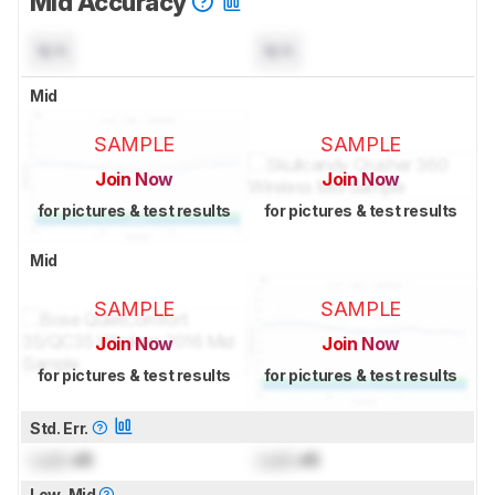
Mid Accuracy
N/A
N/A
Mid
SAMPLE
SAMPLE
Join Now
Join Now
for pictures & test results
for pictures & test results
Mid
SAMPLE
SAMPLE
Join Now
Join Now
for pictures & test results
for pictures & test results
Std. Err.
Lock
dB
Lock
dB
Low-Mid