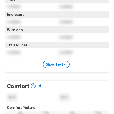
Locked
Locked
Enclosure
Locked
Locked
Wireless
Locked
Locked
Transducer
Locked
Locked
Show Text
Comfort
N/A
N/A
Comfort Picture