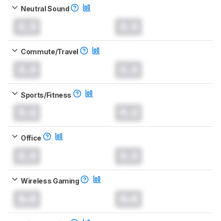
Neutral Sound
0.0
0.0
Commute/Travel
0.0
0.0
Sports/Fitness
0.0
0.0
Office
0.0
0.0
Wireless Gaming
0.0
0.0