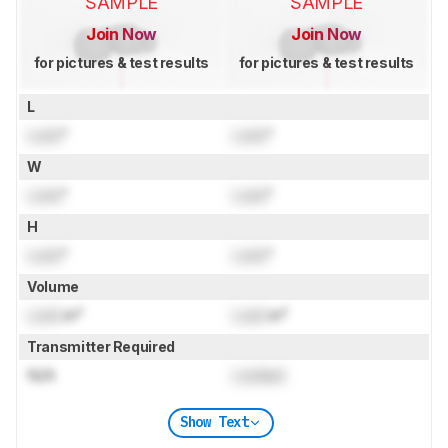
SAMPLE
SAMPLE
Join Now
Join Now
for pictures & test results
for pictures & test results
L
Lock
"
Lock
"
W
Lock
"
Lock
"
H
Lock
"
Lock
"
Volume
Lock
in³
Lock
in³
Transmitter Required
N/A
Locked
Show Text