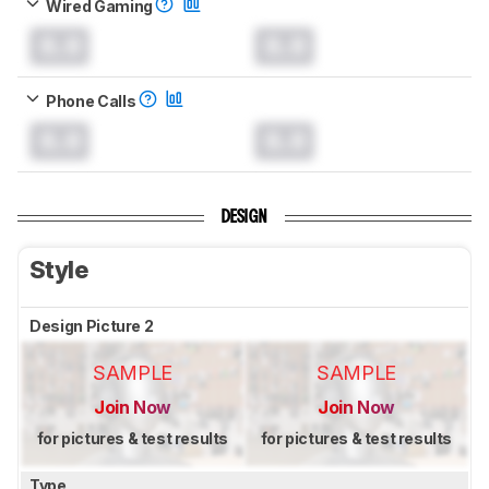
Wired Gaming
0.0
0.0
Phone Calls
0.0
0.0
DESIGN
Style
Design Picture 2
SAMPLE
SAMPLE
Join Now
Join Now
for pictures & test results
for pictures & test results
Type