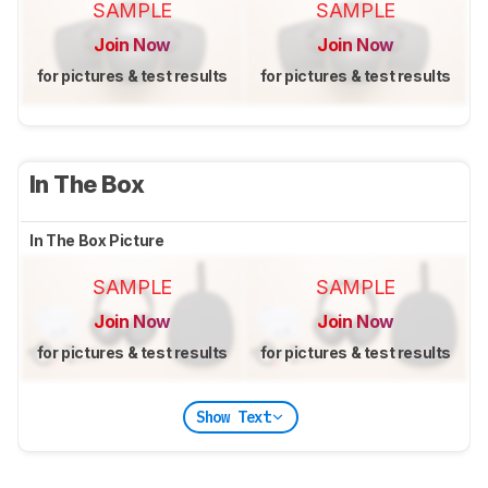
SAMPLE
SAMPLE
Join Now
Join Now
for pictures & test results
for pictures & test results
In The Box
In The Box Picture
SAMPLE
SAMPLE
Join Now
Join Now
for pictures & test results
for pictures & test results
Show Text