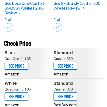
See Bose QuietComfort
See Skullcandy Crusher 360
35/QC35 Wireless 2016
Wireless Review
Review
0
0
Check Price
Black
Standard
QuietComfort 35
Crusher 360
SEE PRICE
SEE PRICE
Amazon
Amazon
White
Standard
QuietComfort 35
Crusher 360
SEE PRICE
SEE PRICE
Amazon
BestBuy.com