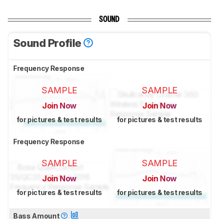
SOUND
Sound Profile
Frequency Response
SAMPLE
SAMPLE
Join Now
Join Now
for pictures & test results
for pictures & test results
Frequency Response
SAMPLE
SAMPLE
Join Now
Join Now
for pictures & test results
for pictures & test results
Bass Amount