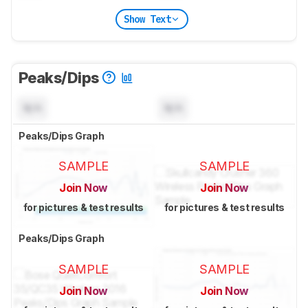
Show Text
Peaks/Dips
N/A
N/A
Peaks/Dips Graph
SAMPLE
SAMPLE
Join Now
Join Now
for pictures & test results
for pictures & test results
Peaks/Dips Graph
SAMPLE
SAMPLE
Join Now
Join Now