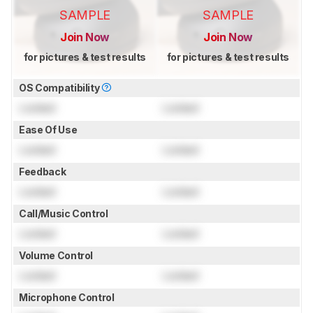
SAMPLE
SAMPLE
Join Now
Join Now
for pictures & test results
for pictures & test results
OS Compatibility
Locked
Locked
Ease Of Use
Locked
Locked
Feedback
Locked
Locked
Call/Music Control
Locked
Locked
Volume Control
Locked
Locked
Microphone Control