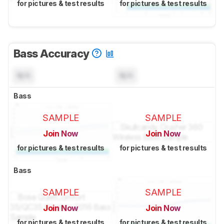
for pictures & test results
for pictures & test results
Bass Accuracy
N/A
N/A
Bass
SAMPLE
SAMPLE
Join Now
Join Now
for pictures & test results
for pictures & test results
Bass
SAMPLE
SAMPLE
Join Now
Join Now
for pictures & test results
for pictures & test results