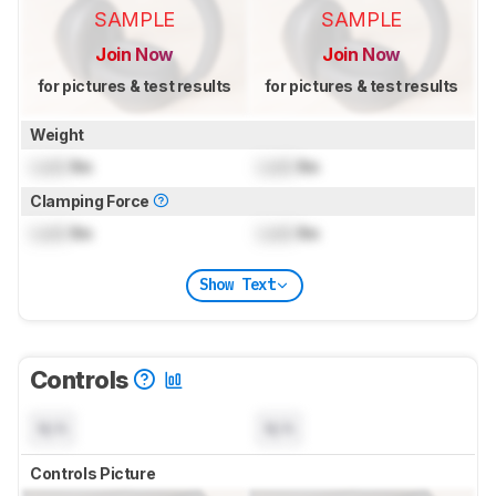
SAMPLE
SAMPLE
Join Now
Join Now
for pictures & test results
for pictures & test results
Weight
Lock
lbs
Lock
lbs
Clamping Force
Lock
lbs
Lock
lbs
Show Text
Controls
N/A
N/A
Controls Picture