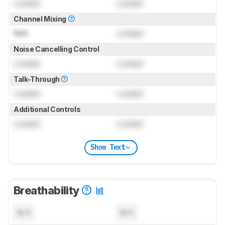
Locked
Locked
Channel Mixing
N/A
Locked
Noise Cancelling Control
Locked
Locked
Talk-Through
Locked
Locked
Additional Controls
Locked
Locked
Show Text
Breathability
N/A
N/A