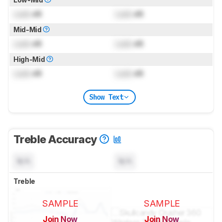
Lock
dB
Lock
dB
Mid-Mid
Lock
dB
Lock
dB
High-Mid
Lock
dB
Lock
dB
Show Text
Treble Accuracy
N/A
N/A
Treble
SAMPLE
SAMPLE
Join Now
Join Now