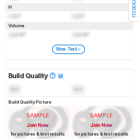
FEEDBACK
H
Lock
"
Lock
"
Volume
Lock
in³
Lock
in³
Show Text
Build Quality
N/A
N/A
Build Quality Picture
SAMPLE
SAMPLE
Join Now
Join Now
for pictures & test results
for pictures & test results