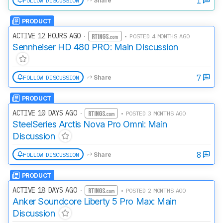
1
FOLLOW DISCUSSION
Share
PRODUCT
ACTIVE 12 HOURS AGO
·
• POSTED 4 MONTHS AGO
Sennheiser HD 480 PRO: Main Discussion
7
FOLLOW DISCUSSION
Share
PRODUCT
ACTIVE 10 DAYS AGO
·
• POSTED 3 MONTHS AGO
SteelSeries Arctis Nova Pro Omni: Main
Discussion
8
FOLLOW DISCUSSION
Share
PRODUCT
ACTIVE 18 DAYS AGO
·
• POSTED 2 MONTHS AGO
Anker Soundcore Liberty 5 Pro Max: Main
Discussion