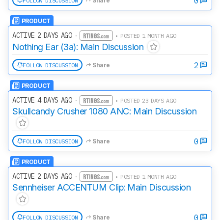
0
FOLLOW DISCUSSION
Share
PRODUCT
ACTIVE 2 DAYS AGO
·
• POSTED 1 MONTH AGO
Nothing Ear (3a): Main Discussion
2
FOLLOW DISCUSSION
Share
PRODUCT
ACTIVE 4 DAYS AGO
·
• POSTED 23 DAYS AGO
Skullcandy Crusher 1080 ANC: Main Discussion
0
FOLLOW DISCUSSION
Share
PRODUCT
ACTIVE 2 DAYS AGO
·
• POSTED 1 MONTH AGO
Sennheiser ACCENTUM Clip: Main Discussion
0
FOLLOW DISCUSSION
Share