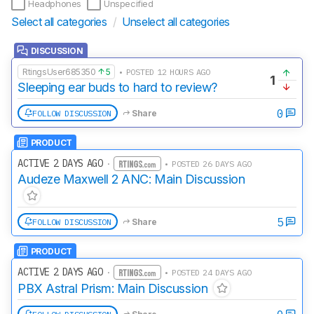
Headphones
Unspecified
Select all categories
/
Unselect all categories
DISCUSSION
RtingsUser685350
5
• POSTED 12 HOURS AGO
1
Sleeping ear buds to hard to review?
0
FOLLOW DISCUSSION
Share
PRODUCT
ACTIVE 2 DAYS AGO
·
• POSTED 26 DAYS AGO
Audeze Maxwell 2 ANC: Main Discussion
5
FOLLOW DISCUSSION
Share
PRODUCT
ACTIVE 2 DAYS AGO
·
• POSTED 24 DAYS AGO
PBX Astral Prism: Main Discussion