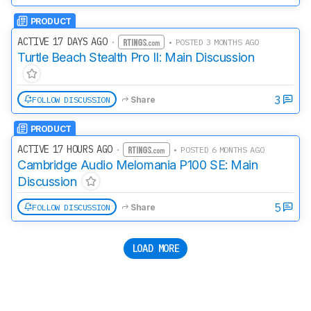
PRODUCT
ACTIVE 17 DAYS AGO
·
• POSTED 3 MONTHS AGO
Turtle Beach Stealth Pro II: Main Discussion
3
FOLLOW DISCUSSION
Share
PRODUCT
ACTIVE 17 HOURS AGO
·
• POSTED 6 MONTHS AGO
Cambridge Audio Melomania P100 SE: Main
Discussion
5
FOLLOW DISCUSSION
Share
LOAD MORE