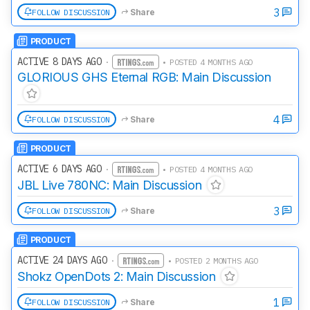
3
FOLLOW DISCUSSION
Share
PRODUCT
ACTIVE 8 DAYS AGO
·
• POSTED 4 MONTHS AGO
GLORIOUS GHS Eternal RGB: Main Discussion
4
FOLLOW DISCUSSION
Share
PRODUCT
ACTIVE 6 DAYS AGO
·
• POSTED 4 MONTHS AGO
JBL Live 780NC: Main Discussion
3
FOLLOW DISCUSSION
Share
PRODUCT
ACTIVE 24 DAYS AGO
·
• POSTED 2 MONTHS AGO
Shokz OpenDots 2: Main Discussion
1
FOLLOW DISCUSSION
Share