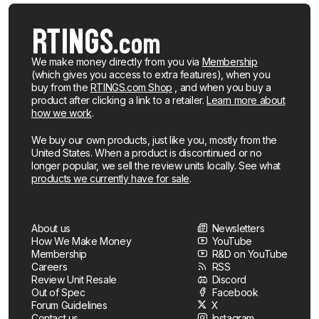
We make money directly from you via
Membership
(which gives you access to extra features), when you
buy from the
RTINGS.com Shop
, and when you buy a
product after clicking a link to a retailer.
Learn more about
how we work
.
We buy our own products, just like you, mostly from the
United States. When a product is discontinued or no
longer popular, we sell the review units locally. See what
products we currently have for sale
.
About us
Newsletters
How We Make Money
YouTube
Membership
R&D on YouTube
Careers
RSS
Review Unit Resale
Discord
Out of Spec
Facebook
Forum Guidelines
X
Contact us
Instagram