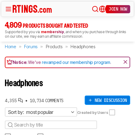
JOIN NOW
4,809
PRODUCTS BOUGHT AND TESTED
Supported by you via
membership
, and when you purchase through links
on our site, we may earn an affiliate commission.
Home
Forums
Products
Headphones
Notice:
We've
revamped our membership program
.
Headphones
•
NEW DISCUSSION
4,355
10,734 COMMENTS
Sort by:
most popular
Created by Users