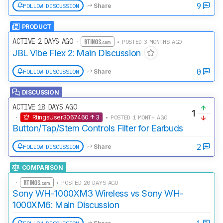
9
FOLLOW DISCUSSION
Share
PRODUCT
ACTIVE 2 DAYS AGO
·
• POSTED 3 MONTHS AGO
JBL Vibe Flex 2: Main Discussion
0
FOLLOW DISCUSSION
Share
DISCUSSION
ACTIVE 18 DAYS AGO
1
·
RtingsUser3067460
3
• POSTED 1 MONTH AGO
Button/Tap/Stem Controls Filter for Earbuds
2
FOLLOW DISCUSSION
Share
COMPARISON
·
• POSTED 20 DAYS AGO
Sony WH-1000XM3 Wireless vs Sony WH-
1000XM6: Main Discussion