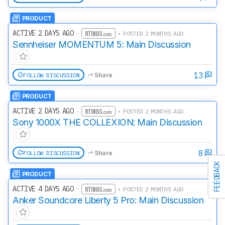
PRODUCT
ACTIVE 2 DAYS AGO
·
• POSTED 2 MONTHS AGO
Sennheiser MOMENTUM 5: Main Discussion
13
FOLLOW DISCUSSION
Share
PRODUCT
ACTIVE 2 DAYS AGO
·
• POSTED 2 MONTHS AGO
Sony 1000X THE COLLEXION: Main Discussion
8
FOLLOW DISCUSSION
Share
FEEDBACK
PRODUCT
ACTIVE 4 DAYS AGO
·
• POSTED 2 MONTHS AGO
Anker Soundcore Liberty 5 Pro: Main Discussion