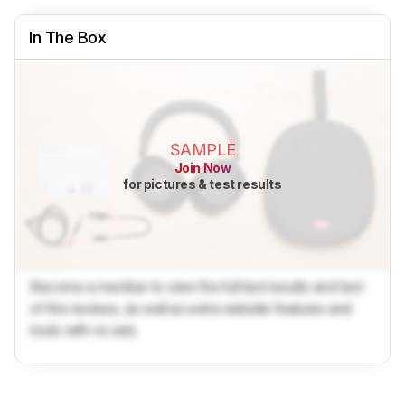
In The Box
SAMPLE
Join Now
for pictures & test results
Become a member to view the full test results and text
of the reviews, as well as extra website features and
tools with no ads.