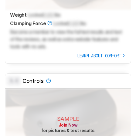
Weight
Locked
Lock
lbs
Clamping Force
Locked
Lock
lbs
Become a member to view the full test results and text
of the reviews, as well as extra website features and
tools with no ads.
LEARN ABOUT COMFORT
0.0
Controls
SAMPLE
Join Now
for pictures & test results