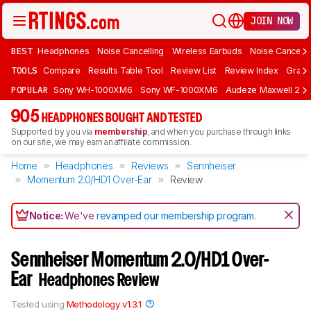
JOIN NOW
BEST
Headphones
Noise Cancelling
Wireless Earbuds
Noise Cancelli
TOOLS
Compare
Results Table Tool
Review List
Review Index
Graph
POPULAR
Sony WH-1000XM6
Sony WF-1000XM6
Audeze Maxwell 2
905
HEADPHONES BOUGHT AND TESTED
Supported by you via
membership
, and when you purchase through links
on our site, we may earn an affiliate commission.
Home
Headphones
Reviews
Sennheiser
Momentum 2.0/HD1 Over-Ear
Review
Notice:
We've
revamped our membership program
.
Sennheiser Momentum 2.0/HD1 Over-
Ear
Headphones Review
Tested using
Methodology v1.3.1