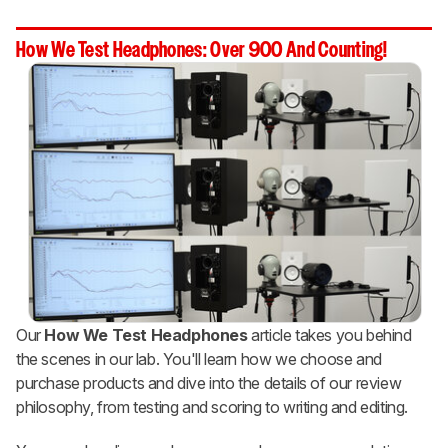
How We Test Headphones: Over 900 And Counting!
Our
How We Test Headphones
article takes you behind
the scenes in our lab. You'll learn how we choose and
purchase products and dive into the details of our review
philosophy, from testing and scoring to writing and editing.