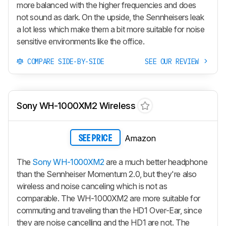
more balanced with the higher frequencies and does
not sound as dark. On the upside, the Sennheisers leak
a lot less which make them a bit more suitable for noise
sensitive environments like the office.
COMPARE SIDE-BY-SIDE
SEE OUR REVIEW
Sony WH-1000XM2 Wireless
Amazon
SEE PRICE
The
Sony WH-1000XM2
are a much better headphone
than the Sennheiser Momentum 2.0, but they're also
wireless and noise canceling which is not as
comparable. The WH-1000XM2 are more suitable for
commuting and traveling than the HD1 Over-Ear, since
they are noise cancelling and the HD1 are not. The