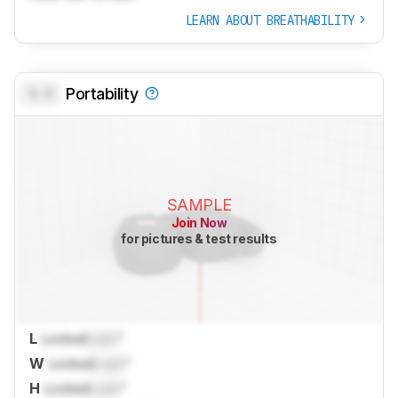
LEARN ABOUT BREATHABILITY
0.0
Portability
SAMPLE
Join Now
for pictures & test results
L
Locked
Lock
"
W
Locked
Lock
"
H
Locked
Lock
"