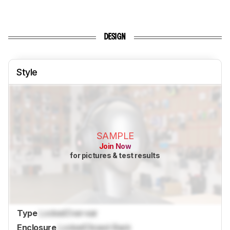
DESIGN
Style
SAMPLE
Join Now
for pictures & test results
Type
Locked
Over-ear
Enclosure
Locked
Closed-Back