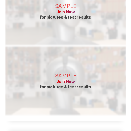
SAMPLE
Join Now
for pictures & test results
SAMPLE
Join Now
for pictures & test results