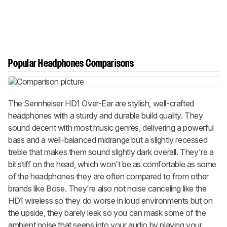
Popular Headphones Comparisons
The Sennheiser HD1 Over-Ear are stylish, well-crafted
headphones with a sturdy and durable build quality. They
sound decent with most music genres, delivering a powerful
bass and a well-balanced midrange but a slightly recessed
treble that makes them sound slightly dark overall. They're a
bit stiff on the head, which won't be as comfortable as some
of the headphones they are often compared to from other
brands like Bose. They're also not noise canceling like the
HD1 wireless so they do worse in loud environments but on
the upside, they barely leak so you can mask some of the
ambient noise that seeps into your audio by playing your