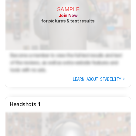
SAMPLE
Join Now
for pictures & test results
Become a member to view the full test results and text
of the reviews, as well as extra website features and
tools with no ads.
LEARN ABOUT STABILITY
Headshots 1