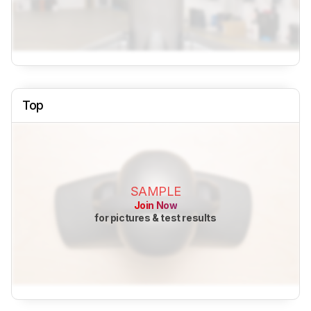
Top
SAMPLE
Join Now
for pictures & test results