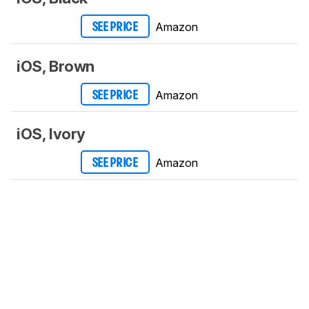
Amazon
SEE PRICE
iOS, Brown
Amazon
SEE PRICE
iOS, Ivory
Amazon
SEE PRICE