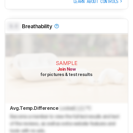
LEARN ABOUT CONTROLS
0.0
Breathability
SAMPLE
Join Now
for pictures & test results
Avg.Temp.Difference
Locked
Lock
°C
Become a member to view the full test results and text
of the reviews, as well as extra website features and
tools with no ads.