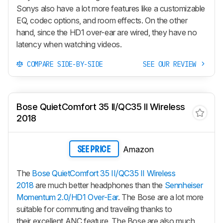
Sonys also have a lot more features like a customizable
EQ, codec options, and room effects. On the other
hand, since the HD1 over-ear are wired, they have no
latency when watching videos.
COMPARE SIDE-BY-SIDE
SEE OUR REVIEW
Bose QuietComfort 35 II/QC35 II Wireless
2018
Amazon
SEE PRICE
The
Bose QuietComfort 35 II/QC35 II Wireless
2018
are much better headphones than the
Sennheiser
Momentum 2.0/HD1 Over-Ear
. The Bose are a lot more
suitable for commuting and traveling thanks to
their excellent ANC feature. The Bose are also much