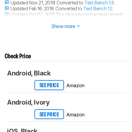
Updated Nov 21, 2019:
Converted to
Test Bench 1.3
.
Updated Feb 16, 2018:
Converted to
Test Bench 1.2
.
Updated Oct 02, 2017:
The microphone has been tested
with our new methodology, as explained
here
Show more
Check Price
Android, Black
Amazon
SEE PRICE
Android, Ivory
Amazon
SEE PRICE
iOS, Black