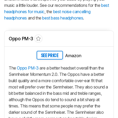
music a little louder. See our recommendations for the
best
headphones for music
, the
best noise cancelling
headphones
and the
best bass headphones
.
Oppo PM-3
Amazon
SEE PRICE
The
Oppo PM-3
are a better headset overall than the
Sennheiser Momentum 2.0. The Oppos have a better
build quality and a more comfortable over-ear fit that
most will prefer over the Sennheiser. They also sound a
bit better balanced in the bass mid and treble ranges,
although the Oppos do tend to sound a bit sharp at
times. This means that some people may prefer the
darker sound of the Sennheiser. The Sennheiser also