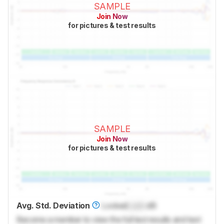
SAMPLE
Join Now
for pictures & test results
SAMPLE
Join Now
for pictures & test results
Avg. Std. Deviation
Locked
Lock
dB
Become a member to view the full test results and text