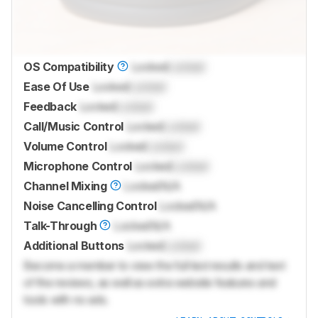
OS Compatibility
Locked
Locked
Ease Of Use
Locked
Locked
Feedback
Locked
Locked
Call/Music Control
Locked
Locked
Volume Control
Locked
Locked
Microphone Control
Locked
Locked
Channel Mixing
Locked
N/A
Noise Cancelling Control
Locked
N/A
Talk-Through
Locked
N/A
Additional Buttons
Locked
Locked
Become a member to view the full test results and text
of the reviews, as well as extra website features and
tools with no ads.