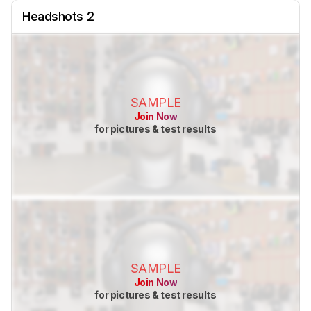
Headshots 2
SAMPLE
Join Now
for pictures & test results
SAMPLE
Join Now
for pictures & test results