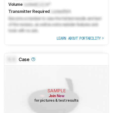
Volume
Locked
Lock
in³
Transmitter Required
Locked
N/A
Become a member to view the full test results and text
of the reviews, as well as extra website features and
tools with no ads.
LEARN ABOUT PORTABILITY
0.0
Case
SAMPLE
Join Now
for pictures & test results