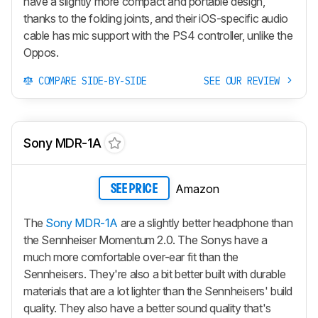
have a slightly more compact and portable design,
thanks to the folding joints, and their iOS-specific audio
cable has mic support with the PS4 controller, unlike the
Oppos.
COMPARE SIDE-BY-SIDE
SEE OUR REVIEW
Sony MDR-1A
Amazon
SEE PRICE
The
Sony MDR-1A
are a slightly better headphone than
the Sennheiser Momentum 2.0. The Sonys have a
much more comfortable over-ear fit than the
Sennheisers. They're also a bit better built with durable
materials that are a lot lighter than the Sennheisers' build
quality. They also have a better sound quality that's