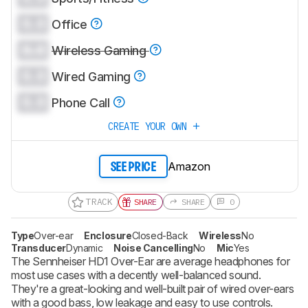
0.0
Office
0.0
Wireless Gaming
0.0
Wired Gaming
0.0
Phone Call
CREATE YOUR OWN
Amazon
SEE PRICE
TRACK
SHARE
SHARE
0
Type
Over-ear
Enclosure
Closed-Back
Wireless
No
Transducer
Dynamic
Noise Cancelling
No
Mic
Yes
The Sennheiser HD1 Over-Ear are average headphones for
most use cases with a decently well-balanced sound.
They're a great-looking and well-built pair of wired over-ears
with a good bass, low leakage and easy to use controls.