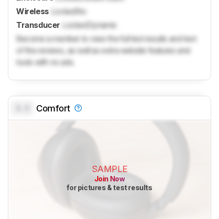
Wireless
Locked
No
Transducer
Locked
Dynamic
Become a member to view the full test results and text
of the reviews, as well as extra website features and
tools with no ads.
0.0
Comfort
SAMPLE
Join Now
for pictures & test results