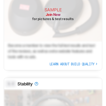
SAMPLE
Join Now
for pictures & test results
Become a member to view the full test results and text
of the reviews, as well as extra website features and
tools with no ads.
LEARN ABOUT BUILD QUALITY
0.0
Stability