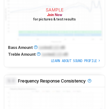
SAMPLE
Join Now
for pictures & test results
Bass Amount
Locked
Lock
dB
Treble Amount
Locked
Lock
dB
LEARN ABOUT SOUND PROFILE
0.0
Frequency Response Consistency