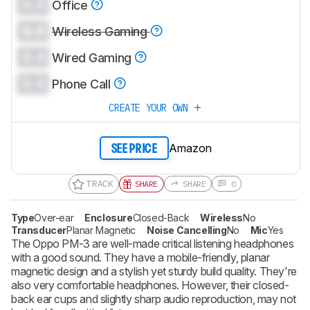
0.0
Office
0.0
Wireless Gaming
0.0
Wired Gaming
0.0
Phone Call
CREATE YOUR OWN
Amazon
SEE PRICE
TRACK
SHARE
SHARE
0
Type
Over-ear
Enclosure
Closed-Back
Wireless
No
Transducer
Planar Magnetic
Noise Cancelling
No
Mic
Yes
The Oppo PM-3 are well-made critical listening headphones
with a good sound. They have a mobile-friendly, planar
magnetic design and a stylish yet sturdy build quality. They're
also very comfortable headphones. However, their closed-
back ear cups and slightly sharp audio reproduction, may not