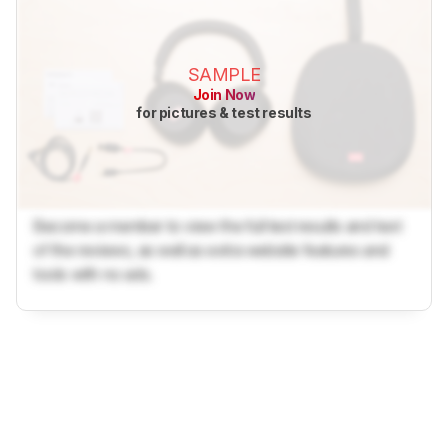
SAMPLE
Join Now
for pictures & test results
Become a member to view the full test results and text
of the reviews, as well as extra website features and
tools with no ads.