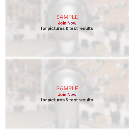
SAMPLE
Join Now
for pictures & test results
SAMPLE
Join Now
for pictures & test results