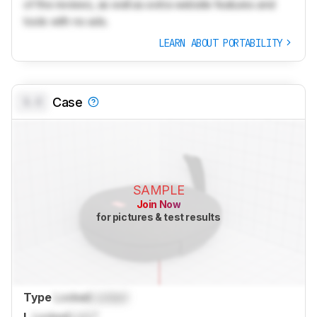
of the reviews, as well as extra website features and
tools with no ads.
LEARN ABOUT PORTABILITY
0.0
Case
SAMPLE
Join Now
for pictures & test results
Type
Locked
Locked
L
Locked
Lock
"