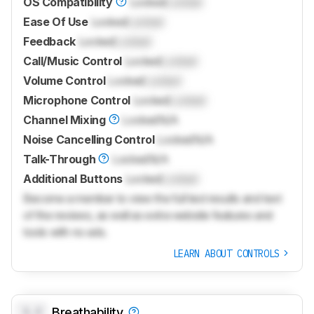
OS Compatibility
Locked
Locked
Ease Of Use
Locked
Locked
Feedback
Locked
Locked
Call/Music Control
Locked
Locked
Volume Control
Locked
Locked
Microphone Control
Locked
Locked
Channel Mixing
Locked
N/A
Noise Cancelling Control
Locked
N/A
Talk-Through
Locked
N/A
Additional Buttons
Locked
Locked
Become a member to view the full test results and text
of the reviews, as well as extra website features and
tools with no ads.
LEARN ABOUT CONTROLS
0.0
Breathability