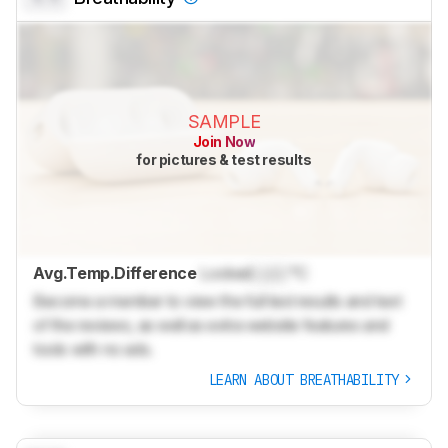
SAMPLE
Join Now
for pictures & test results
Avg.Temp.Difference
Locked
Lock
°C
Become a member to view the full test results and text
of the reviews, as well as extra website features and
tools with no ads.
LEARN ABOUT BREATHABILITY