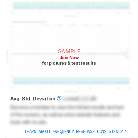
SAMPLE
Join Now
for pictures & test results
Avg. Std. Deviation
Locked
Lock
dB
Become a member to view the full test results and text
of the reviews, as well as extra website features and
tools with no ads.
LEARN ABOUT FREQUENCY RESPONSE CONSISTENCY