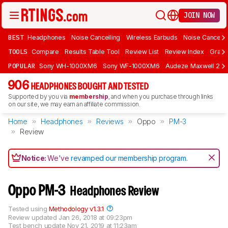
JOIN NOW
BEST
Headphones
Noise Cancelling
Wireless Earbuds
Noise Cancelli
TOOLS
Compare
Results Table Tool
Review List
Review Index
Graph
POPULAR
Sony WH-1000XM6
Sony WF-1000XM6
Audeze Maxwell 2
906
HEADPHONES BOUGHT AND TESTED
Supported by you via
membership
, and when you purchase through links
on our site, we may earn an affiliate commission.
Home
Headphones
Reviews
Oppo
PM-3
Review
Notice:
We've
revamped our membership program
.
Oppo PM-3
Headphones Review
Tested using
Methodology v1.3.1
Review updated
Jan 26, 2018 at 09:23pm
Test bench update
Nov 21, 2019 at 11:23am