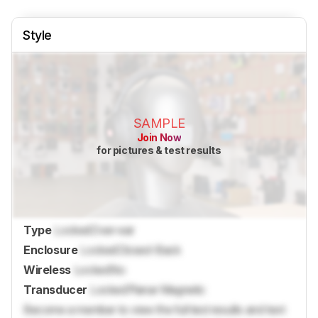
Style
SAMPLE
Join Now
for pictures & test results
Type
Locked
Over-ear
Enclosure
Locked
Closed-Back
Wireless
Locked
No
Transducer
Locked
Planar Magnetic
Become a member to view the full test results and text