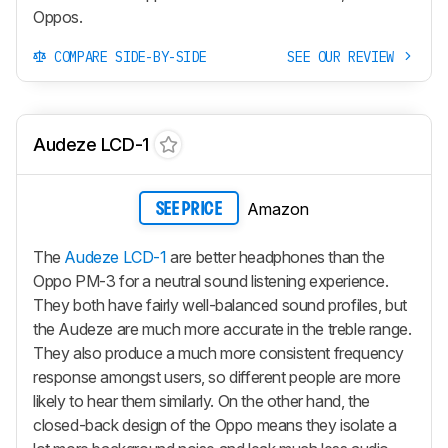
Oppos.
COMPARE SIDE-BY-SIDE
SEE OUR REVIEW
Audeze LCD-1
Amazon
SEE PRICE
The
Audeze LCD-1
are better headphones than the
Oppo PM-3 for a neutral sound listening experience.
They both have fairly well-balanced sound profiles, but
the Audeze are much more accurate in the treble range.
They also produce a much more consistent frequency
response amongst users, so different people are more
likely to hear them similarly. On the other hand, the
closed-back design of the Oppo means they isolate a