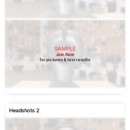
SAMPLE
Join Now
for pictures & test results
Headshots 2