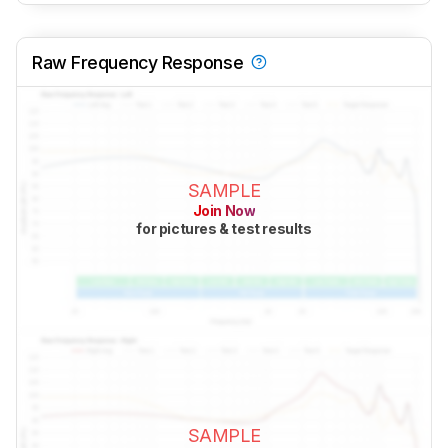
Raw Frequency Response
SAMPLE
Join Now
for pictures & test results
SAMPLE