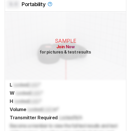
0.0
Portability
SAMPLE
Join Now
for pictures & test results
L
Locked
Lock
"
W
Locked
Lock
"
H
Locked
Lock
"
Volume
Locked
Lock
in³
Transmitter Required
Locked
N/A
Become a member to view the full test results and text