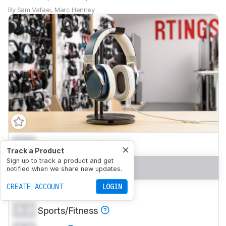
By
Sam Vafaei
,
Marc Henney
0.0
Mixed Usage
Track a Product
Sign up to track a product and get
0.0
Neutral Sound
notified when we share new updates.
CREATE ACCOUNT
LOGIN
0.0
Commute/Travel
0.0
Sports/Fitness