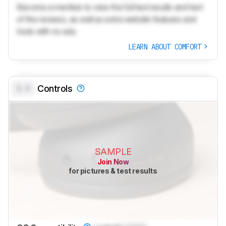
Become a member to view the full test results and text
of the reviews, as well as extra website features and
tools with no ads.
LEARN ABOUT COMFORT
0.0
Controls
SAMPLE
Join Now
for pictures & test results