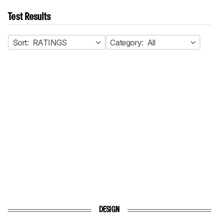
Test Results
Sort:
RATINGS
Category:
All
DESIGN