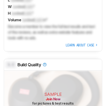
W
Locked
Lock
"
H
Locked
Lock
"
Volume
Locked
Lock
in³
Become a member to view the full test results and text
of the reviews, as well as extra website features and
tools with no ads.
LEARN ABOUT CASE
0.0
Build Quality
SAMPLE
Join Now
for pictures & test results