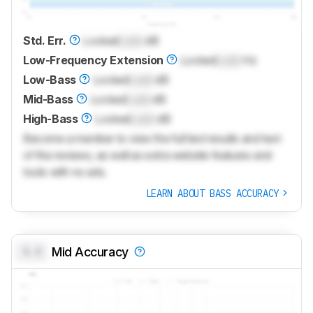
Std. Err.
Locked
Lock
dB
Low-Frequency Extension
Locked
Lock
Hz
Low-Bass
Locked
Lock
dB
Mid-Bass
Locked
Lock
dB
High-Bass
Locked
Lock
dB
Become a member to view the full test results and text
of the reviews, as well as extra website features and
tools with no ads.
LEARN ABOUT BASS ACCURACY
0.0
Mid Accuracy