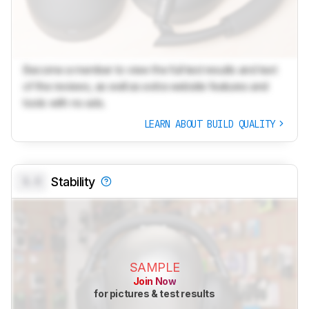
Become a member to view the full test results and text
of the reviews, as well as extra website features and
tools with no ads.
LEARN ABOUT BUILD QUALITY
0.0
Stability
SAMPLE
Join Now
for pictures & test results