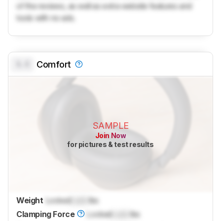
of the reviews, as well as extra website features and
tools with no ads.
0.0
Comfort
SAMPLE
Join Now
for pictures & test results
Weight
Locked
Lock
lbs
Clamping Force
Locked
Lock
lbs