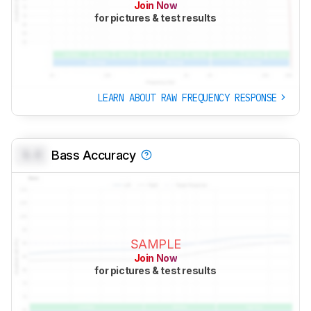
Join Now
for pictures & test results
LEARN ABOUT RAW FREQUENCY RESPONSE
0.0
Bass Accuracy
SAMPLE
Join Now
for pictures & test results