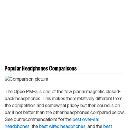
Popular Headphones Comparisons
The Oppo PM-3 is one of the few planar magnetic closed-
back headphones. This makes them relatively different from
the competition and somewhat pricey but their sound is on
par if not better than the other headphones compared below.
See our recommendations for the
best over-ear
headphones
, the
best wired headphones
, and the
best