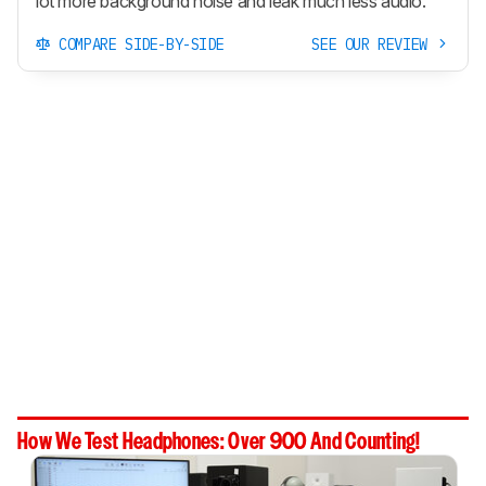
lot more background noise and leak much less audio.
COMPARE SIDE-BY-SIDE
SEE OUR REVIEW
How We Test Headphones: Over 900 And Counting!