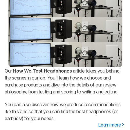
Our
How We Test Headphones
article takes you behind
the scenes in our lab. You'll learn how we choose and
purchase products and dive into the details of our review
philosophy, from testing and scoring to writing and editing.
You can also discover how we produce recommendations
like this one so that you can find the best headphones (or
earbuds!) for your needs.
Learn more