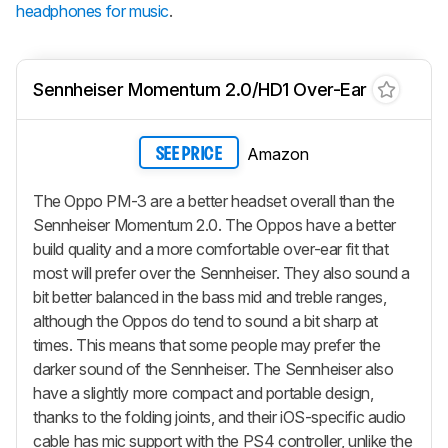
headphones for music
.
Sennheiser Momentum 2.0/HD1 Over-Ear
Amazon
SEE PRICE
The Oppo PM-3 are a better headset overall than the
Sennheiser Momentum 2.0. The Oppos have a better
build quality and a more comfortable over-ear fit that
most will prefer over the Sennheiser. They also sound a
bit better balanced in the bass mid and treble ranges,
although the Oppos do tend to sound a bit sharp at
times. This means that some people may prefer the
darker sound of the Sennheiser. The Sennheiser also
have a slightly more compact and portable design,
thanks to the folding joints, and their iOS-specific audio
cable has mic support with the PS4 controller, unlike the