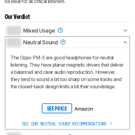
be ideal for all critical listeners.
Our Verdict
0.0
Mixed Usage
0.0
Neutral Sound
The Oppo PM-3 are good headphones for neutral
listening. They have planar magnetic drivers that deliver
a balanced and clear audio reproduction. However,
they tend to sound a bit too sharp on some tracks and
the closed-back design limits a bit their soundstage.
Amazon
SEE PRICE
SEE OUR NEUTRAL SOUND RECOMMENDATIONS