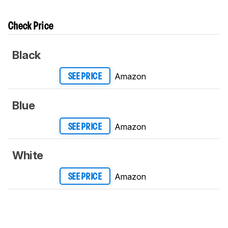
Check Price
Black
Amazon
SEE PRICE
Blue
Amazon
SEE PRICE
White
Amazon
SEE PRICE