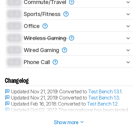
0.0
Commute/Travel
0.0
Sports/Fitness
0.0
Office
0.0
Wireless Gaming
0.0
Wired Gaming
0.0
Phone Call
Changelog
Updated Nov 21, 2019:
Converted to
Test Bench 1.3.1
.
Updated Nov 21, 2019:
Converted to
Test Bench 1.3
.
Updated Feb 16, 2018:
Converted to
Test Bench 1.2
.
Updated Oct 02, 2017:
The microphone has been tested
with our new methodology, as explained
here
Show more