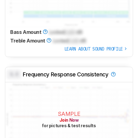
Bass Amount
Locked
Lock
dB
Treble Amount
Locked
Lock
dB
LEARN ABOUT SOUND PROFILE
0.0
Frequency Response Consistency
SAMPLE
Join Now
for pictures & test results