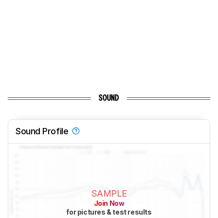
SOUND
Sound Profile
SAMPLE
Join Now
for pictures & test results