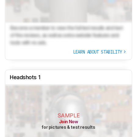
Become a member to view the full test results and text
of the reviews, as well as extra website features and
tools with no ads.
LEARN ABOUT STABILITY
Headshots 1
SAMPLE
Join Now
for pictures & test results