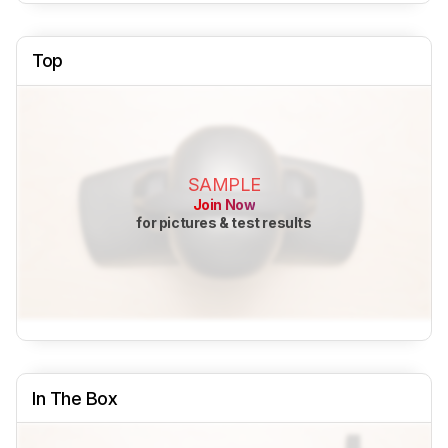
Top
SAMPLE
Join Now
for pictures & test results
In The Box