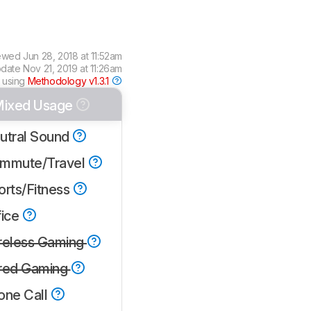
ewed
Jun 28, 2018 at 11:52am
pdate
Nov 21, 2019 at 11:26am
 using
Methodology v1.3.1
ixed Usage
utral Sound
mmute/Travel
orts/Fitness
fice
reless Gaming
red Gaming
one Call