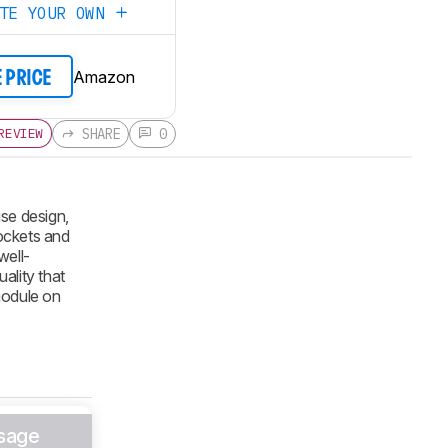
ATE YOUR OWN
Amazon
E PRICE
SHARE
0
REVIEW
se design,
ockets and
well-
ality that
 module on
sage