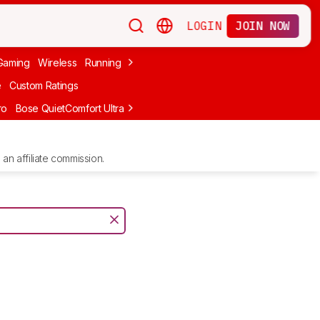
LOGIN
JOIN NOW
Gaming
Wireless
Running
Apple
PC Gaming
Wireless Gaming
Bo
e
Custom Ratings
ro
Bose QuietComfort Ultra Headphones (2nd Gen)
Anker Soundcore
an affiliate commission.