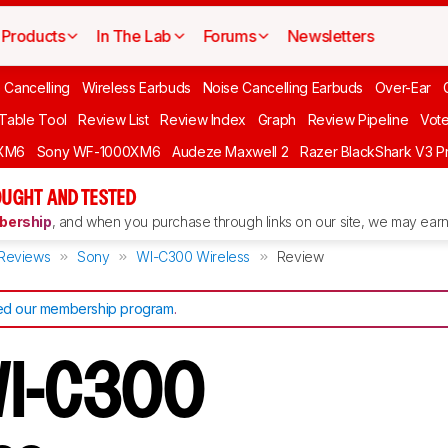
Products
In The Lab
Forums
Newsletters
 Cancelling
Wireless Earbuds
Noise Cancelling Earbuds
Over-Ear
 Table Tool
Review List
Review Index
Graph
Review Pipeline
Vot
XM6
Sony WF-1000XM6
Audeze Maxwell 2
Razer BlackShark V3 P
UGHT AND TESTED
ership
, and when you purchase through links on our site, we may earn 
Reviews
Sony
WI-C300 Wireless
Review
d our membership program
.
WI-C300