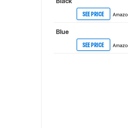
Black
Amazo
SEE PRICE
Blue
Amazo
SEE PRICE