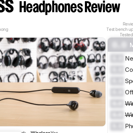
ess
Headphones Review
Revi
hong
Test bench u
Tested
0.0
M
0.0
Ne
0.0
Co
0.0
Sp
0.0
Of
0.0
Wi
0.0
Wi
0.0
Ph