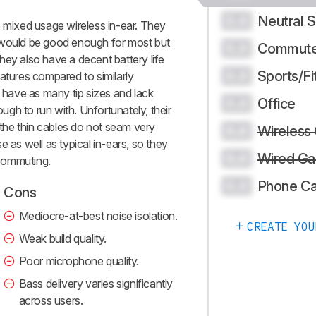
Neutral 
0.0
ixed usage wireless in-ear. They
 would be good enough for most but
Commute
0.0
 They also have a decent battery life
Sports/Fi
0.0
atures compared to similarly
have as many tip sizes and lack
Office
0.0
ough to run with. Unfortunately, their
d the thin cables do not seam very
Wireless
0.0
e as well as typical in-ears, so they
Wired Ga
0.0
commuting.
Phone Ca
0.0
Cons
Mediocre-at-best noise isolation.
CREATE YOU
Weak build quality.
Poor microphone quality.
Bass delivery varies significantly
across users.