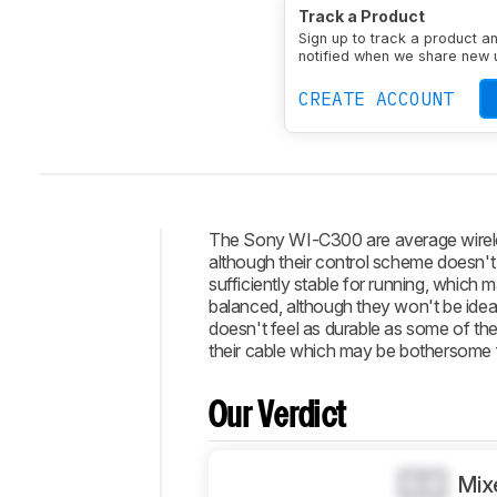
Type
In-ear
Enclosure
Track a Product
Transducer
Dynamic
N
Sign up to track a product a
notified when we share new 
CREATE ACCOUNT
The Sony WI-C300 are average wireles
although their control scheme doesn't
Intro
sufficiently stable for running, which
balanced, although they won't be ideal 
Our
doesn't feel as durable as some of the 
Verdict
their cable which may be bothersome fo
Changelog
Popular
Our Verdict
Comparisons
Design
0.0
Mix
Sound