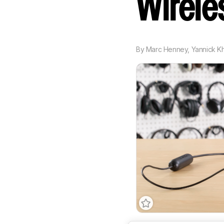
Wirel
By
Marc Henney
,
Yannick K