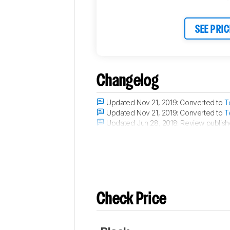
SEE PRIC
Changelog
Updated Nov 21, 2019:
Converted to
T
Updated Nov 21, 2019:
Converted to
T
Updated Jun 28, 2018:
Review publish
Updated Jun 27, 2018:
We've purchased 
Check Price