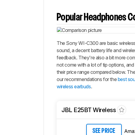
Popular Headphones C
The Sony WI-C300 are basic wireless
sound, a decent battery life and wirel
feedback. They're also a bit more comf
not come with a lot of tip options, and 
their price range compared below. The
our recommendations for the
best sou
wireless earbuds
.
JBL E25BT Wireless
Ama
SEE PRICE