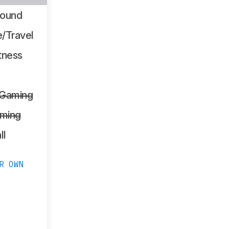
Sound
/Travel
tness
 Gaming
ming
ll
R OWN