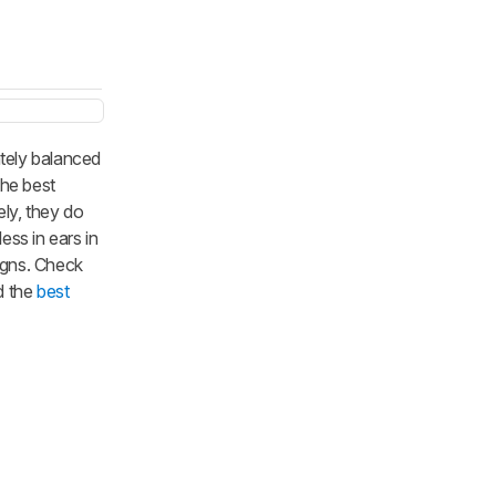
tely balanced
the best
ely, they do
ess in ears in
igns. Check
 the
best