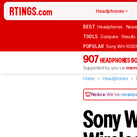
Headphones
BEST
Headphones
Noise
TOOLS
Compare
Results
POPULAR
Sony WH-1000
907
HEADPHONES BO
Supported by you via
memb
Home
Headphones
Notice:
We've
revampe
Sony 