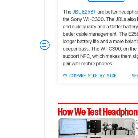
The
JBL E25BT
are better headphon
the Sony WI-C300. The JBLs also h
end build quality and a flatter batte
better cable management. The E25
longer battery life and a more bala
deeper bass. The WI-C300, on the 
support NFC, which makes them sligh
pair with mobile phones.
COMPARE SIDE-BY-SIDE
SE
How We Test Headphon
Y
o