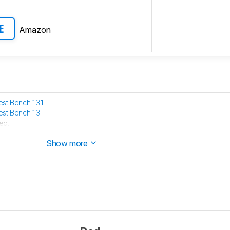
Amazon
E
est Bench 1.3.1
.
est Bench 1.3
.
ed.
the product and are waiting for it to arrive in our lab.
Show more