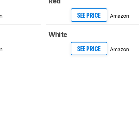
Red
n
Amazon
SEE PRICE
White
n
Amazon
SEE PRICE