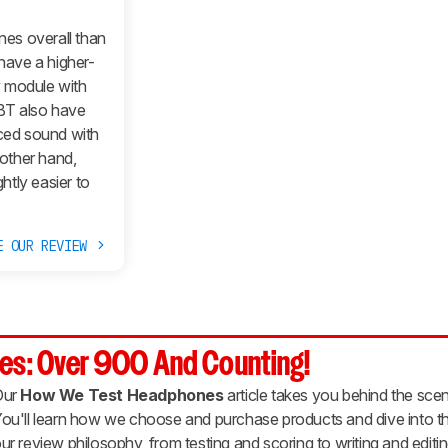
es overall than
ave a higher-
ry module with
BT also have
nced sound with
other hand,
tly easier to
E OUR REVIEW
es: Over 900 And Counting!
Our
How We Test Headphones
article takes you behind the scen
ou'll learn how we choose and purchase products and dive into th
ur review philosophy, from testing and scoring to writing and editin