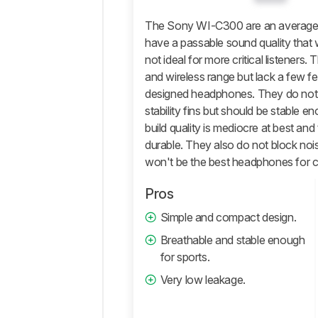
Isolation
The Sony WI-C300 are an average m
Microphone
have a passable sound quality that
not ideal for more critical listeners.
Active
Features
and wireless range but lack a few fe
designed headphones. They do not 
Connectivity
stability fins but should be stable en
Retailers
build quality is mediocre at best an
Comments
durable. They also do not block nois
won't be the best headphones for 
Pros
Simple and compact design.
Breathable and stable enough
for sports.
Very low leakage.