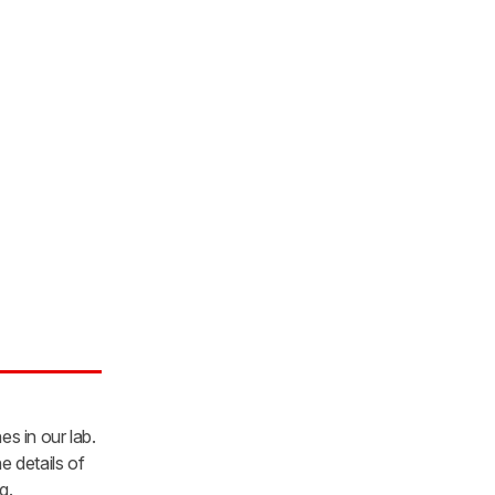
es in our lab.
e details of
g.