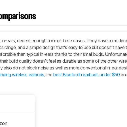
omparisons
 in-ears, decent enough for most use cases. They have a modera
ess range, and a simple design that's easy to use but doesn't have 
ortable than typical in-ears thanks to their small buds. Unfortunat
their build quality doesn't feel as durable as some of the other wirel
y also do not block noise as well as more conventional in-ear des
nding wireless earbuds
, the
best Bluetooth earbuds under $50
and
zon