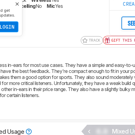
Closed-Back
Wireless
Yes
CRE
oise Cancelling
No
Mic
Yes
nd get
updates.
SE
LOGIN
TRACK
GIFT THIS 
s in-ears for most use cases. They have a simple and easy-to-u
 have the best feedback. They're compact enough to fit in your p
 makes them a good option for sports. They also sound moderately 
for more critical listeners. Unfortunately, they have a weak build qu
other in-ears in their price range. They also have a slightly bulky
r certain listeners.
0.0
Mixed U
ed Usage