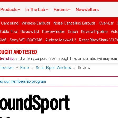
Products
In The Lab
Forums
Newsletters
 Cancelling
Wireless Earbuds
Noise Cancelling Earbuds
Over-Ear
 Table Tool
Review List
Review Index
Graph
Review Pipeline
Vot
XM6
Sony WF-1000XM6
Audeze Maxwell 2
Razer BlackShark V3 P
OUGHT AND TESTED
ership
, and when you purchase through links on our site, we may earn 
Reviews
Bose
SoundSport Wireless
Review
d our membership program
.
SoundSport