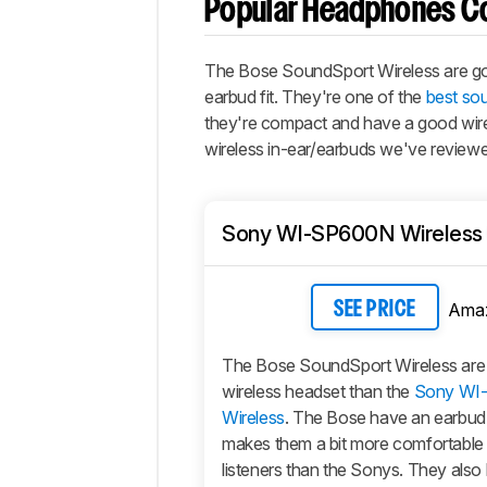
Popular Headphones C
The Bose SoundSport Wireless are g
earbud fit. They're one of the
best so
they're compact and have a good wirele
wireless in-ear/earbuds we've review
Sony WI-SP600N Wireless
Ama
SEE PRICE
The Bose SoundSport Wireless are a 
wireless headset than the
Sony WI
Wireless
. The Bose have an earbud 
makes them a bit more comfortable
listeners than the Sonys. They also