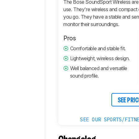
The Bose SoundSport Wireless are
Microphone
use. They're wireless and compact
you go. They have a stable and semi
Active
Features
monitor their surroundings.
Connectivity
Pros
Retailers
Comfortable and stable fit.
Comments
Lightweight, wireless design.
Well balanced and versatile
sound profile.
SEE PRIC
SEE OUR SPORTS/FITN