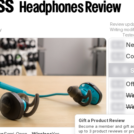
ess
Headphones Review
Review upd
y
Writing modi
Teste
0.0
Ne
0.0
Co
0.0
S
0.0
Of
0.0
Wi
0.0
Wi
0.0
Ph
Gift a Product Review
Become a member and gift a
CRE
up to 3 product reviews or pr