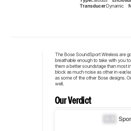
Type
Earbuds
Enclosu
Transducer
Dynamic
N
The Bose SoundSport Wireless are goo
breathable enough to take with you to 
Intro
them a better soundstage than most in-
block as much noise as other in-ear/ear
Our
as some of the other Bose designs. On 
Verdict
well.
Changelog
Popular
Our Verdict
Comparisons
Design
0.0
Spor
Sound
Isolation