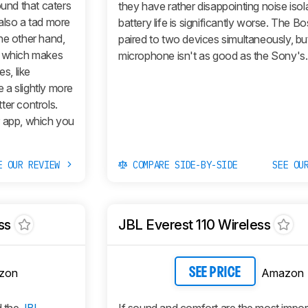
ound that caters
they have rather disappointing noise isol
also a tad more
battery life is significantly worse. The B
he other hand,
paired to two devices simultaneously, bu
e which makes
microphone isn't as good as the Sony's.
s, like
 a slightly more
ter controls.
r app, which you
E OUR REVIEW
COMPARE SIDE-BY-SIDE
SEE OU
ss
JBL Everest 110 Wireless
zon
Amazon
SEE PRICE