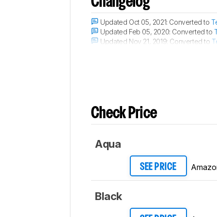
Changelog
Updated Oct 05, 2021:
Converted to
T
Updated Feb 05, 2020:
Converted to
Updated Nov 21, 2019:
Converted to
T
Updated Nov 21, 2019:
Converted to
T
Check Price
Aqua
Amazo
SEE PRICE
Black