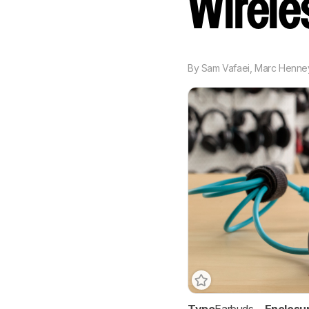
Wirel
By
Sam Vafaei
,
Marc Henne