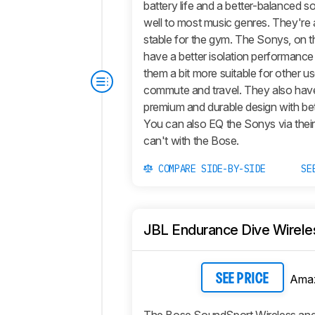
battery life and a better-balanced s
well to most music genres. They're 
stable for the gym. The Sonys, on t
have a better isolation performanc
them a bit more suitable for other use
commute and travel. They also have
premium and durable design with bet
You can also EQ the Sonys via thei
can't with the Bose.
COMPARE SIDE-BY-SIDE
SE
JBL Endurance Dive Wirele
Ama
SEE PRICE