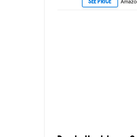
Amazo
SEE PRICE