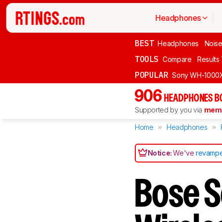
Headphones
BEST
Headphones
Noise
TOOLS
Compare
Results
POPULAR
Sony WH-1000
906
HEADPHONES B
Supported by you via
memb
Home
Headphones
Notice:
We've
revampe
Bose 