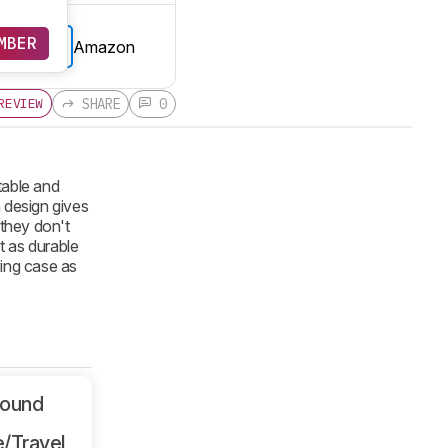
MBER
Amazon
E PRICE
SHARE
0
REVIEW
table and
 design gives
 they don't
t as durable
ying case as
Sound
/Travel