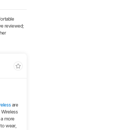
ortable
e reviewed;
ther
eless
are
 Wireless
 a more
to wear,