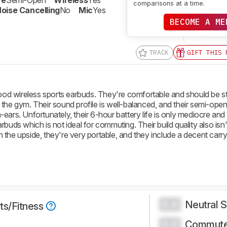
re
Semi-Open
Wireless
Yes
comparisons at a time.
oise Cancelling
No
Mic
Yes
BECOME A ME
SE
TRACK
GIFT THIS 
d wireless sports earbuds. They're comfortable and should be s
the gym. Their sound profile is well-balanced, and their semi-open
ears. Unfortunately, their 6-hour battery life is only mediocre and
buds which is not ideal for commuting. Their build quality also isn'
the upside, they're very portable, and they include a decent carr
Neutral 
0.0
ts/Fitness
Commute
0.0