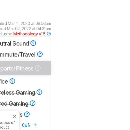
ated
Mar 11, 2020 at 09:56am
fied
Mar 02, 2022 at 04:31pm
d using
Methodology v1.5
utral Sound
mmute/Travel
ports/Fitness
fice
reless Gaming
red Gaming
one Calls
ccess of
ATE YOUR OWN
oduct