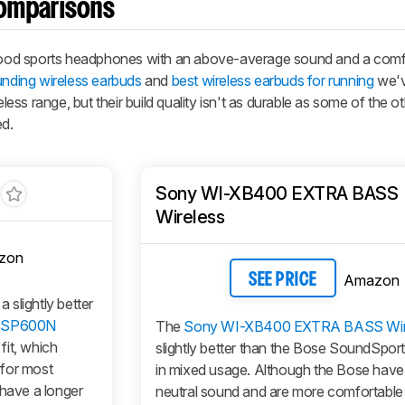
omparisons
ood sports headphones with an above-average sound and a comf
unding wireless earbuds
and
best wireless earbuds for running
we'v
ss range, but their build quality isn't as durable as some of the o
ed.
Sony WI-XB400 EXTRA BASS
Wireless
zon
Amazon
SEE PRICE
slightly better
-SP600N
The
Sony WI-XB400 EXTRA BASS Wir
fit, which
slightly better than the Bose SoundSport
 for most
in mixed usage. Although the Bose have
 have a longer
neutral sound and are more comfortable 