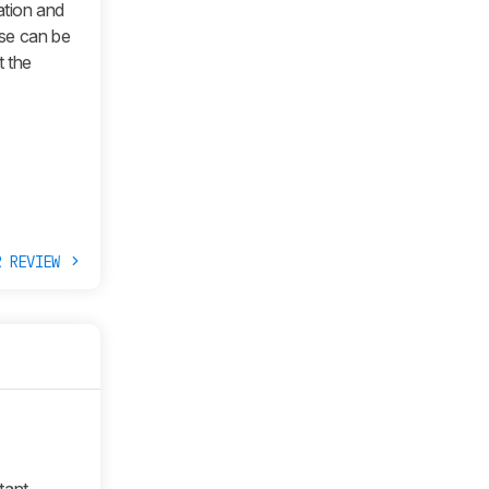
ation and
ose can be
t the
R REVIEW