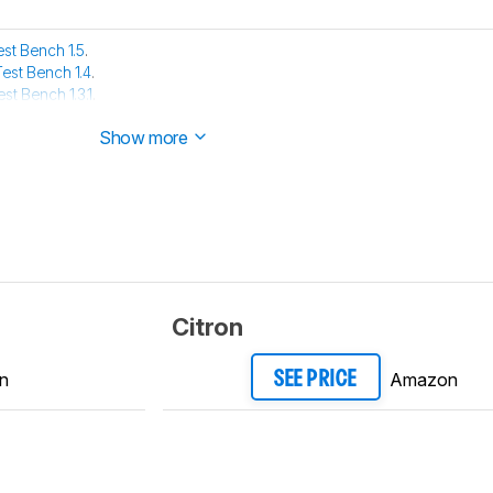
est Bench 1.5
.
Test Bench 1.4
.
est Bench 1.3.1
.
est Bench 1.3
.
Show more
Citron
n
Amazon
SEE PRICE