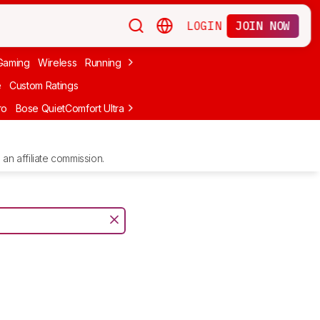
LOGIN
JOIN NOW
Gaming
Wireless
Running
Apple
PC Gaming
Wireless Gaming
Bo
e
Custom Ratings
ro
Bose QuietComfort Ultra Headphones (2nd Gen)
Anker Soundcore
an affiliate commission.