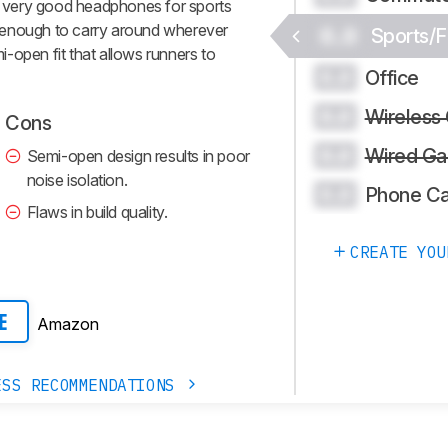
 very good headphones for sports
 enough to carry around wherever
0.0
Sports/F
-open fit that allows runners to
Office
0.0
Wireless
0.0
Cons
Wired Ga
0.0
Semi-open design results in poor
noise isolation.
Phone Ca
0.0
Flaws in build quality.
CREATE YOU
Amazon
E
ESS RECOMMENDATIONS