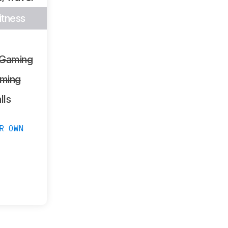
itness
 Gaming
ming
lls
R OWN