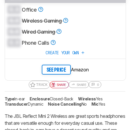
0.0
Office
0.0
Wireless Gaming
0.0
Wired Gaming
0.0
Phone Calls
CREATE YOUR OWN
Amazon
SEE PRICE
TRACK
SHARE
SHARE
0
Type
In-ear
Enclosure
Closed-Back
Wireless
Yes
Transducer
Dynamic
Noise Cancelling
No
Mic
Yes
The JBL Reflect Mini 2 Wireless are great sports headphones
that are versatile enough for everyday casual use. These
closed-back in-ears have a decent sound quality and are