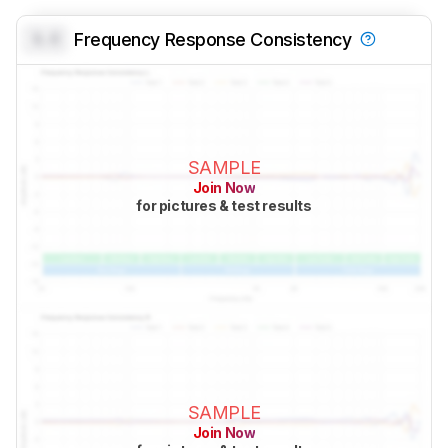
0.0
Frequency Response Consistency
SAMPLE
Join Now
for pictures & test results
SAMPLE
Join Now