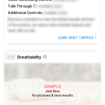
Talk-Through
Locked
Locked
Additional Controls
Locked
Locked
Become a member to view the full test results and text
of the reviews, as well as extra website features and
tools with no ads.
LEARN ABOUT CONTROLS
0.0
Breathability
SAMPLE
Join Now
for pictures & test results