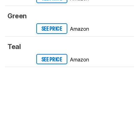
Green
Amazon
SEE PRICE
Teal
Amazon
SEE PRICE