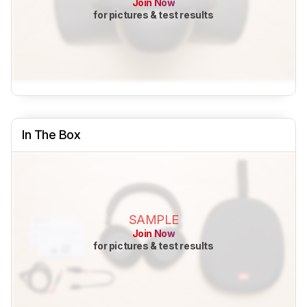
Join Now
for pictures & test results
In The Box
SAMPLE
Join Now
for pictures & test results