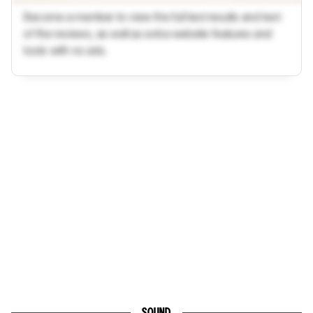
Become a member to view the full test results and text
of the reviews, as well as extra website features and
tools with no ads.