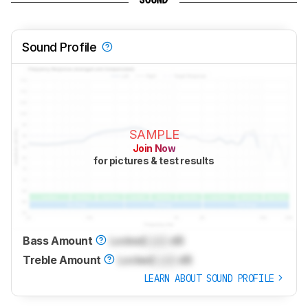
SOUND
Sound Profile
SAMPLE
Join Now
for pictures & test results
Bass Amount
Locked
Lock
dB
Treble Amount
Locked
Lock
dB
LEARN ABOUT SOUND PROFILE