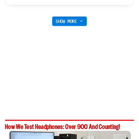
SHOW MORE
How We Test Headphones: Over 900 And Counting!