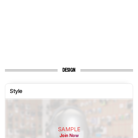
DESIGN
Style
SAMPLE
Join Now