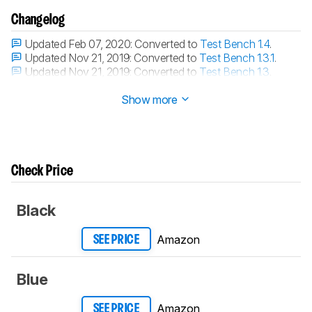
Changelog
Updated Feb 07, 2020:
Converted to
Test Bench 1.4
.
Updated Nov 21, 2019:
Converted to
Test Bench 1.3.1
.
Updated Nov 21, 2019:
Converted to
Test Bench 1.3
.
Updated Jan 17, 2019:
Review published.
Show more
Check Price
Black
Amazon
SEE PRICE
Blue
Amazon
SEE PRICE