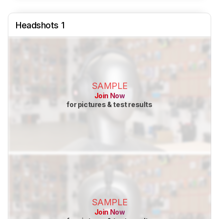
Headshots 1
SAMPLE
Join Now
for pictures & test results
SAMPLE
Join Now