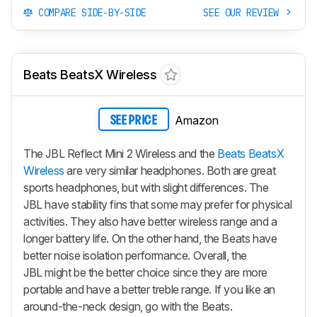
COMPARE SIDE-BY-SIDE
SEE OUR REVIEW
Beats BeatsX Wireless
Amazon
SEE PRICE
The JBL Reflect Mini 2 Wireless and the
Beats BeatsX
Wireless
are very similar headphones. Both are great
sports headphones, but with slight differences. The
JBL have stability fins that some may prefer for physical
activities. They also have better wireless range and a
longer battery life. On the other hand, the Beats have
better noise isolation performance. Overall, the
JBL might be the better choice since they are more
portable and have a better treble range. If you like an
around-the-neck design, go with the Beats.