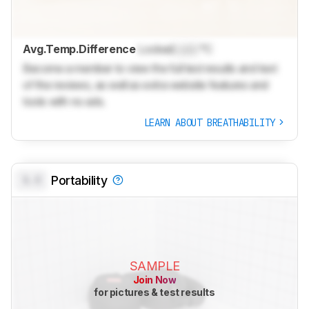
Avg.Temp.Difference
Locked
Lock
°C
Become a member to view the full test results and text
of the reviews, as well as extra website features and
tools with no ads.
LEARN ABOUT BREATHABILITY
0.0
Portability
SAMPLE
Join Now
for pictures & test results