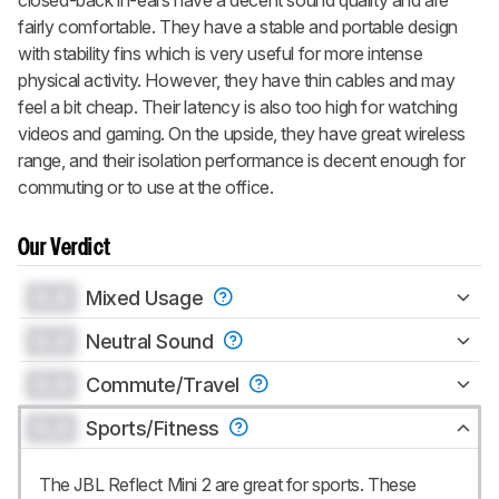
fairly comfortable. They have a stable and portable design
with stability fins which is very useful for more intense
physical activity. However, they have thin cables and may
feel a bit cheap. Their latency is also too high for watching
videos and gaming. On the upside, they have great wireless
range, and their isolation performance is decent enough for
commuting or to use at the office.
Our Verdict
0.0
Mixed Usage
0.0
Neutral Sound
0.0
Commute/Travel
0.0
Sports/Fitness
The JBL Reflect Mini 2 are great for sports. These