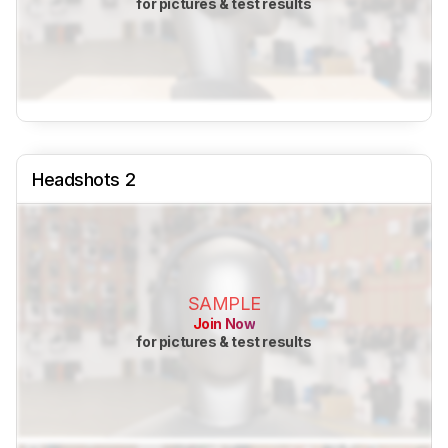
for pictures & test results
Headshots 2
SAMPLE
Join Now
for pictures & test results