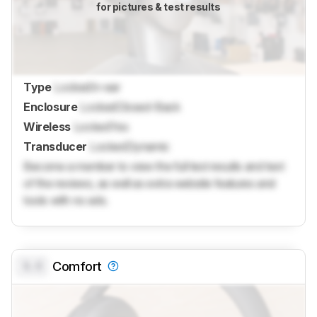
for pictures & test results
Type
Locked
In-ear
Enclosure
Locked
Closed-Back
Wireless
Locked
Yes
Transducer
Locked
Dynamic
Become a member to view the full test results and text
of the reviews, as well as extra website features and
tools with no ads.
0.0
Comfort