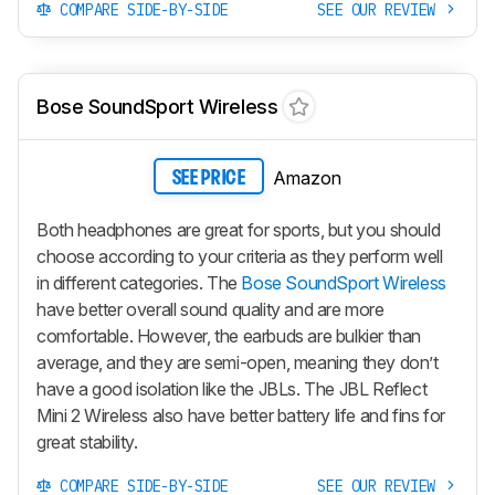
COMPARE SIDE-BY-SIDE
SEE OUR REVIEW
Bose SoundSport Wireless
Amazon
SEE PRICE
Both headphones are great for sports, but you should
choose according to your criteria as they perform well
in different categories. The
Bose SoundSport Wireless
have better overall sound quality and are more
comfortable. However, the earbuds are bulkier than
average, and they are semi-open, meaning they don’t
have a good isolation like the JBLs. The JBL Reflect
Mini 2 Wireless also have better battery life and fins for
great stability.
COMPARE SIDE-BY-SIDE
SEE OUR REVIEW