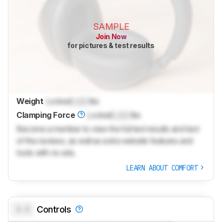
SAMPLE
Join Now
for pictures & test results
Weight
Locked
Lock
lbs
Clamping Force
Locked
Lock
lbs
Become a member to view the full test results and text
of the reviews, as well as extra website features and
tools with no ads.
LEARN ABOUT COMFORT
0.0
Controls