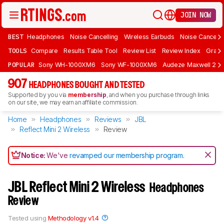
JOIN NOW
BEST
Headphones
Noise Cancelling
Wireless Earbuds
Noise Cancelli
TOOLS
Compare
Results Table Tool
Review List
Review Index
Graph
POPULAR
Sony WH-1000XM6
Sony WF-1000XM6
Audeze Maxwell 2
907
HEADPHONES BOUGHT AND TESTED
Supported by you via
membership
, and when you purchase through links
on our site, we may earn an affiliate commission.
Home
Headphones
Reviews
JBL
Reflect Mini 2 Wireless
Review
Notice:
We've
revamped our membership program
.
JBL Reflect Mini 2 Wireless
Headphones
Review
Tested using
Methodology v1.4