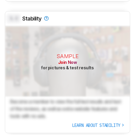
0.0
Stability
SAMPLE
Join Now
for pictures & test results
Become a member to view the full test results and text
of the reviews, as well as extra website features and
tools with no ads.
LEARN ABOUT STABILITY