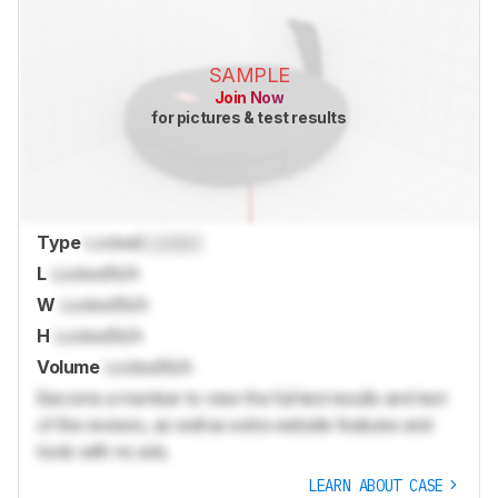
SAMPLE
Join Now
for pictures & test results
Type
Locked
Locked
L
Locked
N/A
W
Locked
N/A
H
Locked
N/A
Volume
Locked
N/A
Become a member to view the full test results and text
of the reviews, as well as extra website features and
tools with no ads.
LEARN ABOUT CASE