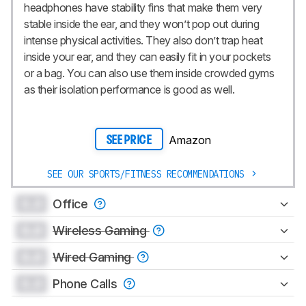
headphones have stability fins that make them very
stable inside the ear, and they won’t pop out during
intense physical activities. They also don’t trap heat
inside your ear, and they can easily fit in your pockets
or a bag. You can also use them inside crowded gyms
as their isolation performance is good as well.
Amazon
SEE PRICE
SEE OUR SPORTS/FITNESS RECOMMENDATIONS
0.0
Office
0.0
Wireless Gaming
0.0
Wired Gaming
0.0
Phone Calls