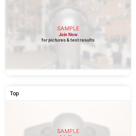
SAMPLE
Join Now
for pictures & test results
Top
SAMPLE