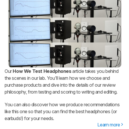
Our
How We Test Headphones
article takes you behind
the scenes in our lab. You'll learn how we choose and
purchase products and dive into the details of our review
philosophy, from testing and scoring to writing and editing.
You can also discover how we produce recommendations
like this one so that you can find the best headphones (or
earbuds!) for your needs.
Learn more