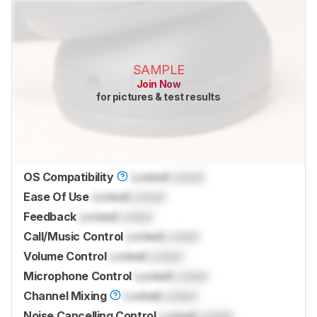
SAMPLE
Join Now
for pictures & test results
OS Compatibility
Locked
Locked
Ease Of Use
Locked
Locked
Feedback
Locked
Locked
Call/Music Control
Locked
Locked
Volume Control
Locked
Locked
Microphone Control
Locked
Locked
Channel Mixing
Locked
Locked
Noise Cancelling Control
Locked
Locked