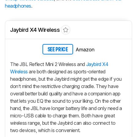
headphones
.
Jaybird X4 Wireless
Amazon
SEE PRICE
The JBL Reflect Mini 2 Wireless and
Jaybird X4
Wireless
are both designed as sports-oriented
headphones, but the Jaybird might get the edge if you
don’t mind the restrictive charging cradle. They have
overall better build quality and have a companion app
that lets you EQ the sound to your liking. On the other
hand, the JBL have longer battery life and only need a
micro-USB cable to charge them. Both have great
wireless range, but the Jaybird can also connect to
two devices, which is convenient.