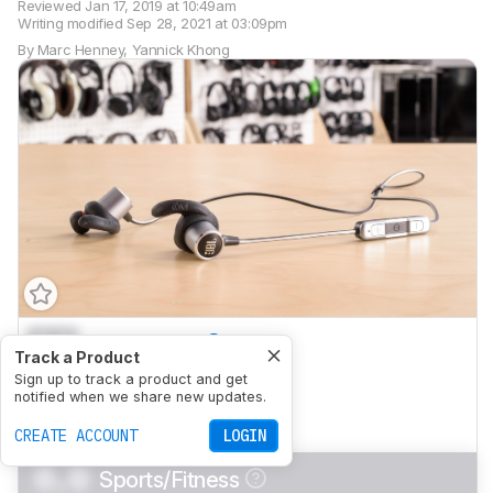
Reviewed
Jan 17, 2019 at 10:49am
Writing modified
Sep 28, 2021 at 03:09pm
By
Marc Henney
,
Yannick Khong
0.0
Mixed Usage
Track a Product
0.0
Sign up to track a product and get
Neutral Sound
notified when we share new updates.
0.0
Commute/Travel
CREATE ACCOUNT
LOGIN
0.0
Sports/Fitness