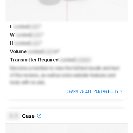
L
Locked
Lock
"
W
Locked
Lock
"
H
Locked
Lock
"
Volume
Locked
Lock
in³
Transmitter Required
Locked
Locked
Become a member to view the full test results and text
of the reviews, as well as extra website features and
tools with no ads.
LEARN ABOUT PORTABILITY
0.0
Case