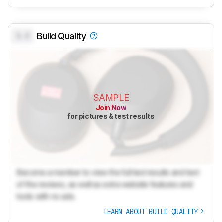
0.0
Build Quality
SAMPLE
Join Now
for pictures & test results
Become a member to view the full test results and text
of the reviews, as well as extra website features and
tools with no ads.
LEARN ABOUT BUILD QUALITY