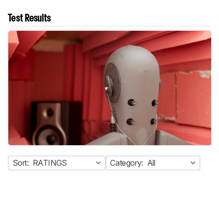
Test Results
Sort:
RATINGS
Category:
All