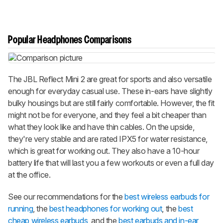
Popular Headphones Comparisons
The JBL Reflect Mini 2 are great for sports and also versatile
enough for everyday casual use. These in-ears have slightly
bulky housings but are still fairly comfortable. However, the fit
might not be for everyone, and they feel a bit cheaper than
what they look like and have thin cables. On the upside,
they're very stable and are rated IPX5 for water resistance,
which is great for working out. They also have a 10-hour
battery life that will last you a few workouts or even a full day
at the office.
See our recommendations for the
best wireless earbuds for
running
, the
best headphones for working out
, the
best
cheap wireless earbuds
, and the
best earbuds and in-ear