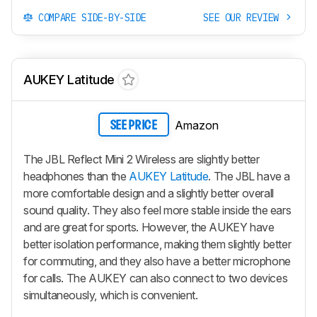
COMPARE SIDE-BY-SIDE
SEE OUR REVIEW
AUKEY Latitude
Amazon
SEE PRICE
The JBL Reflect Mini 2 Wireless are slightly better
headphones than the
AUKEY Latitude
. The JBL have a
more comfortable design and a slightly better overall
sound quality. They also feel more stable inside the ears
and are great for sports. However, the AUKEY have
better isolation performance, making them slightly better
for commuting, and they also have a better microphone
for calls. The AUKEY can also connect to two devices
simultaneously, which is convenient.