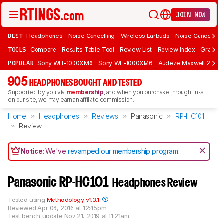
JOIN NOW
BEST
Headphones
Noise Cancelling
Wireless Earbuds
Noise Cancelli
TOOLS
Compare
Results Table Tool
Review List
Review Index
Graph
POPULAR
Sony WH-1000XM6
Sony WF-1000XM6
Audeze Maxwell 2
905
HEADPHONES BOUGHT AND TESTED
Supported by you via
membership
, and when you purchase through links
on our site, we may earn an affiliate commission.
Home
Headphones
Reviews
Panasonic
RP-HC101
Review
Notice:
We've
revamped our membership program
.
Panasonic RP-HC101
Headphones Review
Tested using
Methodology v1.3.1
Reviewed
Apr 06, 2016 at 12:45pm
Test bench update
Nov 21, 2019 at 11:21am