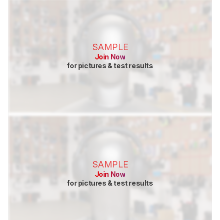
SAMPLE
Join Now
for pictures & test results
SAMPLE
Join Now
for pictures & test results