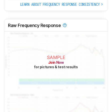
LEARN ABOUT FREQUENCY RESPONSE CONSISTENCY
Raw Frequency Response
SAMPLE
Join Now
for pictures & test results