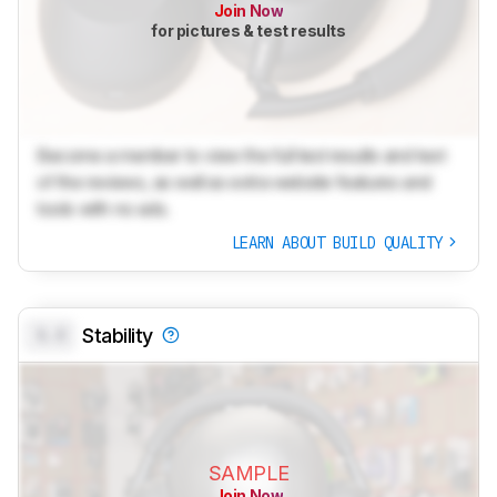
Join Now
for pictures & test results
Become a member to view the full test results and text
of the reviews, as well as extra website features and
tools with no ads.
LEARN ABOUT BUILD QUALITY
0.0
Stability
SAMPLE
Join Now