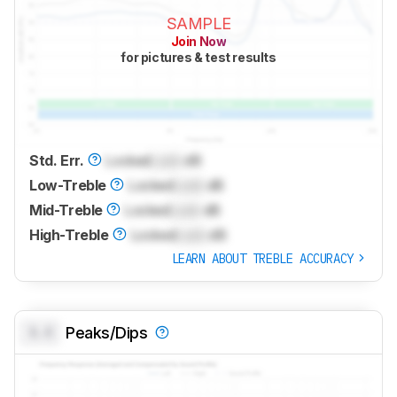
SAMPLE
Join Now
for pictures & test results
Std. Err.
Locked
Lock
dB
Low-Treble
Locked
Lock
dB
Mid-Treble
Locked
Lock
dB
High-Treble
Locked
Lock
dB
LEARN ABOUT TREBLE ACCURACY
0.0
Peaks/Dips