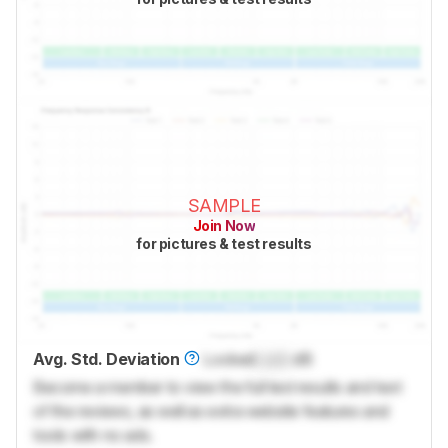
SAMPLE
Join Now
for pictures & test results
Avg. Std. Deviation
Locked
Lock
dB
Become a member to view the full test results and text
of the reviews, as well as extra website features and
tools with no ads.