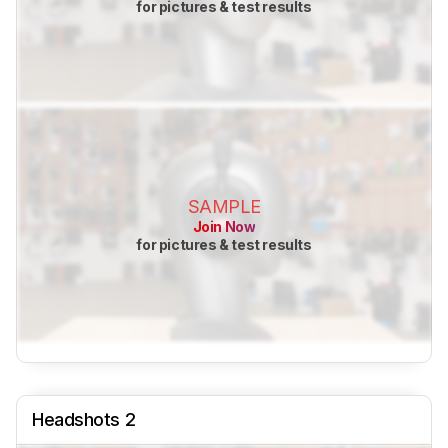
for pictures & test results
SAMPLE
Join Now
for pictures & test results
Headshots 2