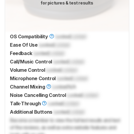
for pictures & test results
OS Compatibility
Locked
Locked
Ease Of Use
Locked
Locked
Feedback
Locked
Locked
Call/Music Control
Locked
Locked
Volume Control
Locked
Locked
Microphone Control
Locked
Locked
Channel Mixing
Locked
N/A
Noise Cancelling Control
Locked
Locked
Talk-Through
Locked
Locked
Additional Buttons
Locked
Locked
Become a member to view the full test results and text
of the reviews, as well as extra website features and