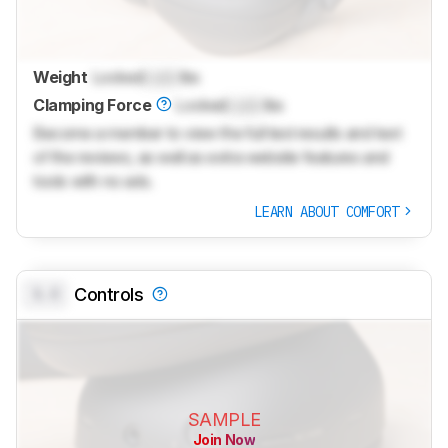
Weight
Locked
Lock
lbs
Clamping Force
Locked
Lock
lbs
Become a member to view the full test results and text
of the reviews, as well as extra website features and
tools with no ads.
LEARN ABOUT COMFORT
0.0
Controls
SAMPLE
Join Now