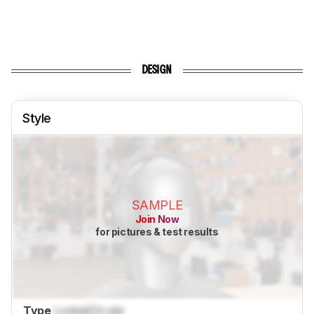
DESIGN
Style
SAMPLE
Join Now
for pictures & test results
Type
Locked
On-ear