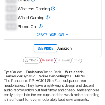
0.0
Wireless Gaming
0.0
Wired Gaming
0.0
Phone Call
CREATE YOUR OWN
Amazon
SEE PRICE
TRACK
SHARE
SHARE
0
Type
On-ear
Enclosure
Closed-Back
Wireless
No
Transducer
Dynamic
Noise Cancelling
Yes
Mic
No
The Panasonic RP-HC101 Slim Z are subpar on-ear
headphones. They have a lightweight design and decent
audio reproduction but feel flimsy and cheap. Ambient noise
easily seeps into the ear cups and the weak noise cancelling
is insufficient for even moderately loud environments.