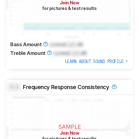
Join Now
for pictures & test results
Bass Amount
Locked
Lock
dB
Treble Amount
Locked
Lock
dB
LEARN ABOUT SOUND PROFILE
0.0
Frequency Response Consistency
SAMPLE
Join Now
for pictures & test results