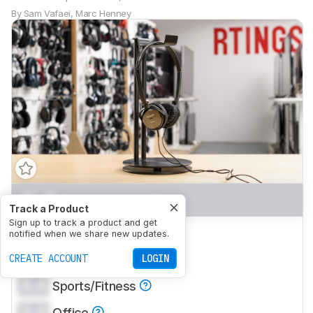
By
Sam Vafaei
,
Marc Henney
0.0
Mixed Usage
Track a Product
Sign up to track a product and get
0.0
Neutral Sound
notified when we share new updates.
0.0
CREATE ACCOUNT
Commute/Travel
LOGIN
0.0
Sports/Fitness
0.0
Office