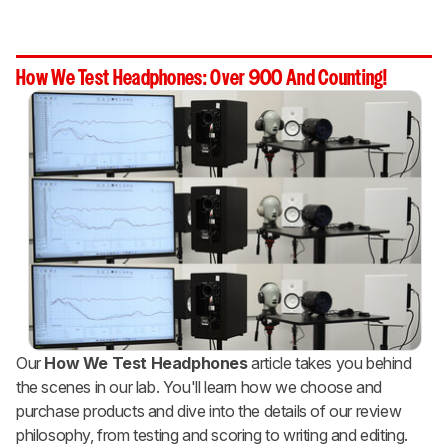
How We Test Headphones: Over 900 And Counting!
Our
How We Test Headphones
article takes you behind
the scenes in our lab. You'll learn how we choose and
purchase products and dive into the details of our review
philosophy, from testing and scoring to writing and editing.