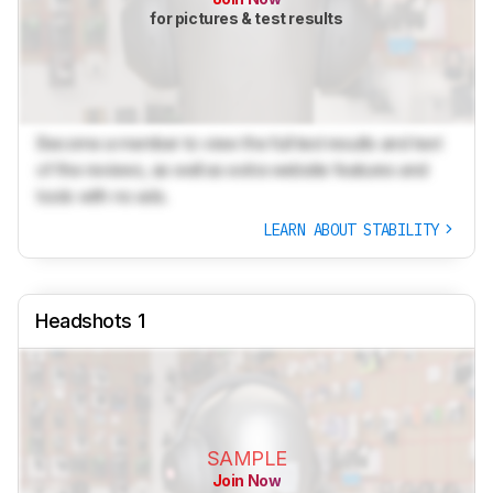
for pictures & test results
Become a member to view the full test results and text
of the reviews, as well as extra website features and
tools with no ads.
LEARN ABOUT STABILITY
Headshots 1
SAMPLE
Join Now