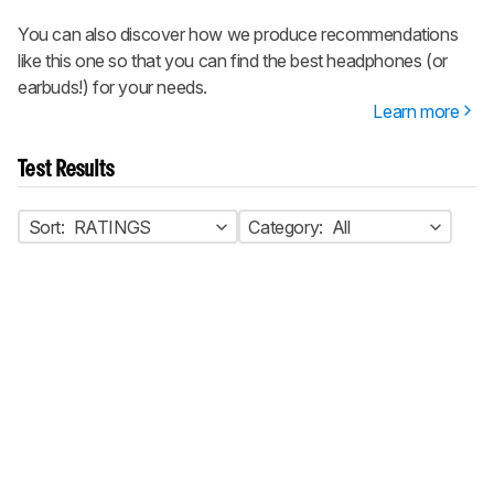
You can also discover how we produce recommendations
like this one so that you can find the best headphones (or
earbuds!) for your needs.
Learn more
Test Results
Sort:
RATINGS
Category:
All