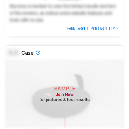
Become a member to view the full test results and text
of the reviews, as well as extra website features and
tools with no ads.
LEARN ABOUT PORTABILITY
0.0
Case
SAMPLE
Join Now
for pictures & test results