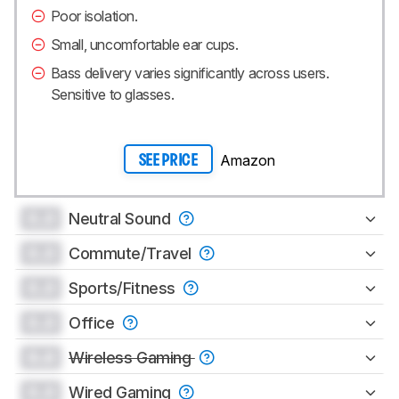
Poor isolation.
Small, uncomfortable ear cups.
Bass delivery varies significantly across users.
Sensitive to glasses.
Amazon
SEE PRICE
0.0
Neutral Sound
0.0
Commute/Travel
0.0
Sports/Fitness
0.0
Office
0.0
Wireless Gaming
0.0
Wired Gaming