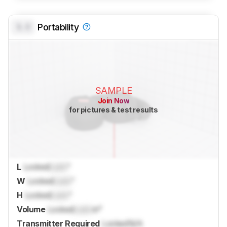
0.0
Portability
SAMPLE
Join Now
for pictures & test results
L
Locked
Lock
"
W
Locked
Lock
"
H
Locked
Lock
"
Volume
Locked
Lock
in³
Transmitter Required
Locked
N/A