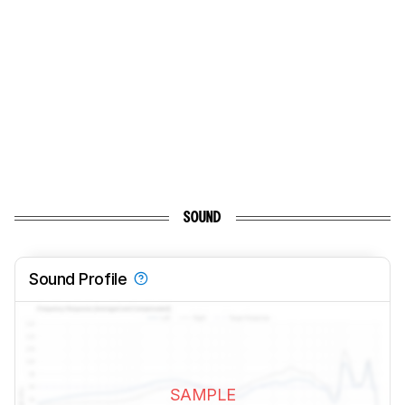
SOUND
Sound Profile
SAMPLE