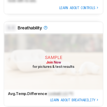
tools with no ads.
LEARN ABOUT CONTROLS
0.0
Breathability
SAMPLE
Join Now
for pictures & test results
Avg.Temp.Difference
Locked
Lock
°C
LEARN ABOUT BREATHABILITY