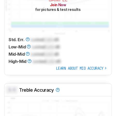
Join Now
for pictures & test results
Std. Err.
Locked
Lock
dB
Low-Mid
Locked
Lock
dB
Mid-Mid
Locked
Lock
dB
High-Mid
Locked
Lock
dB
LEARN ABOUT MID ACCURACY
0.0
Treble Accuracy