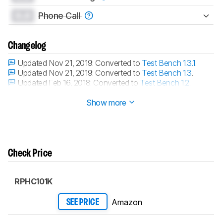
0.0
Phone Call
Changelog
Updated Nov 21, 2019:
Converted to
Test Bench 1.3.1
.
Updated Nov 21, 2019:
Converted to
Test Bench 1.3
.
Updated Feb 16, 2018:
Converted to
Test Bench 1.2
.
Updated Aug 10, 2017:
Converted to
Test Bench 1.1
.
Show more
Check Price
RPHC101K
Amazon
SEE PRICE