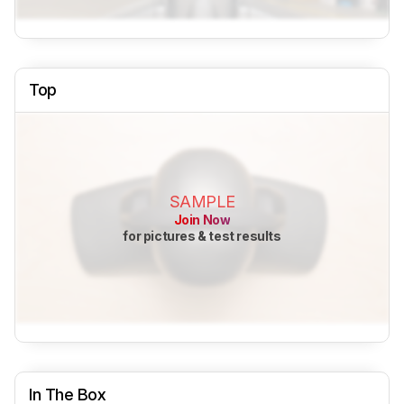
Top
SAMPLE
Join Now
for pictures & test results
In The Box