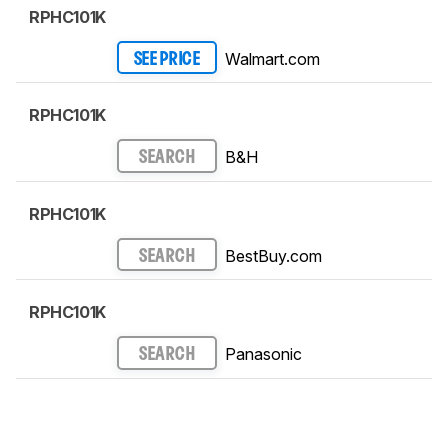
RPHC101K
Walmart.com
SEE PRICE
RPHC101K
B&H
SEARCH
RPHC101K
BestBuy.com
SEARCH
RPHC101K
Panasonic
SEARCH