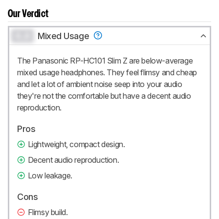
Our Verdict
0.0
Mixed Usage
The Panasonic RP-HC101 Slim Z are below-average
mixed usage headphones. They feel flimsy and cheap
and let a lot of ambient noise seep into your audio
they're not the comfortable but have a decent audio
reproduction.
Pros
Lightweight, compact design.
Decent audio reproduction.
Low leakage.
Cons
Flimsy build.