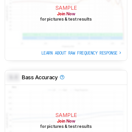
SAMPLE
Join Now
for pictures & test results
LEARN ABOUT RAW FREQUENCY RESPONSE
0.0
Bass Accuracy
SAMPLE
Join Now
for pictures & test results