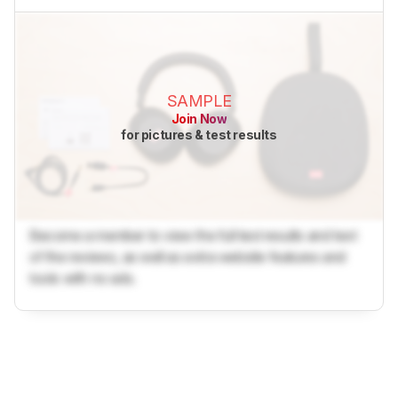
SAMPLE
Join Now
for pictures & test results
Become a member to view the full test results and text
of the reviews, as well as extra website features and
tools with no ads.