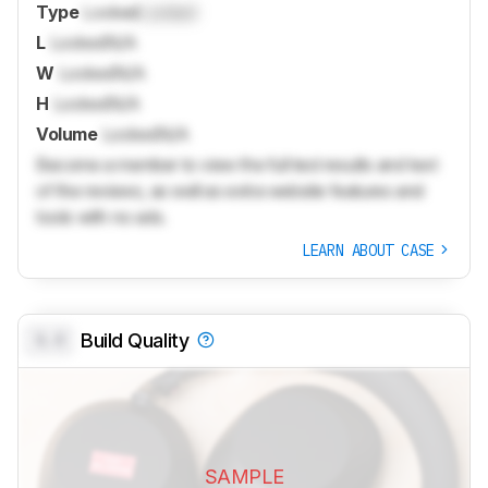
Type
Locked
Locked
L
Locked
N/A
W
Locked
N/A
H
Locked
N/A
Volume
Locked
N/A
Become a member to view the full test results and text
of the reviews, as well as extra website features and
tools with no ads.
LEARN ABOUT CASE
0.0
Build Quality
SAMPLE