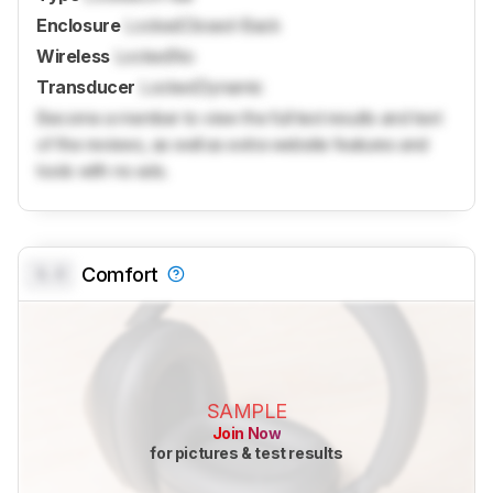
Enclosure
Locked
Closed-Back
Wireless
Locked
No
Transducer
Locked
Dynamic
Become a member to view the full test results and text
of the reviews, as well as extra website features and
tools with no ads.
0.0
Comfort
SAMPLE
Join Now
for pictures & test results