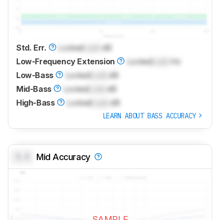
Std. Err.
Locked
Lock
dB
Low-Frequency Extension
Locked
Lock
Hz
Low-Bass
Locked
Lock
dB
Mid-Bass
Locked
Lock
dB
High-Bass
Locked
Lock
dB
LEARN ABOUT BASS ACCURACY
0.0
Mid Accuracy
SAMPLE