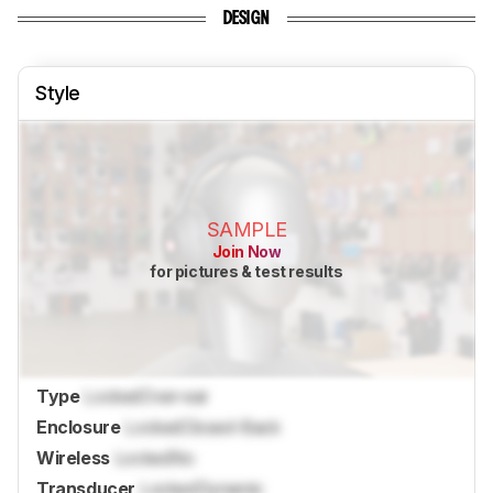
DESIGN
Style
SAMPLE
Join Now
for pictures & test results
Type
Locked
Over-ear
Enclosure
Locked
Closed-Back
Wireless
Locked
No
Transducer
Locked
Dynamic