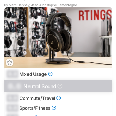
By
Marc Henney
,
Jean-Christophe Lamontagne
0.0
Mixed Usage
0.0
Neutral Sound
0.0
Commute/Travel
0.0
Sports/Fitness