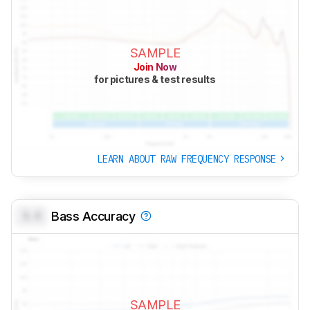
SAMPLE
Join Now
for pictures & test results
LEARN ABOUT RAW FREQUENCY RESPONSE
0.0
Bass Accuracy
SAMPLE