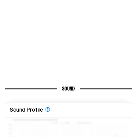
SOUND
Sound Profile