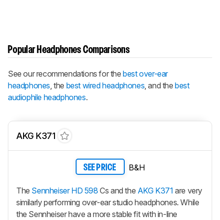
Popular Headphones Comparisons
See our recommendations for the
best over-ear
headphones
, the
best wired headphones
, and the
best
audiophile headphones
.
AKG K371
B&H
SEE PRICE
The
Sennheiser HD 598
Cs and the
AKG K371
are very
similarly performing over-ear studio headphones. While
the Sennheiser have a more stable fit with in-line