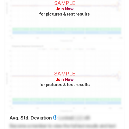
SAMPLE
Join Now
for pictures & test results
SAMPLE
Join Now
for pictures & test results
Avg. Std. Deviation
Locked
Lock
dB
Become a member to view the full test results and text