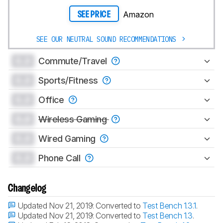
Amazon
SEE PRICE
SEE OUR NEUTRAL SOUND RECOMMENDATIONS
0.0
Commute/Travel
0.0
Sports/Fitness
0.0
Office
0.0
Wireless Gaming
0.0
Wired Gaming
0.0
Phone Call
Changelog
Updated Nov 21, 2019:
Converted to
Test Bench 1.3.1
.
Updated Nov 21, 2019:
Converted to
Test Bench 1.3
.