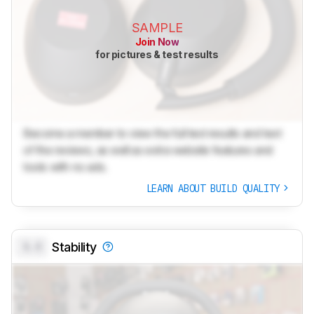
SAMPLE
Join Now
for pictures & test results
Become a member to view the full test results and text
of the reviews, as well as extra website features and
tools with no ads.
LEARN ABOUT BUILD QUALITY
0.0
Stability