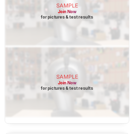
SAMPLE
Join Now
for pictures & test results
SAMPLE
Join Now
for pictures & test results