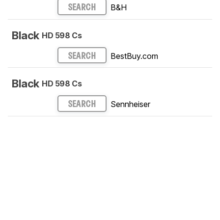
B&H
SEARCH
Black
HD 598 Cs
BestBuy.com
SEARCH
Black
HD 598 Cs
Sennheiser
SEARCH