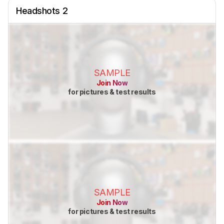
Headshots 2
SAMPLE
Join Now
for pictures & test results
SAMPLE
Join Now
for pictures & test results