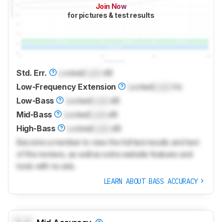
Join Now
for pictures & test results
Std. Err.
Locked
Lock
dB
Low-Frequency Extension
Locked
Lock
Hz
Low-Bass
Locked
Lock
dB
Mid-Bass
Locked
Lock
dB
High-Bass
Locked
Lock
dB
Become a member to view the full test results and text
of the reviews, as well as extra website features and
tools with no ads.
LEARN ABOUT BASS ACCURACY