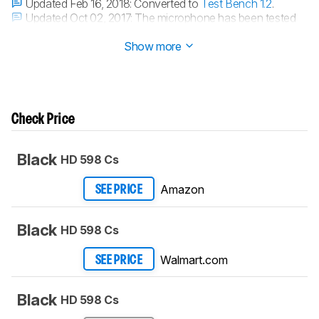
Updated Feb 16, 2018:
Converted to
Test Bench 1.2
.
Updated Oct 02, 2017:
The microphone has been tested
with our new methodology, as explained
here
Show more
Check Price
Black
HD 598 Cs
Amazon
SEE PRICE
Black
HD 598 Cs
Walmart.com
SEE PRICE
Black
HD 598 Cs