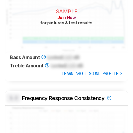
SAMPLE
Join Now
for pictures & test results
Bass Amount
Locked
Lock
dB
Treble Amount
Locked
Lock
dB
LEARN ABOUT SOUND PROFILE
0.0
Frequency Response Consistency