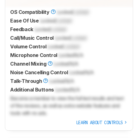
OS Compatibility
Locked
Locked
Ease Of Use
Locked
Locked
Feedback
Locked
Locked
Call/Music Control
Locked
Locked
Volume Control
Locked
Locked
Microphone Control
Locked
N/A
Channel Mixing
Locked
N/A
Noise Cancelling Control
Locked
N/A
Talk-Through
Locked
N/A
Additional Buttons
Locked
N/A
Become a member to view the full test results and text
of the reviews, as well as extra website features and
tools with no ads.
LEARN ABOUT CONTROLS