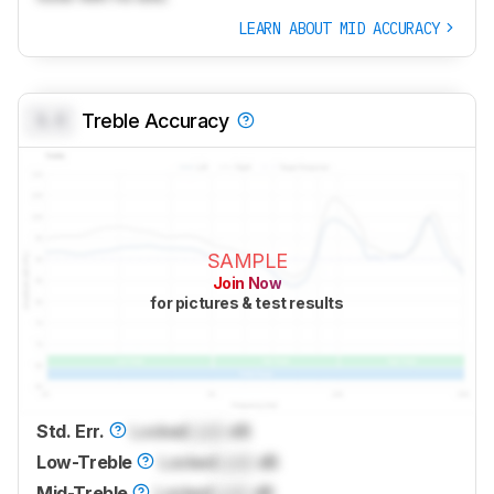
LEARN ABOUT MID ACCURACY
0.0
Treble Accuracy
SAMPLE
Join Now
for pictures & test results
Std. Err.
Locked
Lock
dB
Low-Treble
Locked
Lock
dB
Mid-Treble
Locked
Lock
dB