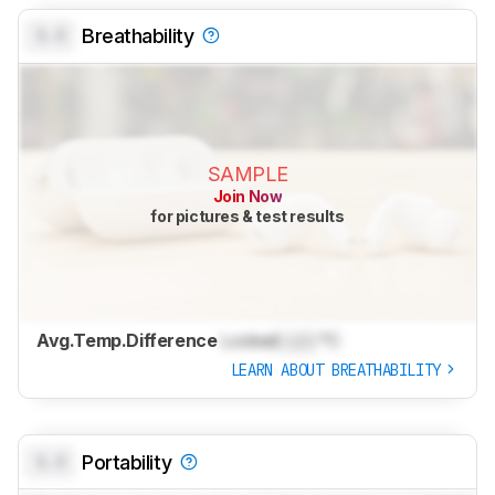
0.0
Breathability
SAMPLE
Join Now
for pictures & test results
Avg.Temp.Difference
Locked
Lock
°C
LEARN ABOUT BREATHABILITY
0.0
Portability