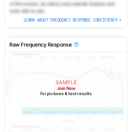
of the reviews, as well as extra website features and
tools with no ads.
LEARN ABOUT FREQUENCY RESPONSE CONSISTENCY
Raw Frequency Response
SAMPLE
Join Now
for pictures & test results