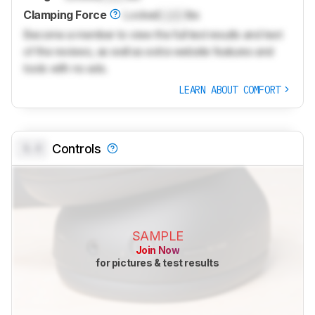
Clamping Force
Locked
Lock
lbs
Become a member to view the full test results and text
of the reviews, as well as extra website features and
tools with no ads.
LEARN ABOUT COMFORT
0.0
Controls
SAMPLE
Join Now
for pictures & test results