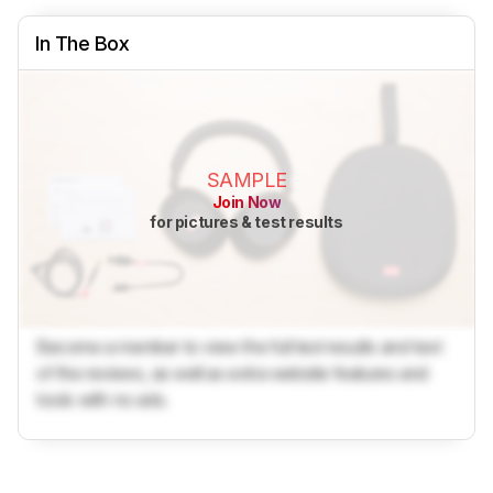
In The Box
SAMPLE
Join Now
for pictures & test results
Become a member to view the full test results and text
of the reviews, as well as extra website features and
tools with no ads.