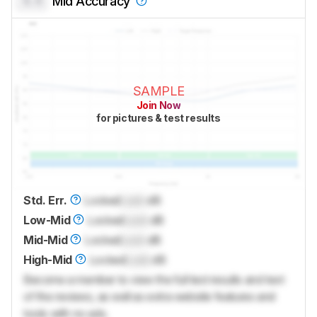
0.0
Mid Accuracy
SAMPLE
Join Now
for pictures & test results
Std. Err.
Locked
Lock
dB
Low-Mid
Locked
Lock
dB
Mid-Mid
Locked
Lock
dB
High-Mid
Locked
Lock
dB
Become a member to view the full test results and text
of the reviews, as well as extra website features and
tools with no ads.