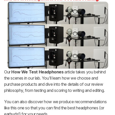
Our
How We Test Headphones
article takes you behind
the scenes in our lab. You'll learn how we choose and
purchase products and dive into the details of our review
philosophy, from testing and scoring to writing and editing.
You can also discover how we produce recommendations
like this one so that you can find the best headphones (or
earbuds!) for your needs.