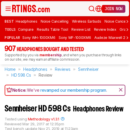
JOIN NOW
BEST
Headphones
Noise Cancelling
Wireless Earbuds
Noise Cancelli
TOOLS
Compare
Results Table Tool
Review List
Review Index
Graph
POPULAR
Sony WH-1000XM6
Sony WF-1000XM6
Audeze Maxwell 2
907
HEADPHONES BOUGHT AND TESTED
Supported by you via
membership
, and when you purchase through links
on our site, we may earn an affiliate commission.
Home
Headphones
Reviews
Sennheiser
HD 598 Cs
Review
Notice:
We've
revamped our membership program
.
Sennheiser HD 598 Cs
Headphones Review
Tested using
Methodology v1.3.1
Reviewed
Mar 29, 2017 at 12:35pm
Test bench update
Nov 21, 2019 at 11:23am