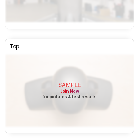
Top
SAMPLE
Join Now
for pictures & test results