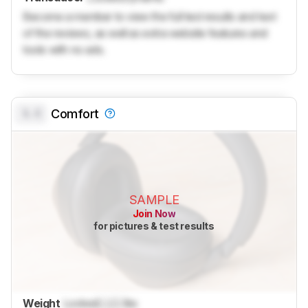
Become a member to view the full test results and text
of the reviews, as well as extra website features and
tools with no ads.
0.0
Comfort
SAMPLE
Join Now
for pictures & test results
Weight
Locked
Lock
lbs