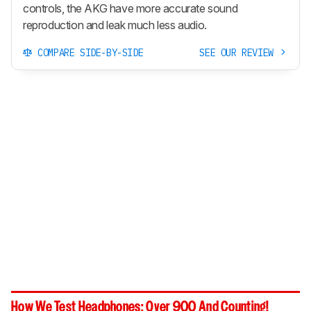
controls, the AKG have more accurate sound
reproduction and leak much less audio.
COMPARE SIDE-BY-SIDE
SEE OUR REVIEW
How We Test Headphones: Over 900 And Counting!