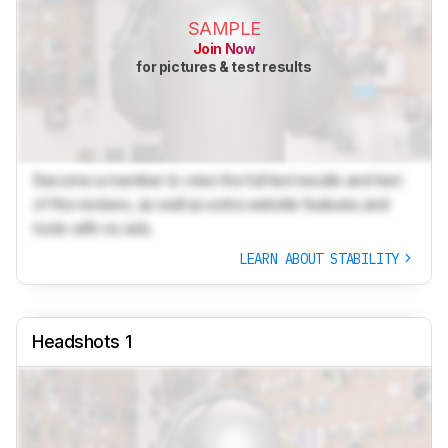
SAMPLE
Join Now
for pictures & test results
Become a member to view the full test results and text
of the reviews, as well as extra website features and
tools with no ads.
LEARN ABOUT STABILITY
Headshots 1