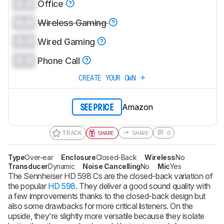
0.0
Office
0.0
Wireless Gaming
0.0
Wired Gaming
0.0
Phone Call
CREATE YOUR OWN
Amazon
SEE PRICE
TRACK
SHARE
SHARE
0
Type
Over-ear
Enclosure
Closed-Back
Wireless
No
Transducer
Dynamic
Noise Cancelling
No
Mic
Yes
The Sennheiser HD 598 Cs are the closed-back variation of
the popular
HD 598
. They deliver a good sound quality with
a few improvements thanks to the closed-back design but
also some drawbacks for more critical listeners. On the
upside, they're slightly more versatile because they isolate