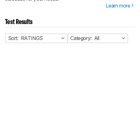
Learn more
Test Results
Sort:
RATINGS
Category:
All