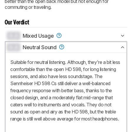
better than the open back model but not enough for
commuting or traveling.
Our Verdict
0.0
Mixed Usage
0.0
Neutral Sound
Suitable for neutral listening. Although, they're a bit less
comfortable than the open HD 598, for long listening
sessions, and also have less soundstage. The
Sennheiser HD 598 Cs still deliver a well-balanced
frequency response with better bass, thanks to the
closed design, and a moderately flat mid-range that
caters well to instruments and vocals. They do not
sound as open and airy as the HD 598, but the treble
range is still well above average for most headphones.