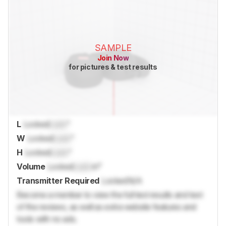
SAMPLE
Join Now
for pictures & test results
L
Locked
Lock
"
W
Locked
Lock
"
H
Locked
Lock
"
Volume
Locked
Lock
in³
Transmitter Required
Locked
N/A
Become a member to view the full test results and text
of the reviews, as well as extra website features and
tools with no ads.