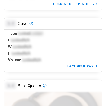
LEARN ABOUT PORTABILITY
0.0
Case
Type
Locked
Locked
L
Locked
N/A
W
Locked
N/A
H
Locked
N/A
Volume
Locked
N/A
LEARN ABOUT CASE
0.0
Build Quality