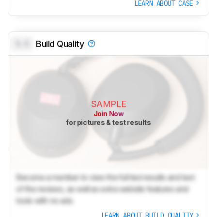
LEARN ABOUT CASE
0.0
Build Quality
SAMPLE
Join Now
for pictures & test results
Become a member to view the full test results and text
of the reviews, as well as extra website features and
tools with no ads.
LEARN ABOUT BUILD QUALITY