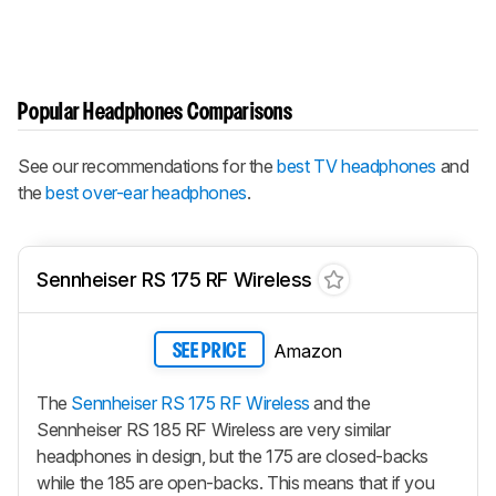
Popular Headphones Comparisons
See our recommendations for the
best TV headphones
and
the
best over-ear headphones
.
Sennheiser RS 175 RF Wireless
Amazon
SEE PRICE
The
Sennheiser RS 175 RF Wireless
and the
Sennheiser RS 185 RF Wireless are very similar
headphones in design, but the 175 are closed-backs
while the 185 are open-backs. This means that if you