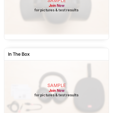
SAMPLE
Join Now
for pictures & test results
In The Box
SAMPLE
Join Now
for pictures & test results