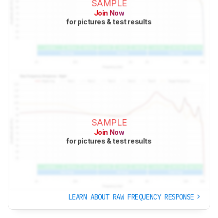
SAMPLE
Join Now
for pictures & test results
SAMPLE
Join Now
for pictures & test results
LEARN ABOUT RAW FREQUENCY RESPONSE