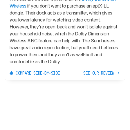
Wireless
if you don’t want to purchase an aptX-LL
dongle. Their dock acts as a transmitter, which gives
you lower latency for watching video content.
However, they're open-back and won’t isolate against
your household noise, which the Dolby Dimension
Wireless ANC feature can help with. The Sennheisers
have great audio reproduction, but you’ll need batteries
to power them and they aren’t as well-built and
comfortable as the Dolby.
COMPARE SIDE-BY-SIDE
SEE OUR REVIEW