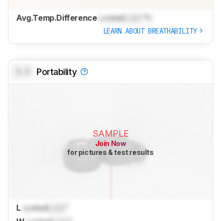
Avg.Temp.Difference
Locked
Lock
°C
LEARN ABOUT BREATHABILITY
0.0
Portability
SAMPLE
Join Now
for pictures & test results
L
Locked
Lock
"