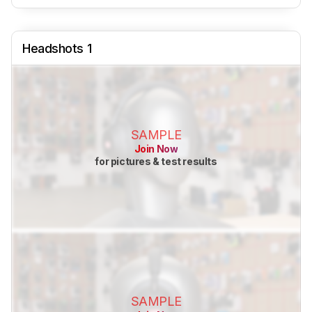
Headshots 1
SAMPLE
Join Now
for pictures & test results
SAMPLE