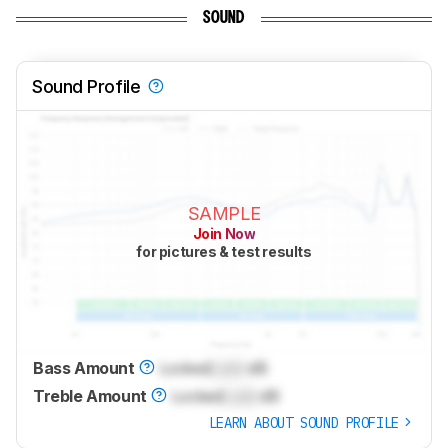
SOUND
Sound Profile
SAMPLE
Join Now
for pictures & test results
Bass Amount
Locked
Lock
dB
Treble Amount
Locked
Lock
dB
LEARN ABOUT SOUND PROFILE