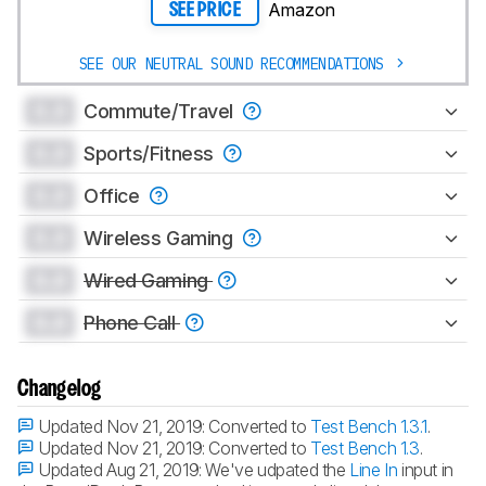
Amazon
SEE PRICE
SEE OUR NEUTRAL SOUND RECOMMENDATIONS
0.0
Commute/Travel
0.0
Sports/Fitness
0.0
Office
0.0
Wireless Gaming
0.0
Wired Gaming
0.0
Phone Call
Changelog
Updated Nov 21, 2019:
Converted to
Test Bench 1.3.1
.
Updated Nov 21, 2019:
Converted to
Test Bench 1.3
.
Updated Aug 21, 2019:
We've udpated the
Line In
input in