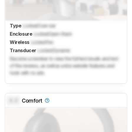
Type
Locked
Over-ear
Enclosure
Locked
Open-Back
Wireless
Locked
Yes
Transducer
Locked
Dynamic
Become a member to view the full test results and text
of the reviews, as well as extra website features and
tools with no ads.
0.0
Comfort