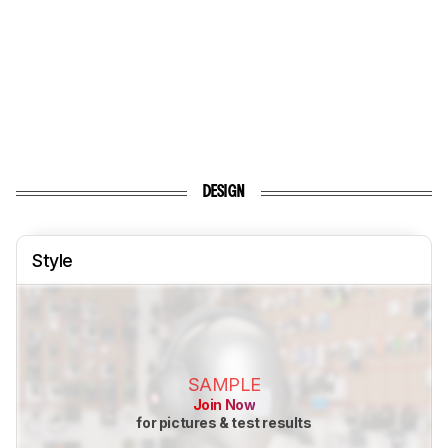
DESIGN
Style
SAMPLE
Join Now
for pictures & test results