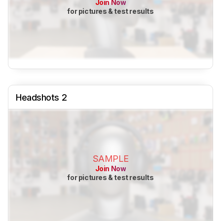
Join Now
for pictures & test results
Headshots 2
SAMPLE
Join Now
for pictures & test results