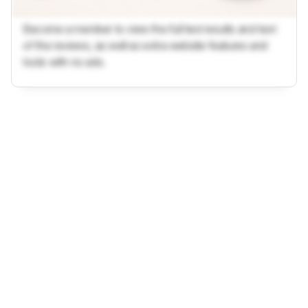
Become a member to view the full test results and text
of the reviews, as well as extra website features and
tools with no ads.