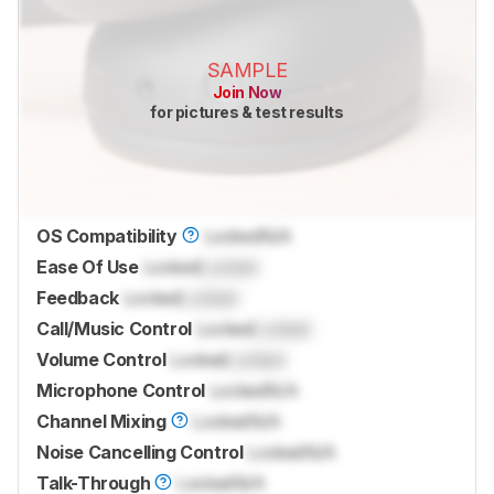
SAMPLE
Join Now
for pictures & test results
OS Compatibility
Locked
N/A
Ease Of Use
Locked
Locked
Feedback
Locked
Locked
Call/Music Control
Locked
Locked
Volume Control
Locked
Locked
Microphone Control
Locked
N/A
Channel Mixing
Locked
N/A
Noise Cancelling Control
Locked
N/A
Talk-Through
Locked
N/A