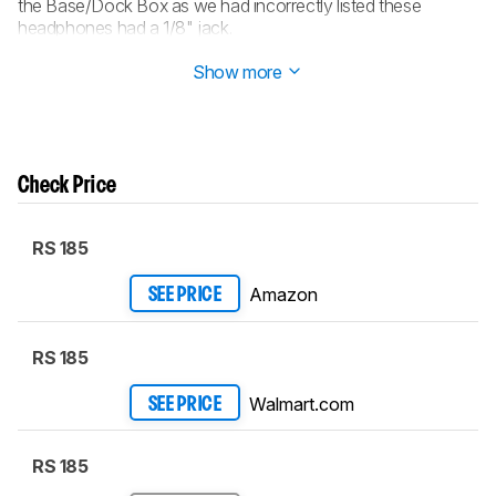
the Base/Dock Box as we had incorrectly listed these
headphones had a 1/8" jack.
Updated Feb 16, 2018:
Converted to
Test Bench 1.2
.
Show more
Check Price
RS 185
Amazon
SEE PRICE
RS 185
Walmart.com
SEE PRICE
RS 185