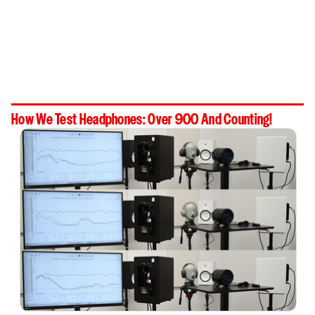
How We Test Headphones: Over 900 And Counting!