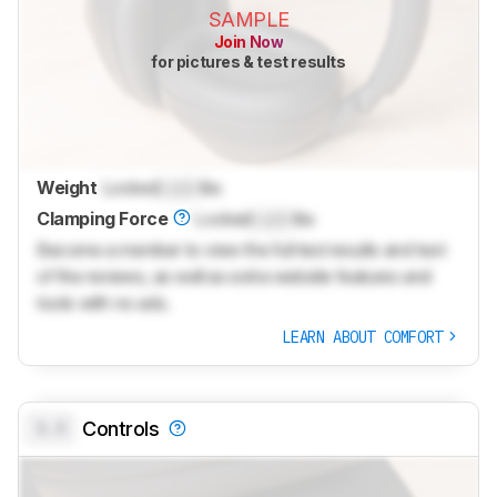
SAMPLE
Join Now
for pictures & test results
Weight
Locked
Lock
lbs
Clamping Force
Locked
Lock
lbs
Become a member to view the full test results and text
of the reviews, as well as extra website features and
tools with no ads.
LEARN ABOUT COMFORT
0.0
Controls