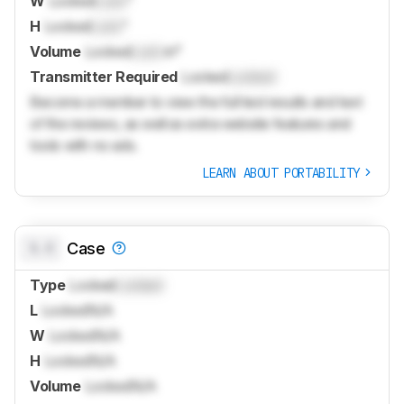
W
Locked
Lock
"
H
Locked
Lock
"
Volume
Locked
Lock
in³
Transmitter Required
Locked
Locked
Become a member to view the full test results and text
of the reviews, as well as extra website features and
tools with no ads.
LEARN ABOUT PORTABILITY
0.0
Case
Type
Locked
Locked
L
Locked
N/A
W
Locked
N/A
H
Locked
N/A
Volume
Locked
N/A