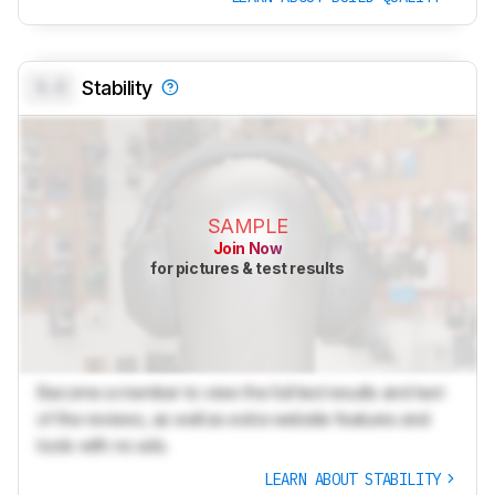
0.0
Stability
SAMPLE
Join Now
for pictures & test results
Become a member to view the full test results and text
of the reviews, as well as extra website features and
tools with no ads.
LEARN ABOUT STABILITY