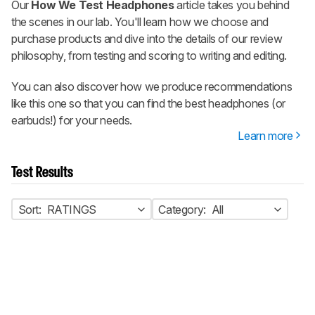
Our
How We Test Headphones
article takes you behind
the scenes in our lab. You'll learn how we choose and
purchase products and dive into the details of our review
philosophy, from testing and scoring to writing and editing.
You can also discover how we produce recommendations
like this one so that you can find the best headphones (or
earbuds!) for your needs.
Learn more
Test Results
Sort:
RATINGS
Category:
All