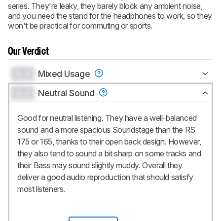
series. They're leaky, they barely block any ambient noise,
and you need the stand for the headphones to work, so they
won't be practical for commuting or sports.
Our Verdict
0.0
Mixed Usage
0.0
Neutral Sound
Good for neutral listening. They have a well-balanced
sound and a more spacious Soundstage than the RS
175 or 165, thanks to their open back design. However,
they also tend to sound a bit sharp on some tracks and
their Bass may sound slightly muddy. Overall they
deliver a good audio reproduction that should satisfy
most listeners.