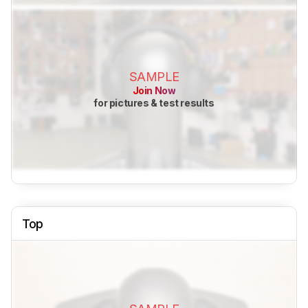
SAMPLE
Join Now
for pictures & test results
Top