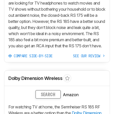
are looking for TV headphones to watch movies and
TV shows without bothering your household or to block
out ambient noise, the closed-back RS 175 will be a
better option. However, the RS 185 have a better sound
quality, but they don’t block noise and leak quite a bit,
which won’t be ideal in a noisy environment. The RS
185 also feel a bit more premium and better-built, and
you also get an RCA input that the RS 175 don’t have.
COMPARE SIDE-BY-SIDE
SEE OUR REVIEW
Dolby Dimension Wireless
Amazon
SEARCH
For watching TV at home, the Sennheiser RS 185 RF
Wireless are a better option than the
Dolby Dimension