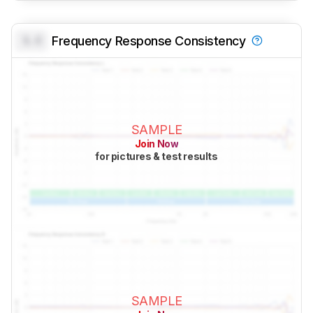
0.0
Frequency Response Consistency
SAMPLE
Join Now
for pictures & test results
SAMPLE