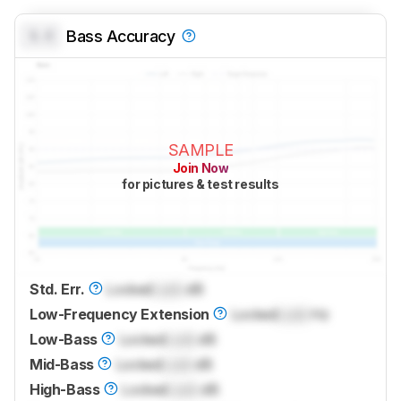
0.0
Bass Accuracy
SAMPLE
Join Now
for pictures & test results
Std. Err.
Locked
Lock
dB
Low-Frequency Extension
Locked
Lock
Hz
Low-Bass
Locked
Lock
dB
Mid-Bass
Locked
Lock
dB
High-Bass
Locked
Lock
dB