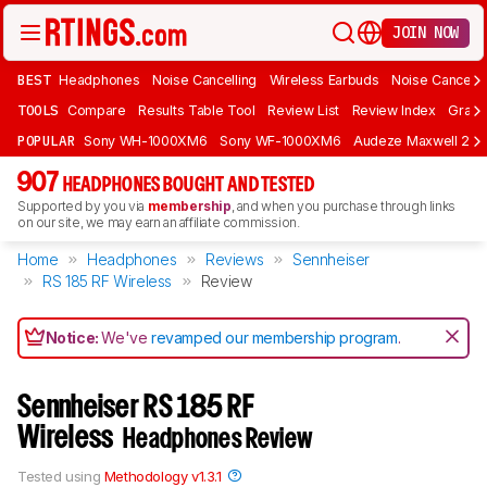
JOIN NOW
BEST
Headphones
Noise Cancelling
Wireless Earbuds
Noise Cancelli
TOOLS
Compare
Results Table Tool
Review List
Review Index
Graph
POPULAR
Sony WH-1000XM6
Sony WF-1000XM6
Audeze Maxwell 2
907
HEADPHONES BOUGHT AND TESTED
Supported by you via
membership
, and when you purchase through links
on our site, we may earn an affiliate commission.
Home
Headphones
Reviews
Sennheiser
RS 185 RF Wireless
Review
Notice:
We've
revamped our membership program
.
Sennheiser RS 185 RF
Wireless
Headphones Review
Tested using
Methodology v1.3.1