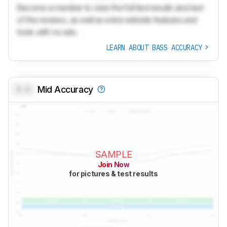
Become a member to view the full test results and text
of the reviews, as well as extra website features and
tools with no ads.
LEARN ABOUT BASS ACCURACY
0.0
Mid Accuracy
SAMPLE
Join Now
for pictures & test results