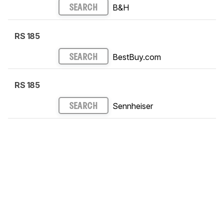
B&H
SEARCH
RS 185
BestBuy.com
SEARCH
RS 185
Sennheiser
SEARCH