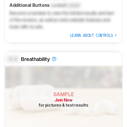
Additional Buttons
Locked
Locked
Become a member to view the full test results and text
of the reviews, as well as extra website features and
tools with no ads.
LEARN ABOUT CONTROLS
0.0
Breathability
SAMPLE
Join Now
for pictures & test results