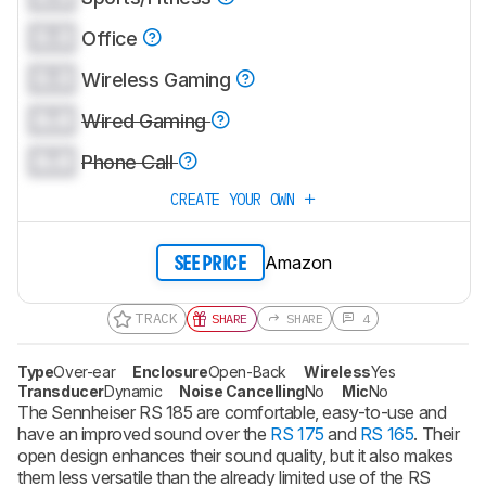
0.0
Office
0.0
Wireless Gaming
0.0
Wired Gaming
0.0
Phone Call
CREATE YOUR OWN
Amazon
SEE PRICE
TRACK
SHARE
SHARE
4
Type
Over-ear
Enclosure
Open-Back
Wireless
Yes
Transducer
Dynamic
Noise Cancelling
No
Mic
No
The Sennheiser RS 185 are comfortable, easy-to-use and
have an improved sound over the
RS 175
and
RS 165
. Their
open design enhances their sound quality, but it also makes
them less versatile than the already limited use of the RS