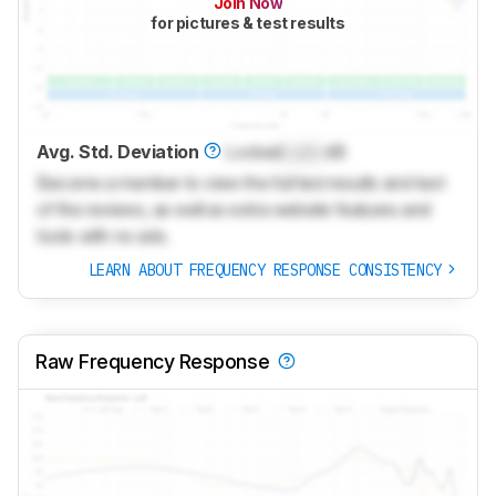
Join Now
for pictures & test results
Avg. Std. Deviation
Locked
Lock
dB
Become a member to view the full test results and text
of the reviews, as well as extra website features and
tools with no ads.
LEARN ABOUT FREQUENCY RESPONSE CONSISTENCY
Raw Frequency Response