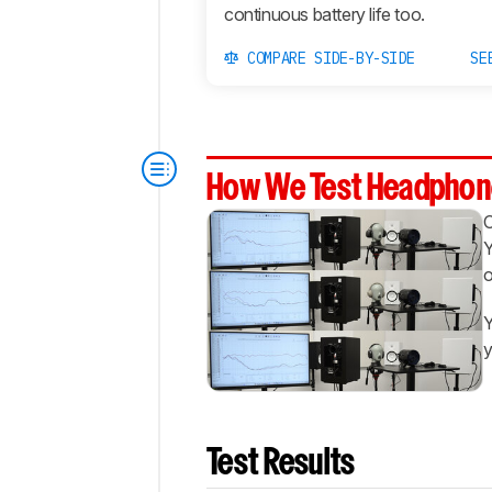
continuous battery life too.
COMPARE SIDE-BY-SIDE
SE
How We Test Headphon
Y
o
Y
y
Test Results