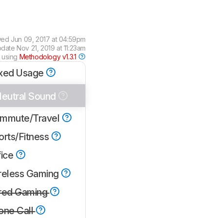
wed
Jun 09, 2017 at 04:59pm
pdate
Nov 21, 2019 at 11:23am
 using
Methodology v1.3.1
xed Usage
eutral Sound
mmute/Travel
orts/Fitness
fice
reless Gaming
red Gaming
one Call