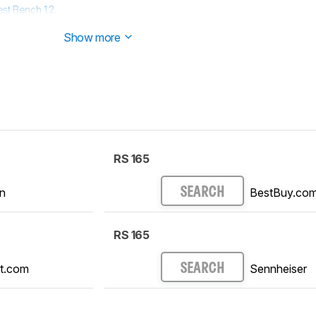
est Bench 1.2
.
est Bench 1.1
.
Show more
RS 165
n
BestBuy.co
SEARCH
RS 165
t.com
Sennheiser
SEARCH