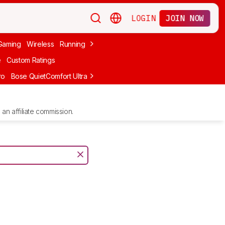
LOGIN
JOIN NOW
Gaming
Wireless
Running
Apple
PC Gaming
Wireless Gaming
Bo
e
Custom Ratings
ro
Bose QuietComfort Ultra Headphones (2nd Gen)
Anker Soundcore
an affiliate commission.