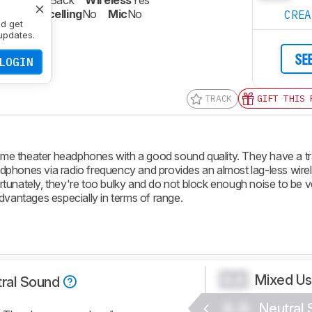
re
Closed-Back
Wireless
Yes
oise Cancelling
No
Mic
No
CRE
nd get
updates.
SE
LOGIN
TRACK
GIFT THIS 
e theater headphones with a good sound quality. They have a tr
dphones via radio frequency and provides an almost lag-less wire
unately, they're too bulky and do not block enough noise to be ve
dvantages especially in terms of range.
Mixed U
0.0
ral Sound
0.0
Neutral