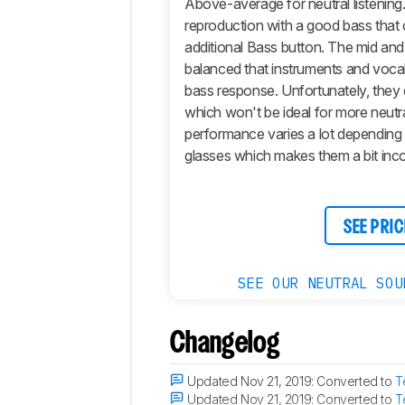
Above-average for neutral listenin
Sound
reproduction with a good bass that 
Isolation
additional Bass button. The mid and 
Microphone
balanced that instruments and vocal
Active
bass response. Unfortunately, they
Features
which won't be ideal for more neutral
Connectivity
performance varies a lot depending
glasses which makes them a bit inco
Retailers
Comments
SEE PRIC
SEE OUR NEUTRAL SOU
Changelog
Updated Nov 21, 2019:
Converted to
T
Updated Nov 21, 2019:
Converted to
T