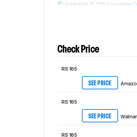
Updated Feb 16, 2018:
Converted to
T
Updated Aug 10, 2017:
Converted to
T
Check Price
RS 165
Amazo
SEE PRICE
RS 165
Walmar
SEE PRICE
RS 165