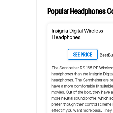
Popular Headphones C
Insignia Digital Wireless
Headphones
BestBu
SEE PRICE
The Sennheiser RS 165 RF Wireless
headphones than the Insignia Digita
headphones. The Sennheiser are bet
have a more comfortable fit suitable
movies. Out of the box, they have a 
more neutral sound profile, which 
prefer, though their control scheme
effect if you want more bass. They