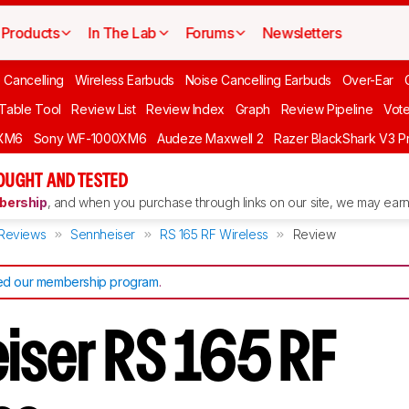
Products
In The Lab
Forums
Newsletters
 Cancelling
Wireless Earbuds
Noise Cancelling Earbuds
Over-Ear
 Table Tool
Review List
Review Index
Graph
Review Pipeline
Vot
XM6
Sony WF-1000XM6
Audeze Maxwell 2
Razer BlackShark V3 P
OUGHT AND TESTED
ership
, and when you purchase through links on our site, we may earn 
Reviews
Sennheiser
RS 165 RF Wireless
Review
d our membership program
.
iser RS 165 RF