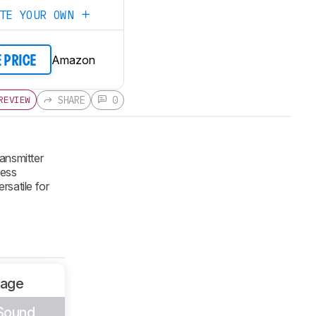
ATE YOUR OWN
Amazon
E PRICE
SHARE
0
REVIEW
ansmitter
less
rsatile for
sage
 Sound