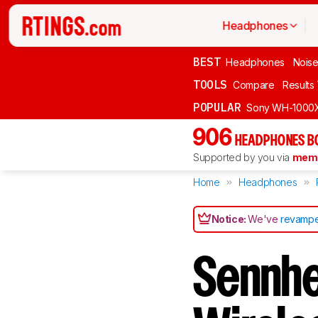
Headphones
BEST
Headphones
Noise
TOOLS
Compare
Results
POPULAR
Sony WH-1000
906
HEADPHONES B
Supported by you via
memb
Home
Headphones
Notice:
We've
revampe
Sennhe