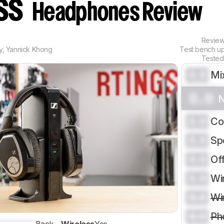
ess
Headphones Review
Revie
y
,
Yannick Khong
Test bench u
Tested
0.0
Mi
0.0
N
0.0
Co
0.0
Sp
0.0
Of
0.0
Wi
0.0
Wi
0.0
Ph