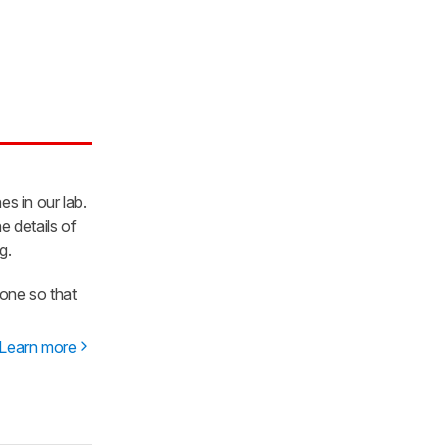
es in our lab.
e details of
g.
one so that
Learn more