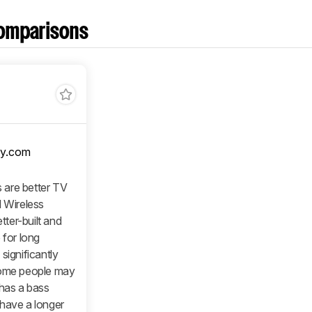
omparisons
y.com
 are better TV
l Wireless
ter-built and
 for long
significantly
some people may
 has a bass
 have a longer