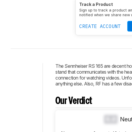
Type
Over-ear
Enclosu
Track a Product
Transducer
Dynamic
N
Sign up to track a product a
notified when we share new 
CREATE ACCOUNT
The Sennheiser RS 165 are decent hom
stand that communicates with the hea
Intro
connection for watching videos. Unfort
anything else. Also, RF has a few disa
Our
Verdict
Our Verdict
Changelog
Popular
Comparisons
0.0
Neut
Design