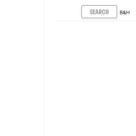
B&H
SEARCH