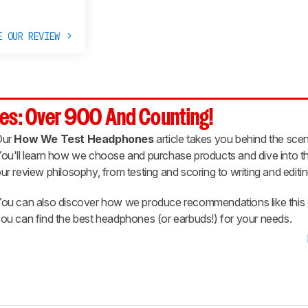
E OUR REVIEW
es: Over 900 And Counting!
Our
How We Test Headphones
article takes you behind the scen
ou'll learn how we choose and purchase products and dive into th
ur review philosophy, from testing and scoring to writing and editin
ou can also discover how we produce recommendations like this 
ou can find the best headphones (or earbuds!) for your needs.