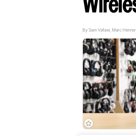
Wirel
By
Sam Vafaei
,
Marc Henne