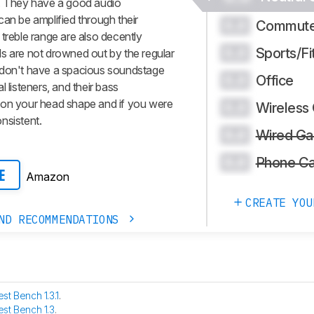
g. They have a good audio
can be amplified through their
Commute
0.0
treble range are also decently
Sports/Fi
0.0
s are not drowned out by the regular
 don't have a spacious soundstage
Office
0.0
 listeners, and their bass
 on your head shape and if you were
Wireless
0.0
nsistent.
Wired Ga
0.0
Phone Ca
0.0
Amazon
E
CREATE YOU
ND RECOMMENDATIONS
est Bench 1.3.1
.
est Bench 1.3
.