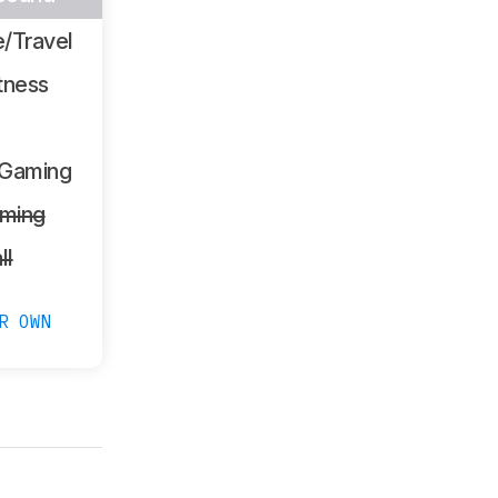
/Travel
tness
 Gaming
ming
ll
R OWN