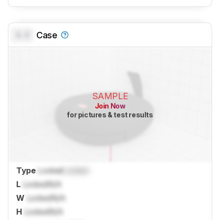
0.0
Case
SAMPLE
Join Now
for pictures & test results
Type
Locked
Locked
L
Locked
N/A
W
Locked
N/A
H
Locked
N/A