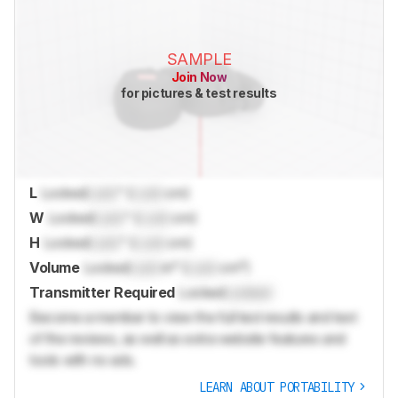
SAMPLE
Join Now
for pictures & test results
L
Locked
Lock
" (
Lock
cm)
W
Locked
Lock
" (
Lock
cm)
H
Locked
Lock
" (
Lock
cm)
Volume
Locked
Lock
in³ (
Lock
cm³)
Transmitter Required
Locked
Locked
Become a member to view the full test results and text
of the reviews, as well as extra website features and
tools with no ads.
LEARN ABOUT PORTABILITY