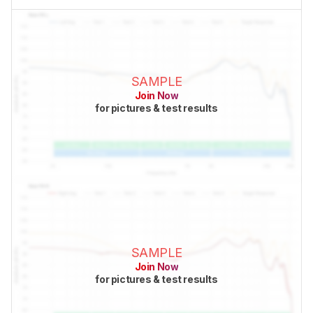
SAMPLE
Join Now
for pictures & test results
SAMPLE
Join Now
for pictures & test results