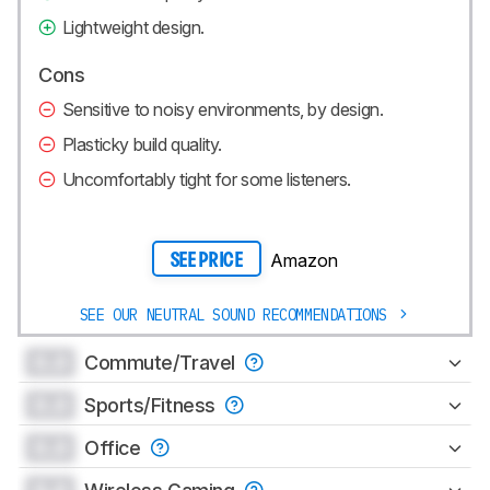
Lightweight design.
Cons
Sensitive to noisy environments, by design.
Plasticky build quality.
Uncomfortably tight for some listeners.
Amazon
SEE PRICE
SEE OUR NEUTRAL SOUND RECOMMENDATIONS
0.0
Commute/Travel
0.0
Sports/Fitness
0.0
Office