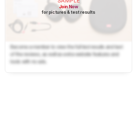
SAMPLE
Join Now
for pictures & test results
Become a member to view the full test results and text
of the reviews, as well as extra website features and
tools with no ads.