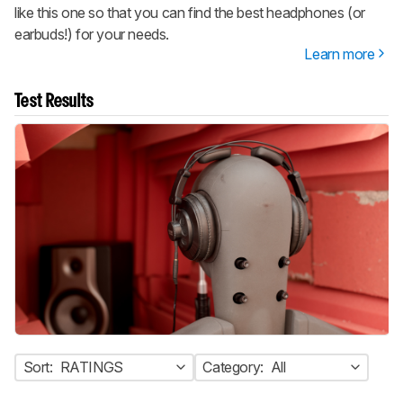
like this one so that you can find the best headphones (or
earbuds!) for your needs.
Learn more
Test Results
Sort:
RATINGS
Category:
All