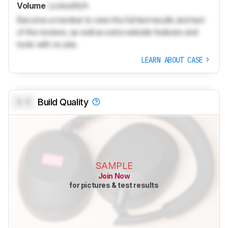
Volume
Locked
N/A
Become a member to view the full test results and text
of the reviews, as well as extra website features and
tools with no ads.
LEARN ABOUT CASE
0.0
Build Quality
SAMPLE
Join Now
for pictures & test results