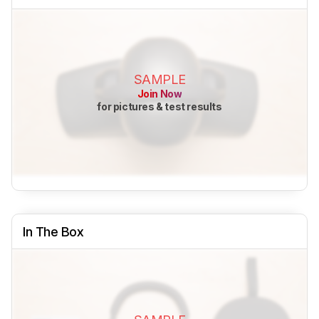
SAMPLE
Join Now
for pictures & test results
In The Box