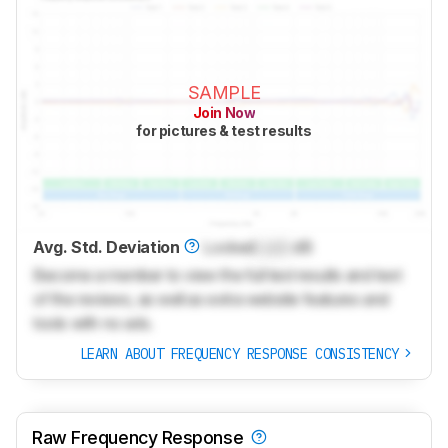
SAMPLE
Join Now
for pictures & test results
Avg. Std. Deviation
Locked
Lock
dB
Become a member to view the full test results and text
of the reviews, as well as extra website features and
tools with no ads.
LEARN ABOUT FREQUENCY RESPONSE CONSISTENCY
Raw Frequency Response