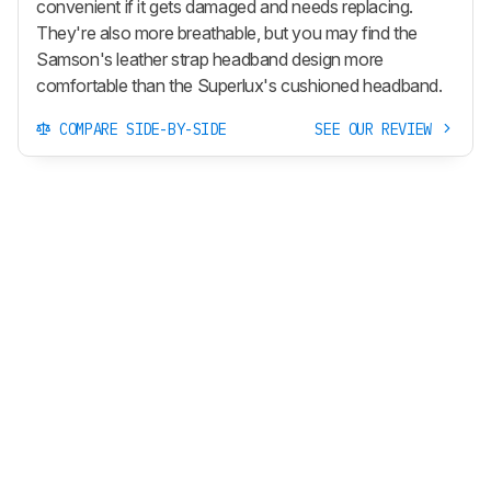
convenient if it gets damaged and needs replacing.
They're also more breathable, but you may find the
Samson's leather strap headband design more
comfortable than the Superlux's cushioned headband.
COMPARE SIDE-BY-SIDE
SEE OUR REVIEW