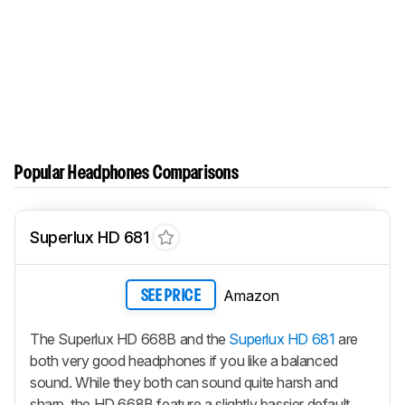
Popular Headphones Comparisons
Superlux HD 681
Amazon
SEE PRICE
The Superlux HD 668B and the
Superlux HD 681
are
both very good headphones if you like a balanced
sound. While they both can sound quite harsh and
sharp, the HD 668B feature a slightly bassier default