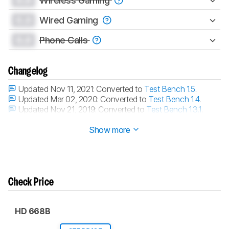
0.0
Wireless Gaming
0.0
Wired Gaming
0.0
Phone Calls
Changelog
Updated Nov 11, 2021:
Converted to
Test Bench 1.5
.
Updated Mar 02, 2020:
Converted to
Test Bench 1.4
.
Updated Nov 21, 2019:
Converted to
Test Bench 1.3.1
.
Updated Nov 21, 2019:
Converted to
Test Bench 1.3
.
Show more
Check Price
HD 668B