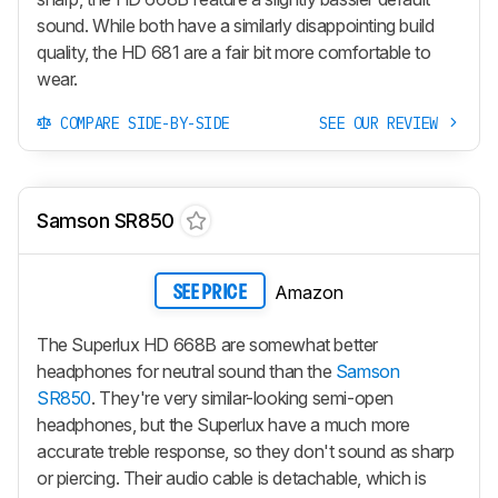
sound. While both have a similarly disappointing build
quality, the HD 681 are a fair bit more comfortable to
wear.
COMPARE SIDE-BY-SIDE
SEE OUR REVIEW
Samson SR850
Amazon
SEE PRICE
The Superlux HD 668B are somewhat better
headphones for neutral sound than the
Samson
SR850
. They're very similar-looking semi-open
headphones, but the Superlux have a much more
accurate treble response, so they don't sound as sharp
or piercing. Their audio cable is detachable, which is