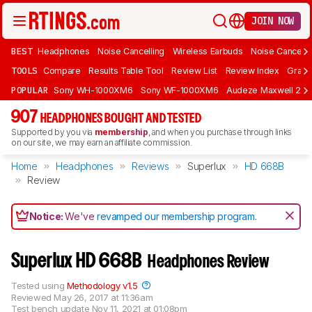
JOIN NOW
BEST
Headphones
Noise Cancelling
Wireless Earbuds
Noise Cancelli
TOOLS
Compare
Results Table Tool
Review List
Review Index
Graph
POPULAR
Sony WH-1000XM6
Sony WF-1000XM6
Audeze Maxwell 2
907
HEADPHONES BOUGHT AND TESTED
Supported by you via
membership
, and when you purchase through links
on our site, we may earn an affiliate commission.
Home
Headphones
Reviews
Superlux
HD 668B
Review
Notice:
We've
revamped our membership program
.
Superlux HD 668B
Headphones Review
Tested using
Methodology v1.5
Reviewed
May 26, 2017 at 11:36am
Test bench update
Nov 11, 2021 at 01:08pm