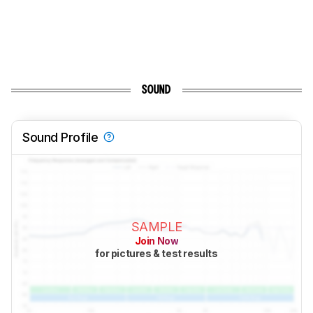
SOUND
Sound Profile
SAMPLE
Join Now
for pictures & test results