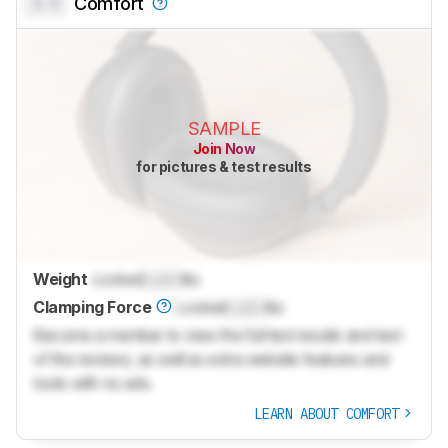
0.0
Comfort
SAMPLE
Join Now
for pictures & test results
Weight
Locked
Lock
lbs
Clamping Force
Locked
Lock
lbs
Become a member to view the full test results and text
of the reviews, as well as extra website features and
tools with no ads.
LEARN ABOUT COMFORT