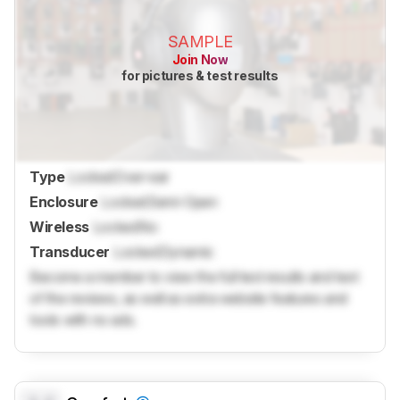
SAMPLE
Join Now
for pictures & test results
Type
Locked
Over-ear
Enclosure
Locked
Semi-Open
Wireless
Locked
No
Transducer
Locked
Dynamic
Become a member to view the full test results and text
of the reviews, as well as extra website features and
tools with no ads.