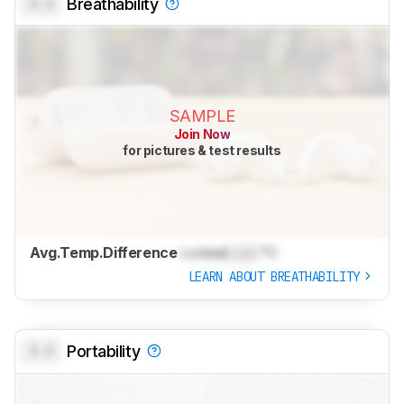
0.0
Breathability
SAMPLE
Join Now
for pictures & test results
Avg.Temp.Difference
Locked
Lock
°C
LEARN ABOUT BREATHABILITY
0.0
Portability