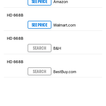
Amazon
SEE PRICE
HD 668B
Walmart.com
SEE PRICE
HD 668B
B&H
SEARCH
HD 668B
BestBuy.com
SEARCH