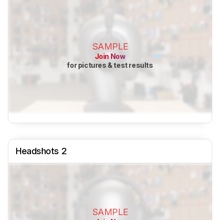
SAMPLE
Join Now
for pictures & test results
Headshots 2
SAMPLE