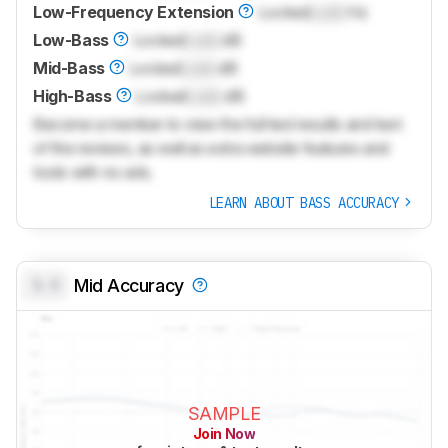
Low-Frequency Extension
Locked
Lock
Hz
Low-Bass
Locked
Lock
dB
Mid-Bass
Locked
Lock
dB
High-Bass
Locked
Lock
dB
Become a member to view the full test results and text
of the reviews, as well as extra website features and
tools with no ads.
LEARN ABOUT BASS ACCURACY
0.0
Mid Accuracy
SAMPLE
Join Now