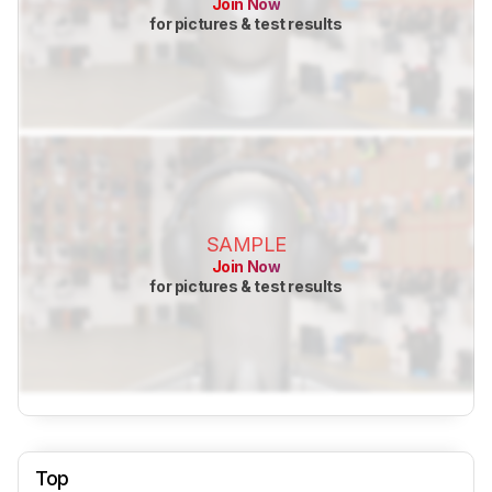
Join Now
for pictures & test results
SAMPLE
Join Now
for pictures & test results
Top