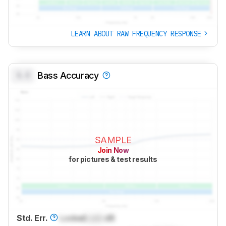
LEARN ABOUT RAW FREQUENCY RESPONSE
0.0
Bass Accuracy
SAMPLE
Join Now
for pictures & test results
Std. Err.
Locked
Lock
dB