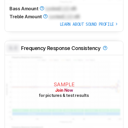
Bass Amount
Locked
Lock
dB
Treble Amount
Locked
Lock
dB
LEARN ABOUT SOUND PROFILE
0.0
Frequency Response Consistency
SAMPLE
Join Now
for pictures & test results