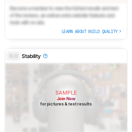
Become a member to view the full test results and text
of the reviews, as well as extra website features and
tools with no ads.
LEARN ABOUT BUILD QUALITY
0.0
Stability
SAMPLE
Join Now
for pictures & test results