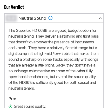
Our Verdict
0.0
Neutral Sound
The Superlux HD 668B are a good, budget option for
neutral listening. They deliver a satisfying and tight bass
that doesn't overpower the presence of instruments
and vocals. They have a relatively flat mid-range but a
slight bump in the high-mid /low-treble that makes them
sound a bit sharp on some tracks especially with songs
that are already a little bright. Sadly, they don't have a
soundstage as immersive as some of the other fully
open-back headphones, but overall the sound quality
of the HD668 is sufficiently good for both casual and
neutral listeners.
Pros
Great sound quality.