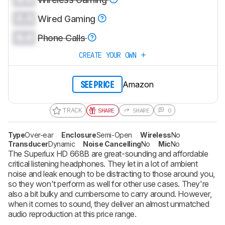
0.0
Wired Gaming
0.0
Phone Calls
CREATE YOUR OWN
Amazon
SEE PRICE
TRACK
SHARE
SHARE
0
Type
Over-ear
Enclosure
Semi-Open
Wireless
No
Transducer
Dynamic
Noise Cancelling
No
Mic
No
The Superlux HD 668B are great-sounding and affordable
critical listening headphones. They let in a lot of ambient
noise and leak enough to be distracting to those around you,
so they won't perform as well for other use cases. They're
also a bit bulky and cumbersome to carry around. However,
when it comes to sound, they deliver an almost unmatched
audio reproduction at this price range.