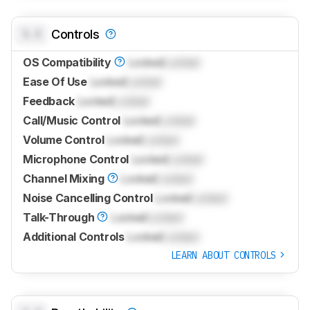
0.0
Controls
OS Compatibility
Locked
Locked
Ease Of Use
Locked
Locked
Feedback
Locked
Locked
Call/Music Control
Locked
Locked
Volume Control
Locked
Locked
Microphone Control
Locked
Locked
Channel Mixing
Locked
Locked
Noise Cancelling Control
Locked
Locked
Talk-Through
Locked
Locked
Additional Controls
Locked
Locked
LEARN ABOUT CONTROLS