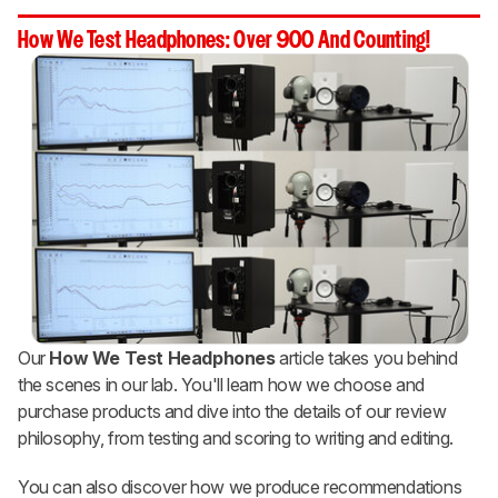
How We Test Headphones: Over 900 And Counting!
Our
How We Test Headphones
article takes you behind
the scenes in our lab. You'll learn how we choose and
purchase products and dive into the details of our review
philosophy, from testing and scoring to writing and editing.
You can also discover how we produce recommendations