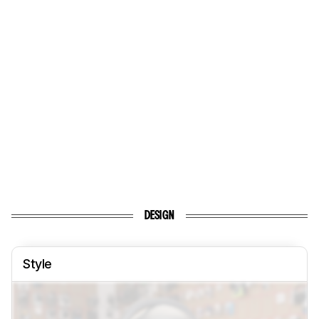
DESIGN
Style