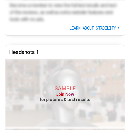
Become a member to view the full test results and text
of the reviews, as well as extra website features and
tools with no ads.
LEARN ABOUT STABILITY
Headshots 1
SAMPLE
Join Now
for pictures & test results