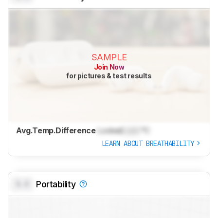
SAMPLE
Join Now
for pictures & test results
Avg.Temp.Difference
Locked
Lock
°C
LEARN ABOUT BREATHABILITY
0.0
Portability