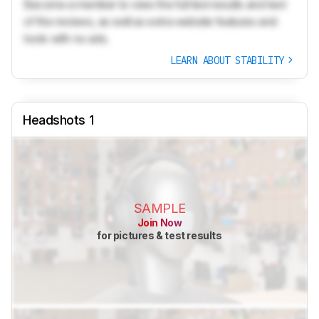
Become a member to view the full test results and text
of the reviews, as well as extra website features and
tools with no ads.
LEARN ABOUT STABILITY
Headshots 1
SAMPLE
Join Now
for pictures & test results