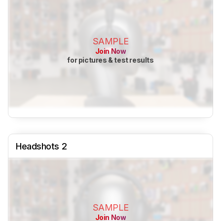
SAMPLE
Join Now
for pictures & test results
Headshots 2
SAMPLE
Join Now