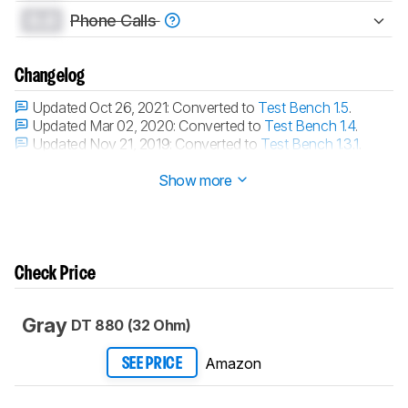
0.0
Phone Calls
Changelog
Updated Oct 26, 2021:
Converted to
Test Bench 1.5
.
Updated Mar 02, 2020:
Converted to
Test Bench 1.4
.
Updated Nov 21, 2019:
Converted to
Test Bench 1.3.1
.
Updated Nov 21, 2019:
Converted to
Test Bench 1.3
.
Show more
Check Price
Gray
DT 880 (32 Ohm)
Amazon
SEE PRICE