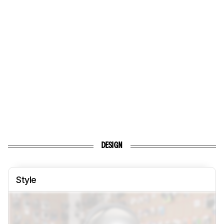
DESIGN
Style