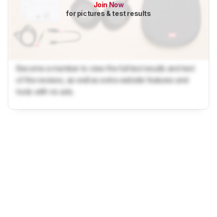
Join Now
for pictures & test results
Become a member to view the full test results and text
of the reviews, as well as extra website features and
tools with no ads.