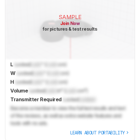
SAMPLE
Join Now
for pictures & test results
L
Locked
Lock
" (
Lock
cm)
W
Locked
Lock
" (
Lock
cm)
H
Locked
Lock
" (
Lock
cm)
Volume
Locked
Lock
in³ (
Lock
cm³)
Transmitter Required
Locked
Locked
Become a member to view the full test results and text
of the reviews, as well as extra website features and
tools with no ads.
LEARN ABOUT PORTABILITY