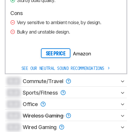
Sturdy build quality.
Cons
Very sensitive to ambient noise, by design.
Bulky and unstable design.
Amazon
SEE PRICE
SEE OUR NEUTRAL SOUND RECOMMENDATIONS
0.0
Commute/Travel
0.0
Sports/Fitness
0.0
Office
0.0
Wireless Gaming
0.0
Wired Gaming