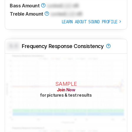
Bass Amount
Locked
Lock
dB
Treble Amount
Locked
Lock
dB
LEARN ABOUT SOUND PROFILE
0.0
Frequency Response Consistency
SAMPLE
Join Now
for pictures & test results