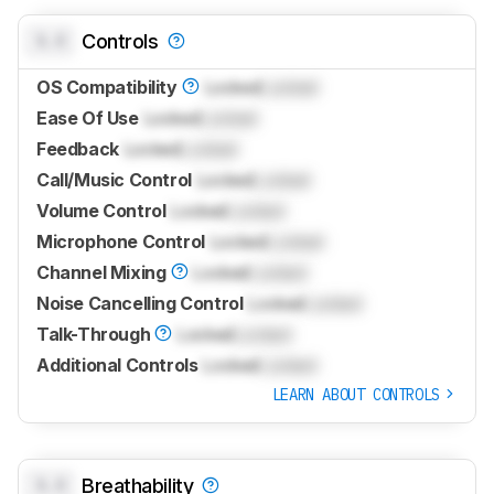
0.0
Controls
OS Compatibility
Locked
Locked
Ease Of Use
Locked
Locked
Feedback
Locked
Locked
Call/Music Control
Locked
Locked
Volume Control
Locked
Locked
Microphone Control
Locked
Locked
Channel Mixing
Locked
Locked
Noise Cancelling Control
Locked
Locked
Talk-Through
Locked
Locked
Additional Controls
Locked
Locked
LEARN ABOUT CONTROLS
0.0
Breathability