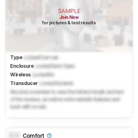
SAMPLE
Join Now
for pictures & test results
Type
Locked
Over-ear
Enclosure
Locked
Semi-Open
Wireless
Locked
No
Transducer
Locked
Dynamic
Become a member to view the full test results and text
of the reviews, as well as extra website features and
tools with no ads.
0.0
Comfort