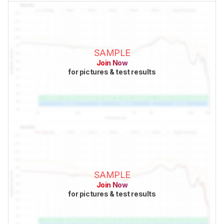
SAMPLE
Join Now
for pictures & test results
SAMPLE
Join Now
for pictures & test results