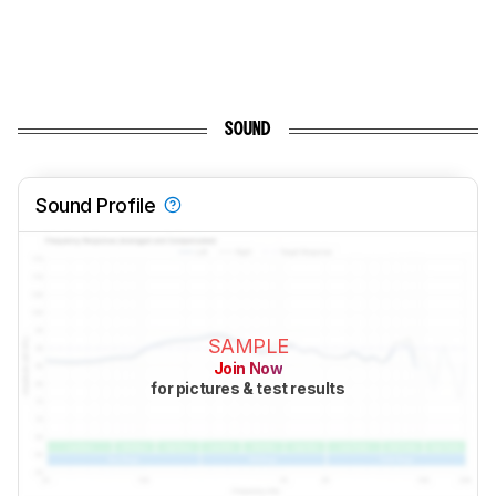
SOUND
Sound Profile
SAMPLE
Join Now
for pictures & test results