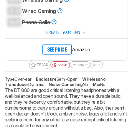
0.0
Wired Gaming
0.0
Phone Calls
CREATE YOUR OWN
Amazon
SEE PRICE
TRACK
SHARE
SHARE
3
Type
Over-ear
Enclosure
Semi-Open
Wireless
No
Transducer
Dynamic
Noise Cancelling
No
Mic
No
The DT 880 are good critical listening headphones with a
well-balanced and open sound. They have a durable build,
and they're decently comfortable, but they're a bit
cumbersome to carry around without a bag. Also, their semi-
open design doesn't block ambient noise, leaks a lot and isn't
really intended for any other use case except critical listening
in an isolated environment.