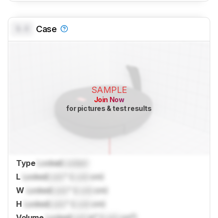
0.0
Case
SAMPLE
Join Now
for pictures & test results
Type
Locked
Locked
L
Locked
Lock
" (
Lock
cm)
W
Locked
Lock
" (
Lock
cm)
H
Locked
Lock
" (
Lock
cm)
Volume
Locked
Lock
in³ (
Lock
cm³)