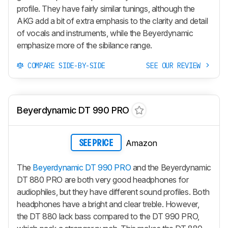
profile. They have fairly similar tunings, although the
AKG add a bit of extra emphasis to the clarity and detail
of vocals and instruments, while the Beyerdynamic
emphasize more of the sibilance range.
COMPARE SIDE-BY-SIDE
SEE OUR REVIEW
Beyerdynamic DT 990 PRO
Amazon
SEE PRICE
The
Beyerdynamic DT 990 PRO
and the Beyerdynamic
DT 880 PRO are both very good headphones for
audiophiles, but they have different sound profiles. Both
headphones have a bright and clear treble. However,
the DT 880 lack bass compared to the DT 990 PRO,