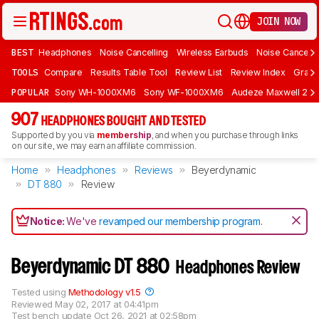
JOIN NOW
BEST
Headphones
Noise Cancelling
Wireless Earbuds
Noise Cancelli
TOOLS
Compare
Results Table Tool
Review List
Review Index
Graph
POPULAR
Sony WH-1000XM6
Sony WF-1000XM6
Audeze Maxwell 2
907
HEADPHONES BOUGHT AND TESTED
Supported by you via
membership
, and when you purchase through links
on our site, we may earn an affiliate commission.
Home
Headphones
Reviews
Beyerdynamic
DT 880
Review
Notice:
We've
revamped our membership program
.
Beyerdynamic DT 880
Headphones Review
Tested using
Methodology v1.5
Reviewed
May 02, 2017 at 04:41pm
Test bench update
Oct 26, 2021 at 02:58pm