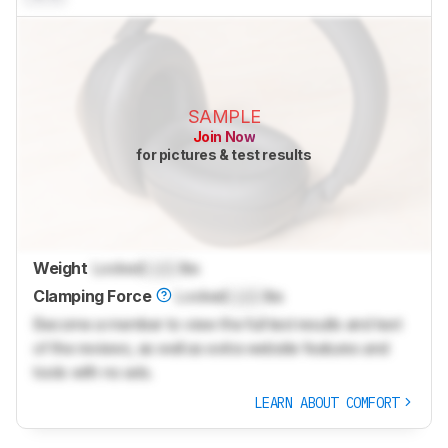
SAMPLE
Join Now
for pictures & test results
Weight
Locked
Lock
lbs
Clamping Force
Locked
Lock
lbs
Become a member to view the full test results and text
of the reviews, as well as extra website features and
tools with no ads.
LEARN ABOUT COMFORT