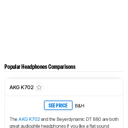
Popular Headphones Comparisons
AKG K702
B&H
SEE PRICE
The
AKG K702
and the Beyerdynamic DT 880 are both
great audiophile headphones if you like a flat sound