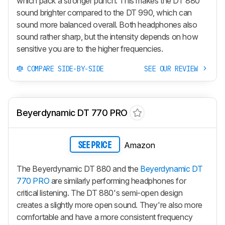
which pack a stronger punch. This makes the DT 880
sound brighter compared to the DT 990, which can
sound more balanced overall. Both headphones also
sound rather sharp, but the intensity depends on how
sensitive you are to the higher frequencies.
COMPARE SIDE-BY-SIDE
SEE OUR REVIEW
Beyerdynamic DT 770 PRO
Amazon
SEE PRICE
The Beyerdynamic DT 880 and the
Beyerdynamic DT
770 PRO
are similarly performing headphones for
critical listening. The DT 880's semi-open design
creates a slightly more open sound. They're also more
comfortable and have a more consistent frequency