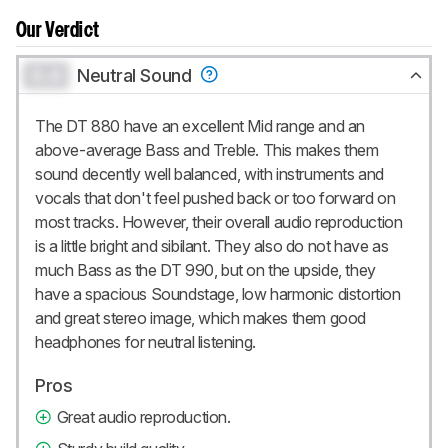
Our Verdict
0.0
Neutral Sound
The DT 880 have an excellent Mid range and an
above-average Bass and Treble. This makes them
sound decently well balanced, with instruments and
vocals that don't feel pushed back or too forward on
most tracks. However, their overall audio reproduction
is a little bright and sibilant. They also do not have as
much Bass as the DT 990, but on the upside, they
have a spacious Soundstage, low harmonic distortion
and great stereo image, which makes them good
headphones for neutral listening.
Pros
Great audio reproduction.