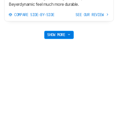
Beyerdynamic feel much more durable.
COMPARE SIDE-BY-SIDE
SEE OUR REVIEW
SHOW MORE