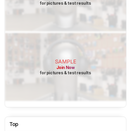
for pictures & test results
SAMPLE
Join Now
for pictures & test results
Top