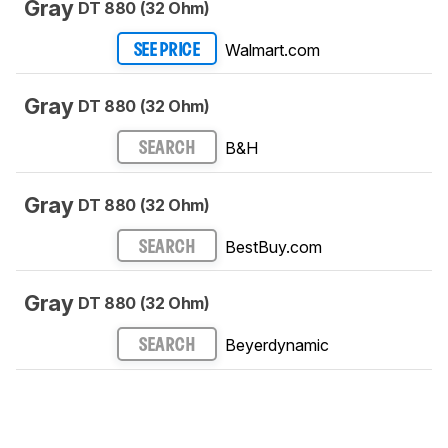
Gray
DT 880 (32 Ohm)
Walmart.com
SEE PRICE
Gray
DT 880 (32 Ohm)
B&H
SEARCH
Gray
DT 880 (32 Ohm)
BestBuy.com
SEARCH
Gray
DT 880 (32 Ohm)
Beyerdynamic
SEARCH