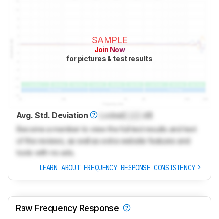
SAMPLE
Join Now
for pictures & test results
Avg. Std. Deviation
Locked
Lock
dB
Become a member to view the full test results and text
of the reviews, as well as extra website features and
tools with no ads.
LEARN ABOUT FREQUENCY RESPONSE CONSISTENCY
Raw Frequency Response