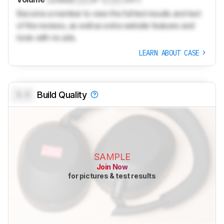
Become a member to view the full test results and text
of the reviews, as well as extra website features and
tools with no ads.
LEARN ABOUT CASE
0.0
Build Quality
SAMPLE
Join Now
for pictures & test results