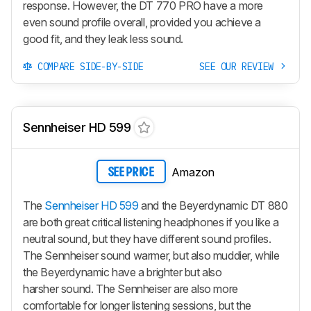
response. However, the DT 770 PRO have a more
even sound profile overall, provided you achieve a
good fit, and they leak less sound.
COMPARE SIDE-BY-SIDE
SEE OUR REVIEW
Sennheiser HD 599
Amazon
SEE PRICE
The
Sennheiser HD 599
and the Beyerdynamic DT 880
are both great critical listening headphones if you like a
neutral sound, but they have different sound profiles.
The Sennheiser sound warmer, but also muddier, while
the Beyerdynamic have a brighter but also
harsher sound. The Sennheiser are also more
comfortable for longer listening sessions, but the