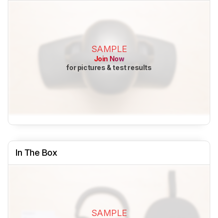
SAMPLE
Join Now
for pictures & test results
In The Box
SAMPLE