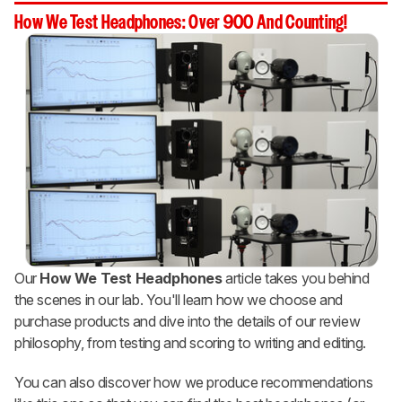
How We Test Headphones: Over 900 And Counting!
Our
How We Test Headphones
article takes you behind
the scenes in our lab. You'll learn how we choose and
purchase products and dive into the details of our review
philosophy, from testing and scoring to writing and editing.
You can also discover how we produce recommendations