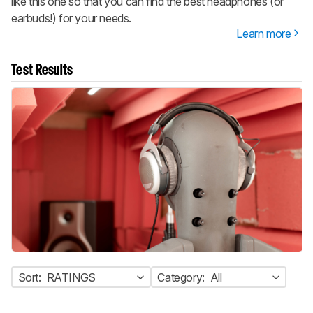
like this one so that you can find the best headphones (or
earbuds!) for your needs.
Learn more
Test Results
Sort:
RATINGS
Category:
All