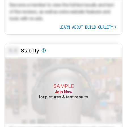
Become a member to view the full test results and text
of the reviews, as well as extra website features and
tools with no ads.
LEARN ABOUT BUILD QUALITY
0.0
Stability
SAMPLE
Join Now
for pictures & test results