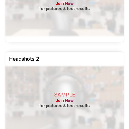
Join Now
for pictures & test results
Headshots 2
SAMPLE
Join Now
for pictures & test results