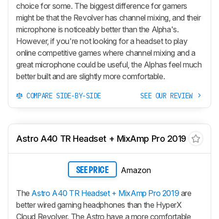
choice for some. The biggest difference for gamers
might be that the Revolver has channel mixing, and their
microphone is noticeably better than the Alpha's.
However, if you're not looking for a headset to play
online competitive games where channel mixing and a
great microphone could be useful, the Alphas feel much
better built and are slightly more comfortable.
COMPARE SIDE-BY-SIDE
SEE OUR REVIEW
Astro A40 TR Headset + MixAmp Pro 2019
Amazon
SEE PRICE
The
Astro A40 TR Headset + MixAmp Pro 2019
are
better wired gaming headphones than the HyperX
Cloud Revolver. The Astro have a more comfortable