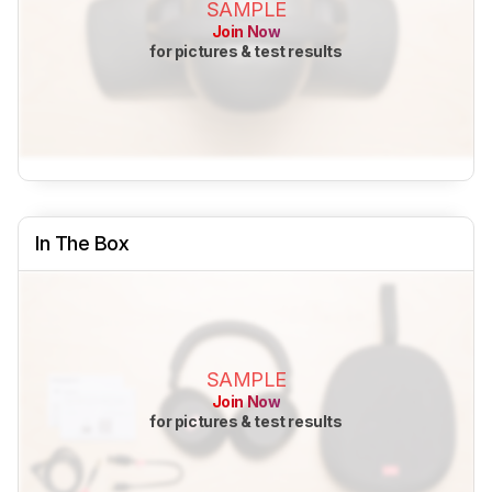
SAMPLE
Join Now
for pictures & test results
In The Box
SAMPLE
Join Now
for pictures & test results