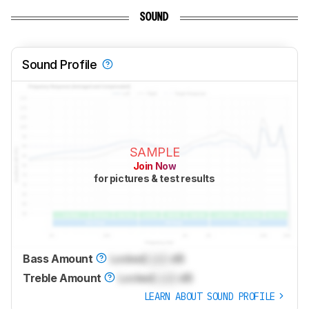
SOUND
Sound Profile
SAMPLE
Join Now
for pictures & test results
Bass Amount
Locked
Lock
dB
Treble Amount
Locked
Lock
dB
LEARN ABOUT SOUND PROFILE