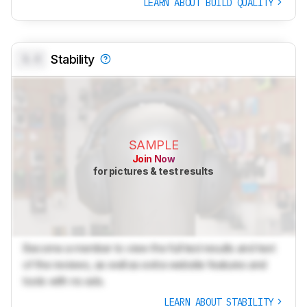
LEARN ABOUT BUILD QUALITY
0.0
Stability
SAMPLE
Join Now
for pictures & test results
Become a member to view the full test results and text
of the reviews, as well as extra website features and
tools with no ads.
LEARN ABOUT STABILITY