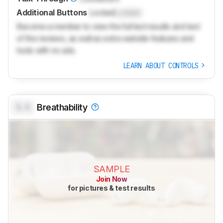
Additional Buttons
Locked
Locked
Become a member to view the full test results and text
of the reviews, as well as extra website features and
tools with no ads.
LEARN ABOUT CONTROLS
0.0
Breathability
SAMPLE
Join Now
for pictures & test results