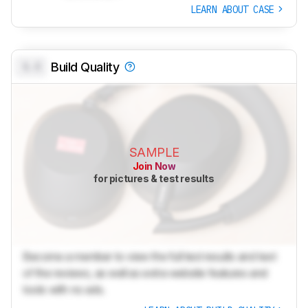
LEARN ABOUT CASE
0.0
Build Quality
SAMPLE
Join Now
for pictures & test results
Become a member to view the full test results and text
of the reviews, as well as extra website features and
tools with no ads.