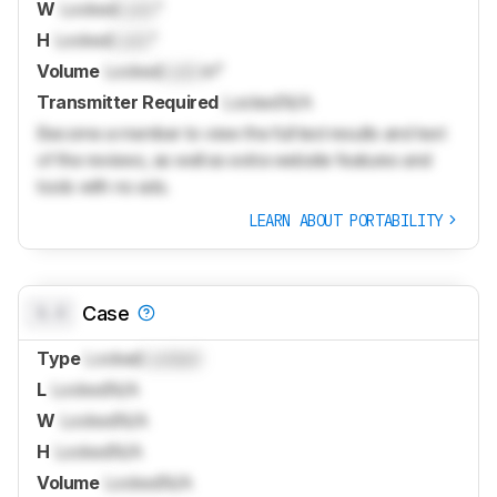
W
Locked
Lock
"
H
Locked
Lock
"
Volume
Locked
Lock
in³
Transmitter Required
Locked
N/A
Become a member to view the full test results and text
of the reviews, as well as extra website features and
tools with no ads.
LEARN ABOUT PORTABILITY
0.0
Case
Type
Locked
Locked
L
Locked
N/A
W
Locked
N/A
H
Locked
N/A
Volume
Locked
N/A