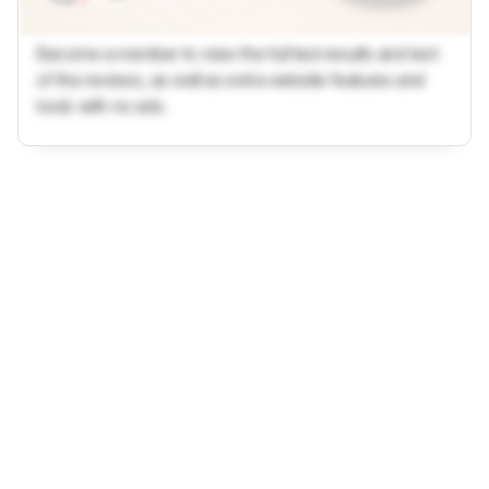
Become a member to view the full test results and text
of the reviews, as well as extra website features and
tools with no ads.