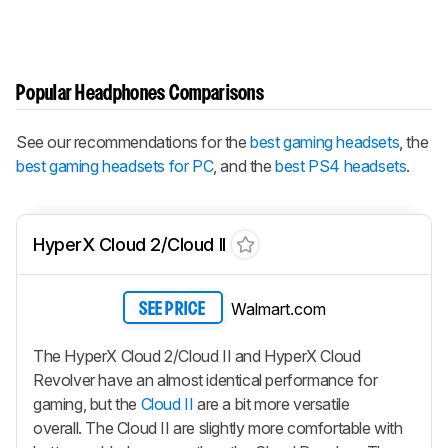
Popular Headphones Comparisons
See our recommendations for the
best gaming headsets
, the
best gaming headsets for PC
, and the
best PS4 headsets
.
HyperX Cloud 2/Cloud II
Walmart.com
SEE PRICE
The HyperX Cloud 2/Cloud II and HyperX Cloud
Revolver have an almost identical performance for
gaming, but the
Cloud II
are a bit more versatile
overall. The Cloud II are slightly more comfortable with