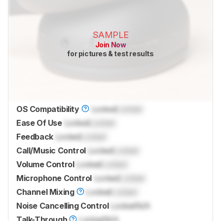
SAMPLE
Join Now
for pictures & test results
OS Compatibility
Locked
Locked
Ease Of Use
Locked
Locked
Feedback
Locked
Locked
Call/Music Control
Locked
Locked
Volume Control
Locked
Locked
Microphone Control
Locked
Locked
Channel Mixing
Locked
Locked
Noise Cancelling Control
Locked
N/A
Talk-Through
Locked
N/A