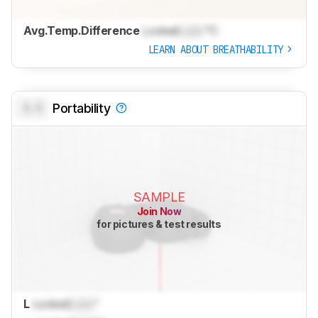
Avg.Temp.Difference
Locked
Lock
°C
LEARN ABOUT BREATHABILITY
0.0
Portability
SAMPLE
Join Now
for pictures & test results
L
Locked
Lock
"