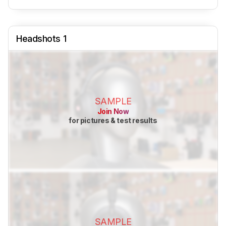
Headshots 1
SAMPLE
Join Now
for pictures & test results
SAMPLE