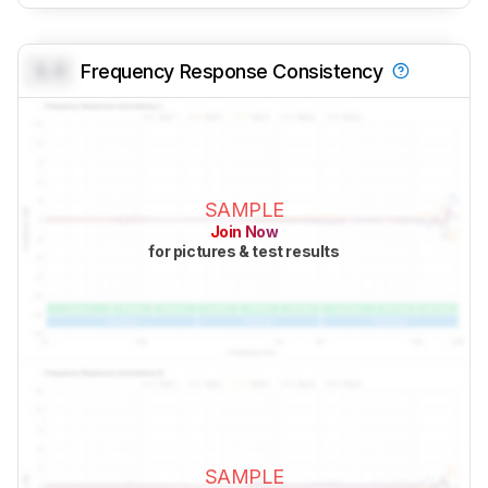
0.0
Frequency Response Consistency
SAMPLE
Join Now
for pictures & test results
SAMPLE