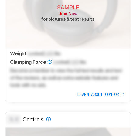
SAMPLE
Join Now
for pictures & test results
Weight
Locked
Lock
lbs
Clamping Force
Locked
Lock
lbs
Become a member to view the full test results and text
of the reviews, as well as extra website features and
tools with no ads.
LEARN ABOUT COMFORT
0.0
Controls