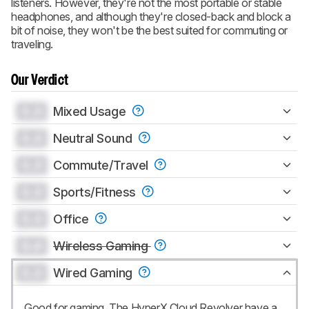
listeners. However, they're not the most portable or stable
headphones, and although they're closed-back and block a
bit of noise, they won't be the best suited for commuting or
traveling.
Our Verdict
0.0
Mixed Usage
0.0
Neutral Sound
0.0
Commute/Travel
0.0
Sports/Fitness
0.0
Office
0.0
Wireless Gaming
0.0
Wired Gaming
Good for gaming. The HyperX Cloud Revolver have a