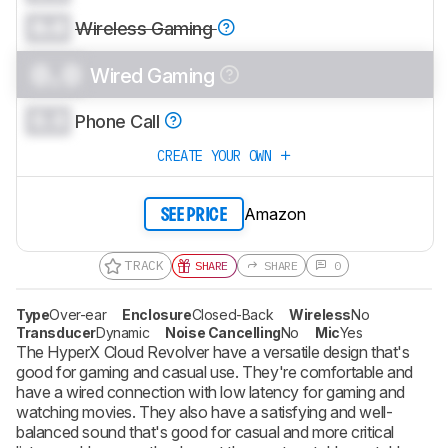
0.0
Wireless Gaming
0.0
Wired Gaming
0.0
Phone Call
CREATE YOUR OWN
Amazon
SEE PRICE
TRACK
SHARE
SHARE
0
Type
Over-ear
Enclosure
Closed-Back
Wireless
No
Transducer
Dynamic
Noise Cancelling
No
Mic
Yes
The HyperX Cloud Revolver have a versatile design that's
good for gaming and casual use. They're comfortable and
have a wired connection with low latency for gaming and
watching movies. They also have a satisfying and well-
balanced sound that's good for casual and more critical