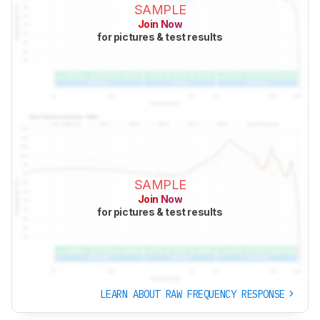
SAMPLE
Join Now
for pictures & test results
SAMPLE
Join Now
for pictures & test results
LEARN ABOUT RAW FREQUENCY RESPONSE