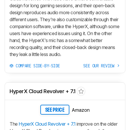
design for long gaming sessions, and their open-back
design reproduces audio more consistently across
different users. They're also customizable through their
companion software, unlike the HyperX, although some
users have experienced issues using it. On the other
hand, the HyperX's mic has a somewhat better
recording quality, and their closed-back design means
they leak a little less audio.
COMPARE SIDE-BY-SIDE
SEE OUR REVIEW
HyperX Cloud Revolver + 7.1
Amazon
SEE PRICE
The
HyperX Cloud Revolver + 7.1
improve on the older