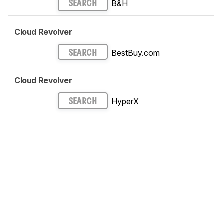
B&H
SEARCH
Cloud Revolver
BestBuy.com
SEARCH
Cloud Revolver
HyperX
SEARCH