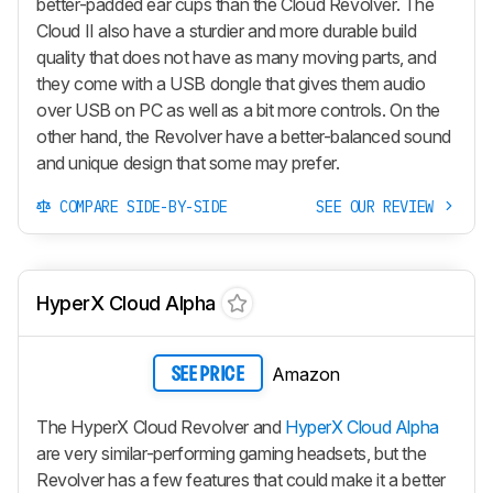
better-padded ear cups than the Cloud Revolver. The
Cloud II also have a sturdier and more durable build
quality that does not have as many moving parts, and
they come with a USB dongle that gives them audio
over USB on PC as well as a bit more controls. On the
other hand, the Revolver have a better-balanced sound
and unique design that some may prefer.
COMPARE SIDE-BY-SIDE
SEE OUR REVIEW
HyperX Cloud Alpha
Amazon
SEE PRICE
The HyperX Cloud Revolver and
HyperX Cloud Alpha
are very similar-performing gaming headsets, but the
Revolver has a few features that could make it a better