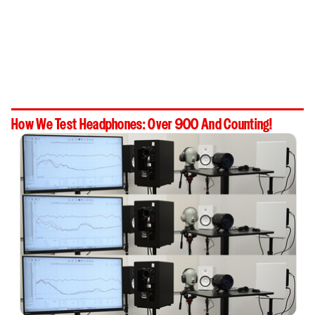
How We Test Headphones: Over 900 And Counting!