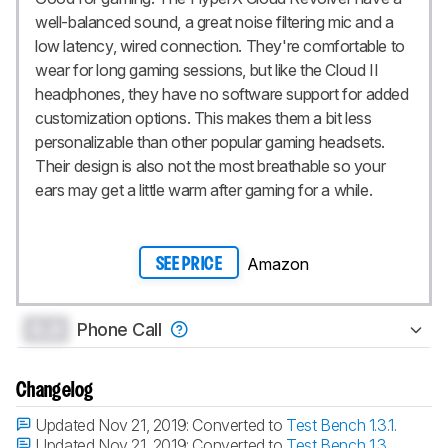
well-balanced sound, a great noise filtering mic and a
low latency, wired connection. They're comfortable to
wear for long gaming sessions, but like the Cloud II
headphones, they have no software support for added
customization options. This makes them a bit less
personalizable than other popular gaming headsets.
Their design is also not the most breathable so your
ears may get a little warm after gaming for a while.
Amazon
SEE PRICE
0.0
Phone Call
Changelog
Updated Nov 21, 2019:
Converted to
Test Bench 1.3.1
.
Updated Nov 21, 2019:
Converted to
Test Bench 1.3
.