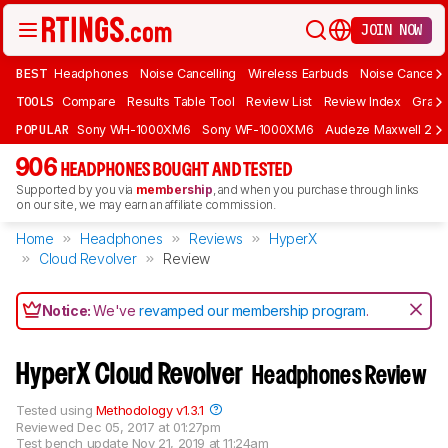
JOIN NOW
BEST
Headphones
Noise Cancelling
Wireless Earbuds
Noise Cancelli
TOOLS
Compare
Results Table Tool
Review List
Review Index
Graph
POPULAR
Sony WH-1000XM6
Sony WF-1000XM6
Audeze Maxwell 2
906
HEADPHONES BOUGHT AND TESTED
Supported by you via
membership
, and when you purchase through links
on our site, we may earn an affiliate commission.
Home
Headphones
Reviews
HyperX
Cloud Revolver
Review
Notice:
We've
revamped our membership program
.
HyperX Cloud Revolver
Headphones Review
Tested using
Methodology v1.3.1
Reviewed
Dec 05, 2017 at 01:27pm
Test bench update
Nov 21, 2019 at 11:24am