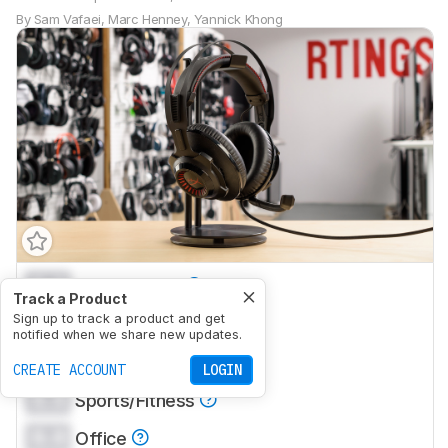
By
Sam Vafaei
,
Marc Henney
,
Yannick Khong
0.0
Mixed Usage
Track a Product
0.0
Sign up to track a product and get
Neutral Sound
notified when we share new updates.
0.0
Commute/Travel
CREATE ACCOUNT
LOGIN
0.0
Sports/Fitness
0.0
Office