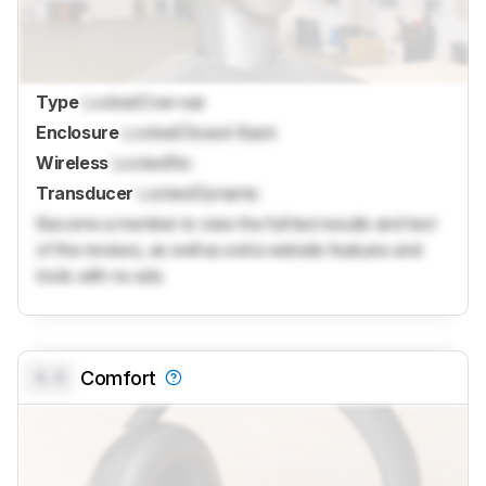
Type
Locked
Over-ear
Enclosure
Locked
Closed-Back
Wireless
Locked
No
Transducer
Locked
Dynamic
Become a member to view the full test results and text
of the reviews, as well as extra website features and
tools with no ads.
0.0
Comfort