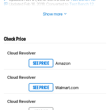
Updated Feb 16, 2018:
Converted to
Test Bench 1.2
.
Updated Dec 05, 2017:
Review published.
Show more
Check Price
Cloud Revolver
Amazon
SEE PRICE
Cloud Revolver
Walmart.com
SEE PRICE
Cloud Revolver