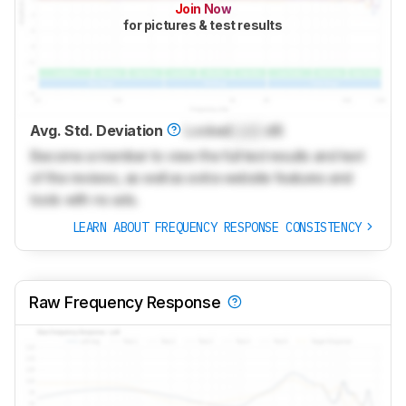
Join Now
for pictures & test results
Avg. Std. Deviation
Locked
Lock
dB
Become a member to view the full test results and text
of the reviews, as well as extra website features and
tools with no ads.
LEARN ABOUT FREQUENCY RESPONSE CONSISTENCY
Raw Frequency Response