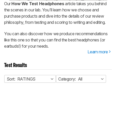
Our
How We Test Headphones
article takes you behind
the scenes in our lab. You'll learn how we choose and
purchase products and dive into the details of our review
philosophy, from testing and scoring to writing and editing.
You can also discover how we produce recommendations
like this one so that you can find the best headphones (or
earbuds!) for your needs.
Learn more
Test Results
Sort:
RATINGS
Category:
All