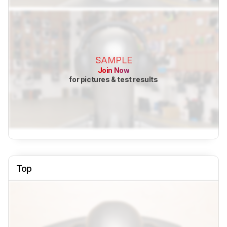
SAMPLE
Join Now
for pictures & test results
Top