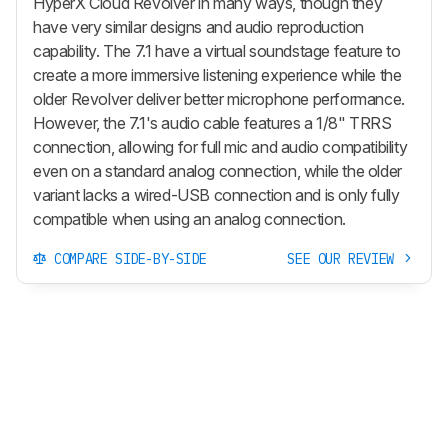
HyperX Cloud Revolver in many ways, though they
have very similar designs and audio reproduction
capability. The 7.1 have a virtual soundstage feature to
create a more immersive listening experience while the
older Revolver deliver better microphone performance.
However, the 7.1's audio cable features a 1/8" TRRS
connection, allowing for full mic and audio compatibility
even on a standard analog connection, while the older
variant lacks a wired-USB connection and is only fully
compatible when using an analog connection.
COMPARE SIDE-BY-SIDE
SEE OUR REVIEW