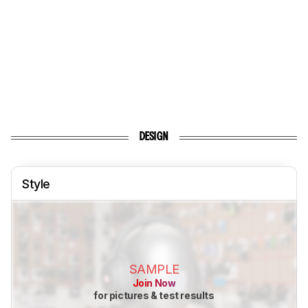
DESIGN
Style
SAMPLE
Join Now
for pictures & test results