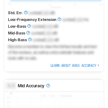
Std. Err.
Locked
Lock
dB
Low-Frequency Extension
Locked
Lock
Hz
Low-Bass
Locked
Lock
dB
Mid-Bass
Locked
Lock
dB
High-Bass
Locked
Lock
dB
Become a member to view the full test results and text
of the reviews, as well as extra website features and
tools with no ads.
LEARN ABOUT BASS ACCURACY
0.0
Mid Accuracy