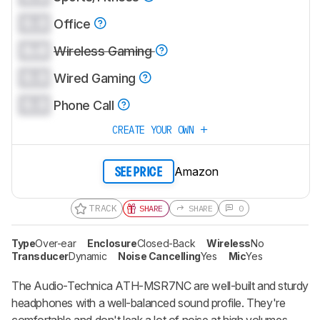
0.0
Office
0.0
Wireless Gaming
0.0
Wired Gaming
0.0
Phone Call
CREATE YOUR OWN
Amazon
SEE PRICE
TRACK
SHARE
SHARE
0
Type
Over-ear
Enclosure
Closed-Back
Wireless
No
Transducer
Dynamic
Noise Cancelling
Yes
Mic
Yes
The Audio-Technica ATH-MSR7NC are well-built and sturdy
headphones with a well-balanced sound profile. They're
comfortable and don't leak a lot of noise at high volumes.