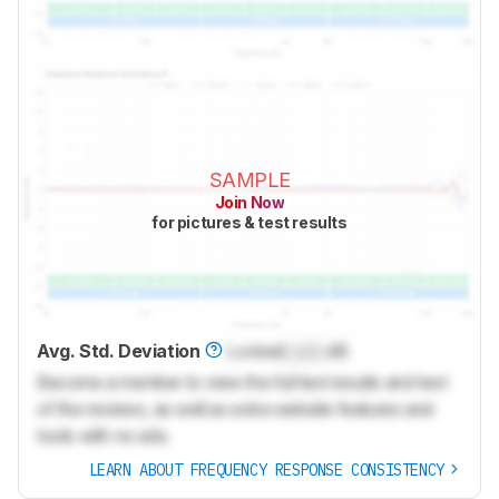
SAMPLE
Join Now
for pictures & test results
Avg. Std. Deviation
Locked
Lock
dB
Become a member to view the full test results and text
of the reviews, as well as extra website features and
tools with no ads.
LEARN ABOUT FREQUENCY RESPONSE CONSISTENCY