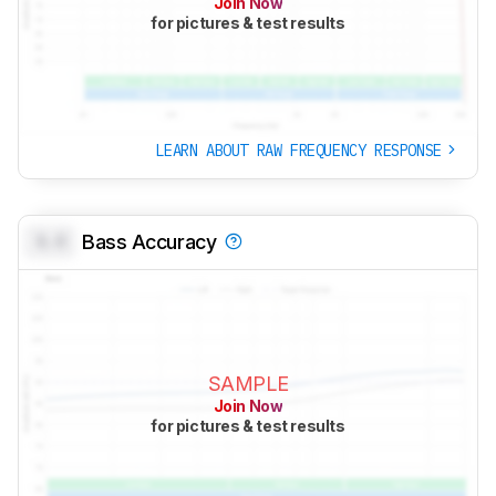
Join Now
for pictures & test results
LEARN ABOUT RAW FREQUENCY RESPONSE
0.0
Bass Accuracy
SAMPLE
Join Now
for pictures & test results