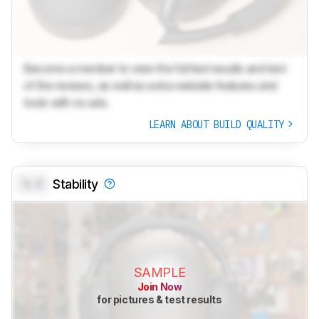
Become a member to view the full test results and text
of the reviews, as well as extra website features and
tools with no ads.
LEARN ABOUT BUILD QUALITY
0.0
Stability
SAMPLE
Join Now
for pictures & test results