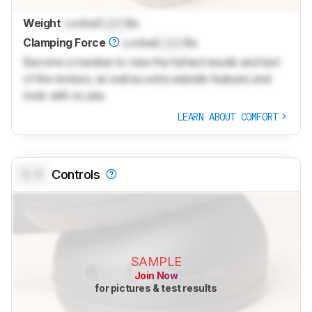
Weight
Locked
Lock
lbs
Clamping Force
Locked
Lock
lbs
Become a member to view the full test results and text
of the reviews, as well as extra website features and
tools with no ads.
LEARN ABOUT COMFORT
0.0
Controls
SAMPLE
Join Now
for pictures & test results