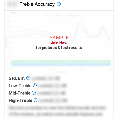
0.0
Treble Accuracy
SAMPLE
Join Now
for pictures & test results
Std. Err.
Locked
Lock
dB
Low-Treble
Locked
Lock
dB
Mid-Treble
Locked
Lock
dB
High-Treble
Locked
Lock
dB
Become a member to view the full test results and text
of the reviews, as well as extra website features and