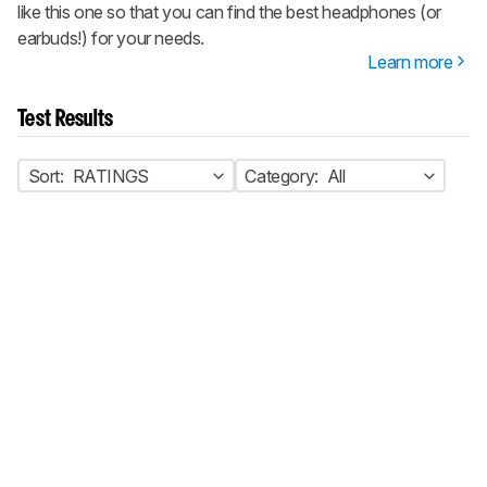
like this one so that you can find the best headphones (or
earbuds!) for your needs.
Learn more
Test Results
Sort:
RATINGS
Category:
All