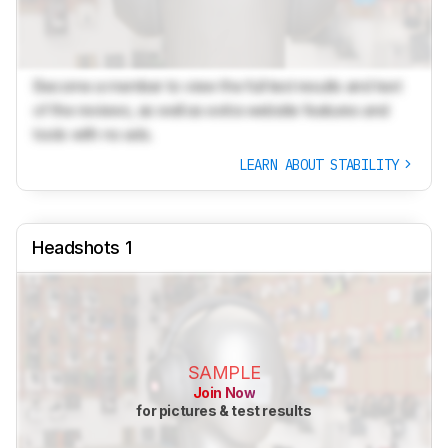
Become a member to view the full test results and text
of the reviews, as well as extra website features and
tools with no ads.
LEARN ABOUT STABILITY
Headshots 1
SAMPLE
Join Now
for pictures & test results