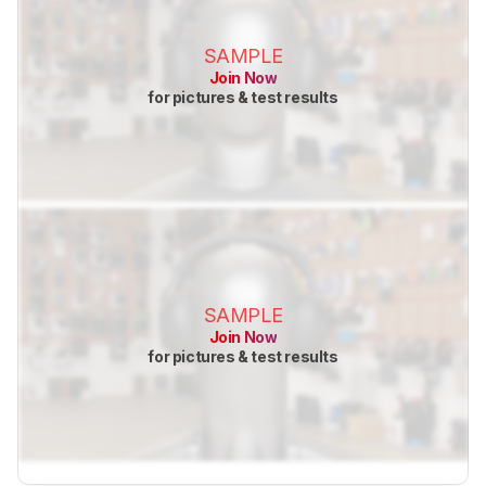
SAMPLE
Join Now
for pictures & test results
SAMPLE
Join Now
for pictures & test results