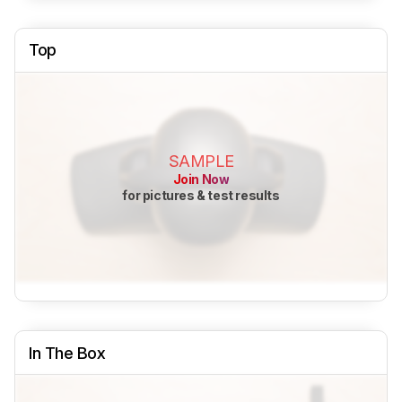
Top
SAMPLE
Join Now
for pictures & test results
In The Box