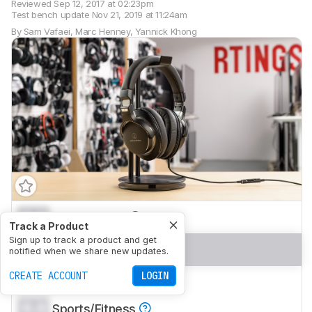
Reviewed
Sep 12, 2017 at 02:23pm
Test bench update
Nov 21, 2019 at 11:24am
By
Sam Vafaei
,
Marc Henney
,
Yannick Khong
0.0
Mixed Usage
Track a Product
Sign up to track a product and get
0.0
Neutral Sound
notified when we share new updates.
CREATE ACCOUNT
LOGIN
0.0
Commute/Travel
0.0
Sports/Fitness