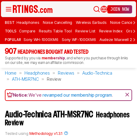
JOIN NOW
BEST
Headphones
Noise Cancelling
Wireless Earbuds
Noise Cancelli
TOOLS
Compare
Results Table Tool
Review List
Review Index
Graph
POPULAR
Sony WH-1000XM6
Sony WF-1000XM6
Audeze Maxwell 2
907
HEADPHONES BOUGHT AND TESTED
Supported by you via
membership
, and when you purchase through links
on our site, we may earn an affiliate commission.
Home
Headphones
Reviews
Audio-Technica
ATH-MSR7NC
Review
Notice:
We've
revamped our membership program
.
Audio-Technica ATH-MSR7NC
Headphones
Review
Tested using
Methodology v1.3.1