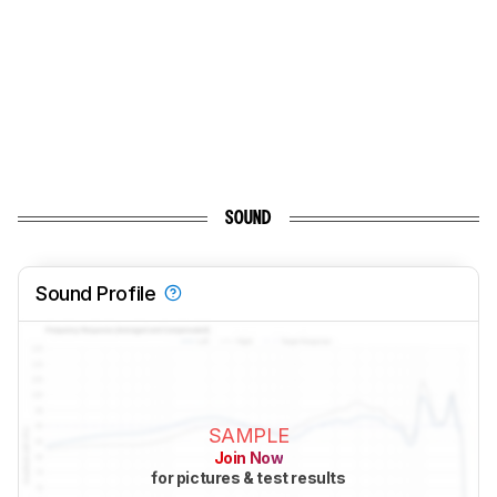
SOUND
Sound Profile
SAMPLE
Join Now
for pictures & test results