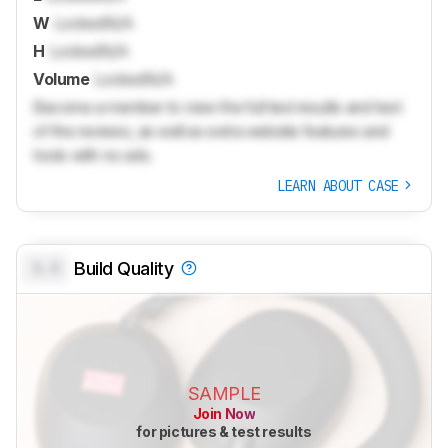
W
Locked
N/A
H
Locked
N/A
Volume
Locked
N/A
Become a member to view the full test results and text
of the reviews, as well as extra website features and
tools with no ads.
LEARN ABOUT CASE
0.0
Build Quality
SAMPLE
Join Now
for pictures & test results