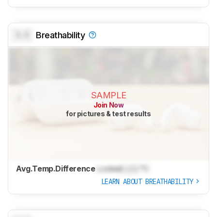
0.0
Breathability
SAMPLE
Join Now
for pictures & test results
Avg.Temp.Difference
Locked
Lock
°C
LEARN ABOUT BREATHABILITY