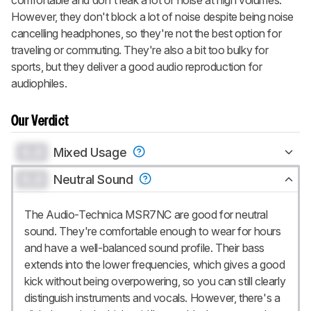
However, they don't block a lot of noise despite being noise
cancelling headphones, so they're not the best option for
traveling or commuting. They're also a bit too bulky for
sports, but they deliver a good audio reproduction for
audiophiles.
Our Verdict
0.0
Mixed Usage
0.0
Neutral Sound
The Audio-Technica MSR7NC are good for neutral
sound. They're comfortable enough to wear for hours
and have a well-balanced sound profile. Their bass
extends into the lower frequencies, which gives a good
kick without being overpowering, so you can still clearly
distinguish instruments and vocals. However, there's a