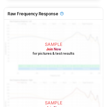
Raw Frequency Response
SAMPLE
Join Now
for pictures & test results
SAMPLE