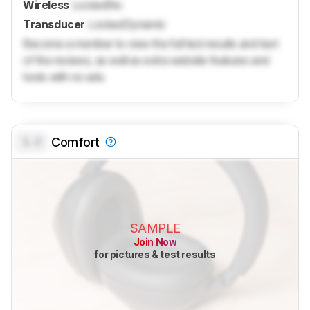
Wireless
Locked
No
Transducer
Locked
Dynamic
Become a member to view the full test results and text
of the reviews, as well as extra website features and
tools with no ads.
0.0
Comfort
SAMPLE
Join Now
for pictures & test results