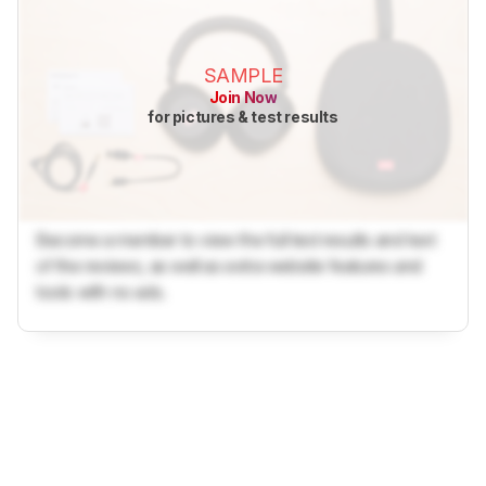
SAMPLE
Join Now
for pictures & test results
Become a member to view the full test results and text
of the reviews, as well as extra website features and
tools with no ads.