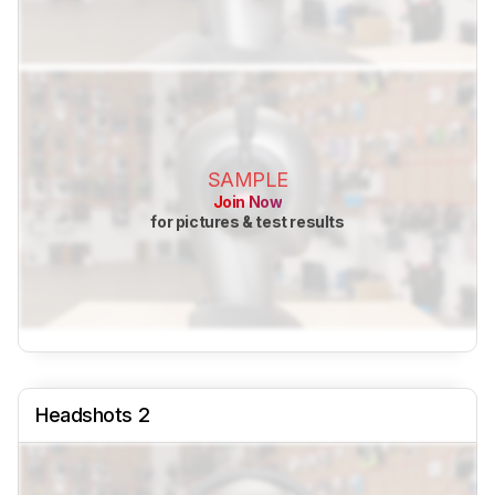
SAMPLE
Join Now
for pictures & test results
Headshots 2