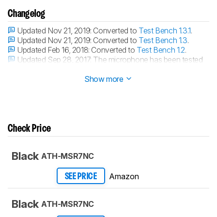
Changelog
Updated Nov 21, 2019:
Converted to
Test Bench 1.3.1
.
Updated Nov 21, 2019:
Converted to
Test Bench 1.3
.
Updated Feb 16, 2018:
Converted to
Test Bench 1.2
.
Updated Sep 28, 2017:
The microphone has been tested
with our new methodology, as explained
here
Show more
Check Price
Black
ATH-MSR7NC
Amazon
SEE PRICE
Black
ATH-MSR7NC