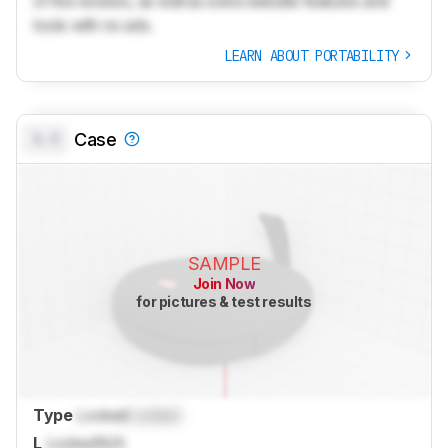
of the reviews, as well as extra website features and
tools with no ads.
LEARN ABOUT PORTABILITY
0.0
Case
SAMPLE
Join Now
for pictures & test results
Type
Locked
Locked
L
Locked
N/A