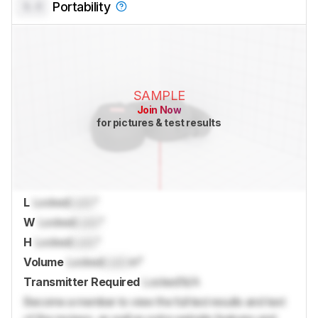
0.0
Portability
SAMPLE
Join Now
for pictures & test results
L
Locked
Lock
"
W
Locked
Lock
"
H
Locked
Lock
"
Volume
Locked
Lock
in³
Transmitter Required
Locked
N/A
Become a member to view the full test results and text