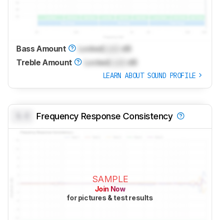
Bass Amount
Locked
Lock
dB
Treble Amount
Locked
Lock
dB
LEARN ABOUT SOUND PROFILE
0.0
Frequency Response Consistency
SAMPLE
Join Now
for pictures & test results