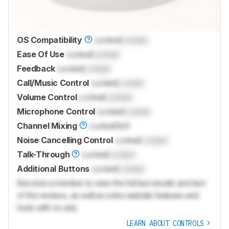
OS Compatibility
Locked
Locked
Ease Of Use
Locked
Locked
Feedback
Locked
Locked
Call/Music Control
Locked
Locked
Volume Control
Locked
Locked
Microphone Control
Locked
Locked
Channel Mixing
Locked
N/A
Noise Cancelling Control
Locked
Locked
Talk-Through
Locked
Locked
Additional Buttons
Locked
Locked
Become a member to view the full test results and text
of the reviews, as well as extra website features and
tools with no ads.
LEARN ABOUT CONTROLS