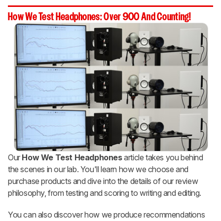
How We Test Headphones: Over 900 And Counting!
Our
How We Test Headphones
article takes you behind
the scenes in our lab. You'll learn how we choose and
purchase products and dive into the details of our review
philosophy, from testing and scoring to writing and editing.
You can also discover how we produce recommendations