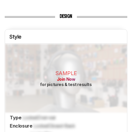
DESIGN
Style
SAMPLE
Join Now
for pictures & test results
Type
Locked
Over-ear
Enclosure
Locked
Closed-Back