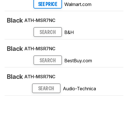
Walmart.com
SEE PRICE
Black
ATH-MSR7NC
B&H
SEARCH
Black
ATH-MSR7NC
BestBuy.com
SEARCH
Black
ATH-MSR7NC
Audio-Technica
SEARCH