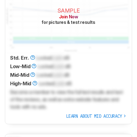
SAMPLE
Join Now
for pictures & test results
Std. Err.
Locked
Lock
dB
Low-Mid
Locked
Lock
dB
Mid-Mid
Locked
Lock
dB
High-Mid
Locked
Lock
dB
Become a member to view the full test results and text
of the reviews, as well as extra website features and
tools with no ads.
LEARN ABOUT MID ACCURACY