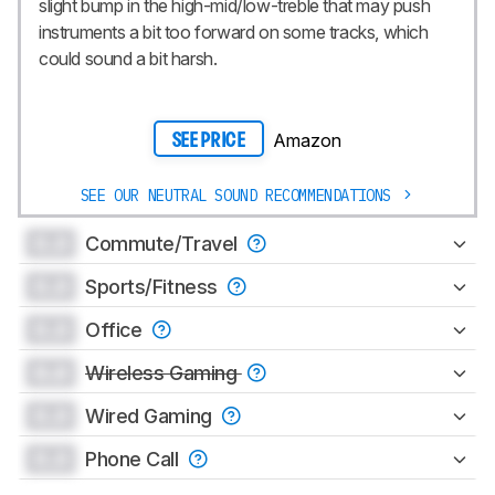
slight bump in the high-mid/low-treble that may push
instruments a bit too forward on some tracks, which
could sound a bit harsh.
Amazon
SEE PRICE
SEE OUR NEUTRAL SOUND RECOMMENDATIONS
0.0
Commute/Travel
0.0
Sports/Fitness
0.0
Office
0.0
Wireless Gaming
0.0
Wired Gaming
0.0
Phone Call