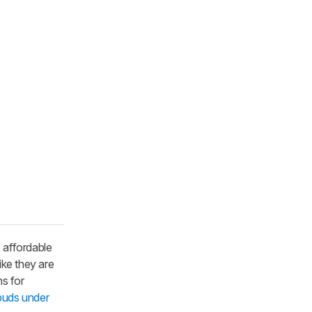
 affordable
ike they are
s for
buds under