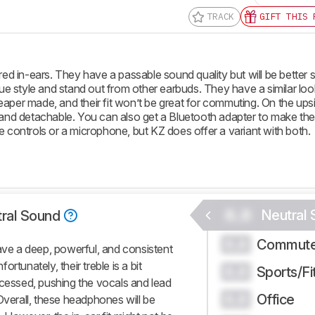
TRACK
GIFT THIS 
 in-ears. They have a passable sound quality but will be better s
 style and stand out from other earbuds. They have a similar loo
heaper made, and their fit won’t be great for commuting. On the ups
ided and detachable. You can also get a Bluetooth adapter to make th
e controls or a microphone, but KZ does offer a variant with both.
0.0
Neutral
ral Sound
Commute
0.0
have a deep, powerful, and consistent
rtunately, their treble is a bit
Sports/Fi
0.0
ecessed, pushing the vocals and lead
Office
0.0
Overall, these headphones will be