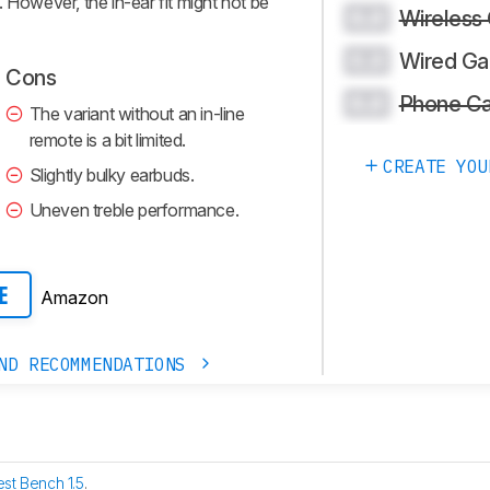
 However, the in-ear fit might not be
Wireless
0.0
Wired Ga
0.0
Cons
Phone Ca
0.0
The variant without an in-line
remote is a bit limited.
CREATE YOU
Slightly bulky earbuds.
Uneven treble performance.
Amazon
E
ND RECOMMENDATIONS
est Bench 1.5
.