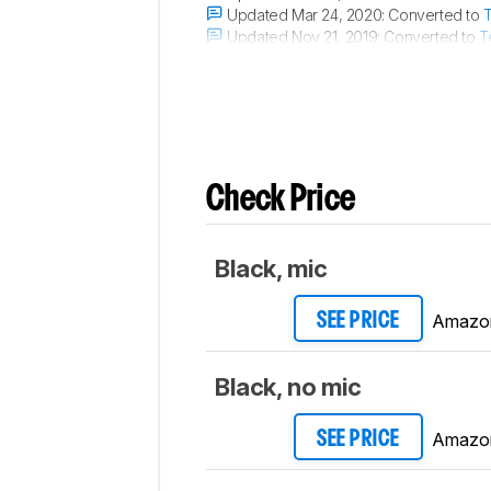
Updated Mar 24, 2020:
Converted to
T
Updated Nov 21, 2019:
Converted to
T
Updated Nov 21, 2019:
Converted to
T
Check Price
Black, mic
Amazo
SEE PRICE
Black, no mic
Amazo
SEE PRICE