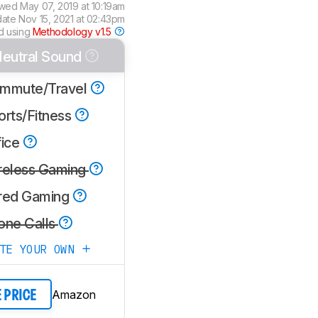
ewed
May 07, 2019 at 10:19am
date
Nov 15, 2021 at 02:43pm
d using
Methodology v1.5
eutral Sound
mmute/Travel
orts/Fitness
fice
reless Gaming
red Gaming
one Calls
ATE YOUR OWN
Amazon
E PRICE