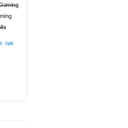
 Gaming
ming
lls
R OWN