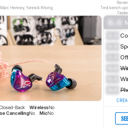
Revi
,
Marc Henney
,
Yannick Khong
Test bench up
Teste
0.0
N
0.0
Co
0.0
Sp
0.0
Of
0.0
Wi
0.0
Wi
0.0
Ph
CRE
Closed-Back
Wireless
No
se Cancelling
No
Mic
No
SE