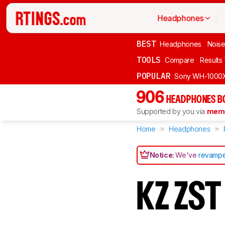
Headphones
BEST
Headphones
Noise
TOOLS
Compare
Results
POPULAR
Sony WH-1000
906
HEADPHONES B
Supported by you via
memb
Home
Headphones
Notice:
We've
revampe
KZ ZS