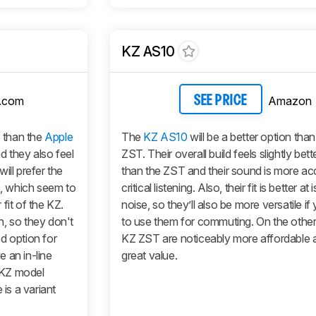
KZ AS10
.com
Amazon
SEE PRICE
 than the
Apple
The
KZ AS10
will be a better option tha
d they also feel
ZST. Their overall build feels slightly bet
ill prefer the
than the ZST and their sound is more ac
e, which seem to
critical listening. Also, their fit is better at 
fit of the KZ.
noise, so they’ll also be more versatile i
, so they don't
to use them for commuting. On the other
d option for
KZ ZST are noticeably more affordable 
 an in-line
great value.
 KZ model
 is a variant