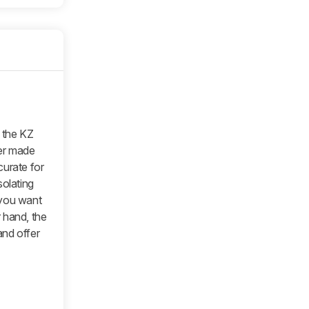
n the KZ
ter made
curate for
isolating
f you want
 hand, the
and offer