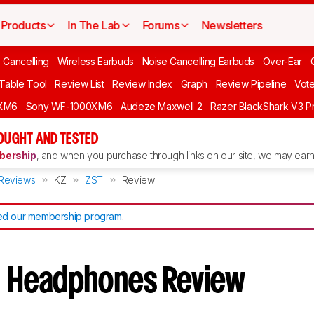
Products
In The Lab
Forums
Newsletters
 Cancelling
Wireless Earbuds
Noise Cancelling Earbuds
Over-Ear
 Table Tool
Review List
Review Index
Graph
Review Pipeline
Vot
XM6
Sony WF-1000XM6
Audeze Maxwell 2
Razer BlackShark V3 P
OUGHT AND TESTED
ership
, and when you purchase through links on our site, we may earn 
Reviews
KZ
ZST
Review
d our membership program
.
T
Headphones Review