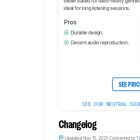
better suited for bass-heavy genres.
ideal for long listening sessions.
Connectivity
Retailers
Pros
Comments
Durable design.
Decent audio reproduction.
SEE PRIC
SEE OUR NEUTRAL SOU
Changelog
Updated Nov 15, 2021:
Converted to
T