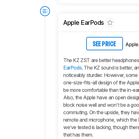
Apple EarPods
Apple
SEE PRICE
The KZ ZST are better headphones
EarPods
. The KZ sound is better, an
noticeably sturdier. However, some w
one-size-fits-all design of the Appl
be more comfortable than the in-ear 
Also, the Apple have an open design
block noise well and won't be a goo
commuting. On the upside, they have
remote and microphone, which the
we’ve tested is lacking, though there
that has them.