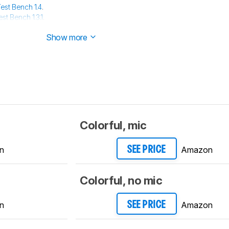
est Bench 1.4
.
est Bench 1.3.1
.
est Bench 1.3
.
Show more
Colorful, mic
n
Amazon
SEE PRICE
Colorful, no mic
n
Amazon
SEE PRICE