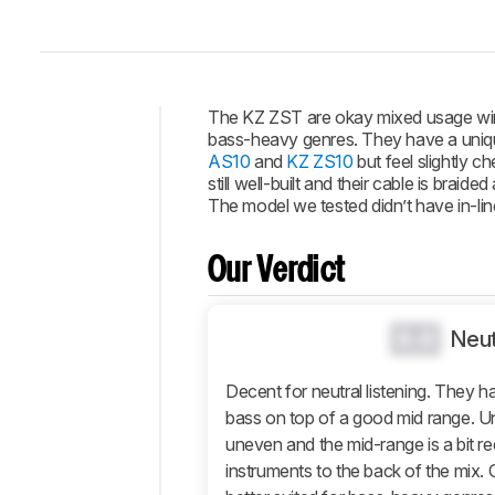
The KZ ZST are okay mixed usage wired
bass-heavy genres. They have a unique
Intro
AS10
and
KZ ZS10
but feel slightly c
still well-built and their cable is bra
Our
The model we tested didn’t have in-lin
Verdict
Changelog
Our Verdict
Popular
Comparisons
0.0
Design
Neut
Sound
Decent for neutral listening. They 
Isolation
bass on top of a good mid range. Unfo
Microphone
uneven and the mid-range is a bit r
Active
instruments to the back of the mix. 
Features