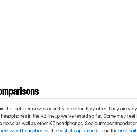
omparisons
s that set themselves apart by the value they offer. They are very
er headphones in the KZ lineup we’ve tested so far. Some may feel l
ate noise as well as other KZ headphones. See our recommendation
best wired headphones
, the
best cheap earbuds
, and the
best ear