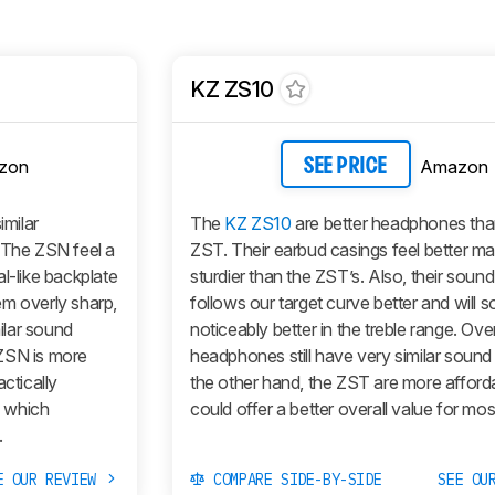
KZ ZS10
zon
Amazon
SEE PRICE
milar
The
KZ ZS10
are better headphones tha
 The ZSN feel a
ZST. Their earbud casings feel better m
l-like backplate
sturdier than the ZST’s. Also, their sound
em overly sharp,
follows our target curve better and will 
ilar sound
noticeably better in the treble range. Over
e ZSN is more
headphones still have very similar sound 
ctically
the other hand, the ZST are more afford
n which
could offer a better overall value for mos
.
E OUR REVIEW
COMPARE SIDE-BY-SIDE
SEE OU