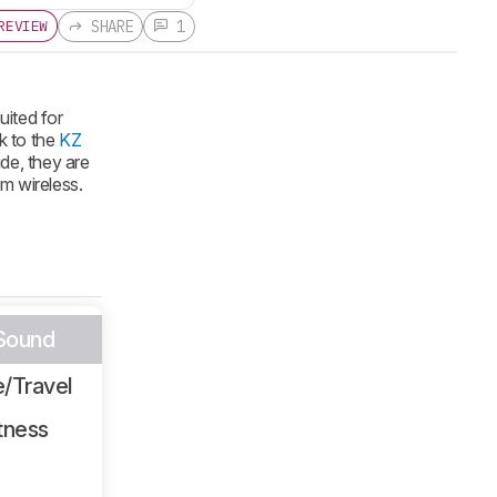
SHARE
1
REVIEW
uited for
k to the
KZ
ide, they are
em wireless.
 Sound
/Travel
tness