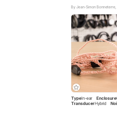
By
Jean-Simon Bonneterre
Type
In-ear
Enclosure
Transducer
Hybrid
Noi