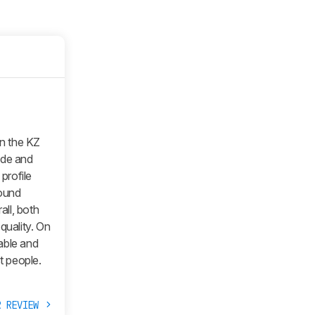
n the KZ
ade and
 profile
sound
all, both
quality. On
able and
t people.
R REVIEW