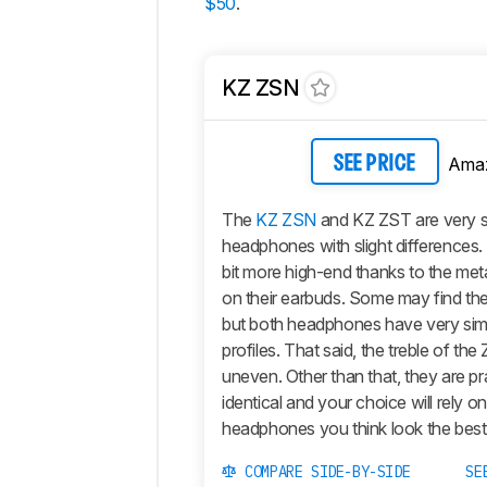
$50
.
KZ ZSN
Ama
SEE PRICE
The
KZ ZSN
and KZ ZST are very si
headphones with slight differences.
bit more high-end thanks to the meta
on their earbuds. Some may find th
but both headphones have very sim
profiles. That said, the treble of th
uneven. Other than that, they are pra
identical and your choice will rely o
headphones you think look the best
COMPARE SIDE-BY-SIDE
SE