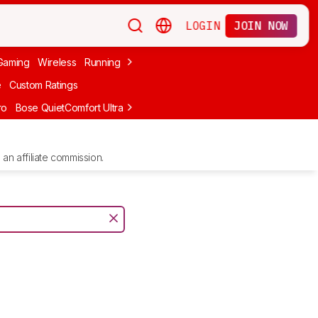
LOGIN
JOIN NOW
Gaming
Wireless
Running
Apple
PC Gaming
Wireless Gaming
Bo
e
Custom Ratings
ro
Bose QuietComfort Ultra Headphones (2nd Gen)
Anker Soundcore
an affiliate commission.