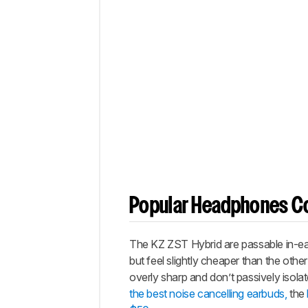
Popular Headphones C
The KZ ZST Hybrid are passable in-ear
but feel slightly cheaper than the oth
overly sharp and don’t passively isol
the best noise cancelling earbuds,
the