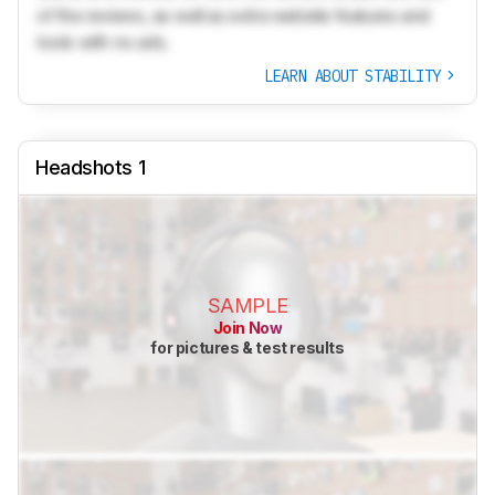
of the reviews, as well as extra website features and
tools with no ads.
LEARN ABOUT STABILITY
Headshots 1
SAMPLE
Join Now
for pictures & test results