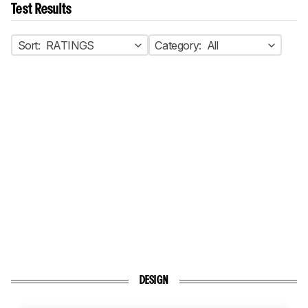
Test Results
Sort:
RATINGS
Category:
All
DESIGN