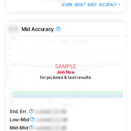
LEARN ABOUT BASS ACCURACY
0.0
Mid Accuracy
SAMPLE
Join Now
for pictures & test results
Std. Err.
Locked
Lock
dB
Low-Mid
Locked
Lock
dB
Mid-Mid
Locked
Lock
dB