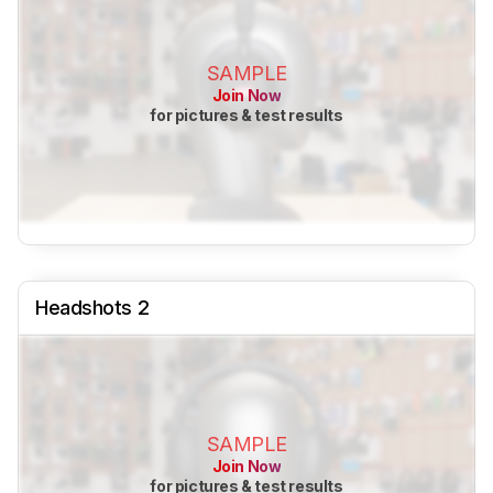
SAMPLE
Join Now
for pictures & test results
Headshots 2
SAMPLE
Join Now
for pictures & test results