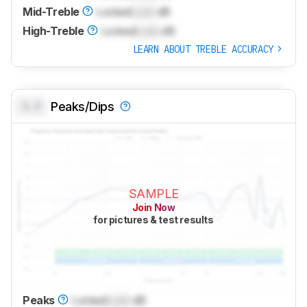
Mid-Treble
Locked
Lock
dB
High-Treble
Locked
Lock
dB
LEARN ABOUT TREBLE ACCURACY
0.0
Peaks/Dips
SAMPLE
Join Now
for pictures & test results
Peaks
Locked
Lock
dB