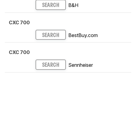
B&H
SEARCH
CXC 700
BestBuy.com
SEARCH
CXC 700
Sennheiser
SEARCH