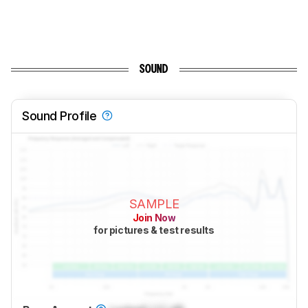
SOUND
Sound Profile
SAMPLE
Join Now
for pictures & test results