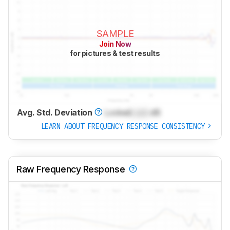
SAMPLE
Join Now
for pictures & test results
Avg. Std. Deviation
Locked
Lock
dB
LEARN ABOUT FREQUENCY RESPONSE CONSISTENCY
Raw Frequency Response