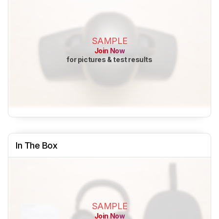
SAMPLE
Join Now
for pictures & test results
In The Box
SAMPLE
Join Now