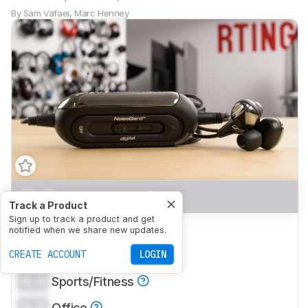
By
Sam Vafaei
,
Marc Henney
0.0
Mixed Usage
Track a Product
Sign up to track a product and get
0.0
Neutral Sound
notified when we share new updates.
0.0
CREATE ACCOUNT
Commute/Travel
LOGIN
0.0
Sports/Fitness
0.0
Office