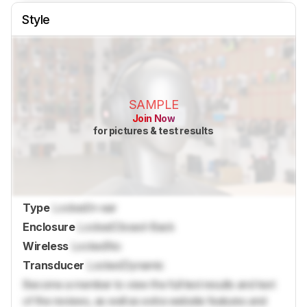
Style
SAMPLE
Join Now
for pictures & test results
Type
Locked
In-ear
Enclosure
Locked
Closed-Back
Wireless
Locked
No
Transducer
Locked
Dynamic
Become a member to view the full test results and text
of the reviews, as well as extra website features and