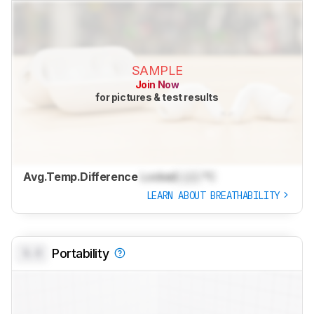
SAMPLE
Join Now
for pictures & test results
Avg.Temp.Difference
Locked
Lock
°C
LEARN ABOUT BREATHABILITY
0.0
Portability