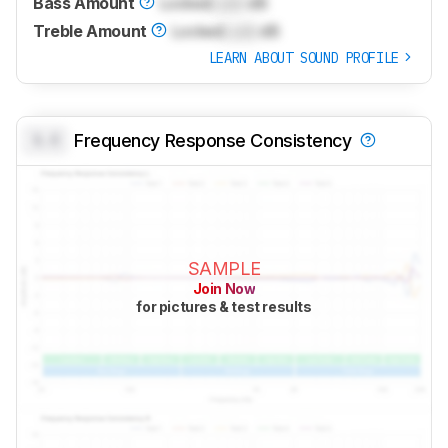
Bass Amount
Locked
Lock
dB
Treble Amount
Locked
Lock
dB
LEARN ABOUT SOUND PROFILE
0.0
Frequency Response Consistency
SAMPLE
Join Now
for pictures & test results