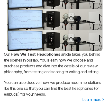
Our
How We Test Headphones
article takes you behind
the scenes in our lab. You'll learn how we choose and
purchase products and dive into the details of our review
philosophy, from testing and scoring to writing and editing.
You can also discover how we produce recommendations
like this one so that you can find the best headphones (or
earbuds!) for your needs.
Learn more