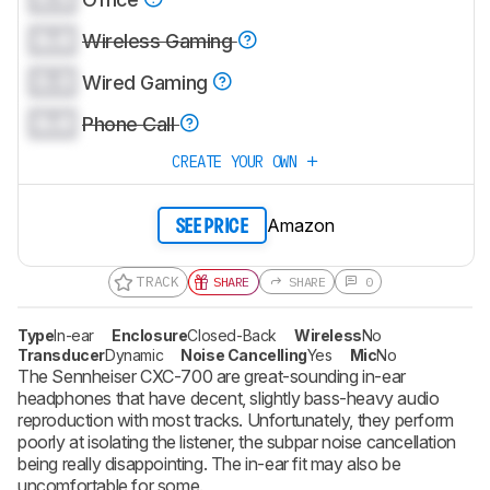
0.0
Wireless Gaming
0.0
Wired Gaming
0.0
Phone Call
CREATE YOUR OWN
Amazon
SEE PRICE
TRACK
SHARE
SHARE
0
Type
In-ear
Enclosure
Closed-Back
Wireless
No
Transducer
Dynamic
Noise Cancelling
Yes
Mic
No
The Sennheiser CXC-700 are great-sounding in-ear
headphones that have decent, slightly bass-heavy audio
reproduction with most tracks. Unfortunately, they perform
poorly at isolating the listener, the subpar noise cancellation
being really disappointing. The in-ear fit may also be
uncomfortable for some.