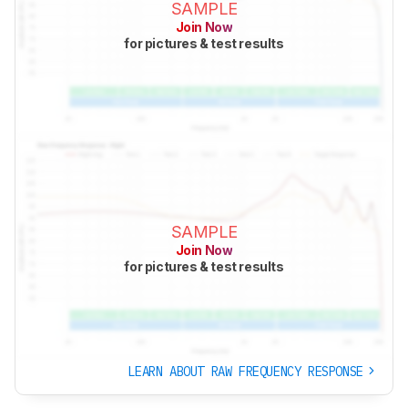
SAMPLE
Join Now
for pictures & test results
SAMPLE
Join Now
for pictures & test results
LEARN ABOUT RAW FREQUENCY RESPONSE