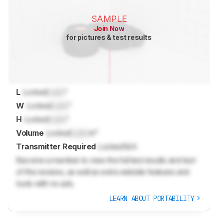
SAMPLE
Join Now
for pictures & test results
L
Locked
Lock
"
W
Locked
Lock
"
H
Locked
Lock
"
Volume
Locked
Lock
in³
Transmitter Required
Locked
N/A
Become a member to view the full test results and text
of the reviews, as well as extra website features and
tools with no ads.
LEARN ABOUT PORTABILITY