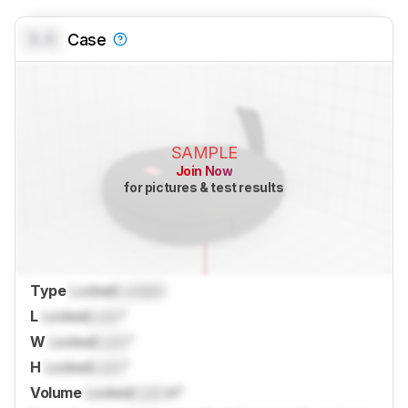
0.0
Case
SAMPLE
Join Now
for pictures & test results
Type
Locked
Locked
L
Locked
Lock
"
W
Locked
Lock
"
H
Locked
Lock
"
Volume
Locked
Lock
in³