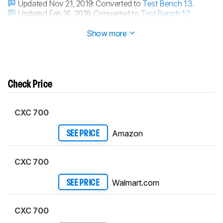
Updated Nov 21, 2019:
Converted to
Test Bench 1.3
.
Updated Feb 16, 2018:
Converted to
Test Bench 1.2
.
Updated Aug 10, 2017:
Converted to
Test Bench 1.1
.
Show more
Check Price
CXC 700
Amazon
SEE PRICE
CXC 700
Walmart.com
SEE PRICE
CXC 700