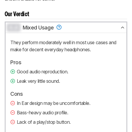
Our Verdict
0.0
Mixed Usage
They perform moderately well in most use cases and
make for decent everyday headphones.
Pros
Good audio reproduction.
Leak very little sound.
Cons
In Ear design may be uncomfortable.
Bass-heavy audio profile.
Lack of a play/stop button.