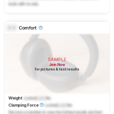
tools with no ads.
0.0
Comfort
SAMPLE
Join Now
for pictures & test results
Weight
Locked
Lock
lbs
Clamping Force
Locked
Lock
lbs
Become a member to view the full test results and text