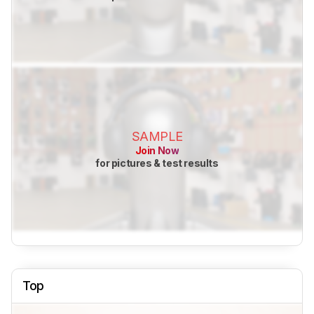
SAMPLE
Join Now
for pictures & test results
Top