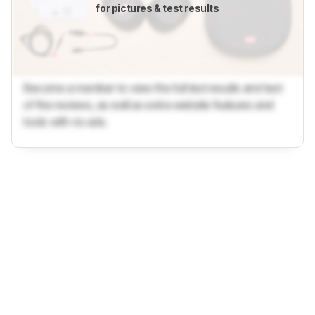
for pictures & test results
Become a member to view the full test results and text
of the reviews, as well as extra website features and
tools with no ads.