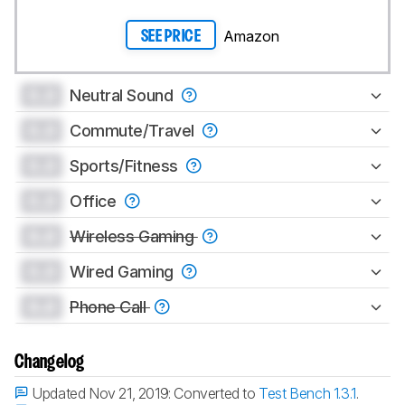
Amazon
SEE PRICE
0.0
Neutral Sound
0.0
Commute/Travel
0.0
Sports/Fitness
0.0
Office
0.0
Wireless Gaming
0.0
Wired Gaming
0.0
Phone Call
Changelog
Updated Nov 21, 2019:
Converted to
Test Bench 1.3.1
.