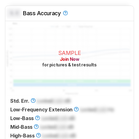
0.0
Bass Accuracy
SAMPLE
Join Now
for pictures & test results
Std. Err.
Locked
Lock
dB
Low-Frequency Extension
Locked
Lock
Hz
Low-Bass
Locked
Lock
dB
Mid-Bass
Locked
Lock
dB
High-Bass
Locked
Lock
dB