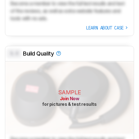
Become a member to view the full test results and text
of the reviews, as well as extra website features and
tools with no ads.
LEARN ABOUT CASE
0.0
Build Quality
SAMPLE
Join Now
for pictures & test results