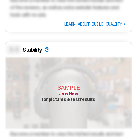
Become a member to view the full test results and text
of the reviews, as well as extra website features and
tools with no ads.
LEARN ABOUT BUILD QUALITY
0.0
Stability
SAMPLE
Join Now
for pictures & test results
Become a member to view the full test results and text