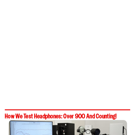
How We Test Headphones: Over 900 And Counting!