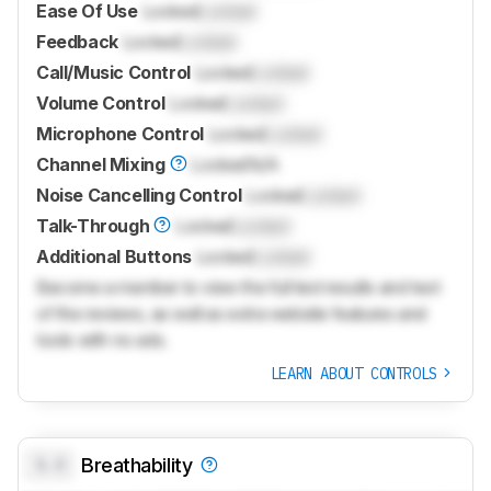
Ease Of Use
Locked
Locked
Feedback
Locked
Locked
Call/Music Control
Locked
Locked
Volume Control
Locked
Locked
Microphone Control
Locked
Locked
Channel Mixing
Locked
N/A
Noise Cancelling Control
Locked
Locked
Talk-Through
Locked
Locked
Additional Buttons
Locked
Locked
Become a member to view the full test results and text
of the reviews, as well as extra website features and
tools with no ads.
LEARN ABOUT CONTROLS
0.0
Breathability