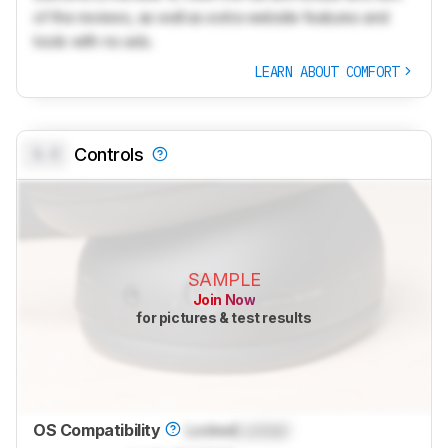
of the reviews, as well as extra website features and
tools with no ads.
LEARN ABOUT COMFORT
0.0
Controls
SAMPLE
Join Now
for pictures & test results
OS Compatibility
Locked
Locked