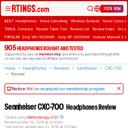
JOIN NOW
BEST
Headphones
Noise Cancelling
Wireless Earbuds
Noise Cancelli
TOOLS
Compare
Results Table Tool
Review List
Review Index
Graph
POPULAR
Sony WH-1000XM6
Sony WF-1000XM6
Audeze Maxwell 2
905
HEADPHONES BOUGHT AND TESTED
Supported by you via
membership
, and when you purchase through links
on our site, we may earn an affiliate commission.
Home
Headphones
Reviews
Sennheiser
CXC-700
Review
Notice:
We've
revamped our membership program
.
Sennheiser CXC-700
Headphones Review
Tested using
Methodology v1.3.1
Reviewed
Mar 02, 2016 at 12:00am
Test bench update
Nov 21, 2019 at 11:22am