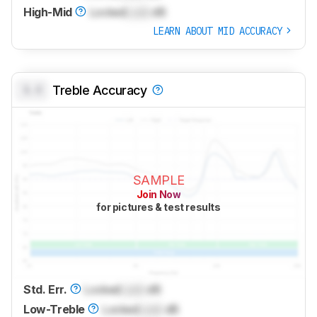
High-Mid
Locked
Lock
dB
LEARN ABOUT MID ACCURACY
0.0
Treble Accuracy
SAMPLE
Join Now
for pictures & test results
Std. Err.
Locked
Lock
dB
Low-Treble
Locked
Lock
dB