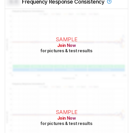
0.0
Frequency Response Consistency
SAMPLE
Join Now
for pictures & test results
SAMPLE
Join Now
for pictures & test results