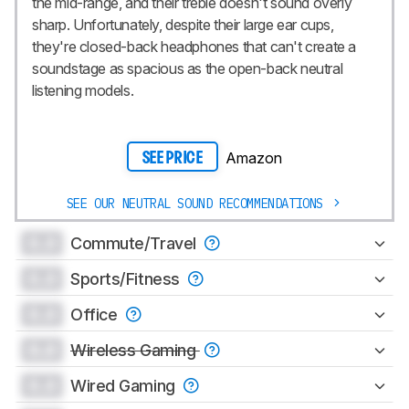
the mid-range, and their treble doesn't sound overly
sharp. Unfortunately, despite their large ear cups,
they're closed-back headphones that can't create a
soundstage as spacious as the open-back neutral
listening models.
Amazon
SEE PRICE
SEE OUR NEUTRAL SOUND RECOMMENDATIONS
0.0
Commute/Travel
0.0
Sports/Fitness
0.0
Office
0.0
Wireless Gaming
0.0
Wired Gaming