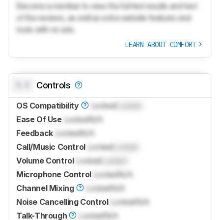
Become a member to view the full test results and text
of the reviews, as well as extra website features and
tools with no ads.
LEARN ABOUT COMFORT
0.0
Controls
OS Compatibility
Locked
Locked
Ease Of Use
Locked
N/A
Feedback
Locked
N/A
Call/Music Control
Locked
Locked
Volume Control
Locked
Locked
Microphone Control
Locked
N/A
Channel Mixing
Locked
N/A
Noise Cancelling Control
Locked
N/A
Talk-Through
Locked
N/A