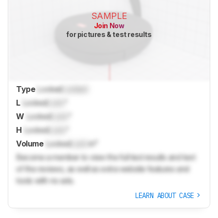
SAMPLE
Join Now
for pictures & test results
Type
Locked
Locked
L
Locked
Lock
"
W
Locked
Lock
"
H
Locked
Lock
"
Volume
Locked
Lock
in³
Become a member to view the full test results and text
of the reviews, as well as extra website features and
tools with no ads.
LEARN ABOUT CASE