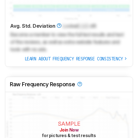
Avg. Std. Deviation
Locked
Lock
dB
Become a member to view the full test results and text
of the reviews, as well as extra website features and
tools with no ads.
LEARN ABOUT FREQUENCY RESPONSE CONSISTENCY
Raw Frequency Response
SAMPLE
Join Now
for pictures & test results