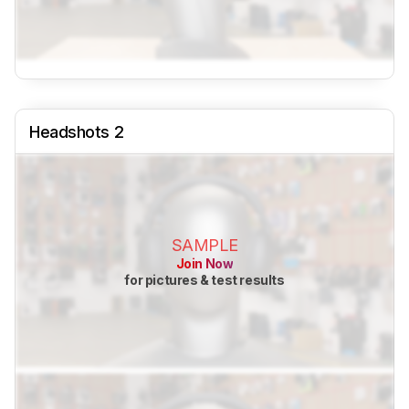
Headshots 2
SAMPLE
Join Now
for pictures & test results