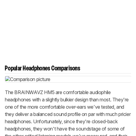
Popular Headphones Comparisons
The BRAINWAVZ HM5 are comfortable audiophile
headphones with a slightly bulkier design than most. They're
one of the more comfortable over-ears we've tested, and
they deliver a balanced sound profile on par with much pricier
headphones. Unfortunately, since they're closed-back
headphones, they won't have the soundstage of some of
the other critical listening models we've measured, and their