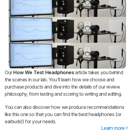
Our
How We Test Headphones
article takes you behind
the scenes in our lab. You'll learn how we choose and
purchase products and dive into the details of our review
philosophy, from testing and scoring to writing and editing.
You can also discover how we produce recommendations
like this one so that you can find the best headphones (or
earbuds!) for your needs.
Learn more