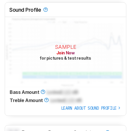
Sound Profile
SAMPLE
Join Now
for pictures & test results
Bass Amount
Locked
Lock
dB
Treble Amount
Locked
Lock
dB
LEARN ABOUT SOUND PROFILE