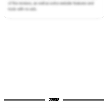
of the reviews, as well as extra website features and
tools with no ads.
SOUND