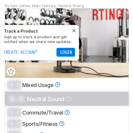
By
Sam Vafaei
,
Marc Henney
,
Yannick Khong
Track a Product
Sign up to track a product and get
notified when we share new updates.
CREATE ACCOUNT
LOGIN
0.0
Mixed Usage
0.0
Neutral Sound
0.0
Commute/Travel
0.0
Sports/Fitness