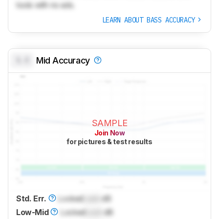
tools with no ads.
LEARN ABOUT BASS ACCURACY
0.0
Mid Accuracy
SAMPLE
Join Now
for pictures & test results
Std. Err.
Locked
Lock
dB
Low-Mid
Locked
Lock
dB