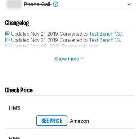
0.0
Phone Call
Changelog
Updated Nov 21, 2019:
Converted to
Test Bench 1.3.1
.
Updated Nov 21, 2019:
Converted to
Test Bench 1.3
.
Updated May 08, 2018:
Review published.
Updated May 06, 2018:
Early access published.
Show more
Check Price
HM5
Amazon
SEE PRICE
HM5