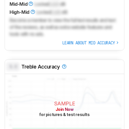
Mid-Mid
Locked
Lock
dB
High-Mid
Locked
Lock
dB
Become a member to view the full test results and text
of the reviews, as well as extra website features and
tools with no ads.
LEARN ABOUT MID ACCURACY
0.0
Treble Accuracy
SAMPLE
Join Now
for pictures & test results