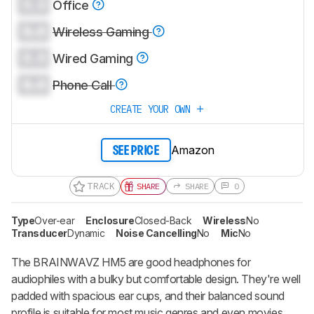
0.0
Office
0.0
Wireless Gaming
0.0
Wired Gaming
0.0
Phone Call
CREATE YOUR OWN
Amazon
SEE PRICE
TRACK
SHARE
SHARE
0
Type
Over-ear
Enclosure
Closed-Back
Wireless
No
Transducer
Dynamic
Noise Cancelling
No
Mic
No
The BRAINWAVZ HM5 are good headphones for
audiophiles with a bulky but comfortable design. They're well
padded with spacious ear cups, and their balanced sound
profile is suitable for most music genres and even movies.