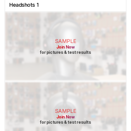
Headshots 1
SAMPLE
Join Now
for pictures & test results
SAMPLE
Join Now
for pictures & test results