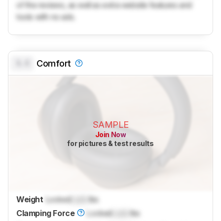
of the reviews, as well as extra website features and
tools with no ads.
0.0
Comfort
SAMPLE
Join Now
for pictures & test results
Weight
Locked
Lock
lbs
Clamping Force
Locked
Lock
lbs