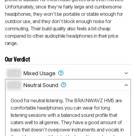
Unfortunately, since they're fairly large and cumbersome
headphones, they won't be portable or stable enough for
outdoor use, and they don't block enough noise for
commuting. Their build quality also feels a bit cheap
compared to other audiophile headphones in their price
range.
Our Verdict
0.0
Mixed Usage
0.0
Neutral Sound
Good for neutral listening. The BRAINWAVZ HM5 are
comfortable headphones you can wear for long
listening sessions with a balanced sound profile that
caters well to all genres. They have a good amount of
bass that doesn't overpower instruments and vocals in