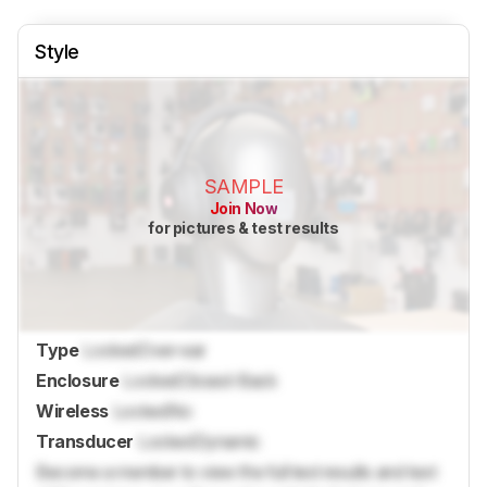
Style
SAMPLE
Join Now
for pictures & test results
Type
Locked
Over-ear
Enclosure
Locked
Closed-Back
Wireless
Locked
No
Transducer
Locked
Dynamic
Become a member to view the full test results and text