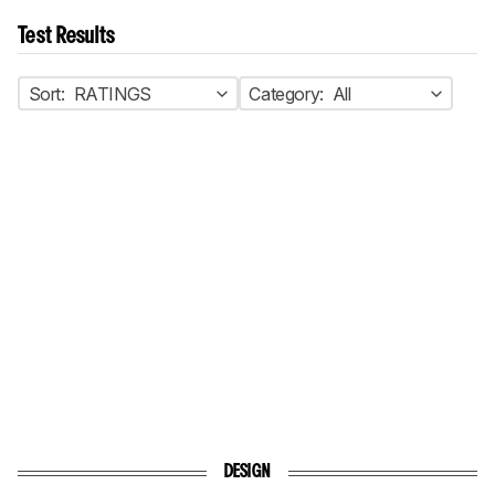
Test Results
Sort:
RATINGS
Category:
All
DESIGN