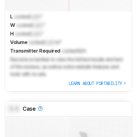
L
Locked
Lock
"
W
Locked
Lock
"
H
Locked
Lock
"
Volume
Locked
Lock
in³
Transmitter Required
Locked
N/A
Become a member to view the full test results and text
of the reviews, as well as extra website features and
tools with no ads.
LEARN ABOUT PORTABILITY
0.0
Case