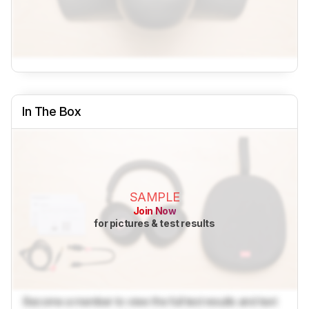
In The Box
SAMPLE
Join Now
for pictures & test results
Become a member to view the full test results and text