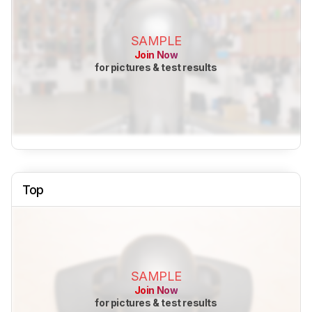
SAMPLE
Join Now
for pictures & test results
Top
SAMPLE
Join Now
for pictures & test results