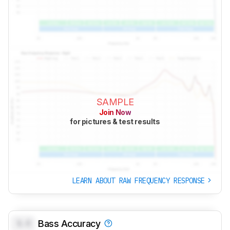
SAMPLE
Join Now
for pictures & test results
LEARN ABOUT RAW FREQUENCY RESPONSE
0.0
Bass Accuracy