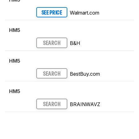
Walmart.com
SEE PRICE
HM5
B&H
SEARCH
HM5
BestBuy.com
SEARCH
HM5
BRAINWAVZ
SEARCH