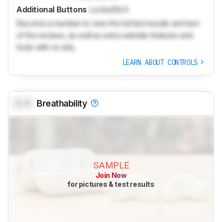
Additional Buttons
Locked
N/A
Become a member to view the full test results and text
of the reviews, as well as extra website features and
tools with no ads.
LEARN ABOUT CONTROLS
0.0
Breathability
SAMPLE
Join Now
for pictures & test results