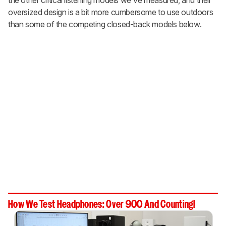
oversized design is a bit more cumbersome to use outdoors
than some of the competing closed-back models below.
How We Test Headphones: Over 900 And Counting!