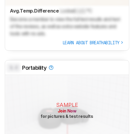
Avg.Temp.Difference
Locked
Lock
°C
Become a member to view the full test results and text
of the reviews, as well as extra website features and
tools with no ads.
LEARN ABOUT BREATHABILITY
0.0
Portability
SAMPLE
Join Now
for pictures & test results