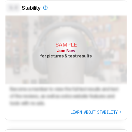
0.0
Stability
SAMPLE
Join Now
for pictures & test results
Become a member to view the full test results and text
of the reviews, as well as extra website features and
tools with no ads.
LEARN ABOUT STABILITY