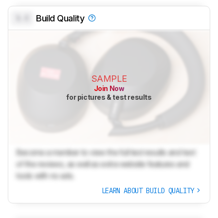
0.0
Build Quality
SAMPLE
Join Now
for pictures & test results
Become a member to view the full test results and text
of the reviews, as well as extra website features and
tools with no ads.
LEARN ABOUT BUILD QUALITY