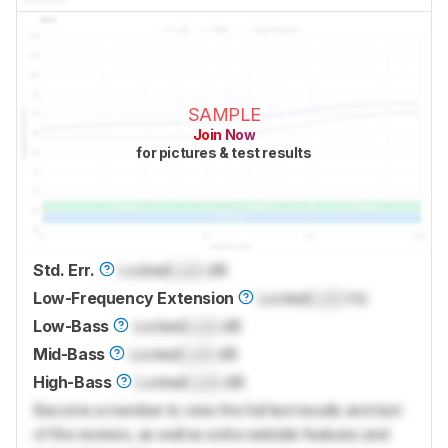
SAMPLE
Join Now
for pictures & test results
Std. Err.
Locked
Lock
dB
Low-Frequency Extension
Locked
Lock
Hz
Low-Bass
Locked
Lock
dB
Mid-Bass
Locked
Lock
dB
High-Bass
Locked
Lock
dB
Become a member to view the full test results and text
of the reviews, as well as extra website features and