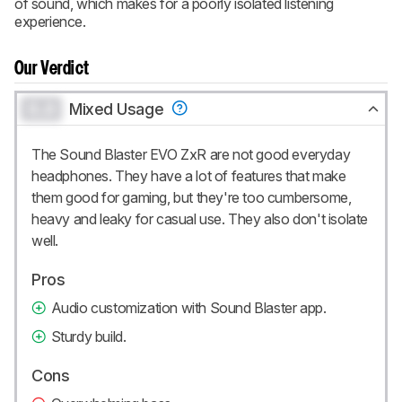
of sound, which makes for a poorly isolated listening
experience.
Our Verdict
0.0
Mixed Usage
The Sound Blaster EVO ZxR are not good everyday
headphones. They have a lot of features that make
them good for gaming, but they're too cumbersome,
heavy and leaky for casual use. They also don't isolate
well.
Pros
Audio customization with Sound Blaster app.
Sturdy build.
Cons