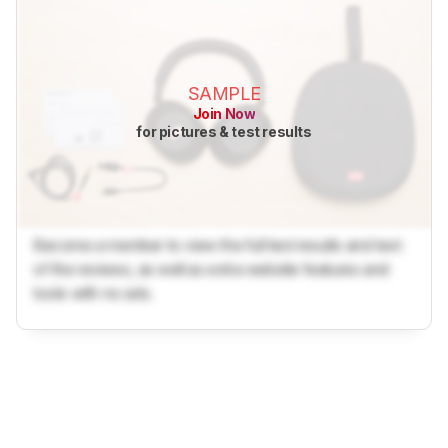
SAMPLE
Join Now
for pictures & test results
Become a member to view the full test results and text
of the reviews, as well as extra website features and
tools with no ads.