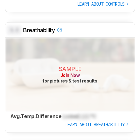
LEARN ABOUT CONTROLS
0.0
Breathability
SAMPLE
Join Now
for pictures & test results
Avg.Temp.Difference
Locked
Lock
°C
LEARN ABOUT BREATHABILITY