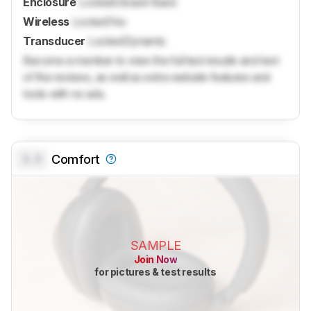
Enclosure
Locked
Closed-Back
Wireless
Locked
Yes
Transducer
Locked
Dynamic
Become a member to view the full test results and text
of the reviews, as well as extra website features and
tools with no ads.
0.0
Comfort
SAMPLE
Join Now
for pictures & test results