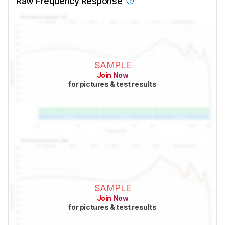
Raw Frequency Response
SAMPLE
Join Now
for pictures & test results
SAMPLE
Join Now
for pictures & test results