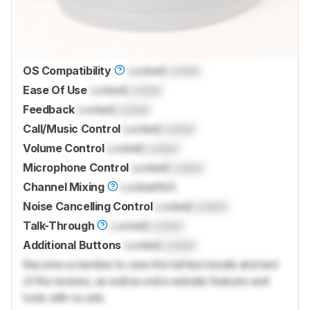
OS Compatibility
Locked
Locked
Ease Of Use
Locked
Locked
Feedback
Locked
Locked
Call/Music Control
Locked
Locked
Volume Control
Locked
Locked
Microphone Control
Locked
Locked
Channel Mixing
Locked
N/A
Noise Cancelling Control
Locked
Locked
Talk-Through
Locked
Locked
Additional Buttons
Locked
Locked
Become a member to view the full test results and text
of the reviews, as well as extra website features and
tools with no ads.