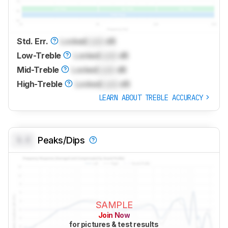
Std. Err.
Locked
Lock
dB
Low-Treble
Locked
Lock
dB
Mid-Treble
Locked
Lock
dB
High-Treble
Locked
Lock
dB
LEARN ABOUT TREBLE ACCURACY
0.0
Peaks/Dips
SAMPLE
Join Now
for pictures & test results