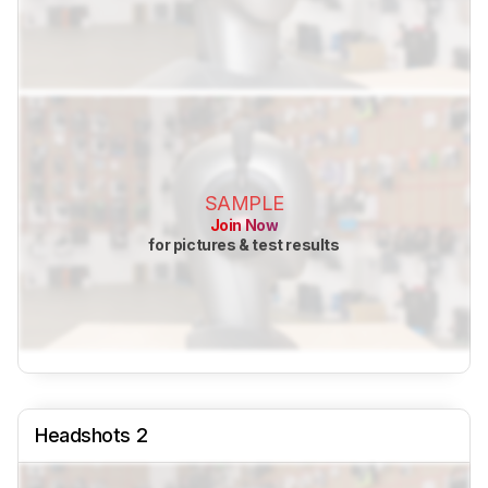
SAMPLE
Join Now
for pictures & test results
Headshots 2