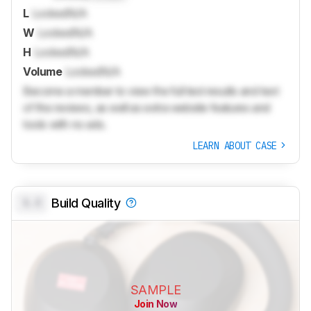
L
Locked
N/A
W
Locked
N/A
H
Locked
N/A
Volume
Locked
N/A
Become a member to view the full test results and text
of the reviews, as well as extra website features and
tools with no ads.
LEARN ABOUT CASE
0.0
Build Quality
SAMPLE
Join Now