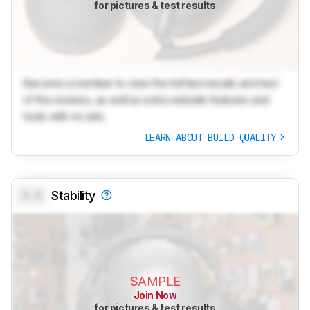
for pictures & test results
Become a member to view the full test results and text
of the reviews, as well as extra website features and
tools with no ads.
LEARN ABOUT BUILD QUALITY
0.0
Stability
SAMPLE
Join Now
for pictures & test results