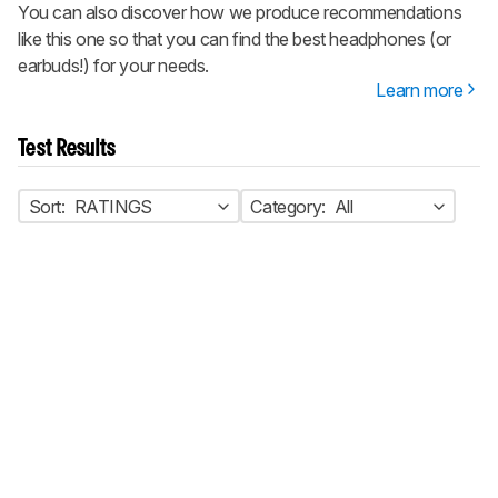
You can also discover how we produce recommendations
like this one so that you can find the best headphones (or
earbuds!) for your needs.
Learn more
Test Results
Sort:
RATINGS
Category:
All