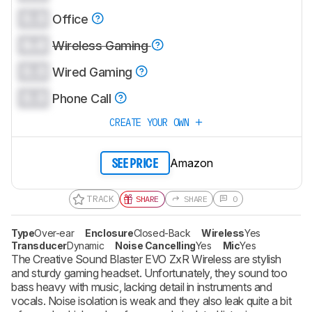
0.0
Office
0.0
Wireless Gaming
0.0
Wired Gaming
0.0
Phone Call
CREATE YOUR OWN
Amazon
SEE PRICE
TRACK
SHARE
SHARE
0
Type
Over-ear
Enclosure
Closed-Back
Wireless
Yes
Transducer
Dynamic
Noise Cancelling
Yes
Mic
Yes
The Creative Sound Blaster EVO ZxR Wireless are stylish
and sturdy gaming headset. Unfortunately, they sound too
bass heavy with music, lacking detail in instruments and
vocals. Noise isolation is weak and they also leak quite a bit