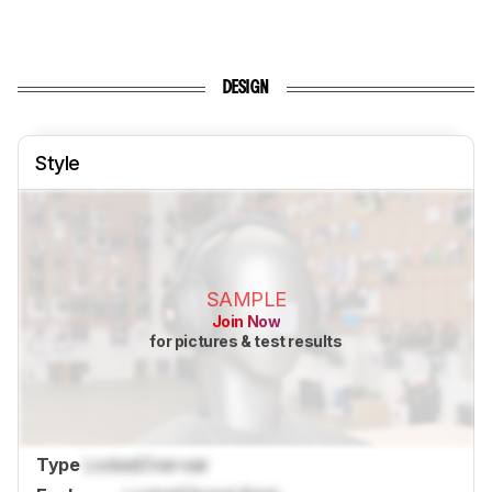
DESIGN
Style
SAMPLE
Join Now
for pictures & test results
Type
Locked
Over-ear