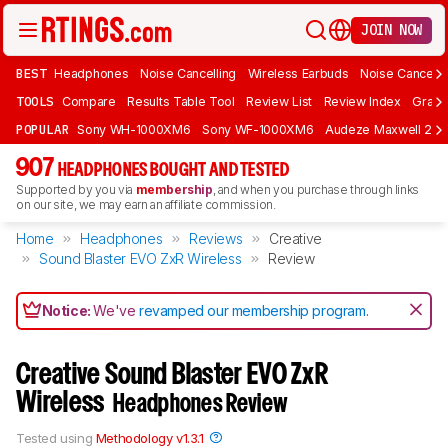
JOIN NOW
BEST
Headphones
Noise Cancelling
Wireless Earbuds
Noise Cancelli
TOOLS
Compare
Results Table Tool
Review List
Review Index
Graph
POPULAR
Sony WH-1000XM6
Sony WF-1000XM6
Audeze Maxwell 2
907
HEADPHONES BOUGHT AND TESTED
Supported by you via
membership
, and when you purchase through links
on our site, we may earn an affiliate commission.
Home
Headphones
Reviews
Creative
Sound Blaster EVO ZxR Wireless
Review
Notice:
We've
revamped our membership program
.
Creative Sound Blaster EVO ZxR
Wireless
Headphones Review
Tested using
Methodology v1.3.1