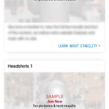
Become a member to view the full test results and text
of the reviews, as well as extra website features and
tools with no ads.
LEARN ABOUT STABILITY
Headshots 1
SAMPLE
Join Now
for pictures & test results