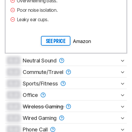
Overwhelming bass.
Poor noise isolation.
Leaky ear cups.
Amazon
SEE PRICE
0.0
Neutral Sound
0.0
Commute/Travel
0.0
Sports/Fitness
0.0
Office
0.0
Wireless Gaming
0.0
Wired Gaming
0.0
Phone Call