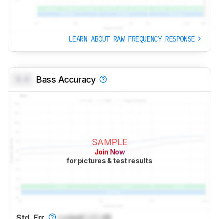
LEARN ABOUT RAW FREQUENCY RESPONSE
0.0
Bass Accuracy
SAMPLE
Join Now
for pictures & test results
Std. Err.
Locked
Lock
dB