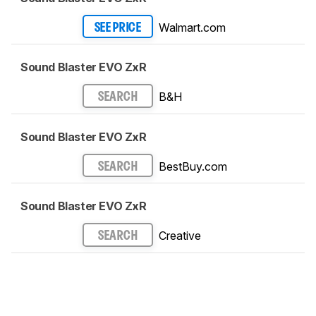
Walmart.com
SEE PRICE
Sound Blaster EVO ZxR
B&H
SEARCH
Sound Blaster EVO ZxR
BestBuy.com
SEARCH
Sound Blaster EVO ZxR
Creative
SEARCH