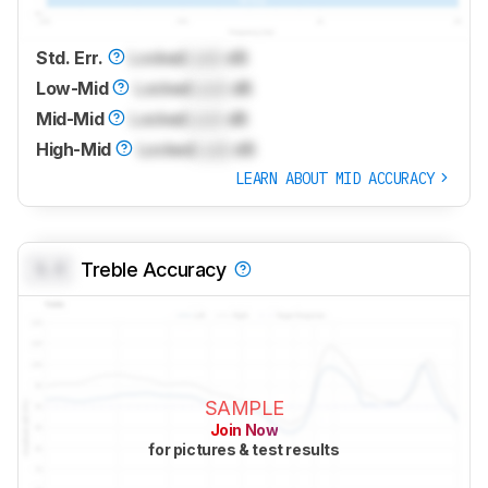
Std. Err.
Locked
Lock
dB
Low-Mid
Locked
Lock
dB
Mid-Mid
Locked
Lock
dB
High-Mid
Locked
Lock
dB
LEARN ABOUT MID ACCURACY
0.0
Treble Accuracy
SAMPLE
Join Now
for pictures & test results