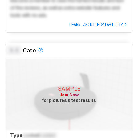
Become a member to view the full test results and text
of the reviews, as well as extra website features and
tools with no ads.
LEARN ABOUT PORTABILITY
0.0
Case
SAMPLE
Join Now
for pictures & test results
Type
Locked
Locked