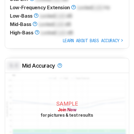
Low-Frequency Extension
Locked
Lock
Hz
Low-Bass
Locked
Lock
dB
Mid-Bass
Locked
Lock
dB
High-Bass
Locked
Lock
dB
LEARN ABOUT BASS ACCURACY
0.0
Mid Accuracy
SAMPLE
Join Now
for pictures & test results