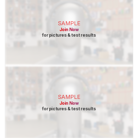
SAMPLE
Join Now
for pictures & test results
SAMPLE
Join Now
for pictures & test results