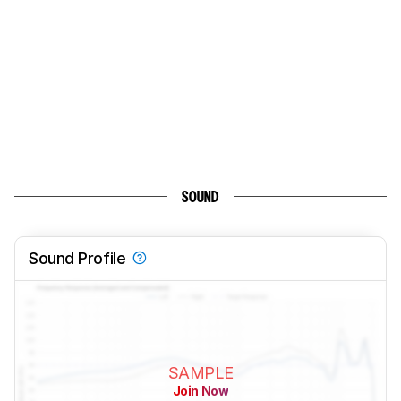
SOUND
Sound Profile
SAMPLE
Join Now