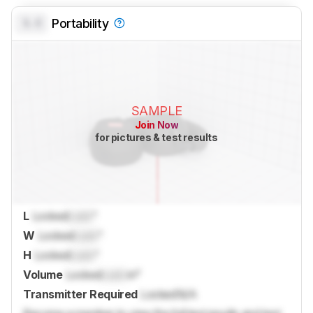
0.0
Portability
SAMPLE
Join Now
for pictures & test results
L
Locked
Lock
"
W
Locked
Lock
"
H
Locked
Lock
"
Volume
Locked
Lock
in³
Transmitter Required
Locked
N/A