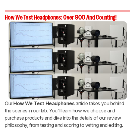
How We Test Headphones: Over 900 And Counting!
Our
How We Test Headphones
article takes you behind
the scenes in our lab. You'll learn how we choose and
purchase products and dive into the details of our review
philosophy, from testing and scoring to writing and editing.