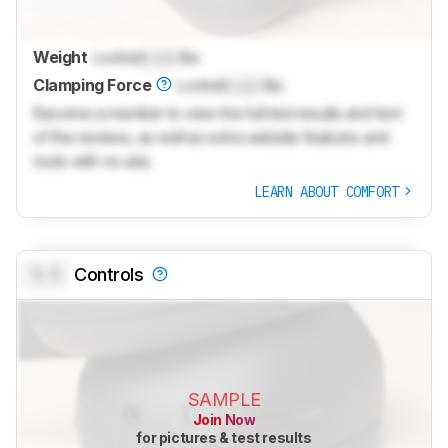
Weight
Locked
Lock
lbs
Clamping Force
Locked
Lock
lbs
Become a member to view the full test results and text
of the reviews, as well as extra website features and
tools with no ads.
LEARN ABOUT COMFORT
0.0
Controls
SAMPLE
Join Now
for pictures & test results