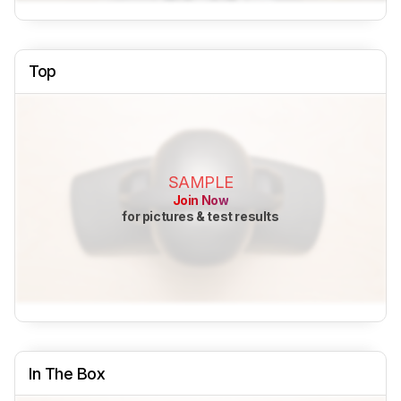
Top
SAMPLE
Join Now
for pictures & test results
In The Box