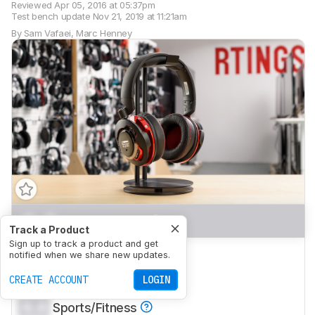
Reviewed
Apr 05, 2016 at 05:37pm
Test bench update
Nov 21, 2019 at 11:21am
By
Sam Vafaei
,
Marc Henney
0.0
Mixed Usage
Track a Product
Sign up to track a product and get
0.0
Neutral Sound
notified when we share new updates.
0.0
CREATE ACCOUNT
Commute/Travel
LOGIN
0.0
Sports/Fitness