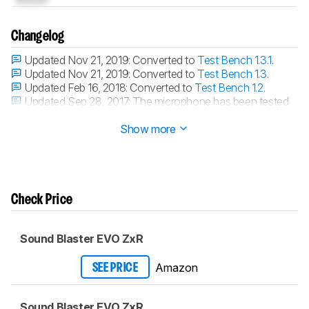
Changelog
Updated Nov 21, 2019:
Converted to
Test Bench 1.3.1
.
Updated Nov 21, 2019:
Converted to
Test Bench 1.3
.
Updated Feb 16, 2018:
Converted to
Test Bench 1.2
.
Updated Sep 28, 2017:
The microphone has been tested
with our new methodology, as explained
here
Show more
Check Price
Sound Blaster EVO ZxR
Amazon
SEE PRICE
Sound Blaster EVO ZxR