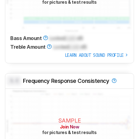
for pictures & test results
Bass Amount
Locked
Lock
dB
Treble Amount
Locked
Lock
dB
LEARN ABOUT SOUND PROFILE
0.0
Frequency Response Consistency
SAMPLE
Join Now
for pictures & test results