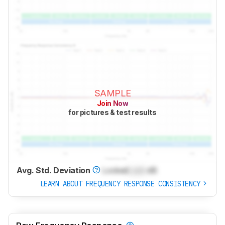
SAMPLE
Join Now
for pictures & test results
Avg. Std. Deviation
Locked
Lock
dB
LEARN ABOUT FREQUENCY RESPONSE CONSISTENCY